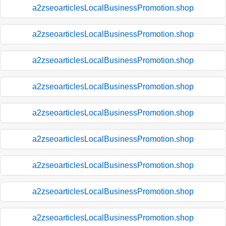
a2zseoarticlesLocalBusinessPromotion.shop
a2zseoarticlesLocalBusinessPromotion.shop
a2zseoarticlesLocalBusinessPromotion.shop
a2zseoarticlesLocalBusinessPromotion.shop
a2zseoarticlesLocalBusinessPromotion.shop
a2zseoarticlesLocalBusinessPromotion.shop
a2zseoarticlesLocalBusinessPromotion.shop
a2zseoarticlesLocalBusinessPromotion.shop
a2zseoarticlesLocalBusinessPromotion.shop