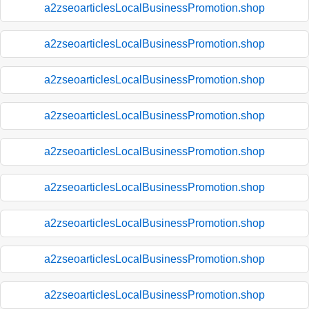
a2zseoarticlesLocalBusinessPromotion.shop
a2zseoarticlesLocalBusinessPromotion.shop
a2zseoarticlesLocalBusinessPromotion.shop
a2zseoarticlesLocalBusinessPromotion.shop
a2zseoarticlesLocalBusinessPromotion.shop
a2zseoarticlesLocalBusinessPromotion.shop
a2zseoarticlesLocalBusinessPromotion.shop
a2zseoarticlesLocalBusinessPromotion.shop
a2zseoarticlesLocalBusinessPromotion.shop