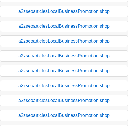
a2zseoarticlesLocalBusinessPromotion.shop
a2zseoarticlesLocalBusinessPromotion.shop
a2zseoarticlesLocalBusinessPromotion.shop
a2zseoarticlesLocalBusinessPromotion.shop
a2zseoarticlesLocalBusinessPromotion.shop
a2zseoarticlesLocalBusinessPromotion.shop
a2zseoarticlesLocalBusinessPromotion.shop
a2zseoarticlesLocalBusinessPromotion.shop