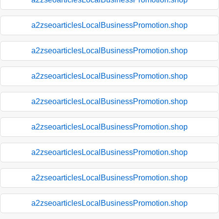
a2zseoarticlesLocalBusinessPromotion.shop
a2zseoarticlesLocalBusinessPromotion.shop
a2zseoarticlesLocalBusinessPromotion.shop
a2zseoarticlesLocalBusinessPromotion.shop
a2zseoarticlesLocalBusinessPromotion.shop
a2zseoarticlesLocalBusinessPromotion.shop
a2zseoarticlesLocalBusinessPromotion.shop
a2zseoarticlesLocalBusinessPromotion.shop