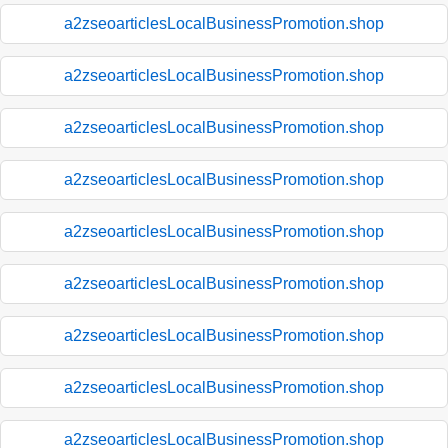
a2zseoarticlesLocalBusinessPromotion.shop
a2zseoarticlesLocalBusinessPromotion.shop
a2zseoarticlesLocalBusinessPromotion.shop
a2zseoarticlesLocalBusinessPromotion.shop
a2zseoarticlesLocalBusinessPromotion.shop
a2zseoarticlesLocalBusinessPromotion.shop
a2zseoarticlesLocalBusinessPromotion.shop
a2zseoarticlesLocalBusinessPromotion.shop
a2zseoarticlesLocalBusinessPromotion.shop