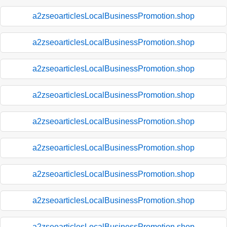
a2zseoarticlesLocalBusinessPromotion.shop
a2zseoarticlesLocalBusinessPromotion.shop
a2zseoarticlesLocalBusinessPromotion.shop
a2zseoarticlesLocalBusinessPromotion.shop
a2zseoarticlesLocalBusinessPromotion.shop
a2zseoarticlesLocalBusinessPromotion.shop
a2zseoarticlesLocalBusinessPromotion.shop
a2zseoarticlesLocalBusinessPromotion.shop
a2zseoarticlesLocalBusinessPromotion.shop