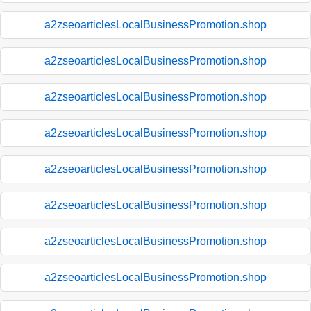
a2zseoarticlesLocalBusinessPromotion.shop
a2zseoarticlesLocalBusinessPromotion.shop
a2zseoarticlesLocalBusinessPromotion.shop
a2zseoarticlesLocalBusinessPromotion.shop
a2zseoarticlesLocalBusinessPromotion.shop
a2zseoarticlesLocalBusinessPromotion.shop
a2zseoarticlesLocalBusinessPromotion.shop
a2zseoarticlesLocalBusinessPromotion.shop