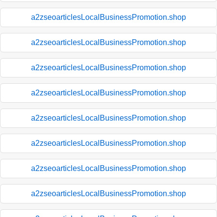
a2zseoarticlesLocalBusinessPromotion.shop
a2zseoarticlesLocalBusinessPromotion.shop
a2zseoarticlesLocalBusinessPromotion.shop
a2zseoarticlesLocalBusinessPromotion.shop
a2zseoarticlesLocalBusinessPromotion.shop
a2zseoarticlesLocalBusinessPromotion.shop
a2zseoarticlesLocalBusinessPromotion.shop
a2zseoarticlesLocalBusinessPromotion.shop