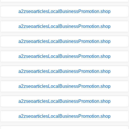
a2zseoarticlesLocalBusinessPromotion.shop
a2zseoarticlesLocalBusinessPromotion.shop
a2zseoarticlesLocalBusinessPromotion.shop
a2zseoarticlesLocalBusinessPromotion.shop
a2zseoarticlesLocalBusinessPromotion.shop
a2zseoarticlesLocalBusinessPromotion.shop
a2zseoarticlesLocalBusinessPromotion.shop
a2zseoarticlesLocalBusinessPromotion.shop