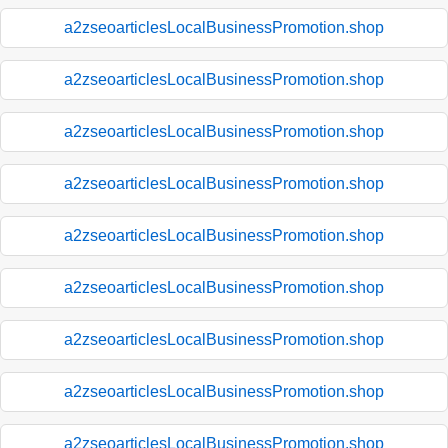
a2zseoarticlesLocalBusinessPromotion.shop
a2zseoarticlesLocalBusinessPromotion.shop
a2zseoarticlesLocalBusinessPromotion.shop
a2zseoarticlesLocalBusinessPromotion.shop
a2zseoarticlesLocalBusinessPromotion.shop
a2zseoarticlesLocalBusinessPromotion.shop
a2zseoarticlesLocalBusinessPromotion.shop
a2zseoarticlesLocalBusinessPromotion.shop
a2zseoarticlesLocalBusinessPromotion.shop