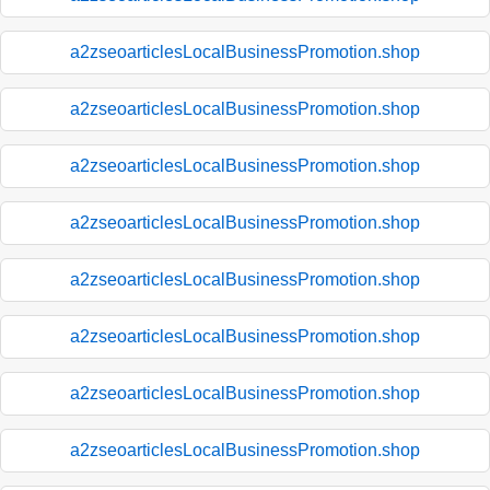
a2zseoarticlesLocalBusinessPromotion.shop
a2zseoarticlesLocalBusinessPromotion.shop
a2zseoarticlesLocalBusinessPromotion.shop
a2zseoarticlesLocalBusinessPromotion.shop
a2zseoarticlesLocalBusinessPromotion.shop
a2zseoarticlesLocalBusinessPromotion.shop
a2zseoarticlesLocalBusinessPromotion.shop
a2zseoarticlesLocalBusinessPromotion.shop