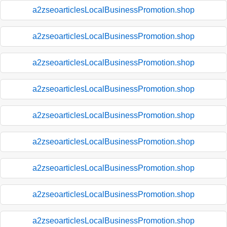
a2zseoarticlesLocalBusinessPromotion.shop
a2zseoarticlesLocalBusinessPromotion.shop
a2zseoarticlesLocalBusinessPromotion.shop
a2zseoarticlesLocalBusinessPromotion.shop
a2zseoarticlesLocalBusinessPromotion.shop
a2zseoarticlesLocalBusinessPromotion.shop
a2zseoarticlesLocalBusinessPromotion.shop
a2zseoarticlesLocalBusinessPromotion.shop
a2zseoarticlesLocalBusinessPromotion.shop