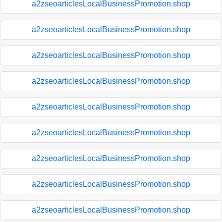
a2zseoarticlesLocalBusinessPromotion.shop
a2zseoarticlesLocalBusinessPromotion.shop
a2zseoarticlesLocalBusinessPromotion.shop
a2zseoarticlesLocalBusinessPromotion.shop
a2zseoarticlesLocalBusinessPromotion.shop
a2zseoarticlesLocalBusinessPromotion.shop
a2zseoarticlesLocalBusinessPromotion.shop
a2zseoarticlesLocalBusinessPromotion.shop
a2zseoarticlesLocalBusinessPromotion.shop