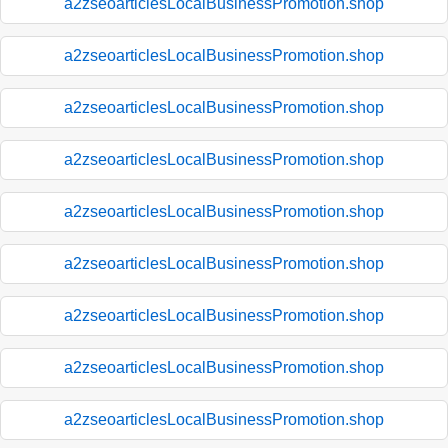
a2zseoarticlesLocalBusinessPromotion.shop
a2zseoarticlesLocalBusinessPromotion.shop
a2zseoarticlesLocalBusinessPromotion.shop
a2zseoarticlesLocalBusinessPromotion.shop
a2zseoarticlesLocalBusinessPromotion.shop
a2zseoarticlesLocalBusinessPromotion.shop
a2zseoarticlesLocalBusinessPromotion.shop
a2zseoarticlesLocalBusinessPromotion.shop
a2zseoarticlesLocalBusinessPromotion.shop