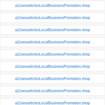
a2zseoarticlesLocalBusinessPromotion.shop
a2zseoarticlesLocalBusinessPromotion.shop
a2zseoarticlesLocalBusinessPromotion.shop
a2zseoarticlesLocalBusinessPromotion.shop
a2zseoarticlesLocalBusinessPromotion.shop
a2zseoarticlesLocalBusinessPromotion.shop
a2zseoarticlesLocalBusinessPromotion.shop
a2zseoarticlesLocalBusinessPromotion.shop
a2zseoarticlesLocalBusinessPromotion.shop