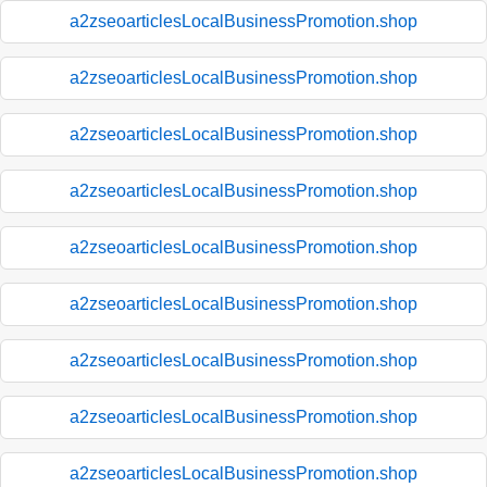
a2zseoarticlesLocalBusinessPromotion.shop
a2zseoarticlesLocalBusinessPromotion.shop
a2zseoarticlesLocalBusinessPromotion.shop
a2zseoarticlesLocalBusinessPromotion.shop
a2zseoarticlesLocalBusinessPromotion.shop
a2zseoarticlesLocalBusinessPromotion.shop
a2zseoarticlesLocalBusinessPromotion.shop
a2zseoarticlesLocalBusinessPromotion.shop
a2zseoarticlesLocalBusinessPromotion.shop