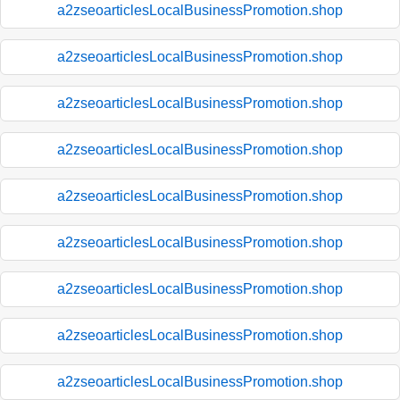
a2zseoarticlesLocalBusinessPromotion.shop
a2zseoarticlesLocalBusinessPromotion.shop
a2zseoarticlesLocalBusinessPromotion.shop
a2zseoarticlesLocalBusinessPromotion.shop
a2zseoarticlesLocalBusinessPromotion.shop
a2zseoarticlesLocalBusinessPromotion.shop
a2zseoarticlesLocalBusinessPromotion.shop
a2zseoarticlesLocalBusinessPromotion.shop
a2zseoarticlesLocalBusinessPromotion.shop