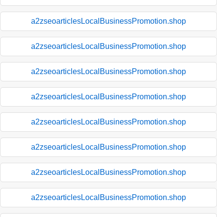
a2zseoarticlesLocalBusinessPromotion.shop
a2zseoarticlesLocalBusinessPromotion.shop
a2zseoarticlesLocalBusinessPromotion.shop
a2zseoarticlesLocalBusinessPromotion.shop
a2zseoarticlesLocalBusinessPromotion.shop
a2zseoarticlesLocalBusinessPromotion.shop
a2zseoarticlesLocalBusinessPromotion.shop
a2zseoarticlesLocalBusinessPromotion.shop