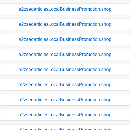
a2zseoarticlesLocalBusinessPromotion.shop
a2zseoarticlesLocalBusinessPromotion.shop
a2zseoarticlesLocalBusinessPromotion.shop
a2zseoarticlesLocalBusinessPromotion.shop
a2zseoarticlesLocalBusinessPromotion.shop
a2zseoarticlesLocalBusinessPromotion.shop
a2zseoarticlesLocalBusinessPromotion.shop
a2zseoarticlesLocalBusinessPromotion.shop
a2zseoarticlesLocalBusinessPromotion.shop