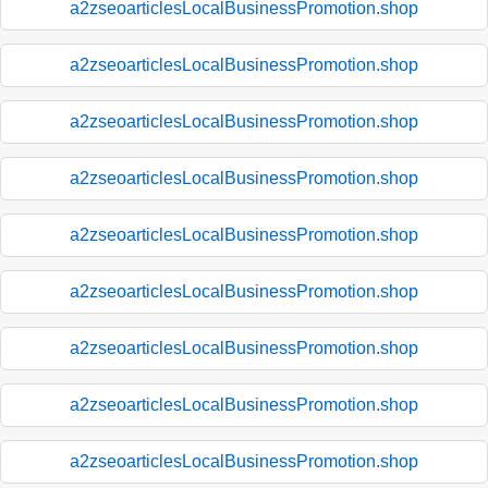
a2zseoarticlesLocalBusinessPromotion.shop
a2zseoarticlesLocalBusinessPromotion.shop
a2zseoarticlesLocalBusinessPromotion.shop
a2zseoarticlesLocalBusinessPromotion.shop
a2zseoarticlesLocalBusinessPromotion.shop
a2zseoarticlesLocalBusinessPromotion.shop
a2zseoarticlesLocalBusinessPromotion.shop
a2zseoarticlesLocalBusinessPromotion.shop
a2zseoarticlesLocalBusinessPromotion.shop