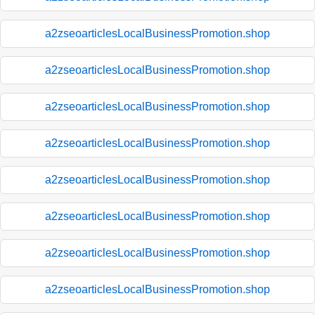
a2zseoarticlesLocalBusinessPromotion.shop
a2zseoarticlesLocalBusinessPromotion.shop
a2zseoarticlesLocalBusinessPromotion.shop
a2zseoarticlesLocalBusinessPromotion.shop
a2zseoarticlesLocalBusinessPromotion.shop
a2zseoarticlesLocalBusinessPromotion.shop
a2zseoarticlesLocalBusinessPromotion.shop
a2zseoarticlesLocalBusinessPromotion.shop