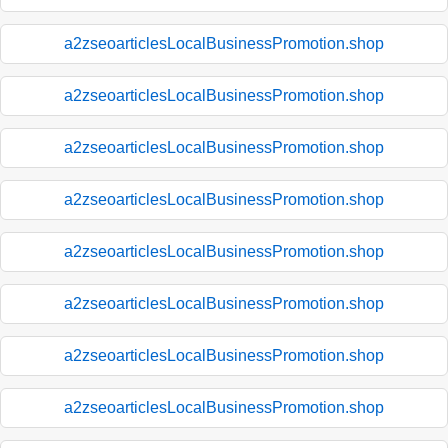
a2zseoarticlesLocalBusinessPromotion.shop
a2zseoarticlesLocalBusinessPromotion.shop
a2zseoarticlesLocalBusinessPromotion.shop
a2zseoarticlesLocalBusinessPromotion.shop
a2zseoarticlesLocalBusinessPromotion.shop
a2zseoarticlesLocalBusinessPromotion.shop
a2zseoarticlesLocalBusinessPromotion.shop
a2zseoarticlesLocalBusinessPromotion.shop