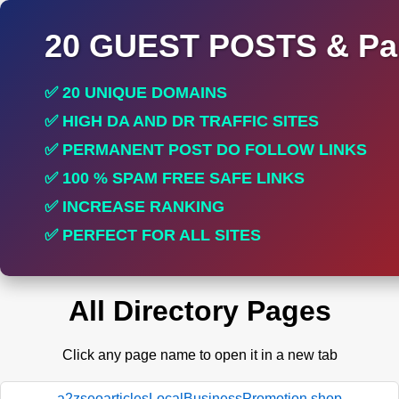
20 GUEST POSTS & Par
✅ 20 UNIQUE DOMAINS
✅ HIGH DA AND DR TRAFFIC SITES
✅ PERMANENT POST DO FOLLOW LINKS
✅ 100 % SPAM FREE SAFE LINKS
✅ INCREASE RANKING
✅ PERFECT FOR ALL SITES
All Directory Pages
Click any page name to open it in a new tab
a2zseoarticlesLocalBusinessPromotion.shop