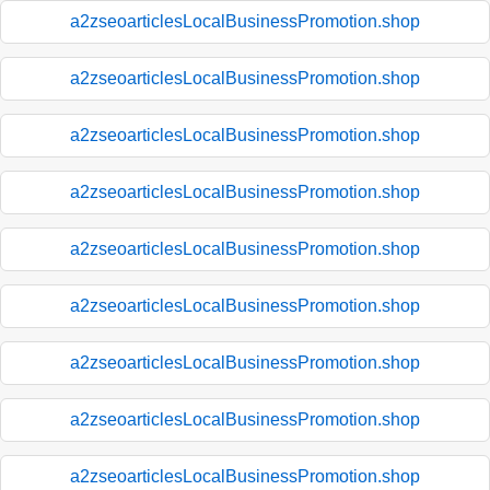
a2zseoarticlesLocalBusinessPromotion.shop
a2zseoarticlesLocalBusinessPromotion.shop
a2zseoarticlesLocalBusinessPromotion.shop
a2zseoarticlesLocalBusinessPromotion.shop
a2zseoarticlesLocalBusinessPromotion.shop
a2zseoarticlesLocalBusinessPromotion.shop
a2zseoarticlesLocalBusinessPromotion.shop
a2zseoarticlesLocalBusinessPromotion.shop
a2zseoarticlesLocalBusinessPromotion.shop