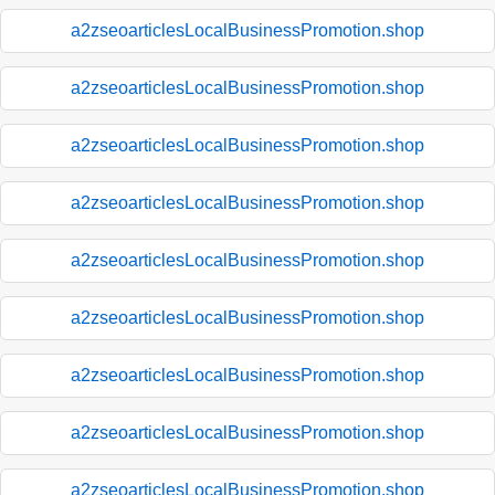
a2zseoarticlesLocalBusinessPromotion.shop
a2zseoarticlesLocalBusinessPromotion.shop
a2zseoarticlesLocalBusinessPromotion.shop
a2zseoarticlesLocalBusinessPromotion.shop
a2zseoarticlesLocalBusinessPromotion.shop
a2zseoarticlesLocalBusinessPromotion.shop
a2zseoarticlesLocalBusinessPromotion.shop
a2zseoarticlesLocalBusinessPromotion.shop
a2zseoarticlesLocalBusinessPromotion.shop