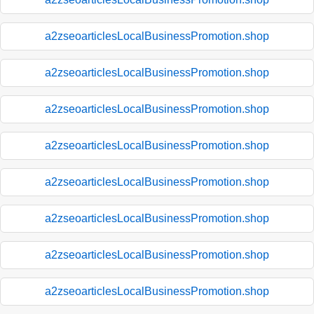
a2zseoarticlesLocalBusinessPromotion.shop
a2zseoarticlesLocalBusinessPromotion.shop
a2zseoarticlesLocalBusinessPromotion.shop
a2zseoarticlesLocalBusinessPromotion.shop
a2zseoarticlesLocalBusinessPromotion.shop
a2zseoarticlesLocalBusinessPromotion.shop
a2zseoarticlesLocalBusinessPromotion.shop
a2zseoarticlesLocalBusinessPromotion.shop