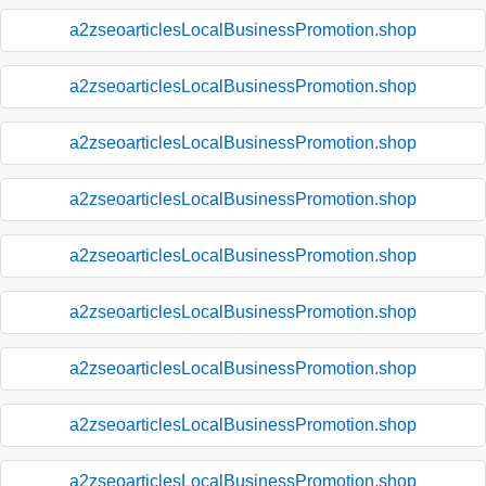
a2zseoarticlesLocalBusinessPromotion.shop
a2zseoarticlesLocalBusinessPromotion.shop
a2zseoarticlesLocalBusinessPromotion.shop
a2zseoarticlesLocalBusinessPromotion.shop
a2zseoarticlesLocalBusinessPromotion.shop
a2zseoarticlesLocalBusinessPromotion.shop
a2zseoarticlesLocalBusinessPromotion.shop
a2zseoarticlesLocalBusinessPromotion.shop
a2zseoarticlesLocalBusinessPromotion.shop