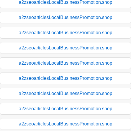
a2zseoarticlesLocalBusinessPromotion.shop
a2zseoarticlesLocalBusinessPromotion.shop
a2zseoarticlesLocalBusinessPromotion.shop
a2zseoarticlesLocalBusinessPromotion.shop
a2zseoarticlesLocalBusinessPromotion.shop
a2zseoarticlesLocalBusinessPromotion.shop
a2zseoarticlesLocalBusinessPromotion.shop
a2zseoarticlesLocalBusinessPromotion.shop
a2zseoarticlesLocalBusinessPromotion.shop