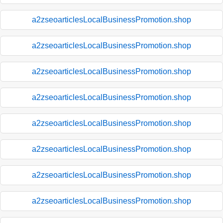
a2zseoarticlesLocalBusinessPromotion.shop
a2zseoarticlesLocalBusinessPromotion.shop
a2zseoarticlesLocalBusinessPromotion.shop
a2zseoarticlesLocalBusinessPromotion.shop
a2zseoarticlesLocalBusinessPromotion.shop
a2zseoarticlesLocalBusinessPromotion.shop
a2zseoarticlesLocalBusinessPromotion.shop
a2zseoarticlesLocalBusinessPromotion.shop