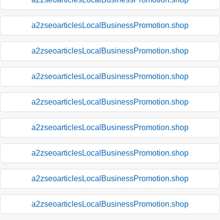
a2zseoarticlesLocalBusinessPromotion.shop
a2zseoarticlesLocalBusinessPromotion.shop
a2zseoarticlesLocalBusinessPromotion.shop
a2zseoarticlesLocalBusinessPromotion.shop
a2zseoarticlesLocalBusinessPromotion.shop
a2zseoarticlesLocalBusinessPromotion.shop
a2zseoarticlesLocalBusinessPromotion.shop
a2zseoarticlesLocalBusinessPromotion.shop