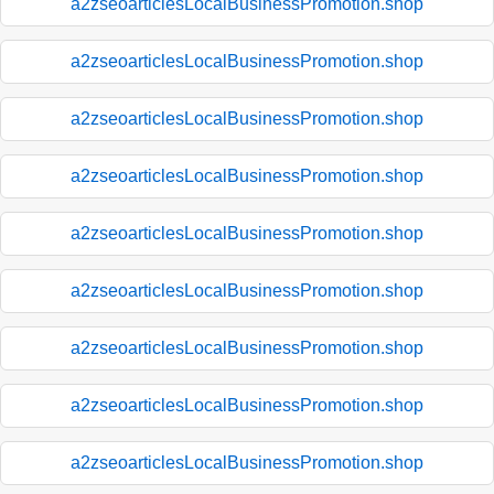
a2zseoarticlesLocalBusinessPromotion.shop
a2zseoarticlesLocalBusinessPromotion.shop
a2zseoarticlesLocalBusinessPromotion.shop
a2zseoarticlesLocalBusinessPromotion.shop
a2zseoarticlesLocalBusinessPromotion.shop
a2zseoarticlesLocalBusinessPromotion.shop
a2zseoarticlesLocalBusinessPromotion.shop
a2zseoarticlesLocalBusinessPromotion.shop
a2zseoarticlesLocalBusinessPromotion.shop