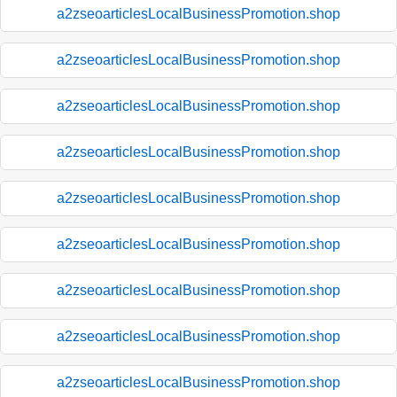
a2zseoarticlesLocalBusinessPromotion.shop
a2zseoarticlesLocalBusinessPromotion.shop
a2zseoarticlesLocalBusinessPromotion.shop
a2zseoarticlesLocalBusinessPromotion.shop
a2zseoarticlesLocalBusinessPromotion.shop
a2zseoarticlesLocalBusinessPromotion.shop
a2zseoarticlesLocalBusinessPromotion.shop
a2zseoarticlesLocalBusinessPromotion.shop
a2zseoarticlesLocalBusinessPromotion.shop