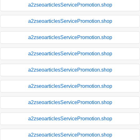
a2zseoarticlesServicePromotion.shop
a2zseoarticlesServicePromotion.shop
a2zseoarticlesServicePromotion.shop
a2zseoarticlesServicePromotion.shop
a2zseoarticlesServicePromotion.shop
a2zseoarticlesServicePromotion.shop
a2zseoarticlesServicePromotion.shop
a2zseoarticlesServicePromotion.shop
a2zseoarticlesServicePromotion.shop