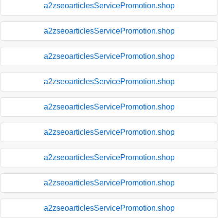
a2zseoarticlesServicePromotion.shop
a2zseoarticlesServicePromotion.shop
a2zseoarticlesServicePromotion.shop
a2zseoarticlesServicePromotion.shop
a2zseoarticlesServicePromotion.shop
a2zseoarticlesServicePromotion.shop
a2zseoarticlesServicePromotion.shop
a2zseoarticlesServicePromotion.shop
a2zseoarticlesServicePromotion.shop