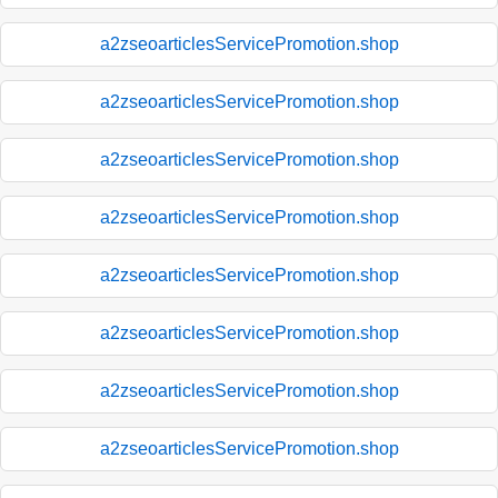
a2zseoarticlesServicePromotion.shop
a2zseoarticlesServicePromotion.shop
a2zseoarticlesServicePromotion.shop
a2zseoarticlesServicePromotion.shop
a2zseoarticlesServicePromotion.shop
a2zseoarticlesServicePromotion.shop
a2zseoarticlesServicePromotion.shop
a2zseoarticlesServicePromotion.shop