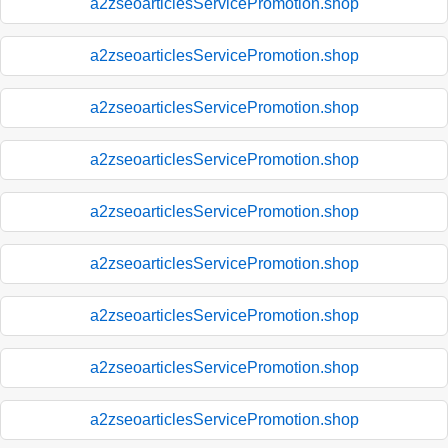
a2zseoarticlesServicePromotion.shop
a2zseoarticlesServicePromotion.shop
a2zseoarticlesServicePromotion.shop
a2zseoarticlesServicePromotion.shop
a2zseoarticlesServicePromotion.shop
a2zseoarticlesServicePromotion.shop
a2zseoarticlesServicePromotion.shop
a2zseoarticlesServicePromotion.shop
a2zseoarticlesServicePromotion.shop