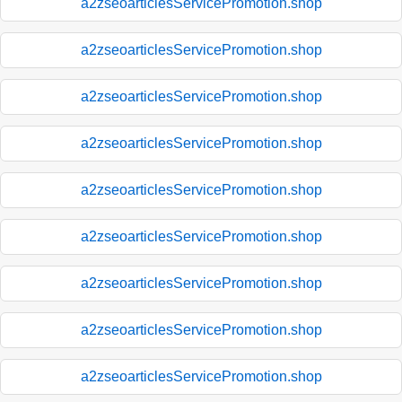
a2zseoarticlesServicePromotion.shop
a2zseoarticlesServicePromotion.shop
a2zseoarticlesServicePromotion.shop
a2zseoarticlesServicePromotion.shop
a2zseoarticlesServicePromotion.shop
a2zseoarticlesServicePromotion.shop
a2zseoarticlesServicePromotion.shop
a2zseoarticlesServicePromotion.shop
a2zseoarticlesServicePromotion.shop