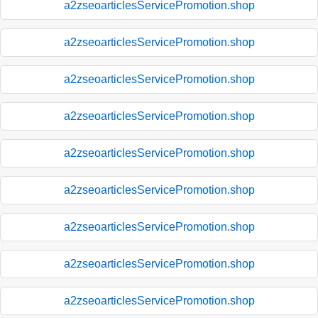
a2zseoarticlesServicePromotion.shop
a2zseoarticlesServicePromotion.shop
a2zseoarticlesServicePromotion.shop
a2zseoarticlesServicePromotion.shop
a2zseoarticlesServicePromotion.shop
a2zseoarticlesServicePromotion.shop
a2zseoarticlesServicePromotion.shop
a2zseoarticlesServicePromotion.shop
a2zseoarticlesServicePromotion.shop