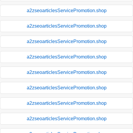
a2zseoarticlesServicePromotion.shop
a2zseoarticlesServicePromotion.shop
a2zseoarticlesServicePromotion.shop
a2zseoarticlesServicePromotion.shop
a2zseoarticlesServicePromotion.shop
a2zseoarticlesServicePromotion.shop
a2zseoarticlesServicePromotion.shop
a2zseoarticlesServicePromotion.shop