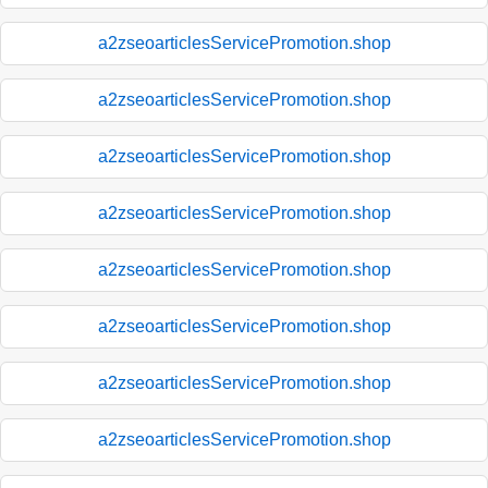
a2zseoarticlesServicePromotion.shop
a2zseoarticlesServicePromotion.shop
a2zseoarticlesServicePromotion.shop
a2zseoarticlesServicePromotion.shop
a2zseoarticlesServicePromotion.shop
a2zseoarticlesServicePromotion.shop
a2zseoarticlesServicePromotion.shop
a2zseoarticlesServicePromotion.shop