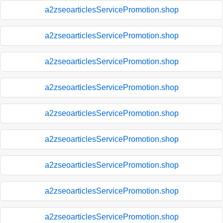
a2zseoarticlesServicePromotion.shop
a2zseoarticlesServicePromotion.shop
a2zseoarticlesServicePromotion.shop
a2zseoarticlesServicePromotion.shop
a2zseoarticlesServicePromotion.shop
a2zseoarticlesServicePromotion.shop
a2zseoarticlesServicePromotion.shop
a2zseoarticlesServicePromotion.shop
a2zseoarticlesServicePromotion.shop