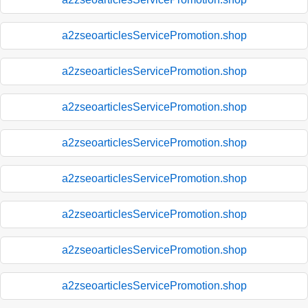
a2zseoarticlesServicePromotion.shop
a2zseoarticlesServicePromotion.shop
a2zseoarticlesServicePromotion.shop
a2zseoarticlesServicePromotion.shop
a2zseoarticlesServicePromotion.shop
a2zseoarticlesServicePromotion.shop
a2zseoarticlesServicePromotion.shop
a2zseoarticlesServicePromotion.shop