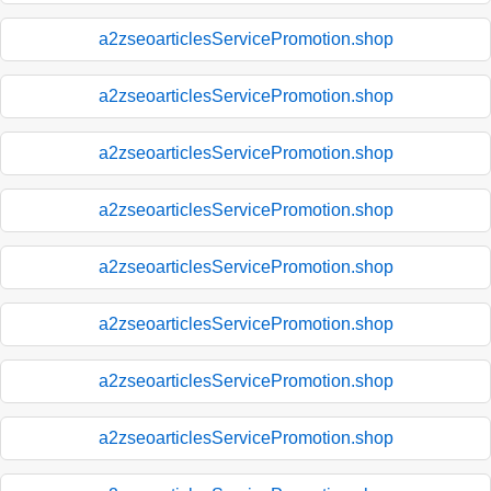
a2zseoarticlesServicePromotion.shop
a2zseoarticlesServicePromotion.shop
a2zseoarticlesServicePromotion.shop
a2zseoarticlesServicePromotion.shop
a2zseoarticlesServicePromotion.shop
a2zseoarticlesServicePromotion.shop
a2zseoarticlesServicePromotion.shop
a2zseoarticlesServicePromotion.shop