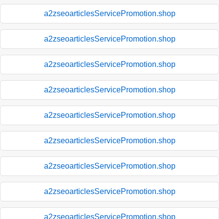
a2zseoarticlesServicePromotion.shop
a2zseoarticlesServicePromotion.shop
a2zseoarticlesServicePromotion.shop
a2zseoarticlesServicePromotion.shop
a2zseoarticlesServicePromotion.shop
a2zseoarticlesServicePromotion.shop
a2zseoarticlesServicePromotion.shop
a2zseoarticlesServicePromotion.shop
a2zseoarticlesServicePromotion.shop