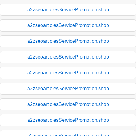
a2zseoarticlesServicePromotion.shop
a2zseoarticlesServicePromotion.shop
a2zseoarticlesServicePromotion.shop
a2zseoarticlesServicePromotion.shop
a2zseoarticlesServicePromotion.shop
a2zseoarticlesServicePromotion.shop
a2zseoarticlesServicePromotion.shop
a2zseoarticlesServicePromotion.shop
a2zseoarticlesServicePromotion.shop