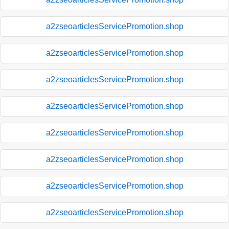
a2zseoarticlesServicePromotion.shop
a2zseoarticlesServicePromotion.shop
a2zseoarticlesServicePromotion.shop
a2zseoarticlesServicePromotion.shop
a2zseoarticlesServicePromotion.shop
a2zseoarticlesServicePromotion.shop
a2zseoarticlesServicePromotion.shop
a2zseoarticlesServicePromotion.shop