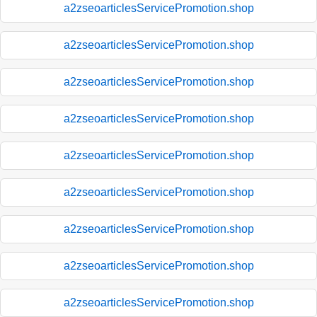
a2zseoarticlesServicePromotion.shop
a2zseoarticlesServicePromotion.shop
a2zseoarticlesServicePromotion.shop
a2zseoarticlesServicePromotion.shop
a2zseoarticlesServicePromotion.shop
a2zseoarticlesServicePromotion.shop
a2zseoarticlesServicePromotion.shop
a2zseoarticlesServicePromotion.shop
a2zseoarticlesServicePromotion.shop