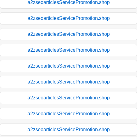
a2zseoarticlesServicePromotion.shop
a2zseoarticlesServicePromotion.shop
a2zseoarticlesServicePromotion.shop
a2zseoarticlesServicePromotion.shop
a2zseoarticlesServicePromotion.shop
a2zseoarticlesServicePromotion.shop
a2zseoarticlesServicePromotion.shop
a2zseoarticlesServicePromotion.shop
a2zseoarticlesServicePromotion.shop