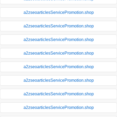
a2zseoarticlesServicePromotion.shop
a2zseoarticlesServicePromotion.shop
a2zseoarticlesServicePromotion.shop
a2zseoarticlesServicePromotion.shop
a2zseoarticlesServicePromotion.shop
a2zseoarticlesServicePromotion.shop
a2zseoarticlesServicePromotion.shop
a2zseoarticlesServicePromotion.shop