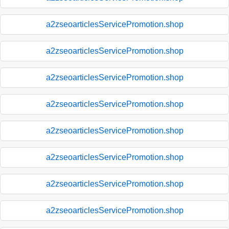
a2zseoarticlesServicePromotion.shop
a2zseoarticlesServicePromotion.shop
a2zseoarticlesServicePromotion.shop
a2zseoarticlesServicePromotion.shop
a2zseoarticlesServicePromotion.shop
a2zseoarticlesServicePromotion.shop
a2zseoarticlesServicePromotion.shop
a2zseoarticlesServicePromotion.shop