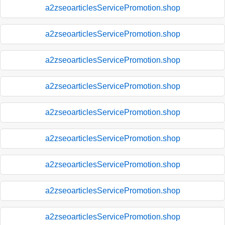
a2zseoarticlesServicePromotion.shop
a2zseoarticlesServicePromotion.shop
a2zseoarticlesServicePromotion.shop
a2zseoarticlesServicePromotion.shop
a2zseoarticlesServicePromotion.shop
a2zseoarticlesServicePromotion.shop
a2zseoarticlesServicePromotion.shop
a2zseoarticlesServicePromotion.shop
a2zseoarticlesServicePromotion.shop