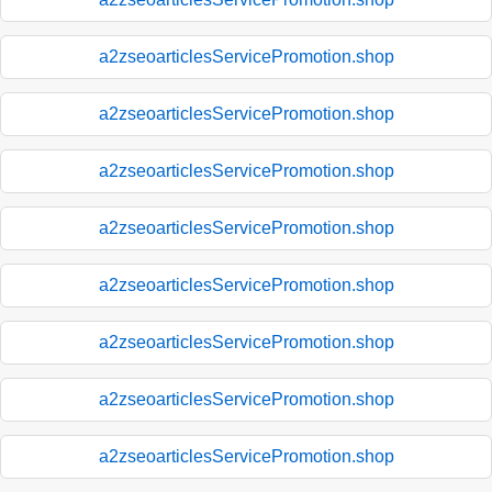
a2zseoarticlesServicePromotion.shop
a2zseoarticlesServicePromotion.shop
a2zseoarticlesServicePromotion.shop
a2zseoarticlesServicePromotion.shop
a2zseoarticlesServicePromotion.shop
a2zseoarticlesServicePromotion.shop
a2zseoarticlesServicePromotion.shop
a2zseoarticlesServicePromotion.shop