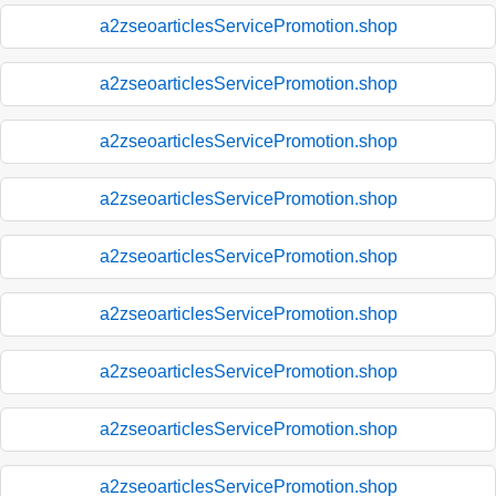
a2zseoarticlesServicePromotion.shop
a2zseoarticlesServicePromotion.shop
a2zseoarticlesServicePromotion.shop
a2zseoarticlesServicePromotion.shop
a2zseoarticlesServicePromotion.shop
a2zseoarticlesServicePromotion.shop
a2zseoarticlesServicePromotion.shop
a2zseoarticlesServicePromotion.shop
a2zseoarticlesServicePromotion.shop