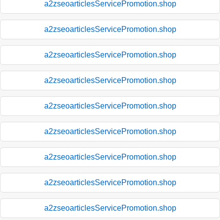
a2zseoarticlesServicePromotion.shop
a2zseoarticlesServicePromotion.shop
a2zseoarticlesServicePromotion.shop
a2zseoarticlesServicePromotion.shop
a2zseoarticlesServicePromotion.shop
a2zseoarticlesServicePromotion.shop
a2zseoarticlesServicePromotion.shop
a2zseoarticlesServicePromotion.shop
a2zseoarticlesServicePromotion.shop