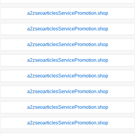
a2zseoarticlesServicePromotion.shop
a2zseoarticlesServicePromotion.shop
a2zseoarticlesServicePromotion.shop
a2zseoarticlesServicePromotion.shop
a2zseoarticlesServicePromotion.shop
a2zseoarticlesServicePromotion.shop
a2zseoarticlesServicePromotion.shop
a2zseoarticlesServicePromotion.shop