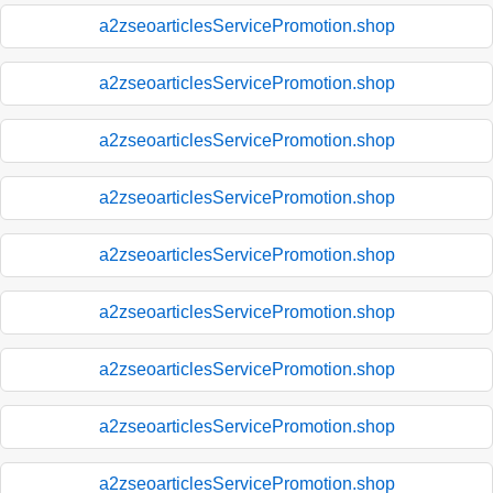
a2zseoarticlesServicePromotion.shop
a2zseoarticlesServicePromotion.shop
a2zseoarticlesServicePromotion.shop
a2zseoarticlesServicePromotion.shop
a2zseoarticlesServicePromotion.shop
a2zseoarticlesServicePromotion.shop
a2zseoarticlesServicePromotion.shop
a2zseoarticlesServicePromotion.shop
a2zseoarticlesServicePromotion.shop