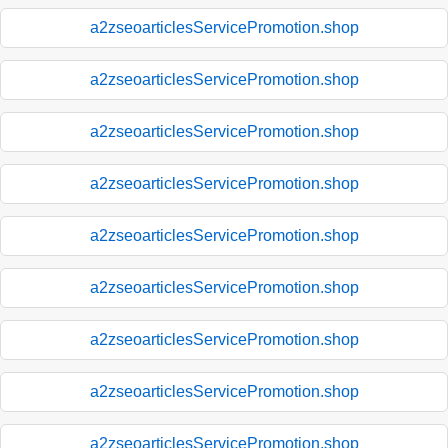
a2zseoarticlesServicePromotion.shop
a2zseoarticlesServicePromotion.shop
a2zseoarticlesServicePromotion.shop
a2zseoarticlesServicePromotion.shop
a2zseoarticlesServicePromotion.shop
a2zseoarticlesServicePromotion.shop
a2zseoarticlesServicePromotion.shop
a2zseoarticlesServicePromotion.shop
a2zseoarticlesServicePromotion.shop