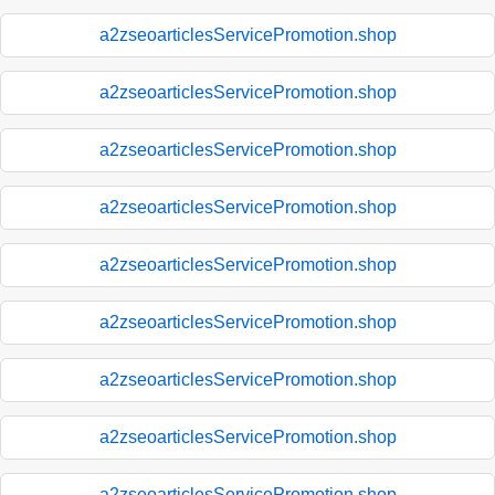
a2zseoarticlesServicePromotion.shop
a2zseoarticlesServicePromotion.shop
a2zseoarticlesServicePromotion.shop
a2zseoarticlesServicePromotion.shop
a2zseoarticlesServicePromotion.shop
a2zseoarticlesServicePromotion.shop
a2zseoarticlesServicePromotion.shop
a2zseoarticlesServicePromotion.shop
a2zseoarticlesServicePromotion.shop