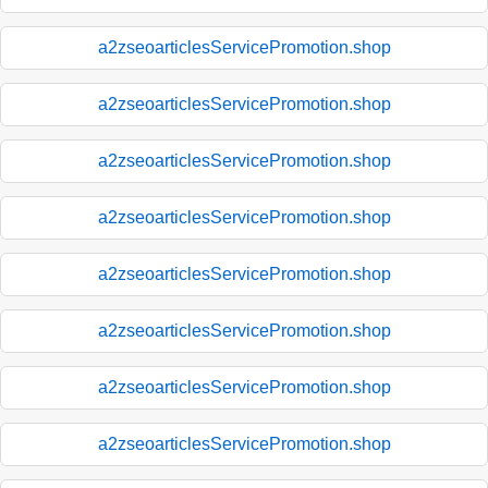
a2zseoarticlesServicePromotion.shop
a2zseoarticlesServicePromotion.shop
a2zseoarticlesServicePromotion.shop
a2zseoarticlesServicePromotion.shop
a2zseoarticlesServicePromotion.shop
a2zseoarticlesServicePromotion.shop
a2zseoarticlesServicePromotion.shop
a2zseoarticlesServicePromotion.shop