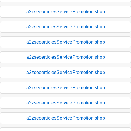
a2zseoarticlesServicePromotion.shop
a2zseoarticlesServicePromotion.shop
a2zseoarticlesServicePromotion.shop
a2zseoarticlesServicePromotion.shop
a2zseoarticlesServicePromotion.shop
a2zseoarticlesServicePromotion.shop
a2zseoarticlesServicePromotion.shop
a2zseoarticlesServicePromotion.shop