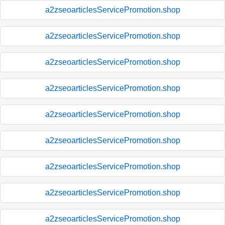
a2zseoarticlesServicePromotion.shop
a2zseoarticlesServicePromotion.shop
a2zseoarticlesServicePromotion.shop
a2zseoarticlesServicePromotion.shop
a2zseoarticlesServicePromotion.shop
a2zseoarticlesServicePromotion.shop
a2zseoarticlesServicePromotion.shop
a2zseoarticlesServicePromotion.shop
a2zseoarticlesServicePromotion.shop