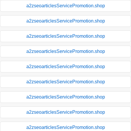
a2zseoarticlesServicePromotion.shop
a2zseoarticlesServicePromotion.shop
a2zseoarticlesServicePromotion.shop
a2zseoarticlesServicePromotion.shop
a2zseoarticlesServicePromotion.shop
a2zseoarticlesServicePromotion.shop
a2zseoarticlesServicePromotion.shop
a2zseoarticlesServicePromotion.shop
a2zseoarticlesServicePromotion.shop