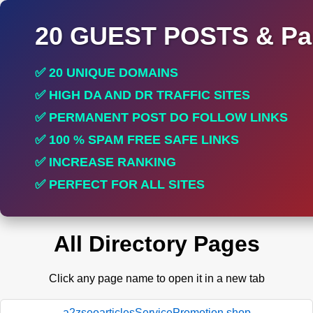
20 GUEST POSTS & Par
✅ 20 UNIQUE DOMAINS
✅ HIGH DA AND DR TRAFFIC SITES
✅ PERMANENT POST DO FOLLOW LINKS
✅ 100 % SPAM FREE SAFE LINKS
✅ INCREASE RANKING
✅ PERFECT FOR ALL SITES
All Directory Pages
Click any page name to open it in a new tab
a2zseoarticlesServicePromotion.shop