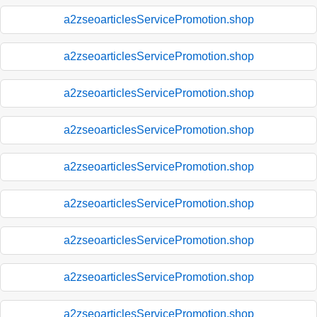
a2zseoarticlesServicePromotion.shop
a2zseoarticlesServicePromotion.shop
a2zseoarticlesServicePromotion.shop
a2zseoarticlesServicePromotion.shop
a2zseoarticlesServicePromotion.shop
a2zseoarticlesServicePromotion.shop
a2zseoarticlesServicePromotion.shop
a2zseoarticlesServicePromotion.shop
a2zseoarticlesServicePromotion.shop