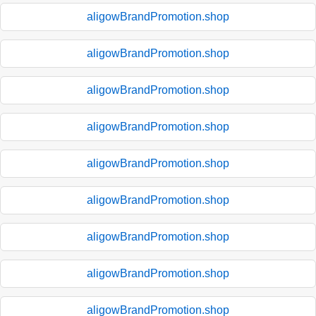
aligowBrandPromotion.shop
aligowBrandPromotion.shop
aligowBrandPromotion.shop
aligowBrandPromotion.shop
aligowBrandPromotion.shop
aligowBrandPromotion.shop
aligowBrandPromotion.shop
aligowBrandPromotion.shop
aligowBrandPromotion.shop