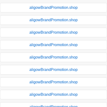
aligowBrandPromotion.shop
aligowBrandPromotion.shop
aligowBrandPromotion.shop
aligowBrandPromotion.shop
aligowBrandPromotion.shop
aligowBrandPromotion.shop
aligowBrandPromotion.shop
aligowBrandPromotion.shop
aligowBrandPromotion.shop