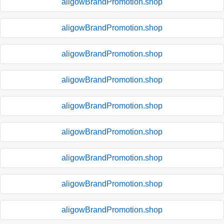
aligowBrandPromotion.shop
aligowBrandPromotion.shop
aligowBrandPromotion.shop
aligowBrandPromotion.shop
aligowBrandPromotion.shop
aligowBrandPromotion.shop
aligowBrandPromotion.shop
aligowBrandPromotion.shop
aligowBrandPromotion.shop