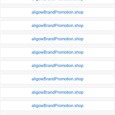
aligowBrandPromotion.shop
aligowBrandPromotion.shop
aligowBrandPromotion.shop
aligowBrandPromotion.shop
aligowBrandPromotion.shop
aligowBrandPromotion.shop
aligowBrandPromotion.shop
aligowBrandPromotion.shop