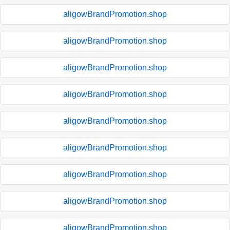
aligowBrandPromotion.shop
aligowBrandPromotion.shop
aligowBrandPromotion.shop
aligowBrandPromotion.shop
aligowBrandPromotion.shop
aligowBrandPromotion.shop
aligowBrandPromotion.shop
aligowBrandPromotion.shop
aligowBrandPromotion.shop