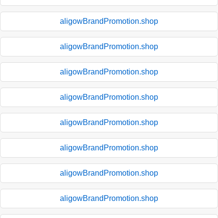
aligowBrandPromotion.shop
aligowBrandPromotion.shop
aligowBrandPromotion.shop
aligowBrandPromotion.shop
aligowBrandPromotion.shop
aligowBrandPromotion.shop
aligowBrandPromotion.shop
aligowBrandPromotion.shop