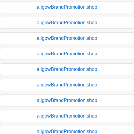
aligowBrandPromotion.shop
aligowBrandPromotion.shop
aligowBrandPromotion.shop
aligowBrandPromotion.shop
aligowBrandPromotion.shop
aligowBrandPromotion.shop
aligowBrandPromotion.shop
aligowBrandPromotion.shop
aligowBrandPromotion.shop