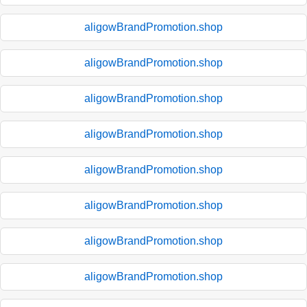
aligowBrandPromotion.shop
aligowBrandPromotion.shop
aligowBrandPromotion.shop
aligowBrandPromotion.shop
aligowBrandPromotion.shop
aligowBrandPromotion.shop
aligowBrandPromotion.shop
aligowBrandPromotion.shop