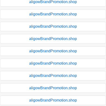
aligowBrandPromotion.shop
aligowBrandPromotion.shop
aligowBrandPromotion.shop
aligowBrandPromotion.shop
aligowBrandPromotion.shop
aligowBrandPromotion.shop
aligowBrandPromotion.shop
aligowBrandPromotion.shop
aligowBrandPromotion.shop