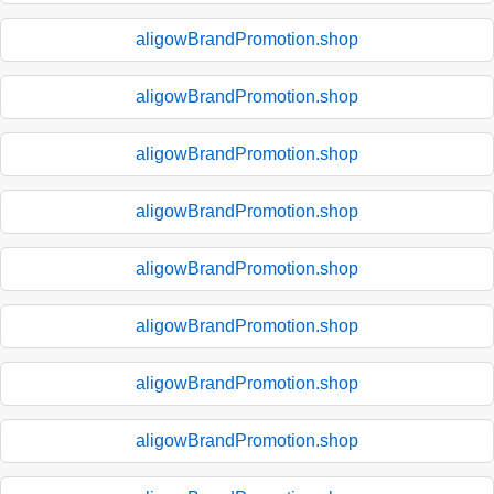
aligowBrandPromotion.shop
aligowBrandPromotion.shop
aligowBrandPromotion.shop
aligowBrandPromotion.shop
aligowBrandPromotion.shop
aligowBrandPromotion.shop
aligowBrandPromotion.shop
aligowBrandPromotion.shop