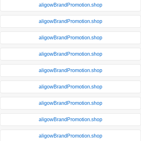
aligowBrandPromotion.shop
aligowBrandPromotion.shop
aligowBrandPromotion.shop
aligowBrandPromotion.shop
aligowBrandPromotion.shop
aligowBrandPromotion.shop
aligowBrandPromotion.shop
aligowBrandPromotion.shop
aligowBrandPromotion.shop