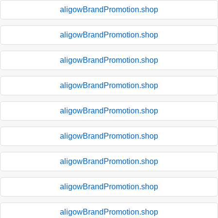
aligowBrandPromotion.shop
aligowBrandPromotion.shop
aligowBrandPromotion.shop
aligowBrandPromotion.shop
aligowBrandPromotion.shop
aligowBrandPromotion.shop
aligowBrandPromotion.shop
aligowBrandPromotion.shop
aligowBrandPromotion.shop