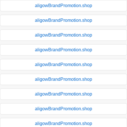
aligowBrandPromotion.shop
aligowBrandPromotion.shop
aligowBrandPromotion.shop
aligowBrandPromotion.shop
aligowBrandPromotion.shop
aligowBrandPromotion.shop
aligowBrandPromotion.shop
aligowBrandPromotion.shop
aligowBrandPromotion.shop