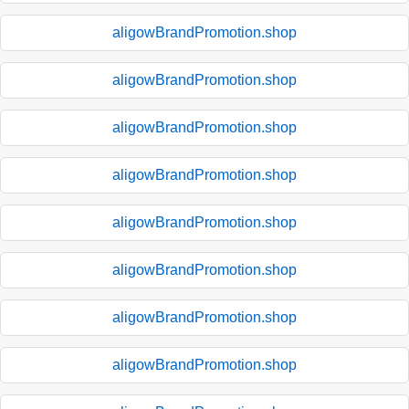
aligowBrandPromotion.shop
aligowBrandPromotion.shop
aligowBrandPromotion.shop
aligowBrandPromotion.shop
aligowBrandPromotion.shop
aligowBrandPromotion.shop
aligowBrandPromotion.shop
aligowBrandPromotion.shop