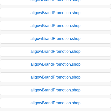
aligowBrandPromotion.shop
aligowBrandPromotion.shop
aligowBrandPromotion.shop
aligowBrandPromotion.shop
aligowBrandPromotion.shop
aligowBrandPromotion.shop
aligowBrandPromotion.shop
aligowBrandPromotion.shop