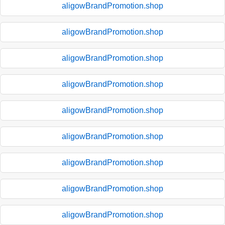
aligowBrandPromotion.shop
aligowBrandPromotion.shop
aligowBrandPromotion.shop
aligowBrandPromotion.shop
aligowBrandPromotion.shop
aligowBrandPromotion.shop
aligowBrandPromotion.shop
aligowBrandPromotion.shop
aligowBrandPromotion.shop