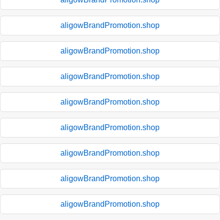
aligowBrandPromotion.shop
aligowBrandPromotion.shop
aligowBrandPromotion.shop
aligowBrandPromotion.shop
aligowBrandPromotion.shop
aligowBrandPromotion.shop
aligowBrandPromotion.shop
aligowBrandPromotion.shop