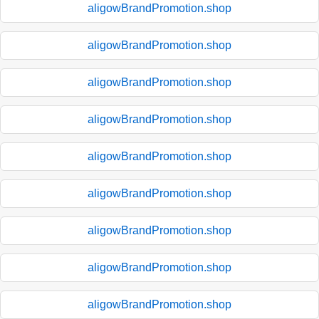
aligowBrandPromotion.shop
aligowBrandPromotion.shop
aligowBrandPromotion.shop
aligowBrandPromotion.shop
aligowBrandPromotion.shop
aligowBrandPromotion.shop
aligowBrandPromotion.shop
aligowBrandPromotion.shop
aligowBrandPromotion.shop