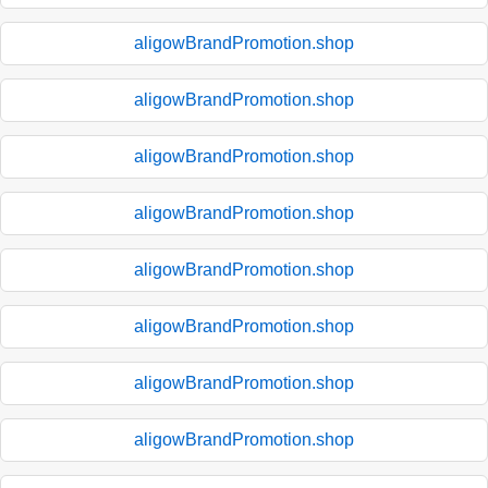
aligowBrandPromotion.shop
aligowBrandPromotion.shop
aligowBrandPromotion.shop
aligowBrandPromotion.shop
aligowBrandPromotion.shop
aligowBrandPromotion.shop
aligowBrandPromotion.shop
aligowBrandPromotion.shop