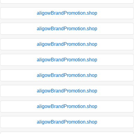
aligowBrandPromotion.shop
aligowBrandPromotion.shop
aligowBrandPromotion.shop
aligowBrandPromotion.shop
aligowBrandPromotion.shop
aligowBrandPromotion.shop
aligowBrandPromotion.shop
aligowBrandPromotion.shop