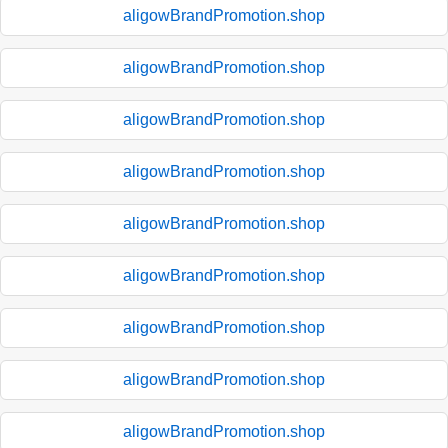
aligowBrandPromotion.shop
aligowBrandPromotion.shop
aligowBrandPromotion.shop
aligowBrandPromotion.shop
aligowBrandPromotion.shop
aligowBrandPromotion.shop
aligowBrandPromotion.shop
aligowBrandPromotion.shop
aligowBrandPromotion.shop