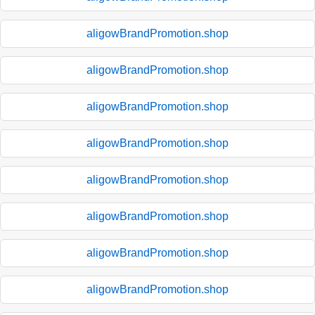
aligowBrandPromotion.shop
aligowBrandPromotion.shop
aligowBrandPromotion.shop
aligowBrandPromotion.shop
aligowBrandPromotion.shop
aligowBrandPromotion.shop
aligowBrandPromotion.shop
aligowBrandPromotion.shop