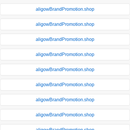
aligowBrandPromotion.shop
aligowBrandPromotion.shop
aligowBrandPromotion.shop
aligowBrandPromotion.shop
aligowBrandPromotion.shop
aligowBrandPromotion.shop
aligowBrandPromotion.shop
aligowBrandPromotion.shop
aligowBrandPromotion.shop