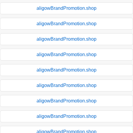
aligowBrandPromotion.shop
aligowBrandPromotion.shop
aligowBrandPromotion.shop
aligowBrandPromotion.shop
aligowBrandPromotion.shop
aligowBrandPromotion.shop
aligowBrandPromotion.shop
aligowBrandPromotion.shop
aligowBrandPromotion.shop