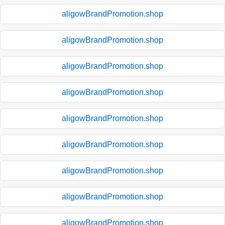
aligowBrandPromotion.shop
aligowBrandPromotion.shop
aligowBrandPromotion.shop
aligowBrandPromotion.shop
aligowBrandPromotion.shop
aligowBrandPromotion.shop
aligowBrandPromotion.shop
aligowBrandPromotion.shop
aligowBrandPromotion.shop