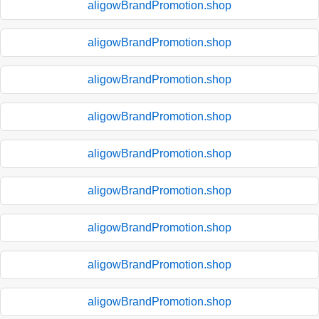
aligowBrandPromotion.shop
aligowBrandPromotion.shop
aligowBrandPromotion.shop
aligowBrandPromotion.shop
aligowBrandPromotion.shop
aligowBrandPromotion.shop
aligowBrandPromotion.shop
aligowBrandPromotion.shop
aligowBrandPromotion.shop