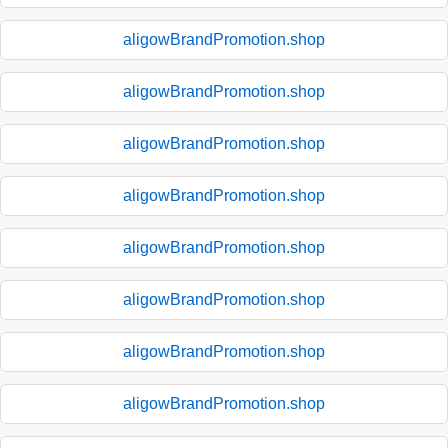
aligowBrandPromotion.shop
aligowBrandPromotion.shop
aligowBrandPromotion.shop
aligowBrandPromotion.shop
aligowBrandPromotion.shop
aligowBrandPromotion.shop
aligowBrandPromotion.shop
aligowBrandPromotion.shop