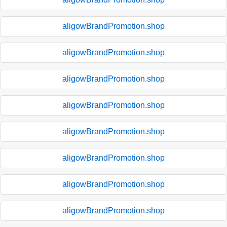
aligowBrandPromotion.shop
aligowBrandPromotion.shop
aligowBrandPromotion.shop
aligowBrandPromotion.shop
aligowBrandPromotion.shop
aligowBrandPromotion.shop
aligowBrandPromotion.shop
aligowBrandPromotion.shop