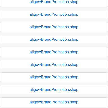
aligowBrandPromotion.shop
aligowBrandPromotion.shop
aligowBrandPromotion.shop
aligowBrandPromotion.shop
aligowBrandPromotion.shop
aligowBrandPromotion.shop
aligowBrandPromotion.shop
aligowBrandPromotion.shop
aligowBrandPromotion.shop