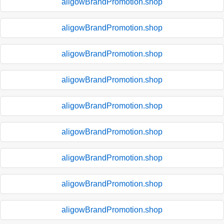
aligowBrandPromotion.shop
aligowBrandPromotion.shop
aligowBrandPromotion.shop
aligowBrandPromotion.shop
aligowBrandPromotion.shop
aligowBrandPromotion.shop
aligowBrandPromotion.shop
aligowBrandPromotion.shop
aligowBrandPromotion.shop