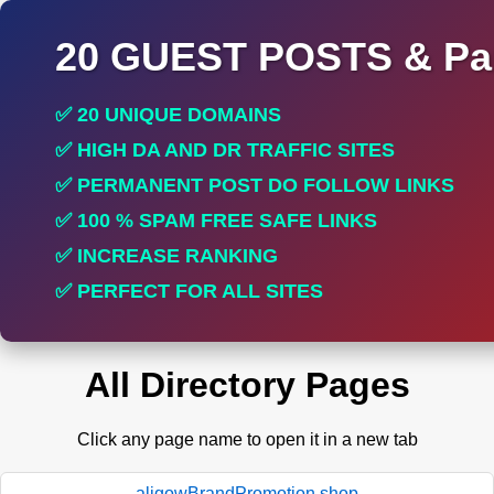
20 GUEST POSTS & Par
✅ 20 UNIQUE DOMAINS
✅ HIGH DA AND DR TRAFFIC SITES
✅ PERMANENT POST DO FOLLOW LINKS
✅ 100 % SPAM FREE SAFE LINKS
✅ INCREASE RANKING
✅ PERFECT FOR ALL SITES
All Directory Pages
Click any page name to open it in a new tab
aligowBrandPromotion.shop