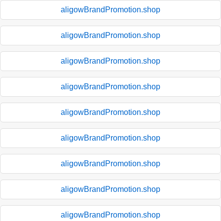
aligowBrandPromotion.shop
aligowBrandPromotion.shop
aligowBrandPromotion.shop
aligowBrandPromotion.shop
aligowBrandPromotion.shop
aligowBrandPromotion.shop
aligowBrandPromotion.shop
aligowBrandPromotion.shop
aligowBrandPromotion.shop