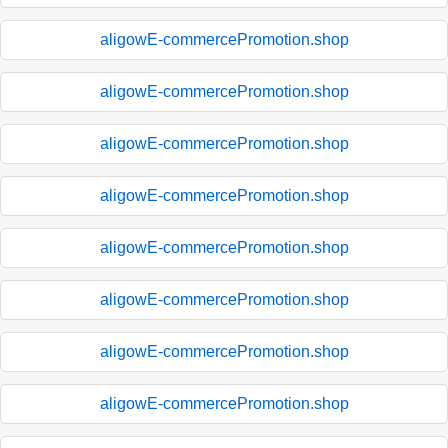
aligowE-commercePromotion.shop
aligowE-commercePromotion.shop
aligowE-commercePromotion.shop
aligowE-commercePromotion.shop
aligowE-commercePromotion.shop
aligowE-commercePromotion.shop
aligowE-commercePromotion.shop
aligowE-commercePromotion.shop