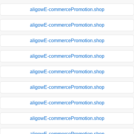
aligowE-commercePromotion.shop
aligowE-commercePromotion.shop
aligowE-commercePromotion.shop
aligowE-commercePromotion.shop
aligowE-commercePromotion.shop
aligowE-commercePromotion.shop
aligowE-commercePromotion.shop
aligowE-commercePromotion.shop
aligowE-commercePromotion.shop