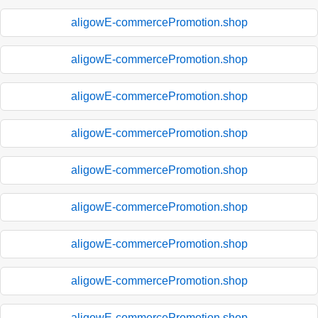
aligowE-commercePromotion.shop
aligowE-commercePromotion.shop
aligowE-commercePromotion.shop
aligowE-commercePromotion.shop
aligowE-commercePromotion.shop
aligowE-commercePromotion.shop
aligowE-commercePromotion.shop
aligowE-commercePromotion.shop
aligowE-commercePromotion.shop