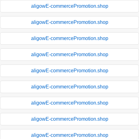
aligowE-commercePromotion.shop
aligowE-commercePromotion.shop
aligowE-commercePromotion.shop
aligowE-commercePromotion.shop
aligowE-commercePromotion.shop
aligowE-commercePromotion.shop
aligowE-commercePromotion.shop
aligowE-commercePromotion.shop
aligowE-commercePromotion.shop