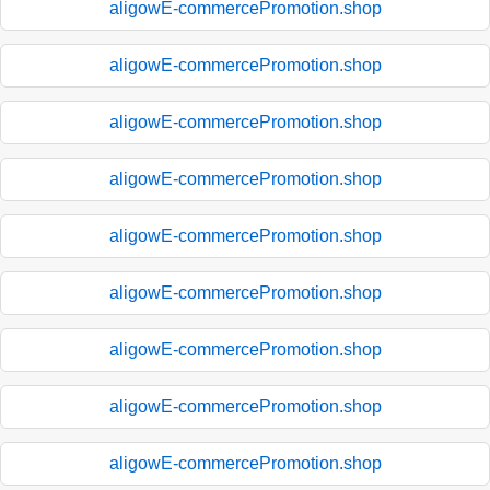
aligowE-commercePromotion.shop
aligowE-commercePromotion.shop
aligowE-commercePromotion.shop
aligowE-commercePromotion.shop
aligowE-commercePromotion.shop
aligowE-commercePromotion.shop
aligowE-commercePromotion.shop
aligowE-commercePromotion.shop
aligowE-commercePromotion.shop