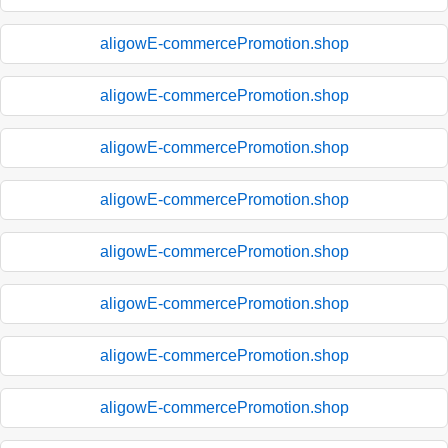
aligowE-commercePromotion.shop
aligowE-commercePromotion.shop
aligowE-commercePromotion.shop
aligowE-commercePromotion.shop
aligowE-commercePromotion.shop
aligowE-commercePromotion.shop
aligowE-commercePromotion.shop
aligowE-commercePromotion.shop