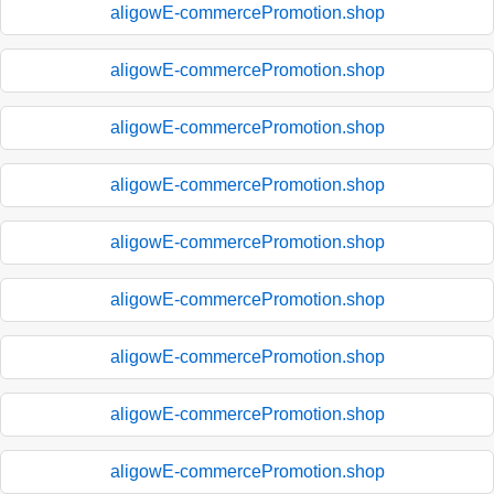
aligowE-commercePromotion.shop
aligowE-commercePromotion.shop
aligowE-commercePromotion.shop
aligowE-commercePromotion.shop
aligowE-commercePromotion.shop
aligowE-commercePromotion.shop
aligowE-commercePromotion.shop
aligowE-commercePromotion.shop
aligowE-commercePromotion.shop