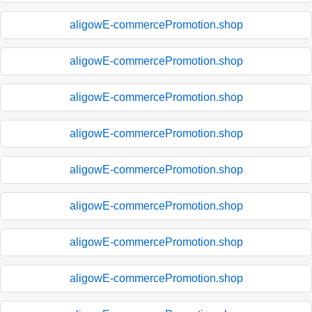
aligowE-commercePromotion.shop
aligowE-commercePromotion.shop
aligowE-commercePromotion.shop
aligowE-commercePromotion.shop
aligowE-commercePromotion.shop
aligowE-commercePromotion.shop
aligowE-commercePromotion.shop
aligowE-commercePromotion.shop