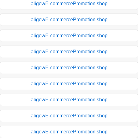
aligowE-commercePromotion.shop
aligowE-commercePromotion.shop
aligowE-commercePromotion.shop
aligowE-commercePromotion.shop
aligowE-commercePromotion.shop
aligowE-commercePromotion.shop
aligowE-commercePromotion.shop
aligowE-commercePromotion.shop
aligowE-commercePromotion.shop