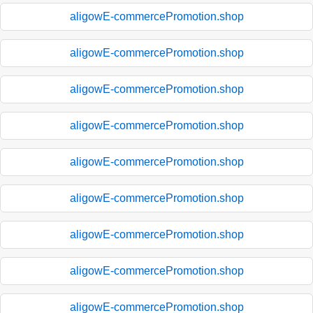
aligowE-commercePromotion.shop
aligowE-commercePromotion.shop
aligowE-commercePromotion.shop
aligowE-commercePromotion.shop
aligowE-commercePromotion.shop
aligowE-commercePromotion.shop
aligowE-commercePromotion.shop
aligowE-commercePromotion.shop
aligowE-commercePromotion.shop