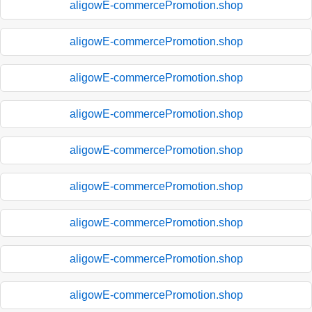
aligowE-commercePromotion.shop
aligowE-commercePromotion.shop
aligowE-commercePromotion.shop
aligowE-commercePromotion.shop
aligowE-commercePromotion.shop
aligowE-commercePromotion.shop
aligowE-commercePromotion.shop
aligowE-commercePromotion.shop
aligowE-commercePromotion.shop