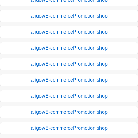
aligowE-commercePromotion.shop
aligowE-commercePromotion.shop
aligowE-commercePromotion.shop
aligowE-commercePromotion.shop
aligowE-commercePromotion.shop
aligowE-commercePromotion.shop
aligowE-commercePromotion.shop
aligowE-commercePromotion.shop