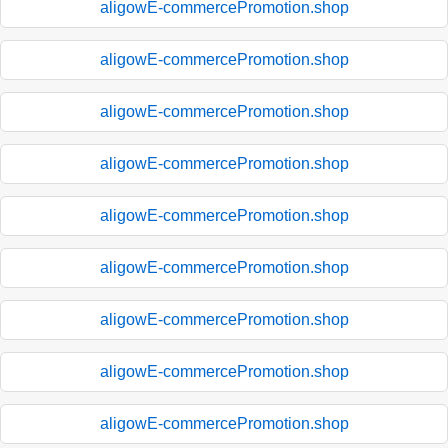
aligowE-commercePromotion.shop
aligowE-commercePromotion.shop
aligowE-commercePromotion.shop
aligowE-commercePromotion.shop
aligowE-commercePromotion.shop
aligowE-commercePromotion.shop
aligowE-commercePromotion.shop
aligowE-commercePromotion.shop
aligowE-commercePromotion.shop