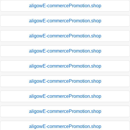
aligowE-commercePromotion.shop
aligowE-commercePromotion.shop
aligowE-commercePromotion.shop
aligowE-commercePromotion.shop
aligowE-commercePromotion.shop
aligowE-commercePromotion.shop
aligowE-commercePromotion.shop
aligowE-commercePromotion.shop
aligowE-commercePromotion.shop