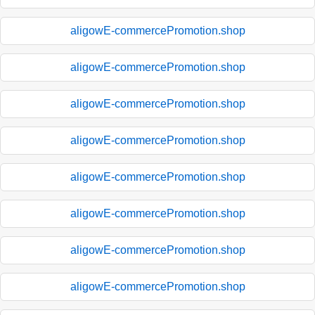
aligowE-commercePromotion.shop
aligowE-commercePromotion.shop
aligowE-commercePromotion.shop
aligowE-commercePromotion.shop
aligowE-commercePromotion.shop
aligowE-commercePromotion.shop
aligowE-commercePromotion.shop
aligowE-commercePromotion.shop