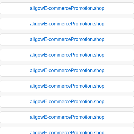
aligowE-commercePromotion.shop
aligowE-commercePromotion.shop
aligowE-commercePromotion.shop
aligowE-commercePromotion.shop
aligowE-commercePromotion.shop
aligowE-commercePromotion.shop
aligowE-commercePromotion.shop
aligowE-commercePromotion.shop
aligowE-commercePromotion.shop