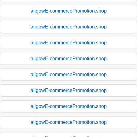
aligowE-commercePromotion.shop
aligowE-commercePromotion.shop
aligowE-commercePromotion.shop
aligowE-commercePromotion.shop
aligowE-commercePromotion.shop
aligowE-commercePromotion.shop
aligowE-commercePromotion.shop
aligowE-commercePromotion.shop