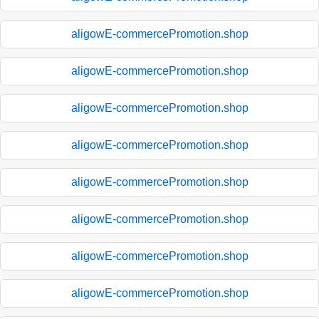
aligowE-commercePromotion.shop
aligowE-commercePromotion.shop
aligowE-commercePromotion.shop
aligowE-commercePromotion.shop
aligowE-commercePromotion.shop
aligowE-commercePromotion.shop
aligowE-commercePromotion.shop
aligowE-commercePromotion.shop