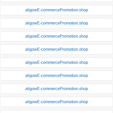
aligowE-commercePromotion.shop
aligowE-commercePromotion.shop
aligowE-commercePromotion.shop
aligowE-commercePromotion.shop
aligowE-commercePromotion.shop
aligowE-commercePromotion.shop
aligowE-commercePromotion.shop
aligowE-commercePromotion.shop