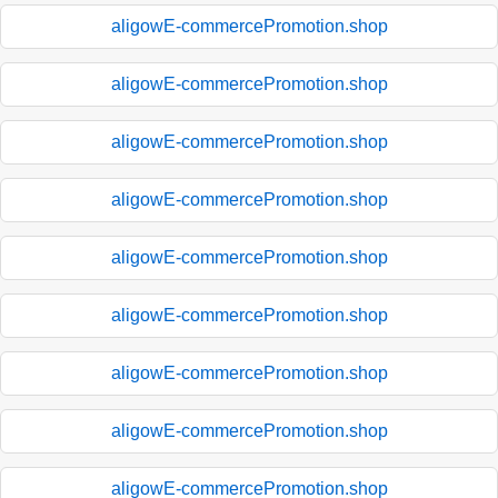
aligowE-commercePromotion.shop
aligowE-commercePromotion.shop
aligowE-commercePromotion.shop
aligowE-commercePromotion.shop
aligowE-commercePromotion.shop
aligowE-commercePromotion.shop
aligowE-commercePromotion.shop
aligowE-commercePromotion.shop
aligowE-commercePromotion.shop