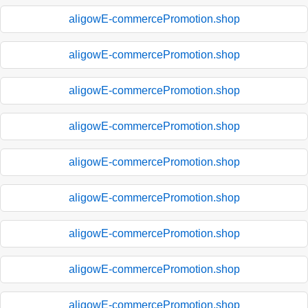
aligowE-commercePromotion.shop
aligowE-commercePromotion.shop
aligowE-commercePromotion.shop
aligowE-commercePromotion.shop
aligowE-commercePromotion.shop
aligowE-commercePromotion.shop
aligowE-commercePromotion.shop
aligowE-commercePromotion.shop
aligowE-commercePromotion.shop