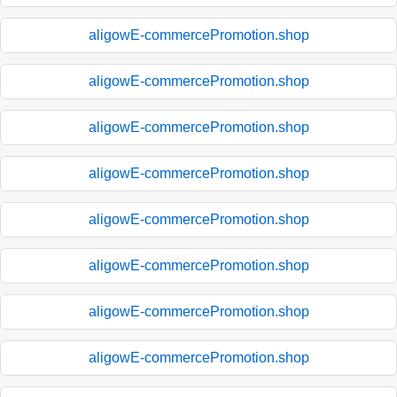
aligowE-commercePromotion.shop
aligowE-commercePromotion.shop
aligowE-commercePromotion.shop
aligowE-commercePromotion.shop
aligowE-commercePromotion.shop
aligowE-commercePromotion.shop
aligowE-commercePromotion.shop
aligowE-commercePromotion.shop