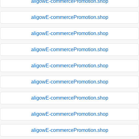
aligowE-commercePromotion.shop
aligowE-commercePromotion.shop
aligowE-commercePromotion.shop
aligowE-commercePromotion.shop
aligowE-commercePromotion.shop
aligowE-commercePromotion.shop
aligowE-commercePromotion.shop
aligowE-commercePromotion.shop
aligowE-commercePromotion.shop