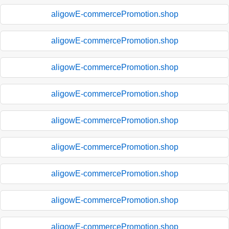
aligowE-commercePromotion.shop
aligowE-commercePromotion.shop
aligowE-commercePromotion.shop
aligowE-commercePromotion.shop
aligowE-commercePromotion.shop
aligowE-commercePromotion.shop
aligowE-commercePromotion.shop
aligowE-commercePromotion.shop
aligowE-commercePromotion.shop