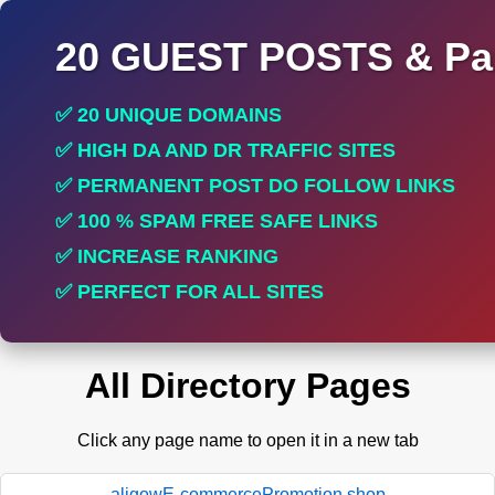
20 GUEST POSTS & Par
✅ 20 UNIQUE DOMAINS
✅ HIGH DA AND DR TRAFFIC SITES
✅ PERMANENT POST DO FOLLOW LINKS
✅ 100 % SPAM FREE SAFE LINKS
✅ INCREASE RANKING
✅ PERFECT FOR ALL SITES
All Directory Pages
Click any page name to open it in a new tab
aligowE-commercePromotion.shop