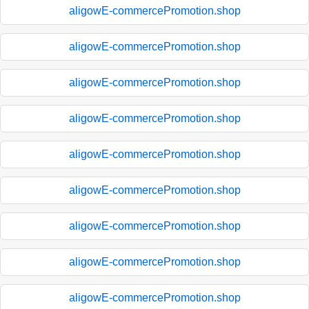
aligowE-commercePromotion.shop
aligowE-commercePromotion.shop
aligowE-commercePromotion.shop
aligowE-commercePromotion.shop
aligowE-commercePromotion.shop
aligowE-commercePromotion.shop
aligowE-commercePromotion.shop
aligowE-commercePromotion.shop
aligowE-commercePromotion.shop