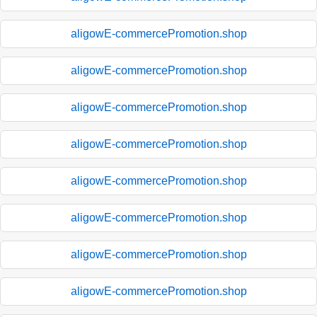
aligowE-commercePromotion.shop
aligowE-commercePromotion.shop
aligowE-commercePromotion.shop
aligowE-commercePromotion.shop
aligowE-commercePromotion.shop
aligowE-commercePromotion.shop
aligowE-commercePromotion.shop
aligowE-commercePromotion.shop