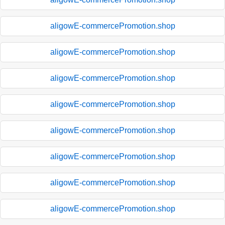
aligowE-commercePromotion.shop
aligowE-commercePromotion.shop
aligowE-commercePromotion.shop
aligowE-commercePromotion.shop
aligowE-commercePromotion.shop
aligowE-commercePromotion.shop
aligowE-commercePromotion.shop
aligowE-commercePromotion.shop