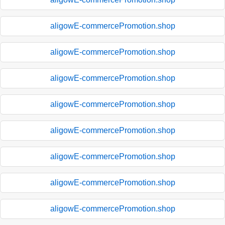
aligowE-commercePromotion.shop
aligowE-commercePromotion.shop
aligowE-commercePromotion.shop
aligowE-commercePromotion.shop
aligowE-commercePromotion.shop
aligowE-commercePromotion.shop
aligowE-commercePromotion.shop
aligowE-commercePromotion.shop