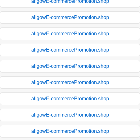
aligowE-commercePromotion.shop
aligowE-commercePromotion.shop
aligowE-commercePromotion.shop
aligowE-commercePromotion.shop
aligowE-commercePromotion.shop
aligowE-commercePromotion.shop
aligowE-commercePromotion.shop
aligowE-commercePromotion.shop
aligowE-commercePromotion.shop