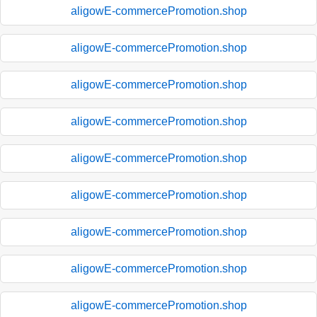
aligowE-commercePromotion.shop
aligowE-commercePromotion.shop
aligowE-commercePromotion.shop
aligowE-commercePromotion.shop
aligowE-commercePromotion.shop
aligowE-commercePromotion.shop
aligowE-commercePromotion.shop
aligowE-commercePromotion.shop
aligowE-commercePromotion.shop