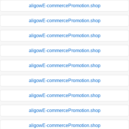
aligowE-commercePromotion.shop
aligowE-commercePromotion.shop
aligowE-commercePromotion.shop
aligowE-commercePromotion.shop
aligowE-commercePromotion.shop
aligowE-commercePromotion.shop
aligowE-commercePromotion.shop
aligowE-commercePromotion.shop
aligowE-commercePromotion.shop