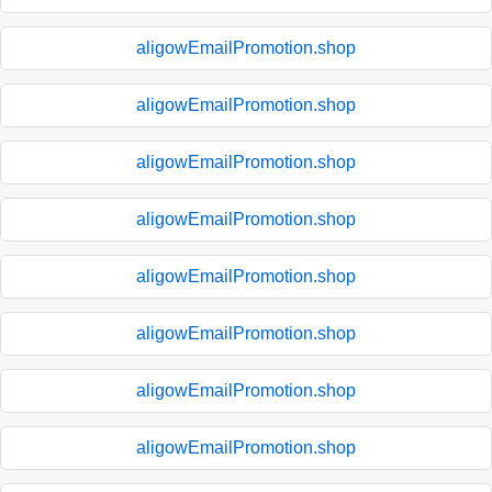
aligowEmailPromotion.shop
aligowEmailPromotion.shop
aligowEmailPromotion.shop
aligowEmailPromotion.shop
aligowEmailPromotion.shop
aligowEmailPromotion.shop
aligowEmailPromotion.shop
aligowEmailPromotion.shop