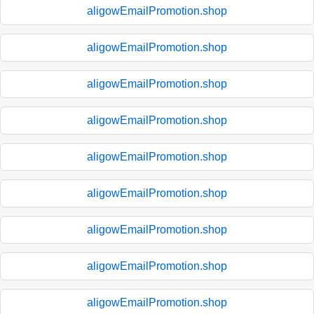
aligowEmailPromotion.shop
aligowEmailPromotion.shop
aligowEmailPromotion.shop
aligowEmailPromotion.shop
aligowEmailPromotion.shop
aligowEmailPromotion.shop
aligowEmailPromotion.shop
aligowEmailPromotion.shop
aligowEmailPromotion.shop