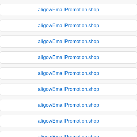
aligowEmailPromotion.shop
aligowEmailPromotion.shop
aligowEmailPromotion.shop
aligowEmailPromotion.shop
aligowEmailPromotion.shop
aligowEmailPromotion.shop
aligowEmailPromotion.shop
aligowEmailPromotion.shop
aligowEmailPromotion.shop