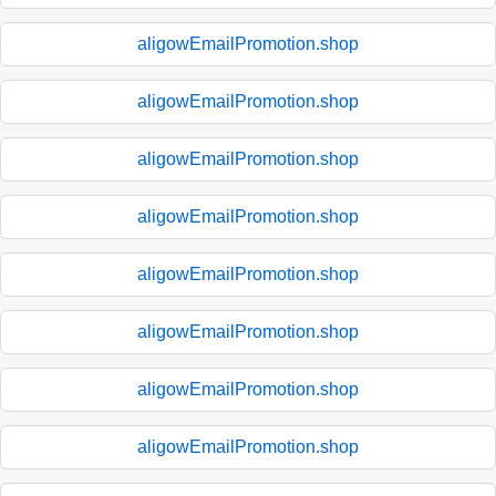
aligowEmailPromotion.shop
aligowEmailPromotion.shop
aligowEmailPromotion.shop
aligowEmailPromotion.shop
aligowEmailPromotion.shop
aligowEmailPromotion.shop
aligowEmailPromotion.shop
aligowEmailPromotion.shop