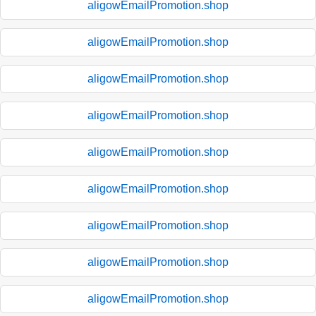
aligowEmailPromotion.shop
aligowEmailPromotion.shop
aligowEmailPromotion.shop
aligowEmailPromotion.shop
aligowEmailPromotion.shop
aligowEmailPromotion.shop
aligowEmailPromotion.shop
aligowEmailPromotion.shop
aligowEmailPromotion.shop