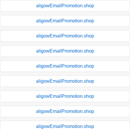
aligowEmailPromotion.shop
aligowEmailPromotion.shop
aligowEmailPromotion.shop
aligowEmailPromotion.shop
aligowEmailPromotion.shop
aligowEmailPromotion.shop
aligowEmailPromotion.shop
aligowEmailPromotion.shop
aligowEmailPromotion.shop