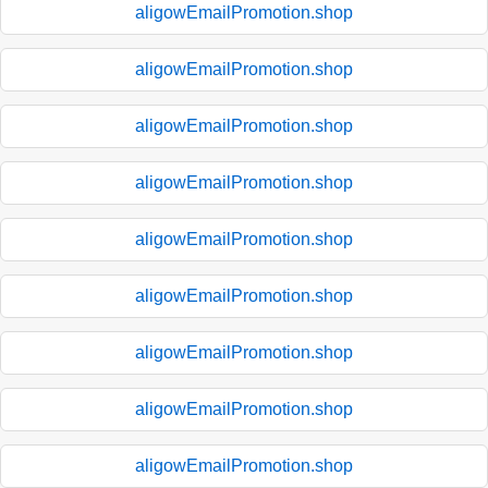
aligowEmailPromotion.shop
aligowEmailPromotion.shop
aligowEmailPromotion.shop
aligowEmailPromotion.shop
aligowEmailPromotion.shop
aligowEmailPromotion.shop
aligowEmailPromotion.shop
aligowEmailPromotion.shop
aligowEmailPromotion.shop