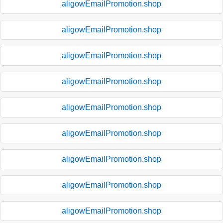
aligowEmailPromotion.shop
aligowEmailPromotion.shop
aligowEmailPromotion.shop
aligowEmailPromotion.shop
aligowEmailPromotion.shop
aligowEmailPromotion.shop
aligowEmailPromotion.shop
aligowEmailPromotion.shop
aligowEmailPromotion.shop