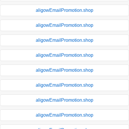
aligowEmailPromotion.shop
aligowEmailPromotion.shop
aligowEmailPromotion.shop
aligowEmailPromotion.shop
aligowEmailPromotion.shop
aligowEmailPromotion.shop
aligowEmailPromotion.shop
aligowEmailPromotion.shop