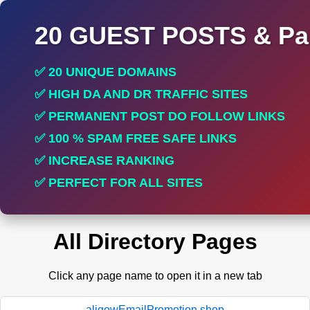
20 GUEST POSTS & Par
✅ 20 UNIQUE DOMAINS
✅ HIGH DA AND DR TRAFFIC SITES
✅ PERMANENT POST DO FOLLOW LINKS
✅ 100 % SPAM FREE SAFE LINKS
✅ INCREASE RANKING
✅ PERFECT FOR ALL SITES
All Directory Pages
Click any page name to open it in a new tab
aligowEmailPromotion.shop