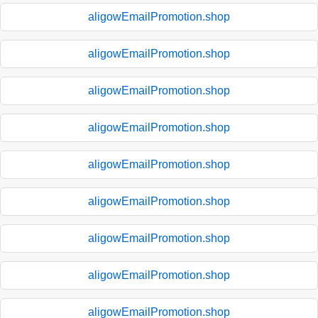
aligowEmailPromotion.shop
aligowEmailPromotion.shop
aligowEmailPromotion.shop
aligowEmailPromotion.shop
aligowEmailPromotion.shop
aligowEmailPromotion.shop
aligowEmailPromotion.shop
aligowEmailPromotion.shop
aligowEmailPromotion.shop