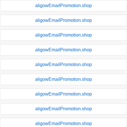
aligowEmailPromotion.shop
aligowEmailPromotion.shop
aligowEmailPromotion.shop
aligowEmailPromotion.shop
aligowEmailPromotion.shop
aligowEmailPromotion.shop
aligowEmailPromotion.shop
aligowEmailPromotion.shop
aligowEmailPromotion.shop