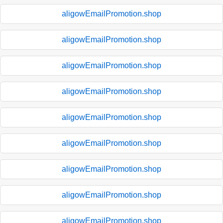
aligowEmailPromotion.shop
aligowEmailPromotion.shop
aligowEmailPromotion.shop
aligowEmailPromotion.shop
aligowEmailPromotion.shop
aligowEmailPromotion.shop
aligowEmailPromotion.shop
aligowEmailPromotion.shop
aligowEmailPromotion.shop