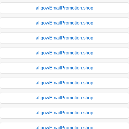
aligowEmailPromotion.shop
aligowEmailPromotion.shop
aligowEmailPromotion.shop
aligowEmailPromotion.shop
aligowEmailPromotion.shop
aligowEmailPromotion.shop
aligowEmailPromotion.shop
aligowEmailPromotion.shop
aligowEmailPromotion.shop