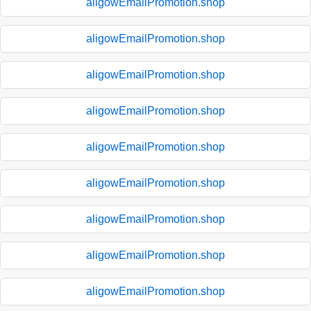
aligowEmailPromotion.shop
aligowEmailPromotion.shop
aligowEmailPromotion.shop
aligowEmailPromotion.shop
aligowEmailPromotion.shop
aligowEmailPromotion.shop
aligowEmailPromotion.shop
aligowEmailPromotion.shop
aligowEmailPromotion.shop