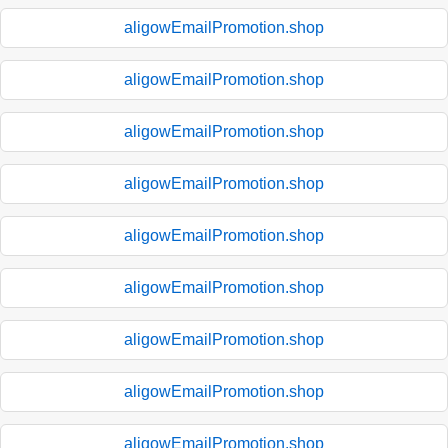
aligowEmailPromotion.shop
aligowEmailPromotion.shop
aligowEmailPromotion.shop
aligowEmailPromotion.shop
aligowEmailPromotion.shop
aligowEmailPromotion.shop
aligowEmailPromotion.shop
aligowEmailPromotion.shop
aligowEmailPromotion.shop