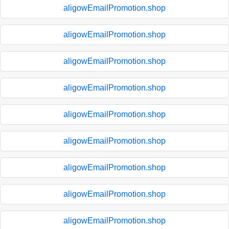
aligowEmailPromotion.shop
aligowEmailPromotion.shop
aligowEmailPromotion.shop
aligowEmailPromotion.shop
aligowEmailPromotion.shop
aligowEmailPromotion.shop
aligowEmailPromotion.shop
aligowEmailPromotion.shop
aligowEmailPromotion.shop