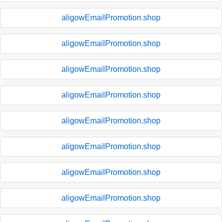
aligowEmailPromotion.shop
aligowEmailPromotion.shop
aligowEmailPromotion.shop
aligowEmailPromotion.shop
aligowEmailPromotion.shop
aligowEmailPromotion.shop
aligowEmailPromotion.shop
aligowEmailPromotion.shop