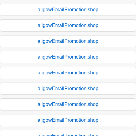
aligowEmailPromotion.shop
aligowEmailPromotion.shop
aligowEmailPromotion.shop
aligowEmailPromotion.shop
aligowEmailPromotion.shop
aligowEmailPromotion.shop
aligowEmailPromotion.shop
aligowEmailPromotion.shop
aligowEmailPromotion.shop