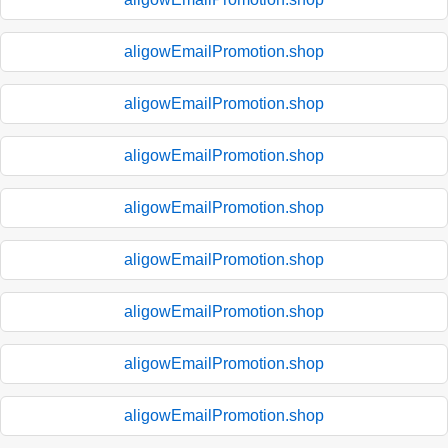
aligowEmailPromotion.shop
aligowEmailPromotion.shop
aligowEmailPromotion.shop
aligowEmailPromotion.shop
aligowEmailPromotion.shop
aligowEmailPromotion.shop
aligowEmailPromotion.shop
aligowEmailPromotion.shop