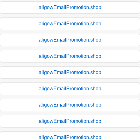
aligowEmailPromotion.shop
aligowEmailPromotion.shop
aligowEmailPromotion.shop
aligowEmailPromotion.shop
aligowEmailPromotion.shop
aligowEmailPromotion.shop
aligowEmailPromotion.shop
aligowEmailPromotion.shop
aligowEmailPromotion.shop