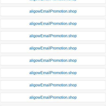
aligowEmailPromotion.shop
aligowEmailPromotion.shop
aligowEmailPromotion.shop
aligowEmailPromotion.shop
aligowEmailPromotion.shop
aligowEmailPromotion.shop
aligowEmailPromotion.shop
aligowEmailPromotion.shop