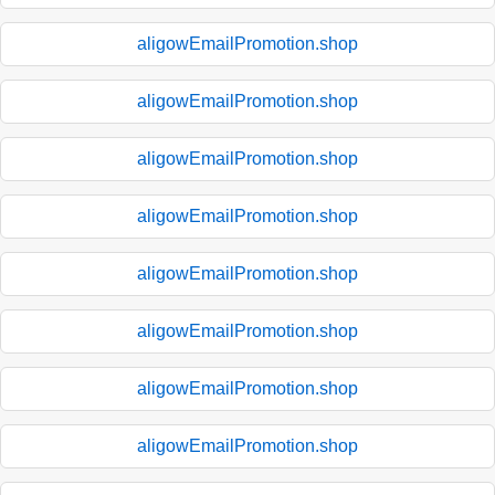
aligowEmailPromotion.shop
aligowEmailPromotion.shop
aligowEmailPromotion.shop
aligowEmailPromotion.shop
aligowEmailPromotion.shop
aligowEmailPromotion.shop
aligowEmailPromotion.shop
aligowEmailPromotion.shop