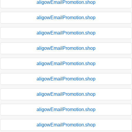
aligowEmailPromotion.shop
aligowEmailPromotion.shop
aligowEmailPromotion.shop
aligowEmailPromotion.shop
aligowEmailPromotion.shop
aligowEmailPromotion.shop
aligowEmailPromotion.shop
aligowEmailPromotion.shop
aligowEmailPromotion.shop