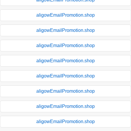
aligowEmailPromotion.shop
aligowEmailPromotion.shop
aligowEmailPromotion.shop
aligowEmailPromotion.shop
aligowEmailPromotion.shop
aligowEmailPromotion.shop
aligowEmailPromotion.shop
aligowEmailPromotion.shop