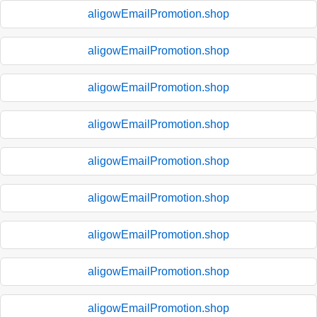
aligowEmailPromotion.shop
aligowEmailPromotion.shop
aligowEmailPromotion.shop
aligowEmailPromotion.shop
aligowEmailPromotion.shop
aligowEmailPromotion.shop
aligowEmailPromotion.shop
aligowEmailPromotion.shop
aligowEmailPromotion.shop