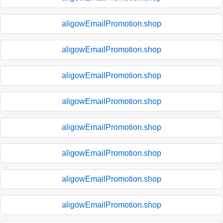
aligowEmailPromotion.shop
aligowEmailPromotion.shop
aligowEmailPromotion.shop
aligowEmailPromotion.shop
aligowEmailPromotion.shop
aligowEmailPromotion.shop
aligowEmailPromotion.shop
aligowEmailPromotion.shop