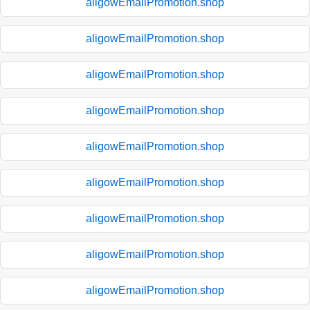
aligowEmailPromotion.shop
aligowEmailPromotion.shop
aligowEmailPromotion.shop
aligowEmailPromotion.shop
aligowEmailPromotion.shop
aligowEmailPromotion.shop
aligowEmailPromotion.shop
aligowEmailPromotion.shop
aligowEmailPromotion.shop