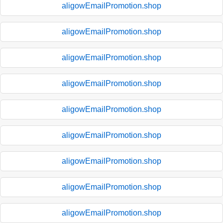
aligowEmailPromotion.shop
aligowEmailPromotion.shop
aligowEmailPromotion.shop
aligowEmailPromotion.shop
aligowEmailPromotion.shop
aligowEmailPromotion.shop
aligowEmailPromotion.shop
aligowEmailPromotion.shop
aligowEmailPromotion.shop