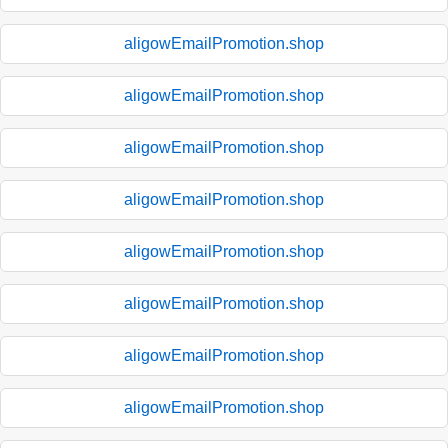
aligowEmailPromotion.shop
aligowEmailPromotion.shop
aligowEmailPromotion.shop
aligowEmailPromotion.shop
aligowEmailPromotion.shop
aligowEmailPromotion.shop
aligowEmailPromotion.shop
aligowEmailPromotion.shop