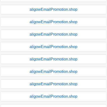
aligowEmailPromotion.shop
aligowEmailPromotion.shop
aligowEmailPromotion.shop
aligowEmailPromotion.shop
aligowEmailPromotion.shop
aligowEmailPromotion.shop
aligowEmailPromotion.shop
aligowEmailPromotion.shop