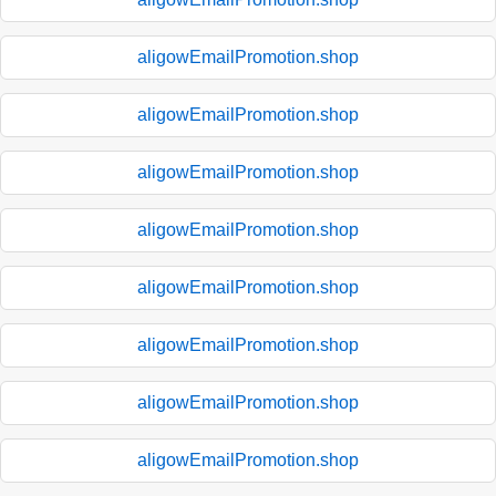
aligowEmailPromotion.shop
aligowEmailPromotion.shop
aligowEmailPromotion.shop
aligowEmailPromotion.shop
aligowEmailPromotion.shop
aligowEmailPromotion.shop
aligowEmailPromotion.shop
aligowEmailPromotion.shop