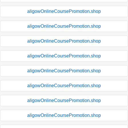
aligowOnlineCoursePromotion.shop
aligowOnlineCoursePromotion.shop
aligowOnlineCoursePromotion.shop
aligowOnlineCoursePromotion.shop
aligowOnlineCoursePromotion.shop
aligowOnlineCoursePromotion.shop
aligowOnlineCoursePromotion.shop
aligowOnlineCoursePromotion.shop