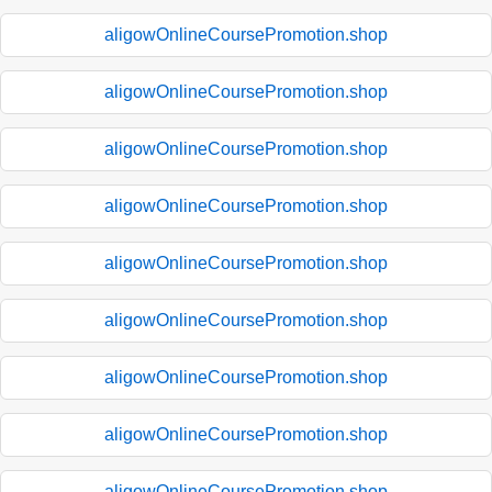
aligowOnlineCoursePromotion.shop
aligowOnlineCoursePromotion.shop
aligowOnlineCoursePromotion.shop
aligowOnlineCoursePromotion.shop
aligowOnlineCoursePromotion.shop
aligowOnlineCoursePromotion.shop
aligowOnlineCoursePromotion.shop
aligowOnlineCoursePromotion.shop
aligowOnlineCoursePromotion.shop