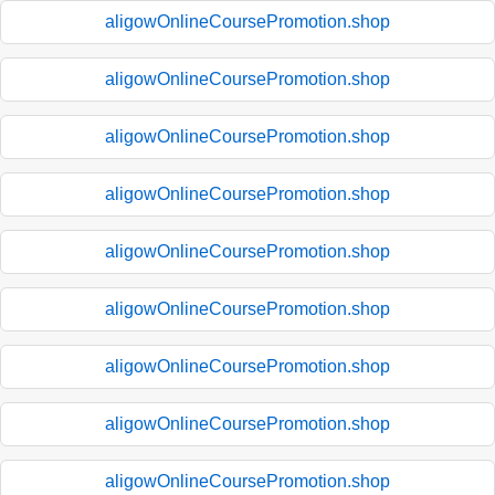
aligowOnlineCoursePromotion.shop
aligowOnlineCoursePromotion.shop
aligowOnlineCoursePromotion.shop
aligowOnlineCoursePromotion.shop
aligowOnlineCoursePromotion.shop
aligowOnlineCoursePromotion.shop
aligowOnlineCoursePromotion.shop
aligowOnlineCoursePromotion.shop
aligowOnlineCoursePromotion.shop