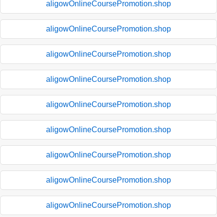
aligowOnlineCoursePromotion.shop
aligowOnlineCoursePromotion.shop
aligowOnlineCoursePromotion.shop
aligowOnlineCoursePromotion.shop
aligowOnlineCoursePromotion.shop
aligowOnlineCoursePromotion.shop
aligowOnlineCoursePromotion.shop
aligowOnlineCoursePromotion.shop
aligowOnlineCoursePromotion.shop