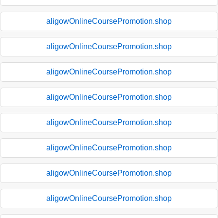
aligowOnlineCoursePromotion.shop
aligowOnlineCoursePromotion.shop
aligowOnlineCoursePromotion.shop
aligowOnlineCoursePromotion.shop
aligowOnlineCoursePromotion.shop
aligowOnlineCoursePromotion.shop
aligowOnlineCoursePromotion.shop
aligowOnlineCoursePromotion.shop