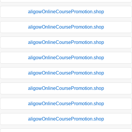
aligowOnlineCoursePromotion.shop
aligowOnlineCoursePromotion.shop
aligowOnlineCoursePromotion.shop
aligowOnlineCoursePromotion.shop
aligowOnlineCoursePromotion.shop
aligowOnlineCoursePromotion.shop
aligowOnlineCoursePromotion.shop
aligowOnlineCoursePromotion.shop