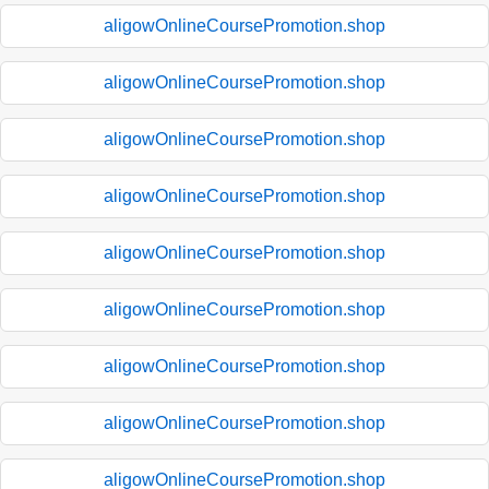
aligowOnlineCoursePromotion.shop
aligowOnlineCoursePromotion.shop
aligowOnlineCoursePromotion.shop
aligowOnlineCoursePromotion.shop
aligowOnlineCoursePromotion.shop
aligowOnlineCoursePromotion.shop
aligowOnlineCoursePromotion.shop
aligowOnlineCoursePromotion.shop
aligowOnlineCoursePromotion.shop