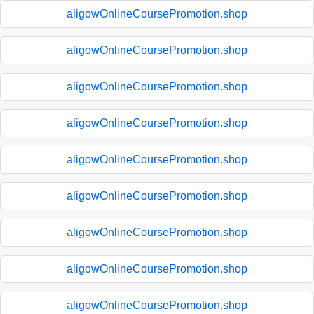
aligowOnlineCoursePromotion.shop
aligowOnlineCoursePromotion.shop
aligowOnlineCoursePromotion.shop
aligowOnlineCoursePromotion.shop
aligowOnlineCoursePromotion.shop
aligowOnlineCoursePromotion.shop
aligowOnlineCoursePromotion.shop
aligowOnlineCoursePromotion.shop
aligowOnlineCoursePromotion.shop