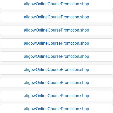
aligowOnlineCoursePromotion.shop
aligowOnlineCoursePromotion.shop
aligowOnlineCoursePromotion.shop
aligowOnlineCoursePromotion.shop
aligowOnlineCoursePromotion.shop
aligowOnlineCoursePromotion.shop
aligowOnlineCoursePromotion.shop
aligowOnlineCoursePromotion.shop
aligowOnlineCoursePromotion.shop