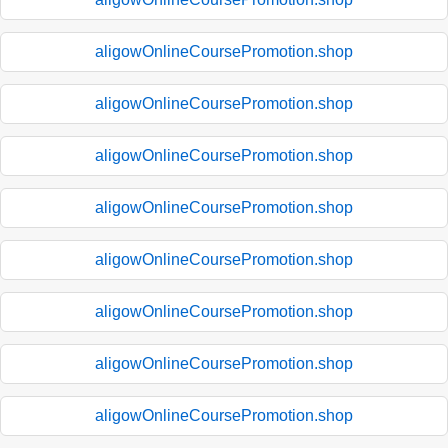
aligowOnlineCoursePromotion.shop
aligowOnlineCoursePromotion.shop
aligowOnlineCoursePromotion.shop
aligowOnlineCoursePromotion.shop
aligowOnlineCoursePromotion.shop
aligowOnlineCoursePromotion.shop
aligowOnlineCoursePromotion.shop
aligowOnlineCoursePromotion.shop