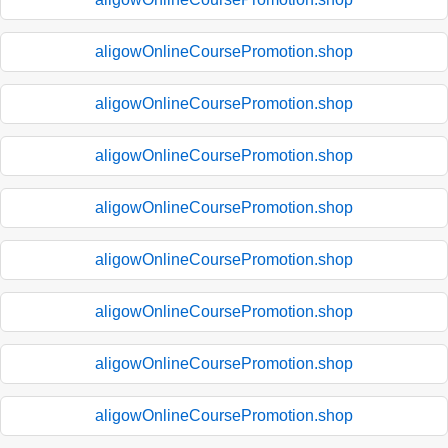
aligowOnlineCoursePromotion.shop
aligowOnlineCoursePromotion.shop
aligowOnlineCoursePromotion.shop
aligowOnlineCoursePromotion.shop
aligowOnlineCoursePromotion.shop
aligowOnlineCoursePromotion.shop
aligowOnlineCoursePromotion.shop
aligowOnlineCoursePromotion.shop