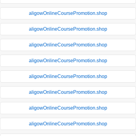
aligowOnlineCoursePromotion.shop
aligowOnlineCoursePromotion.shop
aligowOnlineCoursePromotion.shop
aligowOnlineCoursePromotion.shop
aligowOnlineCoursePromotion.shop
aligowOnlineCoursePromotion.shop
aligowOnlineCoursePromotion.shop
aligowOnlineCoursePromotion.shop