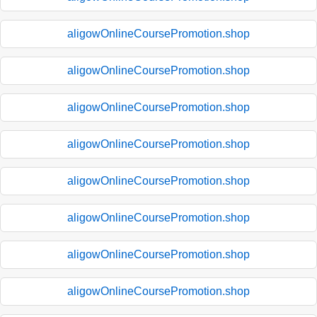
aligowOnlineCoursePromotion.shop
aligowOnlineCoursePromotion.shop
aligowOnlineCoursePromotion.shop
aligowOnlineCoursePromotion.shop
aligowOnlineCoursePromotion.shop
aligowOnlineCoursePromotion.shop
aligowOnlineCoursePromotion.shop
aligowOnlineCoursePromotion.shop