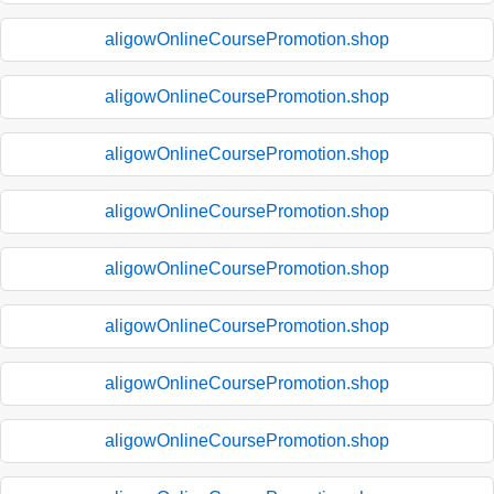
aligowOnlineCoursePromotion.shop
aligowOnlineCoursePromotion.shop
aligowOnlineCoursePromotion.shop
aligowOnlineCoursePromotion.shop
aligowOnlineCoursePromotion.shop
aligowOnlineCoursePromotion.shop
aligowOnlineCoursePromotion.shop
aligowOnlineCoursePromotion.shop