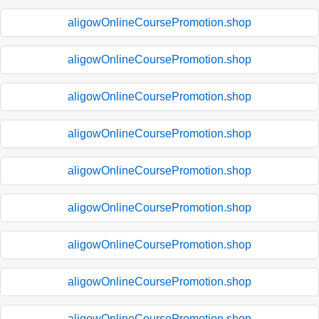
aligowOnlineCoursePromotion.shop
aligowOnlineCoursePromotion.shop
aligowOnlineCoursePromotion.shop
aligowOnlineCoursePromotion.shop
aligowOnlineCoursePromotion.shop
aligowOnlineCoursePromotion.shop
aligowOnlineCoursePromotion.shop
aligowOnlineCoursePromotion.shop
aligowOnlineCoursePromotion.shop