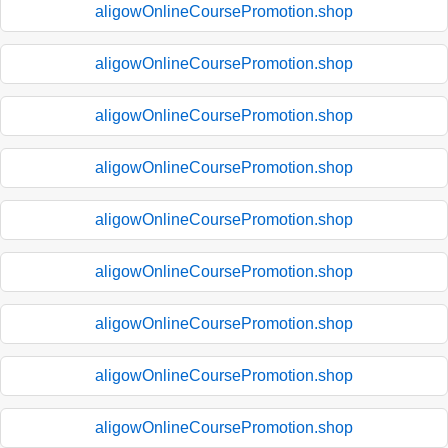
aligowOnlineCoursePromotion.shop
aligowOnlineCoursePromotion.shop
aligowOnlineCoursePromotion.shop
aligowOnlineCoursePromotion.shop
aligowOnlineCoursePromotion.shop
aligowOnlineCoursePromotion.shop
aligowOnlineCoursePromotion.shop
aligowOnlineCoursePromotion.shop
aligowOnlineCoursePromotion.shop