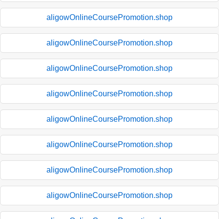
aligowOnlineCoursePromotion.shop
aligowOnlineCoursePromotion.shop
aligowOnlineCoursePromotion.shop
aligowOnlineCoursePromotion.shop
aligowOnlineCoursePromotion.shop
aligowOnlineCoursePromotion.shop
aligowOnlineCoursePromotion.shop
aligowOnlineCoursePromotion.shop