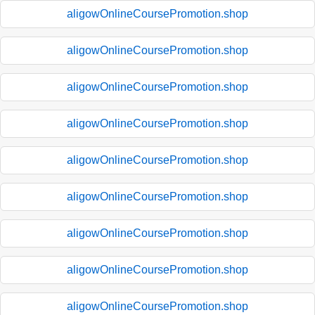
aligowOnlineCoursePromotion.shop
aligowOnlineCoursePromotion.shop
aligowOnlineCoursePromotion.shop
aligowOnlineCoursePromotion.shop
aligowOnlineCoursePromotion.shop
aligowOnlineCoursePromotion.shop
aligowOnlineCoursePromotion.shop
aligowOnlineCoursePromotion.shop
aligowOnlineCoursePromotion.shop