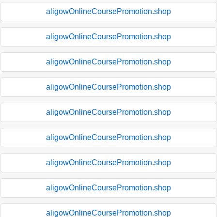
aligowOnlineCoursePromotion.shop
aligowOnlineCoursePromotion.shop
aligowOnlineCoursePromotion.shop
aligowOnlineCoursePromotion.shop
aligowOnlineCoursePromotion.shop
aligowOnlineCoursePromotion.shop
aligowOnlineCoursePromotion.shop
aligowOnlineCoursePromotion.shop
aligowOnlineCoursePromotion.shop