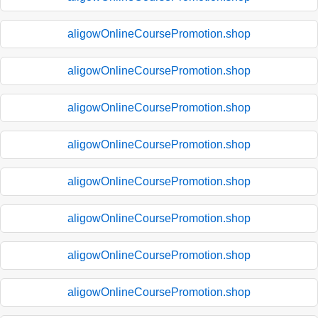
aligowOnlineCoursePromotion.shop
aligowOnlineCoursePromotion.shop
aligowOnlineCoursePromotion.shop
aligowOnlineCoursePromotion.shop
aligowOnlineCoursePromotion.shop
aligowOnlineCoursePromotion.shop
aligowOnlineCoursePromotion.shop
aligowOnlineCoursePromotion.shop