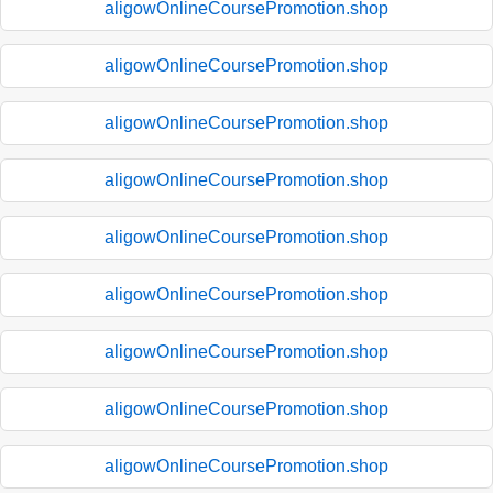
aligowOnlineCoursePromotion.shop
aligowOnlineCoursePromotion.shop
aligowOnlineCoursePromotion.shop
aligowOnlineCoursePromotion.shop
aligowOnlineCoursePromotion.shop
aligowOnlineCoursePromotion.shop
aligowOnlineCoursePromotion.shop
aligowOnlineCoursePromotion.shop
aligowOnlineCoursePromotion.shop