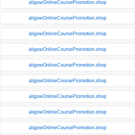
aligowOnlineCoursePromotion.shop
aligowOnlineCoursePromotion.shop
aligowOnlineCoursePromotion.shop
aligowOnlineCoursePromotion.shop
aligowOnlineCoursePromotion.shop
aligowOnlineCoursePromotion.shop
aligowOnlineCoursePromotion.shop
aligowOnlineCoursePromotion.shop
aligowOnlineCoursePromotion.shop