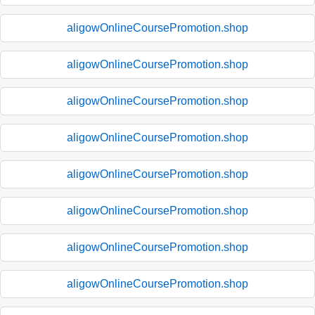
aligowOnlineCoursePromotion.shop
aligowOnlineCoursePromotion.shop
aligowOnlineCoursePromotion.shop
aligowOnlineCoursePromotion.shop
aligowOnlineCoursePromotion.shop
aligowOnlineCoursePromotion.shop
aligowOnlineCoursePromotion.shop
aligowOnlineCoursePromotion.shop