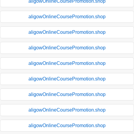
aligowOnlineCoursePromotion.shop
aligowOnlineCoursePromotion.shop
aligowOnlineCoursePromotion.shop
aligowOnlineCoursePromotion.shop
aligowOnlineCoursePromotion.shop
aligowOnlineCoursePromotion.shop
aligowOnlineCoursePromotion.shop
aligowOnlineCoursePromotion.shop
aligowOnlineCoursePromotion.shop