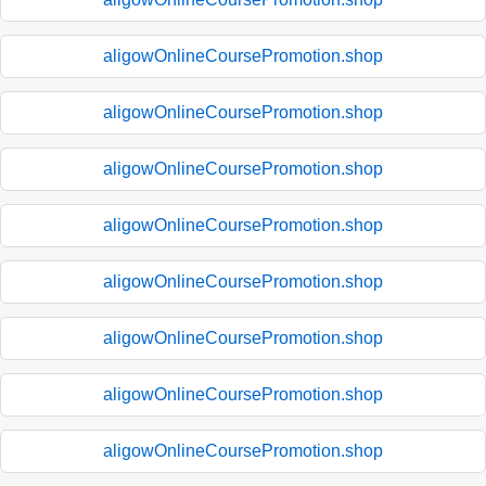
aligowOnlineCoursePromotion.shop
aligowOnlineCoursePromotion.shop
aligowOnlineCoursePromotion.shop
aligowOnlineCoursePromotion.shop
aligowOnlineCoursePromotion.shop
aligowOnlineCoursePromotion.shop
aligowOnlineCoursePromotion.shop
aligowOnlineCoursePromotion.shop