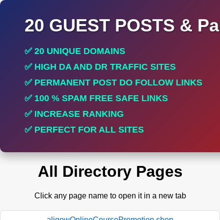
20 GUEST POSTS & Par
✅ 20 UNIQUE DOMAINS
✅ HIGH DA AND DR TRAFFIC SITES
✅ PERMANENT POST DO FOLLOW LINKS
✅ 100 % SPAM FREE SAFE LINKS
✅ INCREASE RANKING
✅ PERFECT FOR ALL SITES
All Directory Pages
Click any page name to open it in a new tab
aligowOnlineCoursePromotion.shop