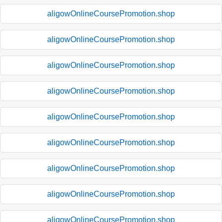
aligowOnlineCoursePromotion.shop
aligowOnlineCoursePromotion.shop
aligowOnlineCoursePromotion.shop
aligowOnlineCoursePromotion.shop
aligowOnlineCoursePromotion.shop
aligowOnlineCoursePromotion.shop
aligowOnlineCoursePromotion.shop
aligowOnlineCoursePromotion.shop
aligowOnlineCoursePromotion.shop