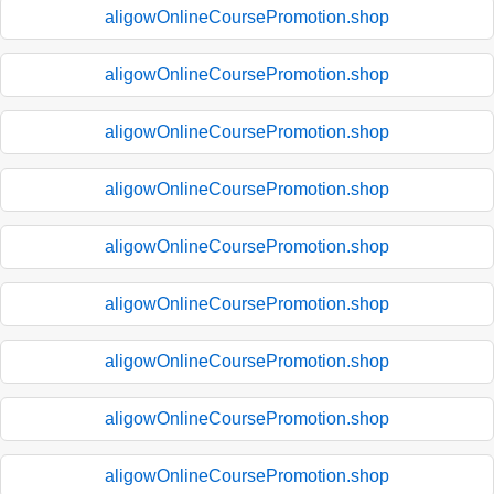
aligowOnlineCoursePromotion.shop
aligowOnlineCoursePromotion.shop
aligowOnlineCoursePromotion.shop
aligowOnlineCoursePromotion.shop
aligowOnlineCoursePromotion.shop
aligowOnlineCoursePromotion.shop
aligowOnlineCoursePromotion.shop
aligowOnlineCoursePromotion.shop
aligowOnlineCoursePromotion.shop