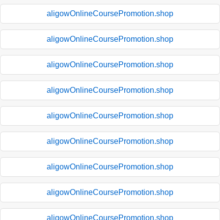
aligowOnlineCoursePromotion.shop
aligowOnlineCoursePromotion.shop
aligowOnlineCoursePromotion.shop
aligowOnlineCoursePromotion.shop
aligowOnlineCoursePromotion.shop
aligowOnlineCoursePromotion.shop
aligowOnlineCoursePromotion.shop
aligowOnlineCoursePromotion.shop
aligowOnlineCoursePromotion.shop