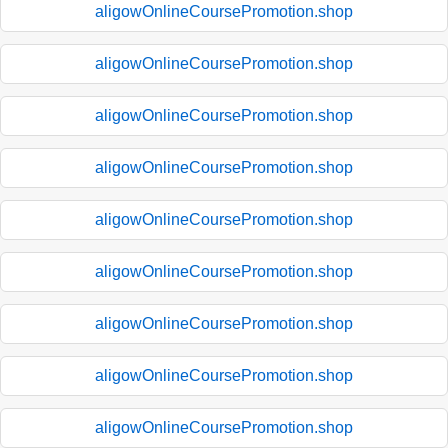
aligowOnlineCoursePromotion.shop
aligowOnlineCoursePromotion.shop
aligowOnlineCoursePromotion.shop
aligowOnlineCoursePromotion.shop
aligowOnlineCoursePromotion.shop
aligowOnlineCoursePromotion.shop
aligowOnlineCoursePromotion.shop
aligowOnlineCoursePromotion.shop
aligowOnlineCoursePromotion.shop