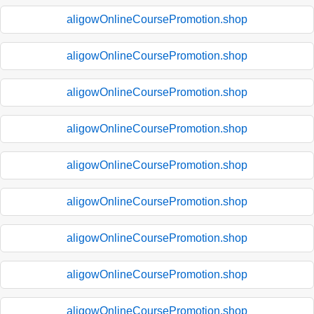
aligowOnlineCoursePromotion.shop
aligowOnlineCoursePromotion.shop
aligowOnlineCoursePromotion.shop
aligowOnlineCoursePromotion.shop
aligowOnlineCoursePromotion.shop
aligowOnlineCoursePromotion.shop
aligowOnlineCoursePromotion.shop
aligowOnlineCoursePromotion.shop
aligowOnlineCoursePromotion.shop