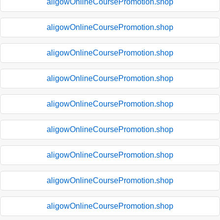
aligowOnlineCoursePromotion.shop
aligowOnlineCoursePromotion.shop
aligowOnlineCoursePromotion.shop
aligowOnlineCoursePromotion.shop
aligowOnlineCoursePromotion.shop
aligowOnlineCoursePromotion.shop
aligowOnlineCoursePromotion.shop
aligowOnlineCoursePromotion.shop
aligowOnlineCoursePromotion.shop