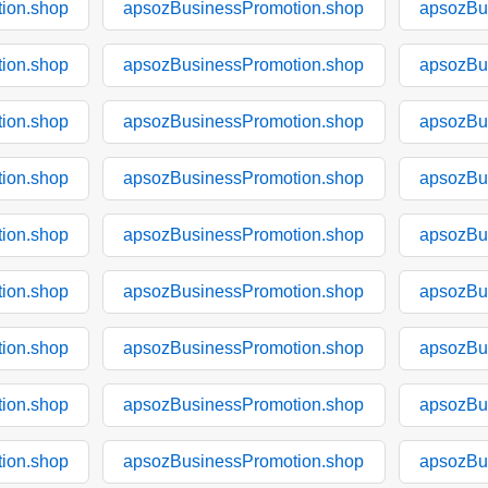
ion.shop
apsozBusinessPromotion.shop
apsozBu
ion.shop
apsozBusinessPromotion.shop
apsozBu
ion.shop
apsozBusinessPromotion.shop
apsozBu
ion.shop
apsozBusinessPromotion.shop
apsozBu
ion.shop
apsozBusinessPromotion.shop
apsozBu
ion.shop
apsozBusinessPromotion.shop
apsozBu
ion.shop
apsozBusinessPromotion.shop
apsozBu
ion.shop
apsozBusinessPromotion.shop
apsozBu
ion.shop
apsozBusinessPromotion.shop
apsozBu