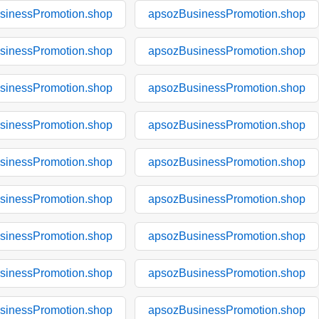
sinessPromotion.shop
apsozBusinessPromotion.shop
sinessPromotion.shop
apsozBusinessPromotion.shop
sinessPromotion.shop
apsozBusinessPromotion.shop
sinessPromotion.shop
apsozBusinessPromotion.shop
sinessPromotion.shop
apsozBusinessPromotion.shop
sinessPromotion.shop
apsozBusinessPromotion.shop
sinessPromotion.shop
apsozBusinessPromotion.shop
sinessPromotion.shop
apsozBusinessPromotion.shop
sinessPromotion.shop
apsozBusinessPromotion.shop