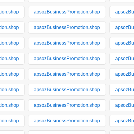
ion.shop
apsozBusinessPromotion.shop
apsozBu
ion.shop
apsozBusinessPromotion.shop
apsozBu
ion.shop
apsozBusinessPromotion.shop
apsozBu
ion.shop
apsozBusinessPromotion.shop
apsozBu
ion.shop
apsozBusinessPromotion.shop
apsozBu
ion.shop
apsozBusinessPromotion.shop
apsozBu
ion.shop
apsozBusinessPromotion.shop
apsozBu
ion.shop
apsozBusinessPromotion.shop
apsozBu