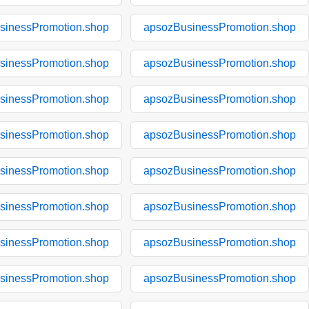
sinessPromotion.shop
apsozBusinessPromotion.shop
sinessPromotion.shop
apsozBusinessPromotion.shop
sinessPromotion.shop
apsozBusinessPromotion.shop
sinessPromotion.shop
apsozBusinessPromotion.shop
sinessPromotion.shop
apsozBusinessPromotion.shop
sinessPromotion.shop
apsozBusinessPromotion.shop
sinessPromotion.shop
apsozBusinessPromotion.shop
sinessPromotion.shop
apsozBusinessPromotion.shop