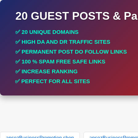
20 GUEST POSTS & Par
✅ 20 UNIQUE DOMAINS
✅ HIGH DA AND DR TRAFFIC SITES
✅ PERMANENT POST DO FOLLOW LINKS
✅ 100 % SPAM FREE SAFE LINKS
✅ INCREASE RANKING
✅ PERFECT FOR ALL SITES
apsozBusinessPromotion.shop
apsozBusinessPromot