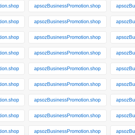
ion.shop
apsozBusinessPromotion.shop
apsozBu
ion.shop
apsozBusinessPromotion.shop
apsozBu
ion.shop
apsozBusinessPromotion.shop
apsozBu
ion.shop
apsozBusinessPromotion.shop
apsozBu
ion.shop
apsozBusinessPromotion.shop
apsozBu
ion.shop
apsozBusinessPromotion.shop
apsozBu
ion.shop
apsozBusinessPromotion.shop
apsozBu
ion.shop
apsozBusinessPromotion.shop
apsozBu
ion.shop
apsozBusinessPromotion.shop
apsozBu