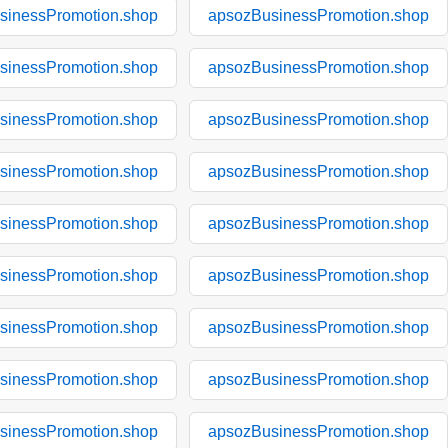
sinessPromotion.shop
apsozBusinessPromotion.shop
sinessPromotion.shop
apsozBusinessPromotion.shop
sinessPromotion.shop
apsozBusinessPromotion.shop
sinessPromotion.shop
apsozBusinessPromotion.shop
sinessPromotion.shop
apsozBusinessPromotion.shop
sinessPromotion.shop
apsozBusinessPromotion.shop
sinessPromotion.shop
apsozBusinessPromotion.shop
sinessPromotion.shop
apsozBusinessPromotion.shop
sinessPromotion.shop
apsozBusinessPromotion.shop