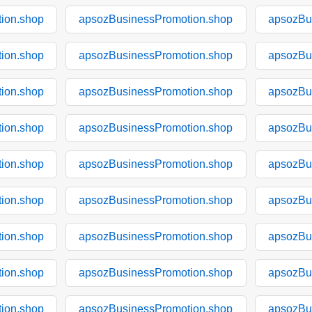
ion.shop
apsozBusinessPromotion.shop
apsozBu
ion.shop
apsozBusinessPromotion.shop
apsozBu
ion.shop
apsozBusinessPromotion.shop
apsozBu
ion.shop
apsozBusinessPromotion.shop
apsozBu
ion.shop
apsozBusinessPromotion.shop
apsozBu
ion.shop
apsozBusinessPromotion.shop
apsozBu
ion.shop
apsozBusinessPromotion.shop
apsozBu
ion.shop
apsozBusinessPromotion.shop
apsozBu
ion.shop
apsozBusinessPromotion.shop
apsozBu