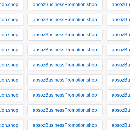
ion.shop
apsozBusinessPromotion.shop
apsozBu
ion.shop
apsozBusinessPromotion.shop
apsozBu
ion.shop
apsozBusinessPromotion.shop
apsozBu
ion.shop
apsozBusinessPromotion.shop
apsozBu
ion.shop
apsozBusinessPromotion.shop
apsozBu
ion.shop
apsozBusinessPromotion.shop
apsozBu
ion.shop
apsozBusinessPromotion.shop
apsozBu
ion.shop
apsozBusinessPromotion.shop
apsozBu
ion.shop
apsozBusinessPromotion.shop
apsozBu