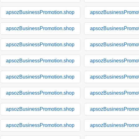
apsozBusinessPromotion.shop
apsozBusinessPromot
apsozBusinessPromotion.shop
apsozBusinessPromot
apsozBusinessPromotion.shop
apsozBusinessPromot
apsozBusinessPromotion.shop
apsozBusinessPromot
apsozBusinessPromotion.shop
apsozBusinessPromot
apsozBusinessPromotion.shop
apsozBusinessPromot
apsozBusinessPromotion.shop
apsozBusinessPromot
apsozBusinessPromotion.shop
apsozBusinessPromot