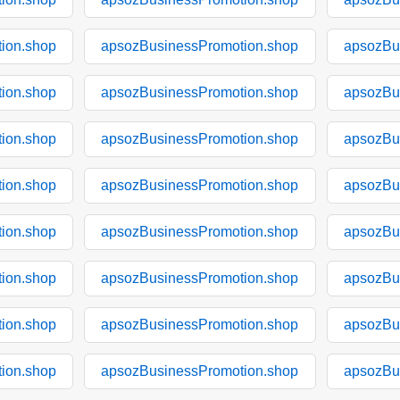
ion.shop
apsozBusinessPromotion.shop
apsozBu
ion.shop
apsozBusinessPromotion.shop
apsozBu
ion.shop
apsozBusinessPromotion.shop
apsozBu
ion.shop
apsozBusinessPromotion.shop
apsozBu
ion.shop
apsozBusinessPromotion.shop
apsozBu
ion.shop
apsozBusinessPromotion.shop
apsozBu
ion.shop
apsozBusinessPromotion.shop
apsozBu
ion.shop
apsozBusinessPromotion.shop
apsozBu