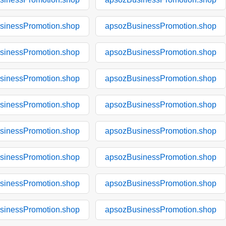
sinessPromotion.shop
apsozBusinessPromotion.shop
sinessPromotion.shop
apsozBusinessPromotion.shop
sinessPromotion.shop
apsozBusinessPromotion.shop
sinessPromotion.shop
apsozBusinessPromotion.shop
sinessPromotion.shop
apsozBusinessPromotion.shop
sinessPromotion.shop
apsozBusinessPromotion.shop
sinessPromotion.shop
apsozBusinessPromotion.shop
sinessPromotion.shop
apsozBusinessPromotion.shop