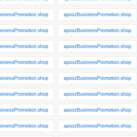
sinessPromotion.shop
apsozBusinessPromotion.shop
sinessPromotion.shop
apsozBusinessPromotion.shop
sinessPromotion.shop
apsozBusinessPromotion.shop
sinessPromotion.shop
apsozBusinessPromotion.shop
sinessPromotion.shop
apsozBusinessPromotion.shop
sinessPromotion.shop
apsozBusinessPromotion.shop
sinessPromotion.shop
apsozBusinessPromotion.shop
sinessPromotion.shop
apsozBusinessPromotion.shop