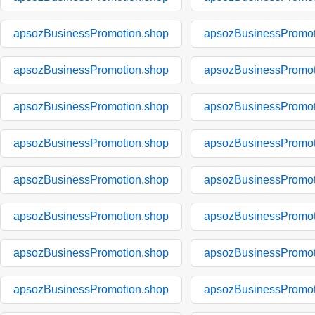
apsozBusinessPromotion.shop
apsozBusinessPromot
apsozBusinessPromotion.shop
apsozBusinessPromot
apsozBusinessPromotion.shop
apsozBusinessPromot
apsozBusinessPromotion.shop
apsozBusinessPromot
apsozBusinessPromotion.shop
apsozBusinessPromot
apsozBusinessPromotion.shop
apsozBusinessPromot
apsozBusinessPromotion.shop
apsozBusinessPromot
apsozBusinessPromotion.shop
apsozBusinessPromot