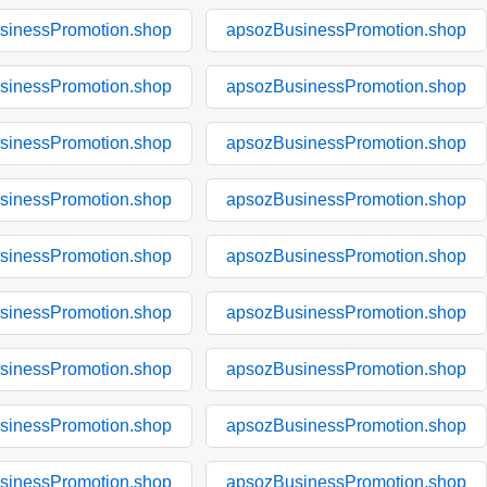
sinessPromotion.shop
apsozBusinessPromotion.shop
sinessPromotion.shop
apsozBusinessPromotion.shop
sinessPromotion.shop
apsozBusinessPromotion.shop
sinessPromotion.shop
apsozBusinessPromotion.shop
sinessPromotion.shop
apsozBusinessPromotion.shop
sinessPromotion.shop
apsozBusinessPromotion.shop
sinessPromotion.shop
apsozBusinessPromotion.shop
sinessPromotion.shop
apsozBusinessPromotion.shop
sinessPromotion.shop
apsozBusinessPromotion.shop