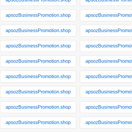
apsozBusinessPromotion.shop
apsozBusinessPromot
apsozBusinessPromotion.shop
apsozBusinessPromot
apsozBusinessPromotion.shop
apsozBusinessPromot
apsozBusinessPromotion.shop
apsozBusinessPromot
apsozBusinessPromotion.shop
apsozBusinessPromot
apsozBusinessPromotion.shop
apsozBusinessPromot
apsozBusinessPromotion.shop
apsozBusinessPromot
apsozBusinessPromotion.shop
apsozBusinessPromot