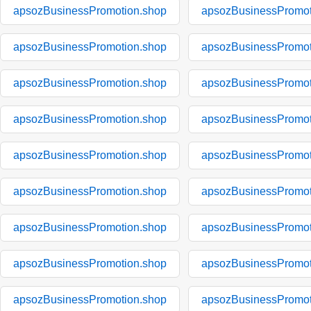
apsozBusinessPromotion.shop
apsozBusinessPromot
apsozBusinessPromotion.shop
apsozBusinessPromot
apsozBusinessPromotion.shop
apsozBusinessPromot
apsozBusinessPromotion.shop
apsozBusinessPromot
apsozBusinessPromotion.shop
apsozBusinessPromot
apsozBusinessPromotion.shop
apsozBusinessPromot
apsozBusinessPromotion.shop
apsozBusinessPromot
apsozBusinessPromotion.shop
apsozBusinessPromot
apsozBusinessPromotion.shop
apsozBusinessPromot