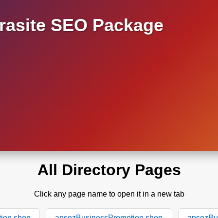
asite SEO Package
All Directory Pages
Click any page name to open it in a new tab
ion.shop
apsozBusinessPromotion.shop
apsozBu