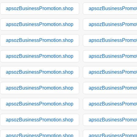
apsozBusinessPromotion.shop
apsozBusinessPromot
apsozBusinessPromotion.shop
apsozBusinessPromot
apsozBusinessPromotion.shop
apsozBusinessPromot
apsozBusinessPromotion.shop
apsozBusinessPromot
apsozBusinessPromotion.shop
apsozBusinessPromot
apsozBusinessPromotion.shop
apsozBusinessPromot
apsozBusinessPromotion.shop
apsozBusinessPromot
apsozBusinessPromotion.shop
apsozBusinessPromot
apsozBusinessPromotion.shop
apsozBusinessPromot