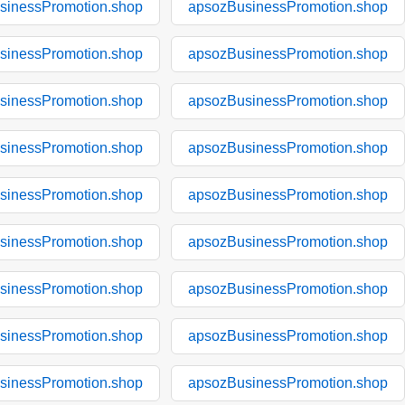
sinessPromotion.shop
apsozBusinessPromotion.shop
sinessPromotion.shop
apsozBusinessPromotion.shop
sinessPromotion.shop
apsozBusinessPromotion.shop
sinessPromotion.shop
apsozBusinessPromotion.shop
sinessPromotion.shop
apsozBusinessPromotion.shop
sinessPromotion.shop
apsozBusinessPromotion.shop
sinessPromotion.shop
apsozBusinessPromotion.shop
sinessPromotion.shop
apsozBusinessPromotion.shop
sinessPromotion.shop
apsozBusinessPromotion.shop