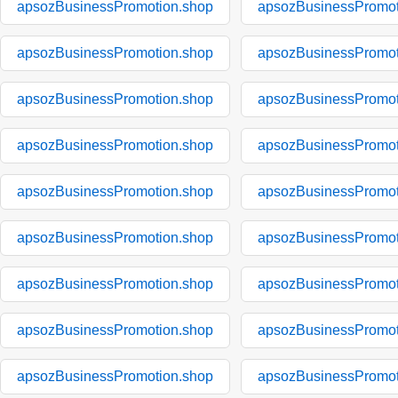
apsozBusinessPromotion.shop
apsozBusinessPromot
apsozBusinessPromotion.shop
apsozBusinessPromot
apsozBusinessPromotion.shop
apsozBusinessPromot
apsozBusinessPromotion.shop
apsozBusinessPromot
apsozBusinessPromotion.shop
apsozBusinessPromot
apsozBusinessPromotion.shop
apsozBusinessPromot
apsozBusinessPromotion.shop
apsozBusinessPromot
apsozBusinessPromotion.shop
apsozBusinessPromot
apsozBusinessPromotion.shop
apsozBusinessPromot