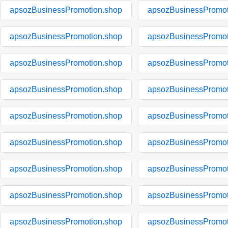
apsozBusinessPromotion.shop
apsozBusinessPromot
apsozBusinessPromotion.shop
apsozBusinessPromot
apsozBusinessPromotion.shop
apsozBusinessPromot
apsozBusinessPromotion.shop
apsozBusinessPromot
apsozBusinessPromotion.shop
apsozBusinessPromot
apsozBusinessPromotion.shop
apsozBusinessPromot
apsozBusinessPromotion.shop
apsozBusinessPromot
apsozBusinessPromotion.shop
apsozBusinessPromot
apsozBusinessPromotion.shop
apsozBusinessPromot