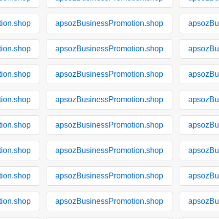
ion.shop
apsozBusinessPromotion.shop
apsozBu
ion.shop
apsozBusinessPromotion.shop
apsozBu
ion.shop
apsozBusinessPromotion.shop
apsozBu
ion.shop
apsozBusinessPromotion.shop
apsozBu
ion.shop
apsozBusinessPromotion.shop
apsozBu
ion.shop
apsozBusinessPromotion.shop
apsozBu
ion.shop
apsozBusinessPromotion.shop
apsozBu
ion.shop
apsozBusinessPromotion.shop
apsozBu