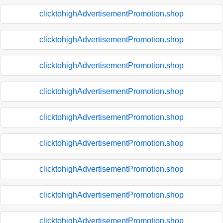
clicktohighAdvertisementPromotion.shop
clicktohighAdvertisementPromotion.shop
clicktohighAdvertisementPromotion.shop
clicktohighAdvertisementPromotion.shop
clicktohighAdvertisementPromotion.shop
clicktohighAdvertisementPromotion.shop
clicktohighAdvertisementPromotion.shop
clicktohighAdvertisementPromotion.shop
clicktohighAdvertisementPromotion.shop