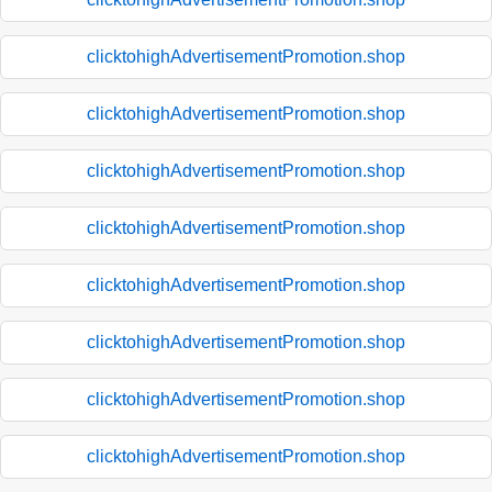
clicktohighAdvertisementPromotion.shop
clicktohighAdvertisementPromotion.shop
clicktohighAdvertisementPromotion.shop
clicktohighAdvertisementPromotion.shop
clicktohighAdvertisementPromotion.shop
clicktohighAdvertisementPromotion.shop
clicktohighAdvertisementPromotion.shop
clicktohighAdvertisementPromotion.shop