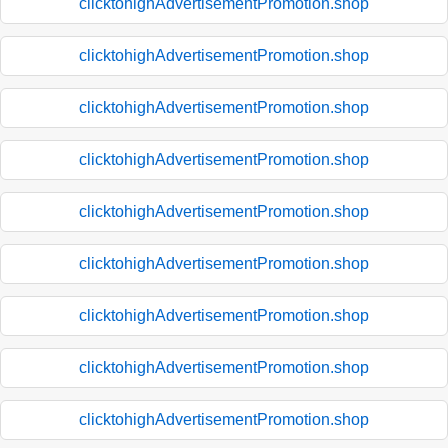
clicktohighAdvertisementPromotion.shop
clicktohighAdvertisementPromotion.shop
clicktohighAdvertisementPromotion.shop
clicktohighAdvertisementPromotion.shop
clicktohighAdvertisementPromotion.shop
clicktohighAdvertisementPromotion.shop
clicktohighAdvertisementPromotion.shop
clicktohighAdvertisementPromotion.shop
clicktohighAdvertisementPromotion.shop