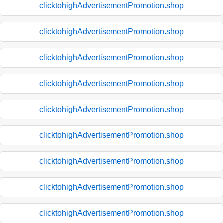
clicktohighAdvertisementPromotion.shop
clicktohighAdvertisementPromotion.shop
clicktohighAdvertisementPromotion.shop
clicktohighAdvertisementPromotion.shop
clicktohighAdvertisementPromotion.shop
clicktohighAdvertisementPromotion.shop
clicktohighAdvertisementPromotion.shop
clicktohighAdvertisementPromotion.shop
clicktohighAdvertisementPromotion.shop