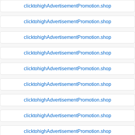
clicktohighAdvertisementPromotion.shop
clicktohighAdvertisementPromotion.shop
clicktohighAdvertisementPromotion.shop
clicktohighAdvertisementPromotion.shop
clicktohighAdvertisementPromotion.shop
clicktohighAdvertisementPromotion.shop
clicktohighAdvertisementPromotion.shop
clicktohighAdvertisementPromotion.shop
clicktohighAdvertisementPromotion.shop