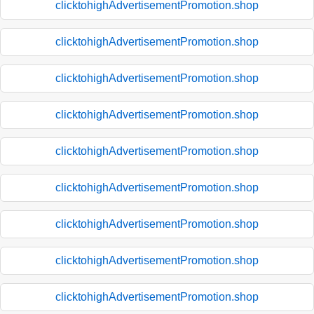
clicktohighAdvertisementPromotion.shop
clicktohighAdvertisementPromotion.shop
clicktohighAdvertisementPromotion.shop
clicktohighAdvertisementPromotion.shop
clicktohighAdvertisementPromotion.shop
clicktohighAdvertisementPromotion.shop
clicktohighAdvertisementPromotion.shop
clicktohighAdvertisementPromotion.shop
clicktohighAdvertisementPromotion.shop