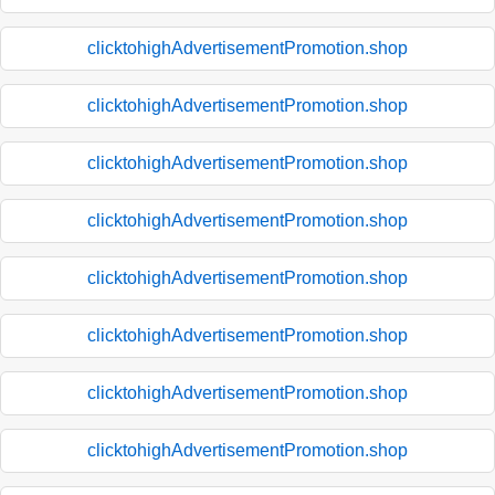
clicktohighAdvertisementPromotion.shop
clicktohighAdvertisementPromotion.shop
clicktohighAdvertisementPromotion.shop
clicktohighAdvertisementPromotion.shop
clicktohighAdvertisementPromotion.shop
clicktohighAdvertisementPromotion.shop
clicktohighAdvertisementPromotion.shop
clicktohighAdvertisementPromotion.shop