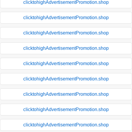
clicktohighAdvertisementPromotion.shop
clicktohighAdvertisementPromotion.shop
clicktohighAdvertisementPromotion.shop
clicktohighAdvertisementPromotion.shop
clicktohighAdvertisementPromotion.shop
clicktohighAdvertisementPromotion.shop
clicktohighAdvertisementPromotion.shop
clicktohighAdvertisementPromotion.shop
clicktohighAdvertisementPromotion.shop