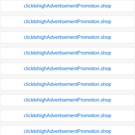
clicktohighAdvertisementPromotion.shop
clicktohighAdvertisementPromotion.shop
clicktohighAdvertisementPromotion.shop
clicktohighAdvertisementPromotion.shop
clicktohighAdvertisementPromotion.shop
clicktohighAdvertisementPromotion.shop
clicktohighAdvertisementPromotion.shop
clicktohighAdvertisementPromotion.shop
clicktohighAdvertisementPromotion.shop