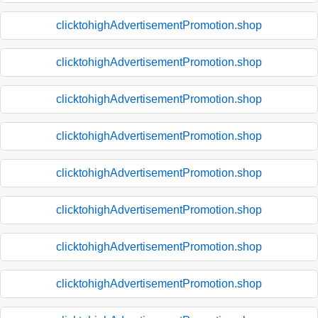
clicktohighAdvertisementPromotion.shop
clicktohighAdvertisementPromotion.shop
clicktohighAdvertisementPromotion.shop
clicktohighAdvertisementPromotion.shop
clicktohighAdvertisementPromotion.shop
clicktohighAdvertisementPromotion.shop
clicktohighAdvertisementPromotion.shop
clicktohighAdvertisementPromotion.shop