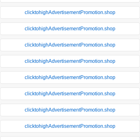
clicktohighAdvertisementPromotion.shop
clicktohighAdvertisementPromotion.shop
clicktohighAdvertisementPromotion.shop
clicktohighAdvertisementPromotion.shop
clicktohighAdvertisementPromotion.shop
clicktohighAdvertisementPromotion.shop
clicktohighAdvertisementPromotion.shop
clicktohighAdvertisementPromotion.shop