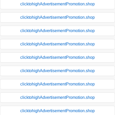
clicktohighAdvertisementPromotion.shop
clicktohighAdvertisementPromotion.shop
clicktohighAdvertisementPromotion.shop
clicktohighAdvertisementPromotion.shop
clicktohighAdvertisementPromotion.shop
clicktohighAdvertisementPromotion.shop
clicktohighAdvertisementPromotion.shop
clicktohighAdvertisementPromotion.shop
clicktohighAdvertisementPromotion.shop