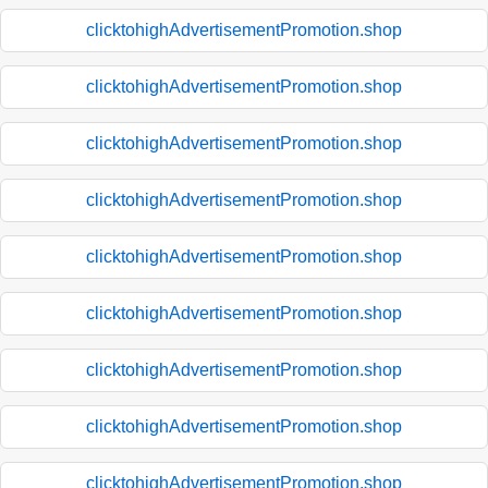
clicktohighAdvertisementPromotion.shop
clicktohighAdvertisementPromotion.shop
clicktohighAdvertisementPromotion.shop
clicktohighAdvertisementPromotion.shop
clicktohighAdvertisementPromotion.shop
clicktohighAdvertisementPromotion.shop
clicktohighAdvertisementPromotion.shop
clicktohighAdvertisementPromotion.shop
clicktohighAdvertisementPromotion.shop