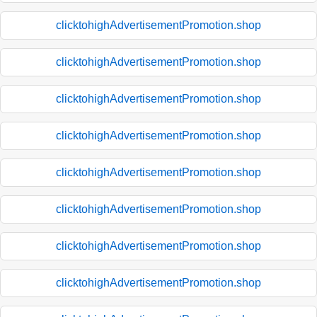
clicktohighAdvertisementPromotion.shop
clicktohighAdvertisementPromotion.shop
clicktohighAdvertisementPromotion.shop
clicktohighAdvertisementPromotion.shop
clicktohighAdvertisementPromotion.shop
clicktohighAdvertisementPromotion.shop
clicktohighAdvertisementPromotion.shop
clicktohighAdvertisementPromotion.shop