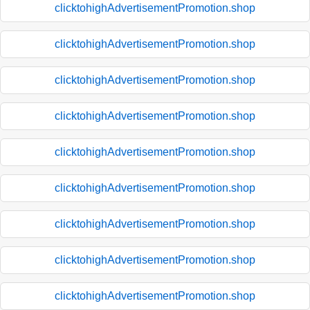
clicktohighAdvertisementPromotion.shop
clicktohighAdvertisementPromotion.shop
clicktohighAdvertisementPromotion.shop
clicktohighAdvertisementPromotion.shop
clicktohighAdvertisementPromotion.shop
clicktohighAdvertisementPromotion.shop
clicktohighAdvertisementPromotion.shop
clicktohighAdvertisementPromotion.shop
clicktohighAdvertisementPromotion.shop