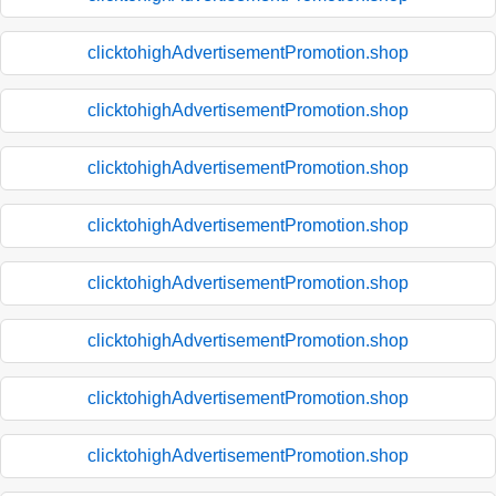
clicktohighAdvertisementPromotion.shop
clicktohighAdvertisementPromotion.shop
clicktohighAdvertisementPromotion.shop
clicktohighAdvertisementPromotion.shop
clicktohighAdvertisementPromotion.shop
clicktohighAdvertisementPromotion.shop
clicktohighAdvertisementPromotion.shop
clicktohighAdvertisementPromotion.shop