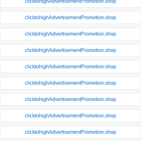
clicktohighAdvertisementPromotion.shop
clicktohighAdvertisementPromotion.shop
clicktohighAdvertisementPromotion.shop
clicktohighAdvertisementPromotion.shop
clicktohighAdvertisementPromotion.shop
clicktohighAdvertisementPromotion.shop
clicktohighAdvertisementPromotion.shop
clicktohighAdvertisementPromotion.shop
clicktohighAdvertisementPromotion.shop