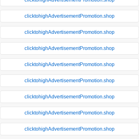
clicktohighAdvertisementPromotion.shop
clicktohighAdvertisementPromotion.shop
clicktohighAdvertisementPromotion.shop
clicktohighAdvertisementPromotion.shop
clicktohighAdvertisementPromotion.shop
clicktohighAdvertisementPromotion.shop
clicktohighAdvertisementPromotion.shop
clicktohighAdvertisementPromotion.shop