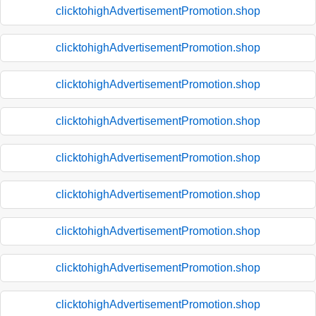
clicktohighAdvertisementPromotion.shop
clicktohighAdvertisementPromotion.shop
clicktohighAdvertisementPromotion.shop
clicktohighAdvertisementPromotion.shop
clicktohighAdvertisementPromotion.shop
clicktohighAdvertisementPromotion.shop
clicktohighAdvertisementPromotion.shop
clicktohighAdvertisementPromotion.shop
clicktohighAdvertisementPromotion.shop