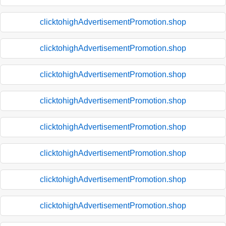
clicktohighAdvertisementPromotion.shop
clicktohighAdvertisementPromotion.shop
clicktohighAdvertisementPromotion.shop
clicktohighAdvertisementPromotion.shop
clicktohighAdvertisementPromotion.shop
clicktohighAdvertisementPromotion.shop
clicktohighAdvertisementPromotion.shop
clicktohighAdvertisementPromotion.shop