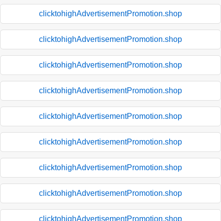
clicktohighAdvertisementPromotion.shop
clicktohighAdvertisementPromotion.shop
clicktohighAdvertisementPromotion.shop
clicktohighAdvertisementPromotion.shop
clicktohighAdvertisementPromotion.shop
clicktohighAdvertisementPromotion.shop
clicktohighAdvertisementPromotion.shop
clicktohighAdvertisementPromotion.shop
clicktohighAdvertisementPromotion.shop