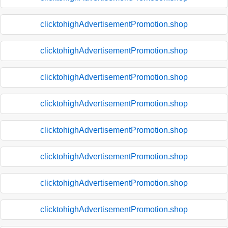
clicktohighAdvertisementPromotion.shop
clicktohighAdvertisementPromotion.shop
clicktohighAdvertisementPromotion.shop
clicktohighAdvertisementPromotion.shop
clicktohighAdvertisementPromotion.shop
clicktohighAdvertisementPromotion.shop
clicktohighAdvertisementPromotion.shop
clicktohighAdvertisementPromotion.shop