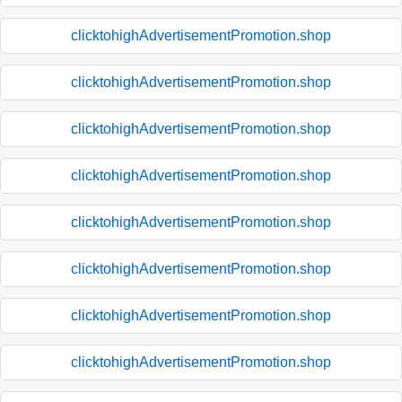
clicktohighAdvertisementPromotion.shop
clicktohighAdvertisementPromotion.shop
clicktohighAdvertisementPromotion.shop
clicktohighAdvertisementPromotion.shop
clicktohighAdvertisementPromotion.shop
clicktohighAdvertisementPromotion.shop
clicktohighAdvertisementPromotion.shop
clicktohighAdvertisementPromotion.shop