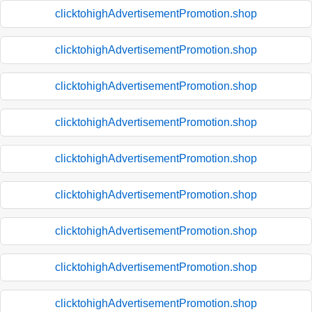
clicktohighAdvertisementPromotion.shop
clicktohighAdvertisementPromotion.shop
clicktohighAdvertisementPromotion.shop
clicktohighAdvertisementPromotion.shop
clicktohighAdvertisementPromotion.shop
clicktohighAdvertisementPromotion.shop
clicktohighAdvertisementPromotion.shop
clicktohighAdvertisementPromotion.shop
clicktohighAdvertisementPromotion.shop