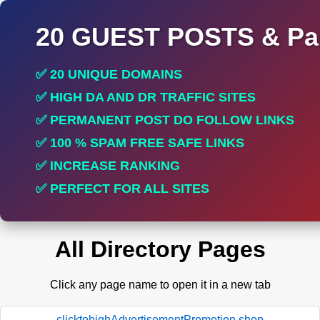
20 GUEST POSTS & Par
✅ 20 UNIQUE DOMAINS
✅ HIGH DA AND DR TRAFFIC SITES
✅ PERMANENT POST DO FOLLOW LINKS
✅ 100 % SPAM FREE SAFE LINKS
✅ INCREASE RANKING
✅ PERFECT FOR ALL SITES
All Directory Pages
Click any page name to open it in a new tab
clicktohighAdvertisementPromotion.shop