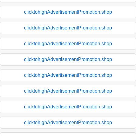
clicktohighAdvertisementPromotion.shop
clicktohighAdvertisementPromotion.shop
clicktohighAdvertisementPromotion.shop
clicktohighAdvertisementPromotion.shop
clicktohighAdvertisementPromotion.shop
clicktohighAdvertisementPromotion.shop
clicktohighAdvertisementPromotion.shop
clicktohighAdvertisementPromotion.shop