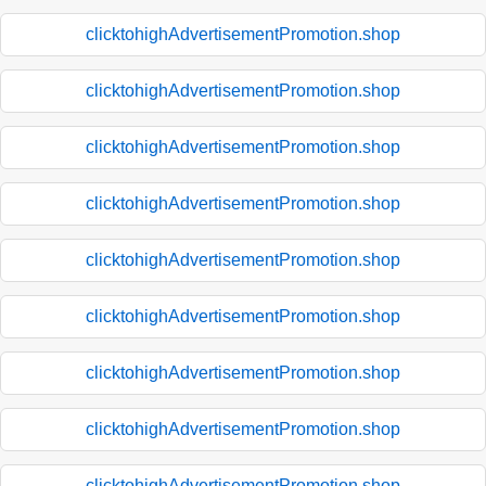
clicktohighAdvertisementPromotion.shop
clicktohighAdvertisementPromotion.shop
clicktohighAdvertisementPromotion.shop
clicktohighAdvertisementPromotion.shop
clicktohighAdvertisementPromotion.shop
clicktohighAdvertisementPromotion.shop
clicktohighAdvertisementPromotion.shop
clicktohighAdvertisementPromotion.shop
clicktohighAdvertisementPromotion.shop