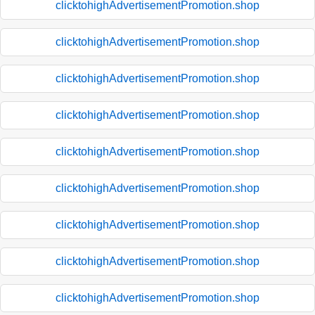
clicktohighAdvertisementPromotion.shop
clicktohighAdvertisementPromotion.shop
clicktohighAdvertisementPromotion.shop
clicktohighAdvertisementPromotion.shop
clicktohighAdvertisementPromotion.shop
clicktohighAdvertisementPromotion.shop
clicktohighAdvertisementPromotion.shop
clicktohighAdvertisementPromotion.shop
clicktohighAdvertisementPromotion.shop