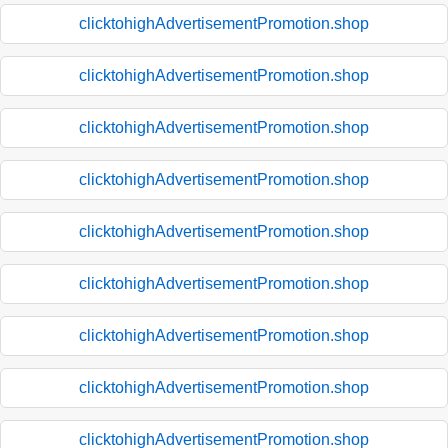
clicktohighAdvertisementPromotion.shop
clicktohighAdvertisementPromotion.shop
clicktohighAdvertisementPromotion.shop
clicktohighAdvertisementPromotion.shop
clicktohighAdvertisementPromotion.shop
clicktohighAdvertisementPromotion.shop
clicktohighAdvertisementPromotion.shop
clicktohighAdvertisementPromotion.shop
clicktohighAdvertisementPromotion.shop