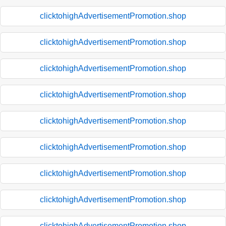
clicktohighAdvertisementPromotion.shop
clicktohighAdvertisementPromotion.shop
clicktohighAdvertisementPromotion.shop
clicktohighAdvertisementPromotion.shop
clicktohighAdvertisementPromotion.shop
clicktohighAdvertisementPromotion.shop
clicktohighAdvertisementPromotion.shop
clicktohighAdvertisementPromotion.shop
clicktohighAdvertisementPromotion.shop