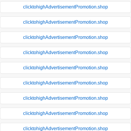
clicktohighAdvertisementPromotion.shop
clicktohighAdvertisementPromotion.shop
clicktohighAdvertisementPromotion.shop
clicktohighAdvertisementPromotion.shop
clicktohighAdvertisementPromotion.shop
clicktohighAdvertisementPromotion.shop
clicktohighAdvertisementPromotion.shop
clicktohighAdvertisementPromotion.shop
clicktohighAdvertisementPromotion.shop