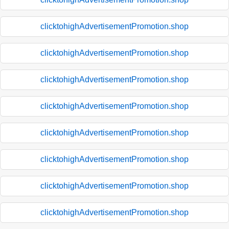
clicktohighAdvertisementPromotion.shop
clicktohighAdvertisementPromotion.shop
clicktohighAdvertisementPromotion.shop
clicktohighAdvertisementPromotion.shop
clicktohighAdvertisementPromotion.shop
clicktohighAdvertisementPromotion.shop
clicktohighAdvertisementPromotion.shop
clicktohighAdvertisementPromotion.shop