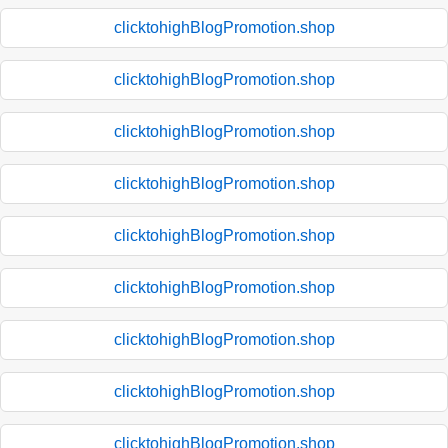
clicktohighBlogPromotion.shop
clicktohighBlogPromotion.shop
clicktohighBlogPromotion.shop
clicktohighBlogPromotion.shop
clicktohighBlogPromotion.shop
clicktohighBlogPromotion.shop
clicktohighBlogPromotion.shop
clicktohighBlogPromotion.shop
clicktohighBlogPromotion.shop