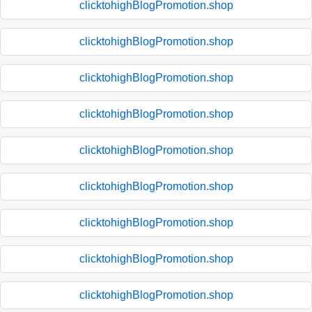
clicktohighBlogPromotion.shop
clicktohighBlogPromotion.shop
clicktohighBlogPromotion.shop
clicktohighBlogPromotion.shop
clicktohighBlogPromotion.shop
clicktohighBlogPromotion.shop
clicktohighBlogPromotion.shop
clicktohighBlogPromotion.shop
clicktohighBlogPromotion.shop