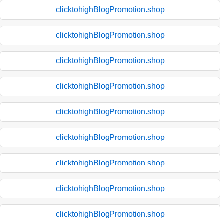
clicktohighBlogPromotion.shop
clicktohighBlogPromotion.shop
clicktohighBlogPromotion.shop
clicktohighBlogPromotion.shop
clicktohighBlogPromotion.shop
clicktohighBlogPromotion.shop
clicktohighBlogPromotion.shop
clicktohighBlogPromotion.shop
clicktohighBlogPromotion.shop