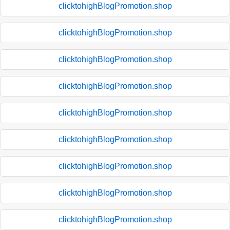
clicktohighBlogPromotion.shop
clicktohighBlogPromotion.shop
clicktohighBlogPromotion.shop
clicktohighBlogPromotion.shop
clicktohighBlogPromotion.shop
clicktohighBlogPromotion.shop
clicktohighBlogPromotion.shop
clicktohighBlogPromotion.shop
clicktohighBlogPromotion.shop