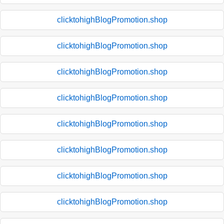
clicktohighBlogPromotion.shop
clicktohighBlogPromotion.shop
clicktohighBlogPromotion.shop
clicktohighBlogPromotion.shop
clicktohighBlogPromotion.shop
clicktohighBlogPromotion.shop
clicktohighBlogPromotion.shop
clicktohighBlogPromotion.shop