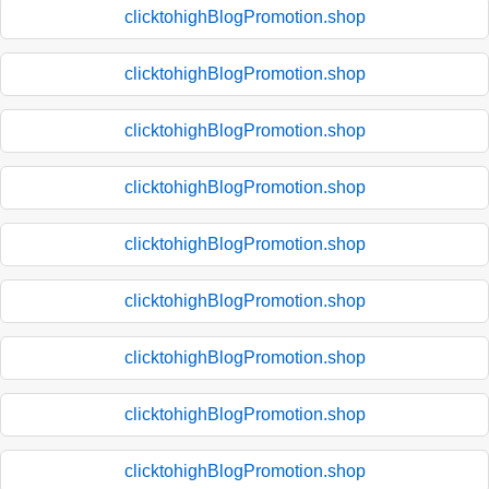
clicktohighBlogPromotion.shop
clicktohighBlogPromotion.shop
clicktohighBlogPromotion.shop
clicktohighBlogPromotion.shop
clicktohighBlogPromotion.shop
clicktohighBlogPromotion.shop
clicktohighBlogPromotion.shop
clicktohighBlogPromotion.shop
clicktohighBlogPromotion.shop