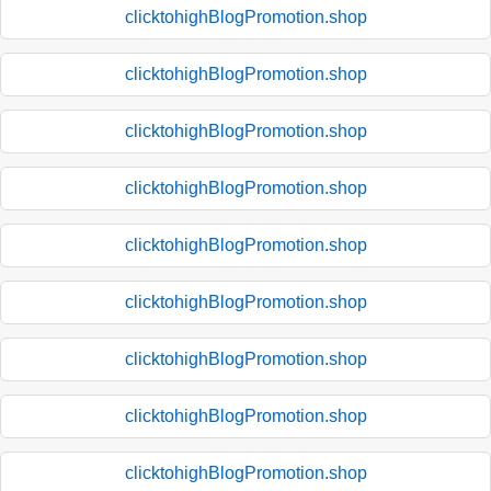
clicktohighBlogPromotion.shop
clicktohighBlogPromotion.shop
clicktohighBlogPromotion.shop
clicktohighBlogPromotion.shop
clicktohighBlogPromotion.shop
clicktohighBlogPromotion.shop
clicktohighBlogPromotion.shop
clicktohighBlogPromotion.shop
clicktohighBlogPromotion.shop