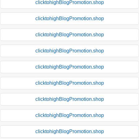
clicktohighBlogPromotion.shop
clicktohighBlogPromotion.shop
clicktohighBlogPromotion.shop
clicktohighBlogPromotion.shop
clicktohighBlogPromotion.shop
clicktohighBlogPromotion.shop
clicktohighBlogPromotion.shop
clicktohighBlogPromotion.shop
clicktohighBlogPromotion.shop