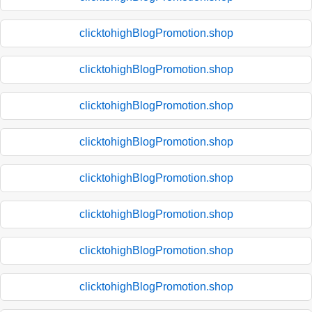
clicktohighBlogPromotion.shop
clicktohighBlogPromotion.shop
clicktohighBlogPromotion.shop
clicktohighBlogPromotion.shop
clicktohighBlogPromotion.shop
clicktohighBlogPromotion.shop
clicktohighBlogPromotion.shop
clicktohighBlogPromotion.shop