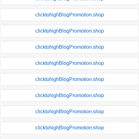
clicktohighBlogPromotion.shop
clicktohighBlogPromotion.shop
clicktohighBlogPromotion.shop
clicktohighBlogPromotion.shop
clicktohighBlogPromotion.shop
clicktohighBlogPromotion.shop
clicktohighBlogPromotion.shop
clicktohighBlogPromotion.shop