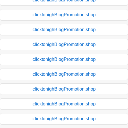
clicktohighBlogPromotion.shop
clicktohighBlogPromotion.shop
clicktohighBlogPromotion.shop
clicktohighBlogPromotion.shop
clicktohighBlogPromotion.shop
clicktohighBlogPromotion.shop
clicktohighBlogPromotion.shop
clicktohighBlogPromotion.shop