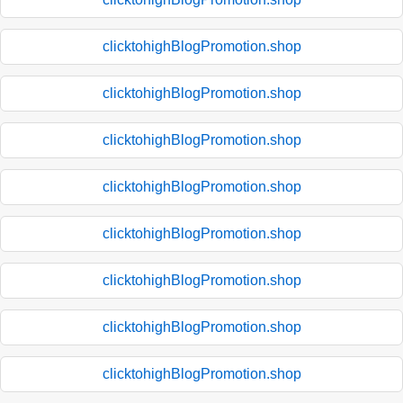
clicktohighBlogPromotion.shop
clicktohighBlogPromotion.shop
clicktohighBlogPromotion.shop
clicktohighBlogPromotion.shop
clicktohighBlogPromotion.shop
clicktohighBlogPromotion.shop
clicktohighBlogPromotion.shop
clicktohighBlogPromotion.shop