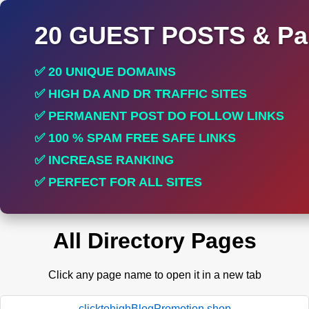
20 GUEST POSTS & Par
✅ 20 UNIQUE DOMAINS
✅ HIGH DA AND DR TRAFFIC SITES
✅ PERMANENT POST DO FOLLOW LINKS
✅ 100 % SPAM FREE SAFE LINKS
✅ INCREASE RANKING
✅ PERFECT FOR ALL SITES
All Directory Pages
Click any page name to open it in a new tab
clicktohighBlogPromotion.shop