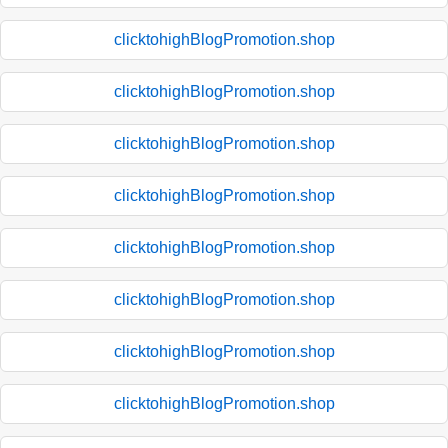
clicktohighBlogPromotion.shop
clicktohighBlogPromotion.shop
clicktohighBlogPromotion.shop
clicktohighBlogPromotion.shop
clicktohighBlogPromotion.shop
clicktohighBlogPromotion.shop
clicktohighBlogPromotion.shop
clicktohighBlogPromotion.shop