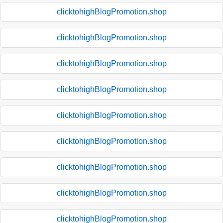
clicktohighBlogPromotion.shop
clicktohighBlogPromotion.shop
clicktohighBlogPromotion.shop
clicktohighBlogPromotion.shop
clicktohighBlogPromotion.shop
clicktohighBlogPromotion.shop
clicktohighBlogPromotion.shop
clicktohighBlogPromotion.shop
clicktohighBlogPromotion.shop