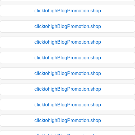
clicktohighBlogPromotion.shop
clicktohighBlogPromotion.shop
clicktohighBlogPromotion.shop
clicktohighBlogPromotion.shop
clicktohighBlogPromotion.shop
clicktohighBlogPromotion.shop
clicktohighBlogPromotion.shop
clicktohighBlogPromotion.shop