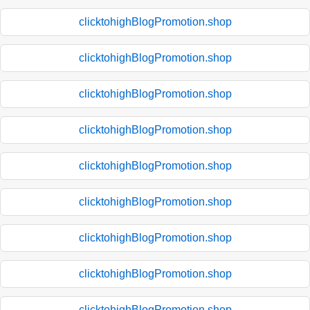
clicktohighBlogPromotion.shop
clicktohighBlogPromotion.shop
clicktohighBlogPromotion.shop
clicktohighBlogPromotion.shop
clicktohighBlogPromotion.shop
clicktohighBlogPromotion.shop
clicktohighBlogPromotion.shop
clicktohighBlogPromotion.shop
clicktohighBlogPromotion.shop