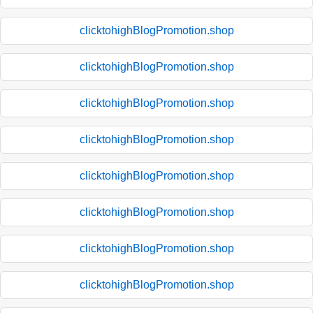
clicktohighBlogPromotion.shop
clicktohighBlogPromotion.shop
clicktohighBlogPromotion.shop
clicktohighBlogPromotion.shop
clicktohighBlogPromotion.shop
clicktohighBlogPromotion.shop
clicktohighBlogPromotion.shop
clicktohighBlogPromotion.shop