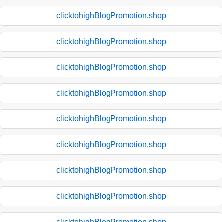
clicktohighBlogPromotion.shop
clicktohighBlogPromotion.shop
clicktohighBlogPromotion.shop
clicktohighBlogPromotion.shop
clicktohighBlogPromotion.shop
clicktohighBlogPromotion.shop
clicktohighBlogPromotion.shop
clicktohighBlogPromotion.shop
clicktohighBlogPromotion.shop