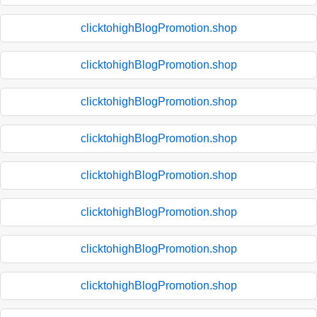
clicktohighBlogPromotion.shop
clicktohighBlogPromotion.shop
clicktohighBlogPromotion.shop
clicktohighBlogPromotion.shop
clicktohighBlogPromotion.shop
clicktohighBlogPromotion.shop
clicktohighBlogPromotion.shop
clicktohighBlogPromotion.shop