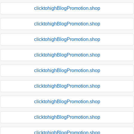
clicktohighBlogPromotion.shop
clicktohighBlogPromotion.shop
clicktohighBlogPromotion.shop
clicktohighBlogPromotion.shop
clicktohighBlogPromotion.shop
clicktohighBlogPromotion.shop
clicktohighBlogPromotion.shop
clicktohighBlogPromotion.shop
clicktohighBlogPromotion.shop