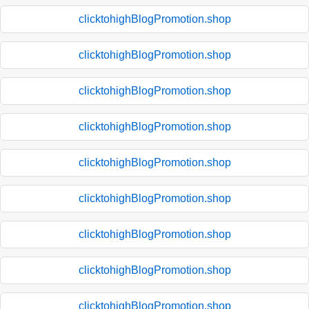
clicktohighBlogPromotion.shop
clicktohighBlogPromotion.shop
clicktohighBlogPromotion.shop
clicktohighBlogPromotion.shop
clicktohighBlogPromotion.shop
clicktohighBlogPromotion.shop
clicktohighBlogPromotion.shop
clicktohighBlogPromotion.shop
clicktohighBlogPromotion.shop