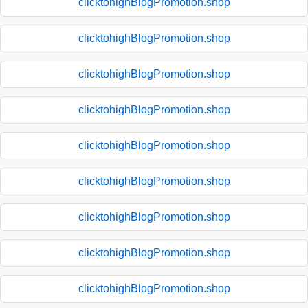
clicktohighBlogPromotion.shop
clicktohighBlogPromotion.shop
clicktohighBlogPromotion.shop
clicktohighBlogPromotion.shop
clicktohighBlogPromotion.shop
clicktohighBlogPromotion.shop
clicktohighBlogPromotion.shop
clicktohighBlogPromotion.shop
clicktohighBlogPromotion.shop