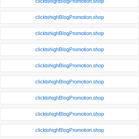
clicktohighBlogPromotion.shop
clicktohighBlogPromotion.shop
clicktohighBlogPromotion.shop
clicktohighBlogPromotion.shop
clicktohighBlogPromotion.shop
clicktohighBlogPromotion.shop
clicktohighBlogPromotion.shop
clicktohighBlogPromotion.shop
clicktohighBlogPromotion.shop