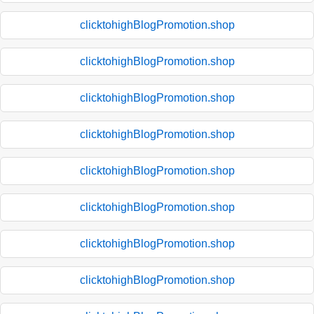
clicktohighBlogPromotion.shop
clicktohighBlogPromotion.shop
clicktohighBlogPromotion.shop
clicktohighBlogPromotion.shop
clicktohighBlogPromotion.shop
clicktohighBlogPromotion.shop
clicktohighBlogPromotion.shop
clicktohighBlogPromotion.shop