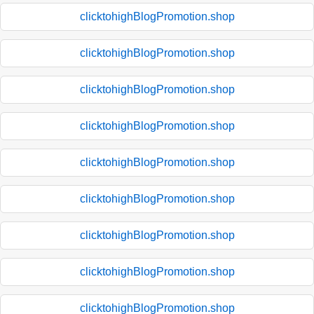
clicktohighBlogPromotion.shop
clicktohighBlogPromotion.shop
clicktohighBlogPromotion.shop
clicktohighBlogPromotion.shop
clicktohighBlogPromotion.shop
clicktohighBlogPromotion.shop
clicktohighBlogPromotion.shop
clicktohighBlogPromotion.shop
clicktohighBlogPromotion.shop