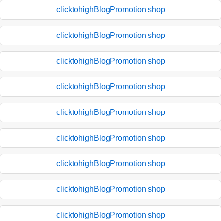
clicktohighBlogPromotion.shop
clicktohighBlogPromotion.shop
clicktohighBlogPromotion.shop
clicktohighBlogPromotion.shop
clicktohighBlogPromotion.shop
clicktohighBlogPromotion.shop
clicktohighBlogPromotion.shop
clicktohighBlogPromotion.shop
clicktohighBlogPromotion.shop