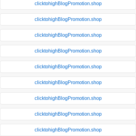
clicktohighBlogPromotion.shop
clicktohighBlogPromotion.shop
clicktohighBlogPromotion.shop
clicktohighBlogPromotion.shop
clicktohighBlogPromotion.shop
clicktohighBlogPromotion.shop
clicktohighBlogPromotion.shop
clicktohighBlogPromotion.shop
clicktohighBlogPromotion.shop