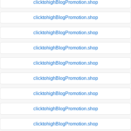
clicktohighBlogPromotion.shop
clicktohighBlogPromotion.shop
clicktohighBlogPromotion.shop
clicktohighBlogPromotion.shop
clicktohighBlogPromotion.shop
clicktohighBlogPromotion.shop
clicktohighBlogPromotion.shop
clicktohighBlogPromotion.shop
clicktohighBlogPromotion.shop