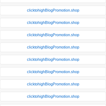
clicktohighBlogPromotion.shop
clicktohighBlogPromotion.shop
clicktohighBlogPromotion.shop
clicktohighBlogPromotion.shop
clicktohighBlogPromotion.shop
clicktohighBlogPromotion.shop
clicktohighBlogPromotion.shop
clicktohighBlogPromotion.shop