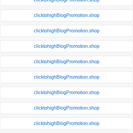
clicktohighBlogPromotion.shop
clicktohighBlogPromotion.shop
clicktohighBlogPromotion.shop
clicktohighBlogPromotion.shop
clicktohighBlogPromotion.shop
clicktohighBlogPromotion.shop
clicktohighBlogPromotion.shop
clicktohighBlogPromotion.shop