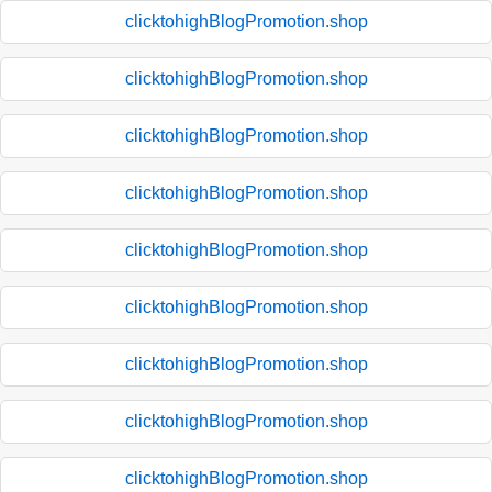
clicktohighBlogPromotion.shop
clicktohighBlogPromotion.shop
clicktohighBlogPromotion.shop
clicktohighBlogPromotion.shop
clicktohighBlogPromotion.shop
clicktohighBlogPromotion.shop
clicktohighBlogPromotion.shop
clicktohighBlogPromotion.shop
clicktohighBlogPromotion.shop