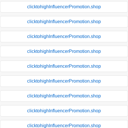
clicktohighInfluencerPromotion.shop
clicktohighInfluencerPromotion.shop
clicktohighInfluencerPromotion.shop
clicktohighInfluencerPromotion.shop
clicktohighInfluencerPromotion.shop
clicktohighInfluencerPromotion.shop
clicktohighInfluencerPromotion.shop
clicktohighInfluencerPromotion.shop
clicktohighInfluencerPromotion.shop