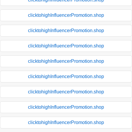
clicktohighInfluencerPromotion.shop
clicktohighInfluencerPromotion.shop
clicktohighInfluencerPromotion.shop
clicktohighInfluencerPromotion.shop
clicktohighInfluencerPromotion.shop
clicktohighInfluencerPromotion.shop
clicktohighInfluencerPromotion.shop
clicktohighInfluencerPromotion.shop