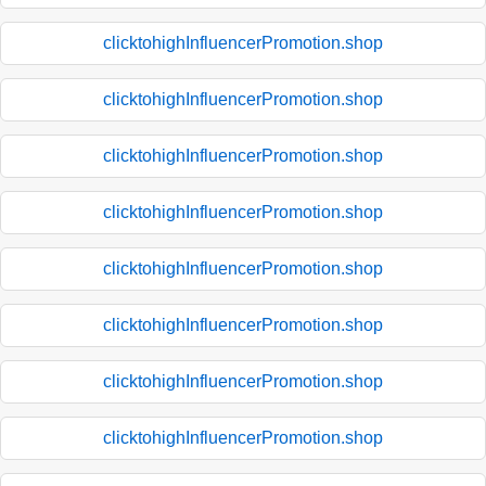
clicktohighInfluencerPromotion.shop
clicktohighInfluencerPromotion.shop
clicktohighInfluencerPromotion.shop
clicktohighInfluencerPromotion.shop
clicktohighInfluencerPromotion.shop
clicktohighInfluencerPromotion.shop
clicktohighInfluencerPromotion.shop
clicktohighInfluencerPromotion.shop