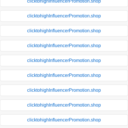
clicktohighInfluencerPromotion.shop
clicktohighInfluencerPromotion.shop
clicktohighInfluencerPromotion.shop
clicktohighInfluencerPromotion.shop
clicktohighInfluencerPromotion.shop
clicktohighInfluencerPromotion.shop
clicktohighInfluencerPromotion.shop
clicktohighInfluencerPromotion.shop
clicktohighInfluencerPromotion.shop