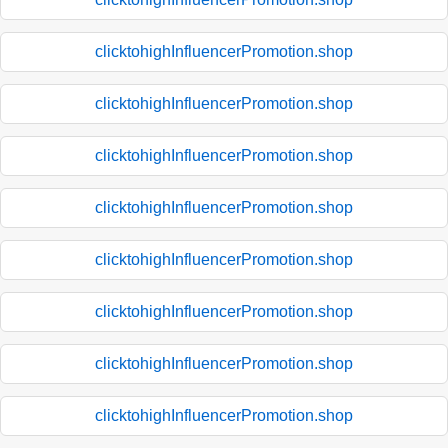
clicktohighInfluencerPromotion.shop
clicktohighInfluencerPromotion.shop
clicktohighInfluencerPromotion.shop
clicktohighInfluencerPromotion.shop
clicktohighInfluencerPromotion.shop
clicktohighInfluencerPromotion.shop
clicktohighInfluencerPromotion.shop
clicktohighInfluencerPromotion.shop