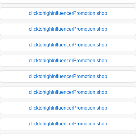
clicktohighInfluencerPromotion.shop
clicktohighInfluencerPromotion.shop
clicktohighInfluencerPromotion.shop
clicktohighInfluencerPromotion.shop
clicktohighInfluencerPromotion.shop
clicktohighInfluencerPromotion.shop
clicktohighInfluencerPromotion.shop
clicktohighInfluencerPromotion.shop