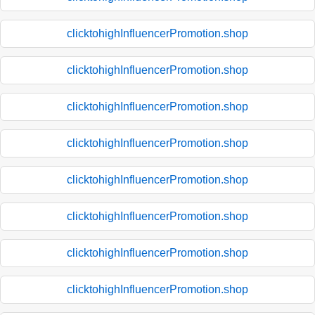
clicktohighInfluencerPromotion.shop
clicktohighInfluencerPromotion.shop
clicktohighInfluencerPromotion.shop
clicktohighInfluencerPromotion.shop
clicktohighInfluencerPromotion.shop
clicktohighInfluencerPromotion.shop
clicktohighInfluencerPromotion.shop
clicktohighInfluencerPromotion.shop