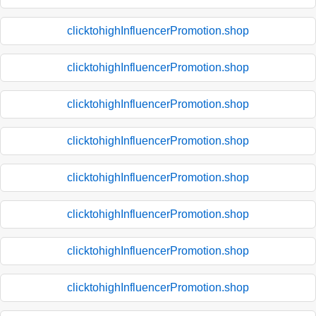
clicktohighInfluencerPromotion.shop
clicktohighInfluencerPromotion.shop
clicktohighInfluencerPromotion.shop
clicktohighInfluencerPromotion.shop
clicktohighInfluencerPromotion.shop
clicktohighInfluencerPromotion.shop
clicktohighInfluencerPromotion.shop
clicktohighInfluencerPromotion.shop