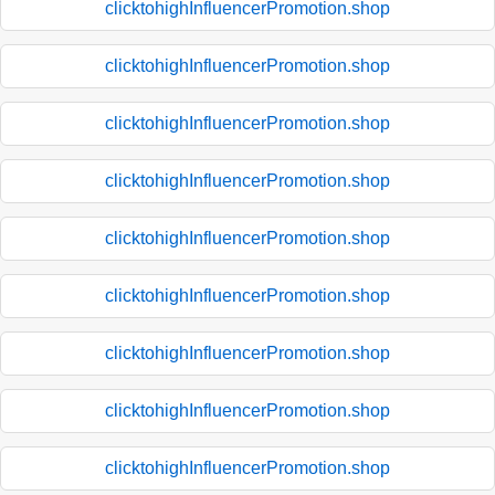
clicktohighInfluencerPromotion.shop
clicktohighInfluencerPromotion.shop
clicktohighInfluencerPromotion.shop
clicktohighInfluencerPromotion.shop
clicktohighInfluencerPromotion.shop
clicktohighInfluencerPromotion.shop
clicktohighInfluencerPromotion.shop
clicktohighInfluencerPromotion.shop
clicktohighInfluencerPromotion.shop