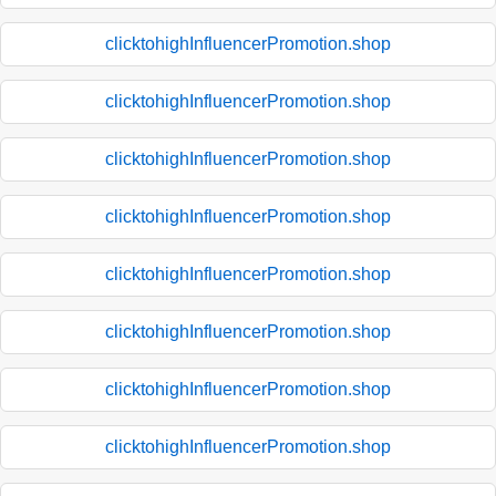
clicktohighInfluencerPromotion.shop
clicktohighInfluencerPromotion.shop
clicktohighInfluencerPromotion.shop
clicktohighInfluencerPromotion.shop
clicktohighInfluencerPromotion.shop
clicktohighInfluencerPromotion.shop
clicktohighInfluencerPromotion.shop
clicktohighInfluencerPromotion.shop