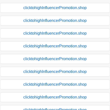
clicktohighInfluencerPromotion.shop
clicktohighInfluencerPromotion.shop
clicktohighInfluencerPromotion.shop
clicktohighInfluencerPromotion.shop
clicktohighInfluencerPromotion.shop
clicktohighInfluencerPromotion.shop
clicktohighInfluencerPromotion.shop
clicktohighInfluencerPromotion.shop
clicktohighInfluencerPromotion.shop