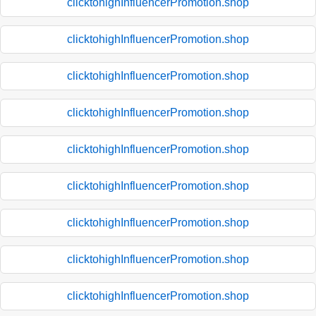
clicktohighInfluencerPromotion.shop
clicktohighInfluencerPromotion.shop
clicktohighInfluencerPromotion.shop
clicktohighInfluencerPromotion.shop
clicktohighInfluencerPromotion.shop
clicktohighInfluencerPromotion.shop
clicktohighInfluencerPromotion.shop
clicktohighInfluencerPromotion.shop
clicktohighInfluencerPromotion.shop