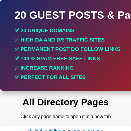
20 GUEST POSTS & Par
✅ 20 UNIQUE DOMAINS
✅ HIGH DA AND DR TRAFFIC SITES
✅ PERMANENT POST DO FOLLOW LINKS
✅ 100 % SPAM FREE SAFE LINKS
✅ INCREASE RANKING
✅ PERFECT FOR ALL SITES
All Directory Pages
Click any page name to open it in a new tab
clicktohighInfluencerPromotion.shop