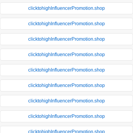
clicktohighInfluencerPromotion.shop
clicktohighInfluencerPromotion.shop
clicktohighInfluencerPromotion.shop
clicktohighInfluencerPromotion.shop
clicktohighInfluencerPromotion.shop
clicktohighInfluencerPromotion.shop
clicktohighInfluencerPromotion.shop
clicktohighInfluencerPromotion.shop
clicktohighInfluencerPromotion.shop