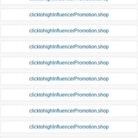
clicktohighInfluencerPromotion.shop
clicktohighInfluencerPromotion.shop
clicktohighInfluencerPromotion.shop
clicktohighInfluencerPromotion.shop
clicktohighInfluencerPromotion.shop
clicktohighInfluencerPromotion.shop
clicktohighInfluencerPromotion.shop
clicktohighInfluencerPromotion.shop