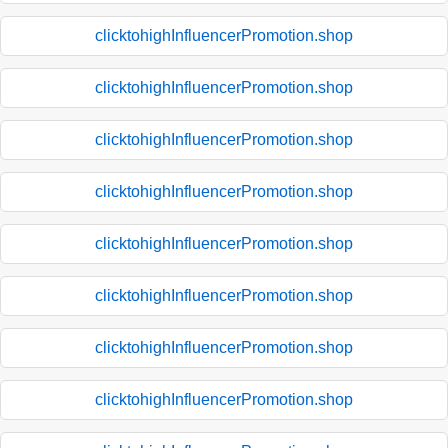
clicktohighInfluencerPromotion.shop
clicktohighInfluencerPromotion.shop
clicktohighInfluencerPromotion.shop
clicktohighInfluencerPromotion.shop
clicktohighInfluencerPromotion.shop
clicktohighInfluencerPromotion.shop
clicktohighInfluencerPromotion.shop
clicktohighInfluencerPromotion.shop