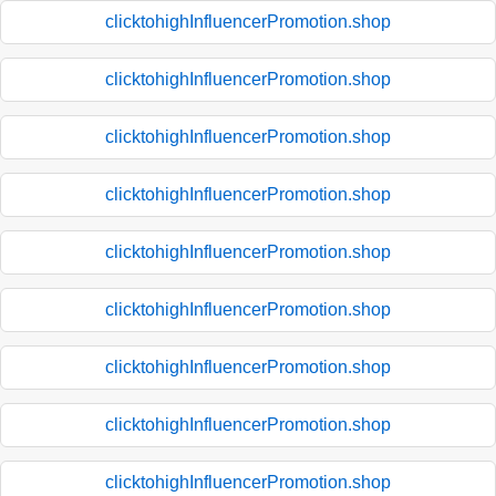
clicktohighInfluencerPromotion.shop
clicktohighInfluencerPromotion.shop
clicktohighInfluencerPromotion.shop
clicktohighInfluencerPromotion.shop
clicktohighInfluencerPromotion.shop
clicktohighInfluencerPromotion.shop
clicktohighInfluencerPromotion.shop
clicktohighInfluencerPromotion.shop
clicktohighInfluencerPromotion.shop