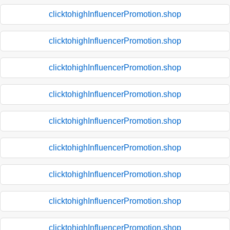
clicktohighInfluencerPromotion.shop
clicktohighInfluencerPromotion.shop
clicktohighInfluencerPromotion.shop
clicktohighInfluencerPromotion.shop
clicktohighInfluencerPromotion.shop
clicktohighInfluencerPromotion.shop
clicktohighInfluencerPromotion.shop
clicktohighInfluencerPromotion.shop
clicktohighInfluencerPromotion.shop