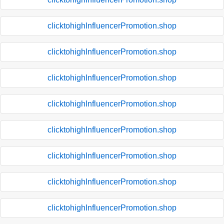
clicktohighInfluencerPromotion.shop
clicktohighInfluencerPromotion.shop
clicktohighInfluencerPromotion.shop
clicktohighInfluencerPromotion.shop
clicktohighInfluencerPromotion.shop
clicktohighInfluencerPromotion.shop
clicktohighInfluencerPromotion.shop
clicktohighInfluencerPromotion.shop