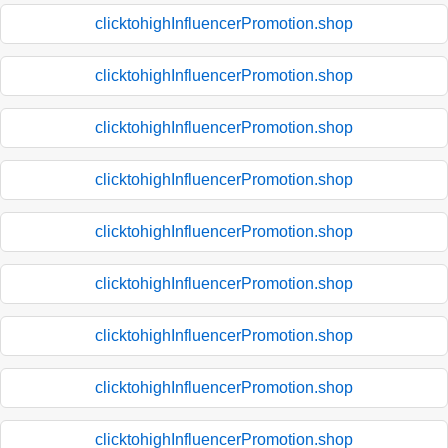
clicktohighInfluencerPromotion.shop
clicktohighInfluencerPromotion.shop
clicktohighInfluencerPromotion.shop
clicktohighInfluencerPromotion.shop
clicktohighInfluencerPromotion.shop
clicktohighInfluencerPromotion.shop
clicktohighInfluencerPromotion.shop
clicktohighInfluencerPromotion.shop
clicktohighInfluencerPromotion.shop