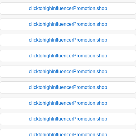
clicktohighInfluencerPromotion.shop
clicktohighInfluencerPromotion.shop
clicktohighInfluencerPromotion.shop
clicktohighInfluencerPromotion.shop
clicktohighInfluencerPromotion.shop
clicktohighInfluencerPromotion.shop
clicktohighInfluencerPromotion.shop
clicktohighInfluencerPromotion.shop
clicktohighInfluencerPromotion.shop