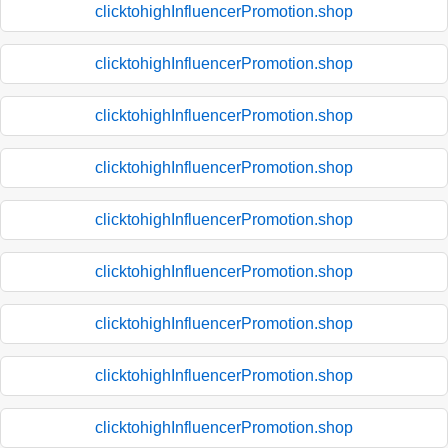
clicktohighInfluencerPromotion.shop
clicktohighInfluencerPromotion.shop
clicktohighInfluencerPromotion.shop
clicktohighInfluencerPromotion.shop
clicktohighInfluencerPromotion.shop
clicktohighInfluencerPromotion.shop
clicktohighInfluencerPromotion.shop
clicktohighInfluencerPromotion.shop
clicktohighInfluencerPromotion.shop