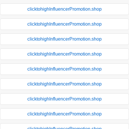
clicktohighInfluencerPromotion.shop
clicktohighInfluencerPromotion.shop
clicktohighInfluencerPromotion.shop
clicktohighInfluencerPromotion.shop
clicktohighInfluencerPromotion.shop
clicktohighInfluencerPromotion.shop
clicktohighInfluencerPromotion.shop
clicktohighInfluencerPromotion.shop
clicktohighInfluencerPromotion.shop