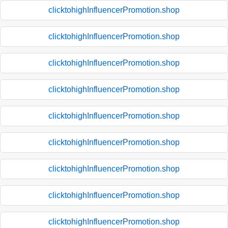
clicktohighInfluencerPromotion.shop
clicktohighInfluencerPromotion.shop
clicktohighInfluencerPromotion.shop
clicktohighInfluencerPromotion.shop
clicktohighInfluencerPromotion.shop
clicktohighInfluencerPromotion.shop
clicktohighInfluencerPromotion.shop
clicktohighInfluencerPromotion.shop
clicktohighInfluencerPromotion.shop