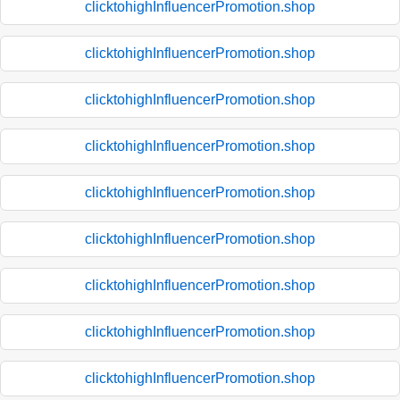
clicktohighInfluencerPromotion.shop
clicktohighInfluencerPromotion.shop
clicktohighInfluencerPromotion.shop
clicktohighInfluencerPromotion.shop
clicktohighInfluencerPromotion.shop
clicktohighInfluencerPromotion.shop
clicktohighInfluencerPromotion.shop
clicktohighInfluencerPromotion.shop
clicktohighInfluencerPromotion.shop