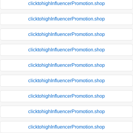
clicktohighInfluencerPromotion.shop
clicktohighInfluencerPromotion.shop
clicktohighInfluencerPromotion.shop
clicktohighInfluencerPromotion.shop
clicktohighInfluencerPromotion.shop
clicktohighInfluencerPromotion.shop
clicktohighInfluencerPromotion.shop
clicktohighInfluencerPromotion.shop
clicktohighInfluencerPromotion.shop