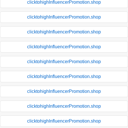
clicktohighInfluencerPromotion.shop
clicktohighInfluencerPromotion.shop
clicktohighInfluencerPromotion.shop
clicktohighInfluencerPromotion.shop
clicktohighInfluencerPromotion.shop
clicktohighInfluencerPromotion.shop
clicktohighInfluencerPromotion.shop
clicktohighInfluencerPromotion.shop
clicktohighInfluencerPromotion.shop