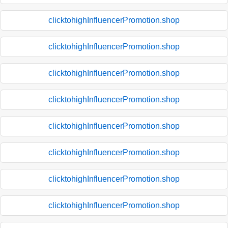
clicktohighInfluencerPromotion.shop
clicktohighInfluencerPromotion.shop
clicktohighInfluencerPromotion.shop
clicktohighInfluencerPromotion.shop
clicktohighInfluencerPromotion.shop
clicktohighInfluencerPromotion.shop
clicktohighInfluencerPromotion.shop
clicktohighInfluencerPromotion.shop