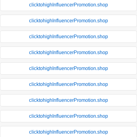
clicktohighInfluencerPromotion.shop
clicktohighInfluencerPromotion.shop
clicktohighInfluencerPromotion.shop
clicktohighInfluencerPromotion.shop
clicktohighInfluencerPromotion.shop
clicktohighInfluencerPromotion.shop
clicktohighInfluencerPromotion.shop
clicktohighInfluencerPromotion.shop
clicktohighInfluencerPromotion.shop