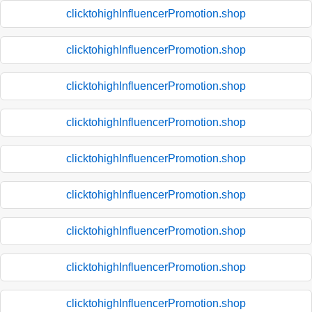
clicktohighInfluencerPromotion.shop
clicktohighInfluencerPromotion.shop
clicktohighInfluencerPromotion.shop
clicktohighInfluencerPromotion.shop
clicktohighInfluencerPromotion.shop
clicktohighInfluencerPromotion.shop
clicktohighInfluencerPromotion.shop
clicktohighInfluencerPromotion.shop
clicktohighInfluencerPromotion.shop