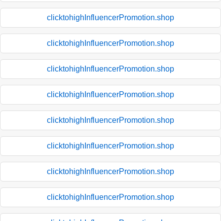
clicktohighInfluencerPromotion.shop
clicktohighInfluencerPromotion.shop
clicktohighInfluencerPromotion.shop
clicktohighInfluencerPromotion.shop
clicktohighInfluencerPromotion.shop
clicktohighInfluencerPromotion.shop
clicktohighInfluencerPromotion.shop
clicktohighInfluencerPromotion.shop