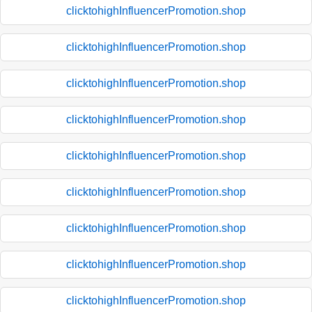
clicktohighInfluencerPromotion.shop
clicktohighInfluencerPromotion.shop
clicktohighInfluencerPromotion.shop
clicktohighInfluencerPromotion.shop
clicktohighInfluencerPromotion.shop
clicktohighInfluencerPromotion.shop
clicktohighInfluencerPromotion.shop
clicktohighInfluencerPromotion.shop
clicktohighInfluencerPromotion.shop