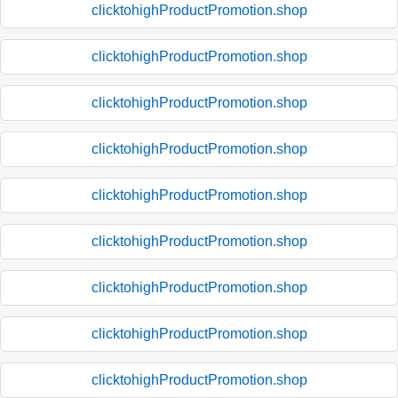
clicktohighProductPromotion.shop
clicktohighProductPromotion.shop
clicktohighProductPromotion.shop
clicktohighProductPromotion.shop
clicktohighProductPromotion.shop
clicktohighProductPromotion.shop
clicktohighProductPromotion.shop
clicktohighProductPromotion.shop
clicktohighProductPromotion.shop