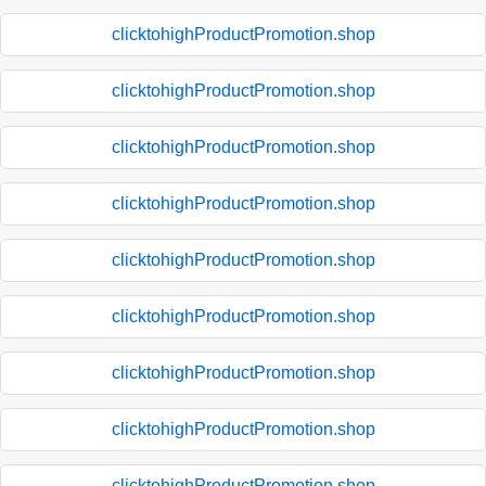
clicktohighProductPromotion.shop
clicktohighProductPromotion.shop
clicktohighProductPromotion.shop
clicktohighProductPromotion.shop
clicktohighProductPromotion.shop
clicktohighProductPromotion.shop
clicktohighProductPromotion.shop
clicktohighProductPromotion.shop
clicktohighProductPromotion.shop