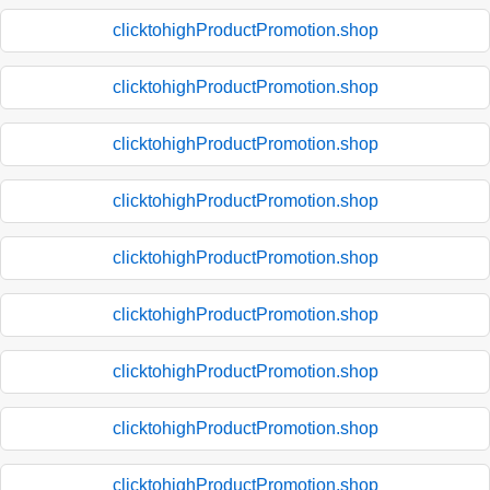
clicktohighProductPromotion.shop
clicktohighProductPromotion.shop
clicktohighProductPromotion.shop
clicktohighProductPromotion.shop
clicktohighProductPromotion.shop
clicktohighProductPromotion.shop
clicktohighProductPromotion.shop
clicktohighProductPromotion.shop
clicktohighProductPromotion.shop