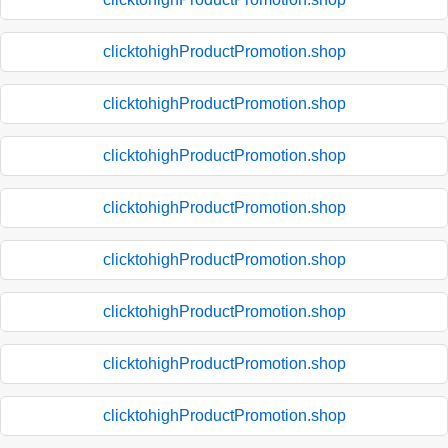
clicktohighProductPromotion.shop
clicktohighProductPromotion.shop
clicktohighProductPromotion.shop
clicktohighProductPromotion.shop
clicktohighProductPromotion.shop
clicktohighProductPromotion.shop
clicktohighProductPromotion.shop
clicktohighProductPromotion.shop