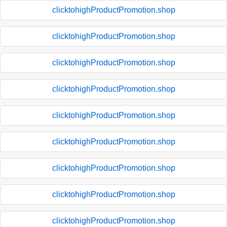
clicktohighProductPromotion.shop
clicktohighProductPromotion.shop
clicktohighProductPromotion.shop
clicktohighProductPromotion.shop
clicktohighProductPromotion.shop
clicktohighProductPromotion.shop
clicktohighProductPromotion.shop
clicktohighProductPromotion.shop
clicktohighProductPromotion.shop