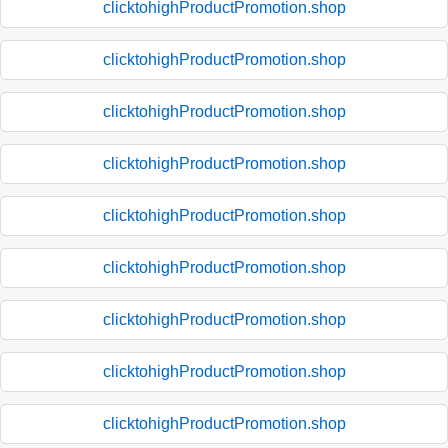
clicktohighProductPromotion.shop
clicktohighProductPromotion.shop
clicktohighProductPromotion.shop
clicktohighProductPromotion.shop
clicktohighProductPromotion.shop
clicktohighProductPromotion.shop
clicktohighProductPromotion.shop
clicktohighProductPromotion.shop
clicktohighProductPromotion.shop