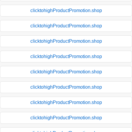
clicktohighProductPromotion.shop
clicktohighProductPromotion.shop
clicktohighProductPromotion.shop
clicktohighProductPromotion.shop
clicktohighProductPromotion.shop
clicktohighProductPromotion.shop
clicktohighProductPromotion.shop
clicktohighProductPromotion.shop