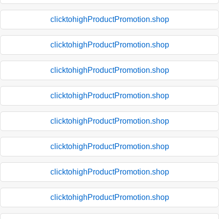
clicktohighProductPromotion.shop
clicktohighProductPromotion.shop
clicktohighProductPromotion.shop
clicktohighProductPromotion.shop
clicktohighProductPromotion.shop
clicktohighProductPromotion.shop
clicktohighProductPromotion.shop
clicktohighProductPromotion.shop