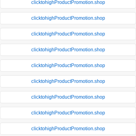
clicktohighProductPromotion.shop
clicktohighProductPromotion.shop
clicktohighProductPromotion.shop
clicktohighProductPromotion.shop
clicktohighProductPromotion.shop
clicktohighProductPromotion.shop
clicktohighProductPromotion.shop
clicktohighProductPromotion.shop
clicktohighProductPromotion.shop