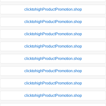
clicktohighProductPromotion.shop
clicktohighProductPromotion.shop
clicktohighProductPromotion.shop
clicktohighProductPromotion.shop
clicktohighProductPromotion.shop
clicktohighProductPromotion.shop
clicktohighProductPromotion.shop
clicktohighProductPromotion.shop