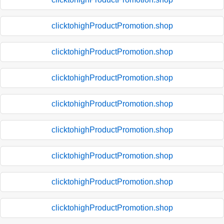
clicktohighProductPromotion.shop
clicktohighProductPromotion.shop
clicktohighProductPromotion.shop
clicktohighProductPromotion.shop
clicktohighProductPromotion.shop
clicktohighProductPromotion.shop
clicktohighProductPromotion.shop
clicktohighProductPromotion.shop