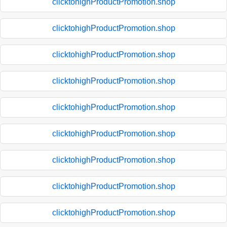
clicktohighProductPromotion.shop
clicktohighProductPromotion.shop
clicktohighProductPromotion.shop
clicktohighProductPromotion.shop
clicktohighProductPromotion.shop
clicktohighProductPromotion.shop
clicktohighProductPromotion.shop
clicktohighProductPromotion.shop
clicktohighProductPromotion.shop