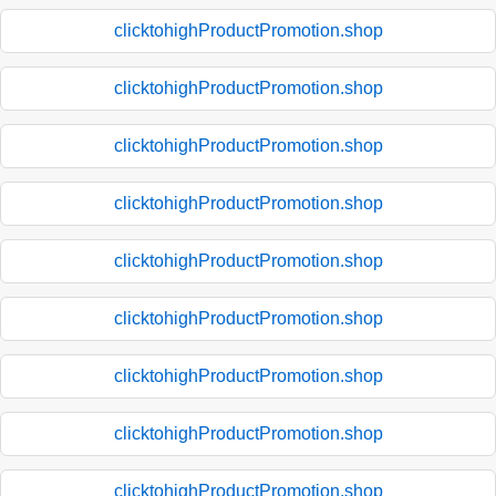
clicktohighProductPromotion.shop
clicktohighProductPromotion.shop
clicktohighProductPromotion.shop
clicktohighProductPromotion.shop
clicktohighProductPromotion.shop
clicktohighProductPromotion.shop
clicktohighProductPromotion.shop
clicktohighProductPromotion.shop
clicktohighProductPromotion.shop