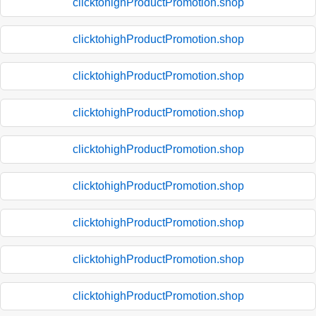
clicktohighProductPromotion.shop
clicktohighProductPromotion.shop
clicktohighProductPromotion.shop
clicktohighProductPromotion.shop
clicktohighProductPromotion.shop
clicktohighProductPromotion.shop
clicktohighProductPromotion.shop
clicktohighProductPromotion.shop
clicktohighProductPromotion.shop