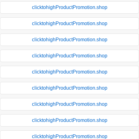
clicktohighProductPromotion.shop
clicktohighProductPromotion.shop
clicktohighProductPromotion.shop
clicktohighProductPromotion.shop
clicktohighProductPromotion.shop
clicktohighProductPromotion.shop
clicktohighProductPromotion.shop
clicktohighProductPromotion.shop
clicktohighProductPromotion.shop