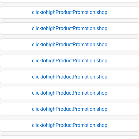
clicktohighProductPromotion.shop
clicktohighProductPromotion.shop
clicktohighProductPromotion.shop
clicktohighProductPromotion.shop
clicktohighProductPromotion.shop
clicktohighProductPromotion.shop
clicktohighProductPromotion.shop
clicktohighProductPromotion.shop