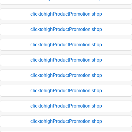
clicktohighProductPromotion.shop
clicktohighProductPromotion.shop
clicktohighProductPromotion.shop
clicktohighProductPromotion.shop
clicktohighProductPromotion.shop
clicktohighProductPromotion.shop
clicktohighProductPromotion.shop
clicktohighProductPromotion.shop