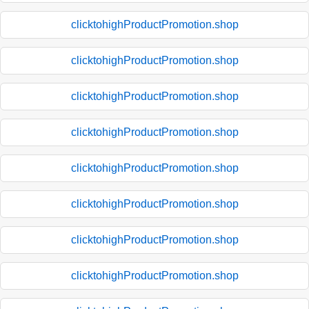
clicktohighProductPromotion.shop
clicktohighProductPromotion.shop
clicktohighProductPromotion.shop
clicktohighProductPromotion.shop
clicktohighProductPromotion.shop
clicktohighProductPromotion.shop
clicktohighProductPromotion.shop
clicktohighProductPromotion.shop