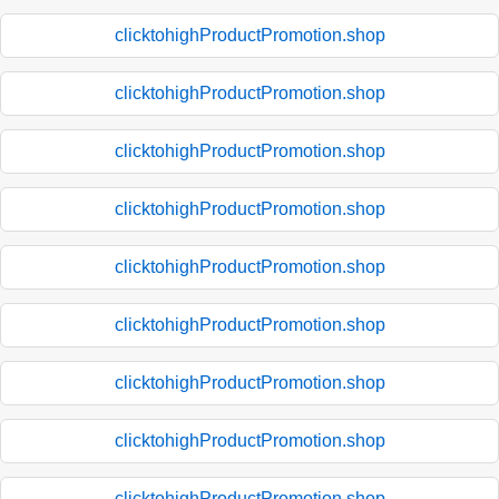
clicktohighProductPromotion.shop
clicktohighProductPromotion.shop
clicktohighProductPromotion.shop
clicktohighProductPromotion.shop
clicktohighProductPromotion.shop
clicktohighProductPromotion.shop
clicktohighProductPromotion.shop
clicktohighProductPromotion.shop
clicktohighProductPromotion.shop