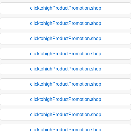
clicktohighProductPromotion.shop
clicktohighProductPromotion.shop
clicktohighProductPromotion.shop
clicktohighProductPromotion.shop
clicktohighProductPromotion.shop
clicktohighProductPromotion.shop
clicktohighProductPromotion.shop
clicktohighProductPromotion.shop
clicktohighProductPromotion.shop