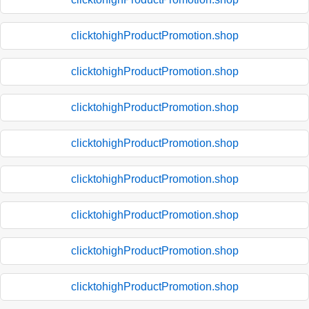
clicktohighProductPromotion.shop
clicktohighProductPromotion.shop
clicktohighProductPromotion.shop
clicktohighProductPromotion.shop
clicktohighProductPromotion.shop
clicktohighProductPromotion.shop
clicktohighProductPromotion.shop
clicktohighProductPromotion.shop