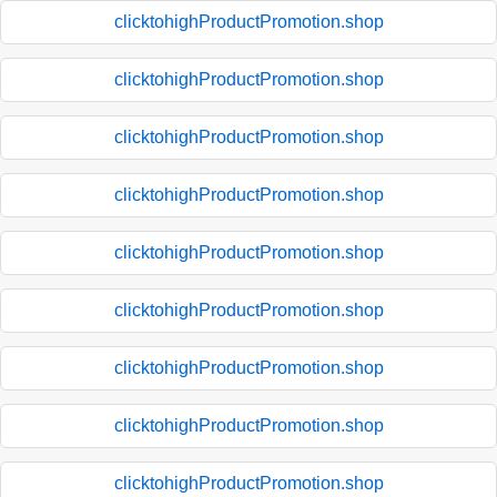
clicktohighProductPromotion.shop
clicktohighProductPromotion.shop
clicktohighProductPromotion.shop
clicktohighProductPromotion.shop
clicktohighProductPromotion.shop
clicktohighProductPromotion.shop
clicktohighProductPromotion.shop
clicktohighProductPromotion.shop
clicktohighProductPromotion.shop