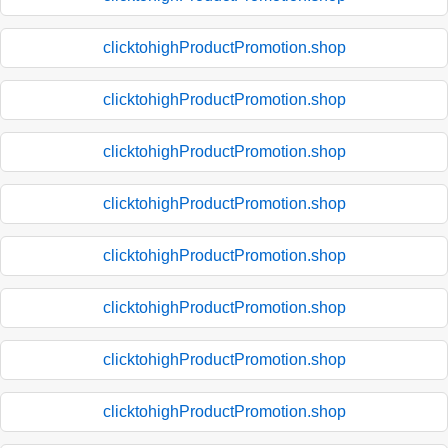
clicktohighProductPromotion.shop
clicktohighProductPromotion.shop
clicktohighProductPromotion.shop
clicktohighProductPromotion.shop
clicktohighProductPromotion.shop
clicktohighProductPromotion.shop
clicktohighProductPromotion.shop
clicktohighProductPromotion.shop