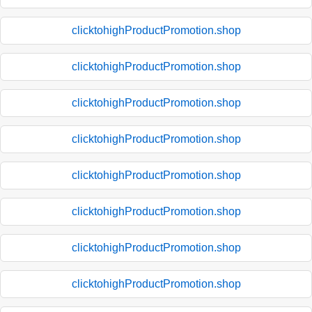
clicktohighProductPromotion.shop
clicktohighProductPromotion.shop
clicktohighProductPromotion.shop
clicktohighProductPromotion.shop
clicktohighProductPromotion.shop
clicktohighProductPromotion.shop
clicktohighProductPromotion.shop
clicktohighProductPromotion.shop