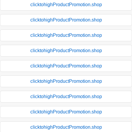
clicktohighProductPromotion.shop
clicktohighProductPromotion.shop
clicktohighProductPromotion.shop
clicktohighProductPromotion.shop
clicktohighProductPromotion.shop
clicktohighProductPromotion.shop
clicktohighProductPromotion.shop
clicktohighProductPromotion.shop
clicktohighProductPromotion.shop