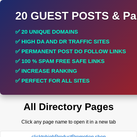
20 GUEST POSTS & Par
✅ 20 UNIQUE DOMAINS
✅ HIGH DA AND DR TRAFFIC SITES
✅ PERMANENT POST DO FOLLOW LINKS
✅ 100 % SPAM FREE SAFE LINKS
✅ INCREASE RANKING
✅ PERFECT FOR ALL SITES
All Directory Pages
Click any page name to open it in a new tab
clicktohighProductPromotion.shop