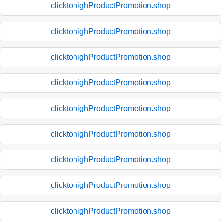
clicktohighProductPromotion.shop
clicktohighProductPromotion.shop
clicktohighProductPromotion.shop
clicktohighProductPromotion.shop
clicktohighProductPromotion.shop
clicktohighProductPromotion.shop
clicktohighProductPromotion.shop
clicktohighProductPromotion.shop
clicktohighProductPromotion.shop