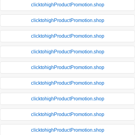
clicktohighProductPromotion.shop
clicktohighProductPromotion.shop
clicktohighProductPromotion.shop
clicktohighProductPromotion.shop
clicktohighProductPromotion.shop
clicktohighProductPromotion.shop
clicktohighProductPromotion.shop
clicktohighProductPromotion.shop
clicktohighProductPromotion.shop