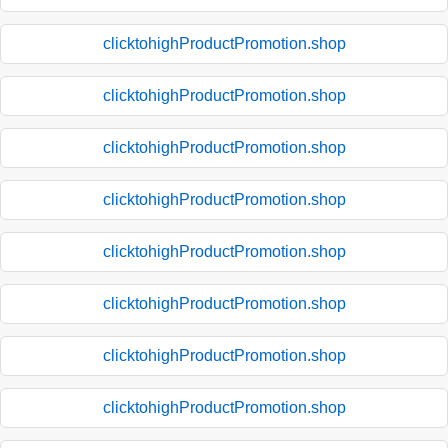
clicktohighProductPromotion.shop
clicktohighProductPromotion.shop
clicktohighProductPromotion.shop
clicktohighProductPromotion.shop
clicktohighProductPromotion.shop
clicktohighProductPromotion.shop
clicktohighProductPromotion.shop
clicktohighProductPromotion.shop