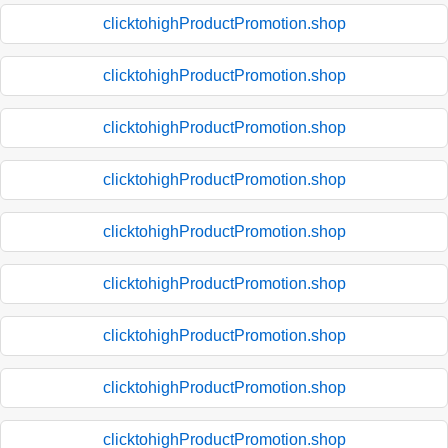
clicktohighProductPromotion.shop
clicktohighProductPromotion.shop
clicktohighProductPromotion.shop
clicktohighProductPromotion.shop
clicktohighProductPromotion.shop
clicktohighProductPromotion.shop
clicktohighProductPromotion.shop
clicktohighProductPromotion.shop
clicktohighProductPromotion.shop