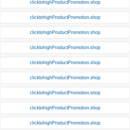
clicktohighProductPromotion.shop
clicktohighProductPromotion.shop
clicktohighProductPromotion.shop
clicktohighProductPromotion.shop
clicktohighProductPromotion.shop
clicktohighProductPromotion.shop
clicktohighProductPromotion.shop
clicktohighProductPromotion.shop
clicktohighProductPromotion.shop