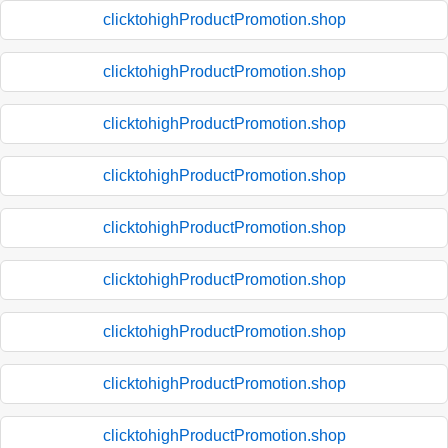
clicktohighProductPromotion.shop
clicktohighProductPromotion.shop
clicktohighProductPromotion.shop
clicktohighProductPromotion.shop
clicktohighProductPromotion.shop
clicktohighProductPromotion.shop
clicktohighProductPromotion.shop
clicktohighProductPromotion.shop
clicktohighProductPromotion.shop