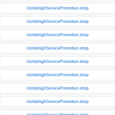
clicktohighServicePromotion.shop
clicktohighServicePromotion.shop
clicktohighServicePromotion.shop
clicktohighServicePromotion.shop
clicktohighServicePromotion.shop
clicktohighServicePromotion.shop
clicktohighServicePromotion.shop
clicktohighServicePromotion.shop
clicktohighServicePromotion.shop