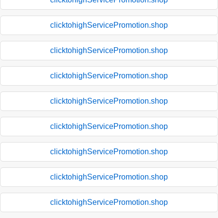
clicktohighServicePromotion.shop
clicktohighServicePromotion.shop
clicktohighServicePromotion.shop
clicktohighServicePromotion.shop
clicktohighServicePromotion.shop
clicktohighServicePromotion.shop
clicktohighServicePromotion.shop
clicktohighServicePromotion.shop