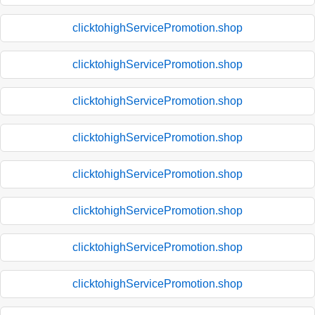
clicktohighServicePromotion.shop
clicktohighServicePromotion.shop
clicktohighServicePromotion.shop
clicktohighServicePromotion.shop
clicktohighServicePromotion.shop
clicktohighServicePromotion.shop
clicktohighServicePromotion.shop
clicktohighServicePromotion.shop