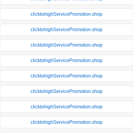
clicktohighServicePromotion.shop
clicktohighServicePromotion.shop
clicktohighServicePromotion.shop
clicktohighServicePromotion.shop
clicktohighServicePromotion.shop
clicktohighServicePromotion.shop
clicktohighServicePromotion.shop
clicktohighServicePromotion.shop