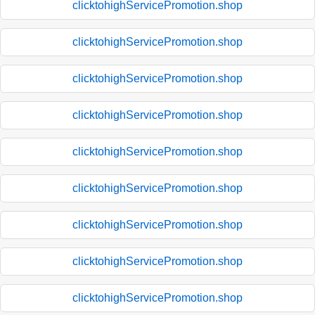
clicktohighServicePromotion.shop
clicktohighServicePromotion.shop
clicktohighServicePromotion.shop
clicktohighServicePromotion.shop
clicktohighServicePromotion.shop
clicktohighServicePromotion.shop
clicktohighServicePromotion.shop
clicktohighServicePromotion.shop
clicktohighServicePromotion.shop