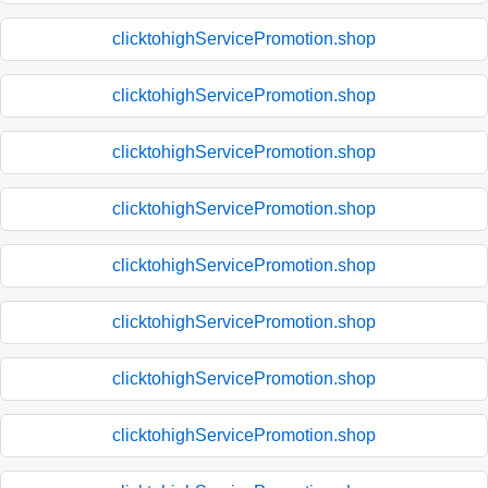
clicktohighServicePromotion.shop
clicktohighServicePromotion.shop
clicktohighServicePromotion.shop
clicktohighServicePromotion.shop
clicktohighServicePromotion.shop
clicktohighServicePromotion.shop
clicktohighServicePromotion.shop
clicktohighServicePromotion.shop