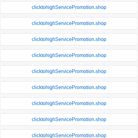
clicktohighServicePromotion.shop
clicktohighServicePromotion.shop
clicktohighServicePromotion.shop
clicktohighServicePromotion.shop
clicktohighServicePromotion.shop
clicktohighServicePromotion.shop
clicktohighServicePromotion.shop
clicktohighServicePromotion.shop
clicktohighServicePromotion.shop