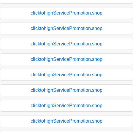
clicktohighServicePromotion.shop
clicktohighServicePromotion.shop
clicktohighServicePromotion.shop
clicktohighServicePromotion.shop
clicktohighServicePromotion.shop
clicktohighServicePromotion.shop
clicktohighServicePromotion.shop
clicktohighServicePromotion.shop