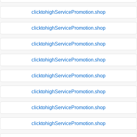
clicktohighServicePromotion.shop
clicktohighServicePromotion.shop
clicktohighServicePromotion.shop
clicktohighServicePromotion.shop
clicktohighServicePromotion.shop
clicktohighServicePromotion.shop
clicktohighServicePromotion.shop
clicktohighServicePromotion.shop