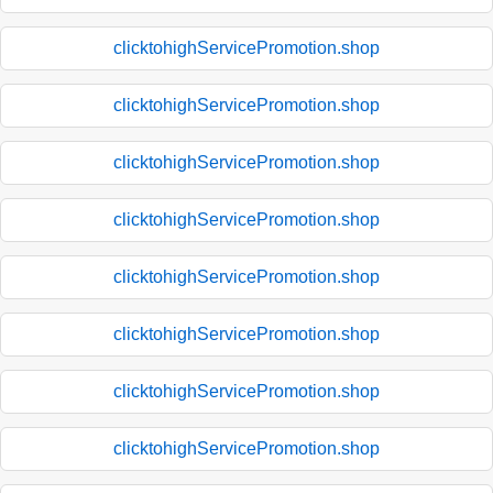
clicktohighServicePromotion.shop
clicktohighServicePromotion.shop
clicktohighServicePromotion.shop
clicktohighServicePromotion.shop
clicktohighServicePromotion.shop
clicktohighServicePromotion.shop
clicktohighServicePromotion.shop
clicktohighServicePromotion.shop