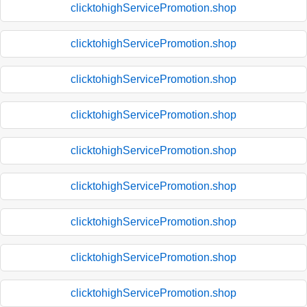
clicktohighServicePromotion.shop
clicktohighServicePromotion.shop
clicktohighServicePromotion.shop
clicktohighServicePromotion.shop
clicktohighServicePromotion.shop
clicktohighServicePromotion.shop
clicktohighServicePromotion.shop
clicktohighServicePromotion.shop
clicktohighServicePromotion.shop