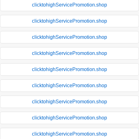
clicktohighServicePromotion.shop
clicktohighServicePromotion.shop
clicktohighServicePromotion.shop
clicktohighServicePromotion.shop
clicktohighServicePromotion.shop
clicktohighServicePromotion.shop
clicktohighServicePromotion.shop
clicktohighServicePromotion.shop
clicktohighServicePromotion.shop