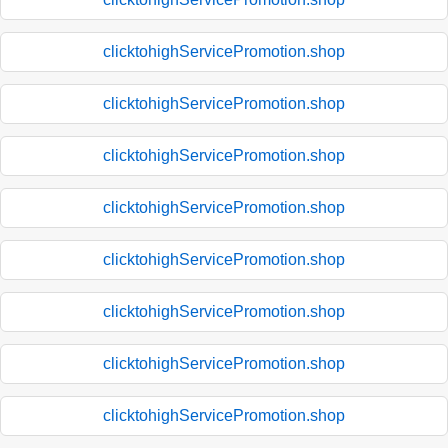
clicktohighServicePromotion.shop
clicktohighServicePromotion.shop
clicktohighServicePromotion.shop
clicktohighServicePromotion.shop
clicktohighServicePromotion.shop
clicktohighServicePromotion.shop
clicktohighServicePromotion.shop
clicktohighServicePromotion.shop