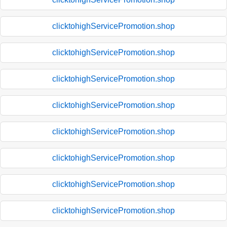
clicktohighServicePromotion.shop
clicktohighServicePromotion.shop
clicktohighServicePromotion.shop
clicktohighServicePromotion.shop
clicktohighServicePromotion.shop
clicktohighServicePromotion.shop
clicktohighServicePromotion.shop
clicktohighServicePromotion.shop