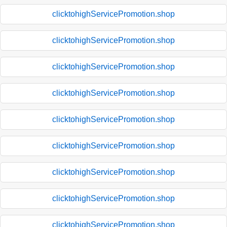
clicktohighServicePromotion.shop
clicktohighServicePromotion.shop
clicktohighServicePromotion.shop
clicktohighServicePromotion.shop
clicktohighServicePromotion.shop
clicktohighServicePromotion.shop
clicktohighServicePromotion.shop
clicktohighServicePromotion.shop
clicktohighServicePromotion.shop