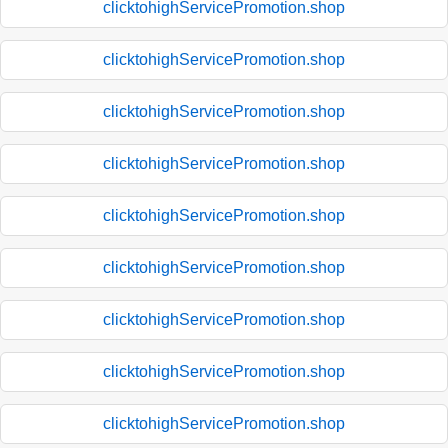
clicktohighServicePromotion.shop
clicktohighServicePromotion.shop
clicktohighServicePromotion.shop
clicktohighServicePromotion.shop
clicktohighServicePromotion.shop
clicktohighServicePromotion.shop
clicktohighServicePromotion.shop
clicktohighServicePromotion.shop
clicktohighServicePromotion.shop