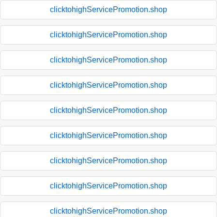
clicktohighServicePromotion.shop
clicktohighServicePromotion.shop
clicktohighServicePromotion.shop
clicktohighServicePromotion.shop
clicktohighServicePromotion.shop
clicktohighServicePromotion.shop
clicktohighServicePromotion.shop
clicktohighServicePromotion.shop
clicktohighServicePromotion.shop