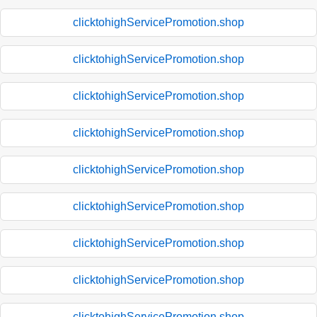
clicktohighServicePromotion.shop
clicktohighServicePromotion.shop
clicktohighServicePromotion.shop
clicktohighServicePromotion.shop
clicktohighServicePromotion.shop
clicktohighServicePromotion.shop
clicktohighServicePromotion.shop
clicktohighServicePromotion.shop
clicktohighServicePromotion.shop