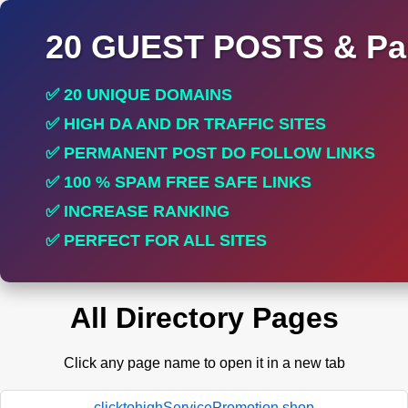
20 GUEST POSTS & Par
✅ 20 UNIQUE DOMAINS
✅ HIGH DA AND DR TRAFFIC SITES
✅ PERMANENT POST DO FOLLOW LINKS
✅ 100 % SPAM FREE SAFE LINKS
✅ INCREASE RANKING
✅ PERFECT FOR ALL SITES
All Directory Pages
Click any page name to open it in a new tab
clicktohighServicePromotion.shop