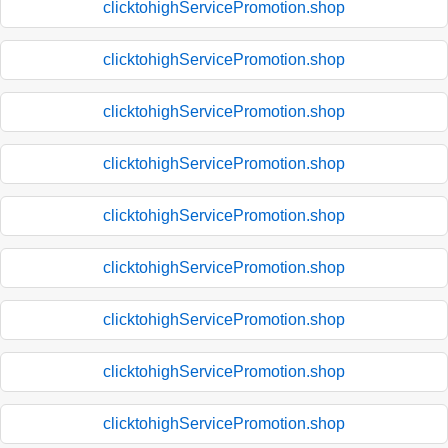
clicktohighServicePromotion.shop
clicktohighServicePromotion.shop
clicktohighServicePromotion.shop
clicktohighServicePromotion.shop
clicktohighServicePromotion.shop
clicktohighServicePromotion.shop
clicktohighServicePromotion.shop
clicktohighServicePromotion.shop
clicktohighServicePromotion.shop