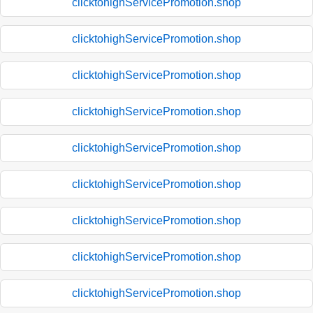
clicktohighServicePromotion.shop
clicktohighServicePromotion.shop
clicktohighServicePromotion.shop
clicktohighServicePromotion.shop
clicktohighServicePromotion.shop
clicktohighServicePromotion.shop
clicktohighServicePromotion.shop
clicktohighServicePromotion.shop
clicktohighServicePromotion.shop