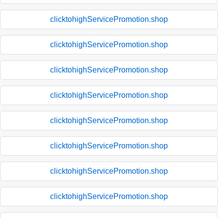
clicktohighServicePromotion.shop
clicktohighServicePromotion.shop
clicktohighServicePromotion.shop
clicktohighServicePromotion.shop
clicktohighServicePromotion.shop
clicktohighServicePromotion.shop
clicktohighServicePromotion.shop
clicktohighServicePromotion.shop