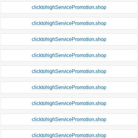
clicktohighServicePromotion.shop
clicktohighServicePromotion.shop
clicktohighServicePromotion.shop
clicktohighServicePromotion.shop
clicktohighServicePromotion.shop
clicktohighServicePromotion.shop
clicktohighServicePromotion.shop
clicktohighServicePromotion.shop
clicktohighServicePromotion.shop