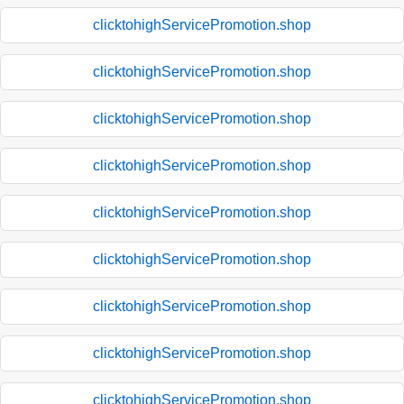
clicktohighServicePromotion.shop
clicktohighServicePromotion.shop
clicktohighServicePromotion.shop
clicktohighServicePromotion.shop
clicktohighServicePromotion.shop
clicktohighServicePromotion.shop
clicktohighServicePromotion.shop
clicktohighServicePromotion.shop
clicktohighServicePromotion.shop