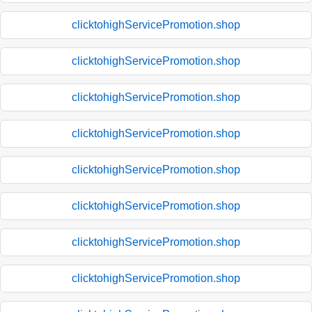
clicktohighServicePromotion.shop
clicktohighServicePromotion.shop
clicktohighServicePromotion.shop
clicktohighServicePromotion.shop
clicktohighServicePromotion.shop
clicktohighServicePromotion.shop
clicktohighServicePromotion.shop
clicktohighServicePromotion.shop