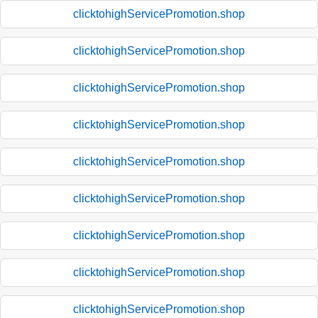
clicktohighServicePromotion.shop
clicktohighServicePromotion.shop
clicktohighServicePromotion.shop
clicktohighServicePromotion.shop
clicktohighServicePromotion.shop
clicktohighServicePromotion.shop
clicktohighServicePromotion.shop
clicktohighServicePromotion.shop
clicktohighServicePromotion.shop