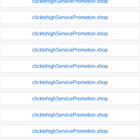
clicktohighServicePromotion.shop
clicktohighServicePromotion.shop
clicktohighServicePromotion.shop
clicktohighServicePromotion.shop
clicktohighServicePromotion.shop
clicktohighServicePromotion.shop
clicktohighServicePromotion.shop
clicktohighServicePromotion.shop
clicktohighServicePromotion.shop