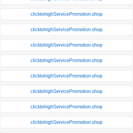
clicktohighServicePromotion.shop
clicktohighServicePromotion.shop
clicktohighServicePromotion.shop
clicktohighServicePromotion.shop
clicktohighServicePromotion.shop
clicktohighServicePromotion.shop
clicktohighServicePromotion.shop
clicktohighServicePromotion.shop