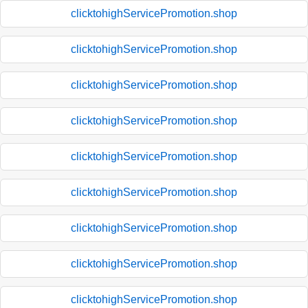
clicktohighServicePromotion.shop
clicktohighServicePromotion.shop
clicktohighServicePromotion.shop
clicktohighServicePromotion.shop
clicktohighServicePromotion.shop
clicktohighServicePromotion.shop
clicktohighServicePromotion.shop
clicktohighServicePromotion.shop
clicktohighServicePromotion.shop