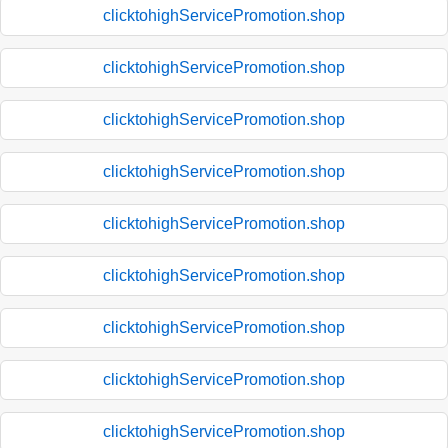
clicktohighServicePromotion.shop
clicktohighServicePromotion.shop
clicktohighServicePromotion.shop
clicktohighServicePromotion.shop
clicktohighServicePromotion.shop
clicktohighServicePromotion.shop
clicktohighServicePromotion.shop
clicktohighServicePromotion.shop
clicktohighServicePromotion.shop