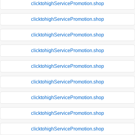
clicktohighServicePromotion.shop
clicktohighServicePromotion.shop
clicktohighServicePromotion.shop
clicktohighServicePromotion.shop
clicktohighServicePromotion.shop
clicktohighServicePromotion.shop
clicktohighServicePromotion.shop
clicktohighServicePromotion.shop
clicktohighServicePromotion.shop