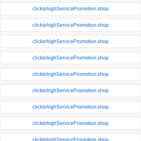
clicktohighServicePromotion.shop
clicktohighServicePromotion.shop
clicktohighServicePromotion.shop
clicktohighServicePromotion.shop
clicktohighServicePromotion.shop
clicktohighServicePromotion.shop
clicktohighServicePromotion.shop
clicktohighServicePromotion.shop
clicktohighServicePromotion.shop