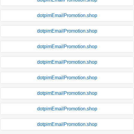
dotpimEmailPromotion.shop
dotpimEmailPromotion.shop
dotpimEmailPromotion.shop
dotpimEmailPromotion.shop
dotpimEmailPromotion.shop
dotpimEmailPromotion.shop
dotpimEmailPromotion.shop
dotpimEmailPromotion.shop