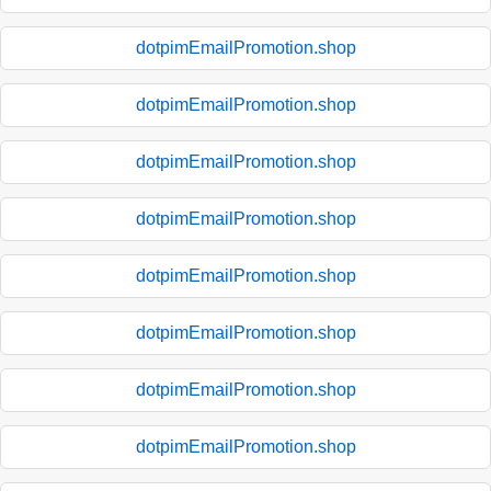
dotpimEmailPromotion.shop
dotpimEmailPromotion.shop
dotpimEmailPromotion.shop
dotpimEmailPromotion.shop
dotpimEmailPromotion.shop
dotpimEmailPromotion.shop
dotpimEmailPromotion.shop
dotpimEmailPromotion.shop