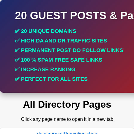
20 GUEST POSTS & Par
✅ 20 UNIQUE DOMAINS
✅ HIGH DA AND DR TRAFFIC SITES
✅ PERMANENT POST DO FOLLOW LINKS
✅ 100 % SPAM FREE SAFE LINKS
✅ INCREASE RANKING
✅ PERFECT FOR ALL SITES
All Directory Pages
Click any page name to open it in a new tab
dotpimEmailPromotion.shop