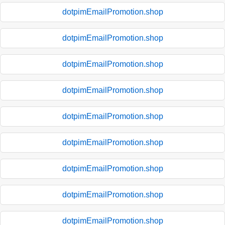
dotpimEmailPromotion.shop
dotpimEmailPromotion.shop
dotpimEmailPromotion.shop
dotpimEmailPromotion.shop
dotpimEmailPromotion.shop
dotpimEmailPromotion.shop
dotpimEmailPromotion.shop
dotpimEmailPromotion.shop
dotpimEmailPromotion.shop