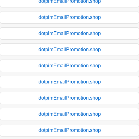
dotpimEmailPromotion.shop
dotpimEmailPromotion.shop
dotpimEmailPromotion.shop
dotpimEmailPromotion.shop
dotpimEmailPromotion.shop
dotpimEmailPromotion.shop
dotpimEmailPromotion.shop
dotpimEmailPromotion.shop
dotpimEmailPromotion.shop