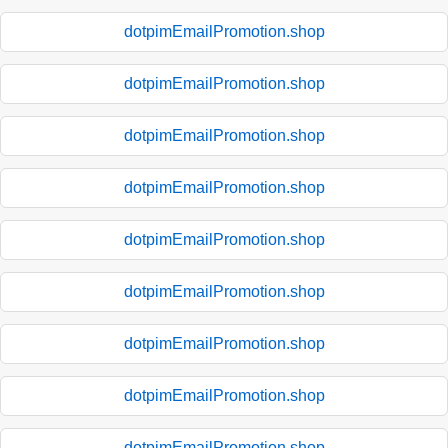
dotpimEmailPromotion.shop
dotpimEmailPromotion.shop
dotpimEmailPromotion.shop
dotpimEmailPromotion.shop
dotpimEmailPromotion.shop
dotpimEmailPromotion.shop
dotpimEmailPromotion.shop
dotpimEmailPromotion.shop
dotpimEmailPromotion.shop