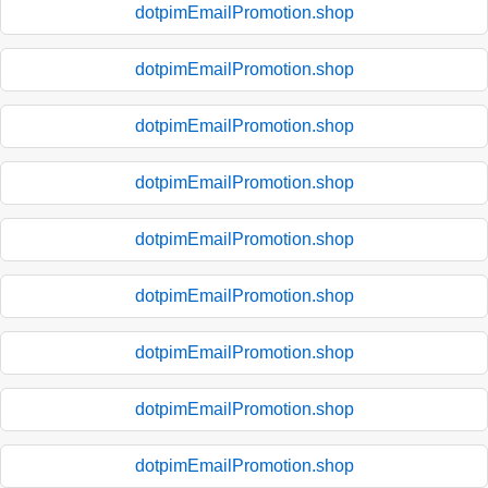
dotpimEmailPromotion.shop
dotpimEmailPromotion.shop
dotpimEmailPromotion.shop
dotpimEmailPromotion.shop
dotpimEmailPromotion.shop
dotpimEmailPromotion.shop
dotpimEmailPromotion.shop
dotpimEmailPromotion.shop
dotpimEmailPromotion.shop