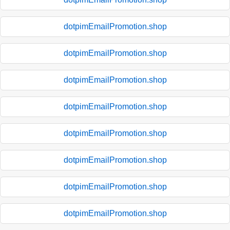
dotpimEmailPromotion.shop
dotpimEmailPromotion.shop
dotpimEmailPromotion.shop
dotpimEmailPromotion.shop
dotpimEmailPromotion.shop
dotpimEmailPromotion.shop
dotpimEmailPromotion.shop
dotpimEmailPromotion.shop