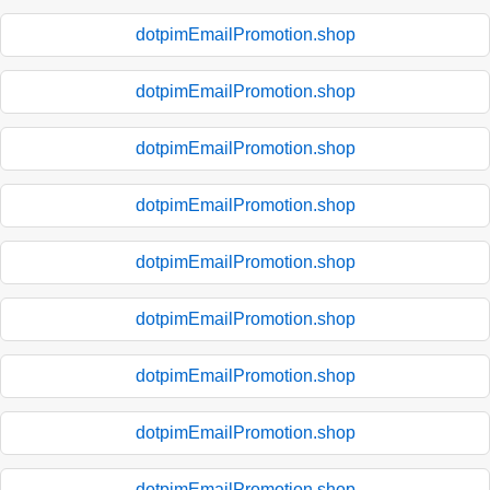
dotpimEmailPromotion.shop
dotpimEmailPromotion.shop
dotpimEmailPromotion.shop
dotpimEmailPromotion.shop
dotpimEmailPromotion.shop
dotpimEmailPromotion.shop
dotpimEmailPromotion.shop
dotpimEmailPromotion.shop
dotpimEmailPromotion.shop