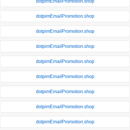
dotpimEmailPromotion.shop
dotpimEmailPromotion.shop
dotpimEmailPromotion.shop
dotpimEmailPromotion.shop
dotpimEmailPromotion.shop
dotpimEmailPromotion.shop
dotpimEmailPromotion.shop
dotpimEmailPromotion.shop
dotpimEmailPromotion.shop