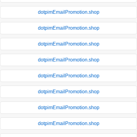
dotpimEmailPromotion.shop
dotpimEmailPromotion.shop
dotpimEmailPromotion.shop
dotpimEmailPromotion.shop
dotpimEmailPromotion.shop
dotpimEmailPromotion.shop
dotpimEmailPromotion.shop
dotpimEmailPromotion.shop