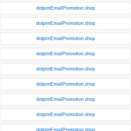
dotpimEmailPromotion.shop
dotpimEmailPromotion.shop
dotpimEmailPromotion.shop
dotpimEmailPromotion.shop
dotpimEmailPromotion.shop
dotpimEmailPromotion.shop
dotpimEmailPromotion.shop
dotpimEmailPromotion.shop
dotpimEmailPromotion.shop