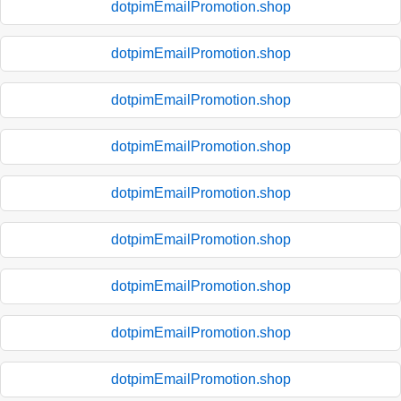
dotpimEmailPromotion.shop
dotpimEmailPromotion.shop
dotpimEmailPromotion.shop
dotpimEmailPromotion.shop
dotpimEmailPromotion.shop
dotpimEmailPromotion.shop
dotpimEmailPromotion.shop
dotpimEmailPromotion.shop
dotpimEmailPromotion.shop