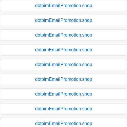
dotpimEmailPromotion.shop
dotpimEmailPromotion.shop
dotpimEmailPromotion.shop
dotpimEmailPromotion.shop
dotpimEmailPromotion.shop
dotpimEmailPromotion.shop
dotpimEmailPromotion.shop
dotpimEmailPromotion.shop
dotpimEmailPromotion.shop