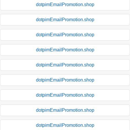
dotpimEmailPromotion.shop
dotpimEmailPromotion.shop
dotpimEmailPromotion.shop
dotpimEmailPromotion.shop
dotpimEmailPromotion.shop
dotpimEmailPromotion.shop
dotpimEmailPromotion.shop
dotpimEmailPromotion.shop
dotpimEmailPromotion.shop