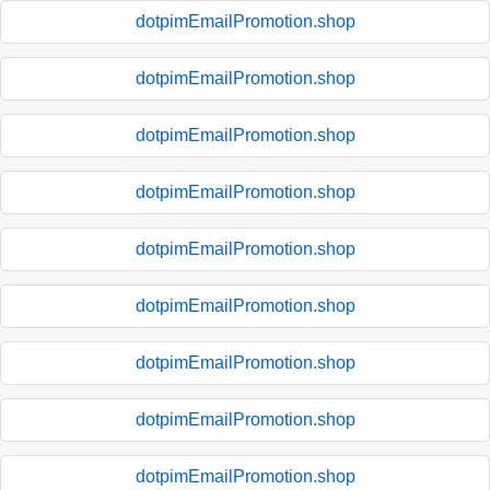
dotpimEmailPromotion.shop
dotpimEmailPromotion.shop
dotpimEmailPromotion.shop
dotpimEmailPromotion.shop
dotpimEmailPromotion.shop
dotpimEmailPromotion.shop
dotpimEmailPromotion.shop
dotpimEmailPromotion.shop
dotpimEmailPromotion.shop