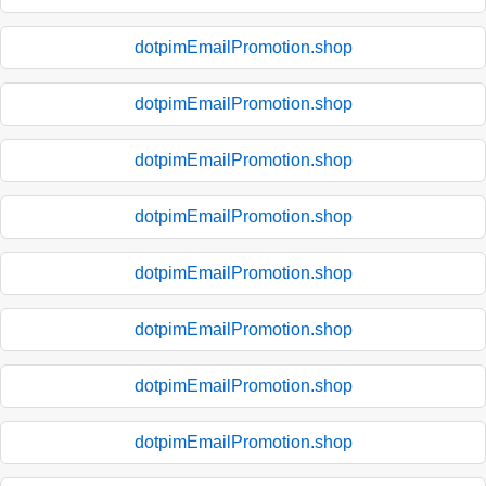
dotpimEmailPromotion.shop
dotpimEmailPromotion.shop
dotpimEmailPromotion.shop
dotpimEmailPromotion.shop
dotpimEmailPromotion.shop
dotpimEmailPromotion.shop
dotpimEmailPromotion.shop
dotpimEmailPromotion.shop