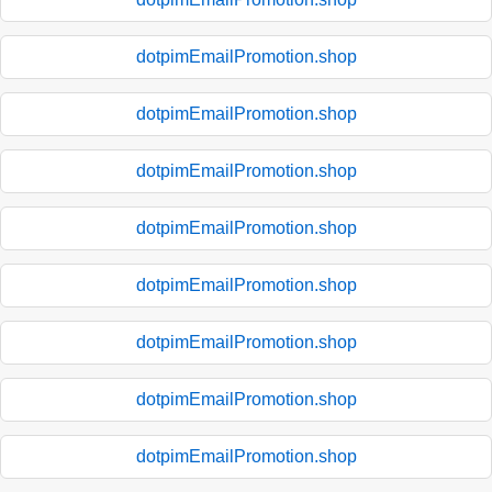
dotpimEmailPromotion.shop
dotpimEmailPromotion.shop
dotpimEmailPromotion.shop
dotpimEmailPromotion.shop
dotpimEmailPromotion.shop
dotpimEmailPromotion.shop
dotpimEmailPromotion.shop
dotpimEmailPromotion.shop