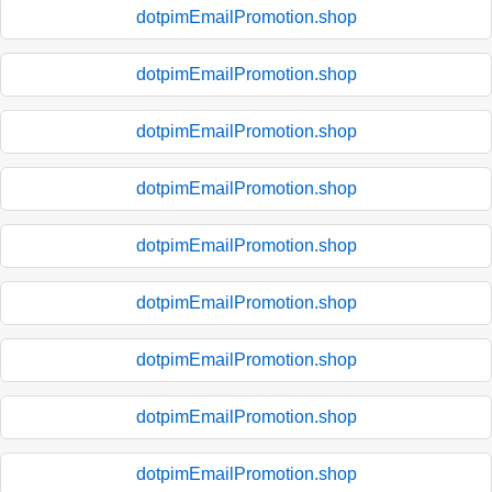
dotpimEmailPromotion.shop
dotpimEmailPromotion.shop
dotpimEmailPromotion.shop
dotpimEmailPromotion.shop
dotpimEmailPromotion.shop
dotpimEmailPromotion.shop
dotpimEmailPromotion.shop
dotpimEmailPromotion.shop
dotpimEmailPromotion.shop