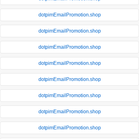
dotpimEmailPromotion.shop
dotpimEmailPromotion.shop
dotpimEmailPromotion.shop
dotpimEmailPromotion.shop
dotpimEmailPromotion.shop
dotpimEmailPromotion.shop
dotpimEmailPromotion.shop
dotpimEmailPromotion.shop