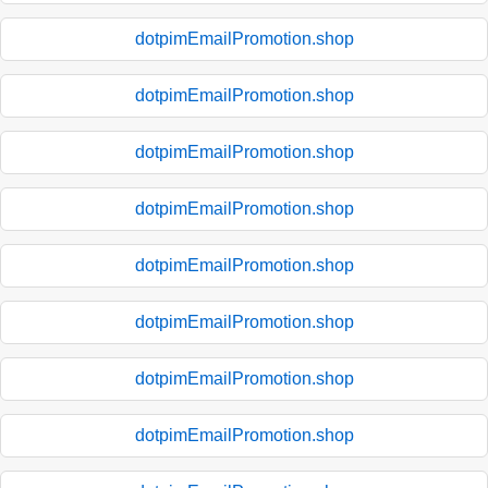
dotpimEmailPromotion.shop
dotpimEmailPromotion.shop
dotpimEmailPromotion.shop
dotpimEmailPromotion.shop
dotpimEmailPromotion.shop
dotpimEmailPromotion.shop
dotpimEmailPromotion.shop
dotpimEmailPromotion.shop