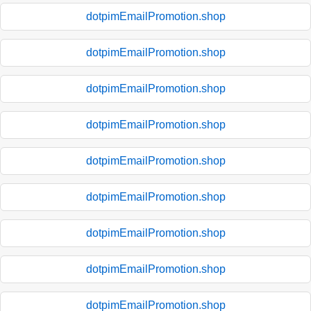
dotpimEmailPromotion.shop
dotpimEmailPromotion.shop
dotpimEmailPromotion.shop
dotpimEmailPromotion.shop
dotpimEmailPromotion.shop
dotpimEmailPromotion.shop
dotpimEmailPromotion.shop
dotpimEmailPromotion.shop
dotpimEmailPromotion.shop