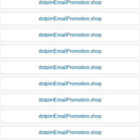
dotpimEmailPromotion.shop
dotpimEmailPromotion.shop
dotpimEmailPromotion.shop
dotpimEmailPromotion.shop
dotpimEmailPromotion.shop
dotpimEmailPromotion.shop
dotpimEmailPromotion.shop
dotpimEmailPromotion.shop
dotpimEmailPromotion.shop