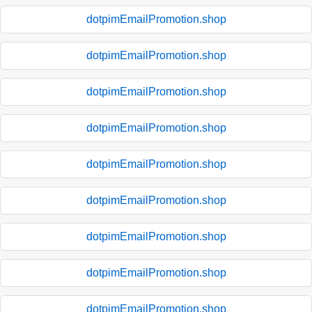
dotpimEmailPromotion.shop
dotpimEmailPromotion.shop
dotpimEmailPromotion.shop
dotpimEmailPromotion.shop
dotpimEmailPromotion.shop
dotpimEmailPromotion.shop
dotpimEmailPromotion.shop
dotpimEmailPromotion.shop
dotpimEmailPromotion.shop