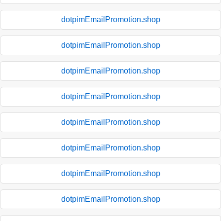
dotpimEmailPromotion.shop
dotpimEmailPromotion.shop
dotpimEmailPromotion.shop
dotpimEmailPromotion.shop
dotpimEmailPromotion.shop
dotpimEmailPromotion.shop
dotpimEmailPromotion.shop
dotpimEmailPromotion.shop