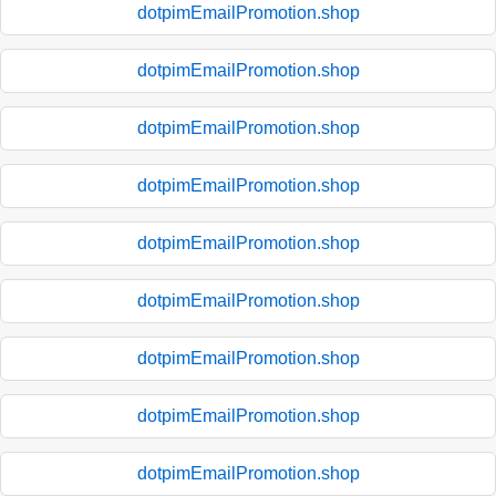
dotpimEmailPromotion.shop
dotpimEmailPromotion.shop
dotpimEmailPromotion.shop
dotpimEmailPromotion.shop
dotpimEmailPromotion.shop
dotpimEmailPromotion.shop
dotpimEmailPromotion.shop
dotpimEmailPromotion.shop
dotpimEmailPromotion.shop