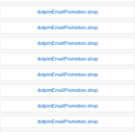
dotpimEmailPromotion.shop
dotpimEmailPromotion.shop
dotpimEmailPromotion.shop
dotpimEmailPromotion.shop
dotpimEmailPromotion.shop
dotpimEmailPromotion.shop
dotpimEmailPromotion.shop
dotpimEmailPromotion.shop