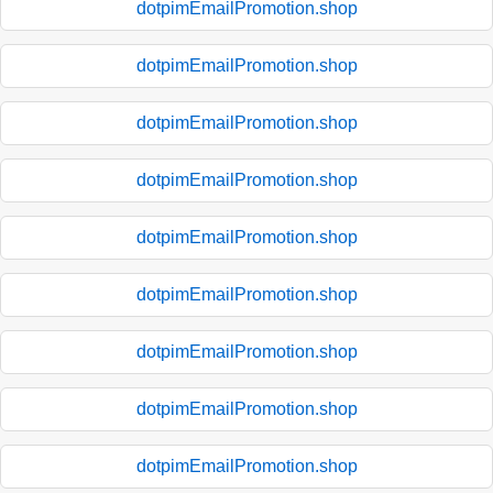
dotpimEmailPromotion.shop
dotpimEmailPromotion.shop
dotpimEmailPromotion.shop
dotpimEmailPromotion.shop
dotpimEmailPromotion.shop
dotpimEmailPromotion.shop
dotpimEmailPromotion.shop
dotpimEmailPromotion.shop
dotpimEmailPromotion.shop