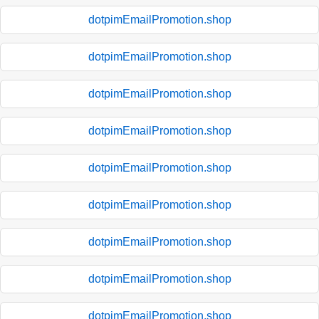
dotpimEmailPromotion.shop
dotpimEmailPromotion.shop
dotpimEmailPromotion.shop
dotpimEmailPromotion.shop
dotpimEmailPromotion.shop
dotpimEmailPromotion.shop
dotpimEmailPromotion.shop
dotpimEmailPromotion.shop
dotpimEmailPromotion.shop