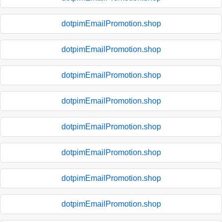
dotpimEmailPromotion.shop
dotpimEmailPromotion.shop
dotpimEmailPromotion.shop
dotpimEmailPromotion.shop
dotpimEmailPromotion.shop
dotpimEmailPromotion.shop
dotpimEmailPromotion.shop
dotpimEmailPromotion.shop