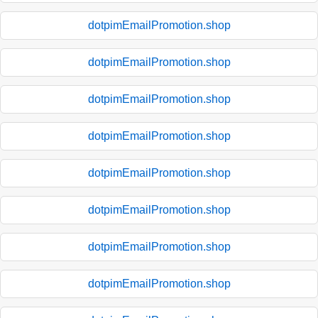
dotpimEmailPromotion.shop
dotpimEmailPromotion.shop
dotpimEmailPromotion.shop
dotpimEmailPromotion.shop
dotpimEmailPromotion.shop
dotpimEmailPromotion.shop
dotpimEmailPromotion.shop
dotpimEmailPromotion.shop