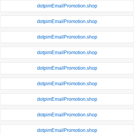
dotpimEmailPromotion.shop
dotpimEmailPromotion.shop
dotpimEmailPromotion.shop
dotpimEmailPromotion.shop
dotpimEmailPromotion.shop
dotpimEmailPromotion.shop
dotpimEmailPromotion.shop
dotpimEmailPromotion.shop
dotpimEmailPromotion.shop