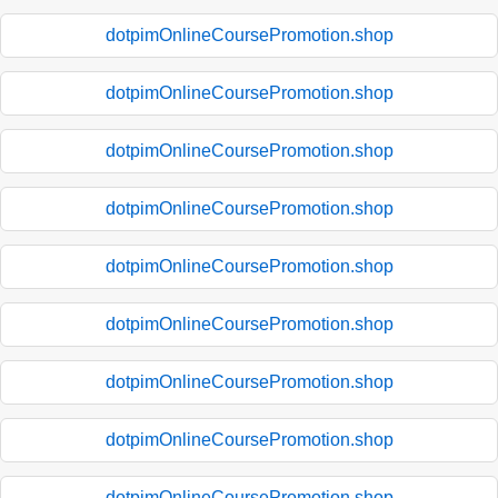
dotpimOnlineCoursePromotion.shop
dotpimOnlineCoursePromotion.shop
dotpimOnlineCoursePromotion.shop
dotpimOnlineCoursePromotion.shop
dotpimOnlineCoursePromotion.shop
dotpimOnlineCoursePromotion.shop
dotpimOnlineCoursePromotion.shop
dotpimOnlineCoursePromotion.shop
dotpimOnlineCoursePromotion.shop