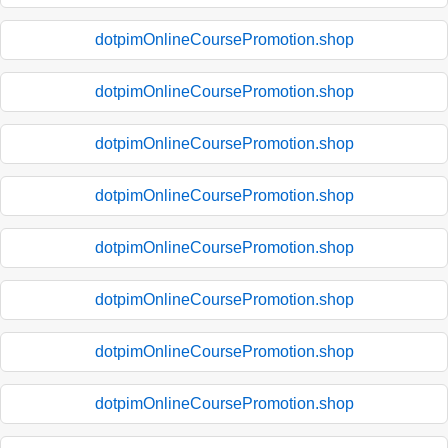
dotpimOnlineCoursePromotion.shop
dotpimOnlineCoursePromotion.shop
dotpimOnlineCoursePromotion.shop
dotpimOnlineCoursePromotion.shop
dotpimOnlineCoursePromotion.shop
dotpimOnlineCoursePromotion.shop
dotpimOnlineCoursePromotion.shop
dotpimOnlineCoursePromotion.shop