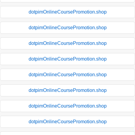
dotpimOnlineCoursePromotion.shop
dotpimOnlineCoursePromotion.shop
dotpimOnlineCoursePromotion.shop
dotpimOnlineCoursePromotion.shop
dotpimOnlineCoursePromotion.shop
dotpimOnlineCoursePromotion.shop
dotpimOnlineCoursePromotion.shop
dotpimOnlineCoursePromotion.shop