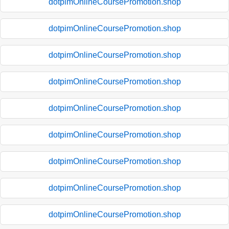
dotpimOnlineCoursePromotion.shop
dotpimOnlineCoursePromotion.shop
dotpimOnlineCoursePromotion.shop
dotpimOnlineCoursePromotion.shop
dotpimOnlineCoursePromotion.shop
dotpimOnlineCoursePromotion.shop
dotpimOnlineCoursePromotion.shop
dotpimOnlineCoursePromotion.shop
dotpimOnlineCoursePromotion.shop