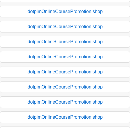
dotpimOnlineCoursePromotion.shop
dotpimOnlineCoursePromotion.shop
dotpimOnlineCoursePromotion.shop
dotpimOnlineCoursePromotion.shop
dotpimOnlineCoursePromotion.shop
dotpimOnlineCoursePromotion.shop
dotpimOnlineCoursePromotion.shop
dotpimOnlineCoursePromotion.shop