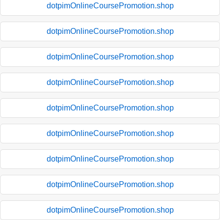
dotpimOnlineCoursePromotion.shop
dotpimOnlineCoursePromotion.shop
dotpimOnlineCoursePromotion.shop
dotpimOnlineCoursePromotion.shop
dotpimOnlineCoursePromotion.shop
dotpimOnlineCoursePromotion.shop
dotpimOnlineCoursePromotion.shop
dotpimOnlineCoursePromotion.shop
dotpimOnlineCoursePromotion.shop