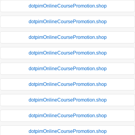
dotpimOnlineCoursePromotion.shop
dotpimOnlineCoursePromotion.shop
dotpimOnlineCoursePromotion.shop
dotpimOnlineCoursePromotion.shop
dotpimOnlineCoursePromotion.shop
dotpimOnlineCoursePromotion.shop
dotpimOnlineCoursePromotion.shop
dotpimOnlineCoursePromotion.shop
dotpimOnlineCoursePromotion.shop