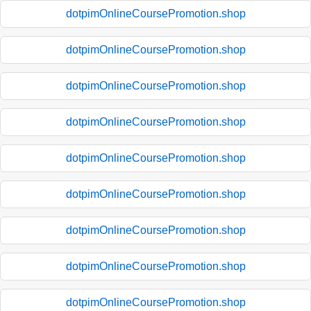
dotpimOnlineCoursePromotion.shop
dotpimOnlineCoursePromotion.shop
dotpimOnlineCoursePromotion.shop
dotpimOnlineCoursePromotion.shop
dotpimOnlineCoursePromotion.shop
dotpimOnlineCoursePromotion.shop
dotpimOnlineCoursePromotion.shop
dotpimOnlineCoursePromotion.shop
dotpimOnlineCoursePromotion.shop