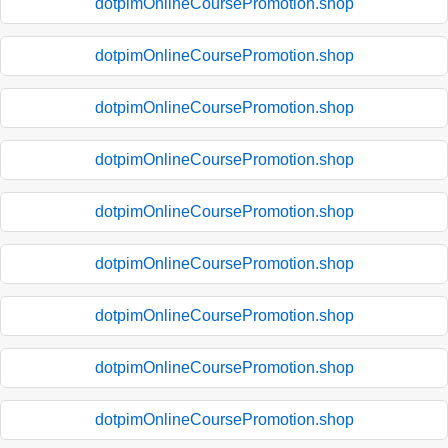
dotpimOnlineCoursePromotion.shop
dotpimOnlineCoursePromotion.shop
dotpimOnlineCoursePromotion.shop
dotpimOnlineCoursePromotion.shop
dotpimOnlineCoursePromotion.shop
dotpimOnlineCoursePromotion.shop
dotpimOnlineCoursePromotion.shop
dotpimOnlineCoursePromotion.shop
dotpimOnlineCoursePromotion.shop