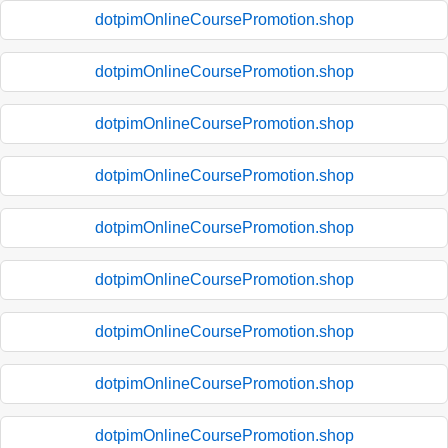
dotpimOnlineCoursePromotion.shop
dotpimOnlineCoursePromotion.shop
dotpimOnlineCoursePromotion.shop
dotpimOnlineCoursePromotion.shop
dotpimOnlineCoursePromotion.shop
dotpimOnlineCoursePromotion.shop
dotpimOnlineCoursePromotion.shop
dotpimOnlineCoursePromotion.shop
dotpimOnlineCoursePromotion.shop