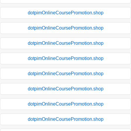
dotpimOnlineCoursePromotion.shop
dotpimOnlineCoursePromotion.shop
dotpimOnlineCoursePromotion.shop
dotpimOnlineCoursePromotion.shop
dotpimOnlineCoursePromotion.shop
dotpimOnlineCoursePromotion.shop
dotpimOnlineCoursePromotion.shop
dotpimOnlineCoursePromotion.shop