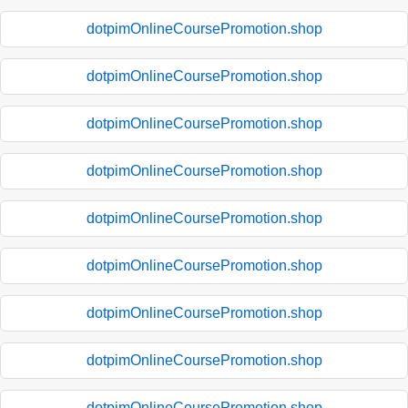
dotpimOnlineCoursePromotion.shop
dotpimOnlineCoursePromotion.shop
dotpimOnlineCoursePromotion.shop
dotpimOnlineCoursePromotion.shop
dotpimOnlineCoursePromotion.shop
dotpimOnlineCoursePromotion.shop
dotpimOnlineCoursePromotion.shop
dotpimOnlineCoursePromotion.shop
dotpimOnlineCoursePromotion.shop