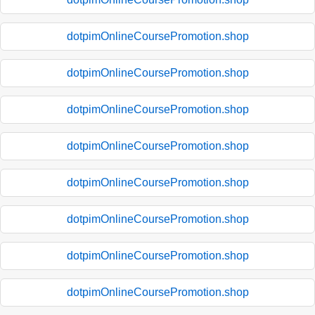
dotpimOnlineCoursePromotion.shop
dotpimOnlineCoursePromotion.shop
dotpimOnlineCoursePromotion.shop
dotpimOnlineCoursePromotion.shop
dotpimOnlineCoursePromotion.shop
dotpimOnlineCoursePromotion.shop
dotpimOnlineCoursePromotion.shop
dotpimOnlineCoursePromotion.shop