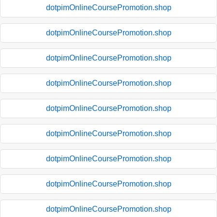
dotpimOnlineCoursePromotion.shop
dotpimOnlineCoursePromotion.shop
dotpimOnlineCoursePromotion.shop
dotpimOnlineCoursePromotion.shop
dotpimOnlineCoursePromotion.shop
dotpimOnlineCoursePromotion.shop
dotpimOnlineCoursePromotion.shop
dotpimOnlineCoursePromotion.shop
dotpimOnlineCoursePromotion.shop