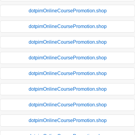
dotpimOnlineCoursePromotion.shop
dotpimOnlineCoursePromotion.shop
dotpimOnlineCoursePromotion.shop
dotpimOnlineCoursePromotion.shop
dotpimOnlineCoursePromotion.shop
dotpimOnlineCoursePromotion.shop
dotpimOnlineCoursePromotion.shop
dotpimOnlineCoursePromotion.shop