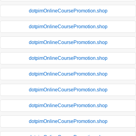
dotpimOnlineCoursePromotion.shop
dotpimOnlineCoursePromotion.shop
dotpimOnlineCoursePromotion.shop
dotpimOnlineCoursePromotion.shop
dotpimOnlineCoursePromotion.shop
dotpimOnlineCoursePromotion.shop
dotpimOnlineCoursePromotion.shop
dotpimOnlineCoursePromotion.shop