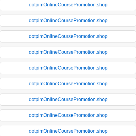
dotpimOnlineCoursePromotion.shop
dotpimOnlineCoursePromotion.shop
dotpimOnlineCoursePromotion.shop
dotpimOnlineCoursePromotion.shop
dotpimOnlineCoursePromotion.shop
dotpimOnlineCoursePromotion.shop
dotpimOnlineCoursePromotion.shop
dotpimOnlineCoursePromotion.shop
dotpimOnlineCoursePromotion.shop