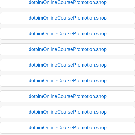
dotpimOnlineCoursePromotion.shop
dotpimOnlineCoursePromotion.shop
dotpimOnlineCoursePromotion.shop
dotpimOnlineCoursePromotion.shop
dotpimOnlineCoursePromotion.shop
dotpimOnlineCoursePromotion.shop
dotpimOnlineCoursePromotion.shop
dotpimOnlineCoursePromotion.shop
dotpimOnlineCoursePromotion.shop