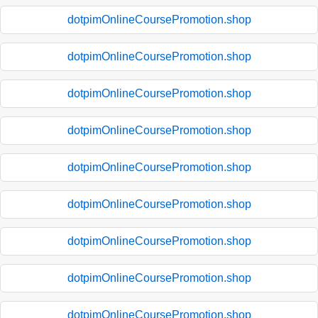
dotpimOnlineCoursePromotion.shop
dotpimOnlineCoursePromotion.shop
dotpimOnlineCoursePromotion.shop
dotpimOnlineCoursePromotion.shop
dotpimOnlineCoursePromotion.shop
dotpimOnlineCoursePromotion.shop
dotpimOnlineCoursePromotion.shop
dotpimOnlineCoursePromotion.shop
dotpimOnlineCoursePromotion.shop