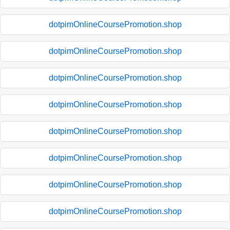
dotpimOnlineCoursePromotion.shop
dotpimOnlineCoursePromotion.shop
dotpimOnlineCoursePromotion.shop
dotpimOnlineCoursePromotion.shop
dotpimOnlineCoursePromotion.shop
dotpimOnlineCoursePromotion.shop
dotpimOnlineCoursePromotion.shop
dotpimOnlineCoursePromotion.shop