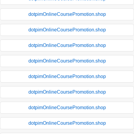
dotpimOnlineCoursePromotion.shop
dotpimOnlineCoursePromotion.shop
dotpimOnlineCoursePromotion.shop
dotpimOnlineCoursePromotion.shop
dotpimOnlineCoursePromotion.shop
dotpimOnlineCoursePromotion.shop
dotpimOnlineCoursePromotion.shop
dotpimOnlineCoursePromotion.shop