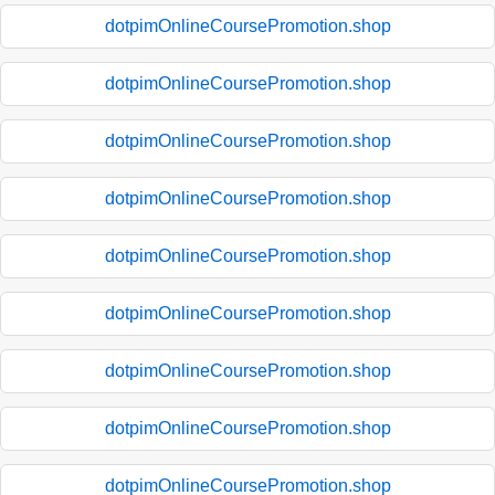
dotpimOnlineCoursePromotion.shop
dotpimOnlineCoursePromotion.shop
dotpimOnlineCoursePromotion.shop
dotpimOnlineCoursePromotion.shop
dotpimOnlineCoursePromotion.shop
dotpimOnlineCoursePromotion.shop
dotpimOnlineCoursePromotion.shop
dotpimOnlineCoursePromotion.shop
dotpimOnlineCoursePromotion.shop