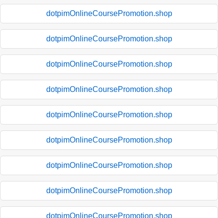
dotpimOnlineCoursePromotion.shop
dotpimOnlineCoursePromotion.shop
dotpimOnlineCoursePromotion.shop
dotpimOnlineCoursePromotion.shop
dotpimOnlineCoursePromotion.shop
dotpimOnlineCoursePromotion.shop
dotpimOnlineCoursePromotion.shop
dotpimOnlineCoursePromotion.shop
dotpimOnlineCoursePromotion.shop