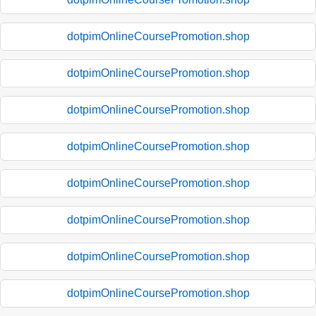
dotpimOnlineCoursePromotion.shop
dotpimOnlineCoursePromotion.shop
dotpimOnlineCoursePromotion.shop
dotpimOnlineCoursePromotion.shop
dotpimOnlineCoursePromotion.shop
dotpimOnlineCoursePromotion.shop
dotpimOnlineCoursePromotion.shop
dotpimOnlineCoursePromotion.shop