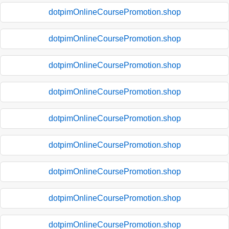
dotpimOnlineCoursePromotion.shop
dotpimOnlineCoursePromotion.shop
dotpimOnlineCoursePromotion.shop
dotpimOnlineCoursePromotion.shop
dotpimOnlineCoursePromotion.shop
dotpimOnlineCoursePromotion.shop
dotpimOnlineCoursePromotion.shop
dotpimOnlineCoursePromotion.shop
dotpimOnlineCoursePromotion.shop