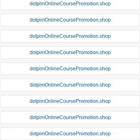
dotpimOnlineCoursePromotion.shop
dotpimOnlineCoursePromotion.shop
dotpimOnlineCoursePromotion.shop
dotpimOnlineCoursePromotion.shop
dotpimOnlineCoursePromotion.shop
dotpimOnlineCoursePromotion.shop
dotpimOnlineCoursePromotion.shop
dotpimOnlineCoursePromotion.shop
dotpimOnlineCoursePromotion.shop