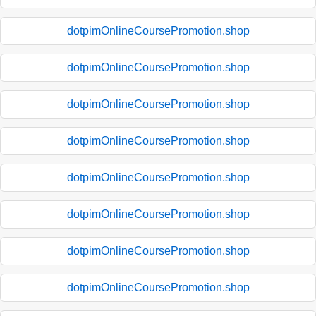
dotpimOnlineCoursePromotion.shop
dotpimOnlineCoursePromotion.shop
dotpimOnlineCoursePromotion.shop
dotpimOnlineCoursePromotion.shop
dotpimOnlineCoursePromotion.shop
dotpimOnlineCoursePromotion.shop
dotpimOnlineCoursePromotion.shop
dotpimOnlineCoursePromotion.shop