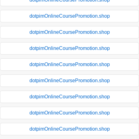
dotpimOnlineCoursePromotion.shop
dotpimOnlineCoursePromotion.shop
dotpimOnlineCoursePromotion.shop
dotpimOnlineCoursePromotion.shop
dotpimOnlineCoursePromotion.shop
dotpimOnlineCoursePromotion.shop
dotpimOnlineCoursePromotion.shop
dotpimOnlineCoursePromotion.shop