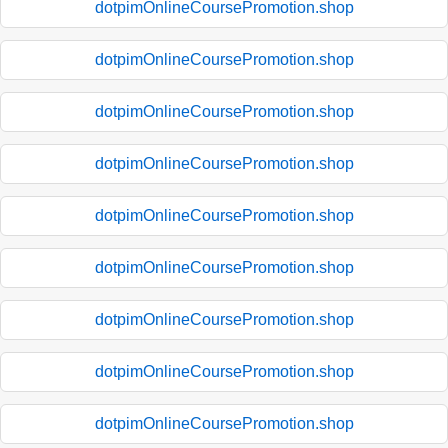
dotpimOnlineCoursePromotion.shop
dotpimOnlineCoursePromotion.shop
dotpimOnlineCoursePromotion.shop
dotpimOnlineCoursePromotion.shop
dotpimOnlineCoursePromotion.shop
dotpimOnlineCoursePromotion.shop
dotpimOnlineCoursePromotion.shop
dotpimOnlineCoursePromotion.shop
dotpimOnlineCoursePromotion.shop