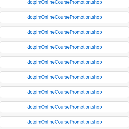
dotpimOnlineCoursePromotion.shop
dotpimOnlineCoursePromotion.shop
dotpimOnlineCoursePromotion.shop
dotpimOnlineCoursePromotion.shop
dotpimOnlineCoursePromotion.shop
dotpimOnlineCoursePromotion.shop
dotpimOnlineCoursePromotion.shop
dotpimOnlineCoursePromotion.shop
dotpimOnlineCoursePromotion.shop