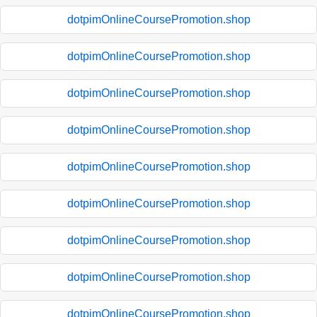
dotpimOnlineCoursePromotion.shop
dotpimOnlineCoursePromotion.shop
dotpimOnlineCoursePromotion.shop
dotpimOnlineCoursePromotion.shop
dotpimOnlineCoursePromotion.shop
dotpimOnlineCoursePromotion.shop
dotpimOnlineCoursePromotion.shop
dotpimOnlineCoursePromotion.shop
dotpimOnlineCoursePromotion.shop