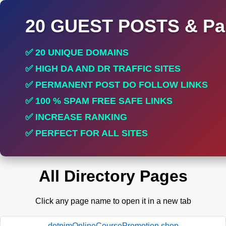
20 GUEST POSTS & Par
✅ 20 UNIQUE DOMAINS
✅ HIGH DA AND DR TRAFFIC SITES
✅ PERMANENT POST DO FOLLOW LINKS
✅ 100 % SPAM FREE SAFE LINKS
✅ INCREASE RANKING
✅ PERFECT FOR ALL SITES
All Directory Pages
Click any page name to open it in a new tab
dotpimOnlineCoursePromotion.shop