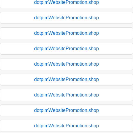
dotpimWebsitePromotion.shop
dotpimWebsitePromotion.shop
dotpimWebsitePromotion.shop
dotpimWebsitePromotion.shop
dotpimWebsitePromotion.shop
dotpimWebsitePromotion.shop
dotpimWebsitePromotion.shop
dotpimWebsitePromotion.shop
dotpimWebsitePromotion.shop