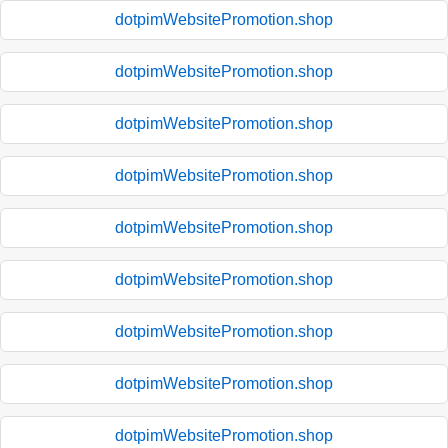
dotpimWebsitePromotion.shop
dotpimWebsitePromotion.shop
dotpimWebsitePromotion.shop
dotpimWebsitePromotion.shop
dotpimWebsitePromotion.shop
dotpimWebsitePromotion.shop
dotpimWebsitePromotion.shop
dotpimWebsitePromotion.shop
dotpimWebsitePromotion.shop