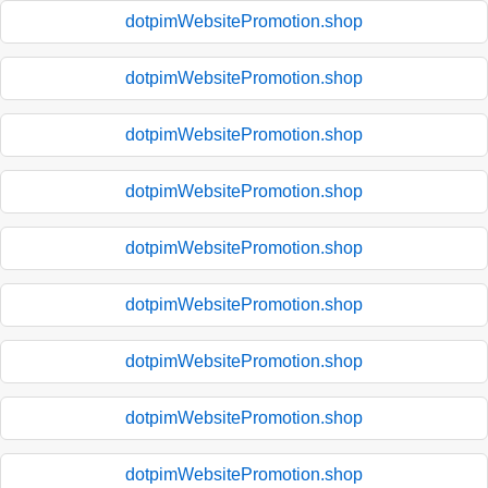
dotpimWebsitePromotion.shop
dotpimWebsitePromotion.shop
dotpimWebsitePromotion.shop
dotpimWebsitePromotion.shop
dotpimWebsitePromotion.shop
dotpimWebsitePromotion.shop
dotpimWebsitePromotion.shop
dotpimWebsitePromotion.shop
dotpimWebsitePromotion.shop