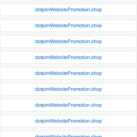
dotpimWebsitePromotion.shop
dotpimWebsitePromotion.shop
dotpimWebsitePromotion.shop
dotpimWebsitePromotion.shop
dotpimWebsitePromotion.shop
dotpimWebsitePromotion.shop
dotpimWebsitePromotion.shop
dotpimWebsitePromotion.shop
dotpimWebsitePromotion.shop