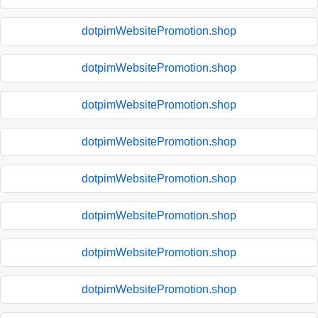
dotpimWebsitePromotion.shop
dotpimWebsitePromotion.shop
dotpimWebsitePromotion.shop
dotpimWebsitePromotion.shop
dotpimWebsitePromotion.shop
dotpimWebsitePromotion.shop
dotpimWebsitePromotion.shop
dotpimWebsitePromotion.shop