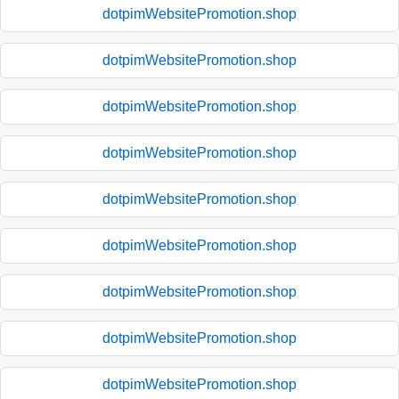
dotpimWebsitePromotion.shop
dotpimWebsitePromotion.shop
dotpimWebsitePromotion.shop
dotpimWebsitePromotion.shop
dotpimWebsitePromotion.shop
dotpimWebsitePromotion.shop
dotpimWebsitePromotion.shop
dotpimWebsitePromotion.shop
dotpimWebsitePromotion.shop