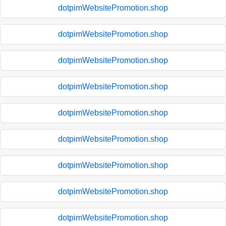
dotpimWebsitePromotion.shop
dotpimWebsitePromotion.shop
dotpimWebsitePromotion.shop
dotpimWebsitePromotion.shop
dotpimWebsitePromotion.shop
dotpimWebsitePromotion.shop
dotpimWebsitePromotion.shop
dotpimWebsitePromotion.shop
dotpimWebsitePromotion.shop