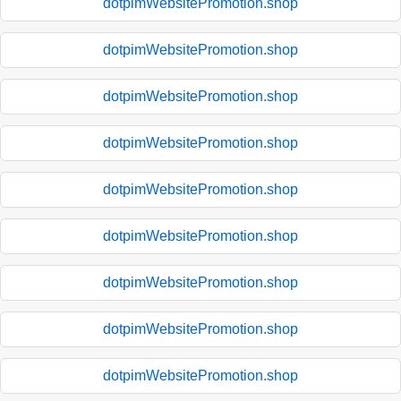
dotpimWebsitePromotion.shop
dotpimWebsitePromotion.shop
dotpimWebsitePromotion.shop
dotpimWebsitePromotion.shop
dotpimWebsitePromotion.shop
dotpimWebsitePromotion.shop
dotpimWebsitePromotion.shop
dotpimWebsitePromotion.shop
dotpimWebsitePromotion.shop