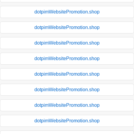
dotpimWebsitePromotion.shop
dotpimWebsitePromotion.shop
dotpimWebsitePromotion.shop
dotpimWebsitePromotion.shop
dotpimWebsitePromotion.shop
dotpimWebsitePromotion.shop
dotpimWebsitePromotion.shop
dotpimWebsitePromotion.shop