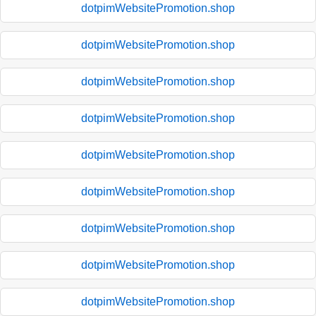
dotpimWebsitePromotion.shop
dotpimWebsitePromotion.shop
dotpimWebsitePromotion.shop
dotpimWebsitePromotion.shop
dotpimWebsitePromotion.shop
dotpimWebsitePromotion.shop
dotpimWebsitePromotion.shop
dotpimWebsitePromotion.shop
dotpimWebsitePromotion.shop