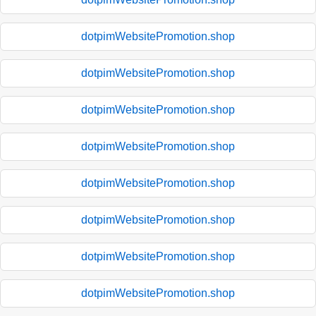
dotpimWebsitePromotion.shop
dotpimWebsitePromotion.shop
dotpimWebsitePromotion.shop
dotpimWebsitePromotion.shop
dotpimWebsitePromotion.shop
dotpimWebsitePromotion.shop
dotpimWebsitePromotion.shop
dotpimWebsitePromotion.shop