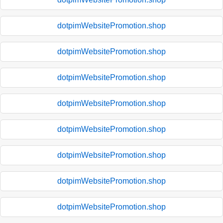
dotpimWebsitePromotion.shop
dotpimWebsitePromotion.shop
dotpimWebsitePromotion.shop
dotpimWebsitePromotion.shop
dotpimWebsitePromotion.shop
dotpimWebsitePromotion.shop
dotpimWebsitePromotion.shop
dotpimWebsitePromotion.shop