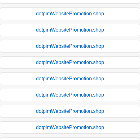
dotpimWebsitePromotion.shop
dotpimWebsitePromotion.shop
dotpimWebsitePromotion.shop
dotpimWebsitePromotion.shop
dotpimWebsitePromotion.shop
dotpimWebsitePromotion.shop
dotpimWebsitePromotion.shop
dotpimWebsitePromotion.shop