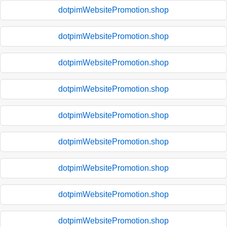
dotpimWebsitePromotion.shop
dotpimWebsitePromotion.shop
dotpimWebsitePromotion.shop
dotpimWebsitePromotion.shop
dotpimWebsitePromotion.shop
dotpimWebsitePromotion.shop
dotpimWebsitePromotion.shop
dotpimWebsitePromotion.shop
dotpimWebsitePromotion.shop