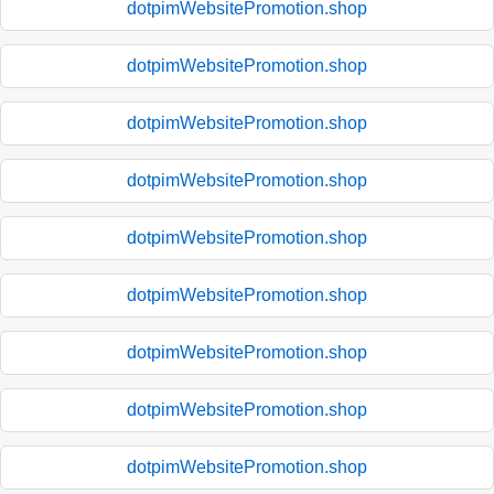
dotpimWebsitePromotion.shop
dotpimWebsitePromotion.shop
dotpimWebsitePromotion.shop
dotpimWebsitePromotion.shop
dotpimWebsitePromotion.shop
dotpimWebsitePromotion.shop
dotpimWebsitePromotion.shop
dotpimWebsitePromotion.shop
dotpimWebsitePromotion.shop