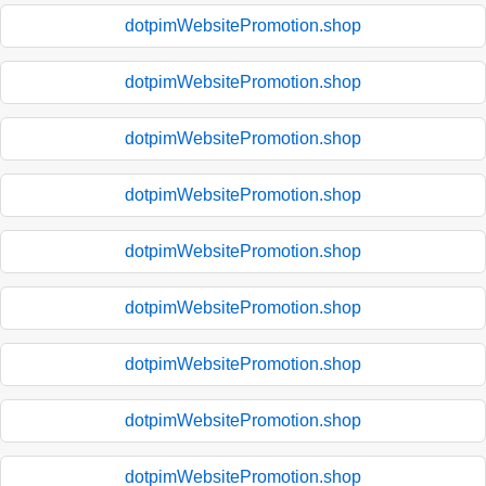
dotpimWebsitePromotion.shop
dotpimWebsitePromotion.shop
dotpimWebsitePromotion.shop
dotpimWebsitePromotion.shop
dotpimWebsitePromotion.shop
dotpimWebsitePromotion.shop
dotpimWebsitePromotion.shop
dotpimWebsitePromotion.shop
dotpimWebsitePromotion.shop