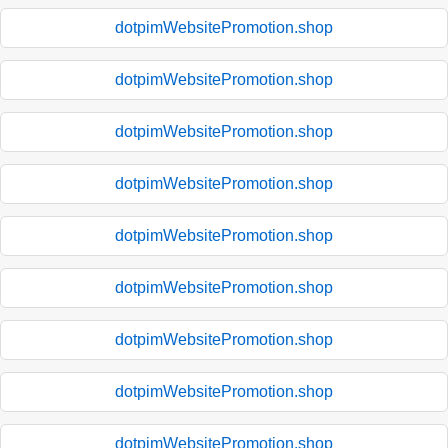
dotpimWebsitePromotion.shop
dotpimWebsitePromotion.shop
dotpimWebsitePromotion.shop
dotpimWebsitePromotion.shop
dotpimWebsitePromotion.shop
dotpimWebsitePromotion.shop
dotpimWebsitePromotion.shop
dotpimWebsitePromotion.shop
dotpimWebsitePromotion.shop