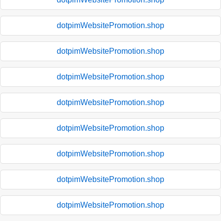
dotpimWebsitePromotion.shop
dotpimWebsitePromotion.shop
dotpimWebsitePromotion.shop
dotpimWebsitePromotion.shop
dotpimWebsitePromotion.shop
dotpimWebsitePromotion.shop
dotpimWebsitePromotion.shop
dotpimWebsitePromotion.shop