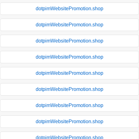
dotpimWebsitePromotion.shop
dotpimWebsitePromotion.shop
dotpimWebsitePromotion.shop
dotpimWebsitePromotion.shop
dotpimWebsitePromotion.shop
dotpimWebsitePromotion.shop
dotpimWebsitePromotion.shop
dotpimWebsitePromotion.shop
dotpimWebsitePromotion.shop