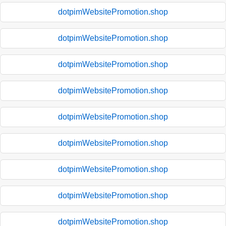
dotpimWebsitePromotion.shop
dotpimWebsitePromotion.shop
dotpimWebsitePromotion.shop
dotpimWebsitePromotion.shop
dotpimWebsitePromotion.shop
dotpimWebsitePromotion.shop
dotpimWebsitePromotion.shop
dotpimWebsitePromotion.shop
dotpimWebsitePromotion.shop