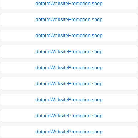
dotpimWebsitePromotion.shop
dotpimWebsitePromotion.shop
dotpimWebsitePromotion.shop
dotpimWebsitePromotion.shop
dotpimWebsitePromotion.shop
dotpimWebsitePromotion.shop
dotpimWebsitePromotion.shop
dotpimWebsitePromotion.shop
dotpimWebsitePromotion.shop