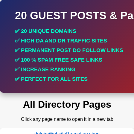
20 GUEST POSTS & Par
✅ 20 UNIQUE DOMAINS
✅ HIGH DA AND DR TRAFFIC SITES
✅ PERMANENT POST DO FOLLOW LINKS
✅ 100 % SPAM FREE SAFE LINKS
✅ INCREASE RANKING
✅ PERFECT FOR ALL SITES
All Directory Pages
Click any page name to open it in a new tab
dotpimWebsitePromotion.shop