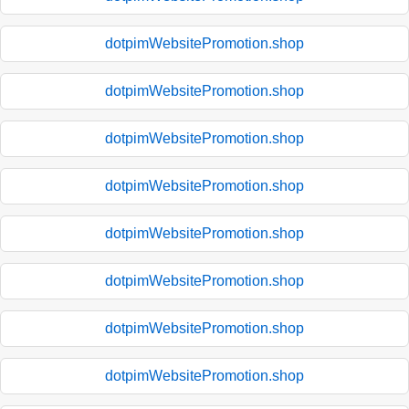
dotpimWebsitePromotion.shop
dotpimWebsitePromotion.shop
dotpimWebsitePromotion.shop
dotpimWebsitePromotion.shop
dotpimWebsitePromotion.shop
dotpimWebsitePromotion.shop
dotpimWebsitePromotion.shop
dotpimWebsitePromotion.shop