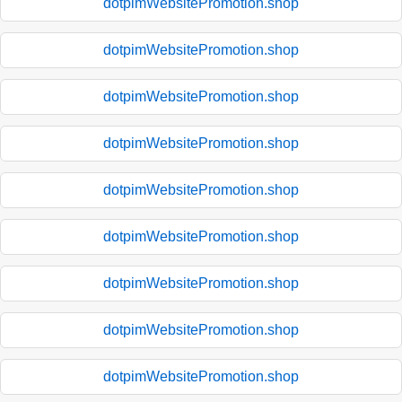
dotpimWebsitePromotion.shop
dotpimWebsitePromotion.shop
dotpimWebsitePromotion.shop
dotpimWebsitePromotion.shop
dotpimWebsitePromotion.shop
dotpimWebsitePromotion.shop
dotpimWebsitePromotion.shop
dotpimWebsitePromotion.shop
dotpimWebsitePromotion.shop