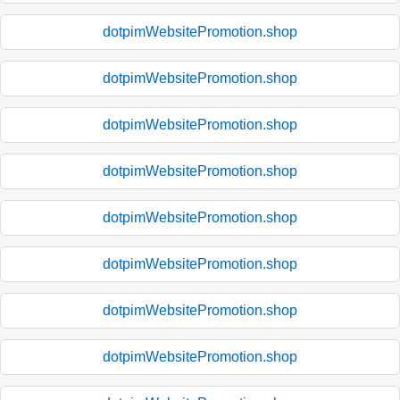
dotpimWebsitePromotion.shop
dotpimWebsitePromotion.shop
dotpimWebsitePromotion.shop
dotpimWebsitePromotion.shop
dotpimWebsitePromotion.shop
dotpimWebsitePromotion.shop
dotpimWebsitePromotion.shop
dotpimWebsitePromotion.shop