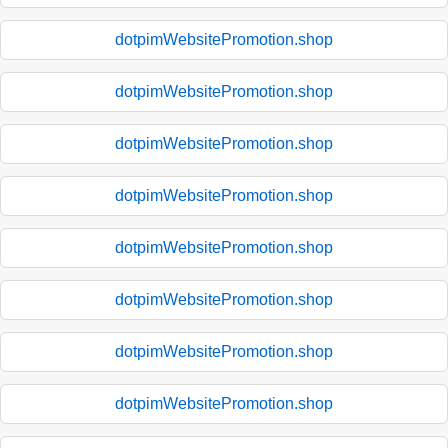
dotpimWebsitePromotion.shop
dotpimWebsitePromotion.shop
dotpimWebsitePromotion.shop
dotpimWebsitePromotion.shop
dotpimWebsitePromotion.shop
dotpimWebsitePromotion.shop
dotpimWebsitePromotion.shop
dotpimWebsitePromotion.shop