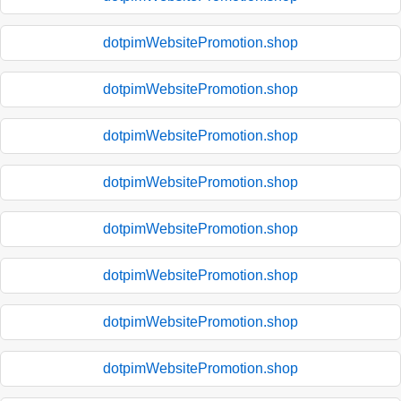
dotpimWebsitePromotion.shop
dotpimWebsitePromotion.shop
dotpimWebsitePromotion.shop
dotpimWebsitePromotion.shop
dotpimWebsitePromotion.shop
dotpimWebsitePromotion.shop
dotpimWebsitePromotion.shop
dotpimWebsitePromotion.shop