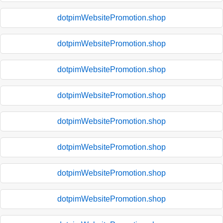
dotpimWebsitePromotion.shop
dotpimWebsitePromotion.shop
dotpimWebsitePromotion.shop
dotpimWebsitePromotion.shop
dotpimWebsitePromotion.shop
dotpimWebsitePromotion.shop
dotpimWebsitePromotion.shop
dotpimWebsitePromotion.shop