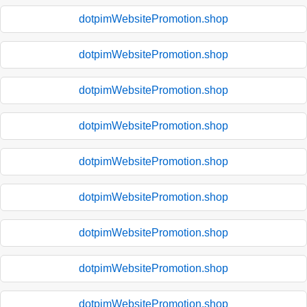
dotpimWebsitePromotion.shop
dotpimWebsitePromotion.shop
dotpimWebsitePromotion.shop
dotpimWebsitePromotion.shop
dotpimWebsitePromotion.shop
dotpimWebsitePromotion.shop
dotpimWebsitePromotion.shop
dotpimWebsitePromotion.shop
dotpimWebsitePromotion.shop