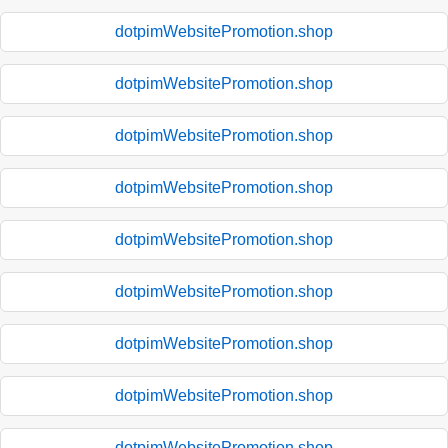
dotpimWebsitePromotion.shop
dotpimWebsitePromotion.shop
dotpimWebsitePromotion.shop
dotpimWebsitePromotion.shop
dotpimWebsitePromotion.shop
dotpimWebsitePromotion.shop
dotpimWebsitePromotion.shop
dotpimWebsitePromotion.shop
dotpimWebsitePromotion.shop