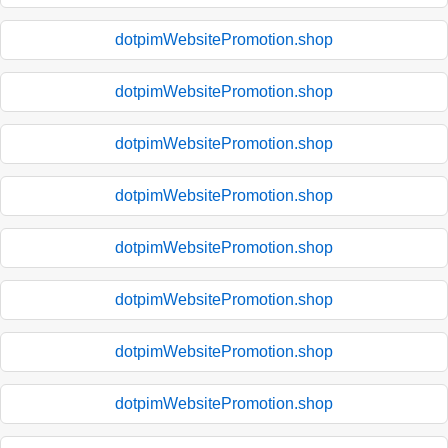
dotpimWebsitePromotion.shop
dotpimWebsitePromotion.shop
dotpimWebsitePromotion.shop
dotpimWebsitePromotion.shop
dotpimWebsitePromotion.shop
dotpimWebsitePromotion.shop
dotpimWebsitePromotion.shop
dotpimWebsitePromotion.shop