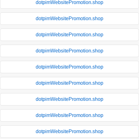
dotpimWebsitePromotion.shop
dotpimWebsitePromotion.shop
dotpimWebsitePromotion.shop
dotpimWebsitePromotion.shop
dotpimWebsitePromotion.shop
dotpimWebsitePromotion.shop
dotpimWebsitePromotion.shop
dotpimWebsitePromotion.shop
dotpimWebsitePromotion.shop