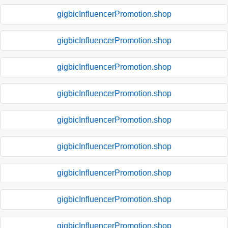
gigbicInfluencerPromotion.shop
gigbicInfluencerPromotion.shop
gigbicInfluencerPromotion.shop
gigbicInfluencerPromotion.shop
gigbicInfluencerPromotion.shop
gigbicInfluencerPromotion.shop
gigbicInfluencerPromotion.shop
gigbicInfluencerPromotion.shop
gigbicInfluencerPromotion.shop