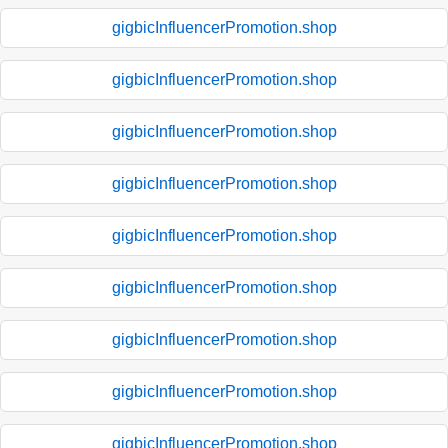
gigbicInfluencerPromotion.shop
gigbicInfluencerPromotion.shop
gigbicInfluencerPromotion.shop
gigbicInfluencerPromotion.shop
gigbicInfluencerPromotion.shop
gigbicInfluencerPromotion.shop
gigbicInfluencerPromotion.shop
gigbicInfluencerPromotion.shop
gigbicInfluencerPromotion.shop