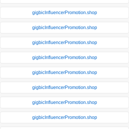
gigbicInfluencerPromotion.shop
gigbicInfluencerPromotion.shop
gigbicInfluencerPromotion.shop
gigbicInfluencerPromotion.shop
gigbicInfluencerPromotion.shop
gigbicInfluencerPromotion.shop
gigbicInfluencerPromotion.shop
gigbicInfluencerPromotion.shop