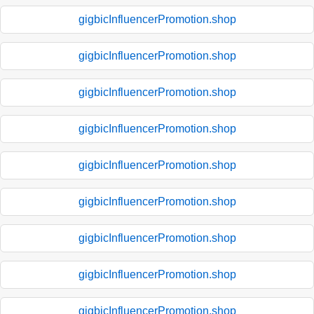
gigbicInfluencerPromotion.shop
gigbicInfluencerPromotion.shop
gigbicInfluencerPromotion.shop
gigbicInfluencerPromotion.shop
gigbicInfluencerPromotion.shop
gigbicInfluencerPromotion.shop
gigbicInfluencerPromotion.shop
gigbicInfluencerPromotion.shop
gigbicInfluencerPromotion.shop