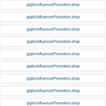
gigbicInfluencerPromotion.shop
gigbicInfluencerPromotion.shop
gigbicInfluencerPromotion.shop
gigbicInfluencerPromotion.shop
gigbicInfluencerPromotion.shop
gigbicInfluencerPromotion.shop
gigbicInfluencerPromotion.shop
gigbicInfluencerPromotion.shop
gigbicInfluencerPromotion.shop