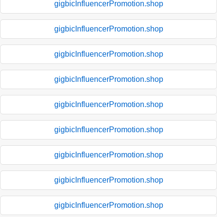
gigbicInfluencerPromotion.shop
gigbicInfluencerPromotion.shop
gigbicInfluencerPromotion.shop
gigbicInfluencerPromotion.shop
gigbicInfluencerPromotion.shop
gigbicInfluencerPromotion.shop
gigbicInfluencerPromotion.shop
gigbicInfluencerPromotion.shop
gigbicInfluencerPromotion.shop