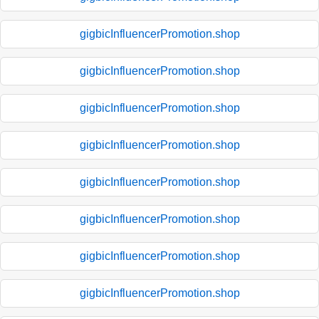
gigbicInfluencerPromotion.shop
gigbicInfluencerPromotion.shop
gigbicInfluencerPromotion.shop
gigbicInfluencerPromotion.shop
gigbicInfluencerPromotion.shop
gigbicInfluencerPromotion.shop
gigbicInfluencerPromotion.shop
gigbicInfluencerPromotion.shop