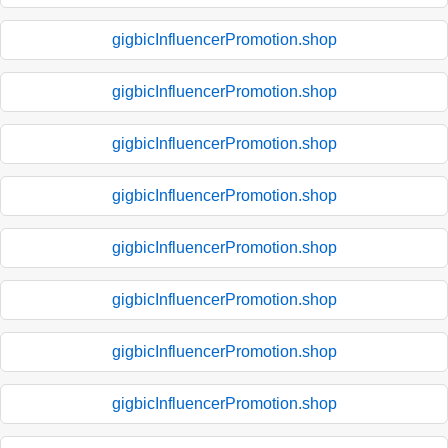
gigbicInfluencerPromotion.shop
gigbicInfluencerPromotion.shop
gigbicInfluencerPromotion.shop
gigbicInfluencerPromotion.shop
gigbicInfluencerPromotion.shop
gigbicInfluencerPromotion.shop
gigbicInfluencerPromotion.shop
gigbicInfluencerPromotion.shop