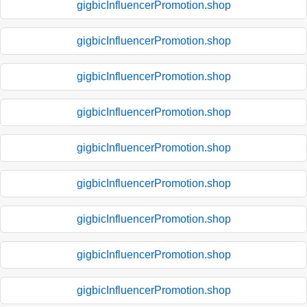
gigbicInfluencerPromotion.shop
gigbicInfluencerPromotion.shop
gigbicInfluencerPromotion.shop
gigbicInfluencerPromotion.shop
gigbicInfluencerPromotion.shop
gigbicInfluencerPromotion.shop
gigbicInfluencerPromotion.shop
gigbicInfluencerPromotion.shop
gigbicInfluencerPromotion.shop