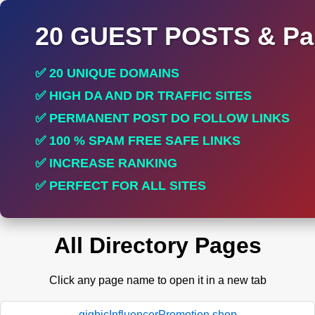
20 GUEST POSTS & Par
✅ 20 UNIQUE DOMAINS
✅ HIGH DA AND DR TRAFFIC SITES
✅ PERMANENT POST DO FOLLOW LINKS
✅ 100 % SPAM FREE SAFE LINKS
✅ INCREASE RANKING
✅ PERFECT FOR ALL SITES
All Directory Pages
Click any page name to open it in a new tab
gigbicInfluencerPromotion.shop