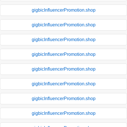
gigbicInfluencerPromotion.shop
gigbicInfluencerPromotion.shop
gigbicInfluencerPromotion.shop
gigbicInfluencerPromotion.shop
gigbicInfluencerPromotion.shop
gigbicInfluencerPromotion.shop
gigbicInfluencerPromotion.shop
gigbicInfluencerPromotion.shop