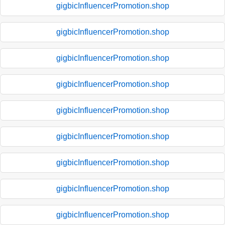
gigbicInfluencerPromotion.shop
gigbicInfluencerPromotion.shop
gigbicInfluencerPromotion.shop
gigbicInfluencerPromotion.shop
gigbicInfluencerPromotion.shop
gigbicInfluencerPromotion.shop
gigbicInfluencerPromotion.shop
gigbicInfluencerPromotion.shop
gigbicInfluencerPromotion.shop