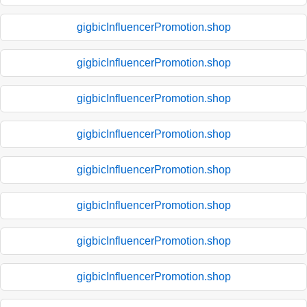
gigbicInfluencerPromotion.shop
gigbicInfluencerPromotion.shop
gigbicInfluencerPromotion.shop
gigbicInfluencerPromotion.shop
gigbicInfluencerPromotion.shop
gigbicInfluencerPromotion.shop
gigbicInfluencerPromotion.shop
gigbicInfluencerPromotion.shop