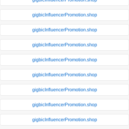
gigbicInfluencerPromotion.shop
gigbicInfluencerPromotion.shop
gigbicInfluencerPromotion.shop
gigbicInfluencerPromotion.shop
gigbicInfluencerPromotion.shop
gigbicInfluencerPromotion.shop
gigbicInfluencerPromotion.shop
gigbicInfluencerPromotion.shop