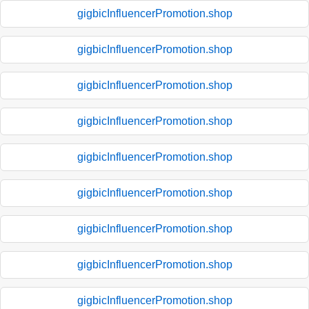
gigbicInfluencerPromotion.shop
gigbicInfluencerPromotion.shop
gigbicInfluencerPromotion.shop
gigbicInfluencerPromotion.shop
gigbicInfluencerPromotion.shop
gigbicInfluencerPromotion.shop
gigbicInfluencerPromotion.shop
gigbicInfluencerPromotion.shop
gigbicInfluencerPromotion.shop