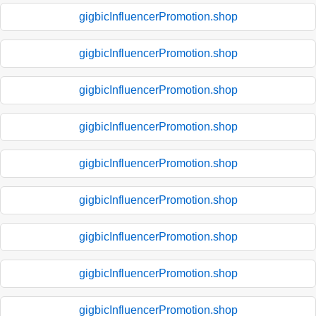
gigbicInfluencerPromotion.shop
gigbicInfluencerPromotion.shop
gigbicInfluencerPromotion.shop
gigbicInfluencerPromotion.shop
gigbicInfluencerPromotion.shop
gigbicInfluencerPromotion.shop
gigbicInfluencerPromotion.shop
gigbicInfluencerPromotion.shop
gigbicInfluencerPromotion.shop