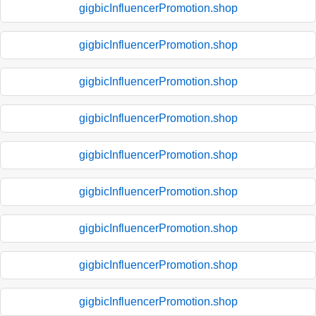
gigbicInfluencerPromotion.shop
gigbicInfluencerPromotion.shop
gigbicInfluencerPromotion.shop
gigbicInfluencerPromotion.shop
gigbicInfluencerPromotion.shop
gigbicInfluencerPromotion.shop
gigbicInfluencerPromotion.shop
gigbicInfluencerPromotion.shop
gigbicInfluencerPromotion.shop