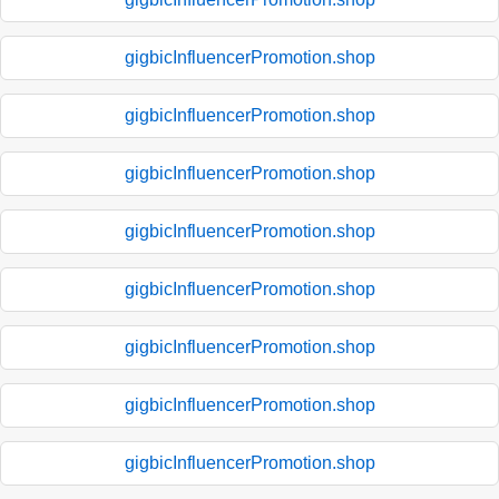
gigbicInfluencerPromotion.shop
gigbicInfluencerPromotion.shop
gigbicInfluencerPromotion.shop
gigbicInfluencerPromotion.shop
gigbicInfluencerPromotion.shop
gigbicInfluencerPromotion.shop
gigbicInfluencerPromotion.shop
gigbicInfluencerPromotion.shop