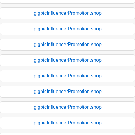
gigbicInfluencerPromotion.shop
gigbicInfluencerPromotion.shop
gigbicInfluencerPromotion.shop
gigbicInfluencerPromotion.shop
gigbicInfluencerPromotion.shop
gigbicInfluencerPromotion.shop
gigbicInfluencerPromotion.shop
gigbicInfluencerPromotion.shop