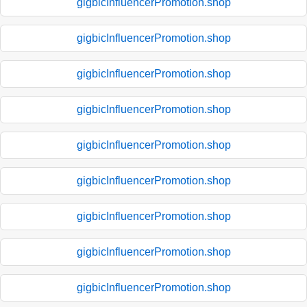
gigbicInfluencerPromotion.shop
gigbicInfluencerPromotion.shop
gigbicInfluencerPromotion.shop
gigbicInfluencerPromotion.shop
gigbicInfluencerPromotion.shop
gigbicInfluencerPromotion.shop
gigbicInfluencerPromotion.shop
gigbicInfluencerPromotion.shop
gigbicInfluencerPromotion.shop