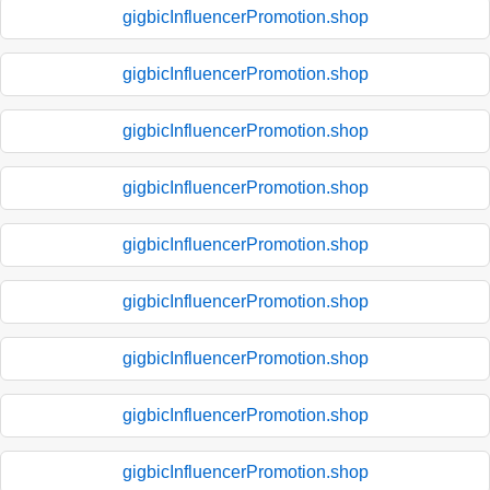
gigbicInfluencerPromotion.shop
gigbicInfluencerPromotion.shop
gigbicInfluencerPromotion.shop
gigbicInfluencerPromotion.shop
gigbicInfluencerPromotion.shop
gigbicInfluencerPromotion.shop
gigbicInfluencerPromotion.shop
gigbicInfluencerPromotion.shop
gigbicInfluencerPromotion.shop