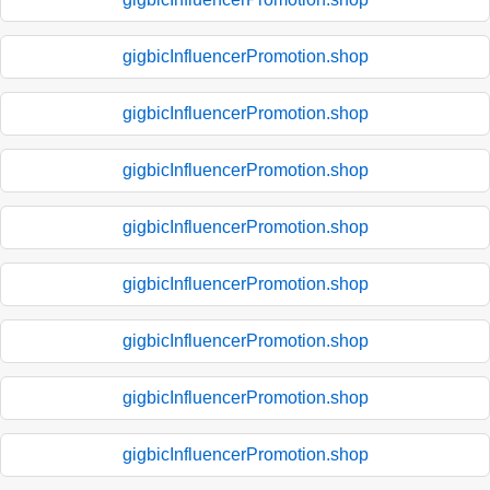
gigbicInfluencerPromotion.shop
gigbicInfluencerPromotion.shop
gigbicInfluencerPromotion.shop
gigbicInfluencerPromotion.shop
gigbicInfluencerPromotion.shop
gigbicInfluencerPromotion.shop
gigbicInfluencerPromotion.shop
gigbicInfluencerPromotion.shop