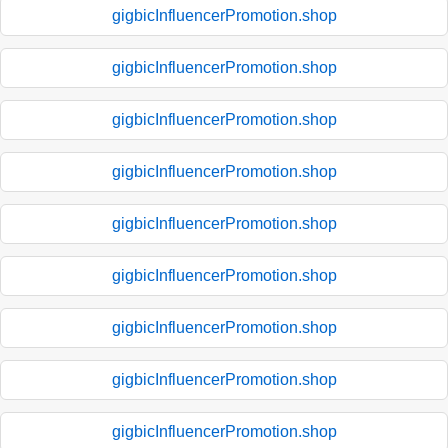
gigbicInfluencerPromotion.shop
gigbicInfluencerPromotion.shop
gigbicInfluencerPromotion.shop
gigbicInfluencerPromotion.shop
gigbicInfluencerPromotion.shop
gigbicInfluencerPromotion.shop
gigbicInfluencerPromotion.shop
gigbicInfluencerPromotion.shop
gigbicInfluencerPromotion.shop