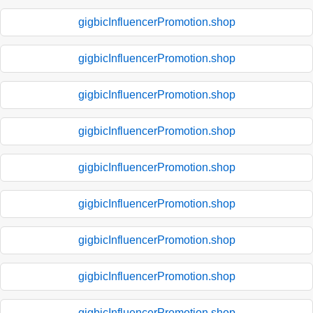
gigbicInfluencerPromotion.shop
gigbicInfluencerPromotion.shop
gigbicInfluencerPromotion.shop
gigbicInfluencerPromotion.shop
gigbicInfluencerPromotion.shop
gigbicInfluencerPromotion.shop
gigbicInfluencerPromotion.shop
gigbicInfluencerPromotion.shop
gigbicInfluencerPromotion.shop