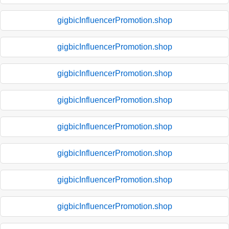
gigbicInfluencerPromotion.shop
gigbicInfluencerPromotion.shop
gigbicInfluencerPromotion.shop
gigbicInfluencerPromotion.shop
gigbicInfluencerPromotion.shop
gigbicInfluencerPromotion.shop
gigbicInfluencerPromotion.shop
gigbicInfluencerPromotion.shop