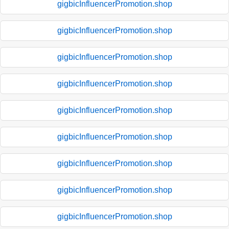
gigbicInfluencerPromotion.shop
gigbicInfluencerPromotion.shop
gigbicInfluencerPromotion.shop
gigbicInfluencerPromotion.shop
gigbicInfluencerPromotion.shop
gigbicInfluencerPromotion.shop
gigbicInfluencerPromotion.shop
gigbicInfluencerPromotion.shop
gigbicInfluencerPromotion.shop