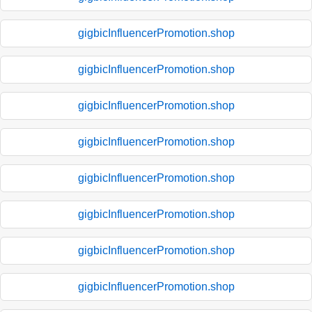
gigbicInfluencerPromotion.shop
gigbicInfluencerPromotion.shop
gigbicInfluencerPromotion.shop
gigbicInfluencerPromotion.shop
gigbicInfluencerPromotion.shop
gigbicInfluencerPromotion.shop
gigbicInfluencerPromotion.shop
gigbicInfluencerPromotion.shop