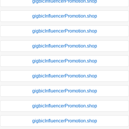
gigbicInfluencerPromotion.shop
gigbicInfluencerPromotion.shop
gigbicInfluencerPromotion.shop
gigbicInfluencerPromotion.shop
gigbicInfluencerPromotion.shop
gigbicInfluencerPromotion.shop
gigbicInfluencerPromotion.shop
gigbicInfluencerPromotion.shop
gigbicInfluencerPromotion.shop