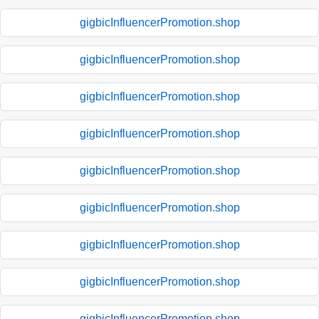
gigbicInfluencerPromotion.shop
gigbicInfluencerPromotion.shop
gigbicInfluencerPromotion.shop
gigbicInfluencerPromotion.shop
gigbicInfluencerPromotion.shop
gigbicInfluencerPromotion.shop
gigbicInfluencerPromotion.shop
gigbicInfluencerPromotion.shop
gigbicInfluencerPromotion.shop