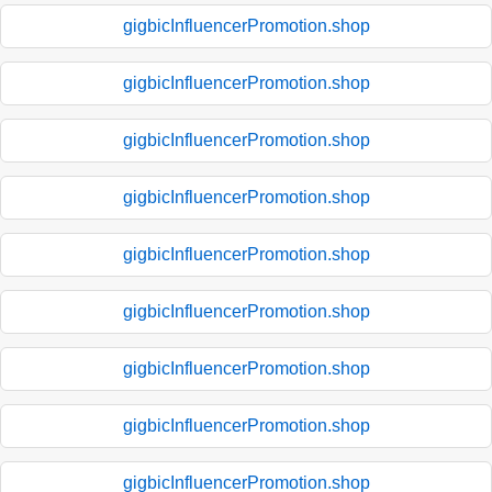
gigbicInfluencerPromotion.shop
gigbicInfluencerPromotion.shop
gigbicInfluencerPromotion.shop
gigbicInfluencerPromotion.shop
gigbicInfluencerPromotion.shop
gigbicInfluencerPromotion.shop
gigbicInfluencerPromotion.shop
gigbicInfluencerPromotion.shop
gigbicInfluencerPromotion.shop