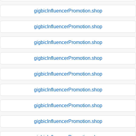
gigbicInfluencerPromotion.shop
gigbicInfluencerPromotion.shop
gigbicInfluencerPromotion.shop
gigbicInfluencerPromotion.shop
gigbicInfluencerPromotion.shop
gigbicInfluencerPromotion.shop
gigbicInfluencerPromotion.shop
gigbicInfluencerPromotion.shop