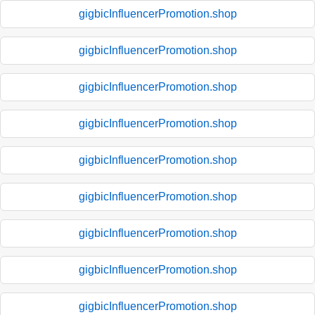
gigbicInfluencerPromotion.shop
gigbicInfluencerPromotion.shop
gigbicInfluencerPromotion.shop
gigbicInfluencerPromotion.shop
gigbicInfluencerPromotion.shop
gigbicInfluencerPromotion.shop
gigbicInfluencerPromotion.shop
gigbicInfluencerPromotion.shop
gigbicInfluencerPromotion.shop