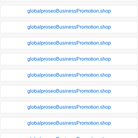
globalproseoBusinessPromotion.shop
globalproseoBusinessPromotion.shop
globalproseoBusinessPromotion.shop
globalproseoBusinessPromotion.shop
globalproseoBusinessPromotion.shop
globalproseoBusinessPromotion.shop
globalproseoBusinessPromotion.shop
globalproseoBusinessPromotion.shop