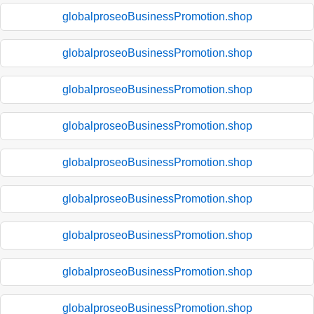
globalproseoBusinessPromotion.shop
globalproseoBusinessPromotion.shop
globalproseoBusinessPromotion.shop
globalproseoBusinessPromotion.shop
globalproseoBusinessPromotion.shop
globalproseoBusinessPromotion.shop
globalproseoBusinessPromotion.shop
globalproseoBusinessPromotion.shop
globalproseoBusinessPromotion.shop