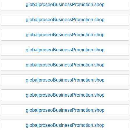
globalproseoBusinessPromotion.shop
globalproseoBusinessPromotion.shop
globalproseoBusinessPromotion.shop
globalproseoBusinessPromotion.shop
globalproseoBusinessPromotion.shop
globalproseoBusinessPromotion.shop
globalproseoBusinessPromotion.shop
globalproseoBusinessPromotion.shop
globalproseoBusinessPromotion.shop