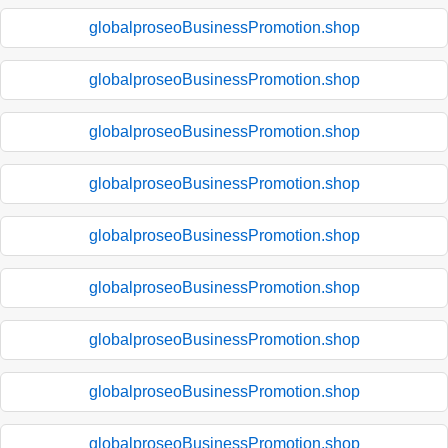
globalproseoBusinessPromotion.shop
globalproseoBusinessPromotion.shop
globalproseoBusinessPromotion.shop
globalproseoBusinessPromotion.shop
globalproseoBusinessPromotion.shop
globalproseoBusinessPromotion.shop
globalproseoBusinessPromotion.shop
globalproseoBusinessPromotion.shop
globalproseoBusinessPromotion.shop