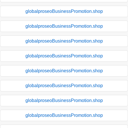
globalproseoBusinessPromotion.shop
globalproseoBusinessPromotion.shop
globalproseoBusinessPromotion.shop
globalproseoBusinessPromotion.shop
globalproseoBusinessPromotion.shop
globalproseoBusinessPromotion.shop
globalproseoBusinessPromotion.shop
globalproseoBusinessPromotion.shop