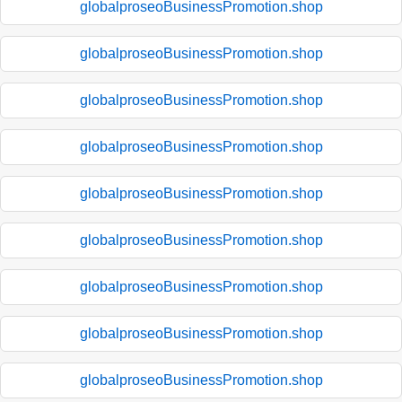
globalproseoBusinessPromotion.shop
globalproseoBusinessPromotion.shop
globalproseoBusinessPromotion.shop
globalproseoBusinessPromotion.shop
globalproseoBusinessPromotion.shop
globalproseoBusinessPromotion.shop
globalproseoBusinessPromotion.shop
globalproseoBusinessPromotion.shop
globalproseoBusinessPromotion.shop