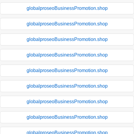
globalproseoBusinessPromotion.shop
globalproseoBusinessPromotion.shop
globalproseoBusinessPromotion.shop
globalproseoBusinessPromotion.shop
globalproseoBusinessPromotion.shop
globalproseoBusinessPromotion.shop
globalproseoBusinessPromotion.shop
globalproseoBusinessPromotion.shop
globalproseoBusinessPromotion.shop