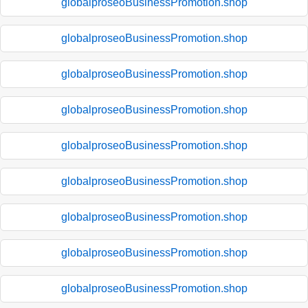
globalproseoBusinessPromotion.shop
globalproseoBusinessPromotion.shop
globalproseoBusinessPromotion.shop
globalproseoBusinessPromotion.shop
globalproseoBusinessPromotion.shop
globalproseoBusinessPromotion.shop
globalproseoBusinessPromotion.shop
globalproseoBusinessPromotion.shop
globalproseoBusinessPromotion.shop