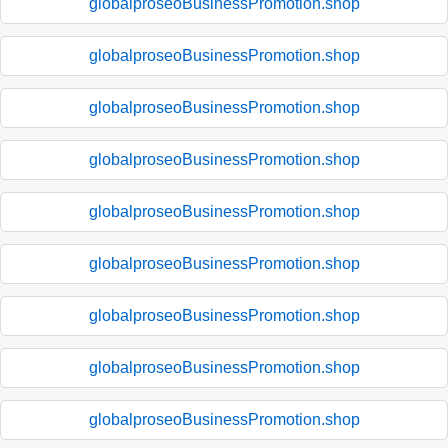
globalproseoBusinessPromotion.shop
globalproseoBusinessPromotion.shop
globalproseoBusinessPromotion.shop
globalproseoBusinessPromotion.shop
globalproseoBusinessPromotion.shop
globalproseoBusinessPromotion.shop
globalproseoBusinessPromotion.shop
globalproseoBusinessPromotion.shop
globalproseoBusinessPromotion.shop