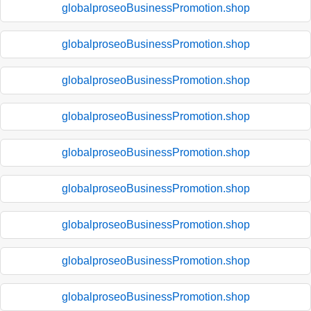
globalproseoBusinessPromotion.shop
globalproseoBusinessPromotion.shop
globalproseoBusinessPromotion.shop
globalproseoBusinessPromotion.shop
globalproseoBusinessPromotion.shop
globalproseoBusinessPromotion.shop
globalproseoBusinessPromotion.shop
globalproseoBusinessPromotion.shop
globalproseoBusinessPromotion.shop