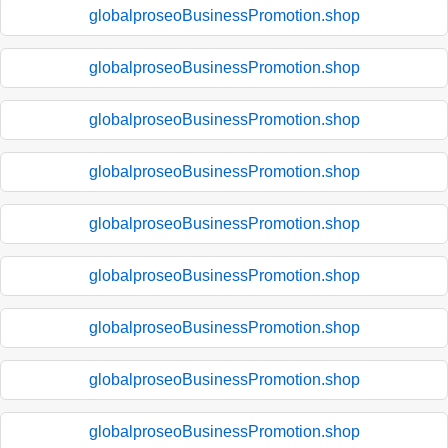
globalproseoBusinessPromotion.shop
globalproseoBusinessPromotion.shop
globalproseoBusinessPromotion.shop
globalproseoBusinessPromotion.shop
globalproseoBusinessPromotion.shop
globalproseoBusinessPromotion.shop
globalproseoBusinessPromotion.shop
globalproseoBusinessPromotion.shop
globalproseoBusinessPromotion.shop