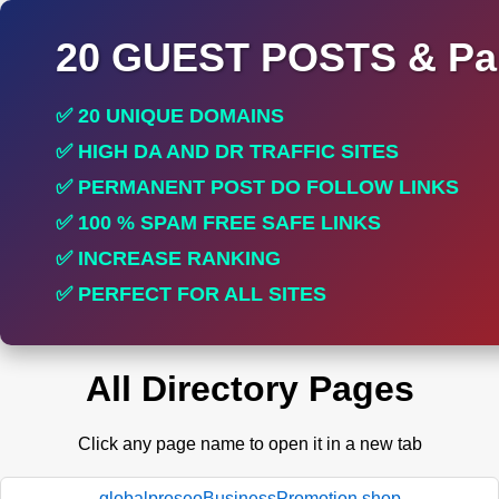
20 GUEST POSTS & Par
✅ 20 UNIQUE DOMAINS
✅ HIGH DA AND DR TRAFFIC SITES
✅ PERMANENT POST DO FOLLOW LINKS
✅ 100 % SPAM FREE SAFE LINKS
✅ INCREASE RANKING
✅ PERFECT FOR ALL SITES
All Directory Pages
Click any page name to open it in a new tab
globalproseoBusinessPromotion.shop