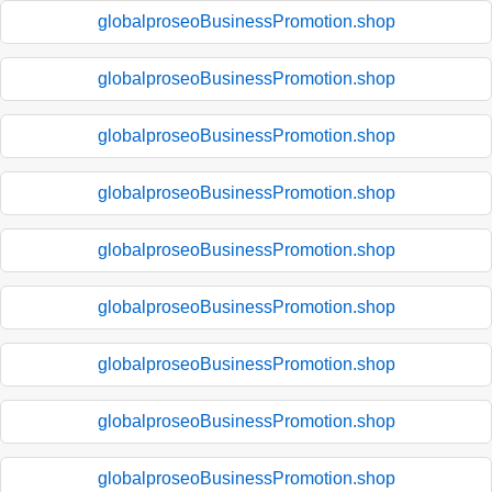
globalproseoBusinessPromotion.shop
globalproseoBusinessPromotion.shop
globalproseoBusinessPromotion.shop
globalproseoBusinessPromotion.shop
globalproseoBusinessPromotion.shop
globalproseoBusinessPromotion.shop
globalproseoBusinessPromotion.shop
globalproseoBusinessPromotion.shop
globalproseoBusinessPromotion.shop