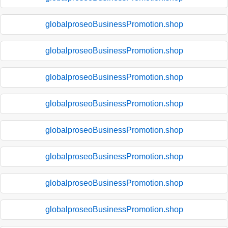
globalproseoBusinessPromotion.shop
globalproseoBusinessPromotion.shop
globalproseoBusinessPromotion.shop
globalproseoBusinessPromotion.shop
globalproseoBusinessPromotion.shop
globalproseoBusinessPromotion.shop
globalproseoBusinessPromotion.shop
globalproseoBusinessPromotion.shop