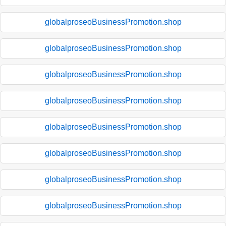
globalproseoBusinessPromotion.shop
globalproseoBusinessPromotion.shop
globalproseoBusinessPromotion.shop
globalproseoBusinessPromotion.shop
globalproseoBusinessPromotion.shop
globalproseoBusinessPromotion.shop
globalproseoBusinessPromotion.shop
globalproseoBusinessPromotion.shop