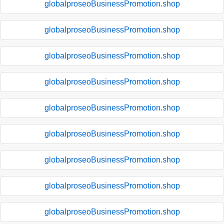
globalproseoBusinessPromotion.shop
globalproseoBusinessPromotion.shop
globalproseoBusinessPromotion.shop
globalproseoBusinessPromotion.shop
globalproseoBusinessPromotion.shop
globalproseoBusinessPromotion.shop
globalproseoBusinessPromotion.shop
globalproseoBusinessPromotion.shop
globalproseoBusinessPromotion.shop