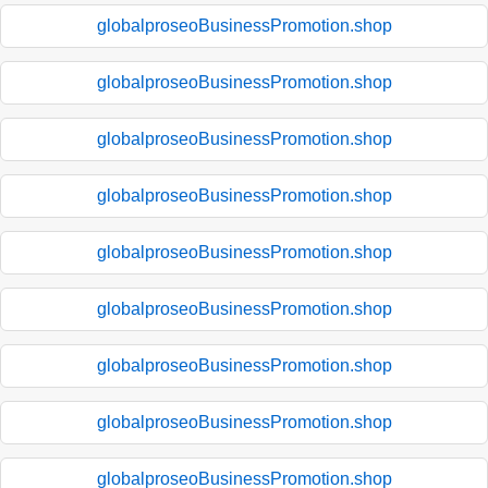
globalproseoBusinessPromotion.shop
globalproseoBusinessPromotion.shop
globalproseoBusinessPromotion.shop
globalproseoBusinessPromotion.shop
globalproseoBusinessPromotion.shop
globalproseoBusinessPromotion.shop
globalproseoBusinessPromotion.shop
globalproseoBusinessPromotion.shop
globalproseoBusinessPromotion.shop