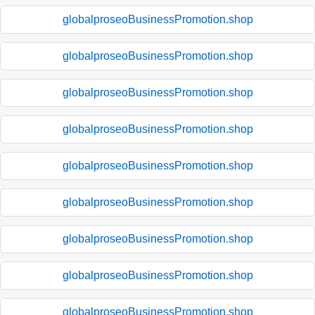
globalproseoBusinessPromotion.shop
globalproseoBusinessPromotion.shop
globalproseoBusinessPromotion.shop
globalproseoBusinessPromotion.shop
globalproseoBusinessPromotion.shop
globalproseoBusinessPromotion.shop
globalproseoBusinessPromotion.shop
globalproseoBusinessPromotion.shop
globalproseoBusinessPromotion.shop