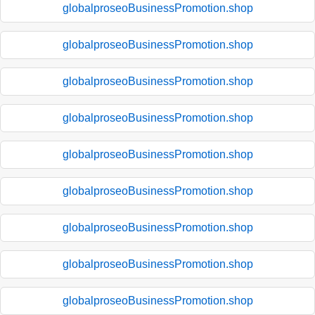
globalproseoBusinessPromotion.shop
globalproseoBusinessPromotion.shop
globalproseoBusinessPromotion.shop
globalproseoBusinessPromotion.shop
globalproseoBusinessPromotion.shop
globalproseoBusinessPromotion.shop
globalproseoBusinessPromotion.shop
globalproseoBusinessPromotion.shop
globalproseoBusinessPromotion.shop