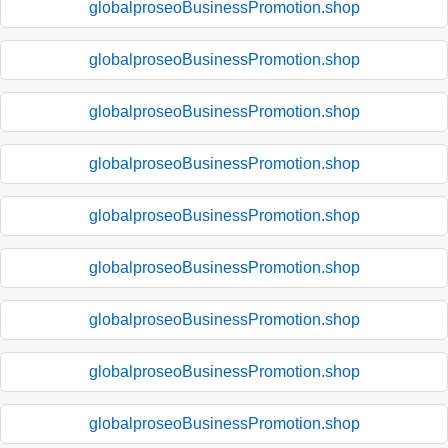
globalproseoBusinessPromotion.shop
globalproseoBusinessPromotion.shop
globalproseoBusinessPromotion.shop
globalproseoBusinessPromotion.shop
globalproseoBusinessPromotion.shop
globalproseoBusinessPromotion.shop
globalproseoBusinessPromotion.shop
globalproseoBusinessPromotion.shop
globalproseoBusinessPromotion.shop