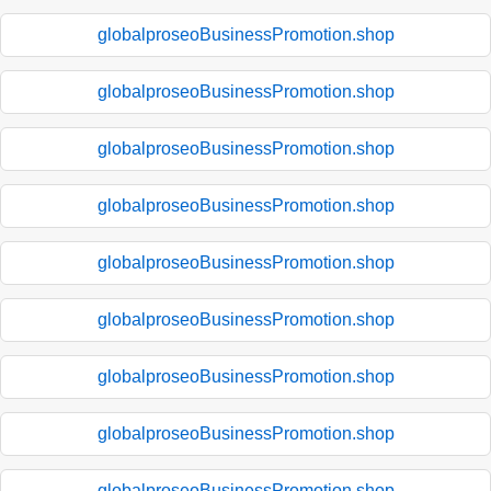
globalproseoBusinessPromotion.shop
globalproseoBusinessPromotion.shop
globalproseoBusinessPromotion.shop
globalproseoBusinessPromotion.shop
globalproseoBusinessPromotion.shop
globalproseoBusinessPromotion.shop
globalproseoBusinessPromotion.shop
globalproseoBusinessPromotion.shop
globalproseoBusinessPromotion.shop