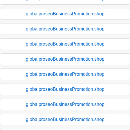
globalproseoBusinessPromotion.shop
globalproseoBusinessPromotion.shop
globalproseoBusinessPromotion.shop
globalproseoBusinessPromotion.shop
globalproseoBusinessPromotion.shop
globalproseoBusinessPromotion.shop
globalproseoBusinessPromotion.shop
globalproseoBusinessPromotion.shop