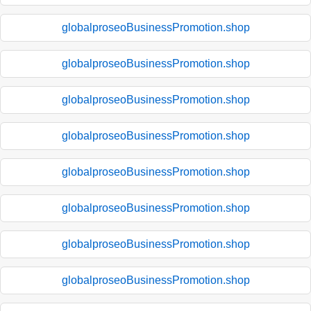
globalproseoBusinessPromotion.shop
globalproseoBusinessPromotion.shop
globalproseoBusinessPromotion.shop
globalproseoBusinessPromotion.shop
globalproseoBusinessPromotion.shop
globalproseoBusinessPromotion.shop
globalproseoBusinessPromotion.shop
globalproseoBusinessPromotion.shop