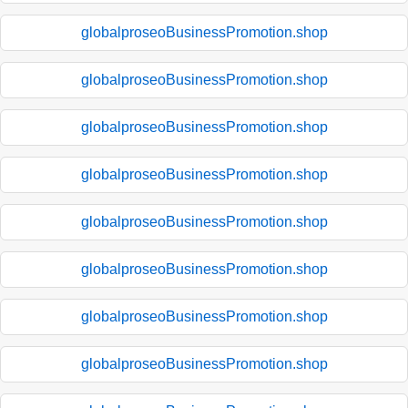
globalproseoBusinessPromotion.shop
globalproseoBusinessPromotion.shop
globalproseoBusinessPromotion.shop
globalproseoBusinessPromotion.shop
globalproseoBusinessPromotion.shop
globalproseoBusinessPromotion.shop
globalproseoBusinessPromotion.shop
globalproseoBusinessPromotion.shop