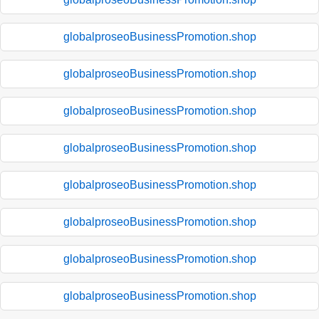
globalproseoBusinessPromotion.shop
globalproseoBusinessPromotion.shop
globalproseoBusinessPromotion.shop
globalproseoBusinessPromotion.shop
globalproseoBusinessPromotion.shop
globalproseoBusinessPromotion.shop
globalproseoBusinessPromotion.shop
globalproseoBusinessPromotion.shop