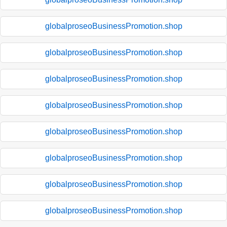
globalproseoBusinessPromotion.shop
globalproseoBusinessPromotion.shop
globalproseoBusinessPromotion.shop
globalproseoBusinessPromotion.shop
globalproseoBusinessPromotion.shop
globalproseoBusinessPromotion.shop
globalproseoBusinessPromotion.shop
globalproseoBusinessPromotion.shop