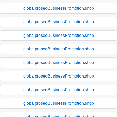
globalproseoBusinessPromotion.shop
globalproseoBusinessPromotion.shop
globalproseoBusinessPromotion.shop
globalproseoBusinessPromotion.shop
globalproseoBusinessPromotion.shop
globalproseoBusinessPromotion.shop
globalproseoBusinessPromotion.shop
globalproseoBusinessPromotion.shop
globalproseoBusinessPromotion.shop