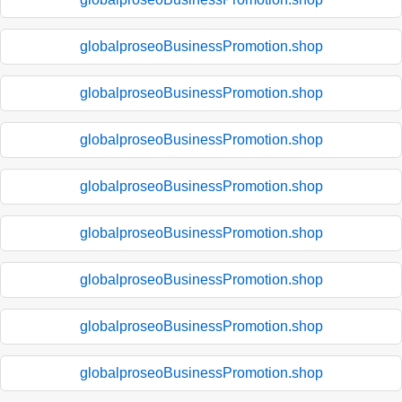
globalproseoBusinessPromotion.shop
globalproseoBusinessPromotion.shop
globalproseoBusinessPromotion.shop
globalproseoBusinessPromotion.shop
globalproseoBusinessPromotion.shop
globalproseoBusinessPromotion.shop
globalproseoBusinessPromotion.shop
globalproseoBusinessPromotion.shop