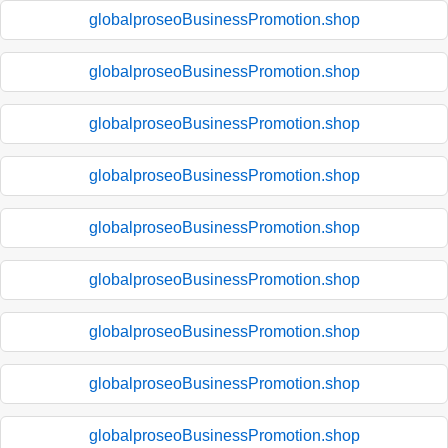
globalproseoBusinessPromotion.shop
globalproseoBusinessPromotion.shop
globalproseoBusinessPromotion.shop
globalproseoBusinessPromotion.shop
globalproseoBusinessPromotion.shop
globalproseoBusinessPromotion.shop
globalproseoBusinessPromotion.shop
globalproseoBusinessPromotion.shop
globalproseoBusinessPromotion.shop