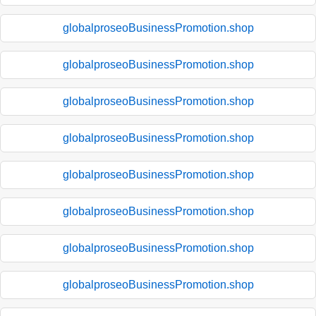
globalproseoBusinessPromotion.shop
globalproseoBusinessPromotion.shop
globalproseoBusinessPromotion.shop
globalproseoBusinessPromotion.shop
globalproseoBusinessPromotion.shop
globalproseoBusinessPromotion.shop
globalproseoBusinessPromotion.shop
globalproseoBusinessPromotion.shop