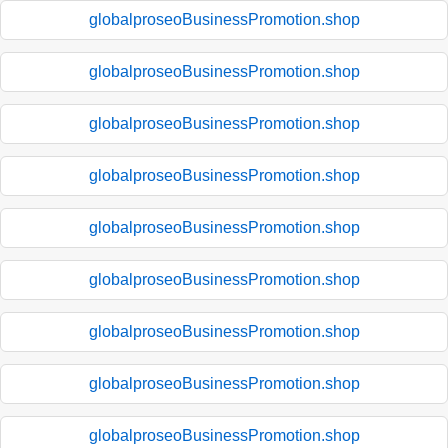
globalproseoBusinessPromotion.shop
globalproseoBusinessPromotion.shop
globalproseoBusinessPromotion.shop
globalproseoBusinessPromotion.shop
globalproseoBusinessPromotion.shop
globalproseoBusinessPromotion.shop
globalproseoBusinessPromotion.shop
globalproseoBusinessPromotion.shop
globalproseoBusinessPromotion.shop