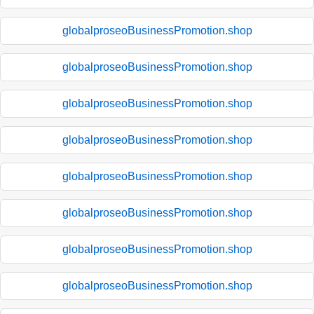
globalproseoBusinessPromotion.shop
globalproseoBusinessPromotion.shop
globalproseoBusinessPromotion.shop
globalproseoBusinessPromotion.shop
globalproseoBusinessPromotion.shop
globalproseoBusinessPromotion.shop
globalproseoBusinessPromotion.shop
globalproseoBusinessPromotion.shop