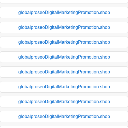
globalproseoDigitalMarketingPromotion.shop
globalproseoDigitalMarketingPromotion.shop
globalproseoDigitalMarketingPromotion.shop
globalproseoDigitalMarketingPromotion.shop
globalproseoDigitalMarketingPromotion.shop
globalproseoDigitalMarketingPromotion.shop
globalproseoDigitalMarketingPromotion.shop
globalproseoDigitalMarketingPromotion.shop