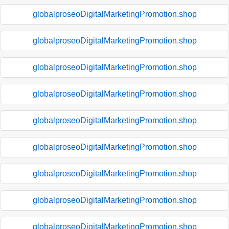
globalproseoDigitalMarketingPromotion.shop
globalproseoDigitalMarketingPromotion.shop
globalproseoDigitalMarketingPromotion.shop
globalproseoDigitalMarketingPromotion.shop
globalproseoDigitalMarketingPromotion.shop
globalproseoDigitalMarketingPromotion.shop
globalproseoDigitalMarketingPromotion.shop
globalproseoDigitalMarketingPromotion.shop
globalproseoDigitalMarketingPromotion.shop