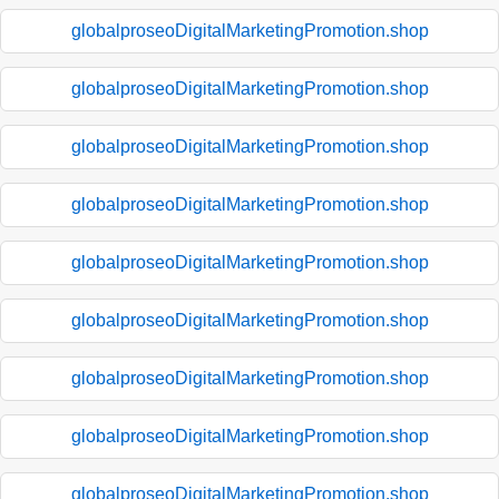
globalproseoDigitalMarketingPromotion.shop
globalproseoDigitalMarketingPromotion.shop
globalproseoDigitalMarketingPromotion.shop
globalproseoDigitalMarketingPromotion.shop
globalproseoDigitalMarketingPromotion.shop
globalproseoDigitalMarketingPromotion.shop
globalproseoDigitalMarketingPromotion.shop
globalproseoDigitalMarketingPromotion.shop
globalproseoDigitalMarketingPromotion.shop