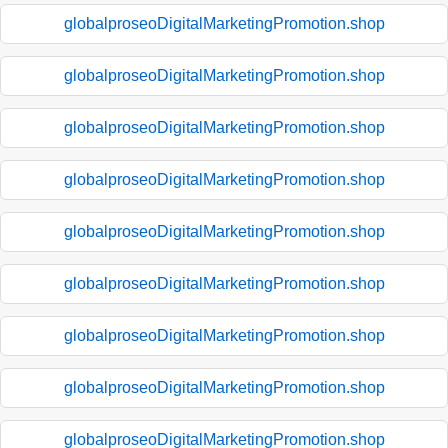
globalproseoDigitalMarketingPromotion.shop
globalproseoDigitalMarketingPromotion.shop
globalproseoDigitalMarketingPromotion.shop
globalproseoDigitalMarketingPromotion.shop
globalproseoDigitalMarketingPromotion.shop
globalproseoDigitalMarketingPromotion.shop
globalproseoDigitalMarketingPromotion.shop
globalproseoDigitalMarketingPromotion.shop
globalproseoDigitalMarketingPromotion.shop