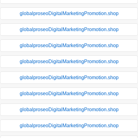
globalproseoDigitalMarketingPromotion.shop
globalproseoDigitalMarketingPromotion.shop
globalproseoDigitalMarketingPromotion.shop
globalproseoDigitalMarketingPromotion.shop
globalproseoDigitalMarketingPromotion.shop
globalproseoDigitalMarketingPromotion.shop
globalproseoDigitalMarketingPromotion.shop
globalproseoDigitalMarketingPromotion.shop