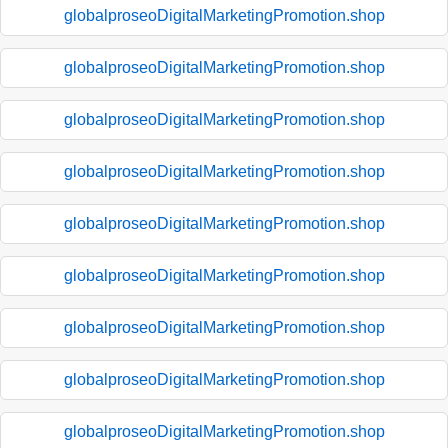
globalproseoDigitalMarketingPromotion.shop
globalproseoDigitalMarketingPromotion.shop
globalproseoDigitalMarketingPromotion.shop
globalproseoDigitalMarketingPromotion.shop
globalproseoDigitalMarketingPromotion.shop
globalproseoDigitalMarketingPromotion.shop
globalproseoDigitalMarketingPromotion.shop
globalproseoDigitalMarketingPromotion.shop
globalproseoDigitalMarketingPromotion.shop