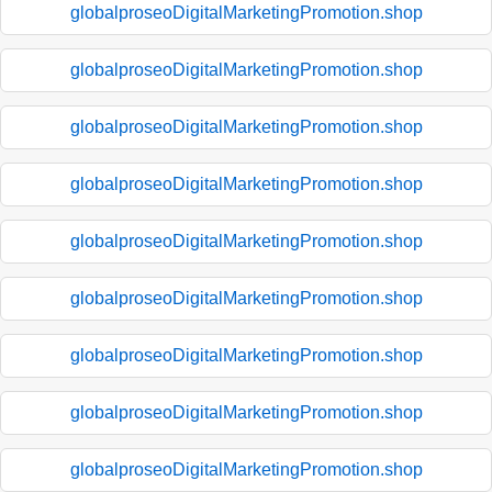
globalproseoDigitalMarketingPromotion.shop
globalproseoDigitalMarketingPromotion.shop
globalproseoDigitalMarketingPromotion.shop
globalproseoDigitalMarketingPromotion.shop
globalproseoDigitalMarketingPromotion.shop
globalproseoDigitalMarketingPromotion.shop
globalproseoDigitalMarketingPromotion.shop
globalproseoDigitalMarketingPromotion.shop
globalproseoDigitalMarketingPromotion.shop