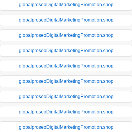
globalproseoDigitalMarketingPromotion.shop
globalproseoDigitalMarketingPromotion.shop
globalproseoDigitalMarketingPromotion.shop
globalproseoDigitalMarketingPromotion.shop
globalproseoDigitalMarketingPromotion.shop
globalproseoDigitalMarketingPromotion.shop
globalproseoDigitalMarketingPromotion.shop
globalproseoDigitalMarketingPromotion.shop
globalproseoDigitalMarketingPromotion.shop