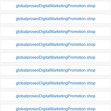
globalproseoDigitalMarketingPromotion.shop
globalproseoDigitalMarketingPromotion.shop
globalproseoDigitalMarketingPromotion.shop
globalproseoDigitalMarketingPromotion.shop
globalproseoDigitalMarketingPromotion.shop
globalproseoDigitalMarketingPromotion.shop
globalproseoDigitalMarketingPromotion.shop
globalproseoDigitalMarketingPromotion.shop
globalproseoDigitalMarketingPromotion.shop