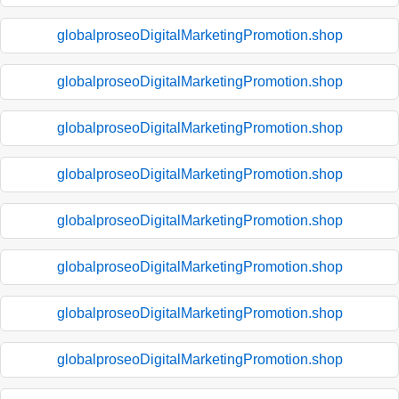
globalproseoDigitalMarketingPromotion.shop
globalproseoDigitalMarketingPromotion.shop
globalproseoDigitalMarketingPromotion.shop
globalproseoDigitalMarketingPromotion.shop
globalproseoDigitalMarketingPromotion.shop
globalproseoDigitalMarketingPromotion.shop
globalproseoDigitalMarketingPromotion.shop
globalproseoDigitalMarketingPromotion.shop