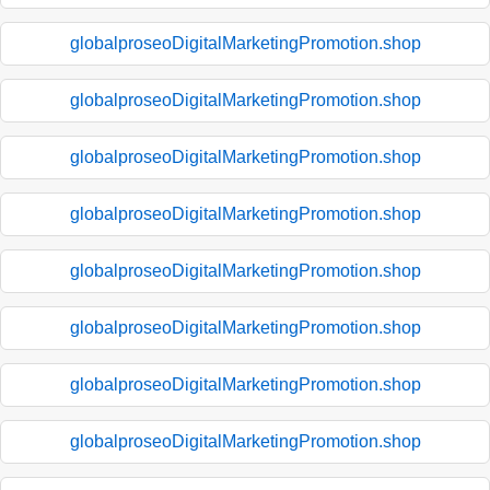
globalproseoDigitalMarketingPromotion.shop
globalproseoDigitalMarketingPromotion.shop
globalproseoDigitalMarketingPromotion.shop
globalproseoDigitalMarketingPromotion.shop
globalproseoDigitalMarketingPromotion.shop
globalproseoDigitalMarketingPromotion.shop
globalproseoDigitalMarketingPromotion.shop
globalproseoDigitalMarketingPromotion.shop