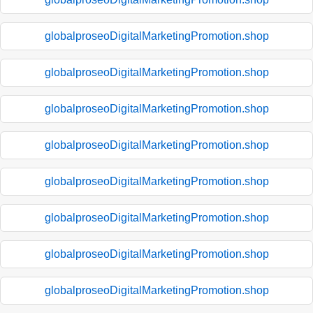
globalproseoDigitalMarketingPromotion.shop
globalproseoDigitalMarketingPromotion.shop
globalproseoDigitalMarketingPromotion.shop
globalproseoDigitalMarketingPromotion.shop
globalproseoDigitalMarketingPromotion.shop
globalproseoDigitalMarketingPromotion.shop
globalproseoDigitalMarketingPromotion.shop
globalproseoDigitalMarketingPromotion.shop