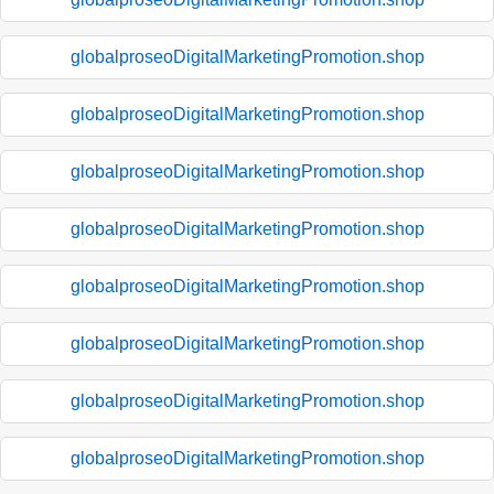
globalproseoDigitalMarketingPromotion.shop
globalproseoDigitalMarketingPromotion.shop
globalproseoDigitalMarketingPromotion.shop
globalproseoDigitalMarketingPromotion.shop
globalproseoDigitalMarketingPromotion.shop
globalproseoDigitalMarketingPromotion.shop
globalproseoDigitalMarketingPromotion.shop
globalproseoDigitalMarketingPromotion.shop