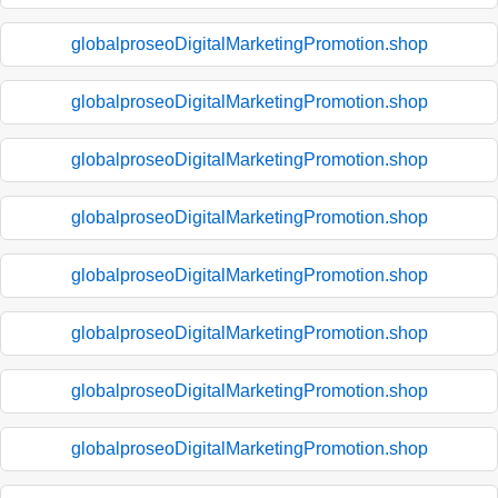
globalproseoDigitalMarketingPromotion.shop
globalproseoDigitalMarketingPromotion.shop
globalproseoDigitalMarketingPromotion.shop
globalproseoDigitalMarketingPromotion.shop
globalproseoDigitalMarketingPromotion.shop
globalproseoDigitalMarketingPromotion.shop
globalproseoDigitalMarketingPromotion.shop
globalproseoDigitalMarketingPromotion.shop