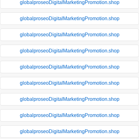
globalproseoDigitalMarketingPromotion.shop
globalproseoDigitalMarketingPromotion.shop
globalproseoDigitalMarketingPromotion.shop
globalproseoDigitalMarketingPromotion.shop
globalproseoDigitalMarketingPromotion.shop
globalproseoDigitalMarketingPromotion.shop
globalproseoDigitalMarketingPromotion.shop
globalproseoDigitalMarketingPromotion.shop
globalproseoDigitalMarketingPromotion.shop