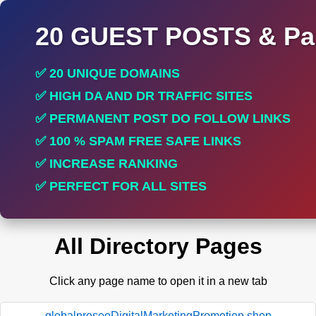
20 GUEST POSTS & Par
✅ 20 UNIQUE DOMAINS
✅ HIGH DA AND DR TRAFFIC SITES
✅ PERMANENT POST DO FOLLOW LINKS
✅ 100 % SPAM FREE SAFE LINKS
✅ INCREASE RANKING
✅ PERFECT FOR ALL SITES
All Directory Pages
Click any page name to open it in a new tab
globalproseoDigitalMarketingPromotion.shop