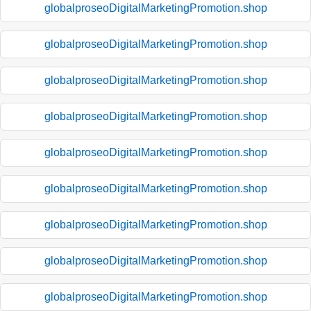
globalproseoDigitalMarketingPromotion.shop
globalproseoDigitalMarketingPromotion.shop
globalproseoDigitalMarketingPromotion.shop
globalproseoDigitalMarketingPromotion.shop
globalproseoDigitalMarketingPromotion.shop
globalproseoDigitalMarketingPromotion.shop
globalproseoDigitalMarketingPromotion.shop
globalproseoDigitalMarketingPromotion.shop
globalproseoDigitalMarketingPromotion.shop