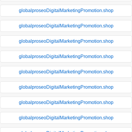
globalproseoDigitalMarketingPromotion.shop
globalproseoDigitalMarketingPromotion.shop
globalproseoDigitalMarketingPromotion.shop
globalproseoDigitalMarketingPromotion.shop
globalproseoDigitalMarketingPromotion.shop
globalproseoDigitalMarketingPromotion.shop
globalproseoDigitalMarketingPromotion.shop
globalproseoDigitalMarketingPromotion.shop