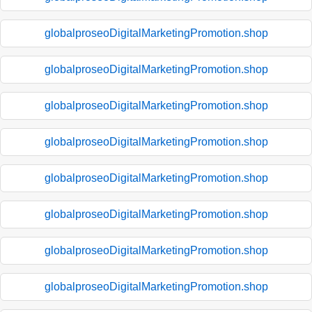
globalproseoDigitalMarketingPromotion.shop
globalproseoDigitalMarketingPromotion.shop
globalproseoDigitalMarketingPromotion.shop
globalproseoDigitalMarketingPromotion.shop
globalproseoDigitalMarketingPromotion.shop
globalproseoDigitalMarketingPromotion.shop
globalproseoDigitalMarketingPromotion.shop
globalproseoDigitalMarketingPromotion.shop