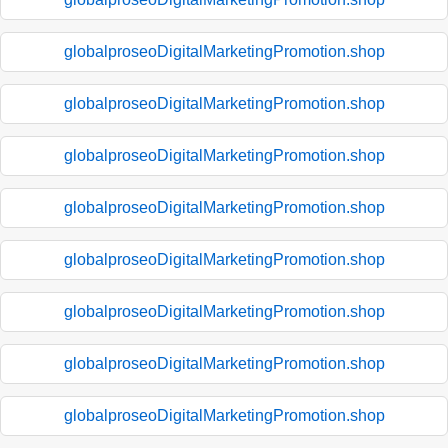
globalproseoDigitalMarketingPromotion.shop
globalproseoDigitalMarketingPromotion.shop
globalproseoDigitalMarketingPromotion.shop
globalproseoDigitalMarketingPromotion.shop
globalproseoDigitalMarketingPromotion.shop
globalproseoDigitalMarketingPromotion.shop
globalproseoDigitalMarketingPromotion.shop
globalproseoDigitalMarketingPromotion.shop