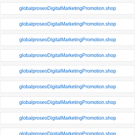
globalproseoDigitalMarketingPromotion.shop
globalproseoDigitalMarketingPromotion.shop
globalproseoDigitalMarketingPromotion.shop
globalproseoDigitalMarketingPromotion.shop
globalproseoDigitalMarketingPromotion.shop
globalproseoDigitalMarketingPromotion.shop
globalproseoDigitalMarketingPromotion.shop
globalproseoDigitalMarketingPromotion.shop
globalproseoDigitalMarketingPromotion.shop