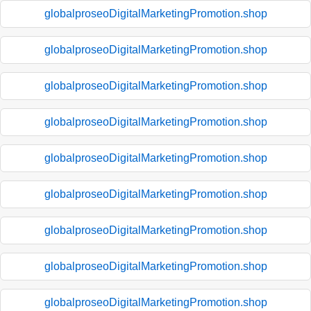
globalproseoDigitalMarketingPromotion.shop
globalproseoDigitalMarketingPromotion.shop
globalproseoDigitalMarketingPromotion.shop
globalproseoDigitalMarketingPromotion.shop
globalproseoDigitalMarketingPromotion.shop
globalproseoDigitalMarketingPromotion.shop
globalproseoDigitalMarketingPromotion.shop
globalproseoDigitalMarketingPromotion.shop
globalproseoDigitalMarketingPromotion.shop