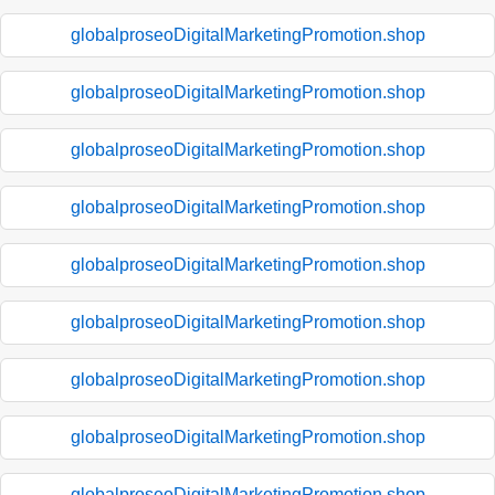
globalproseoDigitalMarketingPromotion.shop
globalproseoDigitalMarketingPromotion.shop
globalproseoDigitalMarketingPromotion.shop
globalproseoDigitalMarketingPromotion.shop
globalproseoDigitalMarketingPromotion.shop
globalproseoDigitalMarketingPromotion.shop
globalproseoDigitalMarketingPromotion.shop
globalproseoDigitalMarketingPromotion.shop
globalproseoDigitalMarketingPromotion.shop