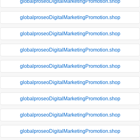
globalproseoDigitalMarketingPromotion.shop
globalproseoDigitalMarketingPromotion.shop
globalproseoDigitalMarketingPromotion.shop
globalproseoDigitalMarketingPromotion.shop
globalproseoDigitalMarketingPromotion.shop
globalproseoDigitalMarketingPromotion.shop
globalproseoDigitalMarketingPromotion.shop
globalproseoDigitalMarketingPromotion.shop
globalproseoDigitalMarketingPromotion.shop