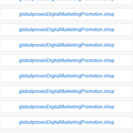
globalproseoDigitalMarketingPromotion.shop
globalproseoDigitalMarketingPromotion.shop
globalproseoDigitalMarketingPromotion.shop
globalproseoDigitalMarketingPromotion.shop
globalproseoDigitalMarketingPromotion.shop
globalproseoDigitalMarketingPromotion.shop
globalproseoDigitalMarketingPromotion.shop
globalproseoDigitalMarketingPromotion.shop