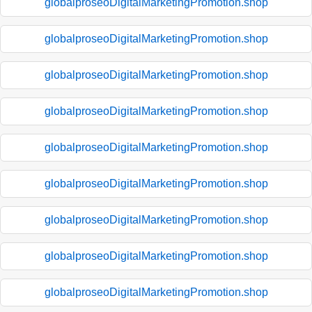
globalproseoDigitalMarketingPromotion.shop
globalproseoDigitalMarketingPromotion.shop
globalproseoDigitalMarketingPromotion.shop
globalproseoDigitalMarketingPromotion.shop
globalproseoDigitalMarketingPromotion.shop
globalproseoDigitalMarketingPromotion.shop
globalproseoDigitalMarketingPromotion.shop
globalproseoDigitalMarketingPromotion.shop
globalproseoDigitalMarketingPromotion.shop