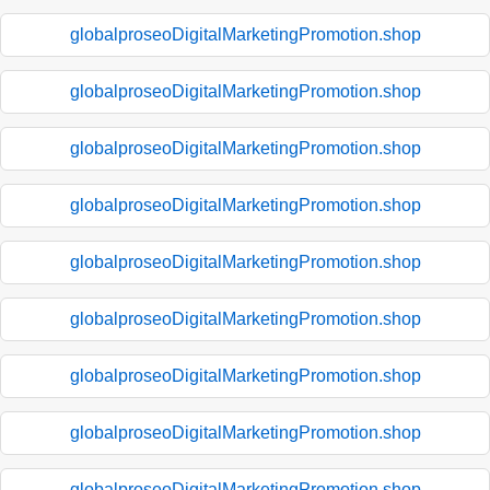
globalproseoDigitalMarketingPromotion.shop
globalproseoDigitalMarketingPromotion.shop
globalproseoDigitalMarketingPromotion.shop
globalproseoDigitalMarketingPromotion.shop
globalproseoDigitalMarketingPromotion.shop
globalproseoDigitalMarketingPromotion.shop
globalproseoDigitalMarketingPromotion.shop
globalproseoDigitalMarketingPromotion.shop
globalproseoDigitalMarketingPromotion.shop