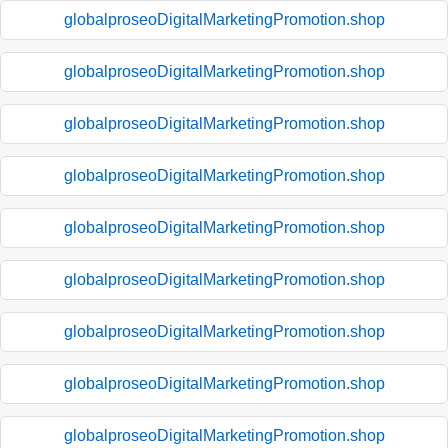
globalproseoDigitalMarketingPromotion.shop
globalproseoDigitalMarketingPromotion.shop
globalproseoDigitalMarketingPromotion.shop
globalproseoDigitalMarketingPromotion.shop
globalproseoDigitalMarketingPromotion.shop
globalproseoDigitalMarketingPromotion.shop
globalproseoDigitalMarketingPromotion.shop
globalproseoDigitalMarketingPromotion.shop
globalproseoDigitalMarketingPromotion.shop