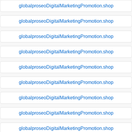
globalproseoDigitalMarketingPromotion.shop
globalproseoDigitalMarketingPromotion.shop
globalproseoDigitalMarketingPromotion.shop
globalproseoDigitalMarketingPromotion.shop
globalproseoDigitalMarketingPromotion.shop
globalproseoDigitalMarketingPromotion.shop
globalproseoDigitalMarketingPromotion.shop
globalproseoDigitalMarketingPromotion.shop
globalproseoDigitalMarketingPromotion.shop