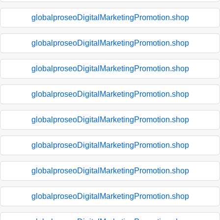
globalproseoDigitalMarketingPromotion.shop
globalproseoDigitalMarketingPromotion.shop
globalproseoDigitalMarketingPromotion.shop
globalproseoDigitalMarketingPromotion.shop
globalproseoDigitalMarketingPromotion.shop
globalproseoDigitalMarketingPromotion.shop
globalproseoDigitalMarketingPromotion.shop
globalproseoDigitalMarketingPromotion.shop