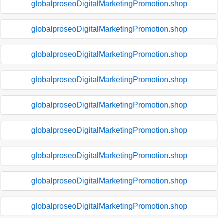
globalproseoDigitalMarketingPromotion.shop
globalproseoDigitalMarketingPromotion.shop
globalproseoDigitalMarketingPromotion.shop
globalproseoDigitalMarketingPromotion.shop
globalproseoDigitalMarketingPromotion.shop
globalproseoDigitalMarketingPromotion.shop
globalproseoDigitalMarketingPromotion.shop
globalproseoDigitalMarketingPromotion.shop
globalproseoDigitalMarketingPromotion.shop