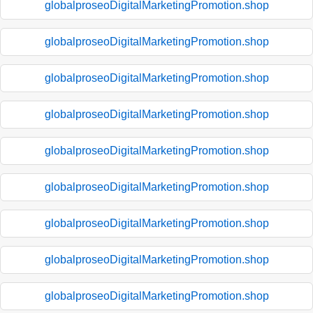
globalproseoDigitalMarketingPromotion.shop
globalproseoDigitalMarketingPromotion.shop
globalproseoDigitalMarketingPromotion.shop
globalproseoDigitalMarketingPromotion.shop
globalproseoDigitalMarketingPromotion.shop
globalproseoDigitalMarketingPromotion.shop
globalproseoDigitalMarketingPromotion.shop
globalproseoDigitalMarketingPromotion.shop
globalproseoDigitalMarketingPromotion.shop