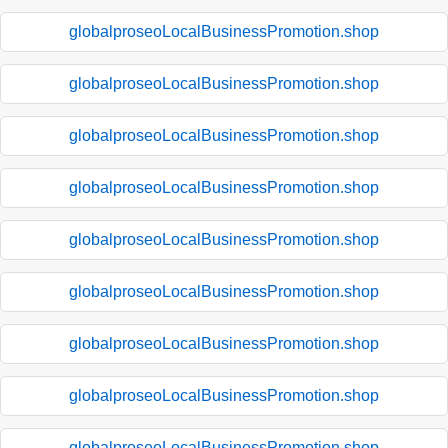
globalproseoLocalBusinessPromotion.shop
globalproseoLocalBusinessPromotion.shop
globalproseoLocalBusinessPromotion.shop
globalproseoLocalBusinessPromotion.shop
globalproseoLocalBusinessPromotion.shop
globalproseoLocalBusinessPromotion.shop
globalproseoLocalBusinessPromotion.shop
globalproseoLocalBusinessPromotion.shop
globalproseoLocalBusinessPromotion.shop