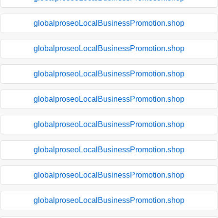
globalproseoLocalBusinessPromotion.shop
globalproseoLocalBusinessPromotion.shop
globalproseoLocalBusinessPromotion.shop
globalproseoLocalBusinessPromotion.shop
globalproseoLocalBusinessPromotion.shop
globalproseoLocalBusinessPromotion.shop
globalproseoLocalBusinessPromotion.shop
globalproseoLocalBusinessPromotion.shop