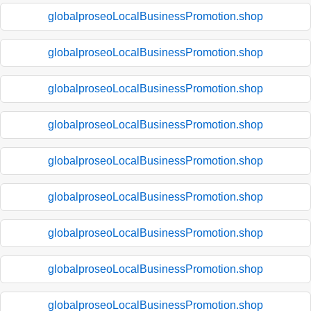
globalproseoLocalBusinessPromotion.shop
globalproseoLocalBusinessPromotion.shop
globalproseoLocalBusinessPromotion.shop
globalproseoLocalBusinessPromotion.shop
globalproseoLocalBusinessPromotion.shop
globalproseoLocalBusinessPromotion.shop
globalproseoLocalBusinessPromotion.shop
globalproseoLocalBusinessPromotion.shop
globalproseoLocalBusinessPromotion.shop