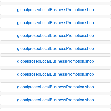
globalproseoLocalBusinessPromotion.shop
globalproseoLocalBusinessPromotion.shop
globalproseoLocalBusinessPromotion.shop
globalproseoLocalBusinessPromotion.shop
globalproseoLocalBusinessPromotion.shop
globalproseoLocalBusinessPromotion.shop
globalproseoLocalBusinessPromotion.shop
globalproseoLocalBusinessPromotion.shop