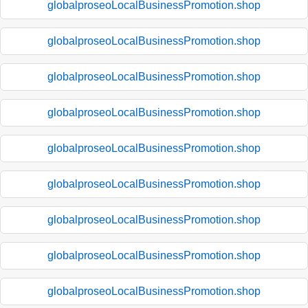
globalproseoLocalBusinessPromotion.shop
globalproseoLocalBusinessPromotion.shop
globalproseoLocalBusinessPromotion.shop
globalproseoLocalBusinessPromotion.shop
globalproseoLocalBusinessPromotion.shop
globalproseoLocalBusinessPromotion.shop
globalproseoLocalBusinessPromotion.shop
globalproseoLocalBusinessPromotion.shop
globalproseoLocalBusinessPromotion.shop