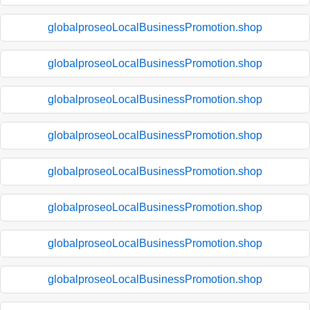
globalproseoLocalBusinessPromotion.shop
globalproseoLocalBusinessPromotion.shop
globalproseoLocalBusinessPromotion.shop
globalproseoLocalBusinessPromotion.shop
globalproseoLocalBusinessPromotion.shop
globalproseoLocalBusinessPromotion.shop
globalproseoLocalBusinessPromotion.shop
globalproseoLocalBusinessPromotion.shop