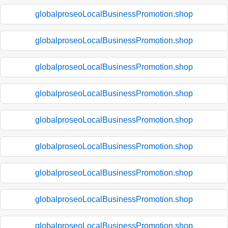
globalproseoLocalBusinessPromotion.shop
globalproseoLocalBusinessPromotion.shop
globalproseoLocalBusinessPromotion.shop
globalproseoLocalBusinessPromotion.shop
globalproseoLocalBusinessPromotion.shop
globalproseoLocalBusinessPromotion.shop
globalproseoLocalBusinessPromotion.shop
globalproseoLocalBusinessPromotion.shop
globalproseoLocalBusinessPromotion.shop