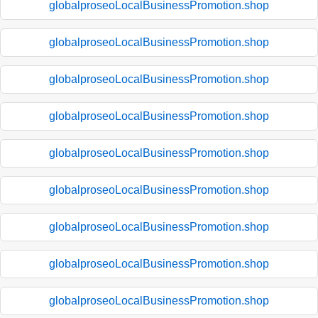
globalproseoLocalBusinessPromotion.shop
globalproseoLocalBusinessPromotion.shop
globalproseoLocalBusinessPromotion.shop
globalproseoLocalBusinessPromotion.shop
globalproseoLocalBusinessPromotion.shop
globalproseoLocalBusinessPromotion.shop
globalproseoLocalBusinessPromotion.shop
globalproseoLocalBusinessPromotion.shop
globalproseoLocalBusinessPromotion.shop