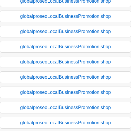
globalproseoLocalBusinessPromotion.shop
globalproseoLocalBusinessPromotion.shop
globalproseoLocalBusinessPromotion.shop
globalproseoLocalBusinessPromotion.shop
globalproseoLocalBusinessPromotion.shop
globalproseoLocalBusinessPromotion.shop
globalproseoLocalBusinessPromotion.shop
globalproseoLocalBusinessPromotion.shop
globalproseoLocalBusinessPromotion.shop