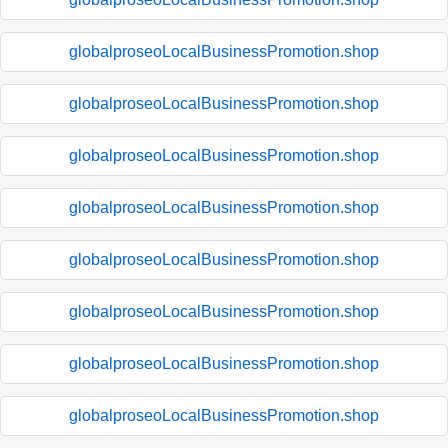
globalproseoLocalBusinessPromotion.shop
globalproseoLocalBusinessPromotion.shop
globalproseoLocalBusinessPromotion.shop
globalproseoLocalBusinessPromotion.shop
globalproseoLocalBusinessPromotion.shop
globalproseoLocalBusinessPromotion.shop
globalproseoLocalBusinessPromotion.shop
globalproseoLocalBusinessPromotion.shop