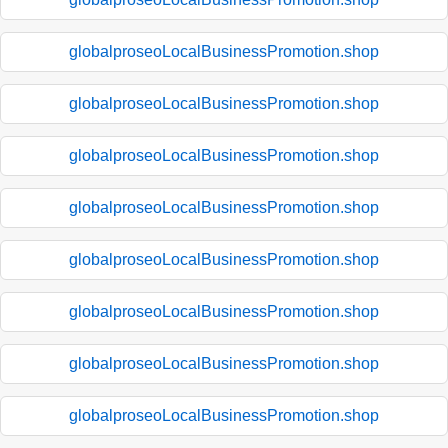
globalproseoLocalBusinessPromotion.shop
globalproseoLocalBusinessPromotion.shop
globalproseoLocalBusinessPromotion.shop
globalproseoLocalBusinessPromotion.shop
globalproseoLocalBusinessPromotion.shop
globalproseoLocalBusinessPromotion.shop
globalproseoLocalBusinessPromotion.shop
globalproseoLocalBusinessPromotion.shop