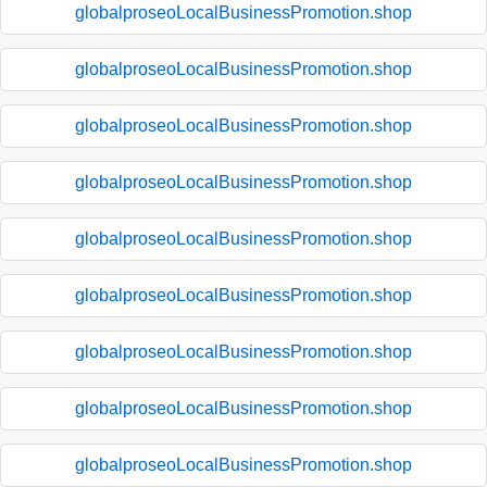
globalproseoLocalBusinessPromotion.shop
globalproseoLocalBusinessPromotion.shop
globalproseoLocalBusinessPromotion.shop
globalproseoLocalBusinessPromotion.shop
globalproseoLocalBusinessPromotion.shop
globalproseoLocalBusinessPromotion.shop
globalproseoLocalBusinessPromotion.shop
globalproseoLocalBusinessPromotion.shop
globalproseoLocalBusinessPromotion.shop