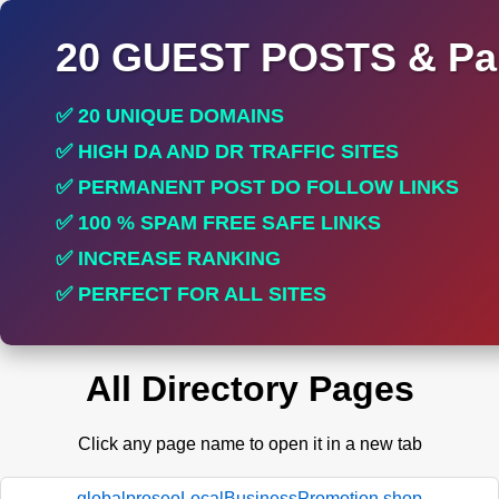
20 GUEST POSTS & Par
✅ 20 UNIQUE DOMAINS
✅ HIGH DA AND DR TRAFFIC SITES
✅ PERMANENT POST DO FOLLOW LINKS
✅ 100 % SPAM FREE SAFE LINKS
✅ INCREASE RANKING
✅ PERFECT FOR ALL SITES
All Directory Pages
Click any page name to open it in a new tab
globalproseoLocalBusinessPromotion.shop