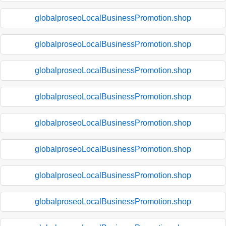
globalproseoLocalBusinessPromotion.shop
globalproseoLocalBusinessPromotion.shop
globalproseoLocalBusinessPromotion.shop
globalproseoLocalBusinessPromotion.shop
globalproseoLocalBusinessPromotion.shop
globalproseoLocalBusinessPromotion.shop
globalproseoLocalBusinessPromotion.shop
globalproseoLocalBusinessPromotion.shop