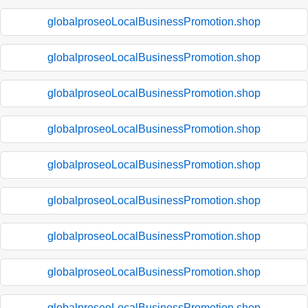
globalproseoLocalBusinessPromotion.shop
globalproseoLocalBusinessPromotion.shop
globalproseoLocalBusinessPromotion.shop
globalproseoLocalBusinessPromotion.shop
globalproseoLocalBusinessPromotion.shop
globalproseoLocalBusinessPromotion.shop
globalproseoLocalBusinessPromotion.shop
globalproseoLocalBusinessPromotion.shop
globalproseoLocalBusinessPromotion.shop