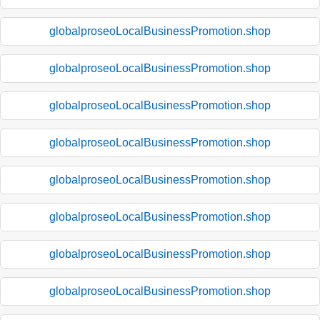
globalproseoLocalBusinessPromotion.shop
globalproseoLocalBusinessPromotion.shop
globalproseoLocalBusinessPromotion.shop
globalproseoLocalBusinessPromotion.shop
globalproseoLocalBusinessPromotion.shop
globalproseoLocalBusinessPromotion.shop
globalproseoLocalBusinessPromotion.shop
globalproseoLocalBusinessPromotion.shop