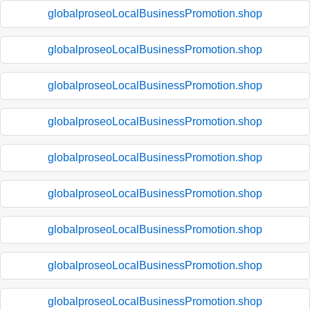
globalproseoLocalBusinessPromotion.shop
globalproseoLocalBusinessPromotion.shop
globalproseoLocalBusinessPromotion.shop
globalproseoLocalBusinessPromotion.shop
globalproseoLocalBusinessPromotion.shop
globalproseoLocalBusinessPromotion.shop
globalproseoLocalBusinessPromotion.shop
globalproseoLocalBusinessPromotion.shop
globalproseoLocalBusinessPromotion.shop