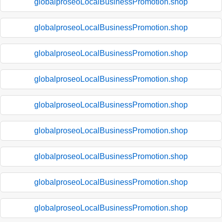
globalproseoLocalBusinessPromotion.shop
globalproseoLocalBusinessPromotion.shop
globalproseoLocalBusinessPromotion.shop
globalproseoLocalBusinessPromotion.shop
globalproseoLocalBusinessPromotion.shop
globalproseoLocalBusinessPromotion.shop
globalproseoLocalBusinessPromotion.shop
globalproseoLocalBusinessPromotion.shop
globalproseoLocalBusinessPromotion.shop