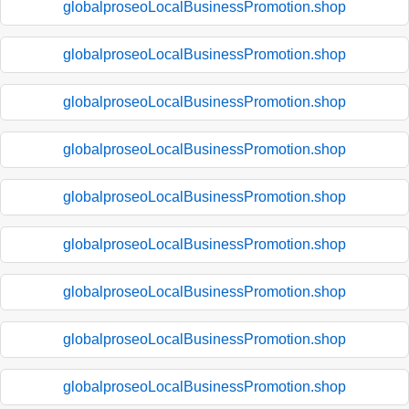
globalproseoLocalBusinessPromotion.shop
globalproseoLocalBusinessPromotion.shop
globalproseoLocalBusinessPromotion.shop
globalproseoLocalBusinessPromotion.shop
globalproseoLocalBusinessPromotion.shop
globalproseoLocalBusinessPromotion.shop
globalproseoLocalBusinessPromotion.shop
globalproseoLocalBusinessPromotion.shop
globalproseoLocalBusinessPromotion.shop