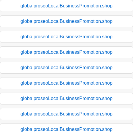
globalproseoLocalBusinessPromotion.shop
globalproseoLocalBusinessPromotion.shop
globalproseoLocalBusinessPromotion.shop
globalproseoLocalBusinessPromotion.shop
globalproseoLocalBusinessPromotion.shop
globalproseoLocalBusinessPromotion.shop
globalproseoLocalBusinessPromotion.shop
globalproseoLocalBusinessPromotion.shop
globalproseoLocalBusinessPromotion.shop