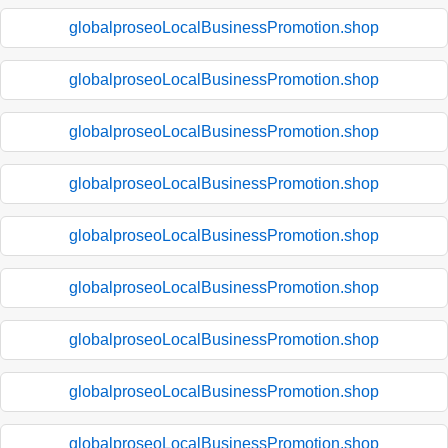
globalproseoLocalBusinessPromotion.shop
globalproseoLocalBusinessPromotion.shop
globalproseoLocalBusinessPromotion.shop
globalproseoLocalBusinessPromotion.shop
globalproseoLocalBusinessPromotion.shop
globalproseoLocalBusinessPromotion.shop
globalproseoLocalBusinessPromotion.shop
globalproseoLocalBusinessPromotion.shop
globalproseoLocalBusinessPromotion.shop