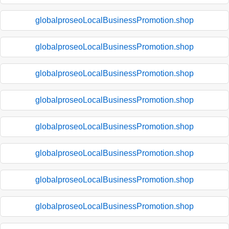
globalproseoLocalBusinessPromotion.shop
globalproseoLocalBusinessPromotion.shop
globalproseoLocalBusinessPromotion.shop
globalproseoLocalBusinessPromotion.shop
globalproseoLocalBusinessPromotion.shop
globalproseoLocalBusinessPromotion.shop
globalproseoLocalBusinessPromotion.shop
globalproseoLocalBusinessPromotion.shop