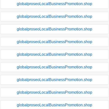
globalproseoLocalBusinessPromotion.shop
globalproseoLocalBusinessPromotion.shop
globalproseoLocalBusinessPromotion.shop
globalproseoLocalBusinessPromotion.shop
globalproseoLocalBusinessPromotion.shop
globalproseoLocalBusinessPromotion.shop
globalproseoLocalBusinessPromotion.shop
globalproseoLocalBusinessPromotion.shop
globalproseoLocalBusinessPromotion.shop