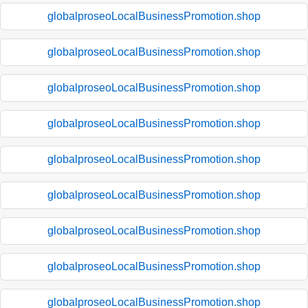
globalproseoLocalBusinessPromotion.shop
globalproseoLocalBusinessPromotion.shop
globalproseoLocalBusinessPromotion.shop
globalproseoLocalBusinessPromotion.shop
globalproseoLocalBusinessPromotion.shop
globalproseoLocalBusinessPromotion.shop
globalproseoLocalBusinessPromotion.shop
globalproseoLocalBusinessPromotion.shop
globalproseoLocalBusinessPromotion.shop