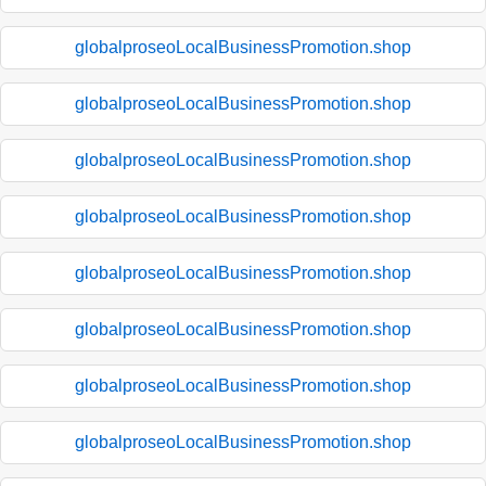
globalproseoLocalBusinessPromotion.shop
globalproseoLocalBusinessPromotion.shop
globalproseoLocalBusinessPromotion.shop
globalproseoLocalBusinessPromotion.shop
globalproseoLocalBusinessPromotion.shop
globalproseoLocalBusinessPromotion.shop
globalproseoLocalBusinessPromotion.shop
globalproseoLocalBusinessPromotion.shop