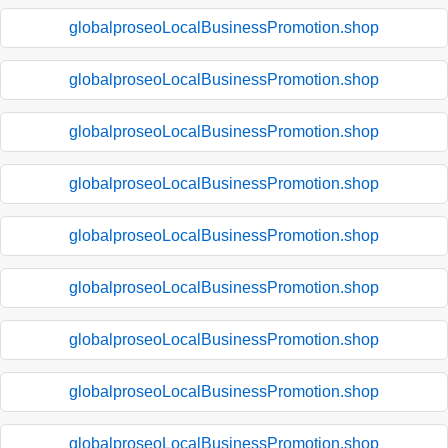
globalproseoLocalBusinessPromotion.shop
globalproseoLocalBusinessPromotion.shop
globalproseoLocalBusinessPromotion.shop
globalproseoLocalBusinessPromotion.shop
globalproseoLocalBusinessPromotion.shop
globalproseoLocalBusinessPromotion.shop
globalproseoLocalBusinessPromotion.shop
globalproseoLocalBusinessPromotion.shop
globalproseoLocalBusinessPromotion.shop