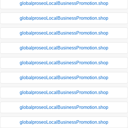
globalproseoLocalBusinessPromotion.shop
globalproseoLocalBusinessPromotion.shop
globalproseoLocalBusinessPromotion.shop
globalproseoLocalBusinessPromotion.shop
globalproseoLocalBusinessPromotion.shop
globalproseoLocalBusinessPromotion.shop
globalproseoLocalBusinessPromotion.shop
globalproseoLocalBusinessPromotion.shop
globalproseoLocalBusinessPromotion.shop