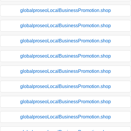
globalproseoLocalBusinessPromotion.shop
globalproseoLocalBusinessPromotion.shop
globalproseoLocalBusinessPromotion.shop
globalproseoLocalBusinessPromotion.shop
globalproseoLocalBusinessPromotion.shop
globalproseoLocalBusinessPromotion.shop
globalproseoLocalBusinessPromotion.shop
globalproseoLocalBusinessPromotion.shop