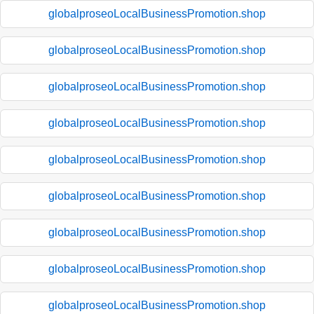
globalproseoLocalBusinessPromotion.shop
globalproseoLocalBusinessPromotion.shop
globalproseoLocalBusinessPromotion.shop
globalproseoLocalBusinessPromotion.shop
globalproseoLocalBusinessPromotion.shop
globalproseoLocalBusinessPromotion.shop
globalproseoLocalBusinessPromotion.shop
globalproseoLocalBusinessPromotion.shop
globalproseoLocalBusinessPromotion.shop