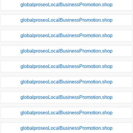
globalproseoLocalBusinessPromotion.shop
globalproseoLocalBusinessPromotion.shop
globalproseoLocalBusinessPromotion.shop
globalproseoLocalBusinessPromotion.shop
globalproseoLocalBusinessPromotion.shop
globalproseoLocalBusinessPromotion.shop
globalproseoLocalBusinessPromotion.shop
globalproseoLocalBusinessPromotion.shop
globalproseoLocalBusinessPromotion.shop