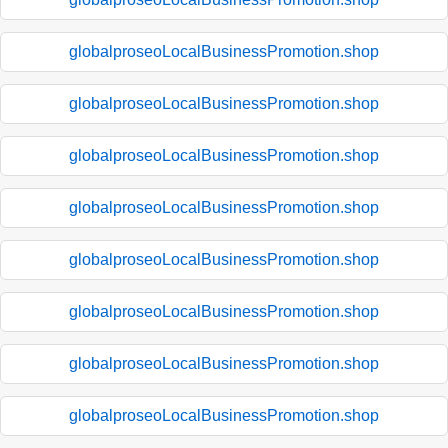
globalproseoLocalBusinessPromotion.shop
globalproseoLocalBusinessPromotion.shop
globalproseoLocalBusinessPromotion.shop
globalproseoLocalBusinessPromotion.shop
globalproseoLocalBusinessPromotion.shop
globalproseoLocalBusinessPromotion.shop
globalproseoLocalBusinessPromotion.shop
globalproseoLocalBusinessPromotion.shop