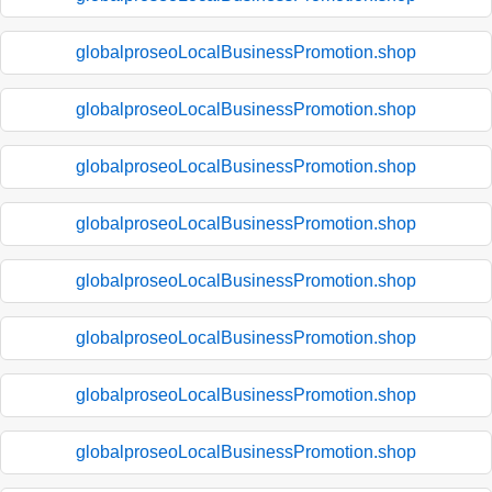
globalproseoLocalBusinessPromotion.shop
globalproseoLocalBusinessPromotion.shop
globalproseoLocalBusinessPromotion.shop
globalproseoLocalBusinessPromotion.shop
globalproseoLocalBusinessPromotion.shop
globalproseoLocalBusinessPromotion.shop
globalproseoLocalBusinessPromotion.shop
globalproseoLocalBusinessPromotion.shop