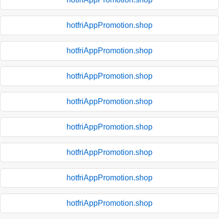
hotfriAppPromotion.shop
hotfriAppPromotion.shop
hotfriAppPromotion.shop
hotfriAppPromotion.shop
hotfriAppPromotion.shop
hotfriAppPromotion.shop
hotfriAppPromotion.shop
hotfriAppPromotion.shop