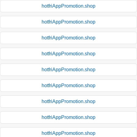
hotfriAppPromotion.shop
hotfriAppPromotion.shop
hotfriAppPromotion.shop
hotfriAppPromotion.shop
hotfriAppPromotion.shop
hotfriAppPromotion.shop
hotfriAppPromotion.shop
hotfriAppPromotion.shop
hotfriAppPromotion.shop