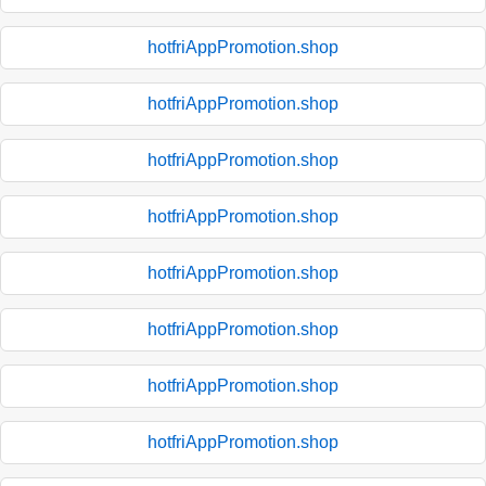
hotfriAppPromotion.shop
hotfriAppPromotion.shop
hotfriAppPromotion.shop
hotfriAppPromotion.shop
hotfriAppPromotion.shop
hotfriAppPromotion.shop
hotfriAppPromotion.shop
hotfriAppPromotion.shop