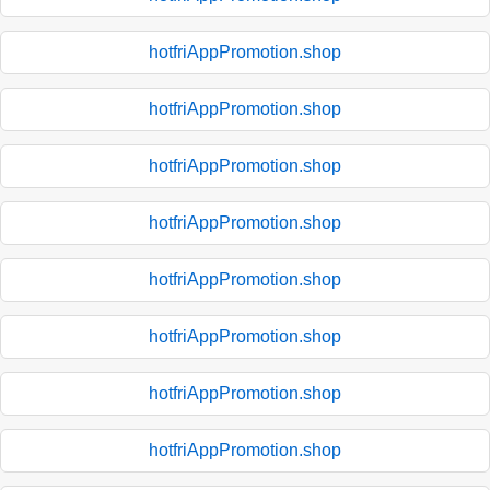
hotfriAppPromotion.shop
hotfriAppPromotion.shop
hotfriAppPromotion.shop
hotfriAppPromotion.shop
hotfriAppPromotion.shop
hotfriAppPromotion.shop
hotfriAppPromotion.shop
hotfriAppPromotion.shop