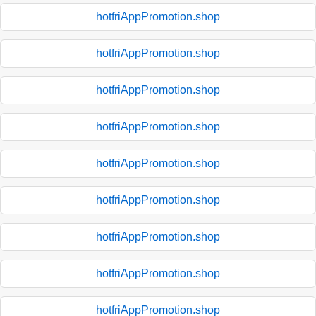
hotfriAppPromotion.shop
hotfriAppPromotion.shop
hotfriAppPromotion.shop
hotfriAppPromotion.shop
hotfriAppPromotion.shop
hotfriAppPromotion.shop
hotfriAppPromotion.shop
hotfriAppPromotion.shop
hotfriAppPromotion.shop