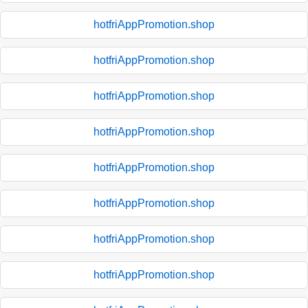
hotfriAppPromotion.shop
hotfriAppPromotion.shop
hotfriAppPromotion.shop
hotfriAppPromotion.shop
hotfriAppPromotion.shop
hotfriAppPromotion.shop
hotfriAppPromotion.shop
hotfriAppPromotion.shop