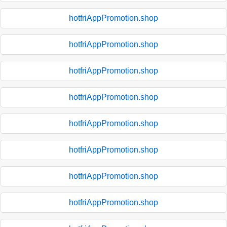
hotfriAppPromotion.shop
hotfriAppPromotion.shop
hotfriAppPromotion.shop
hotfriAppPromotion.shop
hotfriAppPromotion.shop
hotfriAppPromotion.shop
hotfriAppPromotion.shop
hotfriAppPromotion.shop