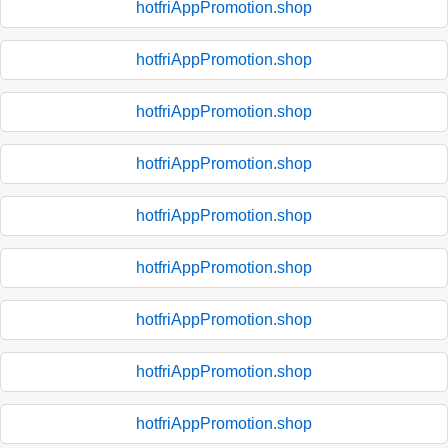
hotfriAppPromotion.shop
hotfriAppPromotion.shop
hotfriAppPromotion.shop
hotfriAppPromotion.shop
hotfriAppPromotion.shop
hotfriAppPromotion.shop
hotfriAppPromotion.shop
hotfriAppPromotion.shop
hotfriAppPromotion.shop