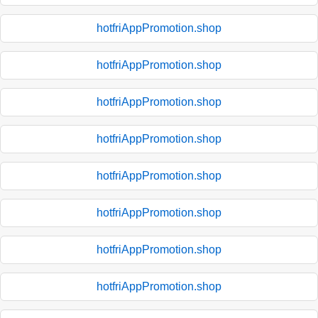
hotfriAppPromotion.shop
hotfriAppPromotion.shop
hotfriAppPromotion.shop
hotfriAppPromotion.shop
hotfriAppPromotion.shop
hotfriAppPromotion.shop
hotfriAppPromotion.shop
hotfriAppPromotion.shop