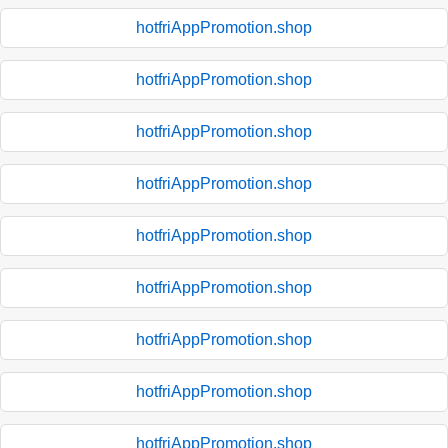
hotfriAppPromotion.shop
hotfriAppPromotion.shop
hotfriAppPromotion.shop
hotfriAppPromotion.shop
hotfriAppPromotion.shop
hotfriAppPromotion.shop
hotfriAppPromotion.shop
hotfriAppPromotion.shop
hotfriAppPromotion.shop