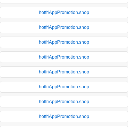
hotfriAppPromotion.shop
hotfriAppPromotion.shop
hotfriAppPromotion.shop
hotfriAppPromotion.shop
hotfriAppPromotion.shop
hotfriAppPromotion.shop
hotfriAppPromotion.shop
hotfriAppPromotion.shop