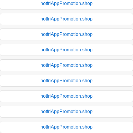
hotfriAppPromotion.shop
hotfriAppPromotion.shop
hotfriAppPromotion.shop
hotfriAppPromotion.shop
hotfriAppPromotion.shop
hotfriAppPromotion.shop
hotfriAppPromotion.shop
hotfriAppPromotion.shop
hotfriAppPromotion.shop