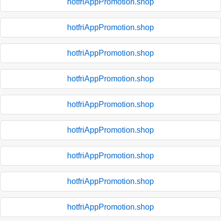
hotfriAppPromotion.shop
hotfriAppPromotion.shop
hotfriAppPromotion.shop
hotfriAppPromotion.shop
hotfriAppPromotion.shop
hotfriAppPromotion.shop
hotfriAppPromotion.shop
hotfriAppPromotion.shop
hotfriAppPromotion.shop