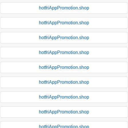
hotfriAppPromotion.shop
hotfriAppPromotion.shop
hotfriAppPromotion.shop
hotfriAppPromotion.shop
hotfriAppPromotion.shop
hotfriAppPromotion.shop
hotfriAppPromotion.shop
hotfriAppPromotion.shop
hotfriAppPromotion.shop