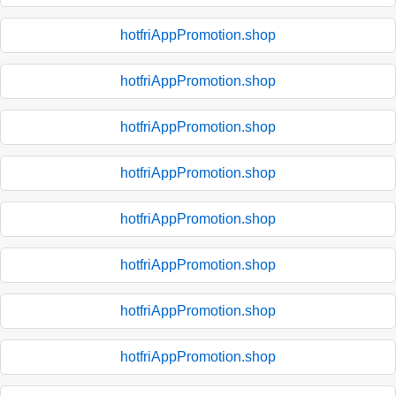
hotfriAppPromotion.shop
hotfriAppPromotion.shop
hotfriAppPromotion.shop
hotfriAppPromotion.shop
hotfriAppPromotion.shop
hotfriAppPromotion.shop
hotfriAppPromotion.shop
hotfriAppPromotion.shop