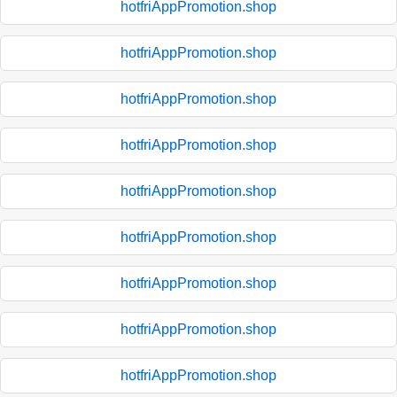
hotfriAppPromotion.shop
hotfriAppPromotion.shop
hotfriAppPromotion.shop
hotfriAppPromotion.shop
hotfriAppPromotion.shop
hotfriAppPromotion.shop
hotfriAppPromotion.shop
hotfriAppPromotion.shop
hotfriAppPromotion.shop