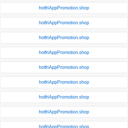
hotfriAppPromotion.shop
hotfriAppPromotion.shop
hotfriAppPromotion.shop
hotfriAppPromotion.shop
hotfriAppPromotion.shop
hotfriAppPromotion.shop
hotfriAppPromotion.shop
hotfriAppPromotion.shop
hotfriAppPromotion.shop