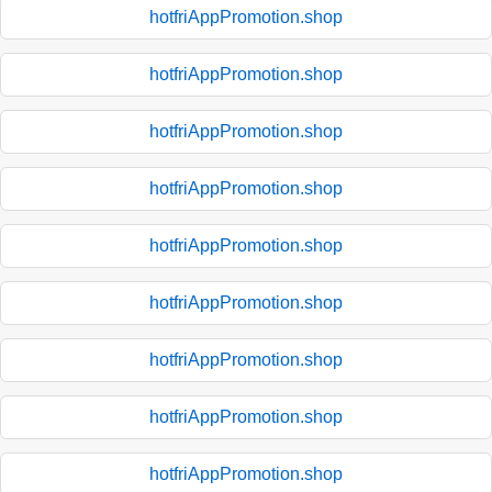
hotfriAppPromotion.shop
hotfriAppPromotion.shop
hotfriAppPromotion.shop
hotfriAppPromotion.shop
hotfriAppPromotion.shop
hotfriAppPromotion.shop
hotfriAppPromotion.shop
hotfriAppPromotion.shop
hotfriAppPromotion.shop