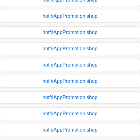
hotfriAppPromotion.shop
hotfriAppPromotion.shop
hotfriAppPromotion.shop
hotfriAppPromotion.shop
hotfriAppPromotion.shop
hotfriAppPromotion.shop
hotfriAppPromotion.shop
hotfriAppPromotion.shop