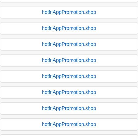
hotfriAppPromotion.shop
hotfriAppPromotion.shop
hotfriAppPromotion.shop
hotfriAppPromotion.shop
hotfriAppPromotion.shop
hotfriAppPromotion.shop
hotfriAppPromotion.shop
hotfriAppPromotion.shop