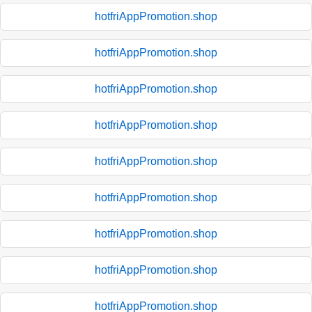
hotfriAppPromotion.shop
hotfriAppPromotion.shop
hotfriAppPromotion.shop
hotfriAppPromotion.shop
hotfriAppPromotion.shop
hotfriAppPromotion.shop
hotfriAppPromotion.shop
hotfriAppPromotion.shop
hotfriAppPromotion.shop