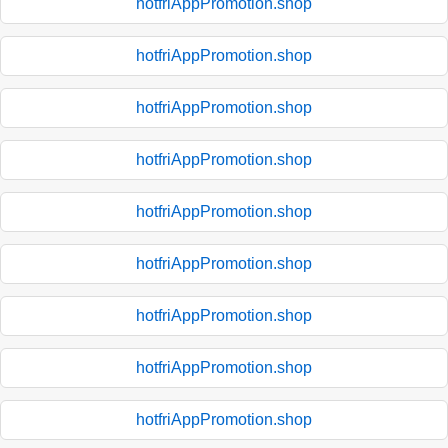
hotfriAppPromotion.shop
hotfriAppPromotion.shop
hotfriAppPromotion.shop
hotfriAppPromotion.shop
hotfriAppPromotion.shop
hotfriAppPromotion.shop
hotfriAppPromotion.shop
hotfriAppPromotion.shop
hotfriAppPromotion.shop