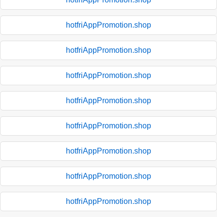
hotfriAppPromotion.shop
hotfriAppPromotion.shop
hotfriAppPromotion.shop
hotfriAppPromotion.shop
hotfriAppPromotion.shop
hotfriAppPromotion.shop
hotfriAppPromotion.shop
hotfriAppPromotion.shop