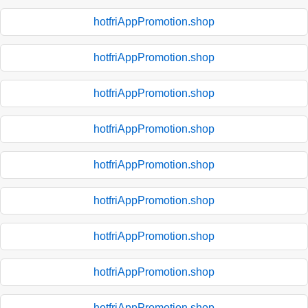
hotfriAppPromotion.shop
hotfriAppPromotion.shop
hotfriAppPromotion.shop
hotfriAppPromotion.shop
hotfriAppPromotion.shop
hotfriAppPromotion.shop
hotfriAppPromotion.shop
hotfriAppPromotion.shop
hotfriAppPromotion.shop