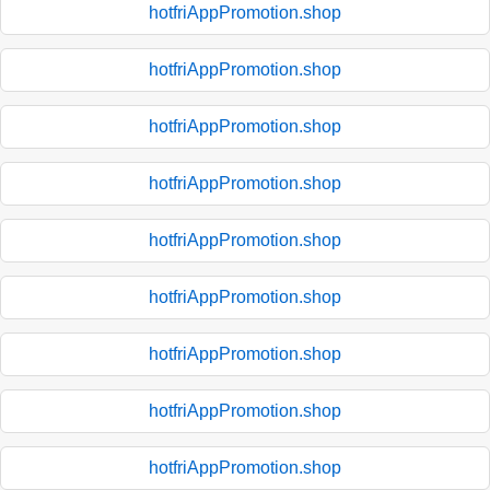
hotfriAppPromotion.shop
hotfriAppPromotion.shop
hotfriAppPromotion.shop
hotfriAppPromotion.shop
hotfriAppPromotion.shop
hotfriAppPromotion.shop
hotfriAppPromotion.shop
hotfriAppPromotion.shop
hotfriAppPromotion.shop