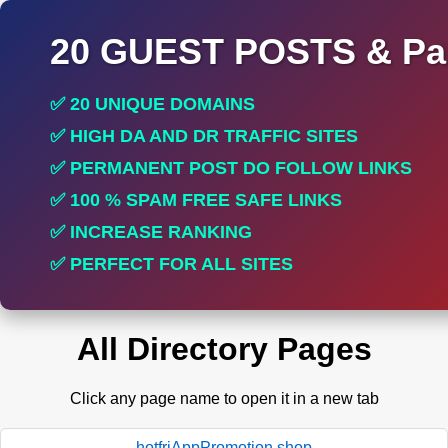
20 GUEST POSTS & Par
✅ 20 UNIQUE DOMAINS
✅ HIGH DA AND DR TRAFFIC SITES
✅ PERMANENT POST DO FOLLOW LINKS
✅ 100 % SPAM FREE SAFE LINKS
✅ INCREASE RANKING
✅ PERFECT FOR ALL SITES
All Directory Pages
Click any page name to open it in a new tab
hotfriAppPromotion.shop