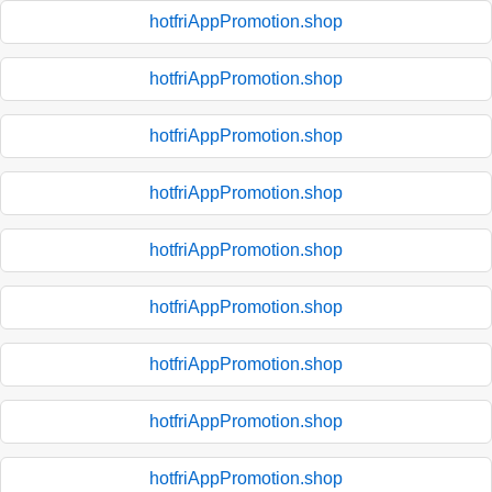
hotfriAppPromotion.shop
hotfriAppPromotion.shop
hotfriAppPromotion.shop
hotfriAppPromotion.shop
hotfriAppPromotion.shop
hotfriAppPromotion.shop
hotfriAppPromotion.shop
hotfriAppPromotion.shop
hotfriAppPromotion.shop