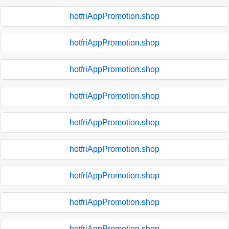
hotfriAppPromotion.shop
hotfriAppPromotion.shop
hotfriAppPromotion.shop
hotfriAppPromotion.shop
hotfriAppPromotion.shop
hotfriAppPromotion.shop
hotfriAppPromotion.shop
hotfriAppPromotion.shop
hotfriAppPromotion.shop