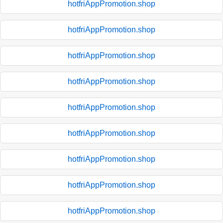
hotfriAppPromotion.shop
hotfriAppPromotion.shop
hotfriAppPromotion.shop
hotfriAppPromotion.shop
hotfriAppPromotion.shop
hotfriAppPromotion.shop
hotfriAppPromotion.shop
hotfriAppPromotion.shop
hotfriAppPromotion.shop