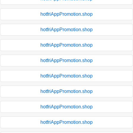
hotfriAppPromotion.shop
hotfriAppPromotion.shop
hotfriAppPromotion.shop
hotfriAppPromotion.shop
hotfriAppPromotion.shop
hotfriAppPromotion.shop
hotfriAppPromotion.shop
hotfriAppPromotion.shop