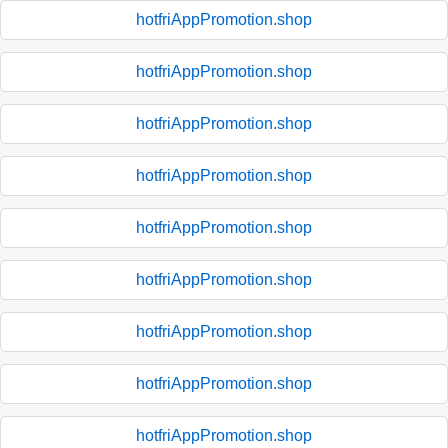
hotfriAppPromotion.shop
hotfriAppPromotion.shop
hotfriAppPromotion.shop
hotfriAppPromotion.shop
hotfriAppPromotion.shop
hotfriAppPromotion.shop
hotfriAppPromotion.shop
hotfriAppPromotion.shop
hotfriAppPromotion.shop