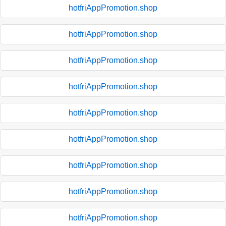
hotfriAppPromotion.shop
hotfriAppPromotion.shop
hotfriAppPromotion.shop
hotfriAppPromotion.shop
hotfriAppPromotion.shop
hotfriAppPromotion.shop
hotfriAppPromotion.shop
hotfriAppPromotion.shop
hotfriAppPromotion.shop