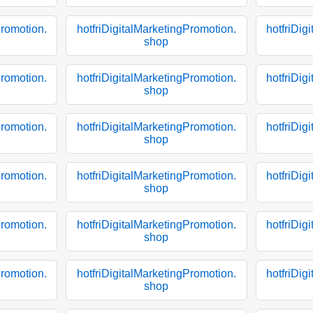
Promotion.
hotfriDigitalMarketingPromotion.
hotfriDig
shop
Promotion.
hotfriDigitalMarketingPromotion.
hotfriDig
shop
Promotion.
hotfriDigitalMarketingPromotion.
hotfriDig
shop
Promotion.
hotfriDigitalMarketingPromotion.
hotfriDig
shop
Promotion.
hotfriDigitalMarketingPromotion.
hotfriDig
shop
Promotion.
hotfriDigitalMarketingPromotion.
hotfriDig
shop