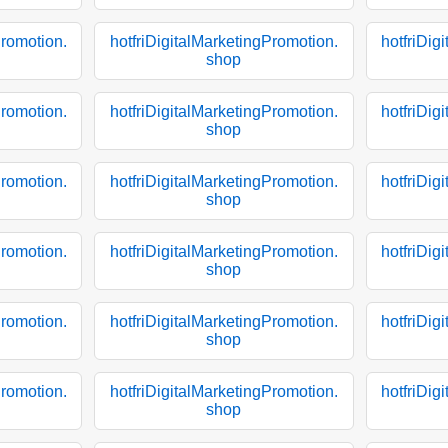
Promotion.
hotfriDigitalMarketingPromotion.
hotfriDig
shop
Promotion.
hotfriDigitalMarketingPromotion.
hotfriDig
shop
Promotion.
hotfriDigitalMarketingPromotion.
hotfriDig
shop
Promotion.
hotfriDigitalMarketingPromotion.
hotfriDig
shop
Promotion.
hotfriDigitalMarketingPromotion.
hotfriDig
shop
Promotion.
hotfriDigitalMarketingPromotion.
hotfriDig
shop