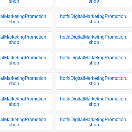
shop
shop
italMarketingPromotion.
hotfriDigitalMarketingPromotion.
shop
shop
italMarketingPromotion.
hotfriDigitalMarketingPromotion.
shop
shop
italMarketingPromotion.
hotfriDigitalMarketingPromotion.
shop
shop
italMarketingPromotion.
hotfriDigitalMarketingPromotion.
shop
shop
italMarketingPromotion.
hotfriDigitalMarketingPromotion.
shop
shop
italMarketingPromotion.
hotfriDigitalMarketingPromotion.
shop
shop