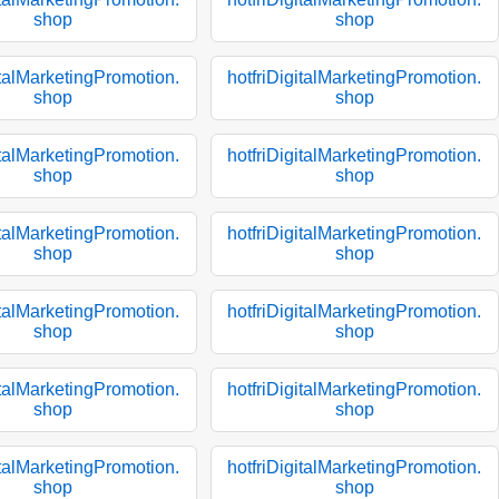
shop
shop
italMarketingPromotion.
hotfriDigitalMarketingPromotion.
shop
shop
italMarketingPromotion.
hotfriDigitalMarketingPromotion.
shop
shop
italMarketingPromotion.
hotfriDigitalMarketingPromotion.
shop
shop
italMarketingPromotion.
hotfriDigitalMarketingPromotion.
shop
shop
italMarketingPromotion.
hotfriDigitalMarketingPromotion.
shop
shop
italMarketingPromotion.
hotfriDigitalMarketingPromotion.
shop
shop