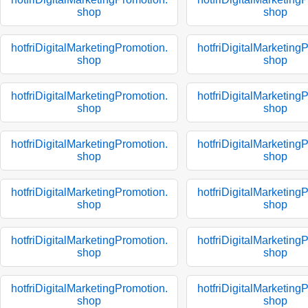
shop
shop
hotfriDigitalMarketingPromotion.
hotfriDigitalMarketing
shop
shop
hotfriDigitalMarketingPromotion.
hotfriDigitalMarketing
shop
shop
hotfriDigitalMarketingPromotion.
hotfriDigitalMarketing
shop
shop
hotfriDigitalMarketingPromotion.
hotfriDigitalMarketing
shop
shop
hotfriDigitalMarketingPromotion.
hotfriDigitalMarketing
shop
shop
hotfriDigitalMarketingPromotion.
hotfriDigitalMarketing
shop
shop