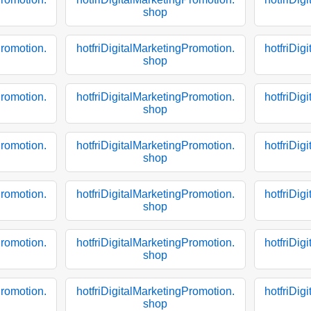
shop
Promotion.
hotfriDigitalMarketingPromotion.
hotfriDig
shop
Promotion.
hotfriDigitalMarketingPromotion.
hotfriDig
shop
Promotion.
hotfriDigitalMarketingPromotion.
hotfriDig
shop
Promotion.
hotfriDigitalMarketingPromotion.
hotfriDig
shop
Promotion.
hotfriDigitalMarketingPromotion.
hotfriDig
shop
Promotion.
hotfriDigitalMarketingPromotion.
hotfriDig
shop