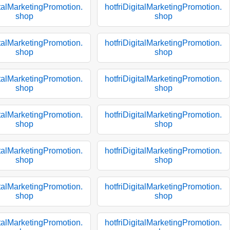
italMarketingPromotion.
hotfriDigitalMarketingPromotion.
shop
shop
italMarketingPromotion.
hotfriDigitalMarketingPromotion.
shop
shop
italMarketingPromotion.
hotfriDigitalMarketingPromotion.
shop
shop
italMarketingPromotion.
hotfriDigitalMarketingPromotion.
shop
shop
italMarketingPromotion.
hotfriDigitalMarketingPromotion.
shop
shop
italMarketingPromotion.
hotfriDigitalMarketingPromotion.
shop
shop
italMarketingPromotion.
hotfriDigitalMarketingPromotion.