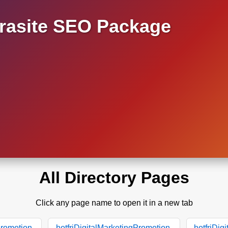
asite SEO Package
All Directory Pages
Click any page name to open it in a new tab
Promotion.
hotfriDigitalMarketingPromotion.
hotfriDig