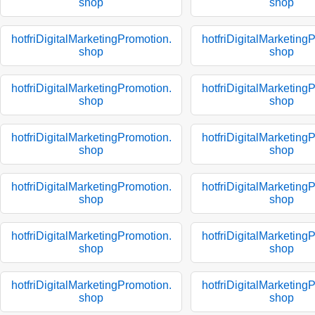
shop
shop
hotfriDigitalMarketingPromotion.
hotfriDigitalMarketing
shop
shop
hotfriDigitalMarketingPromotion.
hotfriDigitalMarketing
shop
shop
hotfriDigitalMarketingPromotion.
hotfriDigitalMarketing
shop
shop
hotfriDigitalMarketingPromotion.
hotfriDigitalMarketing
shop
shop
hotfriDigitalMarketingPromotion.
hotfriDigitalMarketing
shop
shop
hotfriDigitalMarketingPromotion.
hotfriDigitalMarketing
shop
shop