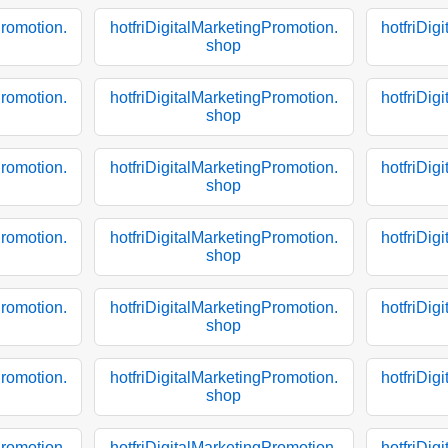
Promotion.
hotfriDigitalMarketingPromotion.
hotfriDig
shop
Promotion.
hotfriDigitalMarketingPromotion.
hotfriDig
shop
Promotion.
hotfriDigitalMarketingPromotion.
hotfriDig
shop
Promotion.
hotfriDigitalMarketingPromotion.
hotfriDig
shop
Promotion.
hotfriDigitalMarketingPromotion.
hotfriDig
shop
Promotion.
hotfriDigitalMarketingPromotion.
hotfriDig
shop
Promotion.
hotfriDigitalMarketingPromotion.
hotfriDig