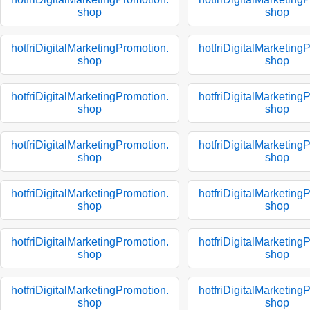
shop
shop
hotfriDigitalMarketingPromotion.
hotfriDigitalMarketing
shop
shop
hotfriDigitalMarketingPromotion.
hotfriDigitalMarketing
shop
shop
hotfriDigitalMarketingPromotion.
hotfriDigitalMarketing
shop
shop
hotfriDigitalMarketingPromotion.
hotfriDigitalMarketing
shop
shop
hotfriDigitalMarketingPromotion.
hotfriDigitalMarketing
shop
shop
hotfriDigitalMarketingPromotion.
hotfriDigitalMarketing
shop
shop