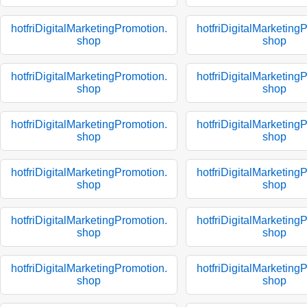
hotfriDigitalMarketingPromotion.
hotfriDigitalMarketing
shop
shop
hotfriDigitalMarketingPromotion.
hotfriDigitalMarketing
shop
shop
hotfriDigitalMarketingPromotion.
hotfriDigitalMarketing
shop
shop
hotfriDigitalMarketingPromotion.
hotfriDigitalMarketing
shop
shop
hotfriDigitalMarketingPromotion.
hotfriDigitalMarketing
shop
shop
hotfriDigitalMarketingPromotion.
hotfriDigitalMarketing
shop
shop