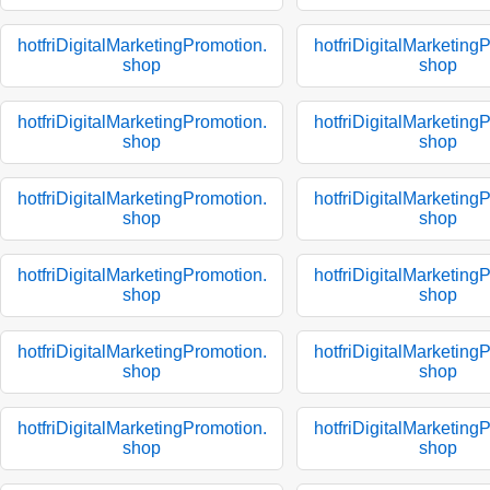
hotfriDigitalMarketingPromotion.
hotfriDigitalMarketing
shop
shop
hotfriDigitalMarketingPromotion.
hotfriDigitalMarketing
shop
shop
hotfriDigitalMarketingPromotion.
hotfriDigitalMarketing
shop
shop
hotfriDigitalMarketingPromotion.
hotfriDigitalMarketing
shop
shop
hotfriDigitalMarketingPromotion.
hotfriDigitalMarketing
shop
shop
hotfriDigitalMarketingPromotion.
hotfriDigitalMarketing
shop
shop