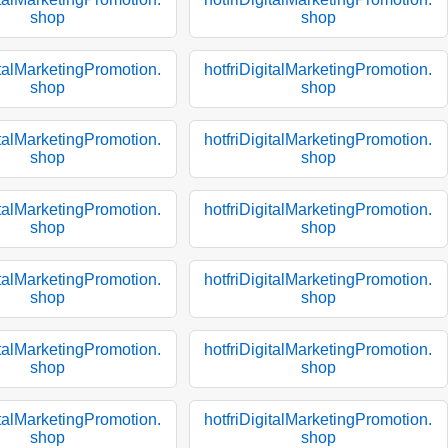
shop
shop
italMarketingPromotion.
hotfriDigitalMarketingPromotion.
shop
shop
italMarketingPromotion.
hotfriDigitalMarketingPromotion.
shop
shop
italMarketingPromotion.
hotfriDigitalMarketingPromotion.
shop
shop
italMarketingPromotion.
hotfriDigitalMarketingPromotion.
shop
shop
italMarketingPromotion.
hotfriDigitalMarketingPromotion.
shop
shop
italMarketingPromotion.
hotfriDigitalMarketingPromotion.
shop
shop