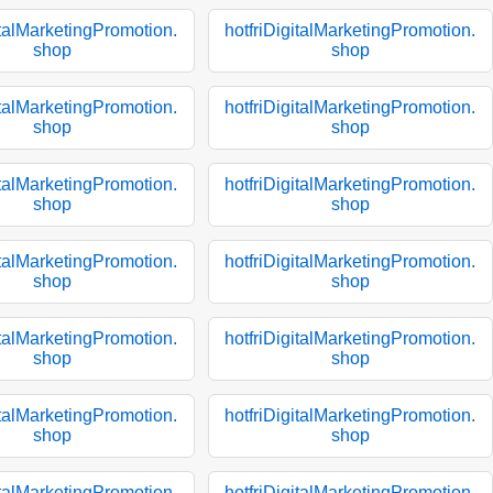
italMarketingPromotion.
hotfriDigitalMarketingPromotion.
shop
shop
italMarketingPromotion.
hotfriDigitalMarketingPromotion.
shop
shop
italMarketingPromotion.
hotfriDigitalMarketingPromotion.
shop
shop
italMarketingPromotion.
hotfriDigitalMarketingPromotion.
shop
shop
italMarketingPromotion.
hotfriDigitalMarketingPromotion.
shop
shop
italMarketingPromotion.
hotfriDigitalMarketingPromotion.
shop
shop
italMarketingPromotion.
hotfriDigitalMarketingPromotion.