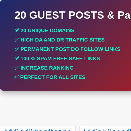
20 GUEST POSTS & Par
✅ 20 UNIQUE DOMAINS
✅ HIGH DA AND DR TRAFFIC SITES
✅ PERMANENT POST DO FOLLOW LINKS
✅ 100 % SPAM FREE SAFE LINKS
✅ INCREASE RANKING
✅ PERFECT FOR ALL SITES
hotfriDigitalMarketingPromotion.
hotfriDigitalMarketing