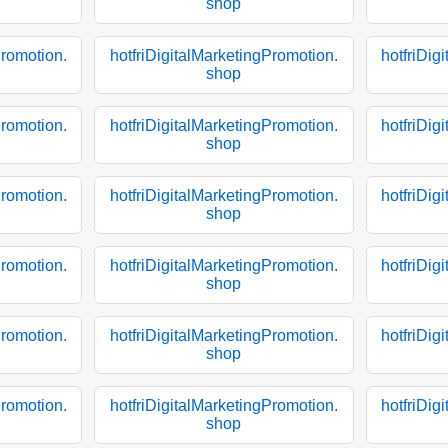
shop
Promotion.
hotfriDigitalMarketingPromotion.
hotfriDig
shop
Promotion.
hotfriDigitalMarketingPromotion.
hotfriDig
shop
Promotion.
hotfriDigitalMarketingPromotion.
hotfriDig
shop
Promotion.
hotfriDigitalMarketingPromotion.
hotfriDig
shop
Promotion.
hotfriDigitalMarketingPromotion.
hotfriDig
shop
Promotion.
hotfriDigitalMarketingPromotion.
hotfriDig
shop