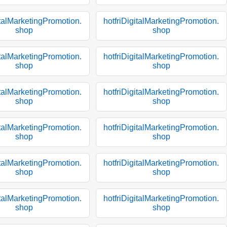
italMarketingPromotion.
hotfriDigitalMarketingPromotion.
shop
shop
italMarketingPromotion.
hotfriDigitalMarketingPromotion.
shop
shop
italMarketingPromotion.
hotfriDigitalMarketingPromotion.
shop
shop
italMarketingPromotion.
hotfriDigitalMarketingPromotion.
shop
shop
italMarketingPromotion.
hotfriDigitalMarketingPromotion.
shop
shop
italMarketingPromotion.
hotfriDigitalMarketingPromotion.
shop
shop