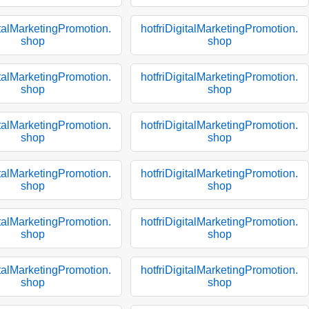
italMarketingPromotion.
hotfriDigitalMarketingPromotion.
shop
shop
italMarketingPromotion.
hotfriDigitalMarketingPromotion.
shop
shop
italMarketingPromotion.
hotfriDigitalMarketingPromotion.
shop
shop
italMarketingPromotion.
hotfriDigitalMarketingPromotion.
shop
shop
italMarketingPromotion.
hotfriDigitalMarketingPromotion.
shop
shop
italMarketingPromotion.
hotfriDigitalMarketingPromotion.
shop
shop