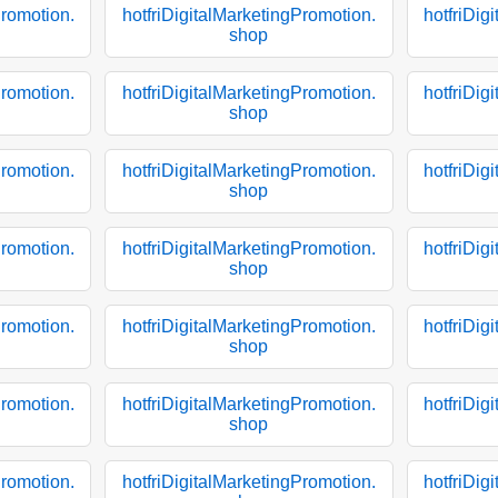
Promotion.
hotfriDigitalMarketingPromotion.
hotfriDig
shop
Promotion.
hotfriDigitalMarketingPromotion.
hotfriDig
shop
Promotion.
hotfriDigitalMarketingPromotion.
hotfriDig
shop
Promotion.
hotfriDigitalMarketingPromotion.
hotfriDig
shop
Promotion.
hotfriDigitalMarketingPromotion.
hotfriDig
shop
Promotion.
hotfriDigitalMarketingPromotion.
hotfriDig
shop
Promotion.
hotfriDigitalMarketingPromotion.
hotfriDig