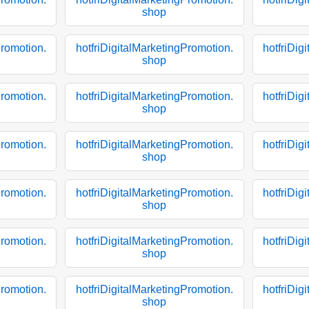
shop
Promotion.
hotfriDigitalMarketingPromotion.
hotfriDig
shop
Promotion.
hotfriDigitalMarketingPromotion.
hotfriDig
shop
Promotion.
hotfriDigitalMarketingPromotion.
hotfriDig
shop
Promotion.
hotfriDigitalMarketingPromotion.
hotfriDig
shop
Promotion.
hotfriDigitalMarketingPromotion.
hotfriDig
shop
Promotion.
hotfriDigitalMarketingPromotion.
hotfriDig
shop