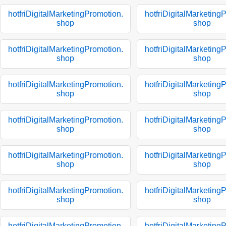
hotfriDigitalMarketingPromotion.
hotfriDigitalMarketing
shop
shop
hotfriDigitalMarketingPromotion.
hotfriDigitalMarketing
shop
shop
hotfriDigitalMarketingPromotion.
hotfriDigitalMarketing
shop
shop
hotfriDigitalMarketingPromotion.
hotfriDigitalMarketing
shop
shop
hotfriDigitalMarketingPromotion.
hotfriDigitalMarketing
shop
shop
hotfriDigitalMarketingPromotion.
hotfriDigitalMarketing
shop
shop
hotfriDigitalMarketingPromotion.
hotfriDigitalMarketing