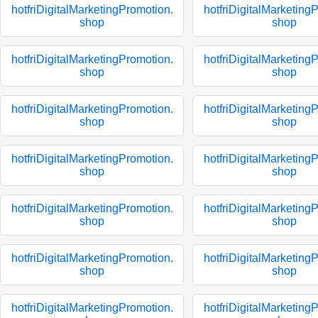
hotfriDigitalMarketingPromotion.
hotfriDigitalMarketing
shop
shop
hotfriDigitalMarketingPromotion.
hotfriDigitalMarketing
shop
shop
hotfriDigitalMarketingPromotion.
hotfriDigitalMarketing
shop
shop
hotfriDigitalMarketingPromotion.
hotfriDigitalMarketing
shop
shop
hotfriDigitalMarketingPromotion.
hotfriDigitalMarketing
shop
shop
hotfriDigitalMarketingPromotion.
hotfriDigitalMarketing
shop
shop
hotfriDigitalMarketingPromotion.
hotfriDigitalMarketing