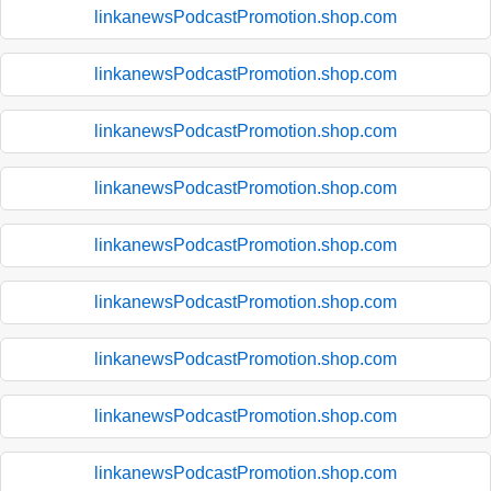
linkanewsPodcastPromotion.shop.com
linkanewsPodcastPromotion.shop.com
linkanewsPodcastPromotion.shop.com
linkanewsPodcastPromotion.shop.com
linkanewsPodcastPromotion.shop.com
linkanewsPodcastPromotion.shop.com
linkanewsPodcastPromotion.shop.com
linkanewsPodcastPromotion.shop.com
linkanewsPodcastPromotion.shop.com