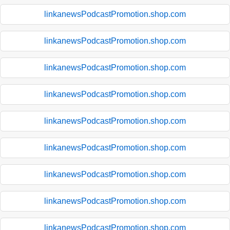
linkanewsPodcastPromotion.shop.com
linkanewsPodcastPromotion.shop.com
linkanewsPodcastPromotion.shop.com
linkanewsPodcastPromotion.shop.com
linkanewsPodcastPromotion.shop.com
linkanewsPodcastPromotion.shop.com
linkanewsPodcastPromotion.shop.com
linkanewsPodcastPromotion.shop.com
linkanewsPodcastPromotion.shop.com