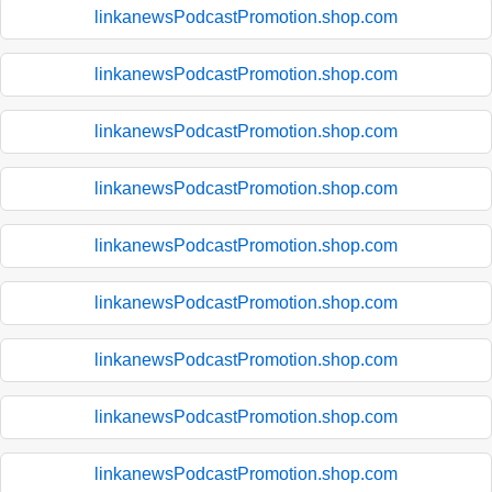
linkanewsPodcastPromotion.shop.com
linkanewsPodcastPromotion.shop.com
linkanewsPodcastPromotion.shop.com
linkanewsPodcastPromotion.shop.com
linkanewsPodcastPromotion.shop.com
linkanewsPodcastPromotion.shop.com
linkanewsPodcastPromotion.shop.com
linkanewsPodcastPromotion.shop.com
linkanewsPodcastPromotion.shop.com