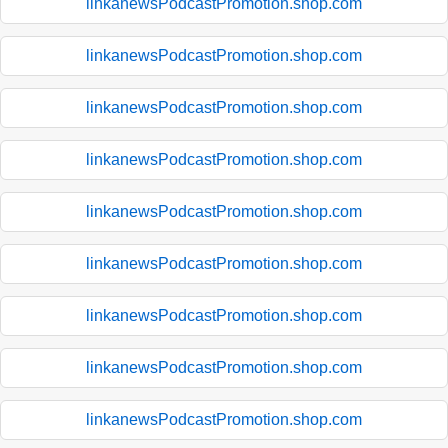
linkanewsPodcastPromotion.shop.com
linkanewsPodcastPromotion.shop.com
linkanewsPodcastPromotion.shop.com
linkanewsPodcastPromotion.shop.com
linkanewsPodcastPromotion.shop.com
linkanewsPodcastPromotion.shop.com
linkanewsPodcastPromotion.shop.com
linkanewsPodcastPromotion.shop.com
linkanewsPodcastPromotion.shop.com