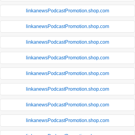
linkanewsPodcastPromotion.shop.com
linkanewsPodcastPromotion.shop.com
linkanewsPodcastPromotion.shop.com
linkanewsPodcastPromotion.shop.com
linkanewsPodcastPromotion.shop.com
linkanewsPodcastPromotion.shop.com
linkanewsPodcastPromotion.shop.com
linkanewsPodcastPromotion.shop.com