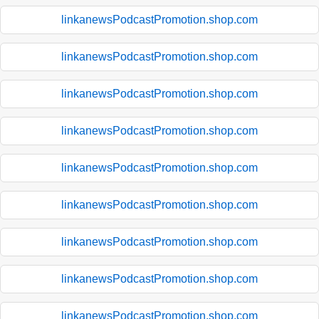
linkanewsPodcastPromotion.shop.com
linkanewsPodcastPromotion.shop.com
linkanewsPodcastPromotion.shop.com
linkanewsPodcastPromotion.shop.com
linkanewsPodcastPromotion.shop.com
linkanewsPodcastPromotion.shop.com
linkanewsPodcastPromotion.shop.com
linkanewsPodcastPromotion.shop.com
linkanewsPodcastPromotion.shop.com