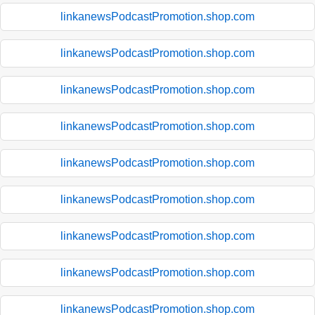
linkanewsPodcastPromotion.shop.com
linkanewsPodcastPromotion.shop.com
linkanewsPodcastPromotion.shop.com
linkanewsPodcastPromotion.shop.com
linkanewsPodcastPromotion.shop.com
linkanewsPodcastPromotion.shop.com
linkanewsPodcastPromotion.shop.com
linkanewsPodcastPromotion.shop.com
linkanewsPodcastPromotion.shop.com