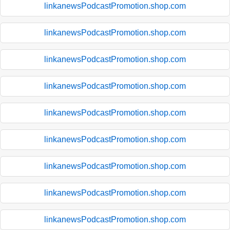
linkanewsPodcastPromotion.shop.com
linkanewsPodcastPromotion.shop.com
linkanewsPodcastPromotion.shop.com
linkanewsPodcastPromotion.shop.com
linkanewsPodcastPromotion.shop.com
linkanewsPodcastPromotion.shop.com
linkanewsPodcastPromotion.shop.com
linkanewsPodcastPromotion.shop.com
linkanewsPodcastPromotion.shop.com