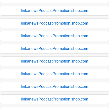
linkanewsPodcastPromotion.shop.com
linkanewsPodcastPromotion.shop.com
linkanewsPodcastPromotion.shop.com
linkanewsPodcastPromotion.shop.com
linkanewsPodcastPromotion.shop.com
linkanewsPodcastPromotion.shop.com
linkanewsPodcastPromotion.shop.com
linkanewsPodcastPromotion.shop.com