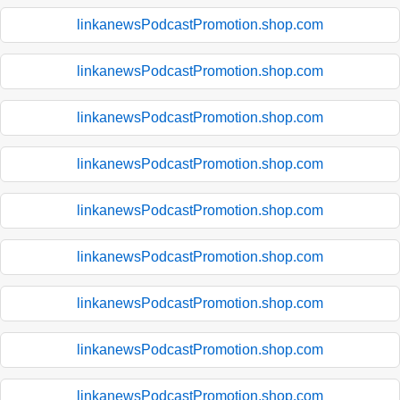
linkanewsPodcastPromotion.shop.com
linkanewsPodcastPromotion.shop.com
linkanewsPodcastPromotion.shop.com
linkanewsPodcastPromotion.shop.com
linkanewsPodcastPromotion.shop.com
linkanewsPodcastPromotion.shop.com
linkanewsPodcastPromotion.shop.com
linkanewsPodcastPromotion.shop.com
linkanewsPodcastPromotion.shop.com