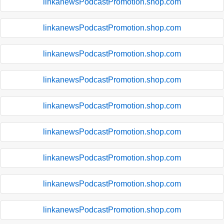
linkanewsPodcastPromotion.shop.com
linkanewsPodcastPromotion.shop.com
linkanewsPodcastPromotion.shop.com
linkanewsPodcastPromotion.shop.com
linkanewsPodcastPromotion.shop.com
linkanewsPodcastPromotion.shop.com
linkanewsPodcastPromotion.shop.com
linkanewsPodcastPromotion.shop.com
linkanewsPodcastPromotion.shop.com