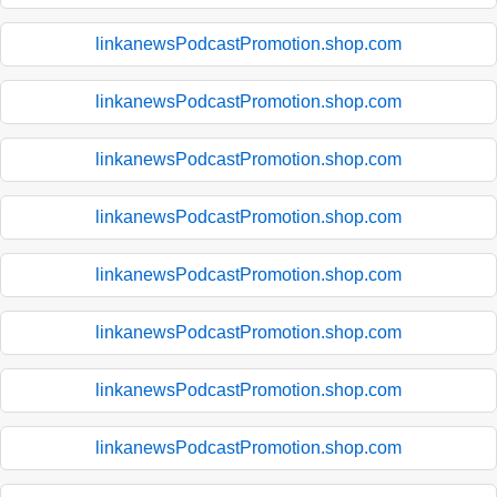
linkanewsPodcastPromotion.shop.com
linkanewsPodcastPromotion.shop.com
linkanewsPodcastPromotion.shop.com
linkanewsPodcastPromotion.shop.com
linkanewsPodcastPromotion.shop.com
linkanewsPodcastPromotion.shop.com
linkanewsPodcastPromotion.shop.com
linkanewsPodcastPromotion.shop.com