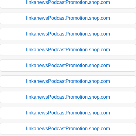
linkanewsPodcastPromotion.shop.com
linkanewsPodcastPromotion.shop.com
linkanewsPodcastPromotion.shop.com
linkanewsPodcastPromotion.shop.com
linkanewsPodcastPromotion.shop.com
linkanewsPodcastPromotion.shop.com
linkanewsPodcastPromotion.shop.com
linkanewsPodcastPromotion.shop.com
linkanewsPodcastPromotion.shop.com