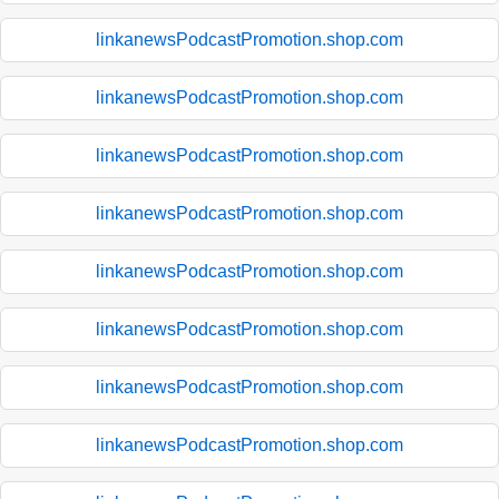
linkanewsPodcastPromotion.shop.com
linkanewsPodcastPromotion.shop.com
linkanewsPodcastPromotion.shop.com
linkanewsPodcastPromotion.shop.com
linkanewsPodcastPromotion.shop.com
linkanewsPodcastPromotion.shop.com
linkanewsPodcastPromotion.shop.com
linkanewsPodcastPromotion.shop.com