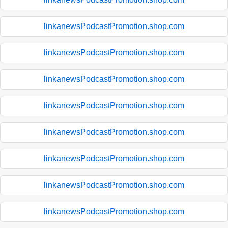
linkanewsPodcastPromotion.shop.com
linkanewsPodcastPromotion.shop.com
linkanewsPodcastPromotion.shop.com
linkanewsPodcastPromotion.shop.com
linkanewsPodcastPromotion.shop.com
linkanewsPodcastPromotion.shop.com
linkanewsPodcastPromotion.shop.com
linkanewsPodcastPromotion.shop.com