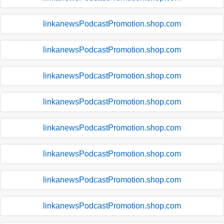
linkanewsPodcastPromotion.shop.com
linkanewsPodcastPromotion.shop.com
linkanewsPodcastPromotion.shop.com
linkanewsPodcastPromotion.shop.com
linkanewsPodcastPromotion.shop.com
linkanewsPodcastPromotion.shop.com
linkanewsPodcastPromotion.shop.com
linkanewsPodcastPromotion.shop.com