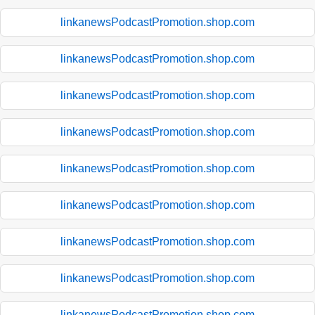
linkanewsPodcastPromotion.shop.com
linkanewsPodcastPromotion.shop.com
linkanewsPodcastPromotion.shop.com
linkanewsPodcastPromotion.shop.com
linkanewsPodcastPromotion.shop.com
linkanewsPodcastPromotion.shop.com
linkanewsPodcastPromotion.shop.com
linkanewsPodcastPromotion.shop.com
linkanewsPodcastPromotion.shop.com