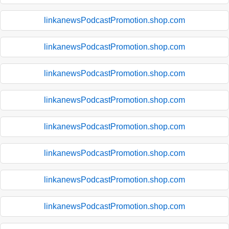
linkanewsPodcastPromotion.shop.com
linkanewsPodcastPromotion.shop.com
linkanewsPodcastPromotion.shop.com
linkanewsPodcastPromotion.shop.com
linkanewsPodcastPromotion.shop.com
linkanewsPodcastPromotion.shop.com
linkanewsPodcastPromotion.shop.com
linkanewsPodcastPromotion.shop.com