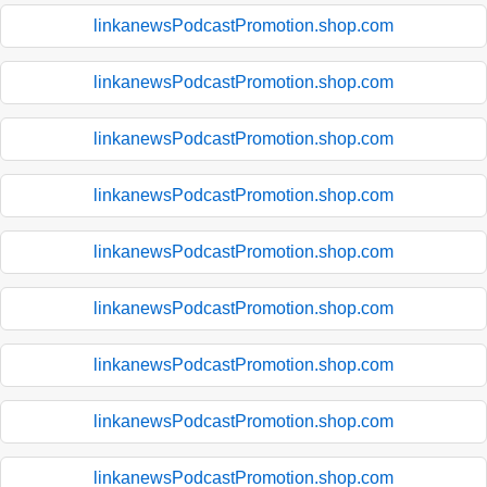
linkanewsPodcastPromotion.shop.com
linkanewsPodcastPromotion.shop.com
linkanewsPodcastPromotion.shop.com
linkanewsPodcastPromotion.shop.com
linkanewsPodcastPromotion.shop.com
linkanewsPodcastPromotion.shop.com
linkanewsPodcastPromotion.shop.com
linkanewsPodcastPromotion.shop.com
linkanewsPodcastPromotion.shop.com