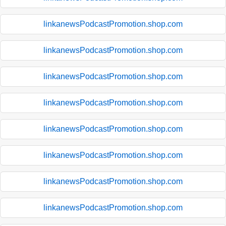
linkanewsPodcastPromotion.shop.com
linkanewsPodcastPromotion.shop.com
linkanewsPodcastPromotion.shop.com
linkanewsPodcastPromotion.shop.com
linkanewsPodcastPromotion.shop.com
linkanewsPodcastPromotion.shop.com
linkanewsPodcastPromotion.shop.com
linkanewsPodcastPromotion.shop.com