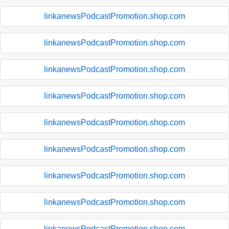
linkanewsPodcastPromotion.shop.com
linkanewsPodcastPromotion.shop.com
linkanewsPodcastPromotion.shop.com
linkanewsPodcastPromotion.shop.com
linkanewsPodcastPromotion.shop.com
linkanewsPodcastPromotion.shop.com
linkanewsPodcastPromotion.shop.com
linkanewsPodcastPromotion.shop.com
linkanewsPodcastPromotion.shop.com