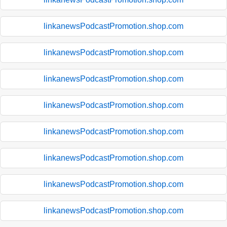
linkanewsPodcastPromotion.shop.com
linkanewsPodcastPromotion.shop.com
linkanewsPodcastPromotion.shop.com
linkanewsPodcastPromotion.shop.com
linkanewsPodcastPromotion.shop.com
linkanewsPodcastPromotion.shop.com
linkanewsPodcastPromotion.shop.com
linkanewsPodcastPromotion.shop.com