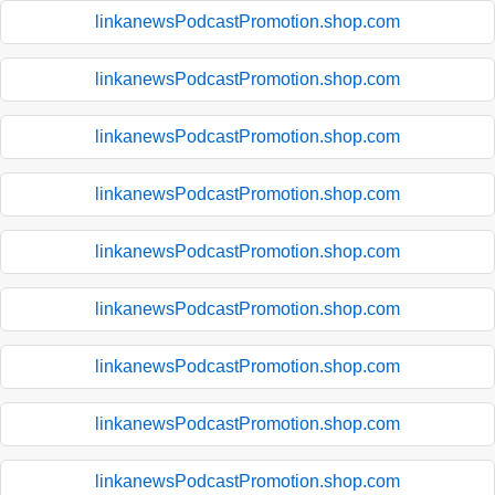
linkanewsPodcastPromotion.shop.com
linkanewsPodcastPromotion.shop.com
linkanewsPodcastPromotion.shop.com
linkanewsPodcastPromotion.shop.com
linkanewsPodcastPromotion.shop.com
linkanewsPodcastPromotion.shop.com
linkanewsPodcastPromotion.shop.com
linkanewsPodcastPromotion.shop.com
linkanewsPodcastPromotion.shop.com