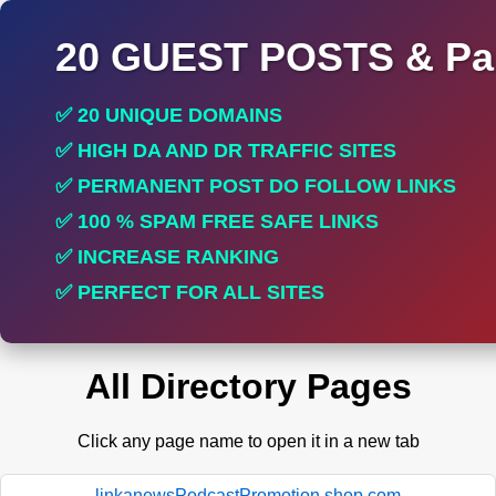
20 GUEST POSTS & Par
✅ 20 UNIQUE DOMAINS
✅ HIGH DA AND DR TRAFFIC SITES
✅ PERMANENT POST DO FOLLOW LINKS
✅ 100 % SPAM FREE SAFE LINKS
✅ INCREASE RANKING
✅ PERFECT FOR ALL SITES
All Directory Pages
Click any page name to open it in a new tab
linkanewsPodcastPromotion.shop.com