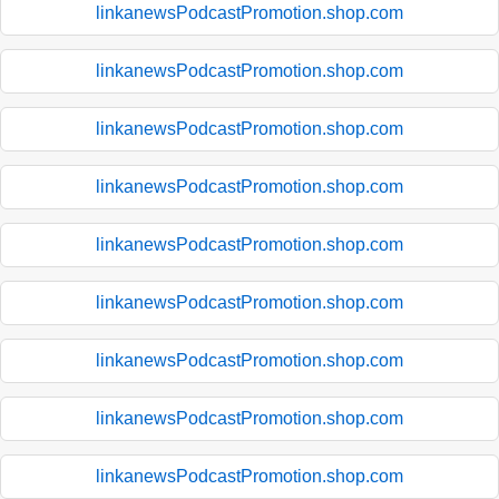
linkanewsPodcastPromotion.shop.com
linkanewsPodcastPromotion.shop.com
linkanewsPodcastPromotion.shop.com
linkanewsPodcastPromotion.shop.com
linkanewsPodcastPromotion.shop.com
linkanewsPodcastPromotion.shop.com
linkanewsPodcastPromotion.shop.com
linkanewsPodcastPromotion.shop.com
linkanewsPodcastPromotion.shop.com