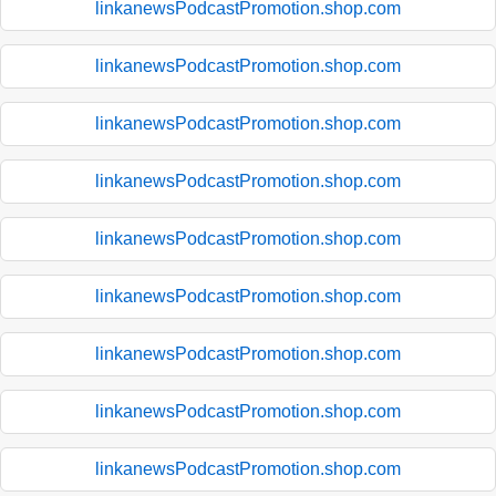
linkanewsPodcastPromotion.shop.com
linkanewsPodcastPromotion.shop.com
linkanewsPodcastPromotion.shop.com
linkanewsPodcastPromotion.shop.com
linkanewsPodcastPromotion.shop.com
linkanewsPodcastPromotion.shop.com
linkanewsPodcastPromotion.shop.com
linkanewsPodcastPromotion.shop.com
linkanewsPodcastPromotion.shop.com