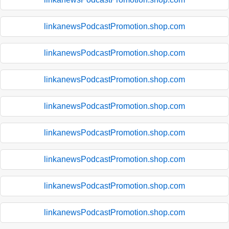
linkanewsPodcastPromotion.shop.com
linkanewsPodcastPromotion.shop.com
linkanewsPodcastPromotion.shop.com
linkanewsPodcastPromotion.shop.com
linkanewsPodcastPromotion.shop.com
linkanewsPodcastPromotion.shop.com
linkanewsPodcastPromotion.shop.com
linkanewsPodcastPromotion.shop.com