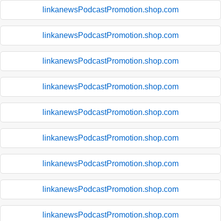
linkanewsPodcastPromotion.shop.com
linkanewsPodcastPromotion.shop.com
linkanewsPodcastPromotion.shop.com
linkanewsPodcastPromotion.shop.com
linkanewsPodcastPromotion.shop.com
linkanewsPodcastPromotion.shop.com
linkanewsPodcastPromotion.shop.com
linkanewsPodcastPromotion.shop.com
linkanewsPodcastPromotion.shop.com