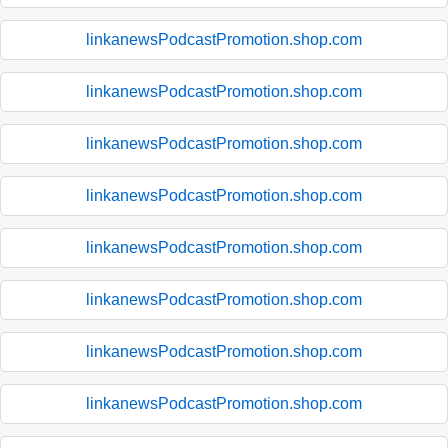
linkanewsPodcastPromotion.shop.com
linkanewsPodcastPromotion.shop.com
linkanewsPodcastPromotion.shop.com
linkanewsPodcastPromotion.shop.com
linkanewsPodcastPromotion.shop.com
linkanewsPodcastPromotion.shop.com
linkanewsPodcastPromotion.shop.com
linkanewsPodcastPromotion.shop.com