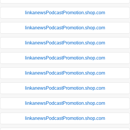
linkanewsPodcastPromotion.shop.com
linkanewsPodcastPromotion.shop.com
linkanewsPodcastPromotion.shop.com
linkanewsPodcastPromotion.shop.com
linkanewsPodcastPromotion.shop.com
linkanewsPodcastPromotion.shop.com
linkanewsPodcastPromotion.shop.com
linkanewsPodcastPromotion.shop.com