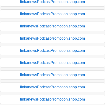
linkanewsPodcastPromotion.shop.com
linkanewsPodcastPromotion.shop.com
linkanewsPodcastPromotion.shop.com
linkanewsPodcastPromotion.shop.com
linkanewsPodcastPromotion.shop.com
linkanewsPodcastPromotion.shop.com
linkanewsPodcastPromotion.shop.com
linkanewsPodcastPromotion.shop.com
linkanewsPodcastPromotion.shop.com