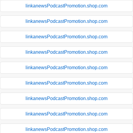
linkanewsPodcastPromotion.shop.com
linkanewsPodcastPromotion.shop.com
linkanewsPodcastPromotion.shop.com
linkanewsPodcastPromotion.shop.com
linkanewsPodcastPromotion.shop.com
linkanewsPodcastPromotion.shop.com
linkanewsPodcastPromotion.shop.com
linkanewsPodcastPromotion.shop.com
linkanewsPodcastPromotion.shop.com