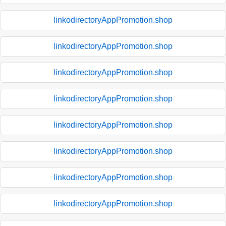
linkodirectoryAppPromotion.shop
linkodirectoryAppPromotion.shop
linkodirectoryAppPromotion.shop
linkodirectoryAppPromotion.shop
linkodirectoryAppPromotion.shop
linkodirectoryAppPromotion.shop
linkodirectoryAppPromotion.shop
linkodirectoryAppPromotion.shop