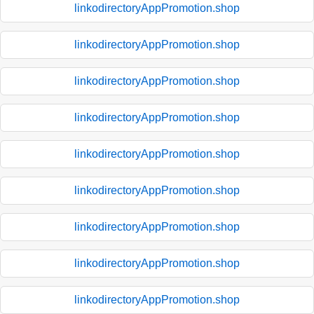
linkodirectoryAppPromotion.shop
linkodirectoryAppPromotion.shop
linkodirectoryAppPromotion.shop
linkodirectoryAppPromotion.shop
linkodirectoryAppPromotion.shop
linkodirectoryAppPromotion.shop
linkodirectoryAppPromotion.shop
linkodirectoryAppPromotion.shop
linkodirectoryAppPromotion.shop