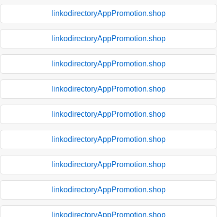
linkodirectoryAppPromotion.shop
linkodirectoryAppPromotion.shop
linkodirectoryAppPromotion.shop
linkodirectoryAppPromotion.shop
linkodirectoryAppPromotion.shop
linkodirectoryAppPromotion.shop
linkodirectoryAppPromotion.shop
linkodirectoryAppPromotion.shop
linkodirectoryAppPromotion.shop