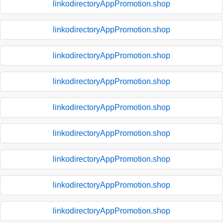
linkodirectoryAppPromotion.shop
linkodirectoryAppPromotion.shop
linkodirectoryAppPromotion.shop
linkodirectoryAppPromotion.shop
linkodirectoryAppPromotion.shop
linkodirectoryAppPromotion.shop
linkodirectoryAppPromotion.shop
linkodirectoryAppPromotion.shop
linkodirectoryAppPromotion.shop