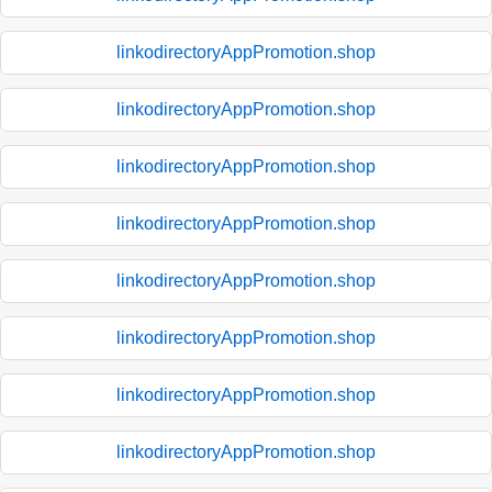
linkodirectoryAppPromotion.shop
linkodirectoryAppPromotion.shop
linkodirectoryAppPromotion.shop
linkodirectoryAppPromotion.shop
linkodirectoryAppPromotion.shop
linkodirectoryAppPromotion.shop
linkodirectoryAppPromotion.shop
linkodirectoryAppPromotion.shop