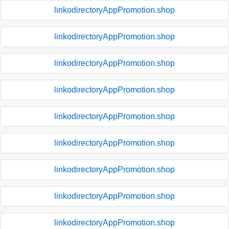
linkodirectoryAppPromotion.shop
linkodirectoryAppPromotion.shop
linkodirectoryAppPromotion.shop
linkodirectoryAppPromotion.shop
linkodirectoryAppPromotion.shop
linkodirectoryAppPromotion.shop
linkodirectoryAppPromotion.shop
linkodirectoryAppPromotion.shop
linkodirectoryAppPromotion.shop