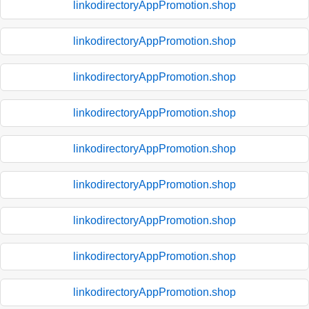
linkodirectoryAppPromotion.shop
linkodirectoryAppPromotion.shop
linkodirectoryAppPromotion.shop
linkodirectoryAppPromotion.shop
linkodirectoryAppPromotion.shop
linkodirectoryAppPromotion.shop
linkodirectoryAppPromotion.shop
linkodirectoryAppPromotion.shop
linkodirectoryAppPromotion.shop