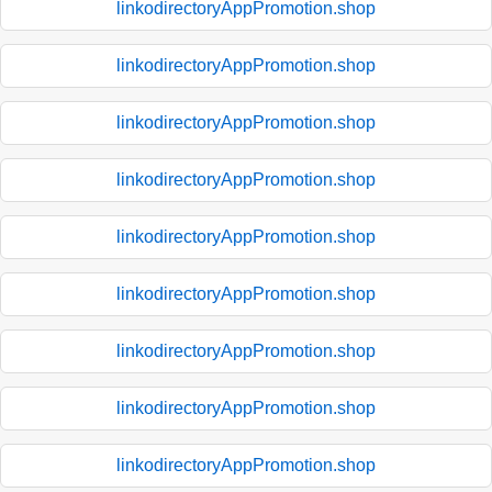
linkodirectoryAppPromotion.shop
linkodirectoryAppPromotion.shop
linkodirectoryAppPromotion.shop
linkodirectoryAppPromotion.shop
linkodirectoryAppPromotion.shop
linkodirectoryAppPromotion.shop
linkodirectoryAppPromotion.shop
linkodirectoryAppPromotion.shop
linkodirectoryAppPromotion.shop