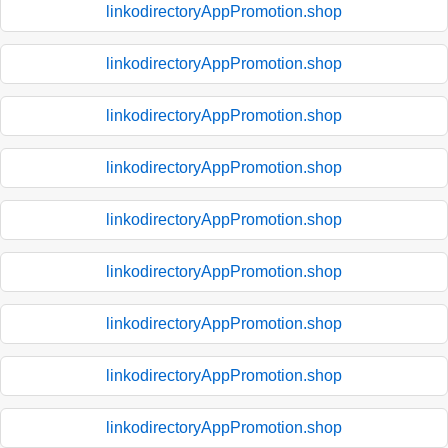
linkodirectoryAppPromotion.shop
linkodirectoryAppPromotion.shop
linkodirectoryAppPromotion.shop
linkodirectoryAppPromotion.shop
linkodirectoryAppPromotion.shop
linkodirectoryAppPromotion.shop
linkodirectoryAppPromotion.shop
linkodirectoryAppPromotion.shop
linkodirectoryAppPromotion.shop