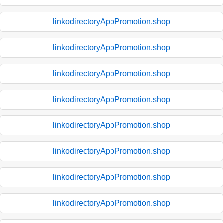
linkodirectoryAppPromotion.shop
linkodirectoryAppPromotion.shop
linkodirectoryAppPromotion.shop
linkodirectoryAppPromotion.shop
linkodirectoryAppPromotion.shop
linkodirectoryAppPromotion.shop
linkodirectoryAppPromotion.shop
linkodirectoryAppPromotion.shop