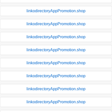
linkodirectoryAppPromotion.shop
linkodirectoryAppPromotion.shop
linkodirectoryAppPromotion.shop
linkodirectoryAppPromotion.shop
linkodirectoryAppPromotion.shop
linkodirectoryAppPromotion.shop
linkodirectoryAppPromotion.shop
linkodirectoryAppPromotion.shop