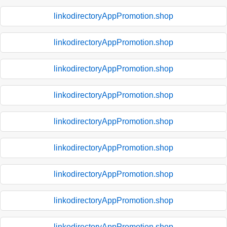
linkodirectoryAppPromotion.shop
linkodirectoryAppPromotion.shop
linkodirectoryAppPromotion.shop
linkodirectoryAppPromotion.shop
linkodirectoryAppPromotion.shop
linkodirectoryAppPromotion.shop
linkodirectoryAppPromotion.shop
linkodirectoryAppPromotion.shop
linkodirectoryAppPromotion.shop