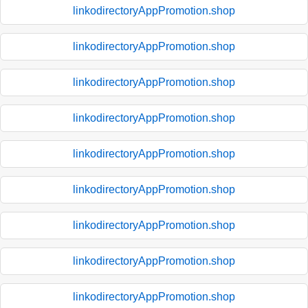
linkodirectoryAppPromotion.shop
linkodirectoryAppPromotion.shop
linkodirectoryAppPromotion.shop
linkodirectoryAppPromotion.shop
linkodirectoryAppPromotion.shop
linkodirectoryAppPromotion.shop
linkodirectoryAppPromotion.shop
linkodirectoryAppPromotion.shop
linkodirectoryAppPromotion.shop