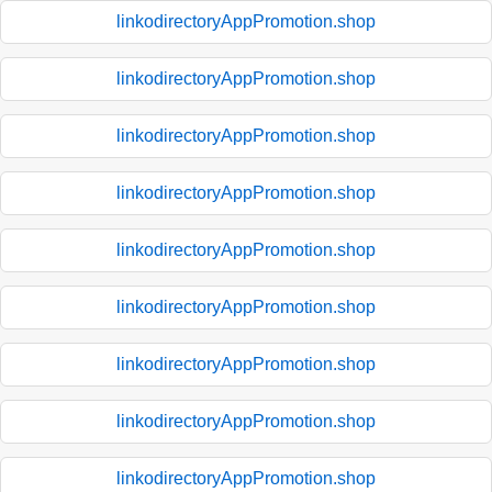
linkodirectoryAppPromotion.shop
linkodirectoryAppPromotion.shop
linkodirectoryAppPromotion.shop
linkodirectoryAppPromotion.shop
linkodirectoryAppPromotion.shop
linkodirectoryAppPromotion.shop
linkodirectoryAppPromotion.shop
linkodirectoryAppPromotion.shop
linkodirectoryAppPromotion.shop