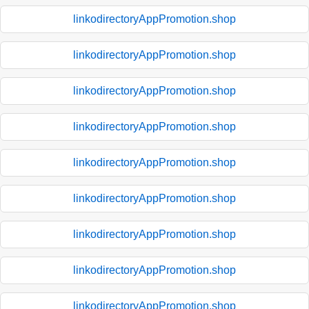
linkodirectoryAppPromotion.shop
linkodirectoryAppPromotion.shop
linkodirectoryAppPromotion.shop
linkodirectoryAppPromotion.shop
linkodirectoryAppPromotion.shop
linkodirectoryAppPromotion.shop
linkodirectoryAppPromotion.shop
linkodirectoryAppPromotion.shop
linkodirectoryAppPromotion.shop