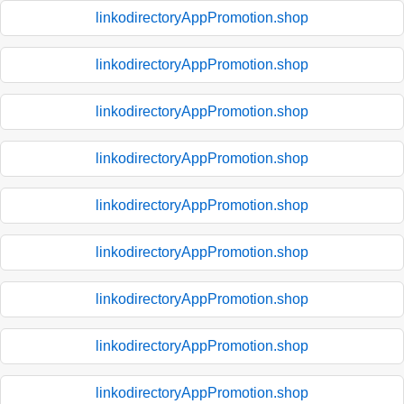
linkodirectoryAppPromotion.shop
linkodirectoryAppPromotion.shop
linkodirectoryAppPromotion.shop
linkodirectoryAppPromotion.shop
linkodirectoryAppPromotion.shop
linkodirectoryAppPromotion.shop
linkodirectoryAppPromotion.shop
linkodirectoryAppPromotion.shop
linkodirectoryAppPromotion.shop