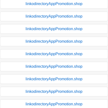
linkodirectoryAppPromotion.shop
linkodirectoryAppPromotion.shop
linkodirectoryAppPromotion.shop
linkodirectoryAppPromotion.shop
linkodirectoryAppPromotion.shop
linkodirectoryAppPromotion.shop
linkodirectoryAppPromotion.shop
linkodirectoryAppPromotion.shop
linkodirectoryAppPromotion.shop