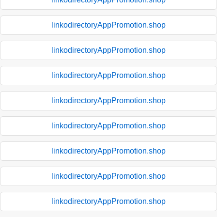
linkodirectoryAppPromotion.shop
linkodirectoryAppPromotion.shop
linkodirectoryAppPromotion.shop
linkodirectoryAppPromotion.shop
linkodirectoryAppPromotion.shop
linkodirectoryAppPromotion.shop
linkodirectoryAppPromotion.shop
linkodirectoryAppPromotion.shop