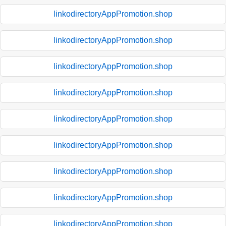
linkodirectoryAppPromotion.shop
linkodirectoryAppPromotion.shop
linkodirectoryAppPromotion.shop
linkodirectoryAppPromotion.shop
linkodirectoryAppPromotion.shop
linkodirectoryAppPromotion.shop
linkodirectoryAppPromotion.shop
linkodirectoryAppPromotion.shop
linkodirectoryAppPromotion.shop