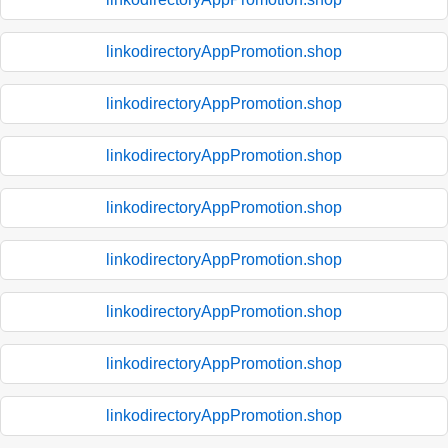
linkodirectoryAppPromotion.shop
linkodirectoryAppPromotion.shop
linkodirectoryAppPromotion.shop
linkodirectoryAppPromotion.shop
linkodirectoryAppPromotion.shop
linkodirectoryAppPromotion.shop
linkodirectoryAppPromotion.shop
linkodirectoryAppPromotion.shop