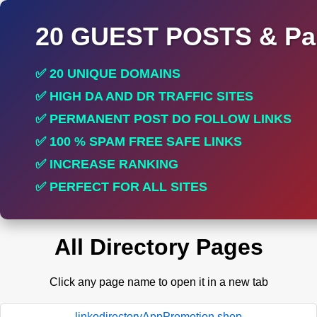
20 GUEST POSTS & Par
✅ 20 UNIQUE DOMAINS
✅ HIGH DA AND DR TRAFFIC SITES
✅ PERMANENT POST DO FOLLOW LINKS
✅ 100 % SPAM FREE SAFE LINKS
✅ INCREASE RANKING
✅ PERFECT FOR ALL SITES
All Directory Pages
Click any page name to open it in a new tab
linkodirectoryAppPromotion.shop