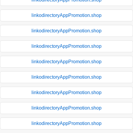
linkodirectoryAppPromotion.shop
linkodirectoryAppPromotion.shop
linkodirectoryAppPromotion.shop
linkodirectoryAppPromotion.shop
linkodirectoryAppPromotion.shop
linkodirectoryAppPromotion.shop
linkodirectoryAppPromotion.shop
linkodirectoryAppPromotion.shop