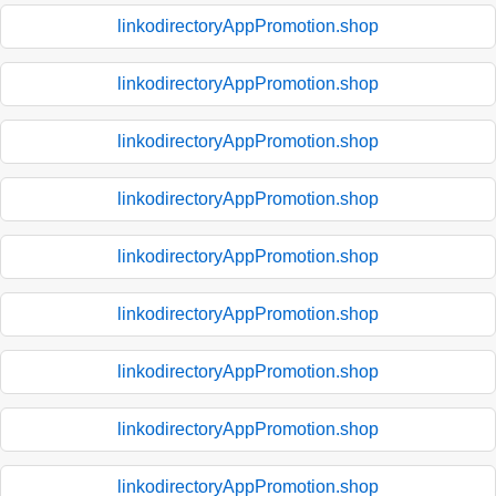
linkodirectoryAppPromotion.shop
linkodirectoryAppPromotion.shop
linkodirectoryAppPromotion.shop
linkodirectoryAppPromotion.shop
linkodirectoryAppPromotion.shop
linkodirectoryAppPromotion.shop
linkodirectoryAppPromotion.shop
linkodirectoryAppPromotion.shop
linkodirectoryAppPromotion.shop