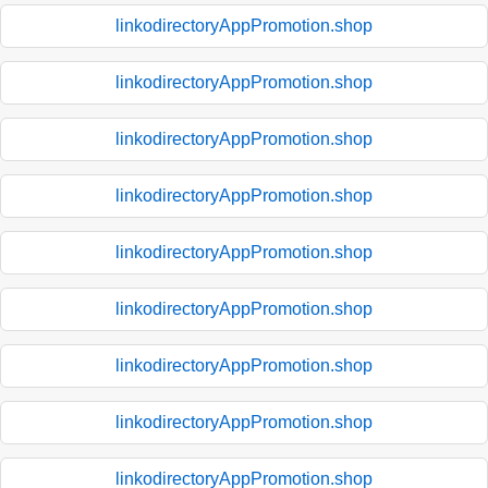
linkodirectoryAppPromotion.shop
linkodirectoryAppPromotion.shop
linkodirectoryAppPromotion.shop
linkodirectoryAppPromotion.shop
linkodirectoryAppPromotion.shop
linkodirectoryAppPromotion.shop
linkodirectoryAppPromotion.shop
linkodirectoryAppPromotion.shop
linkodirectoryAppPromotion.shop