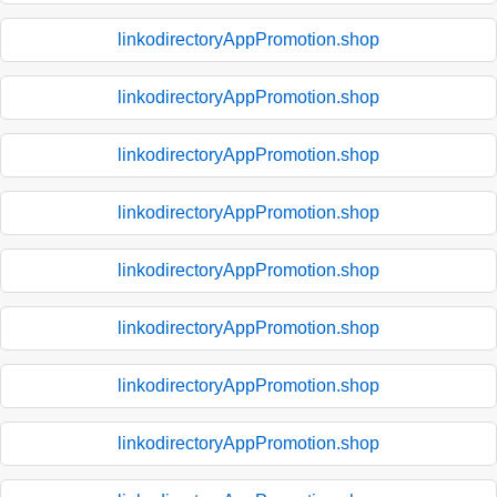
linkodirectoryAppPromotion.shop
linkodirectoryAppPromotion.shop
linkodirectoryAppPromotion.shop
linkodirectoryAppPromotion.shop
linkodirectoryAppPromotion.shop
linkodirectoryAppPromotion.shop
linkodirectoryAppPromotion.shop
linkodirectoryAppPromotion.shop