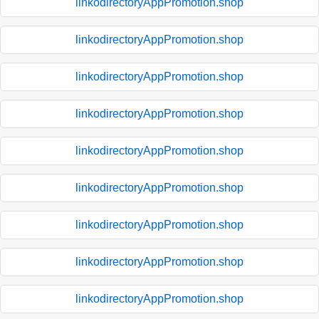
linkodirectoryAppPromotion.shop
linkodirectoryAppPromotion.shop
linkodirectoryAppPromotion.shop
linkodirectoryAppPromotion.shop
linkodirectoryAppPromotion.shop
linkodirectoryAppPromotion.shop
linkodirectoryAppPromotion.shop
linkodirectoryAppPromotion.shop
linkodirectoryAppPromotion.shop