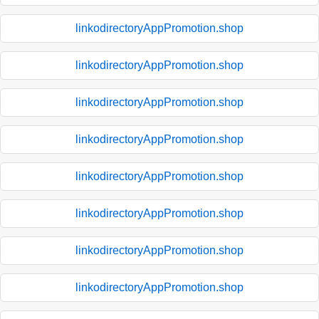
linkodirectoryAppPromotion.shop
linkodirectoryAppPromotion.shop
linkodirectoryAppPromotion.shop
linkodirectoryAppPromotion.shop
linkodirectoryAppPromotion.shop
linkodirectoryAppPromotion.shop
linkodirectoryAppPromotion.shop
linkodirectoryAppPromotion.shop