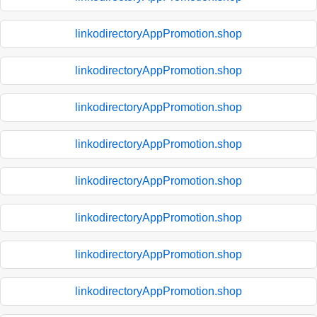
linkodirectoryAppPromotion.shop
linkodirectoryAppPromotion.shop
linkodirectoryAppPromotion.shop
linkodirectoryAppPromotion.shop
linkodirectoryAppPromotion.shop
linkodirectoryAppPromotion.shop
linkodirectoryAppPromotion.shop
linkodirectoryAppPromotion.shop