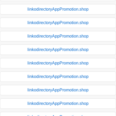
linkodirectoryAppPromotion.shop
linkodirectoryAppPromotion.shop
linkodirectoryAppPromotion.shop
linkodirectoryAppPromotion.shop
linkodirectoryAppPromotion.shop
linkodirectoryAppPromotion.shop
linkodirectoryAppPromotion.shop
linkodirectoryAppPromotion.shop