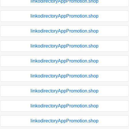
linkodirectoryAppPromotion.shop
linkodirectoryAppPromotion.shop
linkodirectoryAppPromotion.shop
linkodirectoryAppPromotion.shop
linkodirectoryAppPromotion.shop
linkodirectoryAppPromotion.shop
linkodirectoryAppPromotion.shop
linkodirectoryAppPromotion.shop
linkodirectoryAppPromotion.shop