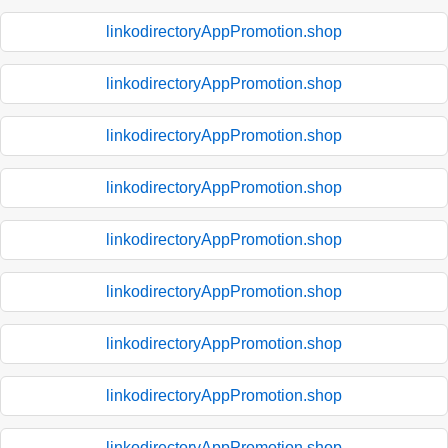
linkodirectoryAppPromotion.shop
linkodirectoryAppPromotion.shop
linkodirectoryAppPromotion.shop
linkodirectoryAppPromotion.shop
linkodirectoryAppPromotion.shop
linkodirectoryAppPromotion.shop
linkodirectoryAppPromotion.shop
linkodirectoryAppPromotion.shop
linkodirectoryAppPromotion.shop