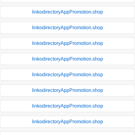
linkodirectoryAppPromotion.shop
linkodirectoryAppPromotion.shop
linkodirectoryAppPromotion.shop
linkodirectoryAppPromotion.shop
linkodirectoryAppPromotion.shop
linkodirectoryAppPromotion.shop
linkodirectoryAppPromotion.shop
linkodirectoryAppPromotion.shop