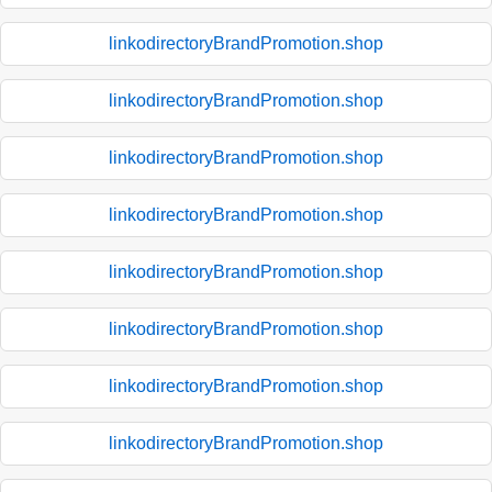
linkodirectoryBrandPromotion.shop
linkodirectoryBrandPromotion.shop
linkodirectoryBrandPromotion.shop
linkodirectoryBrandPromotion.shop
linkodirectoryBrandPromotion.shop
linkodirectoryBrandPromotion.shop
linkodirectoryBrandPromotion.shop
linkodirectoryBrandPromotion.shop