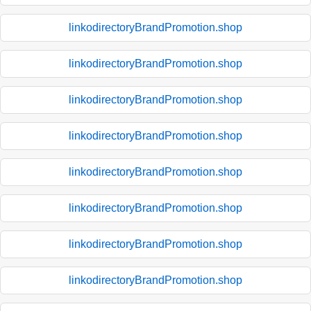
linkodirectoryBrandPromotion.shop
linkodirectoryBrandPromotion.shop
linkodirectoryBrandPromotion.shop
linkodirectoryBrandPromotion.shop
linkodirectoryBrandPromotion.shop
linkodirectoryBrandPromotion.shop
linkodirectoryBrandPromotion.shop
linkodirectoryBrandPromotion.shop