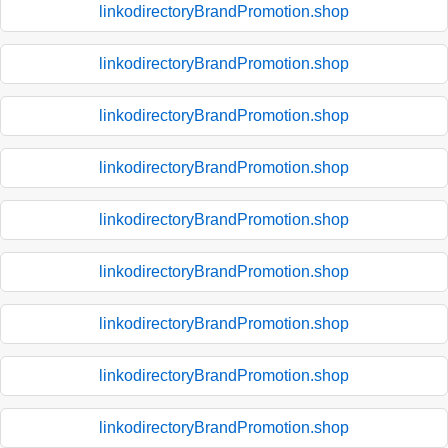
linkodirectoryBrandPromotion.shop
linkodirectoryBrandPromotion.shop
linkodirectoryBrandPromotion.shop
linkodirectoryBrandPromotion.shop
linkodirectoryBrandPromotion.shop
linkodirectoryBrandPromotion.shop
linkodirectoryBrandPromotion.shop
linkodirectoryBrandPromotion.shop
linkodirectoryBrandPromotion.shop