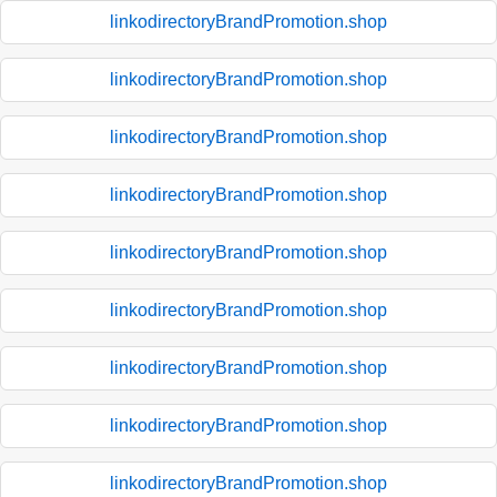
linkodirectoryBrandPromotion.shop
linkodirectoryBrandPromotion.shop
linkodirectoryBrandPromotion.shop
linkodirectoryBrandPromotion.shop
linkodirectoryBrandPromotion.shop
linkodirectoryBrandPromotion.shop
linkodirectoryBrandPromotion.shop
linkodirectoryBrandPromotion.shop
linkodirectoryBrandPromotion.shop