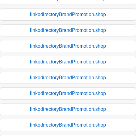
linkodirectoryBrandPromotion.shop
linkodirectoryBrandPromotion.shop
linkodirectoryBrandPromotion.shop
linkodirectoryBrandPromotion.shop
linkodirectoryBrandPromotion.shop
linkodirectoryBrandPromotion.shop
linkodirectoryBrandPromotion.shop
linkodirectoryBrandPromotion.shop