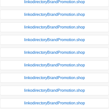
linkodirectoryBrandPromotion.shop
linkodirectoryBrandPromotion.shop
linkodirectoryBrandPromotion.shop
linkodirectoryBrandPromotion.shop
linkodirectoryBrandPromotion.shop
linkodirectoryBrandPromotion.shop
linkodirectoryBrandPromotion.shop
linkodirectoryBrandPromotion.shop
linkodirectoryBrandPromotion.shop