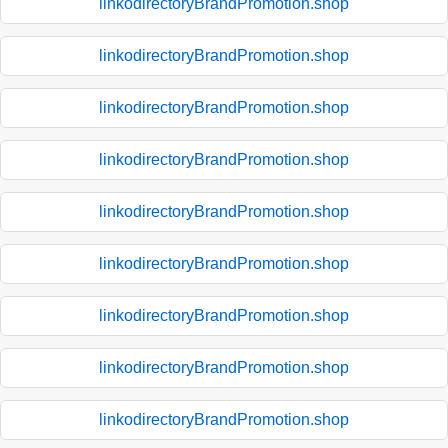
linkodirectoryBrandPromotion.shop
linkodirectoryBrandPromotion.shop
linkodirectoryBrandPromotion.shop
linkodirectoryBrandPromotion.shop
linkodirectoryBrandPromotion.shop
linkodirectoryBrandPromotion.shop
linkodirectoryBrandPromotion.shop
linkodirectoryBrandPromotion.shop
linkodirectoryBrandPromotion.shop