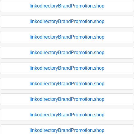
linkodirectoryBrandPromotion.shop
linkodirectoryBrandPromotion.shop
linkodirectoryBrandPromotion.shop
linkodirectoryBrandPromotion.shop
linkodirectoryBrandPromotion.shop
linkodirectoryBrandPromotion.shop
linkodirectoryBrandPromotion.shop
linkodirectoryBrandPromotion.shop
linkodirectoryBrandPromotion.shop