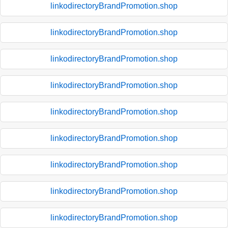
linkodirectoryBrandPromotion.shop
linkodirectoryBrandPromotion.shop
linkodirectoryBrandPromotion.shop
linkodirectoryBrandPromotion.shop
linkodirectoryBrandPromotion.shop
linkodirectoryBrandPromotion.shop
linkodirectoryBrandPromotion.shop
linkodirectoryBrandPromotion.shop
linkodirectoryBrandPromotion.shop