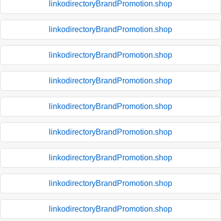
linkodirectoryBrandPromotion.shop
linkodirectoryBrandPromotion.shop
linkodirectoryBrandPromotion.shop
linkodirectoryBrandPromotion.shop
linkodirectoryBrandPromotion.shop
linkodirectoryBrandPromotion.shop
linkodirectoryBrandPromotion.shop
linkodirectoryBrandPromotion.shop
linkodirectoryBrandPromotion.shop