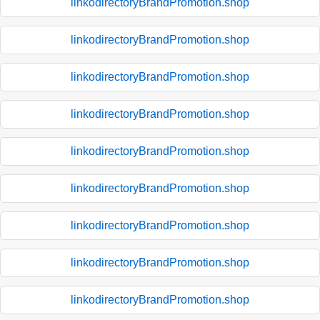
linkodirectoryBrandPromotion.shop
linkodirectoryBrandPromotion.shop
linkodirectoryBrandPromotion.shop
linkodirectoryBrandPromotion.shop
linkodirectoryBrandPromotion.shop
linkodirectoryBrandPromotion.shop
linkodirectoryBrandPromotion.shop
linkodirectoryBrandPromotion.shop
linkodirectoryBrandPromotion.shop