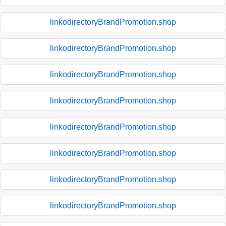
linkodirectoryBrandPromotion.shop
linkodirectoryBrandPromotion.shop
linkodirectoryBrandPromotion.shop
linkodirectoryBrandPromotion.shop
linkodirectoryBrandPromotion.shop
linkodirectoryBrandPromotion.shop
linkodirectoryBrandPromotion.shop
linkodirectoryBrandPromotion.shop