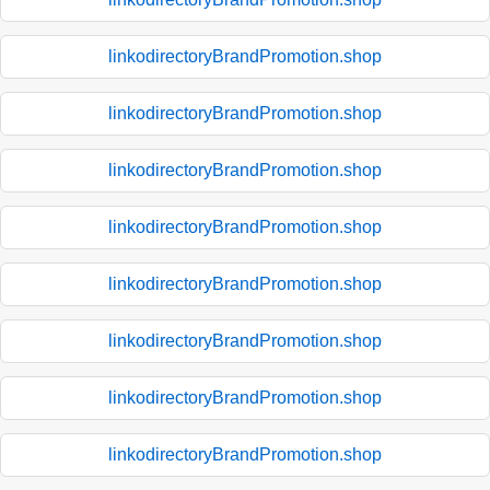
linkodirectoryBrandPromotion.shop
linkodirectoryBrandPromotion.shop
linkodirectoryBrandPromotion.shop
linkodirectoryBrandPromotion.shop
linkodirectoryBrandPromotion.shop
linkodirectoryBrandPromotion.shop
linkodirectoryBrandPromotion.shop
linkodirectoryBrandPromotion.shop