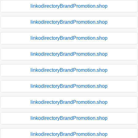
linkodirectoryBrandPromotion.shop
linkodirectoryBrandPromotion.shop
linkodirectoryBrandPromotion.shop
linkodirectoryBrandPromotion.shop
linkodirectoryBrandPromotion.shop
linkodirectoryBrandPromotion.shop
linkodirectoryBrandPromotion.shop
linkodirectoryBrandPromotion.shop
linkodirectoryBrandPromotion.shop