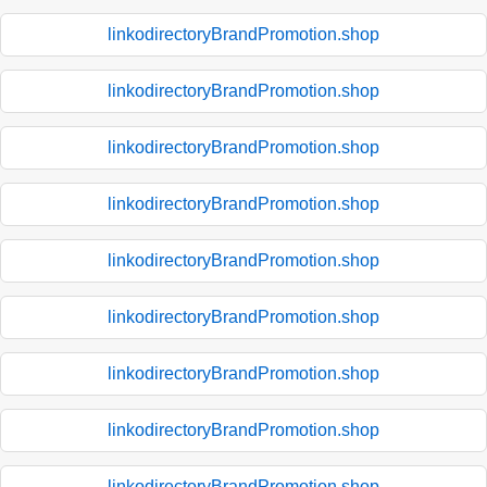
linkodirectoryBrandPromotion.shop
linkodirectoryBrandPromotion.shop
linkodirectoryBrandPromotion.shop
linkodirectoryBrandPromotion.shop
linkodirectoryBrandPromotion.shop
linkodirectoryBrandPromotion.shop
linkodirectoryBrandPromotion.shop
linkodirectoryBrandPromotion.shop
linkodirectoryBrandPromotion.shop