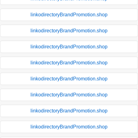
linkodirectoryBrandPromotion.shop
linkodirectoryBrandPromotion.shop
linkodirectoryBrandPromotion.shop
linkodirectoryBrandPromotion.shop
linkodirectoryBrandPromotion.shop
linkodirectoryBrandPromotion.shop
linkodirectoryBrandPromotion.shop
linkodirectoryBrandPromotion.shop