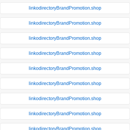
linkodirectoryBrandPromotion.shop
linkodirectoryBrandPromotion.shop
linkodirectoryBrandPromotion.shop
linkodirectoryBrandPromotion.shop
linkodirectoryBrandPromotion.shop
linkodirectoryBrandPromotion.shop
linkodirectoryBrandPromotion.shop
linkodirectoryBrandPromotion.shop
linkodirectoryBrandPromotion.shop