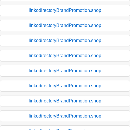
linkodirectoryBrandPromotion.shop
linkodirectoryBrandPromotion.shop
linkodirectoryBrandPromotion.shop
linkodirectoryBrandPromotion.shop
linkodirectoryBrandPromotion.shop
linkodirectoryBrandPromotion.shop
linkodirectoryBrandPromotion.shop
linkodirectoryBrandPromotion.shop