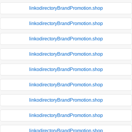
linkodirectoryBrandPromotion.shop
linkodirectoryBrandPromotion.shop
linkodirectoryBrandPromotion.shop
linkodirectoryBrandPromotion.shop
linkodirectoryBrandPromotion.shop
linkodirectoryBrandPromotion.shop
linkodirectoryBrandPromotion.shop
linkodirectoryBrandPromotion.shop
linkodirectoryBrandPromotion.shop