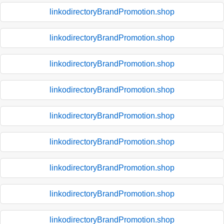
linkodirectoryBrandPromotion.shop
linkodirectoryBrandPromotion.shop
linkodirectoryBrandPromotion.shop
linkodirectoryBrandPromotion.shop
linkodirectoryBrandPromotion.shop
linkodirectoryBrandPromotion.shop
linkodirectoryBrandPromotion.shop
linkodirectoryBrandPromotion.shop
linkodirectoryBrandPromotion.shop