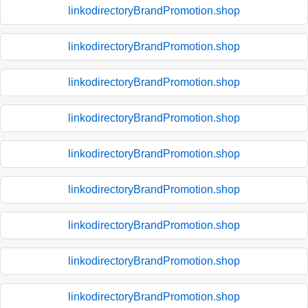
linkodirectoryBrandPromotion.shop
linkodirectoryBrandPromotion.shop
linkodirectoryBrandPromotion.shop
linkodirectoryBrandPromotion.shop
linkodirectoryBrandPromotion.shop
linkodirectoryBrandPromotion.shop
linkodirectoryBrandPromotion.shop
linkodirectoryBrandPromotion.shop
linkodirectoryBrandPromotion.shop