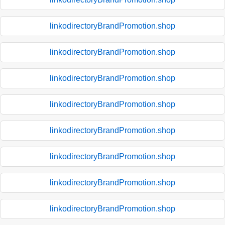
linkodirectoryBrandPromotion.shop
linkodirectoryBrandPromotion.shop
linkodirectoryBrandPromotion.shop
linkodirectoryBrandPromotion.shop
linkodirectoryBrandPromotion.shop
linkodirectoryBrandPromotion.shop
linkodirectoryBrandPromotion.shop
linkodirectoryBrandPromotion.shop