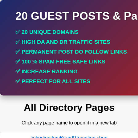
20 GUEST POSTS & Par
✅ 20 UNIQUE DOMAINS
✅ HIGH DA AND DR TRAFFIC SITES
✅ PERMANENT POST DO FOLLOW LINKS
✅ 100 % SPAM FREE SAFE LINKS
✅ INCREASE RANKING
✅ PERFECT FOR ALL SITES
All Directory Pages
Click any page name to open it in a new tab
linkodirectoryBrandPromotion.shop