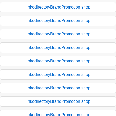
linkodirectoryBrandPromotion.shop
linkodirectoryBrandPromotion.shop
linkodirectoryBrandPromotion.shop
linkodirectoryBrandPromotion.shop
linkodirectoryBrandPromotion.shop
linkodirectoryBrandPromotion.shop
linkodirectoryBrandPromotion.shop
linkodirectoryBrandPromotion.shop
linkodirectoryBrandPromotion.shop