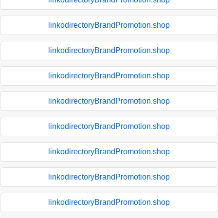
linkodirectoryBrandPromotion.shop
linkodirectoryBrandPromotion.shop
linkodirectoryBrandPromotion.shop
linkodirectoryBrandPromotion.shop
linkodirectoryBrandPromotion.shop
linkodirectoryBrandPromotion.shop
linkodirectoryBrandPromotion.shop
linkodirectoryBrandPromotion.shop