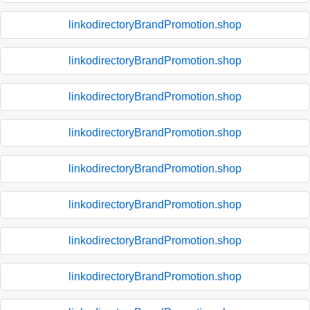
linkodirectoryBrandPromotion.shop
linkodirectoryBrandPromotion.shop
linkodirectoryBrandPromotion.shop
linkodirectoryBrandPromotion.shop
linkodirectoryBrandPromotion.shop
linkodirectoryBrandPromotion.shop
linkodirectoryBrandPromotion.shop
linkodirectoryBrandPromotion.shop