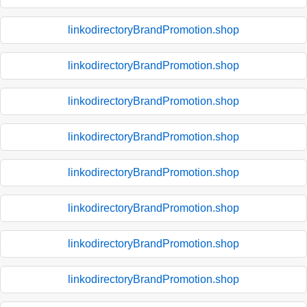
linkodirectoryBrandPromotion.shop
linkodirectoryBrandPromotion.shop
linkodirectoryBrandPromotion.shop
linkodirectoryBrandPromotion.shop
linkodirectoryBrandPromotion.shop
linkodirectoryBrandPromotion.shop
linkodirectoryBrandPromotion.shop
linkodirectoryBrandPromotion.shop