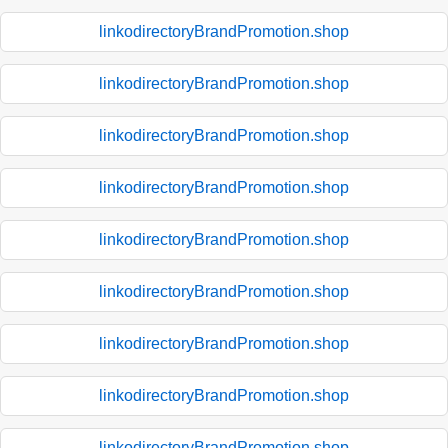
linkodirectoryBrandPromotion.shop
linkodirectoryBrandPromotion.shop
linkodirectoryBrandPromotion.shop
linkodirectoryBrandPromotion.shop
linkodirectoryBrandPromotion.shop
linkodirectoryBrandPromotion.shop
linkodirectoryBrandPromotion.shop
linkodirectoryBrandPromotion.shop
linkodirectoryBrandPromotion.shop