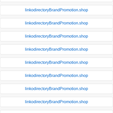
linkodirectoryBrandPromotion.shop
linkodirectoryBrandPromotion.shop
linkodirectoryBrandPromotion.shop
linkodirectoryBrandPromotion.shop
linkodirectoryBrandPromotion.shop
linkodirectoryBrandPromotion.shop
linkodirectoryBrandPromotion.shop
linkodirectoryBrandPromotion.shop