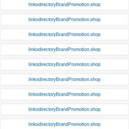
linkodirectoryBrandPromotion.shop
linkodirectoryBrandPromotion.shop
linkodirectoryBrandPromotion.shop
linkodirectoryBrandPromotion.shop
linkodirectoryBrandPromotion.shop
linkodirectoryBrandPromotion.shop
linkodirectoryBrandPromotion.shop
linkodirectoryBrandPromotion.shop
linkodirectoryBrandPromotion.shop