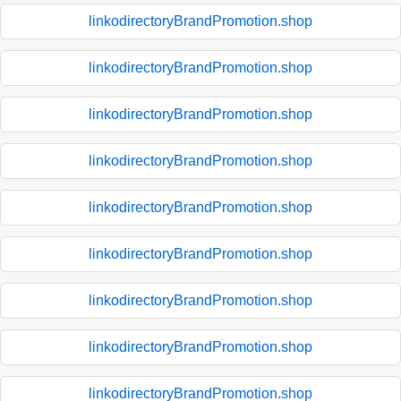
linkodirectoryBrandPromotion.shop
linkodirectoryBrandPromotion.shop
linkodirectoryBrandPromotion.shop
linkodirectoryBrandPromotion.shop
linkodirectoryBrandPromotion.shop
linkodirectoryBrandPromotion.shop
linkodirectoryBrandPromotion.shop
linkodirectoryBrandPromotion.shop
linkodirectoryBrandPromotion.shop