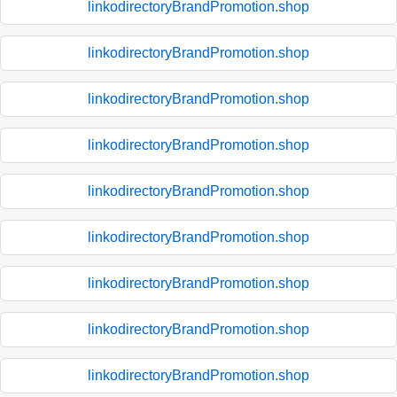
linkodirectoryBrandPromotion.shop
linkodirectoryBrandPromotion.shop
linkodirectoryBrandPromotion.shop
linkodirectoryBrandPromotion.shop
linkodirectoryBrandPromotion.shop
linkodirectoryBrandPromotion.shop
linkodirectoryBrandPromotion.shop
linkodirectoryBrandPromotion.shop
linkodirectoryBrandPromotion.shop