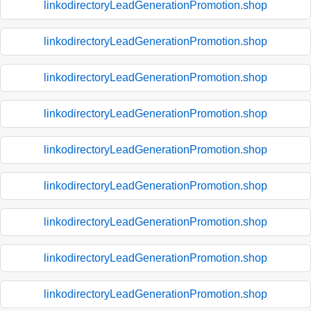
linkodirectoryLeadGenerationPromotion.shop
linkodirectoryLeadGenerationPromotion.shop
linkodirectoryLeadGenerationPromotion.shop
linkodirectoryLeadGenerationPromotion.shop
linkodirectoryLeadGenerationPromotion.shop
linkodirectoryLeadGenerationPromotion.shop
linkodirectoryLeadGenerationPromotion.shop
linkodirectoryLeadGenerationPromotion.shop
linkodirectoryLeadGenerationPromotion.shop