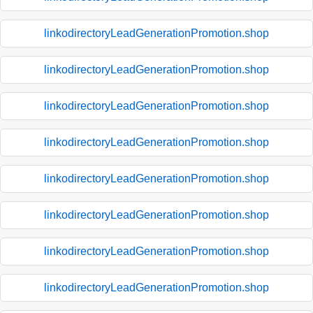
linkodirectoryLeadGenerationPromotion.shop
linkodirectoryLeadGenerationPromotion.shop
linkodirectoryLeadGenerationPromotion.shop
linkodirectoryLeadGenerationPromotion.shop
linkodirectoryLeadGenerationPromotion.shop
linkodirectoryLeadGenerationPromotion.shop
linkodirectoryLeadGenerationPromotion.shop
linkodirectoryLeadGenerationPromotion.shop