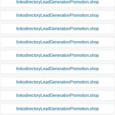
linkodirectoryLeadGenerationPromotion.shop
linkodirectoryLeadGenerationPromotion.shop
linkodirectoryLeadGenerationPromotion.shop
linkodirectoryLeadGenerationPromotion.shop
linkodirectoryLeadGenerationPromotion.shop
linkodirectoryLeadGenerationPromotion.shop
linkodirectoryLeadGenerationPromotion.shop
linkodirectoryLeadGenerationPromotion.shop
linkodirectoryLeadGenerationPromotion.shop