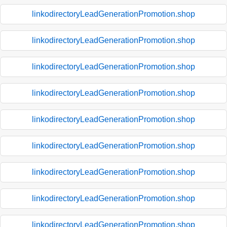
linkodirectoryLeadGenerationPromotion.shop
linkodirectoryLeadGenerationPromotion.shop
linkodirectoryLeadGenerationPromotion.shop
linkodirectoryLeadGenerationPromotion.shop
linkodirectoryLeadGenerationPromotion.shop
linkodirectoryLeadGenerationPromotion.shop
linkodirectoryLeadGenerationPromotion.shop
linkodirectoryLeadGenerationPromotion.shop
linkodirectoryLeadGenerationPromotion.shop