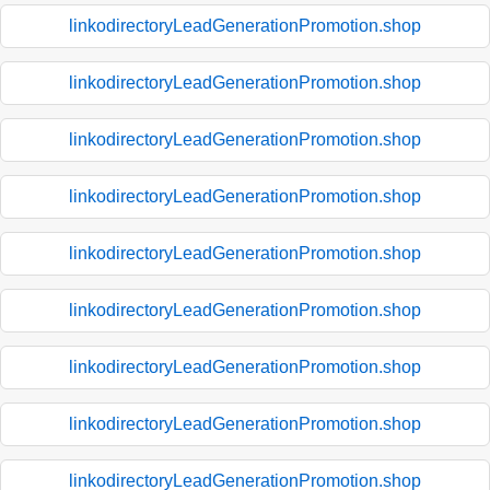
linkodirectoryLeadGenerationPromotion.shop
linkodirectoryLeadGenerationPromotion.shop
linkodirectoryLeadGenerationPromotion.shop
linkodirectoryLeadGenerationPromotion.shop
linkodirectoryLeadGenerationPromotion.shop
linkodirectoryLeadGenerationPromotion.shop
linkodirectoryLeadGenerationPromotion.shop
linkodirectoryLeadGenerationPromotion.shop
linkodirectoryLeadGenerationPromotion.shop