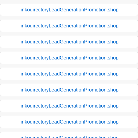
linkodirectoryLeadGenerationPromotion.shop
linkodirectoryLeadGenerationPromotion.shop
linkodirectoryLeadGenerationPromotion.shop
linkodirectoryLeadGenerationPromotion.shop
linkodirectoryLeadGenerationPromotion.shop
linkodirectoryLeadGenerationPromotion.shop
linkodirectoryLeadGenerationPromotion.shop
linkodirectoryLeadGenerationPromotion.shop
linkodirectoryLeadGenerationPromotion.shop