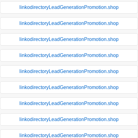
linkodirectoryLeadGenerationPromotion.shop
linkodirectoryLeadGenerationPromotion.shop
linkodirectoryLeadGenerationPromotion.shop
linkodirectoryLeadGenerationPromotion.shop
linkodirectoryLeadGenerationPromotion.shop
linkodirectoryLeadGenerationPromotion.shop
linkodirectoryLeadGenerationPromotion.shop
linkodirectoryLeadGenerationPromotion.shop
linkodirectoryLeadGenerationPromotion.shop