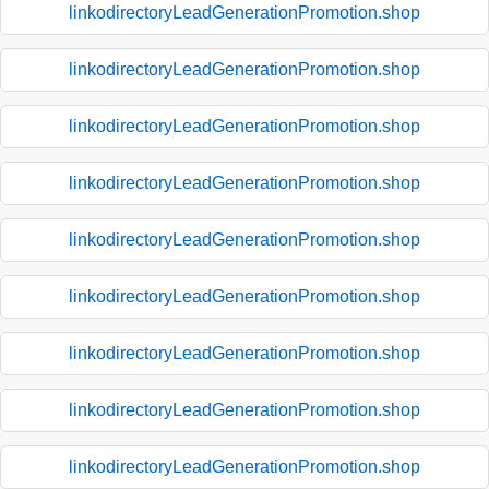
linkodirectoryLeadGenerationPromotion.shop
linkodirectoryLeadGenerationPromotion.shop
linkodirectoryLeadGenerationPromotion.shop
linkodirectoryLeadGenerationPromotion.shop
linkodirectoryLeadGenerationPromotion.shop
linkodirectoryLeadGenerationPromotion.shop
linkodirectoryLeadGenerationPromotion.shop
linkodirectoryLeadGenerationPromotion.shop
linkodirectoryLeadGenerationPromotion.shop