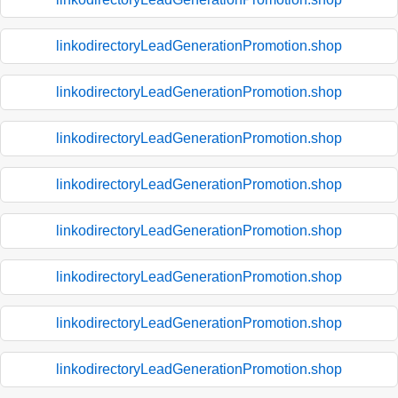
linkodirectoryLeadGenerationPromotion.shop
linkodirectoryLeadGenerationPromotion.shop
linkodirectoryLeadGenerationPromotion.shop
linkodirectoryLeadGenerationPromotion.shop
linkodirectoryLeadGenerationPromotion.shop
linkodirectoryLeadGenerationPromotion.shop
linkodirectoryLeadGenerationPromotion.shop
linkodirectoryLeadGenerationPromotion.shop