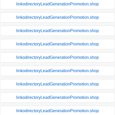
linkodirectoryLeadGenerationPromotion.shop
linkodirectoryLeadGenerationPromotion.shop
linkodirectoryLeadGenerationPromotion.shop
linkodirectoryLeadGenerationPromotion.shop
linkodirectoryLeadGenerationPromotion.shop
linkodirectoryLeadGenerationPromotion.shop
linkodirectoryLeadGenerationPromotion.shop
linkodirectoryLeadGenerationPromotion.shop
linkodirectoryLeadGenerationPromotion.shop