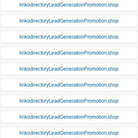
linkodirectoryLeadGenerationPromotion.shop
linkodirectoryLeadGenerationPromotion.shop
linkodirectoryLeadGenerationPromotion.shop
linkodirectoryLeadGenerationPromotion.shop
linkodirectoryLeadGenerationPromotion.shop
linkodirectoryLeadGenerationPromotion.shop
linkodirectoryLeadGenerationPromotion.shop
linkodirectoryLeadGenerationPromotion.shop
linkodirectoryLeadGenerationPromotion.shop