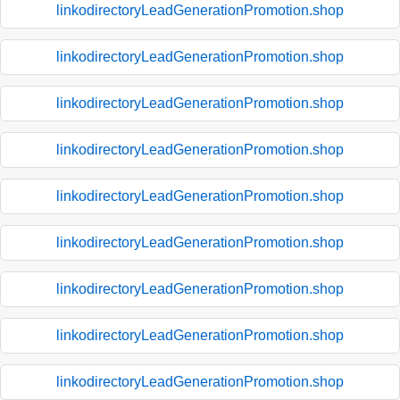
linkodirectoryLeadGenerationPromotion.shop
linkodirectoryLeadGenerationPromotion.shop
linkodirectoryLeadGenerationPromotion.shop
linkodirectoryLeadGenerationPromotion.shop
linkodirectoryLeadGenerationPromotion.shop
linkodirectoryLeadGenerationPromotion.shop
linkodirectoryLeadGenerationPromotion.shop
linkodirectoryLeadGenerationPromotion.shop
linkodirectoryLeadGenerationPromotion.shop