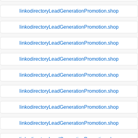
linkodirectoryLeadGenerationPromotion.shop
linkodirectoryLeadGenerationPromotion.shop
linkodirectoryLeadGenerationPromotion.shop
linkodirectoryLeadGenerationPromotion.shop
linkodirectoryLeadGenerationPromotion.shop
linkodirectoryLeadGenerationPromotion.shop
linkodirectoryLeadGenerationPromotion.shop
linkodirectoryLeadGenerationPromotion.shop