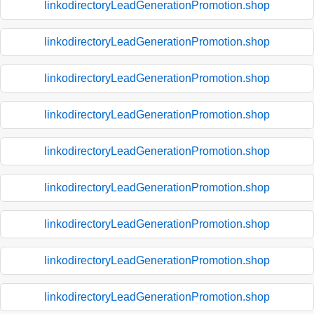
linkodirectoryLeadGenerationPromotion.shop
linkodirectoryLeadGenerationPromotion.shop
linkodirectoryLeadGenerationPromotion.shop
linkodirectoryLeadGenerationPromotion.shop
linkodirectoryLeadGenerationPromotion.shop
linkodirectoryLeadGenerationPromotion.shop
linkodirectoryLeadGenerationPromotion.shop
linkodirectoryLeadGenerationPromotion.shop
linkodirectoryLeadGenerationPromotion.shop