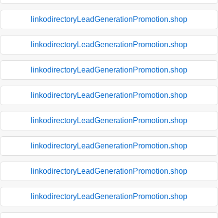
linkodirectoryLeadGenerationPromotion.shop
linkodirectoryLeadGenerationPromotion.shop
linkodirectoryLeadGenerationPromotion.shop
linkodirectoryLeadGenerationPromotion.shop
linkodirectoryLeadGenerationPromotion.shop
linkodirectoryLeadGenerationPromotion.shop
linkodirectoryLeadGenerationPromotion.shop
linkodirectoryLeadGenerationPromotion.shop