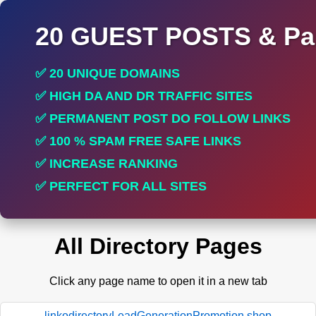
20 GUEST POSTS & Par
✅ 20 UNIQUE DOMAINS
✅ HIGH DA AND DR TRAFFIC SITES
✅ PERMANENT POST DO FOLLOW LINKS
✅ 100 % SPAM FREE SAFE LINKS
✅ INCREASE RANKING
✅ PERFECT FOR ALL SITES
All Directory Pages
Click any page name to open it in a new tab
linkodirectoryLeadGenerationPromotion.shop