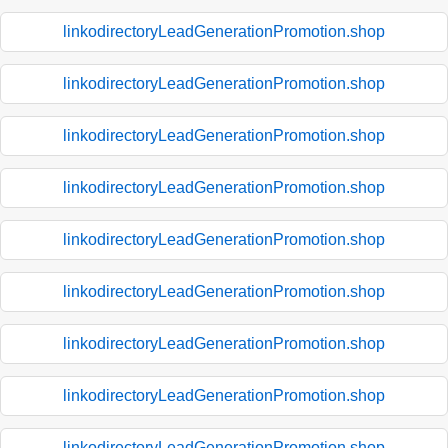
linkodirectoryLeadGenerationPromotion.shop
linkodirectoryLeadGenerationPromotion.shop
linkodirectoryLeadGenerationPromotion.shop
linkodirectoryLeadGenerationPromotion.shop
linkodirectoryLeadGenerationPromotion.shop
linkodirectoryLeadGenerationPromotion.shop
linkodirectoryLeadGenerationPromotion.shop
linkodirectoryLeadGenerationPromotion.shop
linkodirectoryLeadGenerationPromotion.shop