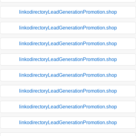
linkodirectoryLeadGenerationPromotion.shop
linkodirectoryLeadGenerationPromotion.shop
linkodirectoryLeadGenerationPromotion.shop
linkodirectoryLeadGenerationPromotion.shop
linkodirectoryLeadGenerationPromotion.shop
linkodirectoryLeadGenerationPromotion.shop
linkodirectoryLeadGenerationPromotion.shop
linkodirectoryLeadGenerationPromotion.shop