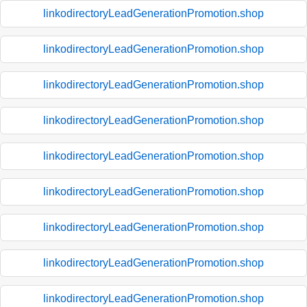
linkodirectoryLeadGenerationPromotion.shop
linkodirectoryLeadGenerationPromotion.shop
linkodirectoryLeadGenerationPromotion.shop
linkodirectoryLeadGenerationPromotion.shop
linkodirectoryLeadGenerationPromotion.shop
linkodirectoryLeadGenerationPromotion.shop
linkodirectoryLeadGenerationPromotion.shop
linkodirectoryLeadGenerationPromotion.shop
linkodirectoryLeadGenerationPromotion.shop