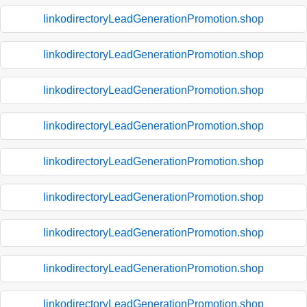
linkodirectoryLeadGenerationPromotion.shop
linkodirectoryLeadGenerationPromotion.shop
linkodirectoryLeadGenerationPromotion.shop
linkodirectoryLeadGenerationPromotion.shop
linkodirectoryLeadGenerationPromotion.shop
linkodirectoryLeadGenerationPromotion.shop
linkodirectoryLeadGenerationPromotion.shop
linkodirectoryLeadGenerationPromotion.shop
linkodirectoryLeadGenerationPromotion.shop