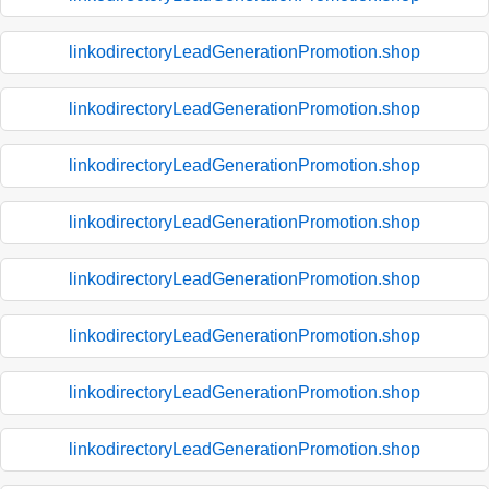
linkodirectoryLeadGenerationPromotion.shop
linkodirectoryLeadGenerationPromotion.shop
linkodirectoryLeadGenerationPromotion.shop
linkodirectoryLeadGenerationPromotion.shop
linkodirectoryLeadGenerationPromotion.shop
linkodirectoryLeadGenerationPromotion.shop
linkodirectoryLeadGenerationPromotion.shop
linkodirectoryLeadGenerationPromotion.shop