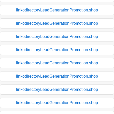
linkodirectoryLeadGenerationPromotion.shop
linkodirectoryLeadGenerationPromotion.shop
linkodirectoryLeadGenerationPromotion.shop
linkodirectoryLeadGenerationPromotion.shop
linkodirectoryLeadGenerationPromotion.shop
linkodirectoryLeadGenerationPromotion.shop
linkodirectoryLeadGenerationPromotion.shop
linkodirectoryLeadGenerationPromotion.shop