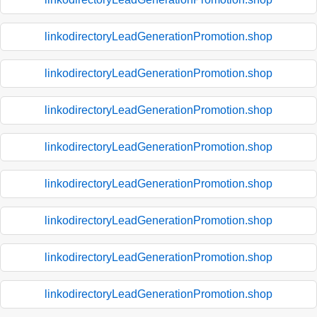
linkodirectoryLeadGenerationPromotion.shop
linkodirectoryLeadGenerationPromotion.shop
linkodirectoryLeadGenerationPromotion.shop
linkodirectoryLeadGenerationPromotion.shop
linkodirectoryLeadGenerationPromotion.shop
linkodirectoryLeadGenerationPromotion.shop
linkodirectoryLeadGenerationPromotion.shop
linkodirectoryLeadGenerationPromotion.shop