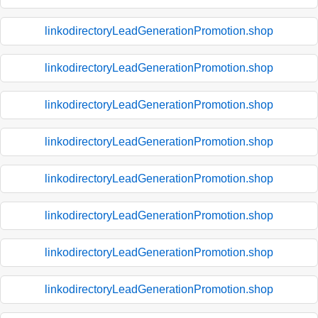
linkodirectoryLeadGenerationPromotion.shop
linkodirectoryLeadGenerationPromotion.shop
linkodirectoryLeadGenerationPromotion.shop
linkodirectoryLeadGenerationPromotion.shop
linkodirectoryLeadGenerationPromotion.shop
linkodirectoryLeadGenerationPromotion.shop
linkodirectoryLeadGenerationPromotion.shop
linkodirectoryLeadGenerationPromotion.shop