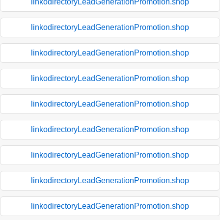
linkodirectoryLeadGenerationPromotion.shop
linkodirectoryLeadGenerationPromotion.shop
linkodirectoryLeadGenerationPromotion.shop
linkodirectoryLeadGenerationPromotion.shop
linkodirectoryLeadGenerationPromotion.shop
linkodirectoryLeadGenerationPromotion.shop
linkodirectoryLeadGenerationPromotion.shop
linkodirectoryLeadGenerationPromotion.shop
linkodirectoryLeadGenerationPromotion.shop