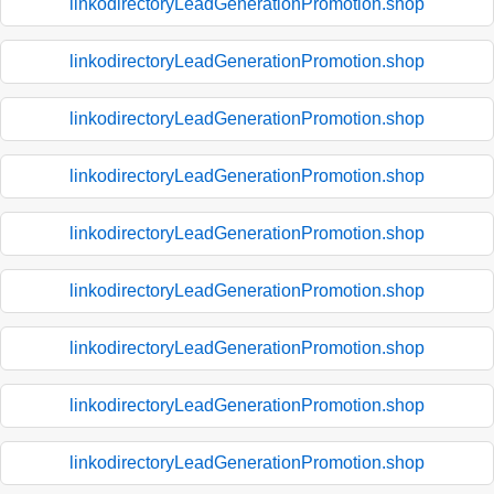
linkodirectoryLeadGenerationPromotion.shop
linkodirectoryLeadGenerationPromotion.shop
linkodirectoryLeadGenerationPromotion.shop
linkodirectoryLeadGenerationPromotion.shop
linkodirectoryLeadGenerationPromotion.shop
linkodirectoryLeadGenerationPromotion.shop
linkodirectoryLeadGenerationPromotion.shop
linkodirectoryLeadGenerationPromotion.shop
linkodirectoryLeadGenerationPromotion.shop