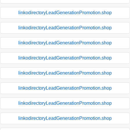
linkodirectoryLeadGenerationPromotion.shop
linkodirectoryLeadGenerationPromotion.shop
linkodirectoryLeadGenerationPromotion.shop
linkodirectoryLeadGenerationPromotion.shop
linkodirectoryLeadGenerationPromotion.shop
linkodirectoryLeadGenerationPromotion.shop
linkodirectoryLeadGenerationPromotion.shop
linkodirectoryLeadGenerationPromotion.shop