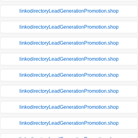
linkodirectoryLeadGenerationPromotion.shop
linkodirectoryLeadGenerationPromotion.shop
linkodirectoryLeadGenerationPromotion.shop
linkodirectoryLeadGenerationPromotion.shop
linkodirectoryLeadGenerationPromotion.shop
linkodirectoryLeadGenerationPromotion.shop
linkodirectoryLeadGenerationPromotion.shop
linkodirectoryLeadGenerationPromotion.shop