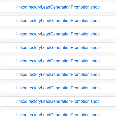
linkodirectoryLeadGenerationPromotion.shop
linkodirectoryLeadGenerationPromotion.shop
linkodirectoryLeadGenerationPromotion.shop
linkodirectoryLeadGenerationPromotion.shop
linkodirectoryLeadGenerationPromotion.shop
linkodirectoryLeadGenerationPromotion.shop
linkodirectoryLeadGenerationPromotion.shop
linkodirectoryLeadGenerationPromotion.shop
linkodirectoryLeadGenerationPromotion.shop