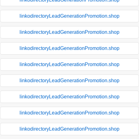
linkodirectoryLeadGenerationPromotion.shop
linkodirectoryLeadGenerationPromotion.shop
linkodirectoryLeadGenerationPromotion.shop
linkodirectoryLeadGenerationPromotion.shop
linkodirectoryLeadGenerationPromotion.shop
linkodirectoryLeadGenerationPromotion.shop
linkodirectoryLeadGenerationPromotion.shop
linkodirectoryLeadGenerationPromotion.shop