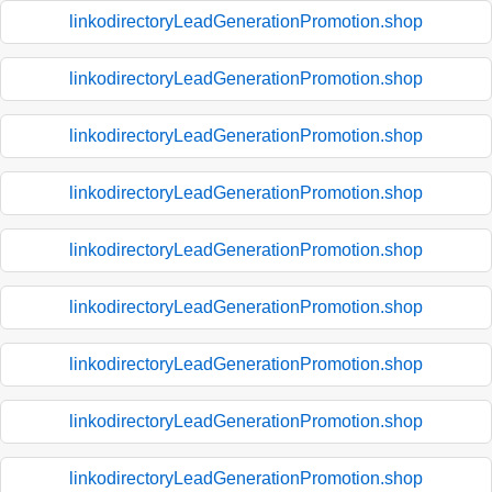
linkodirectoryLeadGenerationPromotion.shop
linkodirectoryLeadGenerationPromotion.shop
linkodirectoryLeadGenerationPromotion.shop
linkodirectoryLeadGenerationPromotion.shop
linkodirectoryLeadGenerationPromotion.shop
linkodirectoryLeadGenerationPromotion.shop
linkodirectoryLeadGenerationPromotion.shop
linkodirectoryLeadGenerationPromotion.shop
linkodirectoryLeadGenerationPromotion.shop