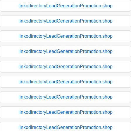
linkodirectoryLeadGenerationPromotion.shop
linkodirectoryLeadGenerationPromotion.shop
linkodirectoryLeadGenerationPromotion.shop
linkodirectoryLeadGenerationPromotion.shop
linkodirectoryLeadGenerationPromotion.shop
linkodirectoryLeadGenerationPromotion.shop
linkodirectoryLeadGenerationPromotion.shop
linkodirectoryLeadGenerationPromotion.shop
linkodirectoryLeadGenerationPromotion.shop