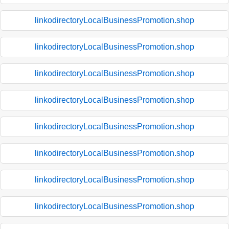
linkodirectoryLocalBusinessPromotion.shop
linkodirectoryLocalBusinessPromotion.shop
linkodirectoryLocalBusinessPromotion.shop
linkodirectoryLocalBusinessPromotion.shop
linkodirectoryLocalBusinessPromotion.shop
linkodirectoryLocalBusinessPromotion.shop
linkodirectoryLocalBusinessPromotion.shop
linkodirectoryLocalBusinessPromotion.shop