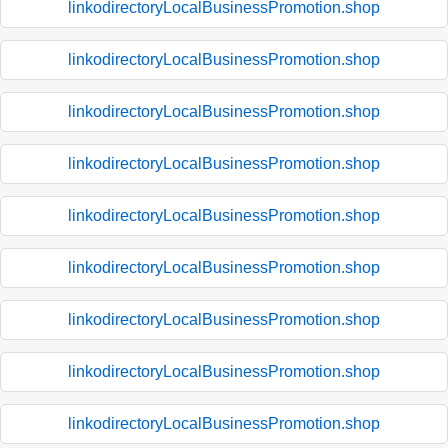
linkodirectoryLocalBusinessPromotion.shop
linkodirectoryLocalBusinessPromotion.shop
linkodirectoryLocalBusinessPromotion.shop
linkodirectoryLocalBusinessPromotion.shop
linkodirectoryLocalBusinessPromotion.shop
linkodirectoryLocalBusinessPromotion.shop
linkodirectoryLocalBusinessPromotion.shop
linkodirectoryLocalBusinessPromotion.shop
linkodirectoryLocalBusinessPromotion.shop