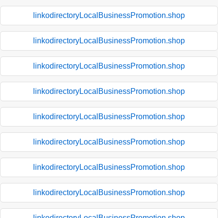
linkodirectoryLocalBusinessPromotion.shop
linkodirectoryLocalBusinessPromotion.shop
linkodirectoryLocalBusinessPromotion.shop
linkodirectoryLocalBusinessPromotion.shop
linkodirectoryLocalBusinessPromotion.shop
linkodirectoryLocalBusinessPromotion.shop
linkodirectoryLocalBusinessPromotion.shop
linkodirectoryLocalBusinessPromotion.shop
linkodirectoryLocalBusinessPromotion.shop