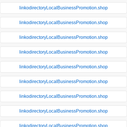
linkodirectoryLocalBusinessPromotion.shop
linkodirectoryLocalBusinessPromotion.shop
linkodirectoryLocalBusinessPromotion.shop
linkodirectoryLocalBusinessPromotion.shop
linkodirectoryLocalBusinessPromotion.shop
linkodirectoryLocalBusinessPromotion.shop
linkodirectoryLocalBusinessPromotion.shop
linkodirectoryLocalBusinessPromotion.shop
linkodirectoryLocalBusinessPromotion.shop