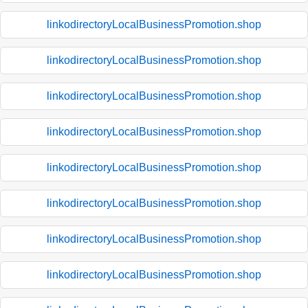
linkodirectoryLocalBusinessPromotion.shop
linkodirectoryLocalBusinessPromotion.shop
linkodirectoryLocalBusinessPromotion.shop
linkodirectoryLocalBusinessPromotion.shop
linkodirectoryLocalBusinessPromotion.shop
linkodirectoryLocalBusinessPromotion.shop
linkodirectoryLocalBusinessPromotion.shop
linkodirectoryLocalBusinessPromotion.shop