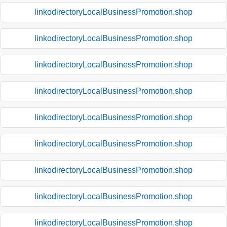
linkodirectoryLocalBusinessPromotion.shop
linkodirectoryLocalBusinessPromotion.shop
linkodirectoryLocalBusinessPromotion.shop
linkodirectoryLocalBusinessPromotion.shop
linkodirectoryLocalBusinessPromotion.shop
linkodirectoryLocalBusinessPromotion.shop
linkodirectoryLocalBusinessPromotion.shop
linkodirectoryLocalBusinessPromotion.shop
linkodirectoryLocalBusinessPromotion.shop