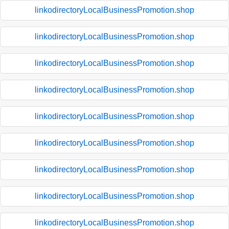
linkodirectoryLocalBusinessPromotion.shop
linkodirectoryLocalBusinessPromotion.shop
linkodirectoryLocalBusinessPromotion.shop
linkodirectoryLocalBusinessPromotion.shop
linkodirectoryLocalBusinessPromotion.shop
linkodirectoryLocalBusinessPromotion.shop
linkodirectoryLocalBusinessPromotion.shop
linkodirectoryLocalBusinessPromotion.shop
linkodirectoryLocalBusinessPromotion.shop