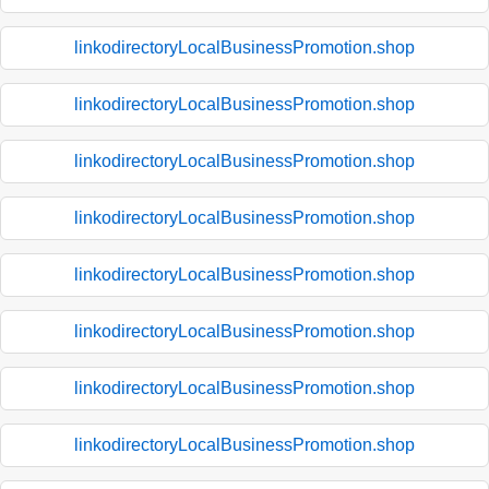
linkodirectoryLocalBusinessPromotion.shop
linkodirectoryLocalBusinessPromotion.shop
linkodirectoryLocalBusinessPromotion.shop
linkodirectoryLocalBusinessPromotion.shop
linkodirectoryLocalBusinessPromotion.shop
linkodirectoryLocalBusinessPromotion.shop
linkodirectoryLocalBusinessPromotion.shop
linkodirectoryLocalBusinessPromotion.shop