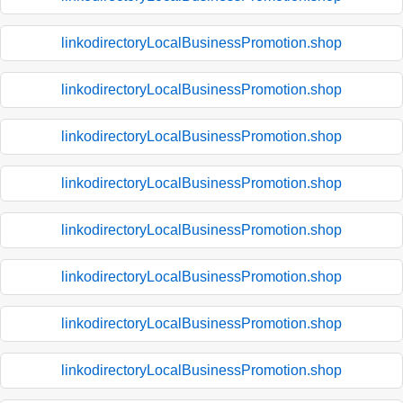
linkodirectoryLocalBusinessPromotion.shop
linkodirectoryLocalBusinessPromotion.shop
linkodirectoryLocalBusinessPromotion.shop
linkodirectoryLocalBusinessPromotion.shop
linkodirectoryLocalBusinessPromotion.shop
linkodirectoryLocalBusinessPromotion.shop
linkodirectoryLocalBusinessPromotion.shop
linkodirectoryLocalBusinessPromotion.shop