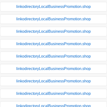
linkodirectoryLocalBusinessPromotion.shop
linkodirectoryLocalBusinessPromotion.shop
linkodirectoryLocalBusinessPromotion.shop
linkodirectoryLocalBusinessPromotion.shop
linkodirectoryLocalBusinessPromotion.shop
linkodirectoryLocalBusinessPromotion.shop
linkodirectoryLocalBusinessPromotion.shop
linkodirectoryLocalBusinessPromotion.shop
linkodirectoryLocalBusinessPromotion.shop