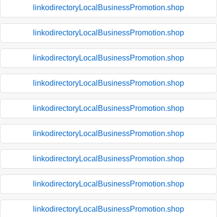
linkodirectoryLocalBusinessPromotion.shop
linkodirectoryLocalBusinessPromotion.shop
linkodirectoryLocalBusinessPromotion.shop
linkodirectoryLocalBusinessPromotion.shop
linkodirectoryLocalBusinessPromotion.shop
linkodirectoryLocalBusinessPromotion.shop
linkodirectoryLocalBusinessPromotion.shop
linkodirectoryLocalBusinessPromotion.shop
linkodirectoryLocalBusinessPromotion.shop