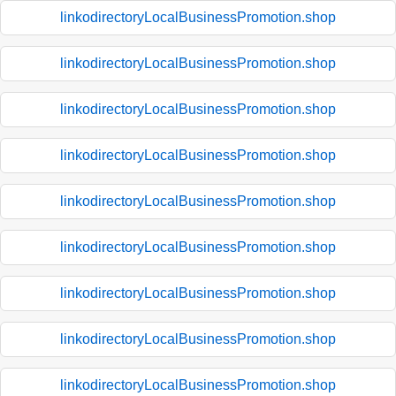
linkodirectoryLocalBusinessPromotion.shop
linkodirectoryLocalBusinessPromotion.shop
linkodirectoryLocalBusinessPromotion.shop
linkodirectoryLocalBusinessPromotion.shop
linkodirectoryLocalBusinessPromotion.shop
linkodirectoryLocalBusinessPromotion.shop
linkodirectoryLocalBusinessPromotion.shop
linkodirectoryLocalBusinessPromotion.shop
linkodirectoryLocalBusinessPromotion.shop