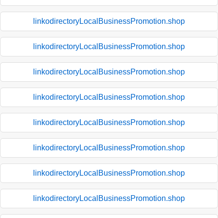
linkodirectoryLocalBusinessPromotion.shop
linkodirectoryLocalBusinessPromotion.shop
linkodirectoryLocalBusinessPromotion.shop
linkodirectoryLocalBusinessPromotion.shop
linkodirectoryLocalBusinessPromotion.shop
linkodirectoryLocalBusinessPromotion.shop
linkodirectoryLocalBusinessPromotion.shop
linkodirectoryLocalBusinessPromotion.shop