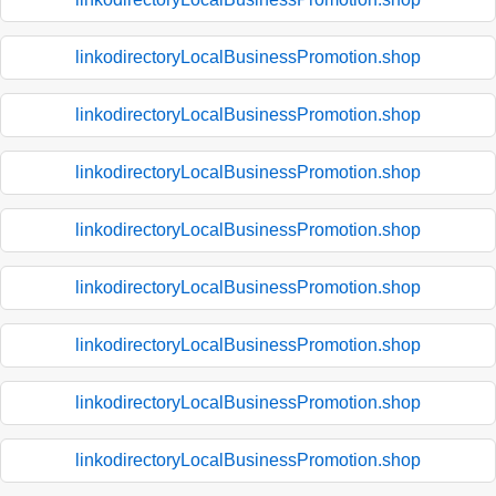
linkodirectoryLocalBusinessPromotion.shop
linkodirectoryLocalBusinessPromotion.shop
linkodirectoryLocalBusinessPromotion.shop
linkodirectoryLocalBusinessPromotion.shop
linkodirectoryLocalBusinessPromotion.shop
linkodirectoryLocalBusinessPromotion.shop
linkodirectoryLocalBusinessPromotion.shop
linkodirectoryLocalBusinessPromotion.shop