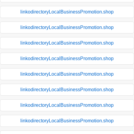
linkodirectoryLocalBusinessPromotion.shop
linkodirectoryLocalBusinessPromotion.shop
linkodirectoryLocalBusinessPromotion.shop
linkodirectoryLocalBusinessPromotion.shop
linkodirectoryLocalBusinessPromotion.shop
linkodirectoryLocalBusinessPromotion.shop
linkodirectoryLocalBusinessPromotion.shop
linkodirectoryLocalBusinessPromotion.shop