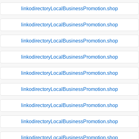
linkodirectoryLocalBusinessPromotion.shop
linkodirectoryLocalBusinessPromotion.shop
linkodirectoryLocalBusinessPromotion.shop
linkodirectoryLocalBusinessPromotion.shop
linkodirectoryLocalBusinessPromotion.shop
linkodirectoryLocalBusinessPromotion.shop
linkodirectoryLocalBusinessPromotion.shop
linkodirectoryLocalBusinessPromotion.shop
linkodirectoryLocalBusinessPromotion.shop