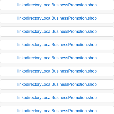
linkodirectoryLocalBusinessPromotion.shop
linkodirectoryLocalBusinessPromotion.shop
linkodirectoryLocalBusinessPromotion.shop
linkodirectoryLocalBusinessPromotion.shop
linkodirectoryLocalBusinessPromotion.shop
linkodirectoryLocalBusinessPromotion.shop
linkodirectoryLocalBusinessPromotion.shop
linkodirectoryLocalBusinessPromotion.shop
linkodirectoryLocalBusinessPromotion.shop