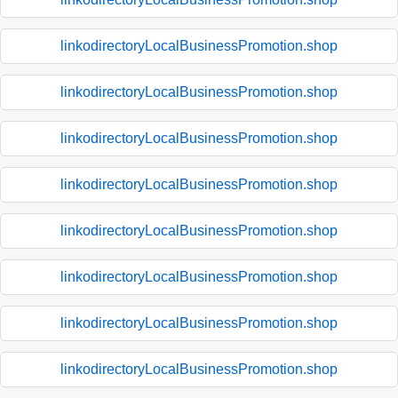
linkodirectoryLocalBusinessPromotion.shop
linkodirectoryLocalBusinessPromotion.shop
linkodirectoryLocalBusinessPromotion.shop
linkodirectoryLocalBusinessPromotion.shop
linkodirectoryLocalBusinessPromotion.shop
linkodirectoryLocalBusinessPromotion.shop
linkodirectoryLocalBusinessPromotion.shop
linkodirectoryLocalBusinessPromotion.shop