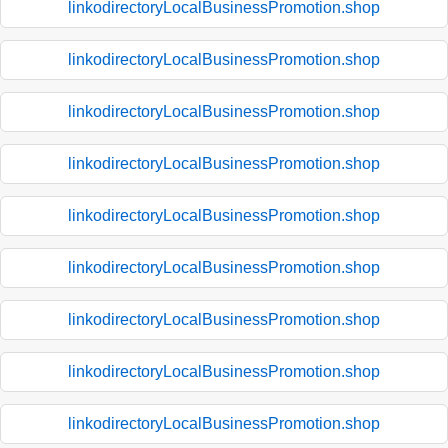
linkodirectoryLocalBusinessPromotion.shop
linkodirectoryLocalBusinessPromotion.shop
linkodirectoryLocalBusinessPromotion.shop
linkodirectoryLocalBusinessPromotion.shop
linkodirectoryLocalBusinessPromotion.shop
linkodirectoryLocalBusinessPromotion.shop
linkodirectoryLocalBusinessPromotion.shop
linkodirectoryLocalBusinessPromotion.shop
linkodirectoryLocalBusinessPromotion.shop