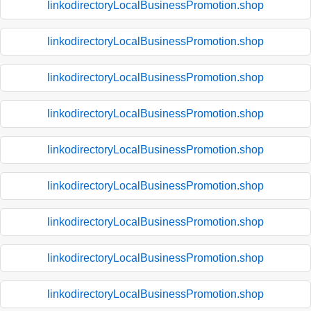
linkodirectoryLocalBusinessPromotion.shop
linkodirectoryLocalBusinessPromotion.shop
linkodirectoryLocalBusinessPromotion.shop
linkodirectoryLocalBusinessPromotion.shop
linkodirectoryLocalBusinessPromotion.shop
linkodirectoryLocalBusinessPromotion.shop
linkodirectoryLocalBusinessPromotion.shop
linkodirectoryLocalBusinessPromotion.shop
linkodirectoryLocalBusinessPromotion.shop