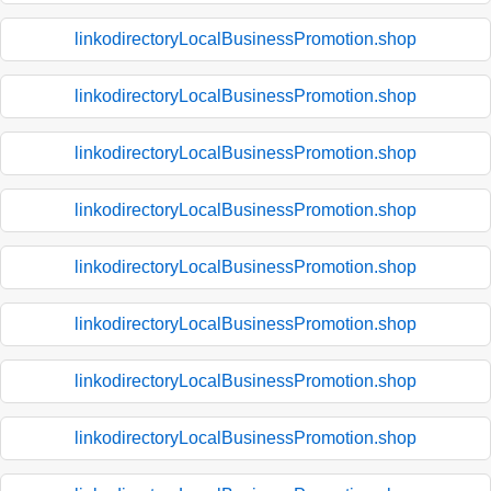
linkodirectoryLocalBusinessPromotion.shop
linkodirectoryLocalBusinessPromotion.shop
linkodirectoryLocalBusinessPromotion.shop
linkodirectoryLocalBusinessPromotion.shop
linkodirectoryLocalBusinessPromotion.shop
linkodirectoryLocalBusinessPromotion.shop
linkodirectoryLocalBusinessPromotion.shop
linkodirectoryLocalBusinessPromotion.shop