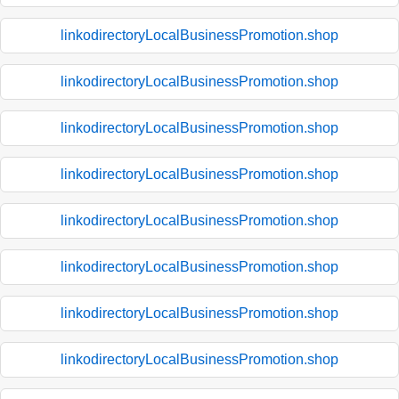
linkodirectoryLocalBusinessPromotion.shop
linkodirectoryLocalBusinessPromotion.shop
linkodirectoryLocalBusinessPromotion.shop
linkodirectoryLocalBusinessPromotion.shop
linkodirectoryLocalBusinessPromotion.shop
linkodirectoryLocalBusinessPromotion.shop
linkodirectoryLocalBusinessPromotion.shop
linkodirectoryLocalBusinessPromotion.shop