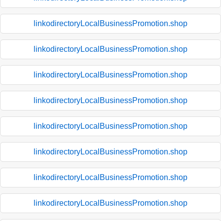
linkodirectoryLocalBusinessPromotion.shop
linkodirectoryLocalBusinessPromotion.shop
linkodirectoryLocalBusinessPromotion.shop
linkodirectoryLocalBusinessPromotion.shop
linkodirectoryLocalBusinessPromotion.shop
linkodirectoryLocalBusinessPromotion.shop
linkodirectoryLocalBusinessPromotion.shop
linkodirectoryLocalBusinessPromotion.shop