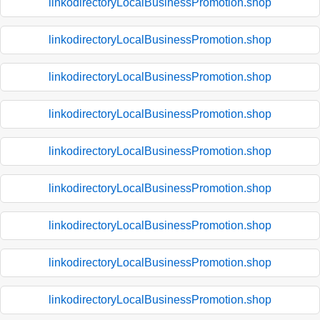
linkodirectoryLocalBusinessPromotion.shop
linkodirectoryLocalBusinessPromotion.shop
linkodirectoryLocalBusinessPromotion.shop
linkodirectoryLocalBusinessPromotion.shop
linkodirectoryLocalBusinessPromotion.shop
linkodirectoryLocalBusinessPromotion.shop
linkodirectoryLocalBusinessPromotion.shop
linkodirectoryLocalBusinessPromotion.shop
linkodirectoryLocalBusinessPromotion.shop