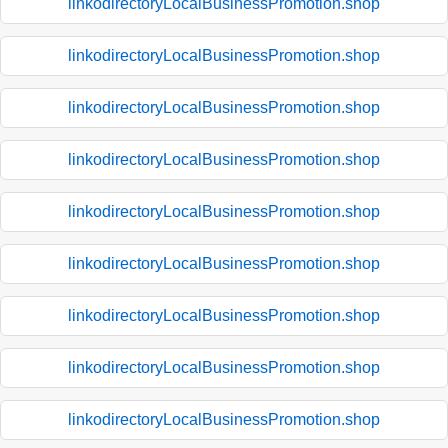
linkodirectoryLocalBusinessPromotion.shop
linkodirectoryLocalBusinessPromotion.shop
linkodirectoryLocalBusinessPromotion.shop
linkodirectoryLocalBusinessPromotion.shop
linkodirectoryLocalBusinessPromotion.shop
linkodirectoryLocalBusinessPromotion.shop
linkodirectoryLocalBusinessPromotion.shop
linkodirectoryLocalBusinessPromotion.shop
linkodirectoryLocalBusinessPromotion.shop