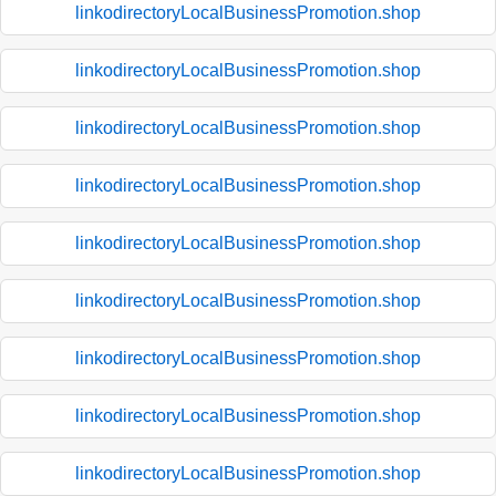
linkodirectoryLocalBusinessPromotion.shop
linkodirectoryLocalBusinessPromotion.shop
linkodirectoryLocalBusinessPromotion.shop
linkodirectoryLocalBusinessPromotion.shop
linkodirectoryLocalBusinessPromotion.shop
linkodirectoryLocalBusinessPromotion.shop
linkodirectoryLocalBusinessPromotion.shop
linkodirectoryLocalBusinessPromotion.shop
linkodirectoryLocalBusinessPromotion.shop