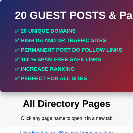
20 GUEST POSTS & Par
✅ 20 UNIQUE DOMAINS
✅ HIGH DA AND DR TRAFFIC SITES
✅ PERMANENT POST DO FOLLOW LINKS
✅ 100 % SPAM FREE SAFE LINKS
✅ INCREASE RANKING
✅ PERFECT FOR ALL SITES
All Directory Pages
Click any page name to open it in a new tab
linkodirectoryLocalBusinessPromotion.shop