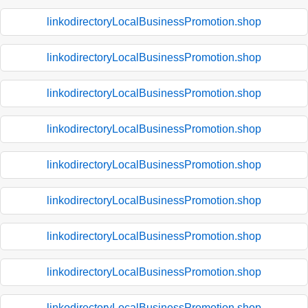
linkodirectoryLocalBusinessPromotion.shop
linkodirectoryLocalBusinessPromotion.shop
linkodirectoryLocalBusinessPromotion.shop
linkodirectoryLocalBusinessPromotion.shop
linkodirectoryLocalBusinessPromotion.shop
linkodirectoryLocalBusinessPromotion.shop
linkodirectoryLocalBusinessPromotion.shop
linkodirectoryLocalBusinessPromotion.shop
linkodirectoryLocalBusinessPromotion.shop