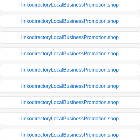
linkodirectoryLocalBusinessPromotion.shop
linkodirectoryLocalBusinessPromotion.shop
linkodirectoryLocalBusinessPromotion.shop
linkodirectoryLocalBusinessPromotion.shop
linkodirectoryLocalBusinessPromotion.shop
linkodirectoryLocalBusinessPromotion.shop
linkodirectoryLocalBusinessPromotion.shop
linkodirectoryLocalBusinessPromotion.shop
linkodirectoryLocalBusinessPromotion.shop