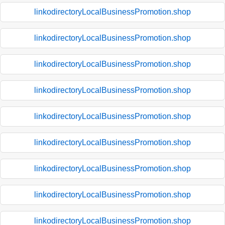
linkodirectoryLocalBusinessPromotion.shop
linkodirectoryLocalBusinessPromotion.shop
linkodirectoryLocalBusinessPromotion.shop
linkodirectoryLocalBusinessPromotion.shop
linkodirectoryLocalBusinessPromotion.shop
linkodirectoryLocalBusinessPromotion.shop
linkodirectoryLocalBusinessPromotion.shop
linkodirectoryLocalBusinessPromotion.shop
linkodirectoryLocalBusinessPromotion.shop