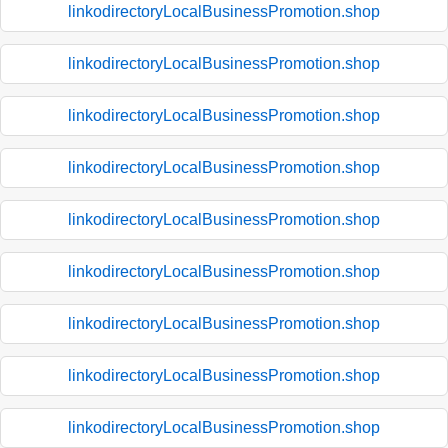
linkodirectoryLocalBusinessPromotion.shop
linkodirectoryLocalBusinessPromotion.shop
linkodirectoryLocalBusinessPromotion.shop
linkodirectoryLocalBusinessPromotion.shop
linkodirectoryLocalBusinessPromotion.shop
linkodirectoryLocalBusinessPromotion.shop
linkodirectoryLocalBusinessPromotion.shop
linkodirectoryLocalBusinessPromotion.shop
linkodirectoryLocalBusinessPromotion.shop