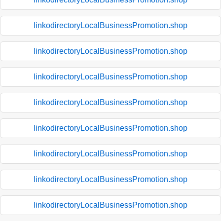
linkodirectoryLocalBusinessPromotion.shop
linkodirectoryLocalBusinessPromotion.shop
linkodirectoryLocalBusinessPromotion.shop
linkodirectoryLocalBusinessPromotion.shop
linkodirectoryLocalBusinessPromotion.shop
linkodirectoryLocalBusinessPromotion.shop
linkodirectoryLocalBusinessPromotion.shop
linkodirectoryLocalBusinessPromotion.shop