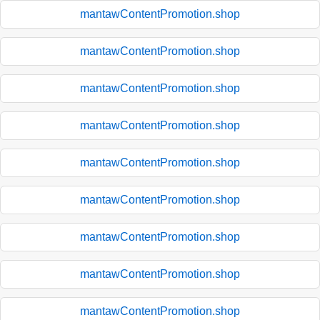
mantawContentPromotion.shop
mantawContentPromotion.shop
mantawContentPromotion.shop
mantawContentPromotion.shop
mantawContentPromotion.shop
mantawContentPromotion.shop
mantawContentPromotion.shop
mantawContentPromotion.shop
mantawContentPromotion.shop