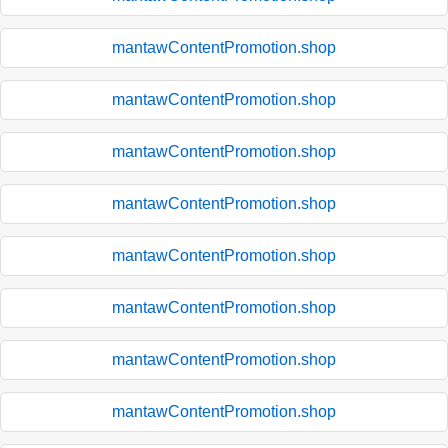
mantawContentPromotion.shop
mantawContentPromotion.shop
mantawContentPromotion.shop
mantawContentPromotion.shop
mantawContentPromotion.shop
mantawContentPromotion.shop
mantawContentPromotion.shop
mantawContentPromotion.shop