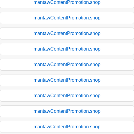
mantawContentPromotion.shop
mantawContentPromotion.shop
mantawContentPromotion.shop
mantawContentPromotion.shop
mantawContentPromotion.shop
mantawContentPromotion.shop
mantawContentPromotion.shop
mantawContentPromotion.shop
mantawContentPromotion.shop