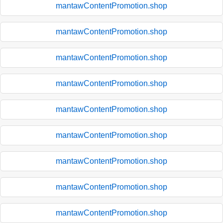
mantawContentPromotion.shop
mantawContentPromotion.shop
mantawContentPromotion.shop
mantawContentPromotion.shop
mantawContentPromotion.shop
mantawContentPromotion.shop
mantawContentPromotion.shop
mantawContentPromotion.shop
mantawContentPromotion.shop