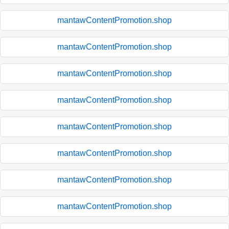
mantawContentPromotion.shop
mantawContentPromotion.shop
mantawContentPromotion.shop
mantawContentPromotion.shop
mantawContentPromotion.shop
mantawContentPromotion.shop
mantawContentPromotion.shop
mantawContentPromotion.shop