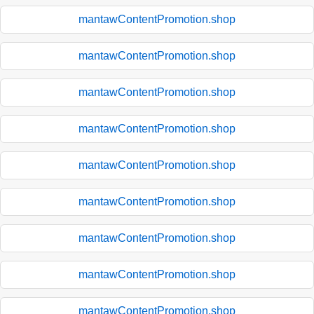
mantawContentPromotion.shop
mantawContentPromotion.shop
mantawContentPromotion.shop
mantawContentPromotion.shop
mantawContentPromotion.shop
mantawContentPromotion.shop
mantawContentPromotion.shop
mantawContentPromotion.shop
mantawContentPromotion.shop