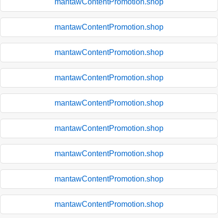
mantawContentPromotion.shop
mantawContentPromotion.shop
mantawContentPromotion.shop
mantawContentPromotion.shop
mantawContentPromotion.shop
mantawContentPromotion.shop
mantawContentPromotion.shop
mantawContentPromotion.shop
mantawContentPromotion.shop