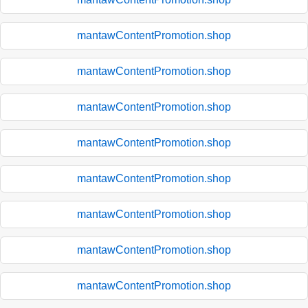
mantawContentPromotion.shop
mantawContentPromotion.shop
mantawContentPromotion.shop
mantawContentPromotion.shop
mantawContentPromotion.shop
mantawContentPromotion.shop
mantawContentPromotion.shop
mantawContentPromotion.shop