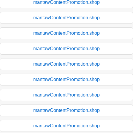
mantawContentPromotion.shop
mantawContentPromotion.shop
mantawContentPromotion.shop
mantawContentPromotion.shop
mantawContentPromotion.shop
mantawContentPromotion.shop
mantawContentPromotion.shop
mantawContentPromotion.shop
mantawContentPromotion.shop