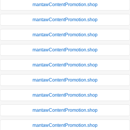
mantawContentPromotion.shop
mantawContentPromotion.shop
mantawContentPromotion.shop
mantawContentPromotion.shop
mantawContentPromotion.shop
mantawContentPromotion.shop
mantawContentPromotion.shop
mantawContentPromotion.shop
mantawContentPromotion.shop