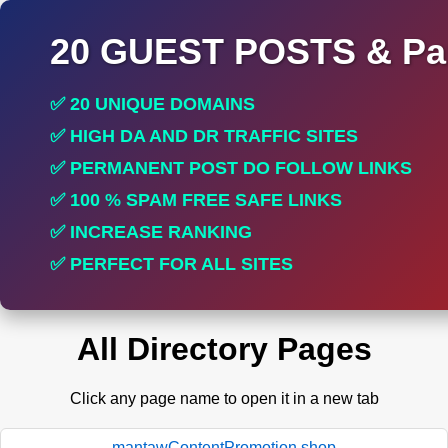
20 GUEST POSTS & Par
✅ 20 UNIQUE DOMAINS
✅ HIGH DA AND DR TRAFFIC SITES
✅ PERMANENT POST DO FOLLOW LINKS
✅ 100 % SPAM FREE SAFE LINKS
✅ INCREASE RANKING
✅ PERFECT FOR ALL SITES
All Directory Pages
Click any page name to open it in a new tab
mantawContentPromotion.shop