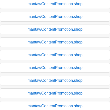
mantawContentPromotion.shop
mantawContentPromotion.shop
mantawContentPromotion.shop
mantawContentPromotion.shop
mantawContentPromotion.shop
mantawContentPromotion.shop
mantawContentPromotion.shop
mantawContentPromotion.shop
mantawContentPromotion.shop