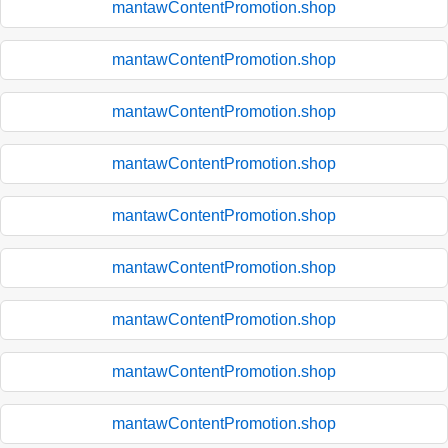
mantawContentPromotion.shop
mantawContentPromotion.shop
mantawContentPromotion.shop
mantawContentPromotion.shop
mantawContentPromotion.shop
mantawContentPromotion.shop
mantawContentPromotion.shop
mantawContentPromotion.shop
mantawContentPromotion.shop