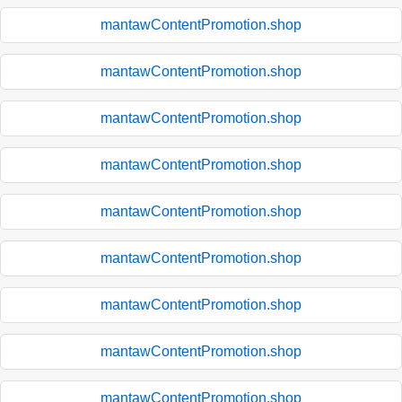
mantawContentPromotion.shop
mantawContentPromotion.shop
mantawContentPromotion.shop
mantawContentPromotion.shop
mantawContentPromotion.shop
mantawContentPromotion.shop
mantawContentPromotion.shop
mantawContentPromotion.shop
mantawContentPromotion.shop