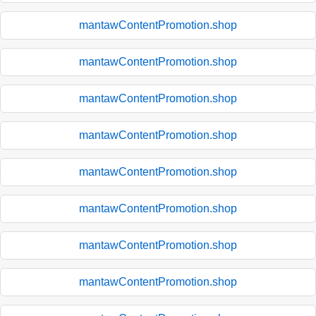
mantawContentPromotion.shop
mantawContentPromotion.shop
mantawContentPromotion.shop
mantawContentPromotion.shop
mantawContentPromotion.shop
mantawContentPromotion.shop
mantawContentPromotion.shop
mantawContentPromotion.shop