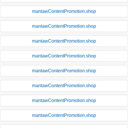
mantawContentPromotion.shop
mantawContentPromotion.shop
mantawContentPromotion.shop
mantawContentPromotion.shop
mantawContentPromotion.shop
mantawContentPromotion.shop
mantawContentPromotion.shop
mantawContentPromotion.shop