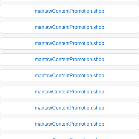
mantawContentPromotion.shop
mantawContentPromotion.shop
mantawContentPromotion.shop
mantawContentPromotion.shop
mantawContentPromotion.shop
mantawContentPromotion.shop
mantawContentPromotion.shop
mantawContentPromotion.shop