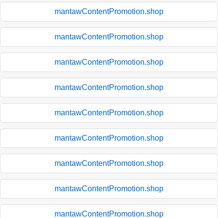
mantawContentPromotion.shop
mantawContentPromotion.shop
mantawContentPromotion.shop
mantawContentPromotion.shop
mantawContentPromotion.shop
mantawContentPromotion.shop
mantawContentPromotion.shop
mantawContentPromotion.shop
mantawContentPromotion.shop