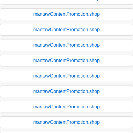
mantawContentPromotion.shop
mantawContentPromotion.shop
mantawContentPromotion.shop
mantawContentPromotion.shop
mantawContentPromotion.shop
mantawContentPromotion.shop
mantawContentPromotion.shop
mantawContentPromotion.shop