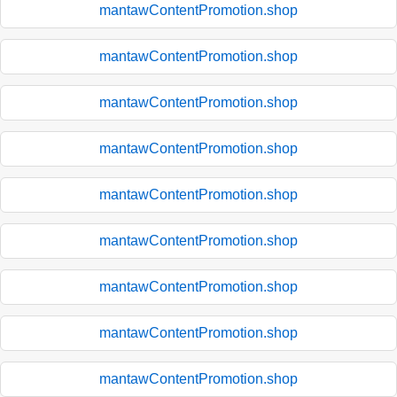
mantawContentPromotion.shop
mantawContentPromotion.shop
mantawContentPromotion.shop
mantawContentPromotion.shop
mantawContentPromotion.shop
mantawContentPromotion.shop
mantawContentPromotion.shop
mantawContentPromotion.shop
mantawContentPromotion.shop