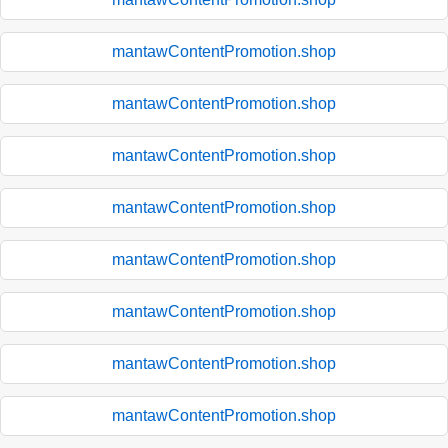
mantawContentPromotion.shop
mantawContentPromotion.shop
mantawContentPromotion.shop
mantawContentPromotion.shop
mantawContentPromotion.shop
mantawContentPromotion.shop
mantawContentPromotion.shop
mantawContentPromotion.shop