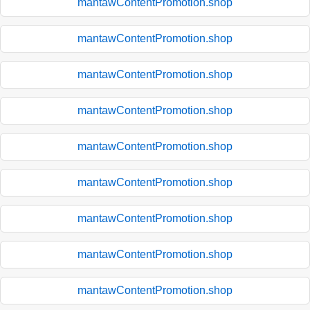
mantawContentPromotion.shop
mantawContentPromotion.shop
mantawContentPromotion.shop
mantawContentPromotion.shop
mantawContentPromotion.shop
mantawContentPromotion.shop
mantawContentPromotion.shop
mantawContentPromotion.shop
mantawContentPromotion.shop