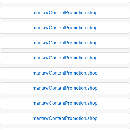
mantawContentPromotion.shop
mantawContentPromotion.shop
mantawContentPromotion.shop
mantawContentPromotion.shop
mantawContentPromotion.shop
mantawContentPromotion.shop
mantawContentPromotion.shop
mantawContentPromotion.shop