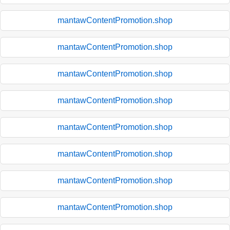
mantawContentPromotion.shop
mantawContentPromotion.shop
mantawContentPromotion.shop
mantawContentPromotion.shop
mantawContentPromotion.shop
mantawContentPromotion.shop
mantawContentPromotion.shop
mantawContentPromotion.shop