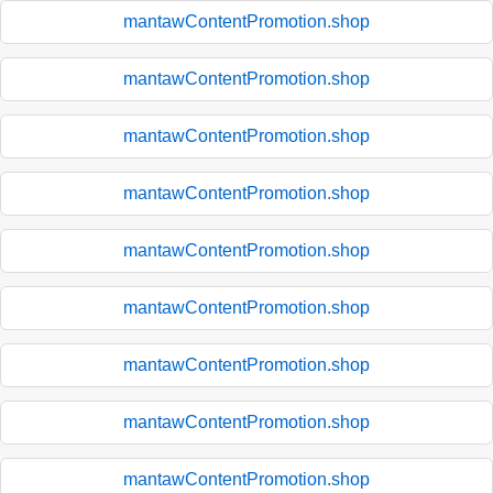
mantawContentPromotion.shop
mantawContentPromotion.shop
mantawContentPromotion.shop
mantawContentPromotion.shop
mantawContentPromotion.shop
mantawContentPromotion.shop
mantawContentPromotion.shop
mantawContentPromotion.shop
mantawContentPromotion.shop