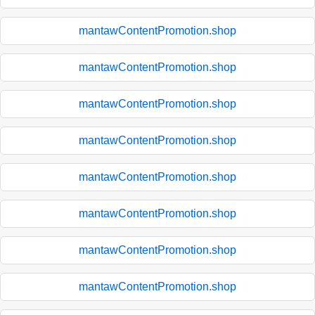
mantawContentPromotion.shop
mantawContentPromotion.shop
mantawContentPromotion.shop
mantawContentPromotion.shop
mantawContentPromotion.shop
mantawContentPromotion.shop
mantawContentPromotion.shop
mantawContentPromotion.shop