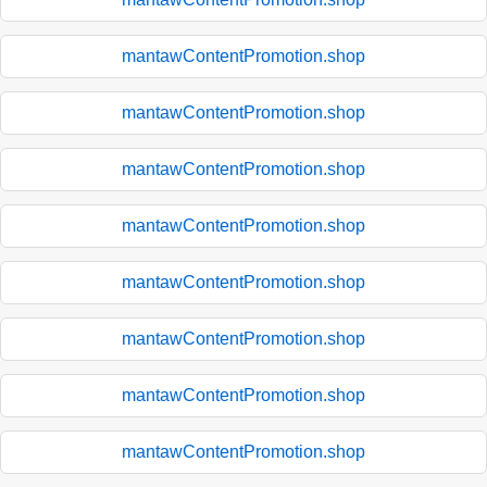
mantawContentPromotion.shop
mantawContentPromotion.shop
mantawContentPromotion.shop
mantawContentPromotion.shop
mantawContentPromotion.shop
mantawContentPromotion.shop
mantawContentPromotion.shop
mantawContentPromotion.shop