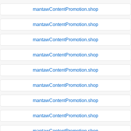
mantawContentPromotion.shop
mantawContentPromotion.shop
mantawContentPromotion.shop
mantawContentPromotion.shop
mantawContentPromotion.shop
mantawContentPromotion.shop
mantawContentPromotion.shop
mantawContentPromotion.shop
mantawContentPromotion.shop