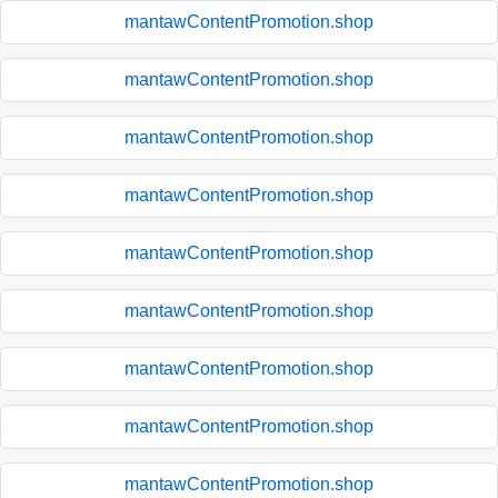
mantawContentPromotion.shop
mantawContentPromotion.shop
mantawContentPromotion.shop
mantawContentPromotion.shop
mantawContentPromotion.shop
mantawContentPromotion.shop
mantawContentPromotion.shop
mantawContentPromotion.shop
mantawContentPromotion.shop