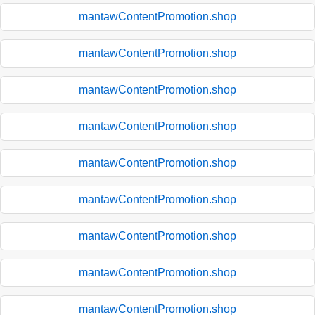
mantawContentPromotion.shop
mantawContentPromotion.shop
mantawContentPromotion.shop
mantawContentPromotion.shop
mantawContentPromotion.shop
mantawContentPromotion.shop
mantawContentPromotion.shop
mantawContentPromotion.shop
mantawContentPromotion.shop