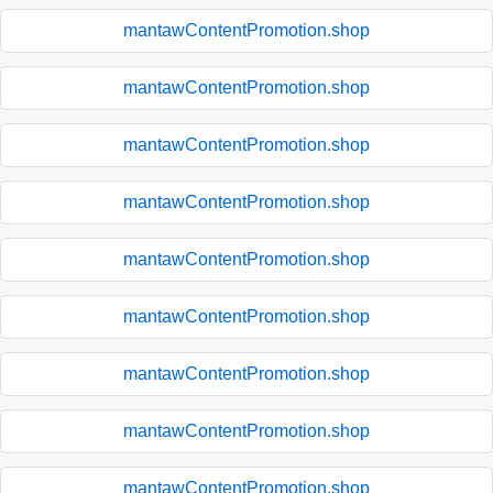
mantawContentPromotion.shop
mantawContentPromotion.shop
mantawContentPromotion.shop
mantawContentPromotion.shop
mantawContentPromotion.shop
mantawContentPromotion.shop
mantawContentPromotion.shop
mantawContentPromotion.shop
mantawContentPromotion.shop