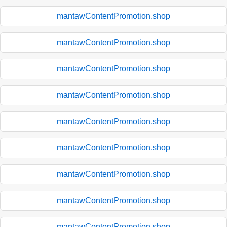
mantawContentPromotion.shop
mantawContentPromotion.shop
mantawContentPromotion.shop
mantawContentPromotion.shop
mantawContentPromotion.shop
mantawContentPromotion.shop
mantawContentPromotion.shop
mantawContentPromotion.shop
mantawContentPromotion.shop