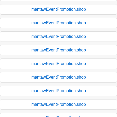
mantawEventPromotion.shop
mantawEventPromotion.shop
mantawEventPromotion.shop
mantawEventPromotion.shop
mantawEventPromotion.shop
mantawEventPromotion.shop
mantawEventPromotion.shop
mantawEventPromotion.shop