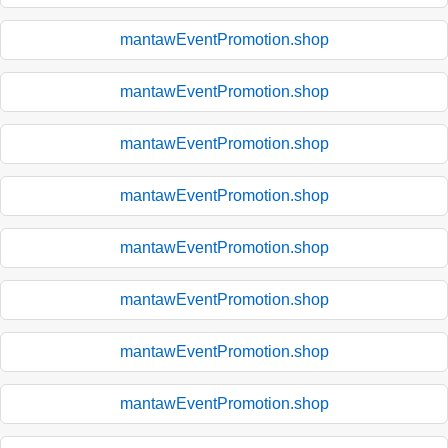
mantawEventPromotion.shop
mantawEventPromotion.shop
mantawEventPromotion.shop
mantawEventPromotion.shop
mantawEventPromotion.shop
mantawEventPromotion.shop
mantawEventPromotion.shop
mantawEventPromotion.shop