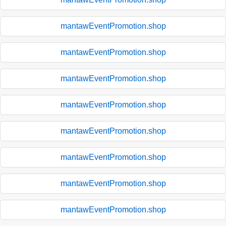
mantawEventPromotion.shop
mantawEventPromotion.shop
mantawEventPromotion.shop
mantawEventPromotion.shop
mantawEventPromotion.shop
mantawEventPromotion.shop
mantawEventPromotion.shop
mantawEventPromotion.shop