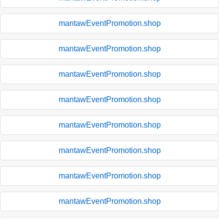
mantawEventPromotion.shop
mantawEventPromotion.shop
mantawEventPromotion.shop
mantawEventPromotion.shop
mantawEventPromotion.shop
mantawEventPromotion.shop
mantawEventPromotion.shop
mantawEventPromotion.shop