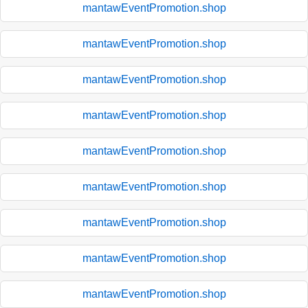
mantawEventPromotion.shop
mantawEventPromotion.shop
mantawEventPromotion.shop
mantawEventPromotion.shop
mantawEventPromotion.shop
mantawEventPromotion.shop
mantawEventPromotion.shop
mantawEventPromotion.shop
mantawEventPromotion.shop