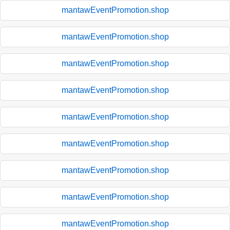
mantawEventPromotion.shop
mantawEventPromotion.shop
mantawEventPromotion.shop
mantawEventPromotion.shop
mantawEventPromotion.shop
mantawEventPromotion.shop
mantawEventPromotion.shop
mantawEventPromotion.shop
mantawEventPromotion.shop