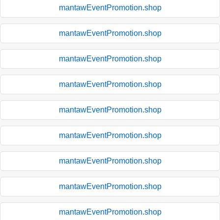
mantawEventPromotion.shop
mantawEventPromotion.shop
mantawEventPromotion.shop
mantawEventPromotion.shop
mantawEventPromotion.shop
mantawEventPromotion.shop
mantawEventPromotion.shop
mantawEventPromotion.shop
mantawEventPromotion.shop