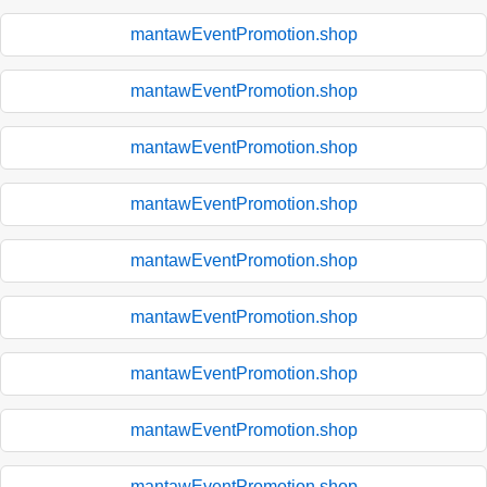
mantawEventPromotion.shop
mantawEventPromotion.shop
mantawEventPromotion.shop
mantawEventPromotion.shop
mantawEventPromotion.shop
mantawEventPromotion.shop
mantawEventPromotion.shop
mantawEventPromotion.shop
mantawEventPromotion.shop