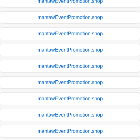
mantawEventPromotion.shop
mantawEventPromotion.shop
mantawEventPromotion.shop
mantawEventPromotion.shop
mantawEventPromotion.shop
mantawEventPromotion.shop
mantawEventPromotion.shop
mantawEventPromotion.shop
mantawEventPromotion.shop