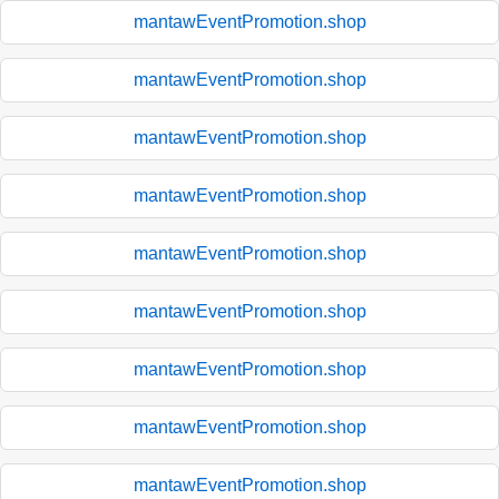
mantawEventPromotion.shop
mantawEventPromotion.shop
mantawEventPromotion.shop
mantawEventPromotion.shop
mantawEventPromotion.shop
mantawEventPromotion.shop
mantawEventPromotion.shop
mantawEventPromotion.shop
mantawEventPromotion.shop