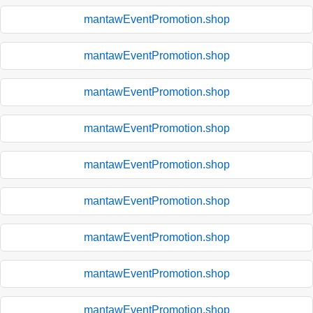
mantawEventPromotion.shop
mantawEventPromotion.shop
mantawEventPromotion.shop
mantawEventPromotion.shop
mantawEventPromotion.shop
mantawEventPromotion.shop
mantawEventPromotion.shop
mantawEventPromotion.shop
mantawEventPromotion.shop