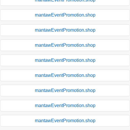
mantawEventPromotion.shop
mantawEventPromotion.shop
mantawEventPromotion.shop
mantawEventPromotion.shop
mantawEventPromotion.shop
mantawEventPromotion.shop
mantawEventPromotion.shop
mantawEventPromotion.shop