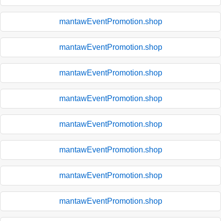
mantawEventPromotion.shop
mantawEventPromotion.shop
mantawEventPromotion.shop
mantawEventPromotion.shop
mantawEventPromotion.shop
mantawEventPromotion.shop
mantawEventPromotion.shop
mantawEventPromotion.shop