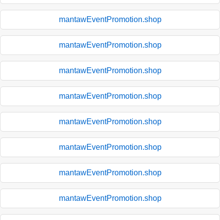
mantawEventPromotion.shop
mantawEventPromotion.shop
mantawEventPromotion.shop
mantawEventPromotion.shop
mantawEventPromotion.shop
mantawEventPromotion.shop
mantawEventPromotion.shop
mantawEventPromotion.shop