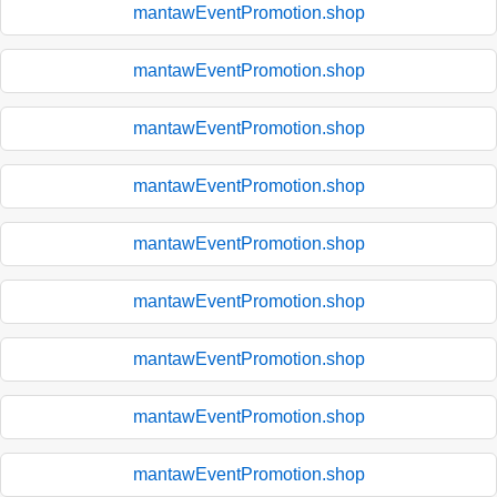
mantawEventPromotion.shop
mantawEventPromotion.shop
mantawEventPromotion.shop
mantawEventPromotion.shop
mantawEventPromotion.shop
mantawEventPromotion.shop
mantawEventPromotion.shop
mantawEventPromotion.shop
mantawEventPromotion.shop