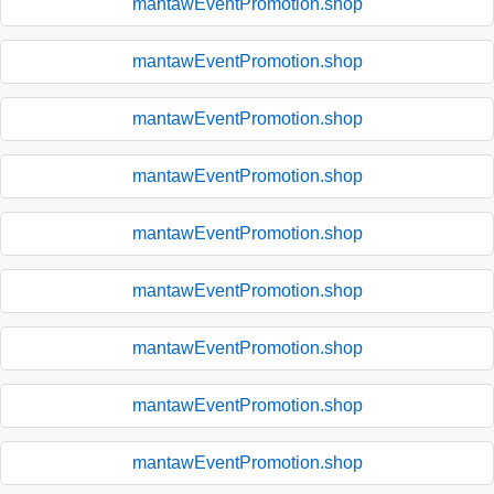
mantawEventPromotion.shop
mantawEventPromotion.shop
mantawEventPromotion.shop
mantawEventPromotion.shop
mantawEventPromotion.shop
mantawEventPromotion.shop
mantawEventPromotion.shop
mantawEventPromotion.shop
mantawEventPromotion.shop