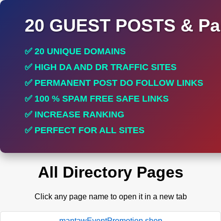
20 GUEST POSTS & Par
✅ 20 UNIQUE DOMAINS
✅ HIGH DA AND DR TRAFFIC SITES
✅ PERMANENT POST DO FOLLOW LINKS
✅ 100 % SPAM FREE SAFE LINKS
✅ INCREASE RANKING
✅ PERFECT FOR ALL SITES
All Directory Pages
Click any page name to open it in a new tab
mantawEventPromotion.shop