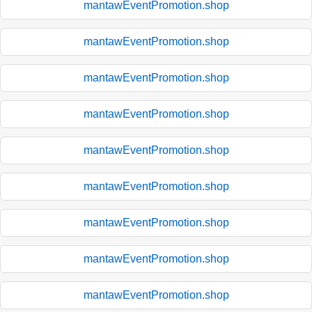
mantawEventPromotion.shop
mantawEventPromotion.shop
mantawEventPromotion.shop
mantawEventPromotion.shop
mantawEventPromotion.shop
mantawEventPromotion.shop
mantawEventPromotion.shop
mantawEventPromotion.shop
mantawEventPromotion.shop