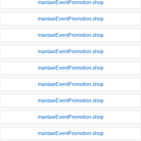
mantawEventPromotion.shop
mantawEventPromotion.shop
mantawEventPromotion.shop
mantawEventPromotion.shop
mantawEventPromotion.shop
mantawEventPromotion.shop
mantawEventPromotion.shop
mantawEventPromotion.shop
mantawEventPromotion.shop