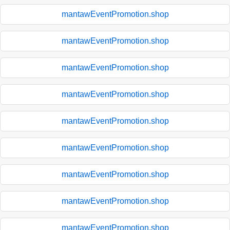
mantawEventPromotion.shop
mantawEventPromotion.shop
mantawEventPromotion.shop
mantawEventPromotion.shop
mantawEventPromotion.shop
mantawEventPromotion.shop
mantawEventPromotion.shop
mantawEventPromotion.shop
mantawEventPromotion.shop