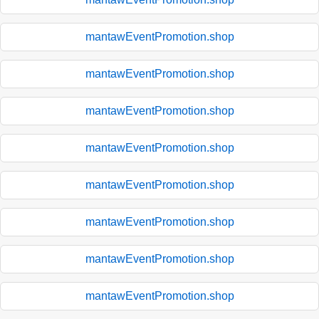
mantawEventPromotion.shop
mantawEventPromotion.shop
mantawEventPromotion.shop
mantawEventPromotion.shop
mantawEventPromotion.shop
mantawEventPromotion.shop
mantawEventPromotion.shop
mantawEventPromotion.shop