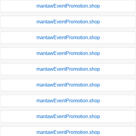
mantawEventPromotion.shop
mantawEventPromotion.shop
mantawEventPromotion.shop
mantawEventPromotion.shop
mantawEventPromotion.shop
mantawEventPromotion.shop
mantawEventPromotion.shop
mantawEventPromotion.shop
mantawEventPromotion.shop