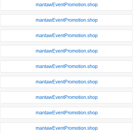
mantawEventPromotion.shop
mantawEventPromotion.shop
mantawEventPromotion.shop
mantawEventPromotion.shop
mantawEventPromotion.shop
mantawEventPromotion.shop
mantawEventPromotion.shop
mantawEventPromotion.shop
mantawEventPromotion.shop