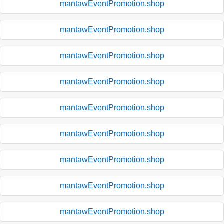
mantawEventPromotion.shop
mantawEventPromotion.shop
mantawEventPromotion.shop
mantawEventPromotion.shop
mantawEventPromotion.shop
mantawEventPromotion.shop
mantawEventPromotion.shop
mantawEventPromotion.shop
mantawEventPromotion.shop