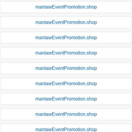
mantawEventPromotion.shop
mantawEventPromotion.shop
mantawEventPromotion.shop
mantawEventPromotion.shop
mantawEventPromotion.shop
mantawEventPromotion.shop
mantawEventPromotion.shop
mantawEventPromotion.shop
mantawEventPromotion.shop