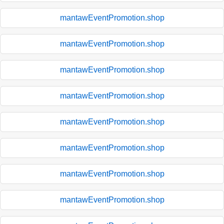
mantawEventPromotion.shop
mantawEventPromotion.shop
mantawEventPromotion.shop
mantawEventPromotion.shop
mantawEventPromotion.shop
mantawEventPromotion.shop
mantawEventPromotion.shop
mantawEventPromotion.shop