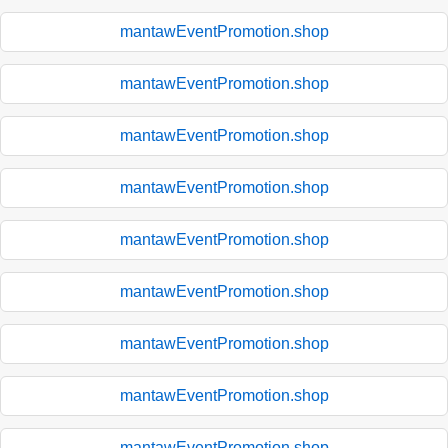
mantawEventPromotion.shop
mantawEventPromotion.shop
mantawEventPromotion.shop
mantawEventPromotion.shop
mantawEventPromotion.shop
mantawEventPromotion.shop
mantawEventPromotion.shop
mantawEventPromotion.shop
mantawEventPromotion.shop