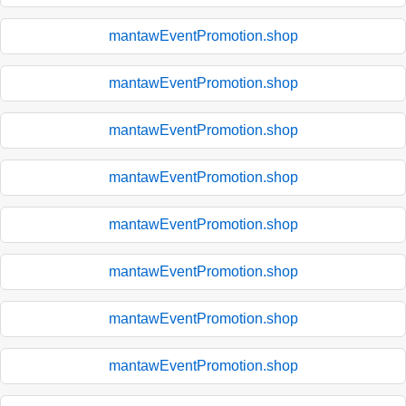
mantawEventPromotion.shop
mantawEventPromotion.shop
mantawEventPromotion.shop
mantawEventPromotion.shop
mantawEventPromotion.shop
mantawEventPromotion.shop
mantawEventPromotion.shop
mantawEventPromotion.shop