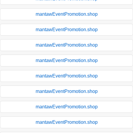
mantawEventPromotion.shop
mantawEventPromotion.shop
mantawEventPromotion.shop
mantawEventPromotion.shop
mantawEventPromotion.shop
mantawEventPromotion.shop
mantawEventPromotion.shop
mantawEventPromotion.shop