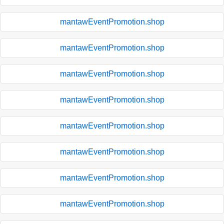
mantawEventPromotion.shop
mantawEventPromotion.shop
mantawEventPromotion.shop
mantawEventPromotion.shop
mantawEventPromotion.shop
mantawEventPromotion.shop
mantawEventPromotion.shop
mantawEventPromotion.shop