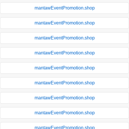
mantawEventPromotion.shop
mantawEventPromotion.shop
mantawEventPromotion.shop
mantawEventPromotion.shop
mantawEventPromotion.shop
mantawEventPromotion.shop
mantawEventPromotion.shop
mantawEventPromotion.shop
mantawEventPromotion.shop