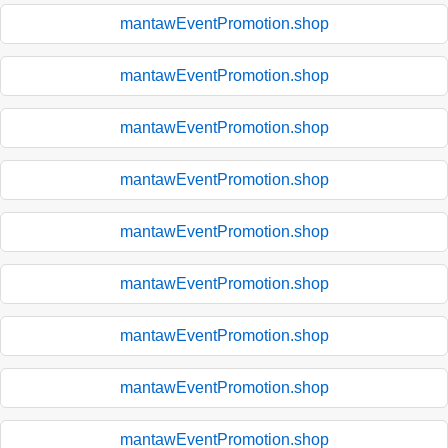
mantawEventPromotion.shop
mantawEventPromotion.shop
mantawEventPromotion.shop
mantawEventPromotion.shop
mantawEventPromotion.shop
mantawEventPromotion.shop
mantawEventPromotion.shop
mantawEventPromotion.shop
mantawEventPromotion.shop