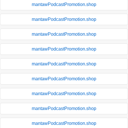
mantawPodcastPromotion.shop
mantawPodcastPromotion.shop
mantawPodcastPromotion.shop
mantawPodcastPromotion.shop
mantawPodcastPromotion.shop
mantawPodcastPromotion.shop
mantawPodcastPromotion.shop
mantawPodcastPromotion.shop
mantawPodcastPromotion.shop