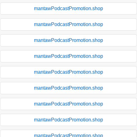
mantawPodcastPromotion.shop
mantawPodcastPromotion.shop
mantawPodcastPromotion.shop
mantawPodcastPromotion.shop
mantawPodcastPromotion.shop
mantawPodcastPromotion.shop
mantawPodcastPromotion.shop
mantawPodcastPromotion.shop
mantawPodcastPromotion.shop