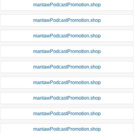
mantawPodcastPromotion.shop
mantawPodcastPromotion.shop
mantawPodcastPromotion.shop
mantawPodcastPromotion.shop
mantawPodcastPromotion.shop
mantawPodcastPromotion.shop
mantawPodcastPromotion.shop
mantawPodcastPromotion.shop
mantawPodcastPromotion.shop