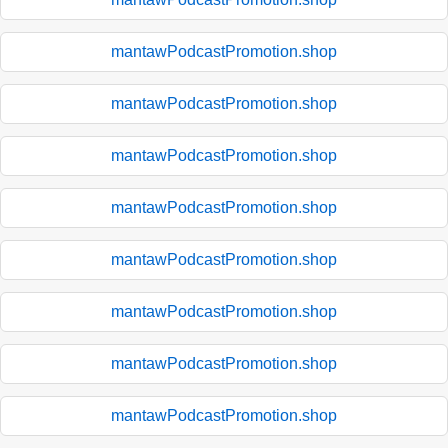
mantawPodcastPromotion.shop
mantawPodcastPromotion.shop
mantawPodcastPromotion.shop
mantawPodcastPromotion.shop
mantawPodcastPromotion.shop
mantawPodcastPromotion.shop
mantawPodcastPromotion.shop
mantawPodcastPromotion.shop