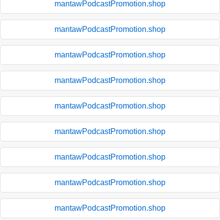
mantawPodcastPromotion.shop
mantawPodcastPromotion.shop
mantawPodcastPromotion.shop
mantawPodcastPromotion.shop
mantawPodcastPromotion.shop
mantawPodcastPromotion.shop
mantawPodcastPromotion.shop
mantawPodcastPromotion.shop
mantawPodcastPromotion.shop