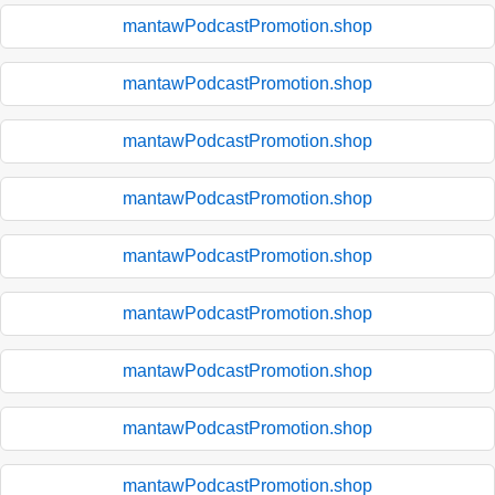
mantawPodcastPromotion.shop
mantawPodcastPromotion.shop
mantawPodcastPromotion.shop
mantawPodcastPromotion.shop
mantawPodcastPromotion.shop
mantawPodcastPromotion.shop
mantawPodcastPromotion.shop
mantawPodcastPromotion.shop
mantawPodcastPromotion.shop