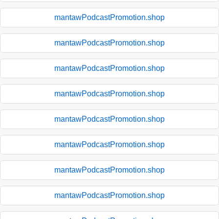
mantawPodcastPromotion.shop
mantawPodcastPromotion.shop
mantawPodcastPromotion.shop
mantawPodcastPromotion.shop
mantawPodcastPromotion.shop
mantawPodcastPromotion.shop
mantawPodcastPromotion.shop
mantawPodcastPromotion.shop