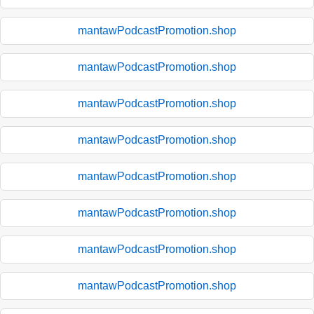
mantawPodcastPromotion.shop
mantawPodcastPromotion.shop
mantawPodcastPromotion.shop
mantawPodcastPromotion.shop
mantawPodcastPromotion.shop
mantawPodcastPromotion.shop
mantawPodcastPromotion.shop
mantawPodcastPromotion.shop