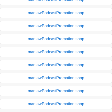
mantawPodcastPromotion.shop
mantawPodcastPromotion.shop
mantawPodcastPromotion.shop
mantawPodcastPromotion.shop
mantawPodcastPromotion.shop
mantawPodcastPromotion.shop
mantawPodcastPromotion.shop
mantawPodcastPromotion.shop