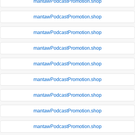
mantawPodcastPromotion.shop
mantawPodcastPromotion.shop
mantawPodcastPromotion.shop
mantawPodcastPromotion.shop
mantawPodcastPromotion.shop
mantawPodcastPromotion.shop
mantawPodcastPromotion.shop
mantawPodcastPromotion.shop
mantawPodcastPromotion.shop