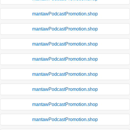
mantawPodcastPromotion.shop
mantawPodcastPromotion.shop
mantawPodcastPromotion.shop
mantawPodcastPromotion.shop
mantawPodcastPromotion.shop
mantawPodcastPromotion.shop
mantawPodcastPromotion.shop
mantawPodcastPromotion.shop