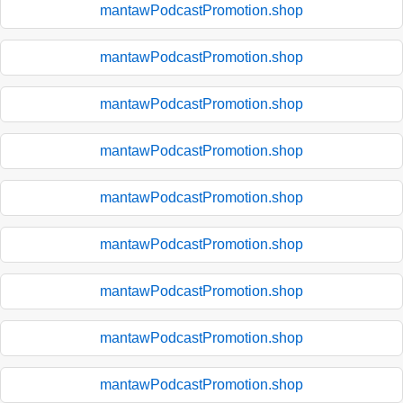
mantawPodcastPromotion.shop
mantawPodcastPromotion.shop
mantawPodcastPromotion.shop
mantawPodcastPromotion.shop
mantawPodcastPromotion.shop
mantawPodcastPromotion.shop
mantawPodcastPromotion.shop
mantawPodcastPromotion.shop
mantawPodcastPromotion.shop