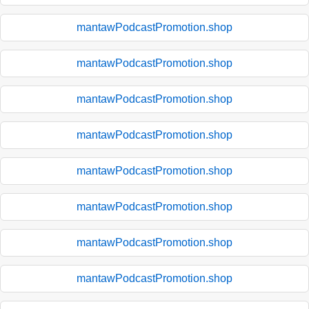
mantawPodcastPromotion.shop
mantawPodcastPromotion.shop
mantawPodcastPromotion.shop
mantawPodcastPromotion.shop
mantawPodcastPromotion.shop
mantawPodcastPromotion.shop
mantawPodcastPromotion.shop
mantawPodcastPromotion.shop