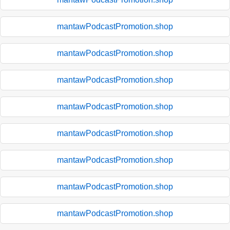
mantawPodcastPromotion.shop
mantawPodcastPromotion.shop
mantawPodcastPromotion.shop
mantawPodcastPromotion.shop
mantawPodcastPromotion.shop
mantawPodcastPromotion.shop
mantawPodcastPromotion.shop
mantawPodcastPromotion.shop