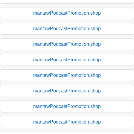
mantawPodcastPromotion.shop
mantawPodcastPromotion.shop
mantawPodcastPromotion.shop
mantawPodcastPromotion.shop
mantawPodcastPromotion.shop
mantawPodcastPromotion.shop
mantawPodcastPromotion.shop
mantawPodcastPromotion.shop