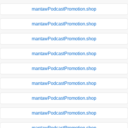
mantawPodcastPromotion.shop
mantawPodcastPromotion.shop
mantawPodcastPromotion.shop
mantawPodcastPromotion.shop
mantawPodcastPromotion.shop
mantawPodcastPromotion.shop
mantawPodcastPromotion.shop
mantawPodcastPromotion.shop
mantawPodcastPromotion.shop