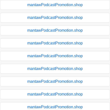
mantawPodcastPromotion.shop
mantawPodcastPromotion.shop
mantawPodcastPromotion.shop
mantawPodcastPromotion.shop
mantawPodcastPromotion.shop
mantawPodcastPromotion.shop
mantawPodcastPromotion.shop
mantawPodcastPromotion.shop
mantawPodcastPromotion.shop