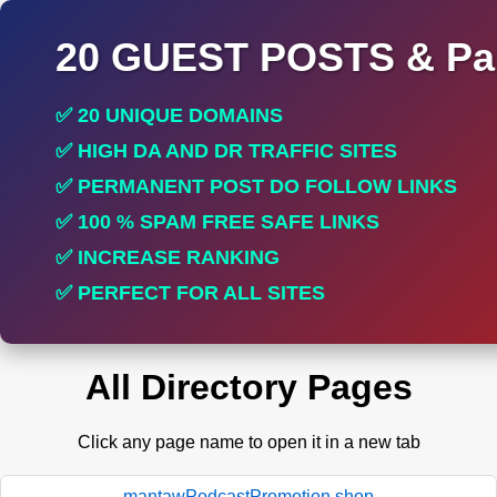
20 GUEST POSTS & Par
✅ 20 UNIQUE DOMAINS
✅ HIGH DA AND DR TRAFFIC SITES
✅ PERMANENT POST DO FOLLOW LINKS
✅ 100 % SPAM FREE SAFE LINKS
✅ INCREASE RANKING
✅ PERFECT FOR ALL SITES
All Directory Pages
Click any page name to open it in a new tab
mantawPodcastPromotion.shop