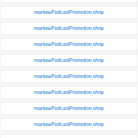
mantawPodcastPromotion.shop
mantawPodcastPromotion.shop
mantawPodcastPromotion.shop
mantawPodcastPromotion.shop
mantawPodcastPromotion.shop
mantawPodcastPromotion.shop
mantawPodcastPromotion.shop
mantawPodcastPromotion.shop