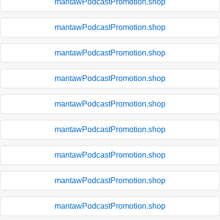
mantawPodcastPromotion.shop
mantawPodcastPromotion.shop
mantawPodcastPromotion.shop
mantawPodcastPromotion.shop
mantawPodcastPromotion.shop
mantawPodcastPromotion.shop
mantawPodcastPromotion.shop
mantawPodcastPromotion.shop
mantawPodcastPromotion.shop