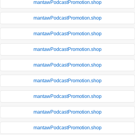
mantawPodcastPromotion.shop
mantawPodcastPromotion.shop
mantawPodcastPromotion.shop
mantawPodcastPromotion.shop
mantawPodcastPromotion.shop
mantawPodcastPromotion.shop
mantawPodcastPromotion.shop
mantawPodcastPromotion.shop
mantawPodcastPromotion.shop