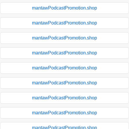
mantawPodcastPromotion.shop
mantawPodcastPromotion.shop
mantawPodcastPromotion.shop
mantawPodcastPromotion.shop
mantawPodcastPromotion.shop
mantawPodcastPromotion.shop
mantawPodcastPromotion.shop
mantawPodcastPromotion.shop
mantawPodcastPromotion.shop