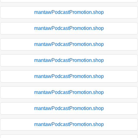
mantawPodcastPromotion.shop
mantawPodcastPromotion.shop
mantawPodcastPromotion.shop
mantawPodcastPromotion.shop
mantawPodcastPromotion.shop
mantawPodcastPromotion.shop
mantawPodcastPromotion.shop
mantawPodcastPromotion.shop