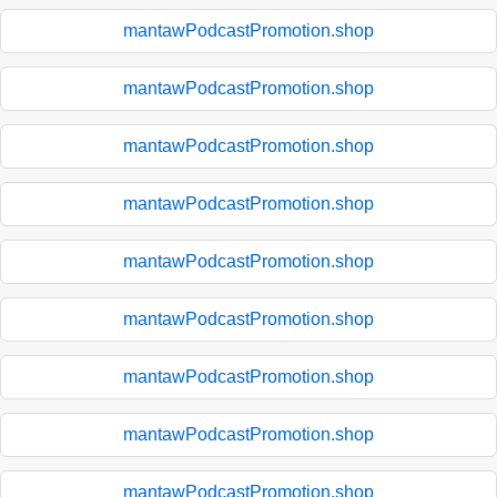
mantawPodcastPromotion.shop
mantawPodcastPromotion.shop
mantawPodcastPromotion.shop
mantawPodcastPromotion.shop
mantawPodcastPromotion.shop
mantawPodcastPromotion.shop
mantawPodcastPromotion.shop
mantawPodcastPromotion.shop
mantawPodcastPromotion.shop