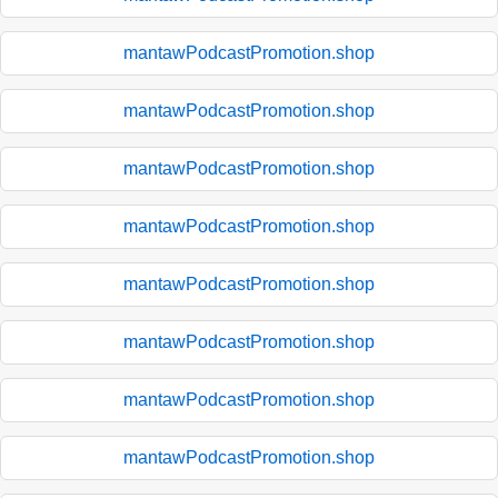
mantawPodcastPromotion.shop
mantawPodcastPromotion.shop
mantawPodcastPromotion.shop
mantawPodcastPromotion.shop
mantawPodcastPromotion.shop
mantawPodcastPromotion.shop
mantawPodcastPromotion.shop
mantawPodcastPromotion.shop