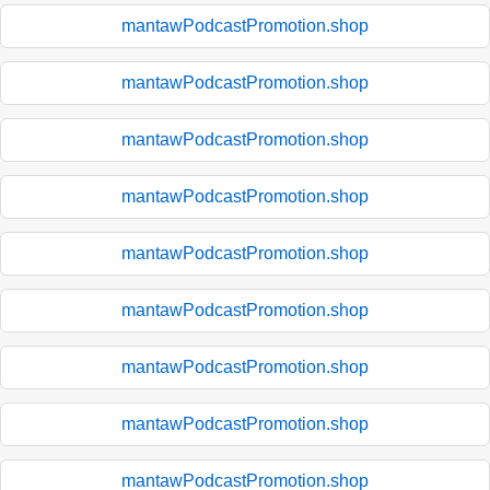
mantawPodcastPromotion.shop
mantawPodcastPromotion.shop
mantawPodcastPromotion.shop
mantawPodcastPromotion.shop
mantawPodcastPromotion.shop
mantawPodcastPromotion.shop
mantawPodcastPromotion.shop
mantawPodcastPromotion.shop
mantawPodcastPromotion.shop