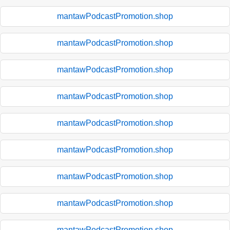
mantawPodcastPromotion.shop
mantawPodcastPromotion.shop
mantawPodcastPromotion.shop
mantawPodcastPromotion.shop
mantawPodcastPromotion.shop
mantawPodcastPromotion.shop
mantawPodcastPromotion.shop
mantawPodcastPromotion.shop
mantawPodcastPromotion.shop