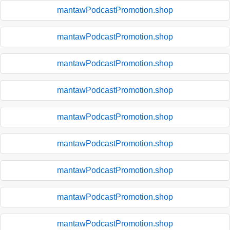
mantawPodcastPromotion.shop
mantawPodcastPromotion.shop
mantawPodcastPromotion.shop
mantawPodcastPromotion.shop
mantawPodcastPromotion.shop
mantawPodcastPromotion.shop
mantawPodcastPromotion.shop
mantawPodcastPromotion.shop
mantawPodcastPromotion.shop