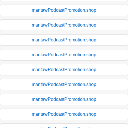
mantawPodcastPromotion.shop
mantawPodcastPromotion.shop
mantawPodcastPromotion.shop
mantawPodcastPromotion.shop
mantawPodcastPromotion.shop
mantawPodcastPromotion.shop
mantawPodcastPromotion.shop
mantawPodcastPromotion.shop