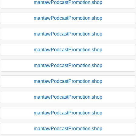
mantawPodcastPromotion.shop
mantawPodcastPromotion.shop
mantawPodcastPromotion.shop
mantawPodcastPromotion.shop
mantawPodcastPromotion.shop
mantawPodcastPromotion.shop
mantawPodcastPromotion.shop
mantawPodcastPromotion.shop
mantawPodcastPromotion.shop