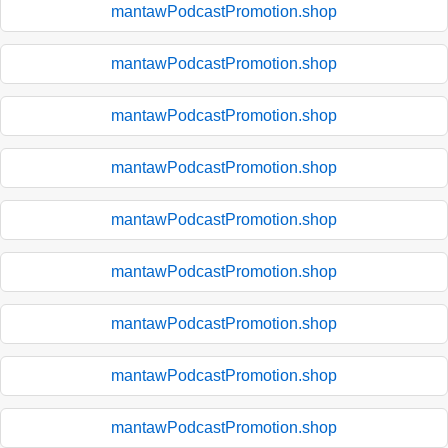
mantawPodcastPromotion.shop
mantawPodcastPromotion.shop
mantawPodcastPromotion.shop
mantawPodcastPromotion.shop
mantawPodcastPromotion.shop
mantawPodcastPromotion.shop
mantawPodcastPromotion.shop
mantawPodcastPromotion.shop
mantawPodcastPromotion.shop