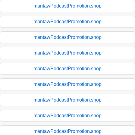
mantawPodcastPromotion.shop
mantawPodcastPromotion.shop
mantawPodcastPromotion.shop
mantawPodcastPromotion.shop
mantawPodcastPromotion.shop
mantawPodcastPromotion.shop
mantawPodcastPromotion.shop
mantawPodcastPromotion.shop
mantawPodcastPromotion.shop