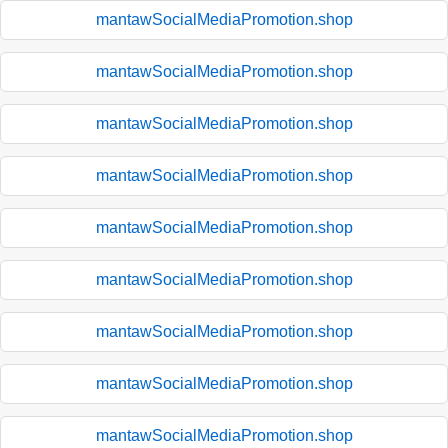
mantawSocialMediaPromotion.shop
mantawSocialMediaPromotion.shop
mantawSocialMediaPromotion.shop
mantawSocialMediaPromotion.shop
mantawSocialMediaPromotion.shop
mantawSocialMediaPromotion.shop
mantawSocialMediaPromotion.shop
mantawSocialMediaPromotion.shop
mantawSocialMediaPromotion.shop