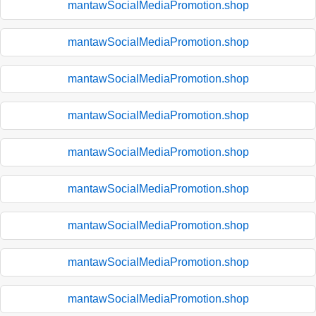
mantawSocialMediaPromotion.shop
mantawSocialMediaPromotion.shop
mantawSocialMediaPromotion.shop
mantawSocialMediaPromotion.shop
mantawSocialMediaPromotion.shop
mantawSocialMediaPromotion.shop
mantawSocialMediaPromotion.shop
mantawSocialMediaPromotion.shop
mantawSocialMediaPromotion.shop