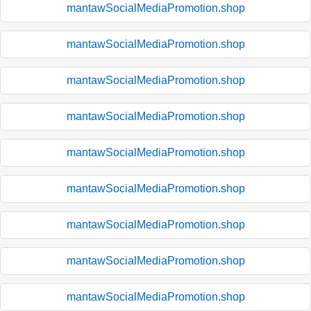
mantawSocialMediaPromotion.shop
mantawSocialMediaPromotion.shop
mantawSocialMediaPromotion.shop
mantawSocialMediaPromotion.shop
mantawSocialMediaPromotion.shop
mantawSocialMediaPromotion.shop
mantawSocialMediaPromotion.shop
mantawSocialMediaPromotion.shop
mantawSocialMediaPromotion.shop