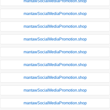
mantawSocialMediaPromotion.shop
mantawSocialMediaPromotion.shop
mantawSocialMediaPromotion.shop
mantawSocialMediaPromotion.shop
mantawSocialMediaPromotion.shop
mantawSocialMediaPromotion.shop
mantawSocialMediaPromotion.shop
mantawSocialMediaPromotion.shop
mantawSocialMediaPromotion.shop