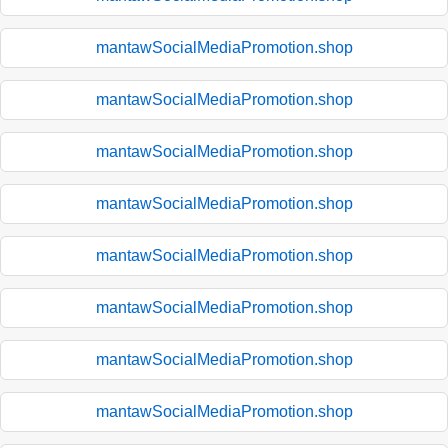
mantawSocialMediaPromotion.shop
mantawSocialMediaPromotion.shop
mantawSocialMediaPromotion.shop
mantawSocialMediaPromotion.shop
mantawSocialMediaPromotion.shop
mantawSocialMediaPromotion.shop
mantawSocialMediaPromotion.shop
mantawSocialMediaPromotion.shop