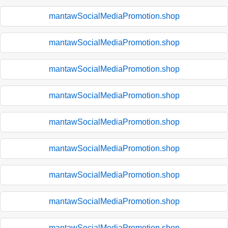
mantawSocialMediaPromotion.shop
mantawSocialMediaPromotion.shop
mantawSocialMediaPromotion.shop
mantawSocialMediaPromotion.shop
mantawSocialMediaPromotion.shop
mantawSocialMediaPromotion.shop
mantawSocialMediaPromotion.shop
mantawSocialMediaPromotion.shop
mantawSocialMediaPromotion.shop