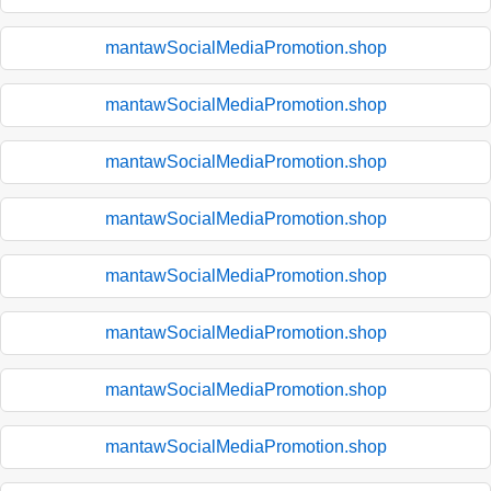
mantawSocialMediaPromotion.shop
mantawSocialMediaPromotion.shop
mantawSocialMediaPromotion.shop
mantawSocialMediaPromotion.shop
mantawSocialMediaPromotion.shop
mantawSocialMediaPromotion.shop
mantawSocialMediaPromotion.shop
mantawSocialMediaPromotion.shop