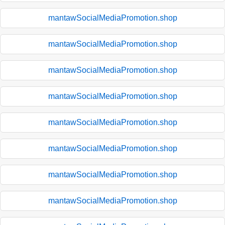
mantawSocialMediaPromotion.shop
mantawSocialMediaPromotion.shop
mantawSocialMediaPromotion.shop
mantawSocialMediaPromotion.shop
mantawSocialMediaPromotion.shop
mantawSocialMediaPromotion.shop
mantawSocialMediaPromotion.shop
mantawSocialMediaPromotion.shop