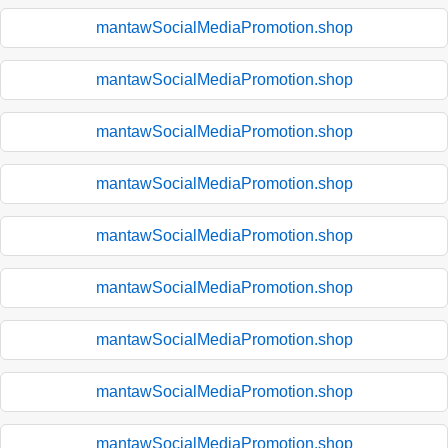
mantawSocialMediaPromotion.shop
mantawSocialMediaPromotion.shop
mantawSocialMediaPromotion.shop
mantawSocialMediaPromotion.shop
mantawSocialMediaPromotion.shop
mantawSocialMediaPromotion.shop
mantawSocialMediaPromotion.shop
mantawSocialMediaPromotion.shop
mantawSocialMediaPromotion.shop