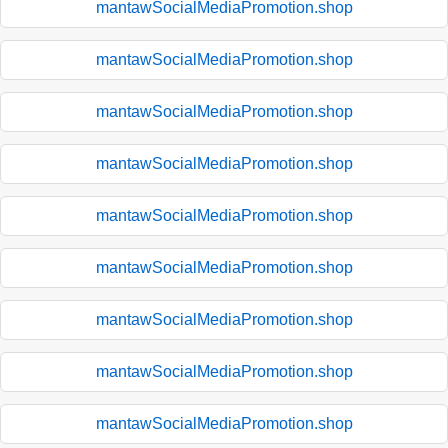
mantawSocialMediaPromotion.shop
mantawSocialMediaPromotion.shop
mantawSocialMediaPromotion.shop
mantawSocialMediaPromotion.shop
mantawSocialMediaPromotion.shop
mantawSocialMediaPromotion.shop
mantawSocialMediaPromotion.shop
mantawSocialMediaPromotion.shop
mantawSocialMediaPromotion.shop