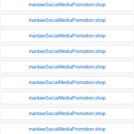
mantawSocialMediaPromotion.shop
mantawSocialMediaPromotion.shop
mantawSocialMediaPromotion.shop
mantawSocialMediaPromotion.shop
mantawSocialMediaPromotion.shop
mantawSocialMediaPromotion.shop
mantawSocialMediaPromotion.shop
mantawSocialMediaPromotion.shop
mantawSocialMediaPromotion.shop