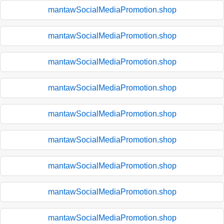
mantawSocialMediaPromotion.shop
mantawSocialMediaPromotion.shop
mantawSocialMediaPromotion.shop
mantawSocialMediaPromotion.shop
mantawSocialMediaPromotion.shop
mantawSocialMediaPromotion.shop
mantawSocialMediaPromotion.shop
mantawSocialMediaPromotion.shop
mantawSocialMediaPromotion.shop