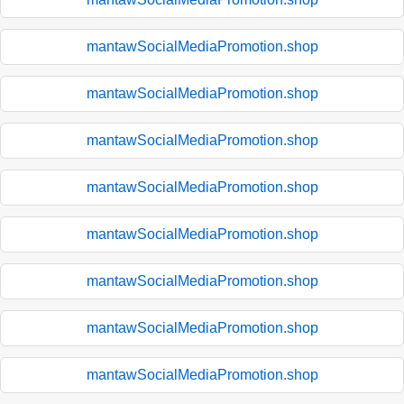
mantawSocialMediaPromotion.shop
mantawSocialMediaPromotion.shop
mantawSocialMediaPromotion.shop
mantawSocialMediaPromotion.shop
mantawSocialMediaPromotion.shop
mantawSocialMediaPromotion.shop
mantawSocialMediaPromotion.shop
mantawSocialMediaPromotion.shop