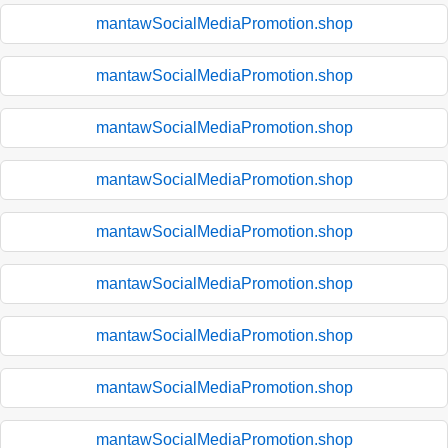
mantawSocialMediaPromotion.shop
mantawSocialMediaPromotion.shop
mantawSocialMediaPromotion.shop
mantawSocialMediaPromotion.shop
mantawSocialMediaPromotion.shop
mantawSocialMediaPromotion.shop
mantawSocialMediaPromotion.shop
mantawSocialMediaPromotion.shop
mantawSocialMediaPromotion.shop