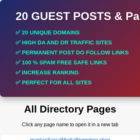
20 GUEST POSTS & Par
✅ 20 UNIQUE DOMAINS
✅ HIGH DA AND DR TRAFFIC SITES
✅ PERMANENT POST DO FOLLOW LINKS
✅ 100 % SPAM FREE SAFE LINKS
✅ INCREASE RANKING
✅ PERFECT FOR ALL SITES
All Directory Pages
Click any page name to open it in a new tab
mantawSocialMediaPromotion.shop