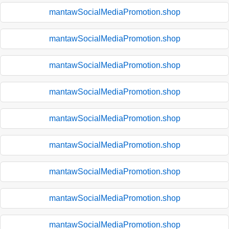
mantawSocialMediaPromotion.shop
mantawSocialMediaPromotion.shop
mantawSocialMediaPromotion.shop
mantawSocialMediaPromotion.shop
mantawSocialMediaPromotion.shop
mantawSocialMediaPromotion.shop
mantawSocialMediaPromotion.shop
mantawSocialMediaPromotion.shop
mantawSocialMediaPromotion.shop