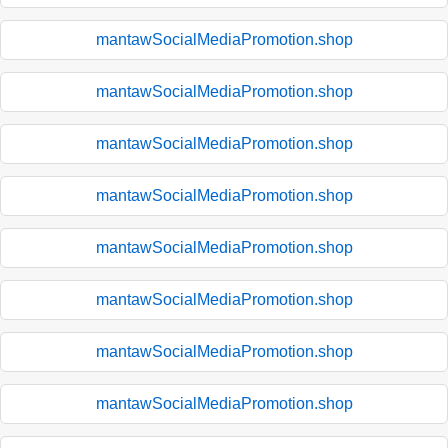
mantawSocialMediaPromotion.shop
mantawSocialMediaPromotion.shop
mantawSocialMediaPromotion.shop
mantawSocialMediaPromotion.shop
mantawSocialMediaPromotion.shop
mantawSocialMediaPromotion.shop
mantawSocialMediaPromotion.shop
mantawSocialMediaPromotion.shop