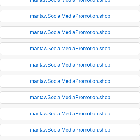
mantawSocialMediaPromotion.shop
mantawSocialMediaPromotion.shop
mantawSocialMediaPromotion.shop
mantawSocialMediaPromotion.shop
mantawSocialMediaPromotion.shop
mantawSocialMediaPromotion.shop
mantawSocialMediaPromotion.shop
mantawSocialMediaPromotion.shop