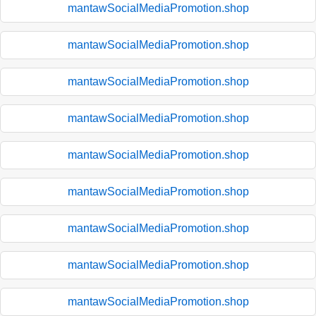
mantawSocialMediaPromotion.shop
mantawSocialMediaPromotion.shop
mantawSocialMediaPromotion.shop
mantawSocialMediaPromotion.shop
mantawSocialMediaPromotion.shop
mantawSocialMediaPromotion.shop
mantawSocialMediaPromotion.shop
mantawSocialMediaPromotion.shop
mantawSocialMediaPromotion.shop