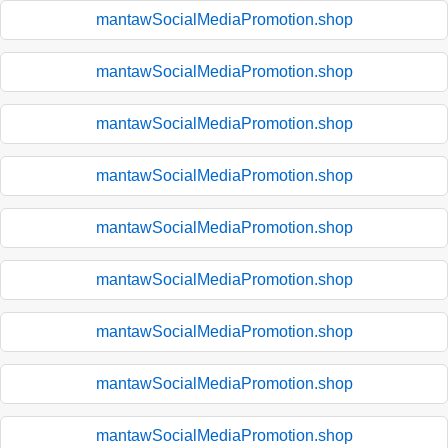
mantawSocialMediaPromotion.shop
mantawSocialMediaPromotion.shop
mantawSocialMediaPromotion.shop
mantawSocialMediaPromotion.shop
mantawSocialMediaPromotion.shop
mantawSocialMediaPromotion.shop
mantawSocialMediaPromotion.shop
mantawSocialMediaPromotion.shop
mantawSocialMediaPromotion.shop