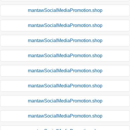
mantawSocialMediaPromotion.shop
mantawSocialMediaPromotion.shop
mantawSocialMediaPromotion.shop
mantawSocialMediaPromotion.shop
mantawSocialMediaPromotion.shop
mantawSocialMediaPromotion.shop
mantawSocialMediaPromotion.shop
mantawSocialMediaPromotion.shop