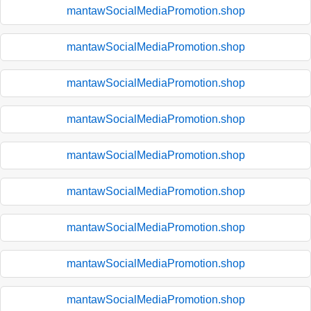
mantawSocialMediaPromotion.shop
mantawSocialMediaPromotion.shop
mantawSocialMediaPromotion.shop
mantawSocialMediaPromotion.shop
mantawSocialMediaPromotion.shop
mantawSocialMediaPromotion.shop
mantawSocialMediaPromotion.shop
mantawSocialMediaPromotion.shop
mantawSocialMediaPromotion.shop