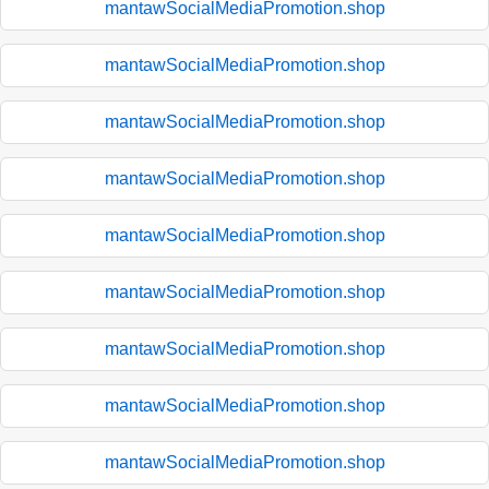
mantawSocialMediaPromotion.shop
mantawSocialMediaPromotion.shop
mantawSocialMediaPromotion.shop
mantawSocialMediaPromotion.shop
mantawSocialMediaPromotion.shop
mantawSocialMediaPromotion.shop
mantawSocialMediaPromotion.shop
mantawSocialMediaPromotion.shop
mantawSocialMediaPromotion.shop