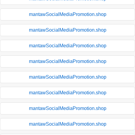
mantawSocialMediaPromotion.shop
mantawSocialMediaPromotion.shop
mantawSocialMediaPromotion.shop
mantawSocialMediaPromotion.shop
mantawSocialMediaPromotion.shop
mantawSocialMediaPromotion.shop
mantawSocialMediaPromotion.shop
mantawSocialMediaPromotion.shop