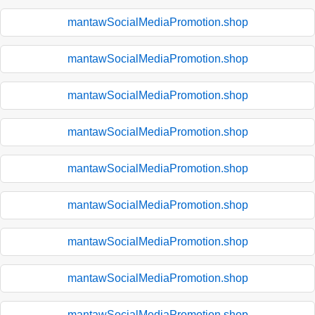
mantawSocialMediaPromotion.shop
mantawSocialMediaPromotion.shop
mantawSocialMediaPromotion.shop
mantawSocialMediaPromotion.shop
mantawSocialMediaPromotion.shop
mantawSocialMediaPromotion.shop
mantawSocialMediaPromotion.shop
mantawSocialMediaPromotion.shop
mantawSocialMediaPromotion.shop