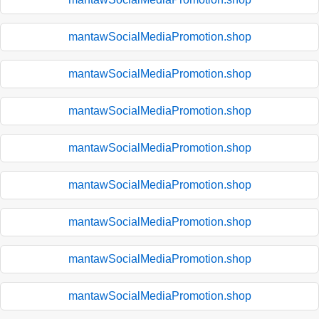
mantawSocialMediaPromotion.shop
mantawSocialMediaPromotion.shop
mantawSocialMediaPromotion.shop
mantawSocialMediaPromotion.shop
mantawSocialMediaPromotion.shop
mantawSocialMediaPromotion.shop
mantawSocialMediaPromotion.shop
mantawSocialMediaPromotion.shop