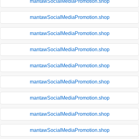
mantawSocialMediaPromotion.shop
mantawSocialMediaPromotion.shop
mantawSocialMediaPromotion.shop
mantawSocialMediaPromotion.shop
mantawSocialMediaPromotion.shop
mantawSocialMediaPromotion.shop
mantawSocialMediaPromotion.shop
mantawSocialMediaPromotion.shop
mantawSocialMediaPromotion.shop