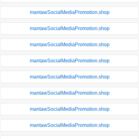
mantawSocialMediaPromotion.shop
mantawSocialMediaPromotion.shop
mantawSocialMediaPromotion.shop
mantawSocialMediaPromotion.shop
mantawSocialMediaPromotion.shop
mantawSocialMediaPromotion.shop
mantawSocialMediaPromotion.shop
mantawSocialMediaPromotion.shop