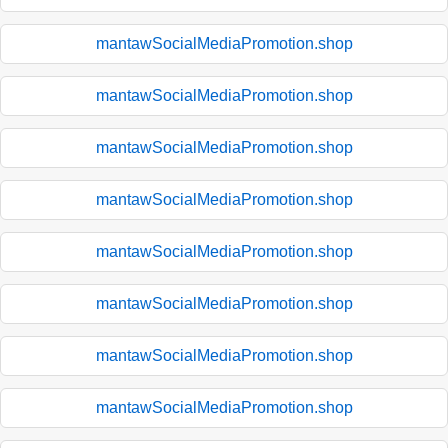
mantawSocialMediaPromotion.shop
mantawSocialMediaPromotion.shop
mantawSocialMediaPromotion.shop
mantawSocialMediaPromotion.shop
mantawSocialMediaPromotion.shop
mantawSocialMediaPromotion.shop
mantawSocialMediaPromotion.shop
mantawSocialMediaPromotion.shop