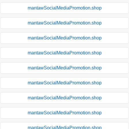
mantawSocialMediaPromotion.shop
mantawSocialMediaPromotion.shop
mantawSocialMediaPromotion.shop
mantawSocialMediaPromotion.shop
mantawSocialMediaPromotion.shop
mantawSocialMediaPromotion.shop
mantawSocialMediaPromotion.shop
mantawSocialMediaPromotion.shop
mantawSocialMediaPromotion.shop