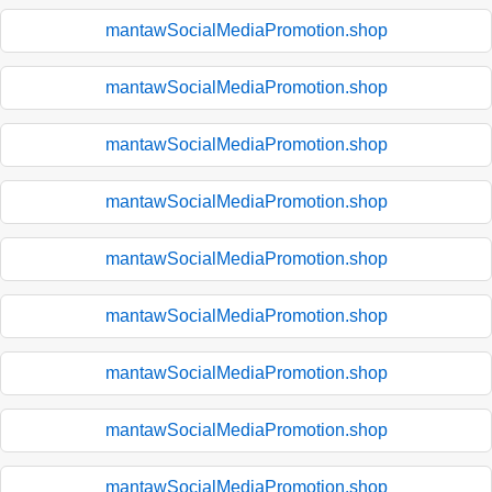
mantawSocialMediaPromotion.shop
mantawSocialMediaPromotion.shop
mantawSocialMediaPromotion.shop
mantawSocialMediaPromotion.shop
mantawSocialMediaPromotion.shop
mantawSocialMediaPromotion.shop
mantawSocialMediaPromotion.shop
mantawSocialMediaPromotion.shop
mantawSocialMediaPromotion.shop