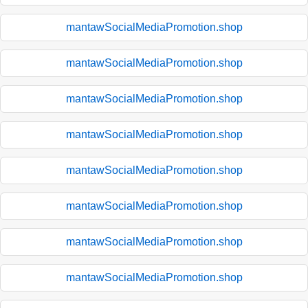
mantawSocialMediaPromotion.shop
mantawSocialMediaPromotion.shop
mantawSocialMediaPromotion.shop
mantawSocialMediaPromotion.shop
mantawSocialMediaPromotion.shop
mantawSocialMediaPromotion.shop
mantawSocialMediaPromotion.shop
mantawSocialMediaPromotion.shop