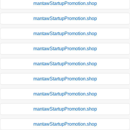
mantawStartupPromotion.shop
mantawStartupPromotion.shop
mantawStartupPromotion.shop
mantawStartupPromotion.shop
mantawStartupPromotion.shop
mantawStartupPromotion.shop
mantawStartupPromotion.shop
mantawStartupPromotion.shop
mantawStartupPromotion.shop