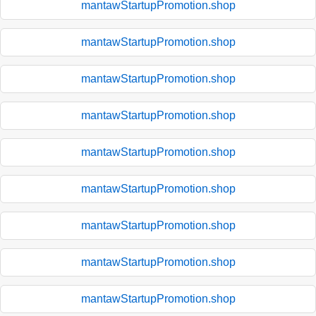
mantawStartupPromotion.shop
mantawStartupPromotion.shop
mantawStartupPromotion.shop
mantawStartupPromotion.shop
mantawStartupPromotion.shop
mantawStartupPromotion.shop
mantawStartupPromotion.shop
mantawStartupPromotion.shop
mantawStartupPromotion.shop