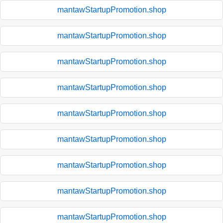
mantawStartupPromotion.shop
mantawStartupPromotion.shop
mantawStartupPromotion.shop
mantawStartupPromotion.shop
mantawStartupPromotion.shop
mantawStartupPromotion.shop
mantawStartupPromotion.shop
mantawStartupPromotion.shop
mantawStartupPromotion.shop