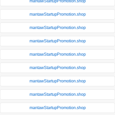
mantawStartupPromotion.shop
mantawStartupPromotion.shop
mantawStartupPromotion.shop
mantawStartupPromotion.shop
mantawStartupPromotion.shop
mantawStartupPromotion.shop
mantawStartupPromotion.shop
mantawStartupPromotion.shop
mantawStartupPromotion.shop