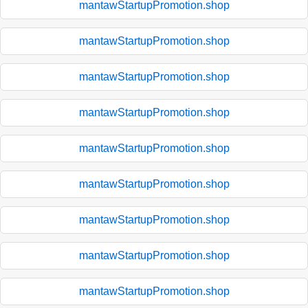
mantawStartupPromotion.shop
mantawStartupPromotion.shop
mantawStartupPromotion.shop
mantawStartupPromotion.shop
mantawStartupPromotion.shop
mantawStartupPromotion.shop
mantawStartupPromotion.shop
mantawStartupPromotion.shop
mantawStartupPromotion.shop