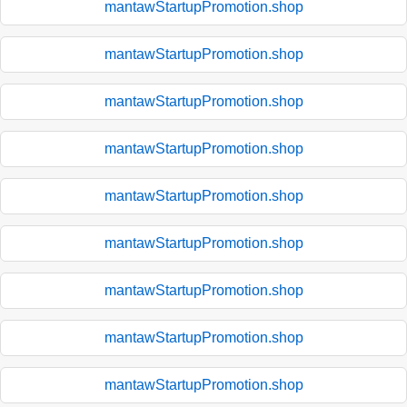
mantawStartupPromotion.shop
mantawStartupPromotion.shop
mantawStartupPromotion.shop
mantawStartupPromotion.shop
mantawStartupPromotion.shop
mantawStartupPromotion.shop
mantawStartupPromotion.shop
mantawStartupPromotion.shop
mantawStartupPromotion.shop