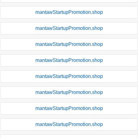
mantawStartupPromotion.shop
mantawStartupPromotion.shop
mantawStartupPromotion.shop
mantawStartupPromotion.shop
mantawStartupPromotion.shop
mantawStartupPromotion.shop
mantawStartupPromotion.shop
mantawStartupPromotion.shop