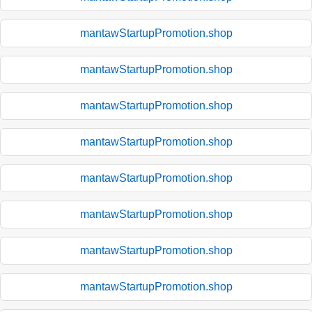
mantawStartupPromotion.shop
mantawStartupPromotion.shop
mantawStartupPromotion.shop
mantawStartupPromotion.shop
mantawStartupPromotion.shop
mantawStartupPromotion.shop
mantawStartupPromotion.shop
mantawStartupPromotion.shop