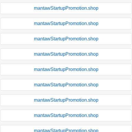
mantawStartupPromotion.shop
mantawStartupPromotion.shop
mantawStartupPromotion.shop
mantawStartupPromotion.shop
mantawStartupPromotion.shop
mantawStartupPromotion.shop
mantawStartupPromotion.shop
mantawStartupPromotion.shop
mantawStartupPromotion.shop