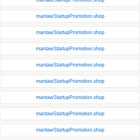
mantawStartupPromotion.shop
mantawStartupPromotion.shop
mantawStartupPromotion.shop
mantawStartupPromotion.shop
mantawStartupPromotion.shop
mantawStartupPromotion.shop
mantawStartupPromotion.shop
mantawStartupPromotion.shop