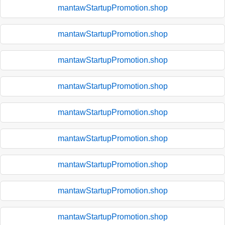
mantawStartupPromotion.shop
mantawStartupPromotion.shop
mantawStartupPromotion.shop
mantawStartupPromotion.shop
mantawStartupPromotion.shop
mantawStartupPromotion.shop
mantawStartupPromotion.shop
mantawStartupPromotion.shop
mantawStartupPromotion.shop