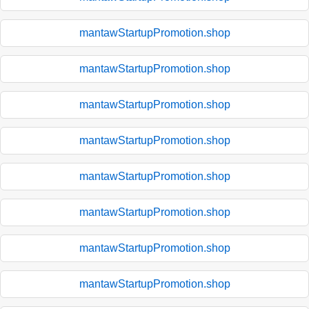
mantawStartupPromotion.shop
mantawStartupPromotion.shop
mantawStartupPromotion.shop
mantawStartupPromotion.shop
mantawStartupPromotion.shop
mantawStartupPromotion.shop
mantawStartupPromotion.shop
mantawStartupPromotion.shop