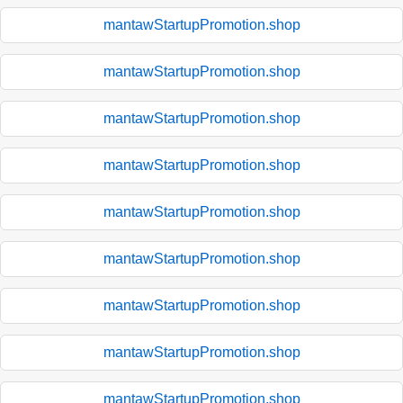
mantawStartupPromotion.shop
mantawStartupPromotion.shop
mantawStartupPromotion.shop
mantawStartupPromotion.shop
mantawStartupPromotion.shop
mantawStartupPromotion.shop
mantawStartupPromotion.shop
mantawStartupPromotion.shop
mantawStartupPromotion.shop