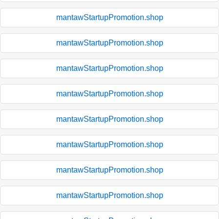
mantawStartupPromotion.shop
mantawStartupPromotion.shop
mantawStartupPromotion.shop
mantawStartupPromotion.shop
mantawStartupPromotion.shop
mantawStartupPromotion.shop
mantawStartupPromotion.shop
mantawStartupPromotion.shop