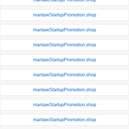
mantawStartupPromotion.shop
mantawStartupPromotion.shop
mantawStartupPromotion.shop
mantawStartupPromotion.shop
mantawStartupPromotion.shop
mantawStartupPromotion.shop
mantawStartupPromotion.shop
mantawStartupPromotion.shop