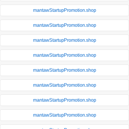
mantawStartupPromotion.shop
mantawStartupPromotion.shop
mantawStartupPromotion.shop
mantawStartupPromotion.shop
mantawStartupPromotion.shop
mantawStartupPromotion.shop
mantawStartupPromotion.shop
mantawStartupPromotion.shop