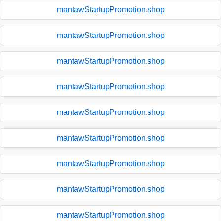
mantawStartupPromotion.shop
mantawStartupPromotion.shop
mantawStartupPromotion.shop
mantawStartupPromotion.shop
mantawStartupPromotion.shop
mantawStartupPromotion.shop
mantawStartupPromotion.shop
mantawStartupPromotion.shop
mantawStartupPromotion.shop