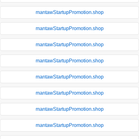
mantawStartupPromotion.shop
mantawStartupPromotion.shop
mantawStartupPromotion.shop
mantawStartupPromotion.shop
mantawStartupPromotion.shop
mantawStartupPromotion.shop
mantawStartupPromotion.shop
mantawStartupPromotion.shop