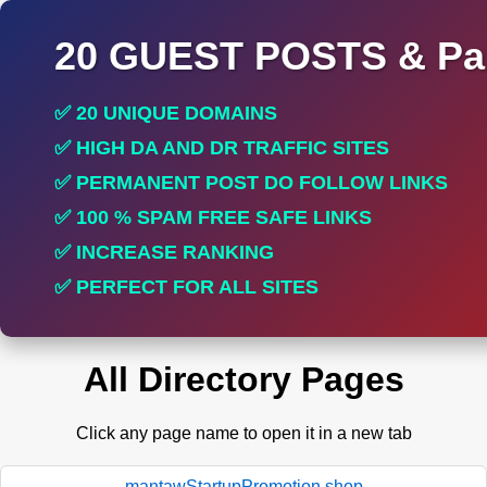
20 GUEST POSTS & Par
✅ 20 UNIQUE DOMAINS
✅ HIGH DA AND DR TRAFFIC SITES
✅ PERMANENT POST DO FOLLOW LINKS
✅ 100 % SPAM FREE SAFE LINKS
✅ INCREASE RANKING
✅ PERFECT FOR ALL SITES
All Directory Pages
Click any page name to open it in a new tab
mantawStartupPromotion.shop