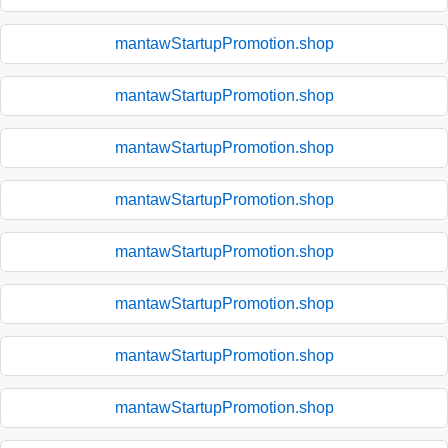
mantawStartupPromotion.shop
mantawStartupPromotion.shop
mantawStartupPromotion.shop
mantawStartupPromotion.shop
mantawStartupPromotion.shop
mantawStartupPromotion.shop
mantawStartupPromotion.shop
mantawStartupPromotion.shop