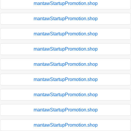
mantawStartupPromotion.shop
mantawStartupPromotion.shop
mantawStartupPromotion.shop
mantawStartupPromotion.shop
mantawStartupPromotion.shop
mantawStartupPromotion.shop
mantawStartupPromotion.shop
mantawStartupPromotion.shop
mantawStartupPromotion.shop