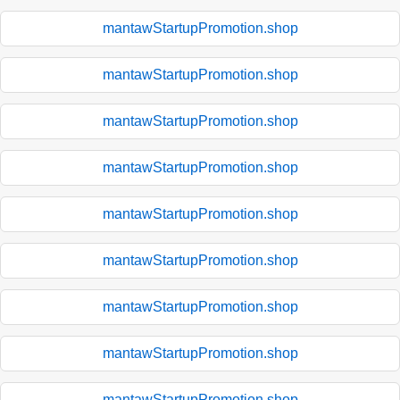
mantawStartupPromotion.shop
mantawStartupPromotion.shop
mantawStartupPromotion.shop
mantawStartupPromotion.shop
mantawStartupPromotion.shop
mantawStartupPromotion.shop
mantawStartupPromotion.shop
mantawStartupPromotion.shop
mantawStartupPromotion.shop