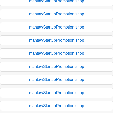
mantawStartupPromotion.shop
mantawStartupPromotion.shop
mantawStartupPromotion.shop
mantawStartupPromotion.shop
mantawStartupPromotion.shop
mantawStartupPromotion.shop
mantawStartupPromotion.shop
mantawStartupPromotion.shop
mantawStartupPromotion.shop