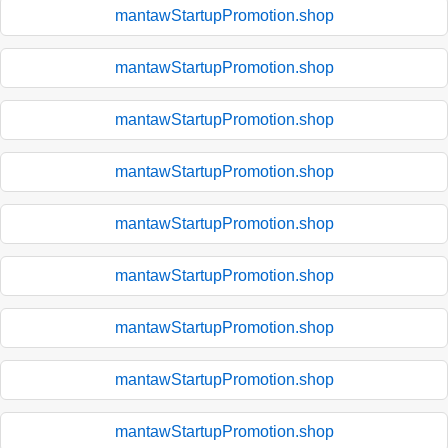
mantawStartupPromotion.shop
mantawStartupPromotion.shop
mantawStartupPromotion.shop
mantawStartupPromotion.shop
mantawStartupPromotion.shop
mantawStartupPromotion.shop
mantawStartupPromotion.shop
mantawStartupPromotion.shop
mantawStartupPromotion.shop