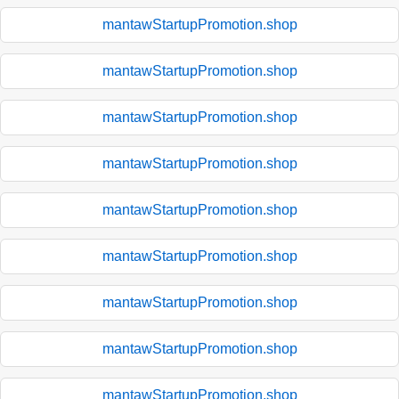
mantawStartupPromotion.shop
mantawStartupPromotion.shop
mantawStartupPromotion.shop
mantawStartupPromotion.shop
mantawStartupPromotion.shop
mantawStartupPromotion.shop
mantawStartupPromotion.shop
mantawStartupPromotion.shop
mantawStartupPromotion.shop