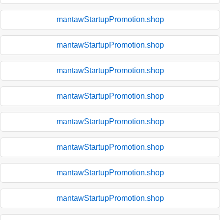
mantawStartupPromotion.shop
mantawStartupPromotion.shop
mantawStartupPromotion.shop
mantawStartupPromotion.shop
mantawStartupPromotion.shop
mantawStartupPromotion.shop
mantawStartupPromotion.shop
mantawStartupPromotion.shop