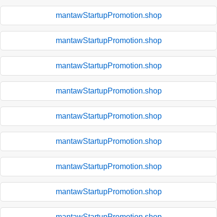
mantawStartupPromotion.shop
mantawStartupPromotion.shop
mantawStartupPromotion.shop
mantawStartupPromotion.shop
mantawStartupPromotion.shop
mantawStartupPromotion.shop
mantawStartupPromotion.shop
mantawStartupPromotion.shop
mantawStartupPromotion.shop