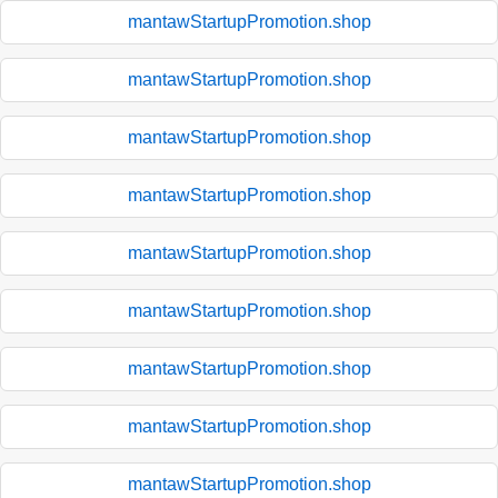
mantawStartupPromotion.shop
mantawStartupPromotion.shop
mantawStartupPromotion.shop
mantawStartupPromotion.shop
mantawStartupPromotion.shop
mantawStartupPromotion.shop
mantawStartupPromotion.shop
mantawStartupPromotion.shop
mantawStartupPromotion.shop