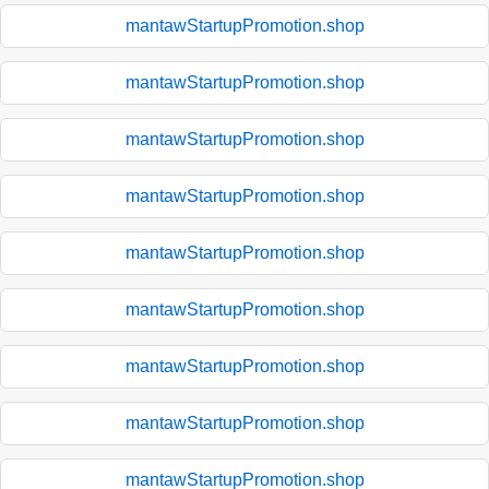
mantawStartupPromotion.shop
mantawStartupPromotion.shop
mantawStartupPromotion.shop
mantawStartupPromotion.shop
mantawStartupPromotion.shop
mantawStartupPromotion.shop
mantawStartupPromotion.shop
mantawStartupPromotion.shop
mantawStartupPromotion.shop