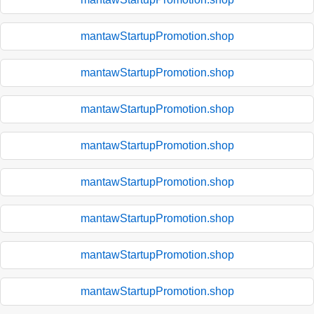
mantawStartupPromotion.shop
mantawStartupPromotion.shop
mantawStartupPromotion.shop
mantawStartupPromotion.shop
mantawStartupPromotion.shop
mantawStartupPromotion.shop
mantawStartupPromotion.shop
mantawStartupPromotion.shop