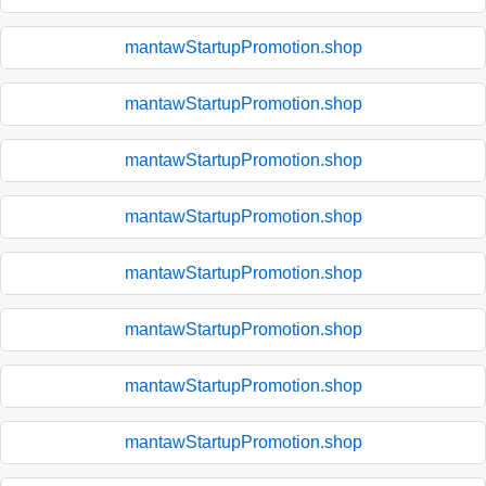
mantawStartupPromotion.shop
mantawStartupPromotion.shop
mantawStartupPromotion.shop
mantawStartupPromotion.shop
mantawStartupPromotion.shop
mantawStartupPromotion.shop
mantawStartupPromotion.shop
mantawStartupPromotion.shop