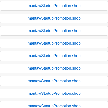
mantawStartupPromotion.shop
mantawStartupPromotion.shop
mantawStartupPromotion.shop
mantawStartupPromotion.shop
mantawStartupPromotion.shop
mantawStartupPromotion.shop
mantawStartupPromotion.shop
mantawStartupPromotion.shop
mantawStartupPromotion.shop