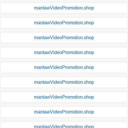
mantawVideoPromotion.shop
mantawVideoPromotion.shop
mantawVideoPromotion.shop
mantawVideoPromotion.shop
mantawVideoPromotion.shop
mantawVideoPromotion.shop
mantawVideoPromotion.shop
mantawVideoPromotion.shop
mantawVideoPromotion.shop