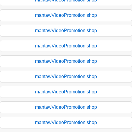
mantawVideoPromotion.shop
mantawVideoPromotion.shop
mantawVideoPromotion.shop
mantawVideoPromotion.shop
mantawVideoPromotion.shop
mantawVideoPromotion.shop
mantawVideoPromotion.shop
mantawVideoPromotion.shop