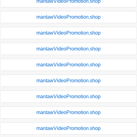
mantawVideoPromotion.shop
mantawVideoPromotion.shop
mantawVideoPromotion.shop
mantawVideoPromotion.shop
mantawVideoPromotion.shop
mantawVideoPromotion.shop
mantawVideoPromotion.shop
mantawVideoPromotion.shop
mantawVideoPromotion.shop