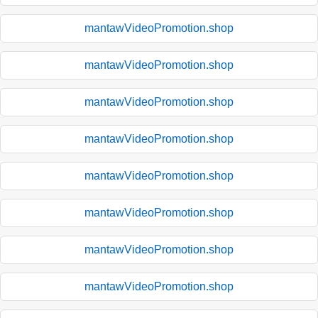
mantawVideoPromotion.shop
mantawVideoPromotion.shop
mantawVideoPromotion.shop
mantawVideoPromotion.shop
mantawVideoPromotion.shop
mantawVideoPromotion.shop
mantawVideoPromotion.shop
mantawVideoPromotion.shop