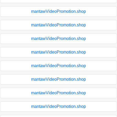
mantawVideoPromotion.shop
mantawVideoPromotion.shop
mantawVideoPromotion.shop
mantawVideoPromotion.shop
mantawVideoPromotion.shop
mantawVideoPromotion.shop
mantawVideoPromotion.shop
mantawVideoPromotion.shop