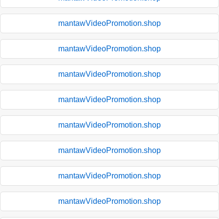
mantawVideoPromotion.shop
mantawVideoPromotion.shop
mantawVideoPromotion.shop
mantawVideoPromotion.shop
mantawVideoPromotion.shop
mantawVideoPromotion.shop
mantawVideoPromotion.shop
mantawVideoPromotion.shop