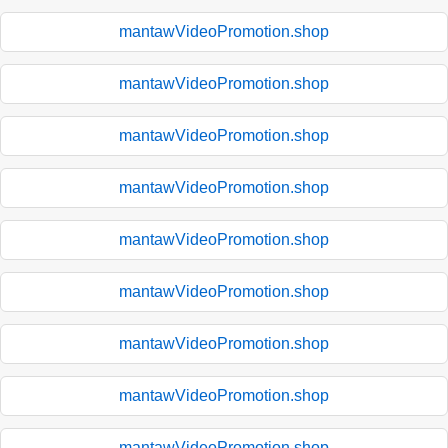
mantawVideoPromotion.shop
mantawVideoPromotion.shop
mantawVideoPromotion.shop
mantawVideoPromotion.shop
mantawVideoPromotion.shop
mantawVideoPromotion.shop
mantawVideoPromotion.shop
mantawVideoPromotion.shop
mantawVideoPromotion.shop