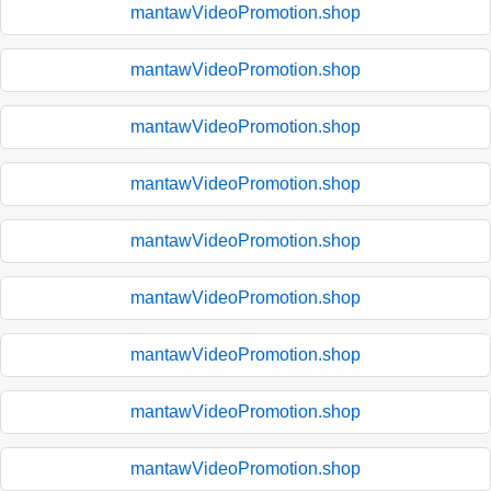
mantawVideoPromotion.shop
mantawVideoPromotion.shop
mantawVideoPromotion.shop
mantawVideoPromotion.shop
mantawVideoPromotion.shop
mantawVideoPromotion.shop
mantawVideoPromotion.shop
mantawVideoPromotion.shop
mantawVideoPromotion.shop