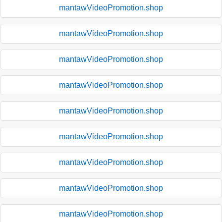
mantawVideoPromotion.shop
mantawVideoPromotion.shop
mantawVideoPromotion.shop
mantawVideoPromotion.shop
mantawVideoPromotion.shop
mantawVideoPromotion.shop
mantawVideoPromotion.shop
mantawVideoPromotion.shop
mantawVideoPromotion.shop