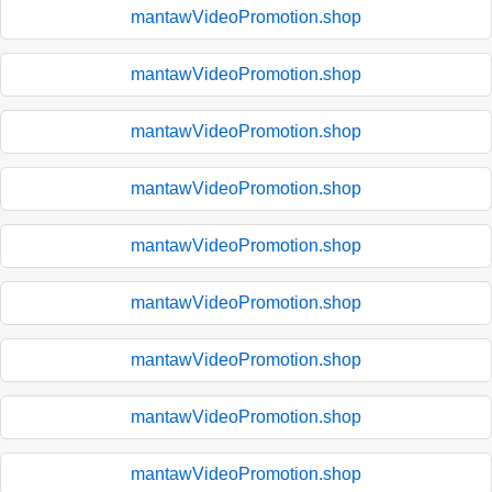
mantawVideoPromotion.shop
mantawVideoPromotion.shop
mantawVideoPromotion.shop
mantawVideoPromotion.shop
mantawVideoPromotion.shop
mantawVideoPromotion.shop
mantawVideoPromotion.shop
mantawVideoPromotion.shop
mantawVideoPromotion.shop