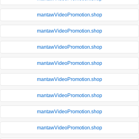
mantawVideoPromotion.shop
mantawVideoPromotion.shop
mantawVideoPromotion.shop
mantawVideoPromotion.shop
mantawVideoPromotion.shop
mantawVideoPromotion.shop
mantawVideoPromotion.shop
mantawVideoPromotion.shop