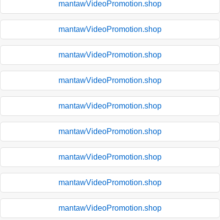
mantawVideoPromotion.shop
mantawVideoPromotion.shop
mantawVideoPromotion.shop
mantawVideoPromotion.shop
mantawVideoPromotion.shop
mantawVideoPromotion.shop
mantawVideoPromotion.shop
mantawVideoPromotion.shop
mantawVideoPromotion.shop