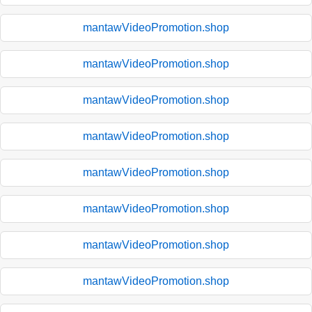
mantawVideoPromotion.shop
mantawVideoPromotion.shop
mantawVideoPromotion.shop
mantawVideoPromotion.shop
mantawVideoPromotion.shop
mantawVideoPromotion.shop
mantawVideoPromotion.shop
mantawVideoPromotion.shop