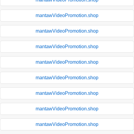
mantawVideoPromotion.shop
mantawVideoPromotion.shop
mantawVideoPromotion.shop
mantawVideoPromotion.shop
mantawVideoPromotion.shop
mantawVideoPromotion.shop
mantawVideoPromotion.shop
mantawVideoPromotion.shop