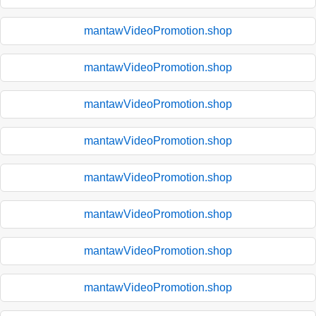
mantawVideoPromotion.shop
mantawVideoPromotion.shop
mantawVideoPromotion.shop
mantawVideoPromotion.shop
mantawVideoPromotion.shop
mantawVideoPromotion.shop
mantawVideoPromotion.shop
mantawVideoPromotion.shop