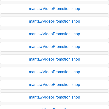
mantawVideoPromotion.shop
mantawVideoPromotion.shop
mantawVideoPromotion.shop
mantawVideoPromotion.shop
mantawVideoPromotion.shop
mantawVideoPromotion.shop
mantawVideoPromotion.shop
mantawVideoPromotion.shop