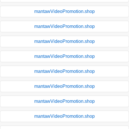
mantawVideoPromotion.shop
mantawVideoPromotion.shop
mantawVideoPromotion.shop
mantawVideoPromotion.shop
mantawVideoPromotion.shop
mantawVideoPromotion.shop
mantawVideoPromotion.shop
mantawVideoPromotion.shop