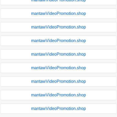
mantawVideoPromotion.shop
mantawVideoPromotion.shop
mantawVideoPromotion.shop
mantawVideoPromotion.shop
mantawVideoPromotion.shop
mantawVideoPromotion.shop
mantawVideoPromotion.shop
mantawVideoPromotion.shop