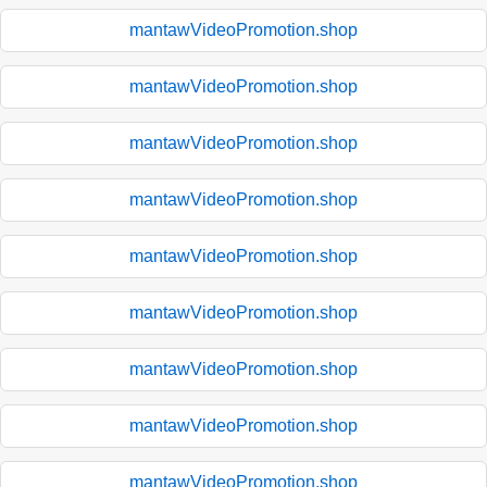
mantawVideoPromotion.shop
mantawVideoPromotion.shop
mantawVideoPromotion.shop
mantawVideoPromotion.shop
mantawVideoPromotion.shop
mantawVideoPromotion.shop
mantawVideoPromotion.shop
mantawVideoPromotion.shop
mantawVideoPromotion.shop