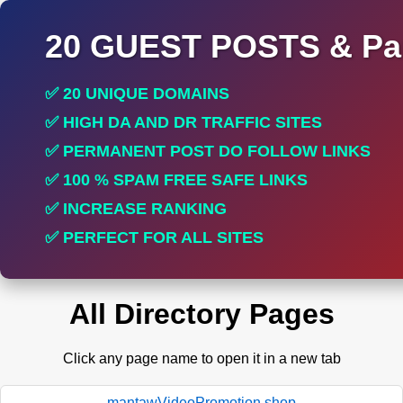
20 GUEST POSTS & Par
✅ 20 UNIQUE DOMAINS
✅ HIGH DA AND DR TRAFFIC SITES
✅ PERMANENT POST DO FOLLOW LINKS
✅ 100 % SPAM FREE SAFE LINKS
✅ INCREASE RANKING
✅ PERFECT FOR ALL SITES
All Directory Pages
Click any page name to open it in a new tab
mantawVideoPromotion.shop