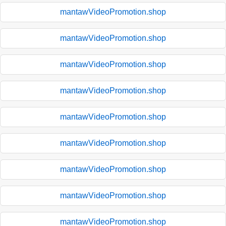
mantawVideoPromotion.shop
mantawVideoPromotion.shop
mantawVideoPromotion.shop
mantawVideoPromotion.shop
mantawVideoPromotion.shop
mantawVideoPromotion.shop
mantawVideoPromotion.shop
mantawVideoPromotion.shop
mantawVideoPromotion.shop