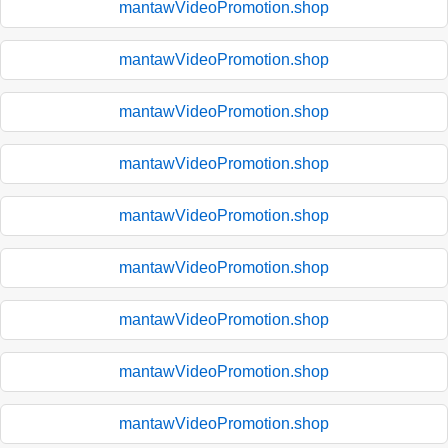
mantawVideoPromotion.shop
mantawVideoPromotion.shop
mantawVideoPromotion.shop
mantawVideoPromotion.shop
mantawVideoPromotion.shop
mantawVideoPromotion.shop
mantawVideoPromotion.shop
mantawVideoPromotion.shop
mantawVideoPromotion.shop