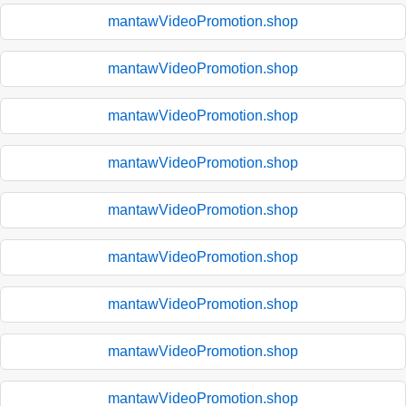
mantawVideoPromotion.shop
mantawVideoPromotion.shop
mantawVideoPromotion.shop
mantawVideoPromotion.shop
mantawVideoPromotion.shop
mantawVideoPromotion.shop
mantawVideoPromotion.shop
mantawVideoPromotion.shop
mantawVideoPromotion.shop