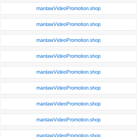
mantawVideoPromotion.shop
mantawVideoPromotion.shop
mantawVideoPromotion.shop
mantawVideoPromotion.shop
mantawVideoPromotion.shop
mantawVideoPromotion.shop
mantawVideoPromotion.shop
mantawVideoPromotion.shop
mantawVideoPromotion.shop