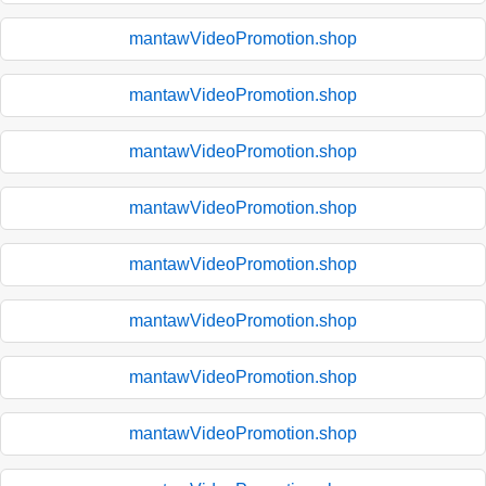
mantawVideoPromotion.shop
mantawVideoPromotion.shop
mantawVideoPromotion.shop
mantawVideoPromotion.shop
mantawVideoPromotion.shop
mantawVideoPromotion.shop
mantawVideoPromotion.shop
mantawVideoPromotion.shop