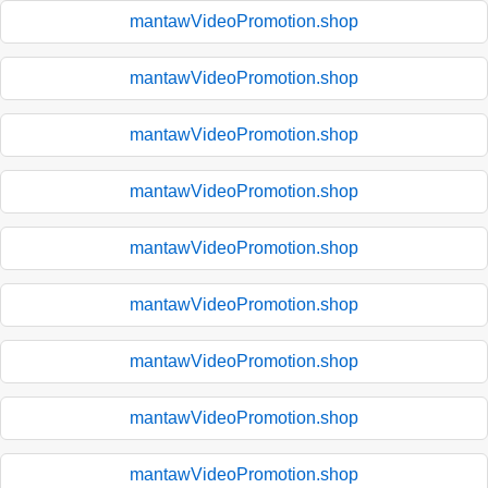
mantawVideoPromotion.shop
mantawVideoPromotion.shop
mantawVideoPromotion.shop
mantawVideoPromotion.shop
mantawVideoPromotion.shop
mantawVideoPromotion.shop
mantawVideoPromotion.shop
mantawVideoPromotion.shop
mantawVideoPromotion.shop