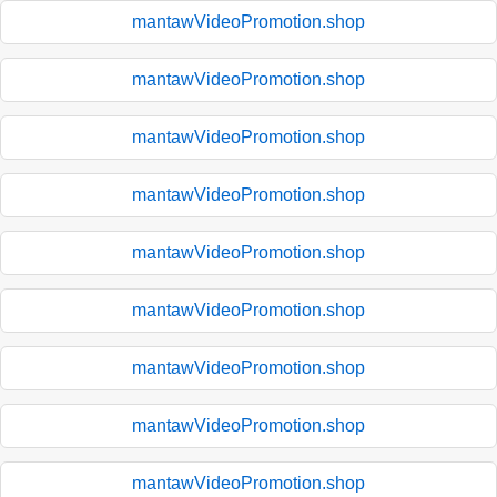
mantawVideoPromotion.shop
mantawVideoPromotion.shop
mantawVideoPromotion.shop
mantawVideoPromotion.shop
mantawVideoPromotion.shop
mantawVideoPromotion.shop
mantawVideoPromotion.shop
mantawVideoPromotion.shop
mantawVideoPromotion.shop