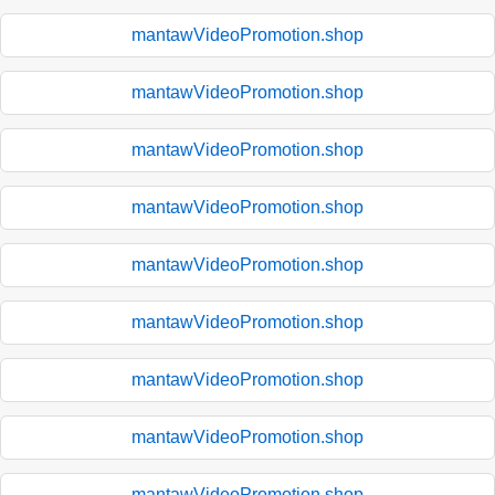
mantawVideoPromotion.shop
mantawVideoPromotion.shop
mantawVideoPromotion.shop
mantawVideoPromotion.shop
mantawVideoPromotion.shop
mantawVideoPromotion.shop
mantawVideoPromotion.shop
mantawVideoPromotion.shop
mantawVideoPromotion.shop