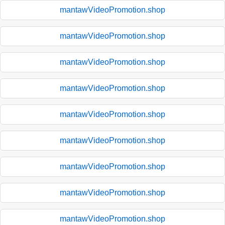
mantawVideoPromotion.shop
mantawVideoPromotion.shop
mantawVideoPromotion.shop
mantawVideoPromotion.shop
mantawVideoPromotion.shop
mantawVideoPromotion.shop
mantawVideoPromotion.shop
mantawVideoPromotion.shop
mantawVideoPromotion.shop