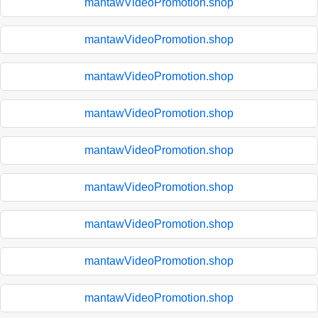
mantawVideoPromotion.shop
mantawVideoPromotion.shop
mantawVideoPromotion.shop
mantawVideoPromotion.shop
mantawVideoPromotion.shop
mantawVideoPromotion.shop
mantawVideoPromotion.shop
mantawVideoPromotion.shop
mantawVideoPromotion.shop