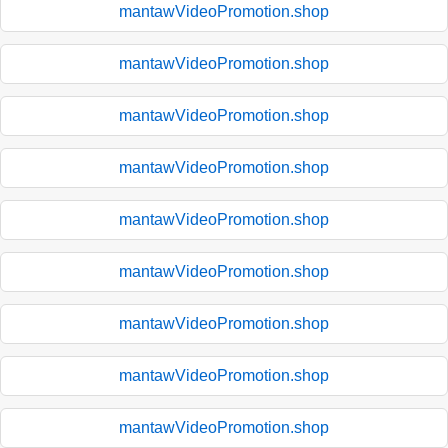
mantawVideoPromotion.shop
mantawVideoPromotion.shop
mantawVideoPromotion.shop
mantawVideoPromotion.shop
mantawVideoPromotion.shop
mantawVideoPromotion.shop
mantawVideoPromotion.shop
mantawVideoPromotion.shop
mantawVideoPromotion.shop