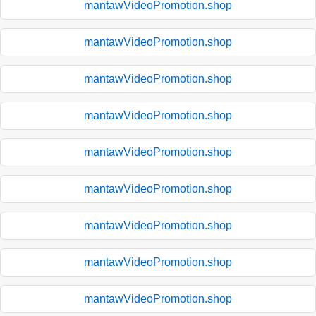
mantawVideoPromotion.shop
mantawVideoPromotion.shop
mantawVideoPromotion.shop
mantawVideoPromotion.shop
mantawVideoPromotion.shop
mantawVideoPromotion.shop
mantawVideoPromotion.shop
mantawVideoPromotion.shop
mantawVideoPromotion.shop