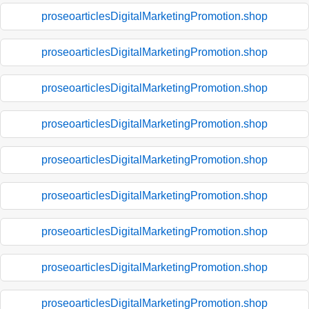
proseoarticlesDigitalMarketingPromotion.shop
proseoarticlesDigitalMarketingPromotion.shop
proseoarticlesDigitalMarketingPromotion.shop
proseoarticlesDigitalMarketingPromotion.shop
proseoarticlesDigitalMarketingPromotion.shop
proseoarticlesDigitalMarketingPromotion.shop
proseoarticlesDigitalMarketingPromotion.shop
proseoarticlesDigitalMarketingPromotion.shop
proseoarticlesDigitalMarketingPromotion.shop