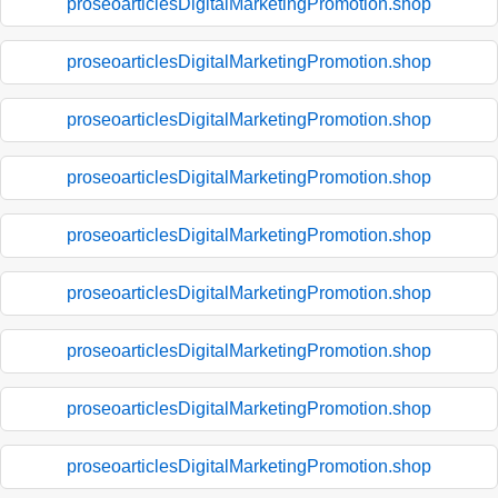
proseoarticlesDigitalMarketingPromotion.shop
proseoarticlesDigitalMarketingPromotion.shop
proseoarticlesDigitalMarketingPromotion.shop
proseoarticlesDigitalMarketingPromotion.shop
proseoarticlesDigitalMarketingPromotion.shop
proseoarticlesDigitalMarketingPromotion.shop
proseoarticlesDigitalMarketingPromotion.shop
proseoarticlesDigitalMarketingPromotion.shop
proseoarticlesDigitalMarketingPromotion.shop