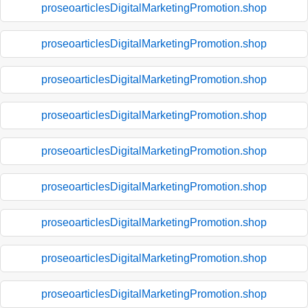
proseoarticlesDigitalMarketingPromotion.shop
proseoarticlesDigitalMarketingPromotion.shop
proseoarticlesDigitalMarketingPromotion.shop
proseoarticlesDigitalMarketingPromotion.shop
proseoarticlesDigitalMarketingPromotion.shop
proseoarticlesDigitalMarketingPromotion.shop
proseoarticlesDigitalMarketingPromotion.shop
proseoarticlesDigitalMarketingPromotion.shop
proseoarticlesDigitalMarketingPromotion.shop