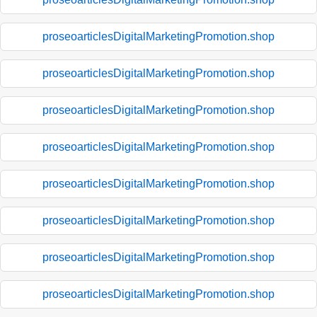
proseoarticlesDigitalMarketingPromotion.shop
proseoarticlesDigitalMarketingPromotion.shop
proseoarticlesDigitalMarketingPromotion.shop
proseoarticlesDigitalMarketingPromotion.shop
proseoarticlesDigitalMarketingPromotion.shop
proseoarticlesDigitalMarketingPromotion.shop
proseoarticlesDigitalMarketingPromotion.shop
proseoarticlesDigitalMarketingPromotion.shop