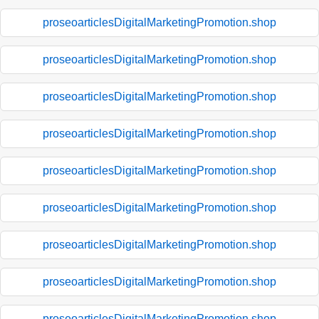
proseoarticlesDigitalMarketingPromotion.shop
proseoarticlesDigitalMarketingPromotion.shop
proseoarticlesDigitalMarketingPromotion.shop
proseoarticlesDigitalMarketingPromotion.shop
proseoarticlesDigitalMarketingPromotion.shop
proseoarticlesDigitalMarketingPromotion.shop
proseoarticlesDigitalMarketingPromotion.shop
proseoarticlesDigitalMarketingPromotion.shop
proseoarticlesDigitalMarketingPromotion.shop