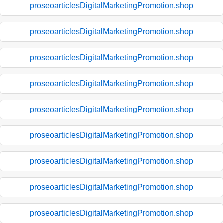
proseoarticlesDigitalMarketingPromotion.shop
proseoarticlesDigitalMarketingPromotion.shop
proseoarticlesDigitalMarketingPromotion.shop
proseoarticlesDigitalMarketingPromotion.shop
proseoarticlesDigitalMarketingPromotion.shop
proseoarticlesDigitalMarketingPromotion.shop
proseoarticlesDigitalMarketingPromotion.shop
proseoarticlesDigitalMarketingPromotion.shop
proseoarticlesDigitalMarketingPromotion.shop