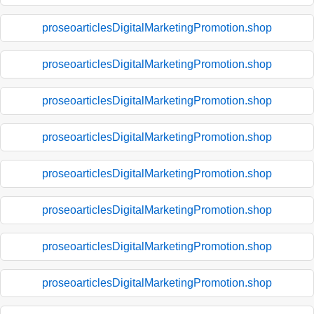
proseoarticlesDigitalMarketingPromotion.shop
proseoarticlesDigitalMarketingPromotion.shop
proseoarticlesDigitalMarketingPromotion.shop
proseoarticlesDigitalMarketingPromotion.shop
proseoarticlesDigitalMarketingPromotion.shop
proseoarticlesDigitalMarketingPromotion.shop
proseoarticlesDigitalMarketingPromotion.shop
proseoarticlesDigitalMarketingPromotion.shop