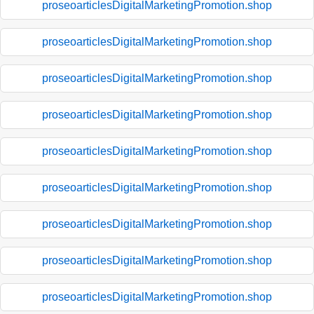
proseoarticlesDigitalMarketingPromotion.shop
proseoarticlesDigitalMarketingPromotion.shop
proseoarticlesDigitalMarketingPromotion.shop
proseoarticlesDigitalMarketingPromotion.shop
proseoarticlesDigitalMarketingPromotion.shop
proseoarticlesDigitalMarketingPromotion.shop
proseoarticlesDigitalMarketingPromotion.shop
proseoarticlesDigitalMarketingPromotion.shop
proseoarticlesDigitalMarketingPromotion.shop