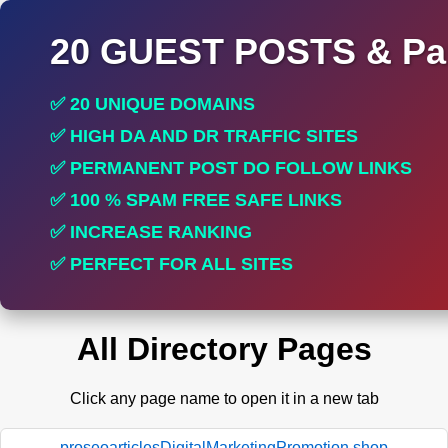
20 GUEST POSTS & Par
✅ 20 UNIQUE DOMAINS
✅ HIGH DA AND DR TRAFFIC SITES
✅ PERMANENT POST DO FOLLOW LINKS
✅ 100 % SPAM FREE SAFE LINKS
✅ INCREASE RANKING
✅ PERFECT FOR ALL SITES
All Directory Pages
Click any page name to open it in a new tab
proseoarticlesDigitalMarketingPromotion.shop