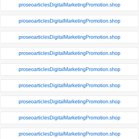
proseoarticlesDigitalMarketingPromotion.shop
proseoarticlesDigitalMarketingPromotion.shop
proseoarticlesDigitalMarketingPromotion.shop
proseoarticlesDigitalMarketingPromotion.shop
proseoarticlesDigitalMarketingPromotion.shop
proseoarticlesDigitalMarketingPromotion.shop
proseoarticlesDigitalMarketingPromotion.shop
proseoarticlesDigitalMarketingPromotion.shop
proseoarticlesDigitalMarketingPromotion.shop