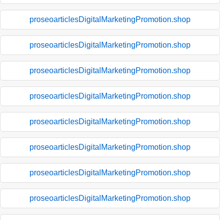
proseoarticlesDigitalMarketingPromotion.shop
proseoarticlesDigitalMarketingPromotion.shop
proseoarticlesDigitalMarketingPromotion.shop
proseoarticlesDigitalMarketingPromotion.shop
proseoarticlesDigitalMarketingPromotion.shop
proseoarticlesDigitalMarketingPromotion.shop
proseoarticlesDigitalMarketingPromotion.shop
proseoarticlesDigitalMarketingPromotion.shop