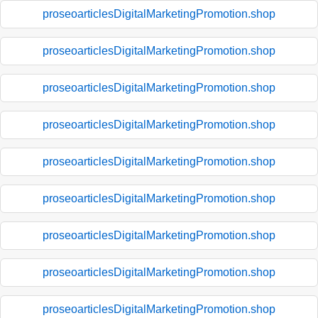
proseoarticlesDigitalMarketingPromotion.shop
proseoarticlesDigitalMarketingPromotion.shop
proseoarticlesDigitalMarketingPromotion.shop
proseoarticlesDigitalMarketingPromotion.shop
proseoarticlesDigitalMarketingPromotion.shop
proseoarticlesDigitalMarketingPromotion.shop
proseoarticlesDigitalMarketingPromotion.shop
proseoarticlesDigitalMarketingPromotion.shop
proseoarticlesDigitalMarketingPromotion.shop