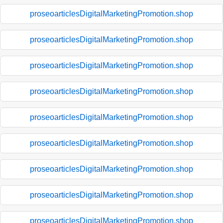
proseoarticlesDigitalMarketingPromotion.shop
proseoarticlesDigitalMarketingPromotion.shop
proseoarticlesDigitalMarketingPromotion.shop
proseoarticlesDigitalMarketingPromotion.shop
proseoarticlesDigitalMarketingPromotion.shop
proseoarticlesDigitalMarketingPromotion.shop
proseoarticlesDigitalMarketingPromotion.shop
proseoarticlesDigitalMarketingPromotion.shop
proseoarticlesDigitalMarketingPromotion.shop