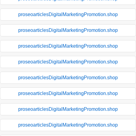
proseoarticlesDigitalMarketingPromotion.shop
proseoarticlesDigitalMarketingPromotion.shop
proseoarticlesDigitalMarketingPromotion.shop
proseoarticlesDigitalMarketingPromotion.shop
proseoarticlesDigitalMarketingPromotion.shop
proseoarticlesDigitalMarketingPromotion.shop
proseoarticlesDigitalMarketingPromotion.shop
proseoarticlesDigitalMarketingPromotion.shop