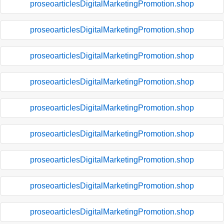
proseoarticlesDigitalMarketingPromotion.shop
proseoarticlesDigitalMarketingPromotion.shop
proseoarticlesDigitalMarketingPromotion.shop
proseoarticlesDigitalMarketingPromotion.shop
proseoarticlesDigitalMarketingPromotion.shop
proseoarticlesDigitalMarketingPromotion.shop
proseoarticlesDigitalMarketingPromotion.shop
proseoarticlesDigitalMarketingPromotion.shop
proseoarticlesDigitalMarketingPromotion.shop