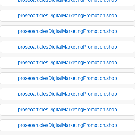
proseoarticlesDigitalMarketingPromotion.shop
proseoarticlesDigitalMarketingPromotion.shop
proseoarticlesDigitalMarketingPromotion.shop
proseoarticlesDigitalMarketingPromotion.shop
proseoarticlesDigitalMarketingPromotion.shop
proseoarticlesDigitalMarketingPromotion.shop
proseoarticlesDigitalMarketingPromotion.shop
proseoarticlesDigitalMarketingPromotion.shop