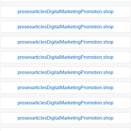
proseoarticlesDigitalMarketingPromotion.shop
proseoarticlesDigitalMarketingPromotion.shop
proseoarticlesDigitalMarketingPromotion.shop
proseoarticlesDigitalMarketingPromotion.shop
proseoarticlesDigitalMarketingPromotion.shop
proseoarticlesDigitalMarketingPromotion.shop
proseoarticlesDigitalMarketingPromotion.shop
proseoarticlesDigitalMarketingPromotion.shop