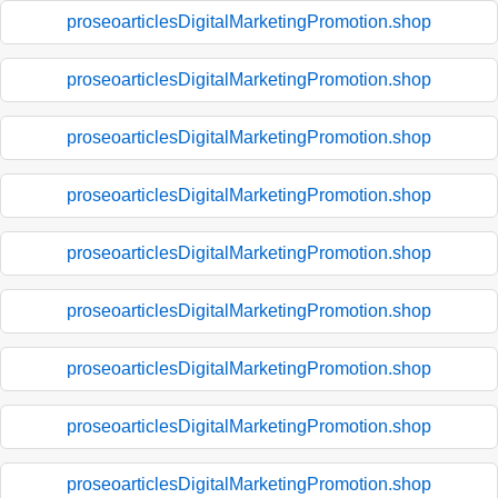
proseoarticlesDigitalMarketingPromotion.shop
proseoarticlesDigitalMarketingPromotion.shop
proseoarticlesDigitalMarketingPromotion.shop
proseoarticlesDigitalMarketingPromotion.shop
proseoarticlesDigitalMarketingPromotion.shop
proseoarticlesDigitalMarketingPromotion.shop
proseoarticlesDigitalMarketingPromotion.shop
proseoarticlesDigitalMarketingPromotion.shop
proseoarticlesDigitalMarketingPromotion.shop