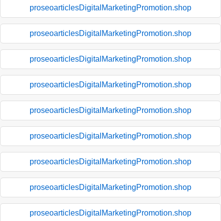
proseoarticlesDigitalMarketingPromotion.shop
proseoarticlesDigitalMarketingPromotion.shop
proseoarticlesDigitalMarketingPromotion.shop
proseoarticlesDigitalMarketingPromotion.shop
proseoarticlesDigitalMarketingPromotion.shop
proseoarticlesDigitalMarketingPromotion.shop
proseoarticlesDigitalMarketingPromotion.shop
proseoarticlesDigitalMarketingPromotion.shop
proseoarticlesDigitalMarketingPromotion.shop