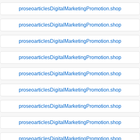
proseoarticlesDigitalMarketingPromotion.shop
proseoarticlesDigitalMarketingPromotion.shop
proseoarticlesDigitalMarketingPromotion.shop
proseoarticlesDigitalMarketingPromotion.shop
proseoarticlesDigitalMarketingPromotion.shop
proseoarticlesDigitalMarketingPromotion.shop
proseoarticlesDigitalMarketingPromotion.shop
proseoarticlesDigitalMarketingPromotion.shop
proseoarticlesDigitalMarketingPromotion.shop