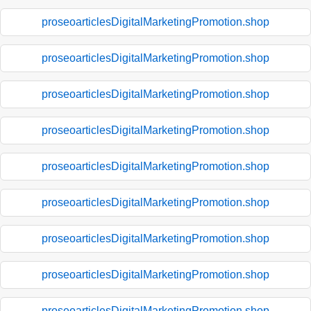
proseoarticlesDigitalMarketingPromotion.shop
proseoarticlesDigitalMarketingPromotion.shop
proseoarticlesDigitalMarketingPromotion.shop
proseoarticlesDigitalMarketingPromotion.shop
proseoarticlesDigitalMarketingPromotion.shop
proseoarticlesDigitalMarketingPromotion.shop
proseoarticlesDigitalMarketingPromotion.shop
proseoarticlesDigitalMarketingPromotion.shop
proseoarticlesDigitalMarketingPromotion.shop