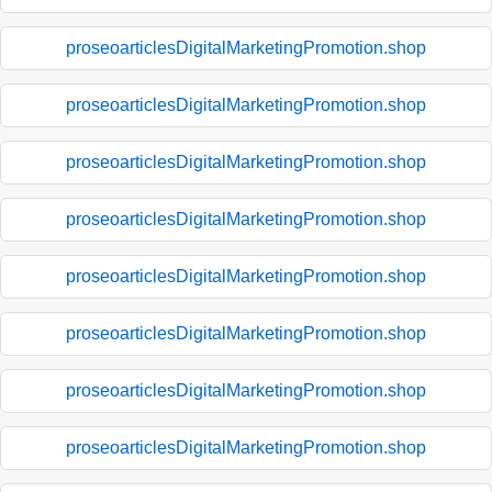
proseoarticlesDigitalMarketingPromotion.shop
proseoarticlesDigitalMarketingPromotion.shop
proseoarticlesDigitalMarketingPromotion.shop
proseoarticlesDigitalMarketingPromotion.shop
proseoarticlesDigitalMarketingPromotion.shop
proseoarticlesDigitalMarketingPromotion.shop
proseoarticlesDigitalMarketingPromotion.shop
proseoarticlesDigitalMarketingPromotion.shop