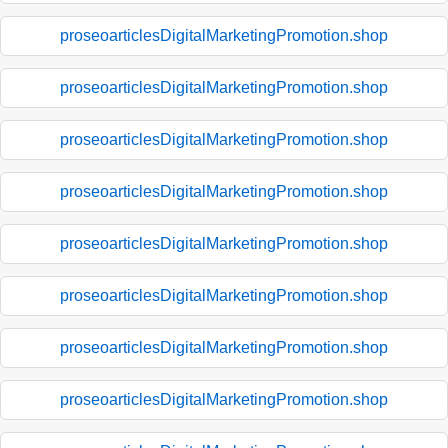
proseoarticlesDigitalMarketingPromotion.shop
proseoarticlesDigitalMarketingPromotion.shop
proseoarticlesDigitalMarketingPromotion.shop
proseoarticlesDigitalMarketingPromotion.shop
proseoarticlesDigitalMarketingPromotion.shop
proseoarticlesDigitalMarketingPromotion.shop
proseoarticlesDigitalMarketingPromotion.shop
proseoarticlesDigitalMarketingPromotion.shop