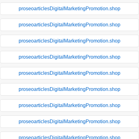
proseoarticlesDigitalMarketingPromotion.shop
proseoarticlesDigitalMarketingPromotion.shop
proseoarticlesDigitalMarketingPromotion.shop
proseoarticlesDigitalMarketingPromotion.shop
proseoarticlesDigitalMarketingPromotion.shop
proseoarticlesDigitalMarketingPromotion.shop
proseoarticlesDigitalMarketingPromotion.shop
proseoarticlesDigitalMarketingPromotion.shop
proseoarticlesDigitalMarketingPromotion.shop