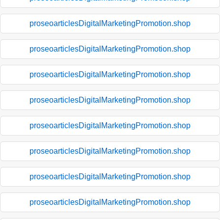
proseoarticlesDigitalMarketingPromotion.shop
proseoarticlesDigitalMarketingPromotion.shop
proseoarticlesDigitalMarketingPromotion.shop
proseoarticlesDigitalMarketingPromotion.shop
proseoarticlesDigitalMarketingPromotion.shop
proseoarticlesDigitalMarketingPromotion.shop
proseoarticlesDigitalMarketingPromotion.shop
proseoarticlesDigitalMarketingPromotion.shop