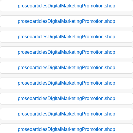
proseoarticlesDigitalMarketingPromotion.shop
proseoarticlesDigitalMarketingPromotion.shop
proseoarticlesDigitalMarketingPromotion.shop
proseoarticlesDigitalMarketingPromotion.shop
proseoarticlesDigitalMarketingPromotion.shop
proseoarticlesDigitalMarketingPromotion.shop
proseoarticlesDigitalMarketingPromotion.shop
proseoarticlesDigitalMarketingPromotion.shop
proseoarticlesDigitalMarketingPromotion.shop