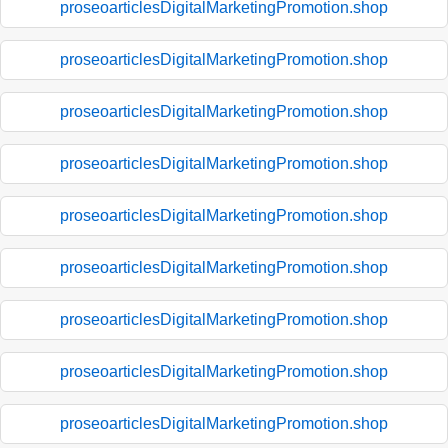
proseoarticlesDigitalMarketingPromotion.shop
proseoarticlesDigitalMarketingPromotion.shop
proseoarticlesDigitalMarketingPromotion.shop
proseoarticlesDigitalMarketingPromotion.shop
proseoarticlesDigitalMarketingPromotion.shop
proseoarticlesDigitalMarketingPromotion.shop
proseoarticlesDigitalMarketingPromotion.shop
proseoarticlesDigitalMarketingPromotion.shop
proseoarticlesDigitalMarketingPromotion.shop