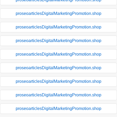
proseoarticlesDigitalMarketingPromotion.shop
proseoarticlesDigitalMarketingPromotion.shop
proseoarticlesDigitalMarketingPromotion.shop
proseoarticlesDigitalMarketingPromotion.shop
proseoarticlesDigitalMarketingPromotion.shop
proseoarticlesDigitalMarketingPromotion.shop
proseoarticlesDigitalMarketingPromotion.shop
proseoarticlesDigitalMarketingPromotion.shop