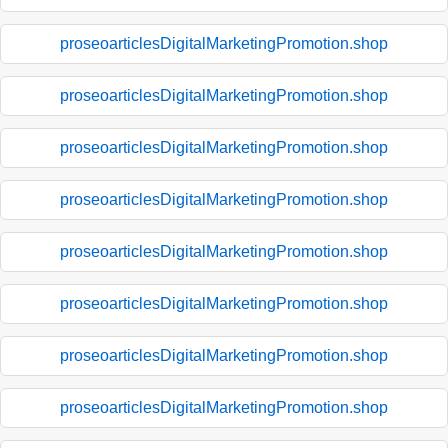
proseoarticlesDigitalMarketingPromotion.shop
proseoarticlesDigitalMarketingPromotion.shop
proseoarticlesDigitalMarketingPromotion.shop
proseoarticlesDigitalMarketingPromotion.shop
proseoarticlesDigitalMarketingPromotion.shop
proseoarticlesDigitalMarketingPromotion.shop
proseoarticlesDigitalMarketingPromotion.shop
proseoarticlesDigitalMarketingPromotion.shop