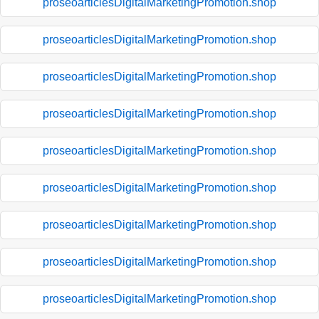
proseoarticlesDigitalMarketingPromotion.shop
proseoarticlesDigitalMarketingPromotion.shop
proseoarticlesDigitalMarketingPromotion.shop
proseoarticlesDigitalMarketingPromotion.shop
proseoarticlesDigitalMarketingPromotion.shop
proseoarticlesDigitalMarketingPromotion.shop
proseoarticlesDigitalMarketingPromotion.shop
proseoarticlesDigitalMarketingPromotion.shop
proseoarticlesDigitalMarketingPromotion.shop