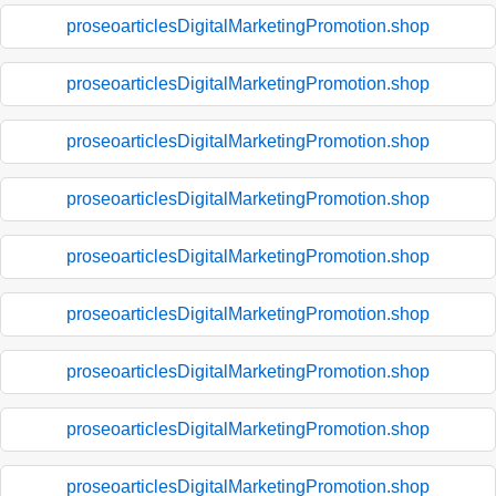
proseoarticlesDigitalMarketingPromotion.shop
proseoarticlesDigitalMarketingPromotion.shop
proseoarticlesDigitalMarketingPromotion.shop
proseoarticlesDigitalMarketingPromotion.shop
proseoarticlesDigitalMarketingPromotion.shop
proseoarticlesDigitalMarketingPromotion.shop
proseoarticlesDigitalMarketingPromotion.shop
proseoarticlesDigitalMarketingPromotion.shop
proseoarticlesDigitalMarketingPromotion.shop