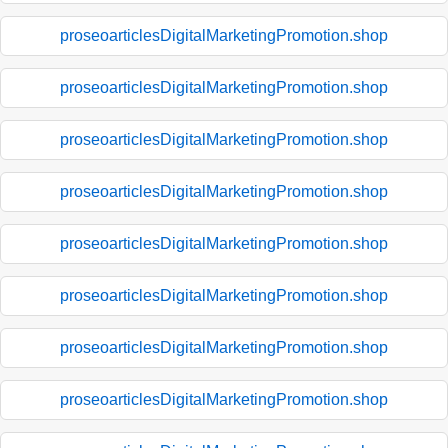
proseoarticlesDigitalMarketingPromotion.shop
proseoarticlesDigitalMarketingPromotion.shop
proseoarticlesDigitalMarketingPromotion.shop
proseoarticlesDigitalMarketingPromotion.shop
proseoarticlesDigitalMarketingPromotion.shop
proseoarticlesDigitalMarketingPromotion.shop
proseoarticlesDigitalMarketingPromotion.shop
proseoarticlesDigitalMarketingPromotion.shop