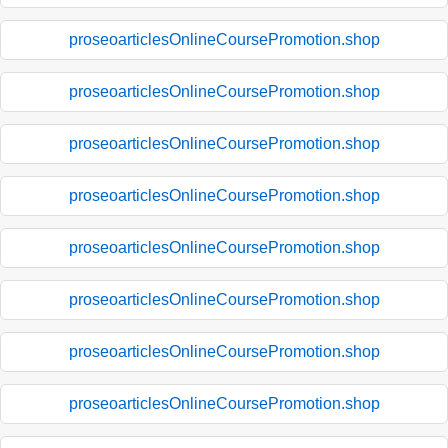
proseoarticlesOnlineCoursePromotion.shop
proseoarticlesOnlineCoursePromotion.shop
proseoarticlesOnlineCoursePromotion.shop
proseoarticlesOnlineCoursePromotion.shop
proseoarticlesOnlineCoursePromotion.shop
proseoarticlesOnlineCoursePromotion.shop
proseoarticlesOnlineCoursePromotion.shop
proseoarticlesOnlineCoursePromotion.shop