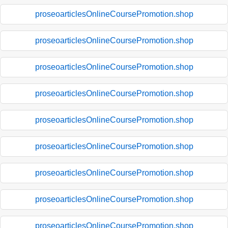
proseoarticlesOnlineCoursePromotion.shop
proseoarticlesOnlineCoursePromotion.shop
proseoarticlesOnlineCoursePromotion.shop
proseoarticlesOnlineCoursePromotion.shop
proseoarticlesOnlineCoursePromotion.shop
proseoarticlesOnlineCoursePromotion.shop
proseoarticlesOnlineCoursePromotion.shop
proseoarticlesOnlineCoursePromotion.shop
proseoarticlesOnlineCoursePromotion.shop