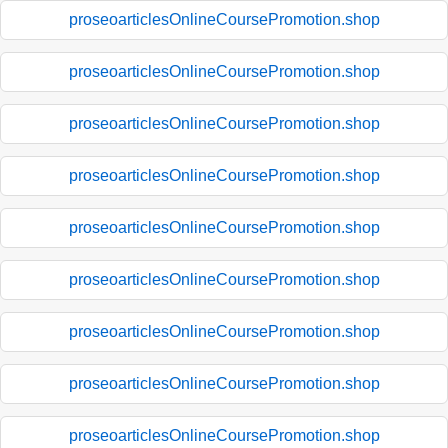
proseoarticlesOnlineCoursePromotion.shop
proseoarticlesOnlineCoursePromotion.shop
proseoarticlesOnlineCoursePromotion.shop
proseoarticlesOnlineCoursePromotion.shop
proseoarticlesOnlineCoursePromotion.shop
proseoarticlesOnlineCoursePromotion.shop
proseoarticlesOnlineCoursePromotion.shop
proseoarticlesOnlineCoursePromotion.shop
proseoarticlesOnlineCoursePromotion.shop