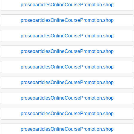
proseoarticlesOnlineCoursePromotion.shop
proseoarticlesOnlineCoursePromotion.shop
proseoarticlesOnlineCoursePromotion.shop
proseoarticlesOnlineCoursePromotion.shop
proseoarticlesOnlineCoursePromotion.shop
proseoarticlesOnlineCoursePromotion.shop
proseoarticlesOnlineCoursePromotion.shop
proseoarticlesOnlineCoursePromotion.shop
proseoarticlesOnlineCoursePromotion.shop