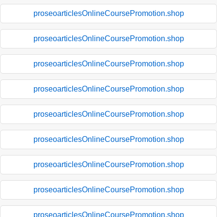
proseoarticlesOnlineCoursePromotion.shop
proseoarticlesOnlineCoursePromotion.shop
proseoarticlesOnlineCoursePromotion.shop
proseoarticlesOnlineCoursePromotion.shop
proseoarticlesOnlineCoursePromotion.shop
proseoarticlesOnlineCoursePromotion.shop
proseoarticlesOnlineCoursePromotion.shop
proseoarticlesOnlineCoursePromotion.shop
proseoarticlesOnlineCoursePromotion.shop