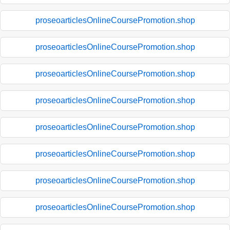
proseoarticlesOnlineCoursePromotion.shop
proseoarticlesOnlineCoursePromotion.shop
proseoarticlesOnlineCoursePromotion.shop
proseoarticlesOnlineCoursePromotion.shop
proseoarticlesOnlineCoursePromotion.shop
proseoarticlesOnlineCoursePromotion.shop
proseoarticlesOnlineCoursePromotion.shop
proseoarticlesOnlineCoursePromotion.shop