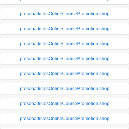
proseoarticlesOnlineCoursePromotion.shop
proseoarticlesOnlineCoursePromotion.shop
proseoarticlesOnlineCoursePromotion.shop
proseoarticlesOnlineCoursePromotion.shop
proseoarticlesOnlineCoursePromotion.shop
proseoarticlesOnlineCoursePromotion.shop
proseoarticlesOnlineCoursePromotion.shop
proseoarticlesOnlineCoursePromotion.shop