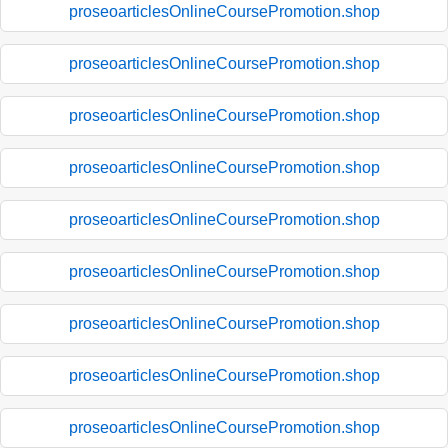
proseoarticlesOnlineCoursePromotion.shop
proseoarticlesOnlineCoursePromotion.shop
proseoarticlesOnlineCoursePromotion.shop
proseoarticlesOnlineCoursePromotion.shop
proseoarticlesOnlineCoursePromotion.shop
proseoarticlesOnlineCoursePromotion.shop
proseoarticlesOnlineCoursePromotion.shop
proseoarticlesOnlineCoursePromotion.shop
proseoarticlesOnlineCoursePromotion.shop