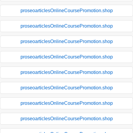
proseoarticlesOnlineCoursePromotion.shop
proseoarticlesOnlineCoursePromotion.shop
proseoarticlesOnlineCoursePromotion.shop
proseoarticlesOnlineCoursePromotion.shop
proseoarticlesOnlineCoursePromotion.shop
proseoarticlesOnlineCoursePromotion.shop
proseoarticlesOnlineCoursePromotion.shop
proseoarticlesOnlineCoursePromotion.shop