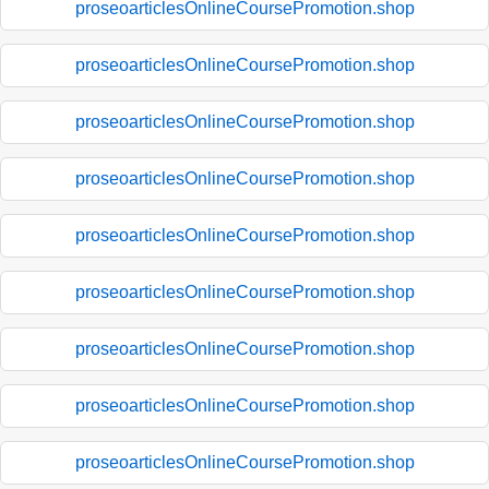
proseoarticlesOnlineCoursePromotion.shop
proseoarticlesOnlineCoursePromotion.shop
proseoarticlesOnlineCoursePromotion.shop
proseoarticlesOnlineCoursePromotion.shop
proseoarticlesOnlineCoursePromotion.shop
proseoarticlesOnlineCoursePromotion.shop
proseoarticlesOnlineCoursePromotion.shop
proseoarticlesOnlineCoursePromotion.shop
proseoarticlesOnlineCoursePromotion.shop