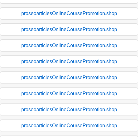
proseoarticlesOnlineCoursePromotion.shop
proseoarticlesOnlineCoursePromotion.shop
proseoarticlesOnlineCoursePromotion.shop
proseoarticlesOnlineCoursePromotion.shop
proseoarticlesOnlineCoursePromotion.shop
proseoarticlesOnlineCoursePromotion.shop
proseoarticlesOnlineCoursePromotion.shop
proseoarticlesOnlineCoursePromotion.shop