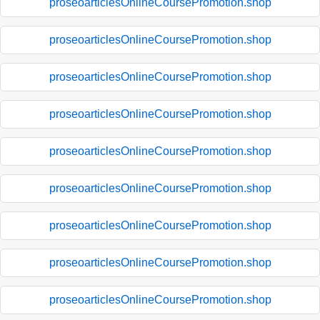
proseoarticlesOnlineCoursePromotion.shop
proseoarticlesOnlineCoursePromotion.shop
proseoarticlesOnlineCoursePromotion.shop
proseoarticlesOnlineCoursePromotion.shop
proseoarticlesOnlineCoursePromotion.shop
proseoarticlesOnlineCoursePromotion.shop
proseoarticlesOnlineCoursePromotion.shop
proseoarticlesOnlineCoursePromotion.shop
proseoarticlesOnlineCoursePromotion.shop