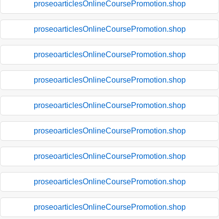
proseoarticlesOnlineCoursePromotion.shop
proseoarticlesOnlineCoursePromotion.shop
proseoarticlesOnlineCoursePromotion.shop
proseoarticlesOnlineCoursePromotion.shop
proseoarticlesOnlineCoursePromotion.shop
proseoarticlesOnlineCoursePromotion.shop
proseoarticlesOnlineCoursePromotion.shop
proseoarticlesOnlineCoursePromotion.shop
proseoarticlesOnlineCoursePromotion.shop