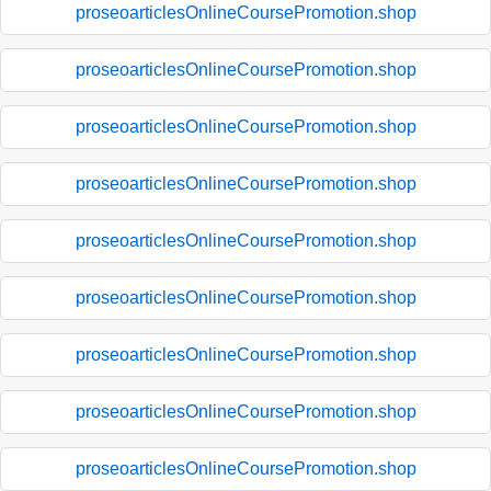
proseoarticlesOnlineCoursePromotion.shop
proseoarticlesOnlineCoursePromotion.shop
proseoarticlesOnlineCoursePromotion.shop
proseoarticlesOnlineCoursePromotion.shop
proseoarticlesOnlineCoursePromotion.shop
proseoarticlesOnlineCoursePromotion.shop
proseoarticlesOnlineCoursePromotion.shop
proseoarticlesOnlineCoursePromotion.shop
proseoarticlesOnlineCoursePromotion.shop