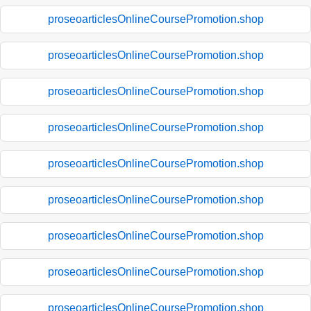
proseoarticlesOnlineCoursePromotion.shop
proseoarticlesOnlineCoursePromotion.shop
proseoarticlesOnlineCoursePromotion.shop
proseoarticlesOnlineCoursePromotion.shop
proseoarticlesOnlineCoursePromotion.shop
proseoarticlesOnlineCoursePromotion.shop
proseoarticlesOnlineCoursePromotion.shop
proseoarticlesOnlineCoursePromotion.shop
proseoarticlesOnlineCoursePromotion.shop