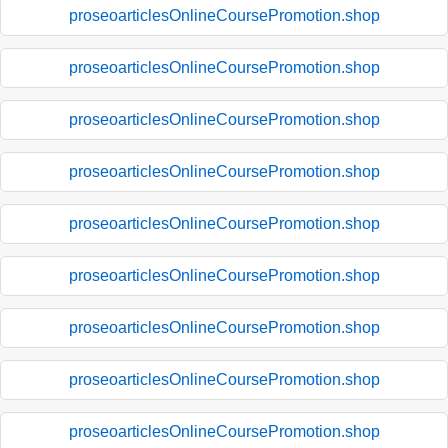
proseoarticlesOnlineCoursePromotion.shop
proseoarticlesOnlineCoursePromotion.shop
proseoarticlesOnlineCoursePromotion.shop
proseoarticlesOnlineCoursePromotion.shop
proseoarticlesOnlineCoursePromotion.shop
proseoarticlesOnlineCoursePromotion.shop
proseoarticlesOnlineCoursePromotion.shop
proseoarticlesOnlineCoursePromotion.shop
proseoarticlesOnlineCoursePromotion.shop