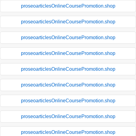
proseoarticlesOnlineCoursePromotion.shop
proseoarticlesOnlineCoursePromotion.shop
proseoarticlesOnlineCoursePromotion.shop
proseoarticlesOnlineCoursePromotion.shop
proseoarticlesOnlineCoursePromotion.shop
proseoarticlesOnlineCoursePromotion.shop
proseoarticlesOnlineCoursePromotion.shop
proseoarticlesOnlineCoursePromotion.shop
proseoarticlesOnlineCoursePromotion.shop