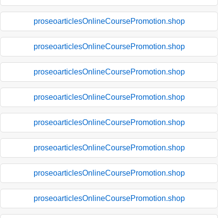
proseoarticlesOnlineCoursePromotion.shop
proseoarticlesOnlineCoursePromotion.shop
proseoarticlesOnlineCoursePromotion.shop
proseoarticlesOnlineCoursePromotion.shop
proseoarticlesOnlineCoursePromotion.shop
proseoarticlesOnlineCoursePromotion.shop
proseoarticlesOnlineCoursePromotion.shop
proseoarticlesOnlineCoursePromotion.shop