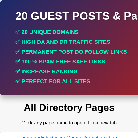
20 GUEST POSTS & Par
✅ 20 UNIQUE DOMAINS
✅ HIGH DA AND DR TRAFFIC SITES
✅ PERMANENT POST DO FOLLOW LINKS
✅ 100 % SPAM FREE SAFE LINKS
✅ INCREASE RANKING
✅ PERFECT FOR ALL SITES
All Directory Pages
Click any page name to open it in a new tab
proseoarticlesOnlineCoursePromotion.shop