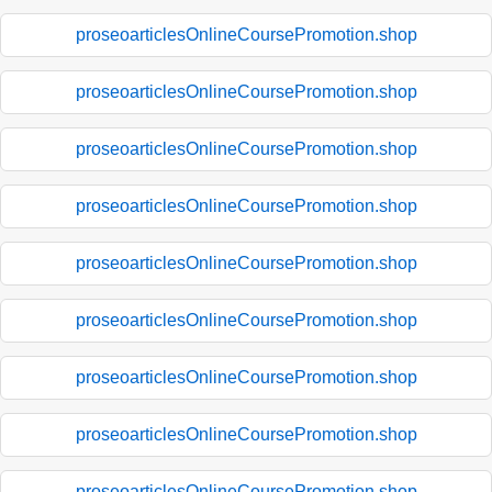
proseoarticlesOnlineCoursePromotion.shop
proseoarticlesOnlineCoursePromotion.shop
proseoarticlesOnlineCoursePromotion.shop
proseoarticlesOnlineCoursePromotion.shop
proseoarticlesOnlineCoursePromotion.shop
proseoarticlesOnlineCoursePromotion.shop
proseoarticlesOnlineCoursePromotion.shop
proseoarticlesOnlineCoursePromotion.shop
proseoarticlesOnlineCoursePromotion.shop