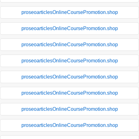
proseoarticlesOnlineCoursePromotion.shop
proseoarticlesOnlineCoursePromotion.shop
proseoarticlesOnlineCoursePromotion.shop
proseoarticlesOnlineCoursePromotion.shop
proseoarticlesOnlineCoursePromotion.shop
proseoarticlesOnlineCoursePromotion.shop
proseoarticlesOnlineCoursePromotion.shop
proseoarticlesOnlineCoursePromotion.shop