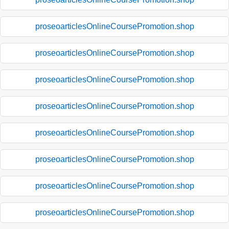
proseoarticlesOnlineCoursePromotion.shop
proseoarticlesOnlineCoursePromotion.shop
proseoarticlesOnlineCoursePromotion.shop
proseoarticlesOnlineCoursePromotion.shop
proseoarticlesOnlineCoursePromotion.shop
proseoarticlesOnlineCoursePromotion.shop
proseoarticlesOnlineCoursePromotion.shop
proseoarticlesOnlineCoursePromotion.shop