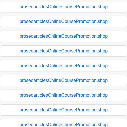
proseoarticlesOnlineCoursePromotion.shop
proseoarticlesOnlineCoursePromotion.shop
proseoarticlesOnlineCoursePromotion.shop
proseoarticlesOnlineCoursePromotion.shop
proseoarticlesOnlineCoursePromotion.shop
proseoarticlesOnlineCoursePromotion.shop
proseoarticlesOnlineCoursePromotion.shop
proseoarticlesOnlineCoursePromotion.shop
proseoarticlesOnlineCoursePromotion.shop