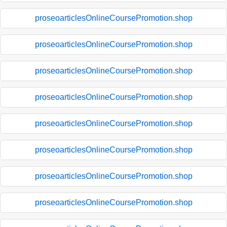
proseoarticlesOnlineCoursePromotion.shop
proseoarticlesOnlineCoursePromotion.shop
proseoarticlesOnlineCoursePromotion.shop
proseoarticlesOnlineCoursePromotion.shop
proseoarticlesOnlineCoursePromotion.shop
proseoarticlesOnlineCoursePromotion.shop
proseoarticlesOnlineCoursePromotion.shop
proseoarticlesOnlineCoursePromotion.shop