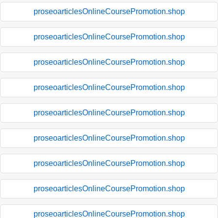
proseoarticlesOnlineCoursePromotion.shop
proseoarticlesOnlineCoursePromotion.shop
proseoarticlesOnlineCoursePromotion.shop
proseoarticlesOnlineCoursePromotion.shop
proseoarticlesOnlineCoursePromotion.shop
proseoarticlesOnlineCoursePromotion.shop
proseoarticlesOnlineCoursePromotion.shop
proseoarticlesOnlineCoursePromotion.shop
proseoarticlesOnlineCoursePromotion.shop