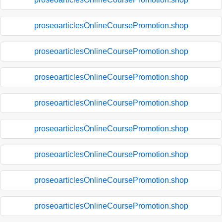
proseoarticlesOnlineCoursePromotion.shop
proseoarticlesOnlineCoursePromotion.shop
proseoarticlesOnlineCoursePromotion.shop
proseoarticlesOnlineCoursePromotion.shop
proseoarticlesOnlineCoursePromotion.shop
proseoarticlesOnlineCoursePromotion.shop
proseoarticlesOnlineCoursePromotion.shop
proseoarticlesOnlineCoursePromotion.shop