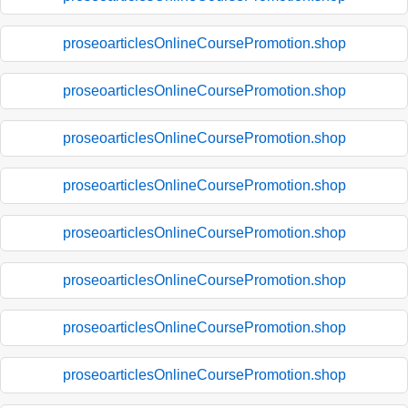
proseoarticlesOnlineCoursePromotion.shop
proseoarticlesOnlineCoursePromotion.shop
proseoarticlesOnlineCoursePromotion.shop
proseoarticlesOnlineCoursePromotion.shop
proseoarticlesOnlineCoursePromotion.shop
proseoarticlesOnlineCoursePromotion.shop
proseoarticlesOnlineCoursePromotion.shop
proseoarticlesOnlineCoursePromotion.shop