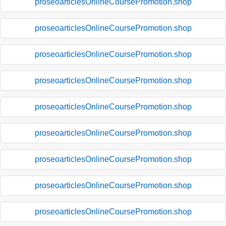
proseoarticlesOnlineCoursePromotion.shop
proseoarticlesOnlineCoursePromotion.shop
proseoarticlesOnlineCoursePromotion.shop
proseoarticlesOnlineCoursePromotion.shop
proseoarticlesOnlineCoursePromotion.shop
proseoarticlesOnlineCoursePromotion.shop
proseoarticlesOnlineCoursePromotion.shop
proseoarticlesOnlineCoursePromotion.shop
proseoarticlesOnlineCoursePromotion.shop