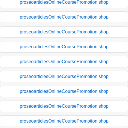
proseoarticlesOnlineCoursePromotion.shop
proseoarticlesOnlineCoursePromotion.shop
proseoarticlesOnlineCoursePromotion.shop
proseoarticlesOnlineCoursePromotion.shop
proseoarticlesOnlineCoursePromotion.shop
proseoarticlesOnlineCoursePromotion.shop
proseoarticlesOnlineCoursePromotion.shop
proseoarticlesOnlineCoursePromotion.shop
proseoarticlesOnlineCoursePromotion.shop