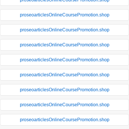
proseoarticlesOnlineCoursePromotion.shop
proseoarticlesOnlineCoursePromotion.shop
proseoarticlesOnlineCoursePromotion.shop
proseoarticlesOnlineCoursePromotion.shop
proseoarticlesOnlineCoursePromotion.shop
proseoarticlesOnlineCoursePromotion.shop
proseoarticlesOnlineCoursePromotion.shop
proseoarticlesOnlineCoursePromotion.shop