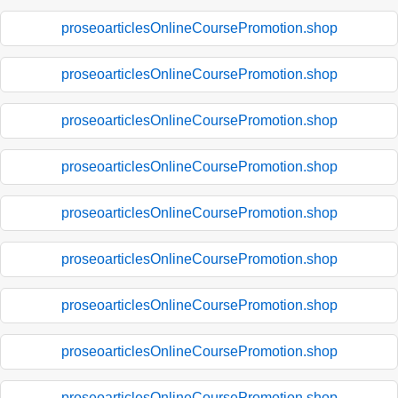
proseoarticlesOnlineCoursePromotion.shop
proseoarticlesOnlineCoursePromotion.shop
proseoarticlesOnlineCoursePromotion.shop
proseoarticlesOnlineCoursePromotion.shop
proseoarticlesOnlineCoursePromotion.shop
proseoarticlesOnlineCoursePromotion.shop
proseoarticlesOnlineCoursePromotion.shop
proseoarticlesOnlineCoursePromotion.shop
proseoarticlesOnlineCoursePromotion.shop