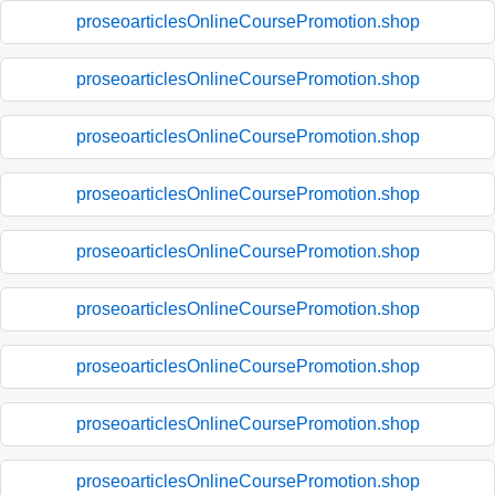
proseoarticlesOnlineCoursePromotion.shop
proseoarticlesOnlineCoursePromotion.shop
proseoarticlesOnlineCoursePromotion.shop
proseoarticlesOnlineCoursePromotion.shop
proseoarticlesOnlineCoursePromotion.shop
proseoarticlesOnlineCoursePromotion.shop
proseoarticlesOnlineCoursePromotion.shop
proseoarticlesOnlineCoursePromotion.shop
proseoarticlesOnlineCoursePromotion.shop