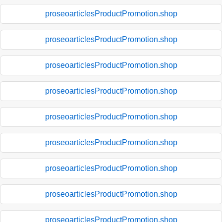
proseoarticlesProductPromotion.shop
proseoarticlesProductPromotion.shop
proseoarticlesProductPromotion.shop
proseoarticlesProductPromotion.shop
proseoarticlesProductPromotion.shop
proseoarticlesProductPromotion.shop
proseoarticlesProductPromotion.shop
proseoarticlesProductPromotion.shop
proseoarticlesProductPromotion.shop