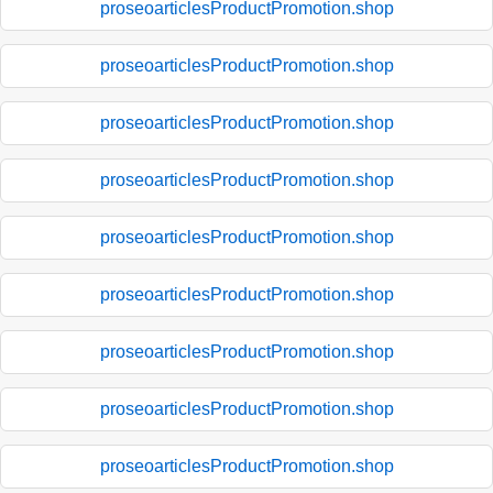
proseoarticlesProductPromotion.shop
proseoarticlesProductPromotion.shop
proseoarticlesProductPromotion.shop
proseoarticlesProductPromotion.shop
proseoarticlesProductPromotion.shop
proseoarticlesProductPromotion.shop
proseoarticlesProductPromotion.shop
proseoarticlesProductPromotion.shop
proseoarticlesProductPromotion.shop