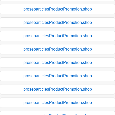
proseoarticlesProductPromotion.shop
proseoarticlesProductPromotion.shop
proseoarticlesProductPromotion.shop
proseoarticlesProductPromotion.shop
proseoarticlesProductPromotion.shop
proseoarticlesProductPromotion.shop
proseoarticlesProductPromotion.shop
proseoarticlesProductPromotion.shop