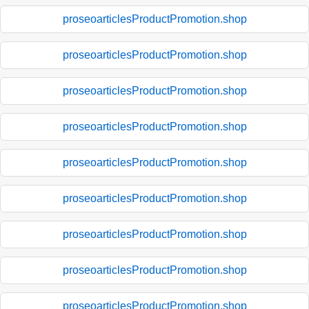
proseoarticlesProductPromotion.shop
proseoarticlesProductPromotion.shop
proseoarticlesProductPromotion.shop
proseoarticlesProductPromotion.shop
proseoarticlesProductPromotion.shop
proseoarticlesProductPromotion.shop
proseoarticlesProductPromotion.shop
proseoarticlesProductPromotion.shop
proseoarticlesProductPromotion.shop