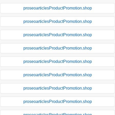
proseoarticlesProductPromotion.shop
proseoarticlesProductPromotion.shop
proseoarticlesProductPromotion.shop
proseoarticlesProductPromotion.shop
proseoarticlesProductPromotion.shop
proseoarticlesProductPromotion.shop
proseoarticlesProductPromotion.shop
proseoarticlesProductPromotion.shop
proseoarticlesProductPromotion.shop