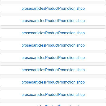
proseoarticlesProductPromotion.shop
proseoarticlesProductPromotion.shop
proseoarticlesProductPromotion.shop
proseoarticlesProductPromotion.shop
proseoarticlesProductPromotion.shop
proseoarticlesProductPromotion.shop
proseoarticlesProductPromotion.shop
proseoarticlesProductPromotion.shop