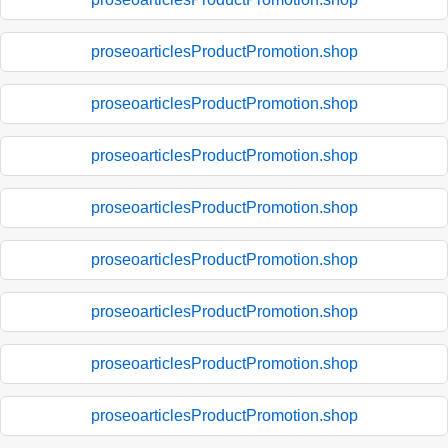
proseoarticlesProductPromotion.shop
proseoarticlesProductPromotion.shop
proseoarticlesProductPromotion.shop
proseoarticlesProductPromotion.shop
proseoarticlesProductPromotion.shop
proseoarticlesProductPromotion.shop
proseoarticlesProductPromotion.shop
proseoarticlesProductPromotion.shop