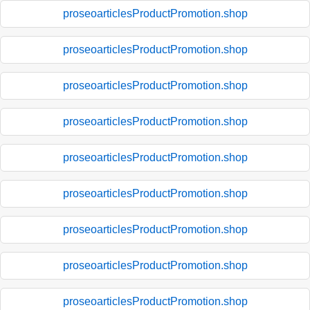
proseoarticlesProductPromotion.shop
proseoarticlesProductPromotion.shop
proseoarticlesProductPromotion.shop
proseoarticlesProductPromotion.shop
proseoarticlesProductPromotion.shop
proseoarticlesProductPromotion.shop
proseoarticlesProductPromotion.shop
proseoarticlesProductPromotion.shop
proseoarticlesProductPromotion.shop