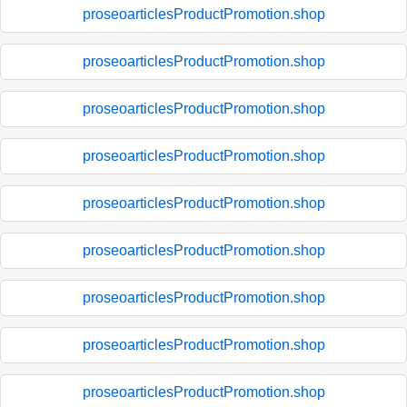
proseoarticlesProductPromotion.shop
proseoarticlesProductPromotion.shop
proseoarticlesProductPromotion.shop
proseoarticlesProductPromotion.shop
proseoarticlesProductPromotion.shop
proseoarticlesProductPromotion.shop
proseoarticlesProductPromotion.shop
proseoarticlesProductPromotion.shop
proseoarticlesProductPromotion.shop