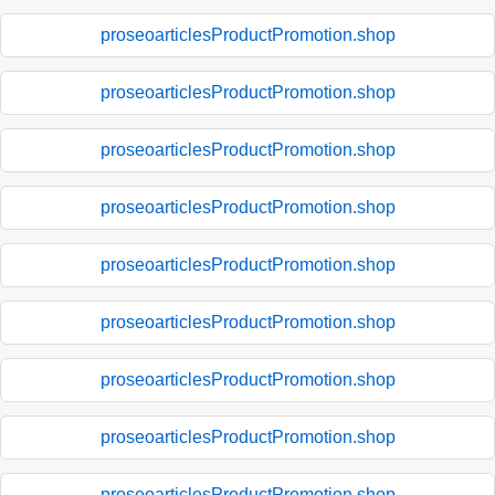
proseoarticlesProductPromotion.shop
proseoarticlesProductPromotion.shop
proseoarticlesProductPromotion.shop
proseoarticlesProductPromotion.shop
proseoarticlesProductPromotion.shop
proseoarticlesProductPromotion.shop
proseoarticlesProductPromotion.shop
proseoarticlesProductPromotion.shop
proseoarticlesProductPromotion.shop