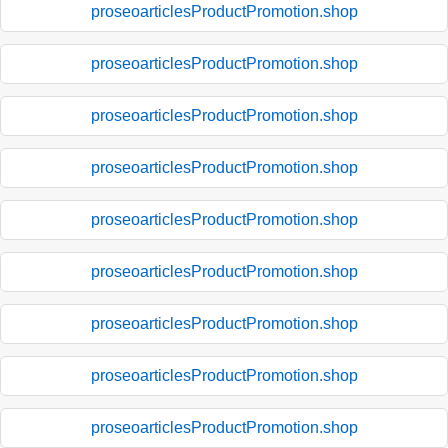
proseoarticlesProductPromotion.shop
proseoarticlesProductPromotion.shop
proseoarticlesProductPromotion.shop
proseoarticlesProductPromotion.shop
proseoarticlesProductPromotion.shop
proseoarticlesProductPromotion.shop
proseoarticlesProductPromotion.shop
proseoarticlesProductPromotion.shop
proseoarticlesProductPromotion.shop