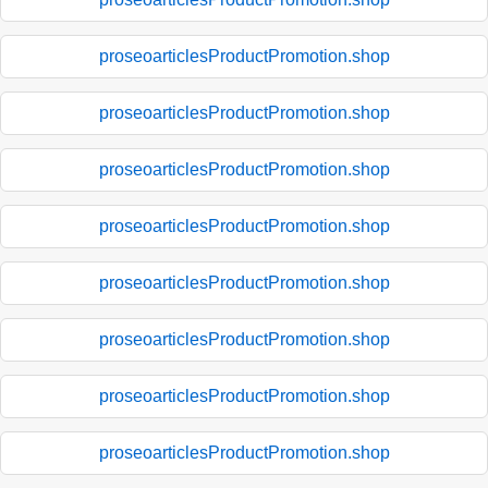
proseoarticlesProductPromotion.shop
proseoarticlesProductPromotion.shop
proseoarticlesProductPromotion.shop
proseoarticlesProductPromotion.shop
proseoarticlesProductPromotion.shop
proseoarticlesProductPromotion.shop
proseoarticlesProductPromotion.shop
proseoarticlesProductPromotion.shop