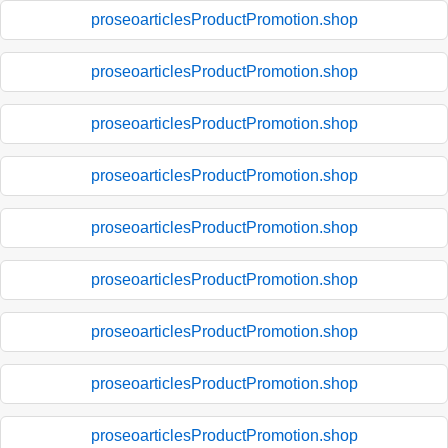
proseoarticlesProductPromotion.shop
proseoarticlesProductPromotion.shop
proseoarticlesProductPromotion.shop
proseoarticlesProductPromotion.shop
proseoarticlesProductPromotion.shop
proseoarticlesProductPromotion.shop
proseoarticlesProductPromotion.shop
proseoarticlesProductPromotion.shop
proseoarticlesProductPromotion.shop