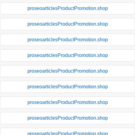
proseoarticlesProductPromotion.shop
proseoarticlesProductPromotion.shop
proseoarticlesProductPromotion.shop
proseoarticlesProductPromotion.shop
proseoarticlesProductPromotion.shop
proseoarticlesProductPromotion.shop
proseoarticlesProductPromotion.shop
proseoarticlesProductPromotion.shop
proseoarticlesProductPromotion.shop