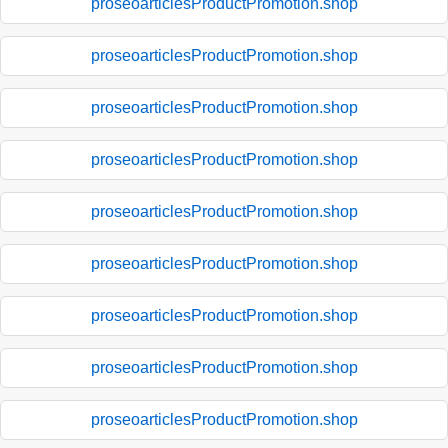
proseoarticlesProductPromotion.shop
proseoarticlesProductPromotion.shop
proseoarticlesProductPromotion.shop
proseoarticlesProductPromotion.shop
proseoarticlesProductPromotion.shop
proseoarticlesProductPromotion.shop
proseoarticlesProductPromotion.shop
proseoarticlesProductPromotion.shop
proseoarticlesProductPromotion.shop