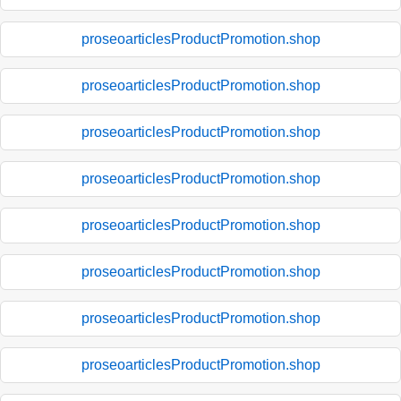
proseoarticlesProductPromotion.shop
proseoarticlesProductPromotion.shop
proseoarticlesProductPromotion.shop
proseoarticlesProductPromotion.shop
proseoarticlesProductPromotion.shop
proseoarticlesProductPromotion.shop
proseoarticlesProductPromotion.shop
proseoarticlesProductPromotion.shop