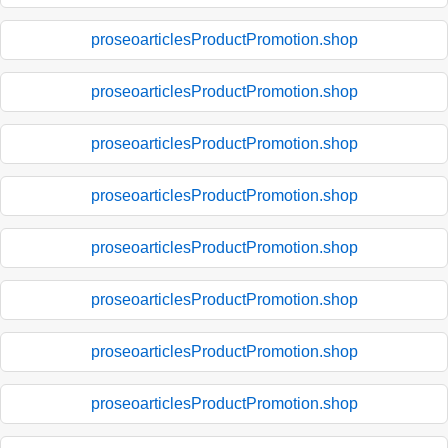
proseoarticlesProductPromotion.shop
proseoarticlesProductPromotion.shop
proseoarticlesProductPromotion.shop
proseoarticlesProductPromotion.shop
proseoarticlesProductPromotion.shop
proseoarticlesProductPromotion.shop
proseoarticlesProductPromotion.shop
proseoarticlesProductPromotion.shop