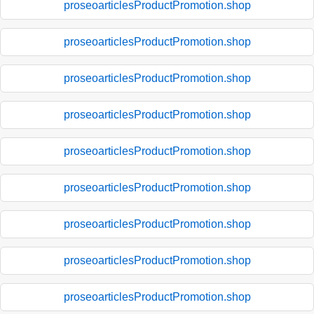
proseoarticlesProductPromotion.shop
proseoarticlesProductPromotion.shop
proseoarticlesProductPromotion.shop
proseoarticlesProductPromotion.shop
proseoarticlesProductPromotion.shop
proseoarticlesProductPromotion.shop
proseoarticlesProductPromotion.shop
proseoarticlesProductPromotion.shop
proseoarticlesProductPromotion.shop