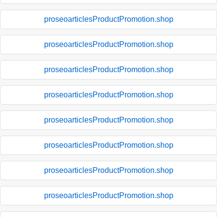
proseoarticlesProductPromotion.shop
proseoarticlesProductPromotion.shop
proseoarticlesProductPromotion.shop
proseoarticlesProductPromotion.shop
proseoarticlesProductPromotion.shop
proseoarticlesProductPromotion.shop
proseoarticlesProductPromotion.shop
proseoarticlesProductPromotion.shop