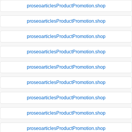
proseoarticlesProductPromotion.shop
proseoarticlesProductPromotion.shop
proseoarticlesProductPromotion.shop
proseoarticlesProductPromotion.shop
proseoarticlesProductPromotion.shop
proseoarticlesProductPromotion.shop
proseoarticlesProductPromotion.shop
proseoarticlesProductPromotion.shop
proseoarticlesProductPromotion.shop