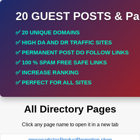
20 GUEST POSTS & Par
✅ 20 UNIQUE DOMAINS
✅ HIGH DA AND DR TRAFFIC SITES
✅ PERMANENT POST DO FOLLOW LINKS
✅ 100 % SPAM FREE SAFE LINKS
✅ INCREASE RANKING
✅ PERFECT FOR ALL SITES
All Directory Pages
Click any page name to open it in a new tab
proseoarticlesProductPromotion.shop