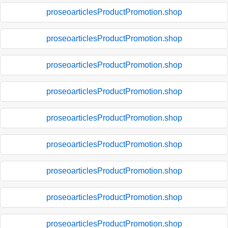
proseoarticlesProductPromotion.shop
proseoarticlesProductPromotion.shop
proseoarticlesProductPromotion.shop
proseoarticlesProductPromotion.shop
proseoarticlesProductPromotion.shop
proseoarticlesProductPromotion.shop
proseoarticlesProductPromotion.shop
proseoarticlesProductPromotion.shop
proseoarticlesProductPromotion.shop