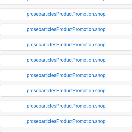
proseoarticlesProductPromotion.shop
proseoarticlesProductPromotion.shop
proseoarticlesProductPromotion.shop
proseoarticlesProductPromotion.shop
proseoarticlesProductPromotion.shop
proseoarticlesProductPromotion.shop
proseoarticlesProductPromotion.shop
proseoarticlesProductPromotion.shop