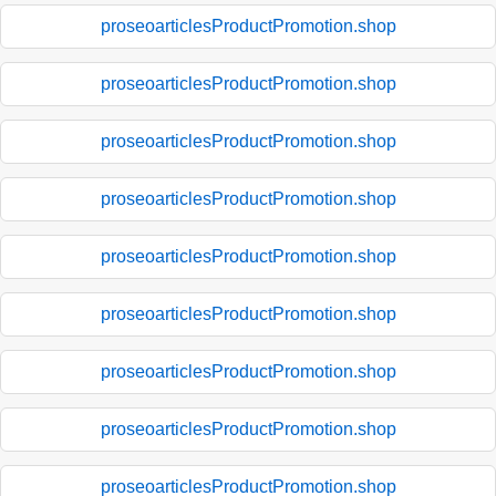
proseoarticlesProductPromotion.shop
proseoarticlesProductPromotion.shop
proseoarticlesProductPromotion.shop
proseoarticlesProductPromotion.shop
proseoarticlesProductPromotion.shop
proseoarticlesProductPromotion.shop
proseoarticlesProductPromotion.shop
proseoarticlesProductPromotion.shop
proseoarticlesProductPromotion.shop