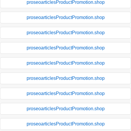
proseoarticlesProductPromotion.shop
proseoarticlesProductPromotion.shop
proseoarticlesProductPromotion.shop
proseoarticlesProductPromotion.shop
proseoarticlesProductPromotion.shop
proseoarticlesProductPromotion.shop
proseoarticlesProductPromotion.shop
proseoarticlesProductPromotion.shop
proseoarticlesProductPromotion.shop