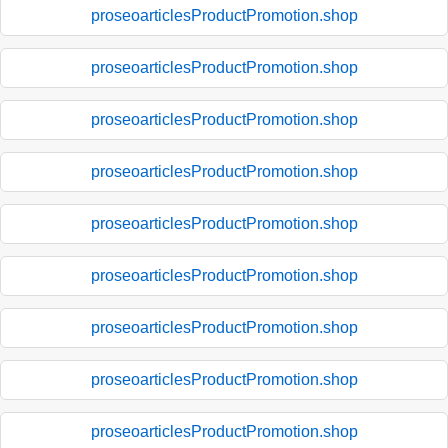
proseoarticlesProductPromotion.shop
proseoarticlesProductPromotion.shop
proseoarticlesProductPromotion.shop
proseoarticlesProductPromotion.shop
proseoarticlesProductPromotion.shop
proseoarticlesProductPromotion.shop
proseoarticlesProductPromotion.shop
proseoarticlesProductPromotion.shop
proseoarticlesProductPromotion.shop