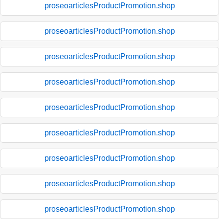
proseoarticlesProductPromotion.shop
proseoarticlesProductPromotion.shop
proseoarticlesProductPromotion.shop
proseoarticlesProductPromotion.shop
proseoarticlesProductPromotion.shop
proseoarticlesProductPromotion.shop
proseoarticlesProductPromotion.shop
proseoarticlesProductPromotion.shop
proseoarticlesProductPromotion.shop