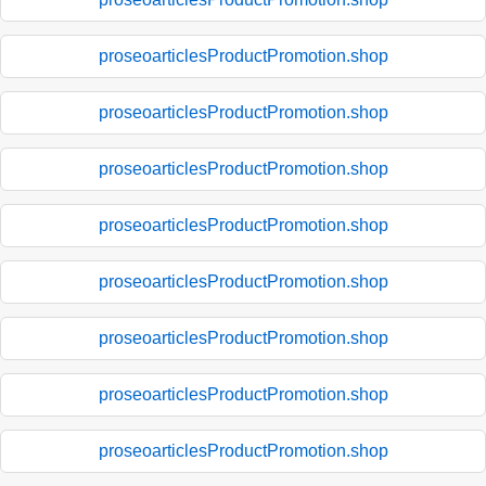
proseoarticlesProductPromotion.shop
proseoarticlesProductPromotion.shop
proseoarticlesProductPromotion.shop
proseoarticlesProductPromotion.shop
proseoarticlesProductPromotion.shop
proseoarticlesProductPromotion.shop
proseoarticlesProductPromotion.shop
proseoarticlesProductPromotion.shop