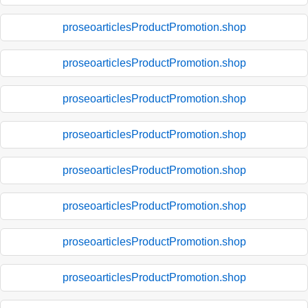
proseoarticlesProductPromotion.shop
proseoarticlesProductPromotion.shop
proseoarticlesProductPromotion.shop
proseoarticlesProductPromotion.shop
proseoarticlesProductPromotion.shop
proseoarticlesProductPromotion.shop
proseoarticlesProductPromotion.shop
proseoarticlesProductPromotion.shop