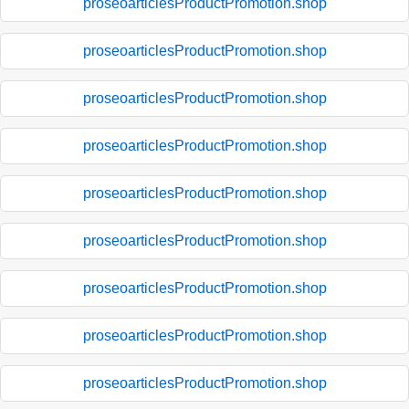
proseoarticlesProductPromotion.shop
proseoarticlesProductPromotion.shop
proseoarticlesProductPromotion.shop
proseoarticlesProductPromotion.shop
proseoarticlesProductPromotion.shop
proseoarticlesProductPromotion.shop
proseoarticlesProductPromotion.shop
proseoarticlesProductPromotion.shop
proseoarticlesProductPromotion.shop