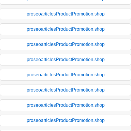
proseoarticlesProductPromotion.shop
proseoarticlesProductPromotion.shop
proseoarticlesProductPromotion.shop
proseoarticlesProductPromotion.shop
proseoarticlesProductPromotion.shop
proseoarticlesProductPromotion.shop
proseoarticlesProductPromotion.shop
proseoarticlesProductPromotion.shop