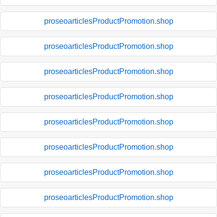
proseoarticlesProductPromotion.shop
proseoarticlesProductPromotion.shop
proseoarticlesProductPromotion.shop
proseoarticlesProductPromotion.shop
proseoarticlesProductPromotion.shop
proseoarticlesProductPromotion.shop
proseoarticlesProductPromotion.shop
proseoarticlesProductPromotion.shop