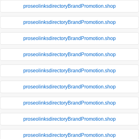
proseolinksdirectoryBrandPromotion.shop
proseolinksdirectoryBrandPromotion.shop
proseolinksdirectoryBrandPromotion.shop
proseolinksdirectoryBrandPromotion.shop
proseolinksdirectoryBrandPromotion.shop
proseolinksdirectoryBrandPromotion.shop
proseolinksdirectoryBrandPromotion.shop
proseolinksdirectoryBrandPromotion.shop
proseolinksdirectoryBrandPromotion.shop