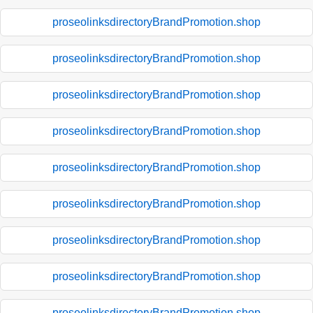
proseolinksdirectoryBrandPromotion.shop
proseolinksdirectoryBrandPromotion.shop
proseolinksdirectoryBrandPromotion.shop
proseolinksdirectoryBrandPromotion.shop
proseolinksdirectoryBrandPromotion.shop
proseolinksdirectoryBrandPromotion.shop
proseolinksdirectoryBrandPromotion.shop
proseolinksdirectoryBrandPromotion.shop
proseolinksdirectoryBrandPromotion.shop