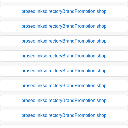
proseolinksdirectoryBrandPromotion.shop
proseolinksdirectoryBrandPromotion.shop
proseolinksdirectoryBrandPromotion.shop
proseolinksdirectoryBrandPromotion.shop
proseolinksdirectoryBrandPromotion.shop
proseolinksdirectoryBrandPromotion.shop
proseolinksdirectoryBrandPromotion.shop
proseolinksdirectoryBrandPromotion.shop