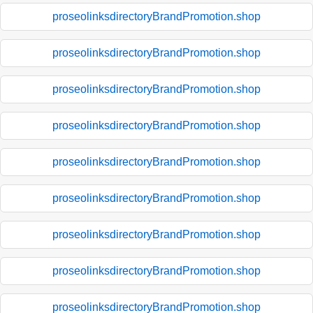
proseolinksdirectoryBrandPromotion.shop
proseolinksdirectoryBrandPromotion.shop
proseolinksdirectoryBrandPromotion.shop
proseolinksdirectoryBrandPromotion.shop
proseolinksdirectoryBrandPromotion.shop
proseolinksdirectoryBrandPromotion.shop
proseolinksdirectoryBrandPromotion.shop
proseolinksdirectoryBrandPromotion.shop
proseolinksdirectoryBrandPromotion.shop