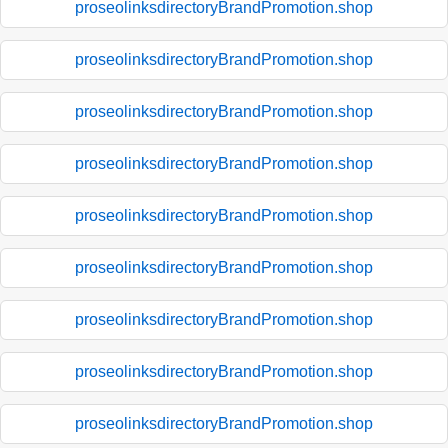
proseolinksdirectoryBrandPromotion.shop
proseolinksdirectoryBrandPromotion.shop
proseolinksdirectoryBrandPromotion.shop
proseolinksdirectoryBrandPromotion.shop
proseolinksdirectoryBrandPromotion.shop
proseolinksdirectoryBrandPromotion.shop
proseolinksdirectoryBrandPromotion.shop
proseolinksdirectoryBrandPromotion.shop
proseolinksdirectoryBrandPromotion.shop