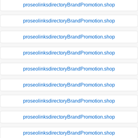
proseolinksdirectoryBrandPromotion.shop
proseolinksdirectoryBrandPromotion.shop
proseolinksdirectoryBrandPromotion.shop
proseolinksdirectoryBrandPromotion.shop
proseolinksdirectoryBrandPromotion.shop
proseolinksdirectoryBrandPromotion.shop
proseolinksdirectoryBrandPromotion.shop
proseolinksdirectoryBrandPromotion.shop
proseolinksdirectoryBrandPromotion.shop