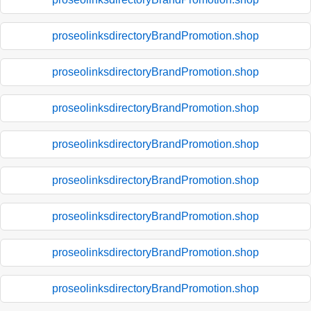
proseolinksdirectoryBrandPromotion.shop
proseolinksdirectoryBrandPromotion.shop
proseolinksdirectoryBrandPromotion.shop
proseolinksdirectoryBrandPromotion.shop
proseolinksdirectoryBrandPromotion.shop
proseolinksdirectoryBrandPromotion.shop
proseolinksdirectoryBrandPromotion.shop
proseolinksdirectoryBrandPromotion.shop