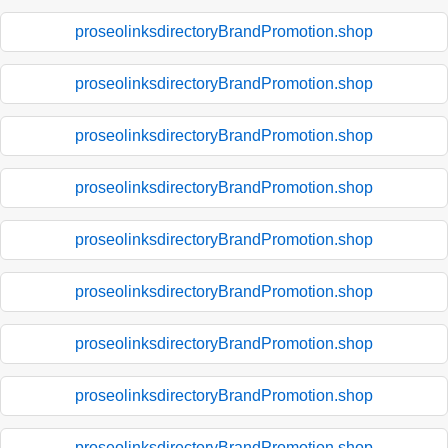
proseolinksdirectoryBrandPromotion.shop
proseolinksdirectoryBrandPromotion.shop
proseolinksdirectoryBrandPromotion.shop
proseolinksdirectoryBrandPromotion.shop
proseolinksdirectoryBrandPromotion.shop
proseolinksdirectoryBrandPromotion.shop
proseolinksdirectoryBrandPromotion.shop
proseolinksdirectoryBrandPromotion.shop
proseolinksdirectoryBrandPromotion.shop