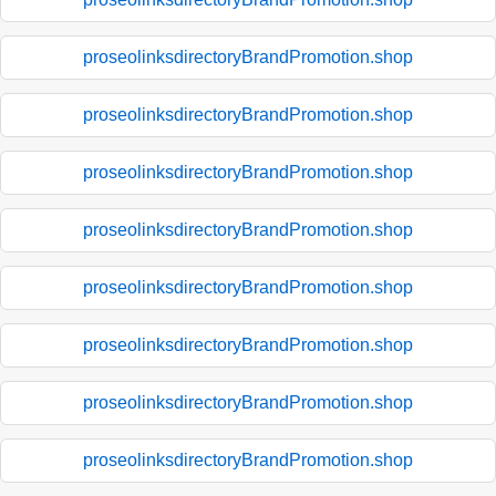
proseolinksdirectoryBrandPromotion.shop
proseolinksdirectoryBrandPromotion.shop
proseolinksdirectoryBrandPromotion.shop
proseolinksdirectoryBrandPromotion.shop
proseolinksdirectoryBrandPromotion.shop
proseolinksdirectoryBrandPromotion.shop
proseolinksdirectoryBrandPromotion.shop
proseolinksdirectoryBrandPromotion.shop