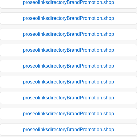
proseolinksdirectoryBrandPromotion.shop
proseolinksdirectoryBrandPromotion.shop
proseolinksdirectoryBrandPromotion.shop
proseolinksdirectoryBrandPromotion.shop
proseolinksdirectoryBrandPromotion.shop
proseolinksdirectoryBrandPromotion.shop
proseolinksdirectoryBrandPromotion.shop
proseolinksdirectoryBrandPromotion.shop
proseolinksdirectoryBrandPromotion.shop