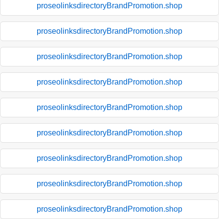
proseolinksdirectoryBrandPromotion.shop
proseolinksdirectoryBrandPromotion.shop
proseolinksdirectoryBrandPromotion.shop
proseolinksdirectoryBrandPromotion.shop
proseolinksdirectoryBrandPromotion.shop
proseolinksdirectoryBrandPromotion.shop
proseolinksdirectoryBrandPromotion.shop
proseolinksdirectoryBrandPromotion.shop
proseolinksdirectoryBrandPromotion.shop