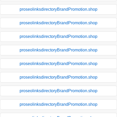
proseolinksdirectoryBrandPromotion.shop
proseolinksdirectoryBrandPromotion.shop
proseolinksdirectoryBrandPromotion.shop
proseolinksdirectoryBrandPromotion.shop
proseolinksdirectoryBrandPromotion.shop
proseolinksdirectoryBrandPromotion.shop
proseolinksdirectoryBrandPromotion.shop
proseolinksdirectoryBrandPromotion.shop