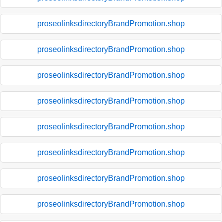
proseolinksdirectoryBrandPromotion.shop
proseolinksdirectoryBrandPromotion.shop
proseolinksdirectoryBrandPromotion.shop
proseolinksdirectoryBrandPromotion.shop
proseolinksdirectoryBrandPromotion.shop
proseolinksdirectoryBrandPromotion.shop
proseolinksdirectoryBrandPromotion.shop
proseolinksdirectoryBrandPromotion.shop