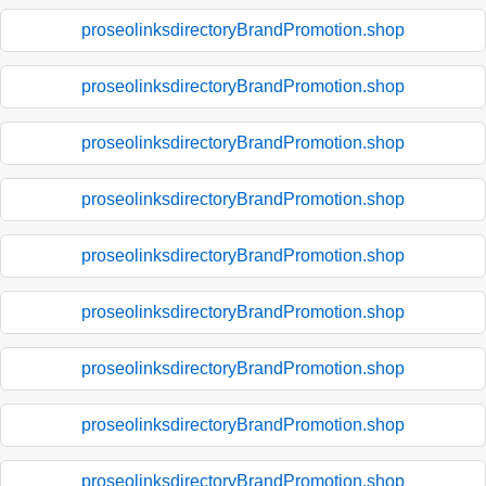
proseolinksdirectoryBrandPromotion.shop
proseolinksdirectoryBrandPromotion.shop
proseolinksdirectoryBrandPromotion.shop
proseolinksdirectoryBrandPromotion.shop
proseolinksdirectoryBrandPromotion.shop
proseolinksdirectoryBrandPromotion.shop
proseolinksdirectoryBrandPromotion.shop
proseolinksdirectoryBrandPromotion.shop
proseolinksdirectoryBrandPromotion.shop