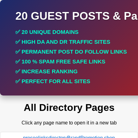
20 GUEST POSTS & Par
✅ 20 UNIQUE DOMAINS
✅ HIGH DA AND DR TRAFFIC SITES
✅ PERMANENT POST DO FOLLOW LINKS
✅ 100 % SPAM FREE SAFE LINKS
✅ INCREASE RANKING
✅ PERFECT FOR ALL SITES
All Directory Pages
Click any page name to open it in a new tab
proseolinksdirectoryBrandPromotion.shop