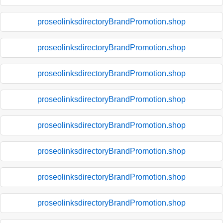
proseolinksdirectoryBrandPromotion.shop
proseolinksdirectoryBrandPromotion.shop
proseolinksdirectoryBrandPromotion.shop
proseolinksdirectoryBrandPromotion.shop
proseolinksdirectoryBrandPromotion.shop
proseolinksdirectoryBrandPromotion.shop
proseolinksdirectoryBrandPromotion.shop
proseolinksdirectoryBrandPromotion.shop