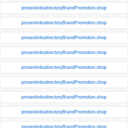
proseolinksdirectoryBrandPromotion.shop
proseolinksdirectoryBrandPromotion.shop
proseolinksdirectoryBrandPromotion.shop
proseolinksdirectoryBrandPromotion.shop
proseolinksdirectoryBrandPromotion.shop
proseolinksdirectoryBrandPromotion.shop
proseolinksdirectoryBrandPromotion.shop
proseolinksdirectoryBrandPromotion.shop
proseolinksdirectoryBrandPromotion.shop