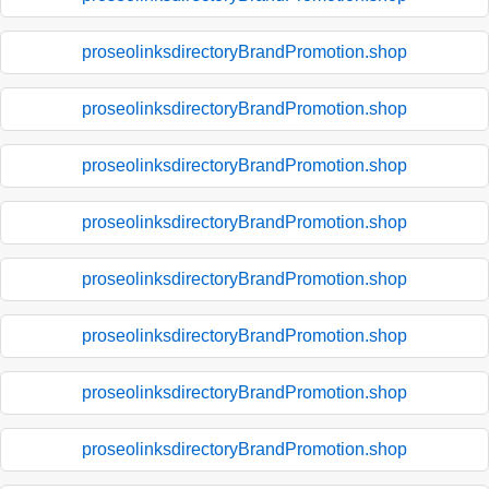
proseolinksdirectoryBrandPromotion.shop
proseolinksdirectoryBrandPromotion.shop
proseolinksdirectoryBrandPromotion.shop
proseolinksdirectoryBrandPromotion.shop
proseolinksdirectoryBrandPromotion.shop
proseolinksdirectoryBrandPromotion.shop
proseolinksdirectoryBrandPromotion.shop
proseolinksdirectoryBrandPromotion.shop