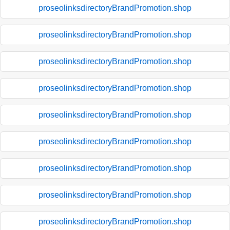
proseolinksdirectoryBrandPromotion.shop
proseolinksdirectoryBrandPromotion.shop
proseolinksdirectoryBrandPromotion.shop
proseolinksdirectoryBrandPromotion.shop
proseolinksdirectoryBrandPromotion.shop
proseolinksdirectoryBrandPromotion.shop
proseolinksdirectoryBrandPromotion.shop
proseolinksdirectoryBrandPromotion.shop
proseolinksdirectoryBrandPromotion.shop