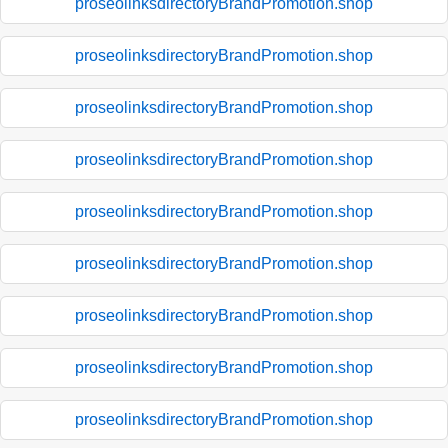
proseolinksdirectoryBrandPromotion.shop
proseolinksdirectoryBrandPromotion.shop
proseolinksdirectoryBrandPromotion.shop
proseolinksdirectoryBrandPromotion.shop
proseolinksdirectoryBrandPromotion.shop
proseolinksdirectoryBrandPromotion.shop
proseolinksdirectoryBrandPromotion.shop
proseolinksdirectoryBrandPromotion.shop
proseolinksdirectoryBrandPromotion.shop