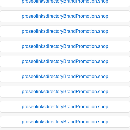
proseolinksdirectoryBrandPromotion.shop
proseolinksdirectoryBrandPromotion.shop
proseolinksdirectoryBrandPromotion.shop
proseolinksdirectoryBrandPromotion.shop
proseolinksdirectoryBrandPromotion.shop
proseolinksdirectoryBrandPromotion.shop
proseolinksdirectoryBrandPromotion.shop
proseolinksdirectoryBrandPromotion.shop
proseolinksdirectoryBrandPromotion.shop