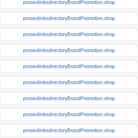
proseolinksdirectoryBrandPromotion.shop
proseolinksdirectoryBrandPromotion.shop
proseolinksdirectoryBrandPromotion.shop
proseolinksdirectoryBrandPromotion.shop
proseolinksdirectoryBrandPromotion.shop
proseolinksdirectoryBrandPromotion.shop
proseolinksdirectoryBrandPromotion.shop
proseolinksdirectoryBrandPromotion.shop
proseolinksdirectoryBrandPromotion.shop