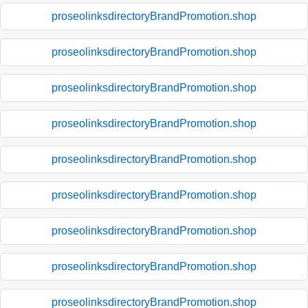
proseolinksdirectoryBrandPromotion.shop
proseolinksdirectoryBrandPromotion.shop
proseolinksdirectoryBrandPromotion.shop
proseolinksdirectoryBrandPromotion.shop
proseolinksdirectoryBrandPromotion.shop
proseolinksdirectoryBrandPromotion.shop
proseolinksdirectoryBrandPromotion.shop
proseolinksdirectoryBrandPromotion.shop
proseolinksdirectoryBrandPromotion.shop