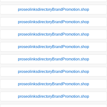
proseolinksdirectoryBrandPromotion.shop
proseolinksdirectoryBrandPromotion.shop
proseolinksdirectoryBrandPromotion.shop
proseolinksdirectoryBrandPromotion.shop
proseolinksdirectoryBrandPromotion.shop
proseolinksdirectoryBrandPromotion.shop
proseolinksdirectoryBrandPromotion.shop
proseolinksdirectoryBrandPromotion.shop