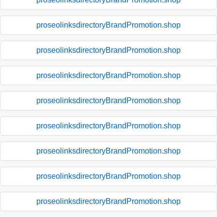
proseolinksdirectoryBrandPromotion.shop
proseolinksdirectoryBrandPromotion.shop
proseolinksdirectoryBrandPromotion.shop
proseolinksdirectoryBrandPromotion.shop
proseolinksdirectoryBrandPromotion.shop
proseolinksdirectoryBrandPromotion.shop
proseolinksdirectoryBrandPromotion.shop
proseolinksdirectoryBrandPromotion.shop