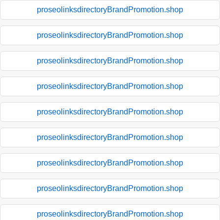
proseolinksdirectoryBrandPromotion.shop
proseolinksdirectoryBrandPromotion.shop
proseolinksdirectoryBrandPromotion.shop
proseolinksdirectoryBrandPromotion.shop
proseolinksdirectoryBrandPromotion.shop
proseolinksdirectoryBrandPromotion.shop
proseolinksdirectoryBrandPromotion.shop
proseolinksdirectoryBrandPromotion.shop
proseolinksdirectoryBrandPromotion.shop