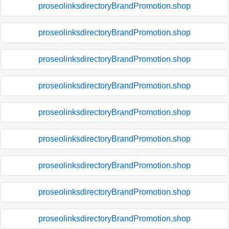
proseolinksdirectoryBrandPromotion.shop
proseolinksdirectoryBrandPromotion.shop
proseolinksdirectoryBrandPromotion.shop
proseolinksdirectoryBrandPromotion.shop
proseolinksdirectoryBrandPromotion.shop
proseolinksdirectoryBrandPromotion.shop
proseolinksdirectoryBrandPromotion.shop
proseolinksdirectoryBrandPromotion.shop
proseolinksdirectoryBrandPromotion.shop