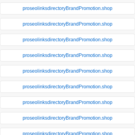
proseolinksdirectoryBrandPromotion.shop
proseolinksdirectoryBrandPromotion.shop
proseolinksdirectoryBrandPromotion.shop
proseolinksdirectoryBrandPromotion.shop
proseolinksdirectoryBrandPromotion.shop
proseolinksdirectoryBrandPromotion.shop
proseolinksdirectoryBrandPromotion.shop
proseolinksdirectoryBrandPromotion.shop
proseolinksdirectoryBrandPromotion.shop