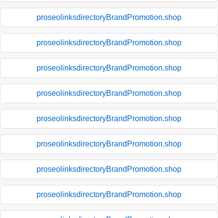
proseolinksdirectoryBrandPromotion.shop
proseolinksdirectoryBrandPromotion.shop
proseolinksdirectoryBrandPromotion.shop
proseolinksdirectoryBrandPromotion.shop
proseolinksdirectoryBrandPromotion.shop
proseolinksdirectoryBrandPromotion.shop
proseolinksdirectoryBrandPromotion.shop
proseolinksdirectoryBrandPromotion.shop