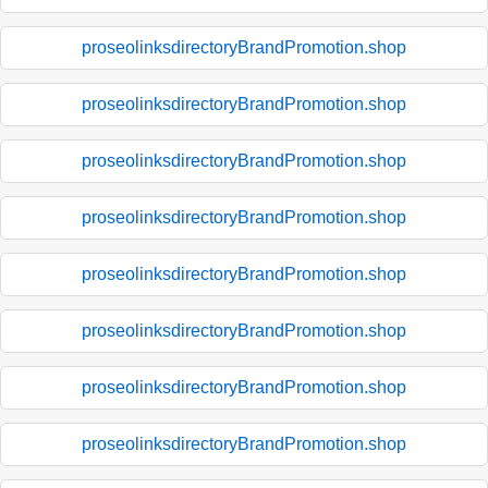
proseolinksdirectoryBrandPromotion.shop
proseolinksdirectoryBrandPromotion.shop
proseolinksdirectoryBrandPromotion.shop
proseolinksdirectoryBrandPromotion.shop
proseolinksdirectoryBrandPromotion.shop
proseolinksdirectoryBrandPromotion.shop
proseolinksdirectoryBrandPromotion.shop
proseolinksdirectoryBrandPromotion.shop