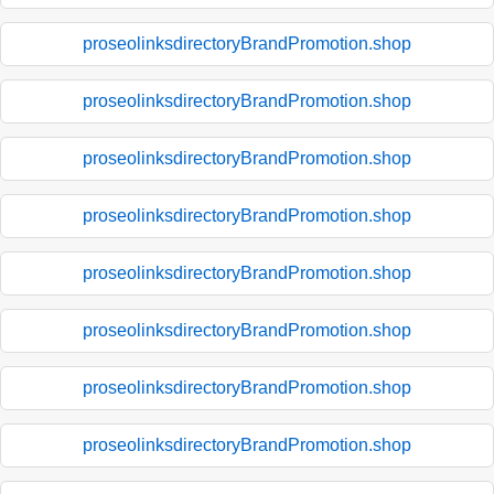
proseolinksdirectoryBrandPromotion.shop
proseolinksdirectoryBrandPromotion.shop
proseolinksdirectoryBrandPromotion.shop
proseolinksdirectoryBrandPromotion.shop
proseolinksdirectoryBrandPromotion.shop
proseolinksdirectoryBrandPromotion.shop
proseolinksdirectoryBrandPromotion.shop
proseolinksdirectoryBrandPromotion.shop