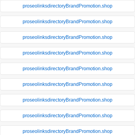
proseolinksdirectoryBrandPromotion.shop
proseolinksdirectoryBrandPromotion.shop
proseolinksdirectoryBrandPromotion.shop
proseolinksdirectoryBrandPromotion.shop
proseolinksdirectoryBrandPromotion.shop
proseolinksdirectoryBrandPromotion.shop
proseolinksdirectoryBrandPromotion.shop
proseolinksdirectoryBrandPromotion.shop
proseolinksdirectoryBrandPromotion.shop