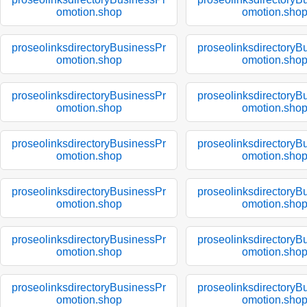
omotion.shop
omotion.sho
proseolinksdirectoryBusinessPr
proseolinksdirectoryB
omotion.shop
omotion.sho
proseolinksdirectoryBusinessPr
proseolinksdirectoryB
omotion.shop
omotion.sho
proseolinksdirectoryBusinessPr
proseolinksdirectoryB
omotion.shop
omotion.sho
proseolinksdirectoryBusinessPr
proseolinksdirectoryB
omotion.shop
omotion.sho
proseolinksdirectoryBusinessPr
proseolinksdirectoryB
omotion.shop
omotion.sho
proseolinksdirectoryBusinessPr
proseolinksdirectoryB
omotion.shop
omotion.sho