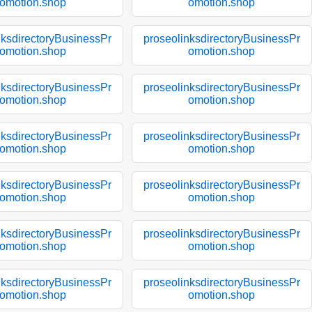
omotion.shop
omotion.shop
nksdirectoryBusinessPr
proseolinksdirectoryBusinessPr
omotion.shop
omotion.shop
nksdirectoryBusinessPr
proseolinksdirectoryBusinessPr
omotion.shop
omotion.shop
nksdirectoryBusinessPr
proseolinksdirectoryBusinessPr
omotion.shop
omotion.shop
nksdirectoryBusinessPr
proseolinksdirectoryBusinessPr
omotion.shop
omotion.shop
nksdirectoryBusinessPr
proseolinksdirectoryBusinessPr
omotion.shop
omotion.shop
nksdirectoryBusinessPr
proseolinksdirectoryBusinessPr
omotion.shop
omotion.shop