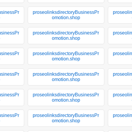
usinessPr
proseolinksdirectoryBusinessPr
proseoli
p
omotion.shop
usinessPr
proseolinksdirectoryBusinessPr
proseoli
p
omotion.shop
usinessPr
proseolinksdirectoryBusinessPr
proseoli
p
omotion.shop
usinessPr
proseolinksdirectoryBusinessPr
proseoli
p
omotion.shop
usinessPr
proseolinksdirectoryBusinessPr
proseoli
p
omotion.shop
usinessPr
proseolinksdirectoryBusinessPr
proseoli
p
omotion.shop