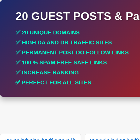
20 GUEST POSTS & Par
✅ 20 UNIQUE DOMAINS
✅ HIGH DA AND DR TRAFFIC SITES
✅ PERMANENT POST DO FOLLOW LINKS
✅ 100 % SPAM FREE SAFE LINKS
✅ INCREASE RANKING
✅ PERFECT FOR ALL SITES
proseolinksdirectoryBusinessPr
proseolinksdirectoryB