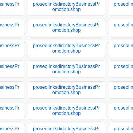
usinessPr
proseolinksdirectoryBusinessPr
proseoli
p
omotion.shop
usinessPr
proseolinksdirectoryBusinessPr
proseoli
p
omotion.shop
usinessPr
proseolinksdirectoryBusinessPr
proseoli
p
omotion.shop
usinessPr
proseolinksdirectoryBusinessPr
proseoli
p
omotion.shop
usinessPr
proseolinksdirectoryBusinessPr
proseoli
p
omotion.shop
usinessPr
proseolinksdirectoryBusinessPr
proseoli
p
omotion.shop
usinessPr
proseolinksdirectoryBusinessPr
proseoli