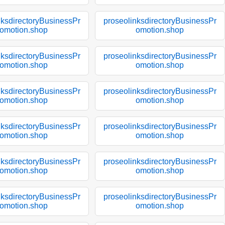
nksdirectoryBusinessPr
proseolinksdirectoryBusinessPr
omotion.shop
omotion.shop
nksdirectoryBusinessPr
proseolinksdirectoryBusinessPr
omotion.shop
omotion.shop
nksdirectoryBusinessPr
proseolinksdirectoryBusinessPr
omotion.shop
omotion.shop
nksdirectoryBusinessPr
proseolinksdirectoryBusinessPr
omotion.shop
omotion.shop
nksdirectoryBusinessPr
proseolinksdirectoryBusinessPr
omotion.shop
omotion.shop
nksdirectoryBusinessPr
proseolinksdirectoryBusinessPr
omotion.shop
omotion.shop