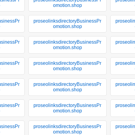
p
omotion.shop
usinessPr
proseolinksdirectoryBusinessPr
proseoli
p
omotion.shop
usinessPr
proseolinksdirectoryBusinessPr
proseoli
p
omotion.shop
usinessPr
proseolinksdirectoryBusinessPr
proseoli
p
omotion.shop
usinessPr
proseolinksdirectoryBusinessPr
proseoli
p
omotion.shop
usinessPr
proseolinksdirectoryBusinessPr
proseoli
p
omotion.shop
usinessPr
proseolinksdirectoryBusinessPr
proseoli
p
omotion.shop