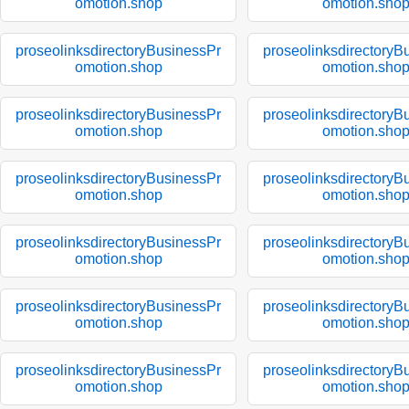
omotion.shop
omotion.sho
proseolinksdirectoryBusinessPr
proseolinksdirectoryB
omotion.shop
omotion.sho
proseolinksdirectoryBusinessPr
proseolinksdirectoryB
omotion.shop
omotion.sho
proseolinksdirectoryBusinessPr
proseolinksdirectoryB
omotion.shop
omotion.sho
proseolinksdirectoryBusinessPr
proseolinksdirectoryB
omotion.shop
omotion.sho
proseolinksdirectoryBusinessPr
proseolinksdirectoryB
omotion.shop
omotion.sho
proseolinksdirectoryBusinessPr
proseolinksdirectoryB
omotion.shop
omotion.sho