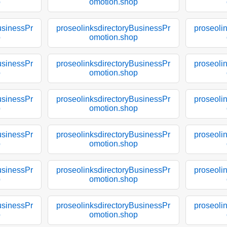
p
omotion.shop
usinessPr
proseolinksdirectoryBusinessPr
proseoli
p
omotion.shop
usinessPr
proseolinksdirectoryBusinessPr
proseoli
p
omotion.shop
usinessPr
proseolinksdirectoryBusinessPr
proseoli
p
omotion.shop
usinessPr
proseolinksdirectoryBusinessPr
proseoli
p
omotion.shop
usinessPr
proseolinksdirectoryBusinessPr
proseoli
p
omotion.shop
usinessPr
proseolinksdirectoryBusinessPr
proseoli
p
omotion.shop