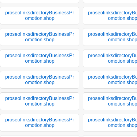
proseolinksdirectoryBusinessPr
proseolinksdirectoryB
omotion.shop
omotion.sho
proseolinksdirectoryBusinessPr
proseolinksdirectoryB
omotion.shop
omotion.sho
proseolinksdirectoryBusinessPr
proseolinksdirectoryB
omotion.shop
omotion.sho
proseolinksdirectoryBusinessPr
proseolinksdirectoryB
omotion.shop
omotion.sho
proseolinksdirectoryBusinessPr
proseolinksdirectoryB
omotion.shop
omotion.sho
proseolinksdirectoryBusinessPr
proseolinksdirectoryB
omotion.shop
omotion.sho