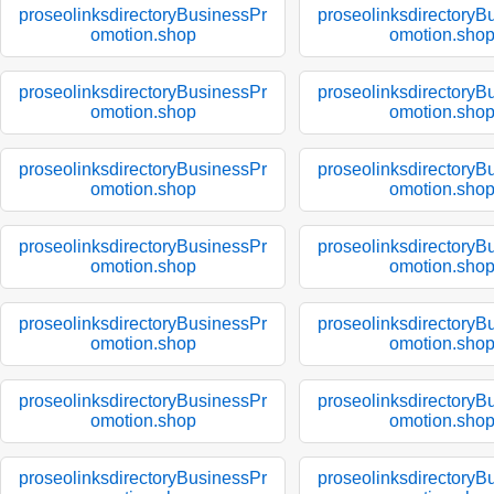
proseolinksdirectoryBusinessPr
proseolinksdirectoryB
omotion.shop
omotion.sho
proseolinksdirectoryBusinessPr
proseolinksdirectoryB
omotion.shop
omotion.sho
proseolinksdirectoryBusinessPr
proseolinksdirectoryB
omotion.shop
omotion.sho
proseolinksdirectoryBusinessPr
proseolinksdirectoryB
omotion.shop
omotion.sho
proseolinksdirectoryBusinessPr
proseolinksdirectoryB
omotion.shop
omotion.sho
proseolinksdirectoryBusinessPr
proseolinksdirectoryB
omotion.shop
omotion.sho
proseolinksdirectoryBusinessPr
proseolinksdirectoryB