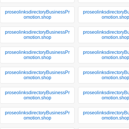
proseolinksdirectoryBusinessPr
proseolinksdirectoryB
omotion.shop
omotion.sho
proseolinksdirectoryBusinessPr
proseolinksdirectoryB
omotion.shop
omotion.sho
proseolinksdirectoryBusinessPr
proseolinksdirectoryB
omotion.shop
omotion.sho
proseolinksdirectoryBusinessPr
proseolinksdirectoryB
omotion.shop
omotion.sho
proseolinksdirectoryBusinessPr
proseolinksdirectoryB
omotion.shop
omotion.sho
proseolinksdirectoryBusinessPr
proseolinksdirectoryB
omotion.shop
omotion.sho