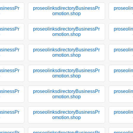
usinessPr
proseolinksdirectoryBusinessPr
proseoli
p
omotion.shop
usinessPr
proseolinksdirectoryBusinessPr
proseoli
p
omotion.shop
usinessPr
proseolinksdirectoryBusinessPr
proseoli
p
omotion.shop
usinessPr
proseolinksdirectoryBusinessPr
proseoli
p
omotion.shop
usinessPr
proseolinksdirectoryBusinessPr
proseoli
p
omotion.shop
usinessPr
proseolinksdirectoryBusinessPr
proseoli
p
omotion.shop
usinessPr
proseolinksdirectoryBusinessPr
proseoli