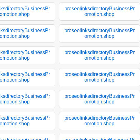
nksdirectoryBusinessPr
proseolinksdirectoryBusinessPr
omotion.shop
omotion.shop
nksdirectoryBusinessPr
proseolinksdirectoryBusinessPr
omotion.shop
omotion.shop
nksdirectoryBusinessPr
proseolinksdirectoryBusinessPr
omotion.shop
omotion.shop
nksdirectoryBusinessPr
proseolinksdirectoryBusinessPr
omotion.shop
omotion.shop
nksdirectoryBusinessPr
proseolinksdirectoryBusinessPr
omotion.shop
omotion.shop
nksdirectoryBusinessPr
proseolinksdirectoryBusinessPr
omotion.shop
omotion.shop
nksdirectoryBusinessPr
proseolinksdirectoryBusinessPr