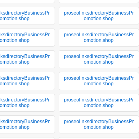
nksdirectoryBusinessPr
proseolinksdirectoryBusinessPr
omotion.shop
omotion.shop
nksdirectoryBusinessPr
proseolinksdirectoryBusinessPr
omotion.shop
omotion.shop
nksdirectoryBusinessPr
proseolinksdirectoryBusinessPr
omotion.shop
omotion.shop
nksdirectoryBusinessPr
proseolinksdirectoryBusinessPr
omotion.shop
omotion.shop
nksdirectoryBusinessPr
proseolinksdirectoryBusinessPr
omotion.shop
omotion.shop
nksdirectoryBusinessPr
proseolinksdirectoryBusinessPr
omotion.shop
omotion.shop