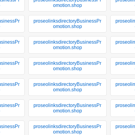
p
omotion.shop
usinessPr
proseolinksdirectoryBusinessPr
proseoli
p
omotion.shop
usinessPr
proseolinksdirectoryBusinessPr
proseoli
p
omotion.shop
usinessPr
proseolinksdirectoryBusinessPr
proseoli
p
omotion.shop
usinessPr
proseolinksdirectoryBusinessPr
proseoli
p
omotion.shop
usinessPr
proseolinksdirectoryBusinessPr
proseoli
p
omotion.shop
usinessPr
proseolinksdirectoryBusinessPr
proseoli
p
omotion.shop