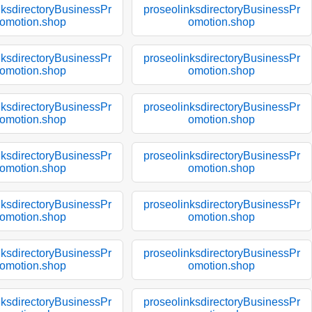
nksdirectoryBusinessPr
proseolinksdirectoryBusinessPr
omotion.shop
omotion.shop
nksdirectoryBusinessPr
proseolinksdirectoryBusinessPr
omotion.shop
omotion.shop
nksdirectoryBusinessPr
proseolinksdirectoryBusinessPr
omotion.shop
omotion.shop
nksdirectoryBusinessPr
proseolinksdirectoryBusinessPr
omotion.shop
omotion.shop
nksdirectoryBusinessPr
proseolinksdirectoryBusinessPr
omotion.shop
omotion.shop
nksdirectoryBusinessPr
proseolinksdirectoryBusinessPr
omotion.shop
omotion.shop
nksdirectoryBusinessPr
proseolinksdirectoryBusinessPr