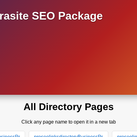
asite SEO Package
All Directory Pages
Click any page name to open it in a new tab
usinessPr
proseolinksdirectoryBusinessPr
proseoli