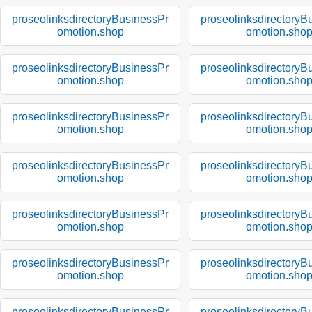
proseolinksdirectoryBusinessPr
proseolinksdirectoryB
omotion.shop
omotion.sho
proseolinksdirectoryBusinessPr
proseolinksdirectoryB
omotion.shop
omotion.sho
proseolinksdirectoryBusinessPr
proseolinksdirectoryB
omotion.shop
omotion.sho
proseolinksdirectoryBusinessPr
proseolinksdirectoryB
omotion.shop
omotion.sho
proseolinksdirectoryBusinessPr
proseolinksdirectoryB
omotion.shop
omotion.sho
proseolinksdirectoryBusinessPr
proseolinksdirectoryB
omotion.shop
omotion.sho
proseolinksdirectoryBusinessPr
proseolinksdirectoryB