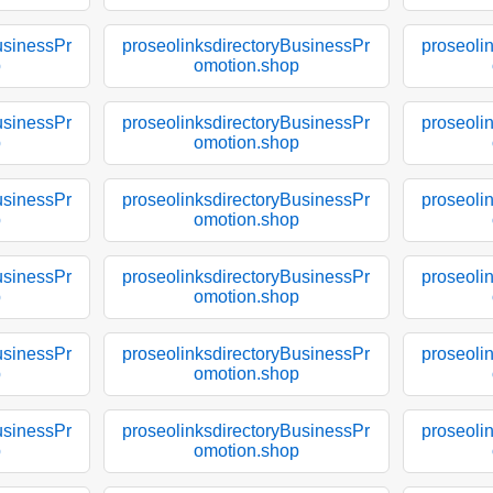
usinessPr
proseolinksdirectoryBusinessPr
proseoli
p
omotion.shop
usinessPr
proseolinksdirectoryBusinessPr
proseoli
p
omotion.shop
usinessPr
proseolinksdirectoryBusinessPr
proseoli
p
omotion.shop
usinessPr
proseolinksdirectoryBusinessPr
proseoli
p
omotion.shop
usinessPr
proseolinksdirectoryBusinessPr
proseoli
p
omotion.shop
usinessPr
proseolinksdirectoryBusinessPr
proseoli
p
omotion.shop