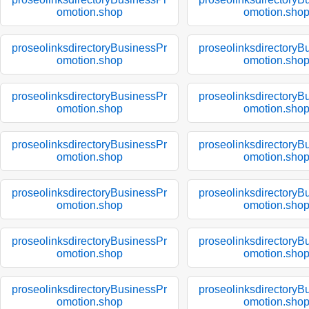
omotion.shop
omotion.sho
proseolinksdirectoryBusinessPr
proseolinksdirectoryB
omotion.shop
omotion.sho
proseolinksdirectoryBusinessPr
proseolinksdirectoryB
omotion.shop
omotion.sho
proseolinksdirectoryBusinessPr
proseolinksdirectoryB
omotion.shop
omotion.sho
proseolinksdirectoryBusinessPr
proseolinksdirectoryB
omotion.shop
omotion.sho
proseolinksdirectoryBusinessPr
proseolinksdirectoryB
omotion.shop
omotion.sho
proseolinksdirectoryBusinessPr
proseolinksdirectoryB
omotion.shop
omotion.sho