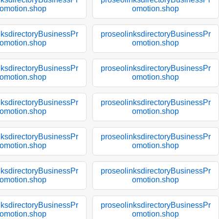
omotion.shop
omotion.shop
nksdirectoryBusinessPr
proseolinksdirectoryBusinessPr
omotion.shop
omotion.shop
nksdirectoryBusinessPr
proseolinksdirectoryBusinessPr
omotion.shop
omotion.shop
nksdirectoryBusinessPr
proseolinksdirectoryBusinessPr
omotion.shop
omotion.shop
nksdirectoryBusinessPr
proseolinksdirectoryBusinessPr
omotion.shop
omotion.shop
nksdirectoryBusinessPr
proseolinksdirectoryBusinessPr
omotion.shop
omotion.shop
nksdirectoryBusinessPr
proseolinksdirectoryBusinessPr
omotion.shop
omotion.shop