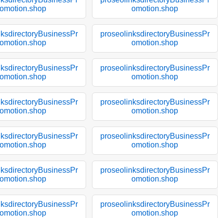
omotion.shop
omotion.shop
nksdirectoryBusinessPr
proseolinksdirectoryBusinessPr
omotion.shop
omotion.shop
nksdirectoryBusinessPr
proseolinksdirectoryBusinessPr
omotion.shop
omotion.shop
nksdirectoryBusinessPr
proseolinksdirectoryBusinessPr
omotion.shop
omotion.shop
nksdirectoryBusinessPr
proseolinksdirectoryBusinessPr
omotion.shop
omotion.shop
nksdirectoryBusinessPr
proseolinksdirectoryBusinessPr
omotion.shop
omotion.shop
nksdirectoryBusinessPr
proseolinksdirectoryBusinessPr
omotion.shop
omotion.shop