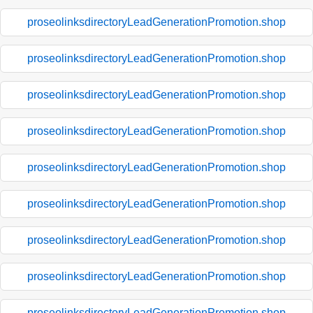
proseolinksdirectoryLeadGenerationPromotion.shop
proseolinksdirectoryLeadGenerationPromotion.shop
proseolinksdirectoryLeadGenerationPromotion.shop
proseolinksdirectoryLeadGenerationPromotion.shop
proseolinksdirectoryLeadGenerationPromotion.shop
proseolinksdirectoryLeadGenerationPromotion.shop
proseolinksdirectoryLeadGenerationPromotion.shop
proseolinksdirectoryLeadGenerationPromotion.shop
proseolinksdirectoryLeadGenerationPromotion.shop