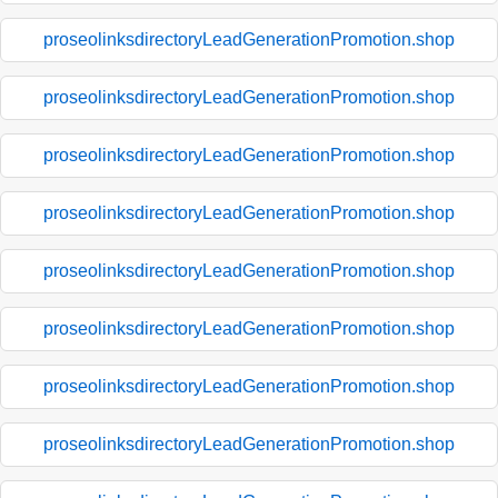
proseolinksdirectoryLeadGenerationPromotion.shop
proseolinksdirectoryLeadGenerationPromotion.shop
proseolinksdirectoryLeadGenerationPromotion.shop
proseolinksdirectoryLeadGenerationPromotion.shop
proseolinksdirectoryLeadGenerationPromotion.shop
proseolinksdirectoryLeadGenerationPromotion.shop
proseolinksdirectoryLeadGenerationPromotion.shop
proseolinksdirectoryLeadGenerationPromotion.shop