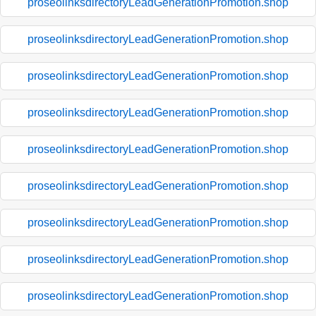
proseolinksdirectoryLeadGenerationPromotion.shop
proseolinksdirectoryLeadGenerationPromotion.shop
proseolinksdirectoryLeadGenerationPromotion.shop
proseolinksdirectoryLeadGenerationPromotion.shop
proseolinksdirectoryLeadGenerationPromotion.shop
proseolinksdirectoryLeadGenerationPromotion.shop
proseolinksdirectoryLeadGenerationPromotion.shop
proseolinksdirectoryLeadGenerationPromotion.shop
proseolinksdirectoryLeadGenerationPromotion.shop