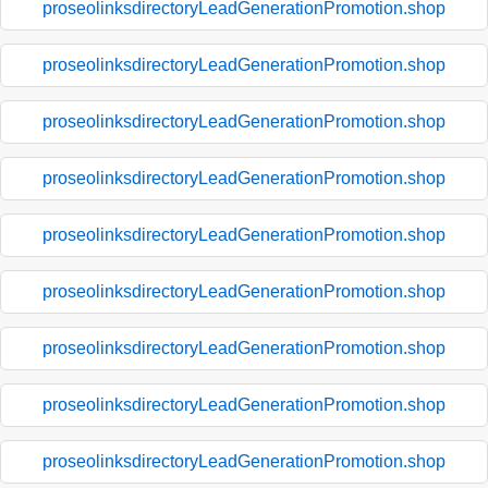
proseolinksdirectoryLeadGenerationPromotion.shop
proseolinksdirectoryLeadGenerationPromotion.shop
proseolinksdirectoryLeadGenerationPromotion.shop
proseolinksdirectoryLeadGenerationPromotion.shop
proseolinksdirectoryLeadGenerationPromotion.shop
proseolinksdirectoryLeadGenerationPromotion.shop
proseolinksdirectoryLeadGenerationPromotion.shop
proseolinksdirectoryLeadGenerationPromotion.shop
proseolinksdirectoryLeadGenerationPromotion.shop