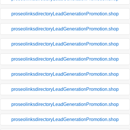
proseolinksdirectoryLeadGenerationPromotion.shop
proseolinksdirectoryLeadGenerationPromotion.shop
proseolinksdirectoryLeadGenerationPromotion.shop
proseolinksdirectoryLeadGenerationPromotion.shop
proseolinksdirectoryLeadGenerationPromotion.shop
proseolinksdirectoryLeadGenerationPromotion.shop
proseolinksdirectoryLeadGenerationPromotion.shop
proseolinksdirectoryLeadGenerationPromotion.shop