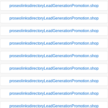
proseolinksdirectoryLeadGenerationPromotion.shop
proseolinksdirectoryLeadGenerationPromotion.shop
proseolinksdirectoryLeadGenerationPromotion.shop
proseolinksdirectoryLeadGenerationPromotion.shop
proseolinksdirectoryLeadGenerationPromotion.shop
proseolinksdirectoryLeadGenerationPromotion.shop
proseolinksdirectoryLeadGenerationPromotion.shop
proseolinksdirectoryLeadGenerationPromotion.shop
proseolinksdirectoryLeadGenerationPromotion.shop