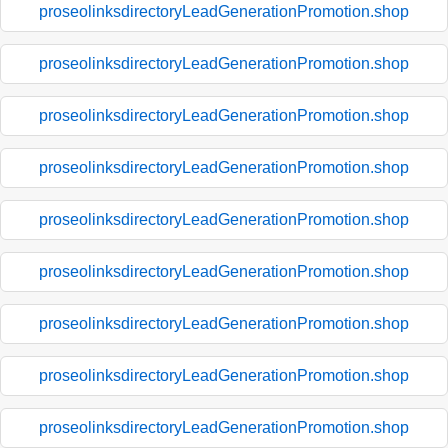
proseolinksdirectoryLeadGenerationPromotion.shop
proseolinksdirectoryLeadGenerationPromotion.shop
proseolinksdirectoryLeadGenerationPromotion.shop
proseolinksdirectoryLeadGenerationPromotion.shop
proseolinksdirectoryLeadGenerationPromotion.shop
proseolinksdirectoryLeadGenerationPromotion.shop
proseolinksdirectoryLeadGenerationPromotion.shop
proseolinksdirectoryLeadGenerationPromotion.shop
proseolinksdirectoryLeadGenerationPromotion.shop