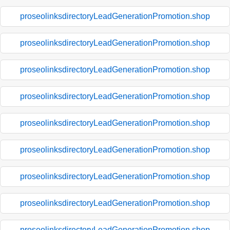
proseolinksdirectoryLeadGenerationPromotion.shop
proseolinksdirectoryLeadGenerationPromotion.shop
proseolinksdirectoryLeadGenerationPromotion.shop
proseolinksdirectoryLeadGenerationPromotion.shop
proseolinksdirectoryLeadGenerationPromotion.shop
proseolinksdirectoryLeadGenerationPromotion.shop
proseolinksdirectoryLeadGenerationPromotion.shop
proseolinksdirectoryLeadGenerationPromotion.shop
proseolinksdirectoryLeadGenerationPromotion.shop