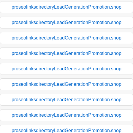
proseolinksdirectoryLeadGenerationPromotion.shop
proseolinksdirectoryLeadGenerationPromotion.shop
proseolinksdirectoryLeadGenerationPromotion.shop
proseolinksdirectoryLeadGenerationPromotion.shop
proseolinksdirectoryLeadGenerationPromotion.shop
proseolinksdirectoryLeadGenerationPromotion.shop
proseolinksdirectoryLeadGenerationPromotion.shop
proseolinksdirectoryLeadGenerationPromotion.shop
proseolinksdirectoryLeadGenerationPromotion.shop