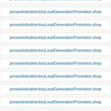
proseolinksdirectoryLeadGenerationPromotion.shop
proseolinksdirectoryLeadGenerationPromotion.shop
proseolinksdirectoryLeadGenerationPromotion.shop
proseolinksdirectoryLeadGenerationPromotion.shop
proseolinksdirectoryLeadGenerationPromotion.shop
proseolinksdirectoryLeadGenerationPromotion.shop
proseolinksdirectoryLeadGenerationPromotion.shop
proseolinksdirectoryLeadGenerationPromotion.shop