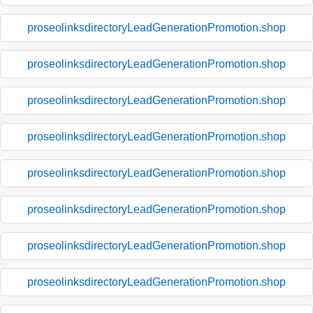
proseolinksdirectoryLeadGenerationPromotion.shop
proseolinksdirectoryLeadGenerationPromotion.shop
proseolinksdirectoryLeadGenerationPromotion.shop
proseolinksdirectoryLeadGenerationPromotion.shop
proseolinksdirectoryLeadGenerationPromotion.shop
proseolinksdirectoryLeadGenerationPromotion.shop
proseolinksdirectoryLeadGenerationPromotion.shop
proseolinksdirectoryLeadGenerationPromotion.shop