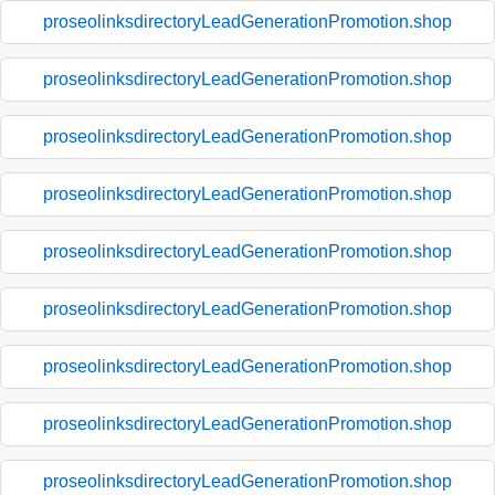
proseolinksdirectoryLeadGenerationPromotion.shop
proseolinksdirectoryLeadGenerationPromotion.shop
proseolinksdirectoryLeadGenerationPromotion.shop
proseolinksdirectoryLeadGenerationPromotion.shop
proseolinksdirectoryLeadGenerationPromotion.shop
proseolinksdirectoryLeadGenerationPromotion.shop
proseolinksdirectoryLeadGenerationPromotion.shop
proseolinksdirectoryLeadGenerationPromotion.shop
proseolinksdirectoryLeadGenerationPromotion.shop