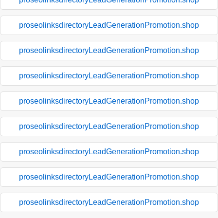
proseolinksdirectoryLeadGenerationPromotion.shop
proseolinksdirectoryLeadGenerationPromotion.shop
proseolinksdirectoryLeadGenerationPromotion.shop
proseolinksdirectoryLeadGenerationPromotion.shop
proseolinksdirectoryLeadGenerationPromotion.shop
proseolinksdirectoryLeadGenerationPromotion.shop
proseolinksdirectoryLeadGenerationPromotion.shop
proseolinksdirectoryLeadGenerationPromotion.shop