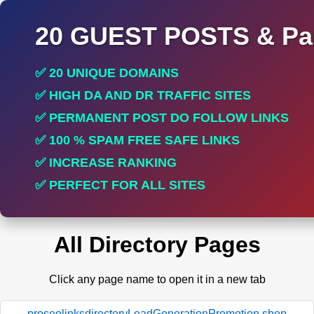
20 GUEST POSTS & Par
✅ 20 UNIQUE DOMAINS
✅ HIGH DA AND DR TRAFFIC SITES
✅ PERMANENT POST DO FOLLOW LINKS
✅ 100 % SPAM FREE SAFE LINKS
✅ INCREASE RANKING
✅ PERFECT FOR ALL SITES
All Directory Pages
Click any page name to open it in a new tab
proseolinksdirectoryLeadGenerationPromotion.shop