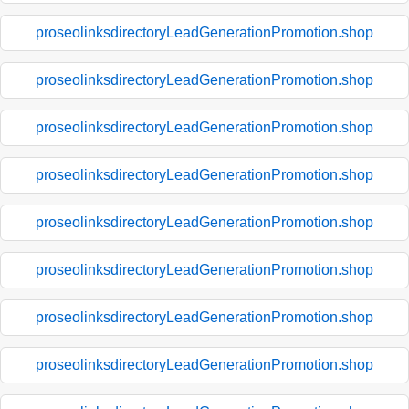
proseolinksdirectoryLeadGenerationPromotion.shop
proseolinksdirectoryLeadGenerationPromotion.shop
proseolinksdirectoryLeadGenerationPromotion.shop
proseolinksdirectoryLeadGenerationPromotion.shop
proseolinksdirectoryLeadGenerationPromotion.shop
proseolinksdirectoryLeadGenerationPromotion.shop
proseolinksdirectoryLeadGenerationPromotion.shop
proseolinksdirectoryLeadGenerationPromotion.shop