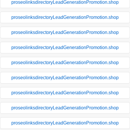
proseolinksdirectoryLeadGenerationPromotion.shop
proseolinksdirectoryLeadGenerationPromotion.shop
proseolinksdirectoryLeadGenerationPromotion.shop
proseolinksdirectoryLeadGenerationPromotion.shop
proseolinksdirectoryLeadGenerationPromotion.shop
proseolinksdirectoryLeadGenerationPromotion.shop
proseolinksdirectoryLeadGenerationPromotion.shop
proseolinksdirectoryLeadGenerationPromotion.shop
proseolinksdirectoryLeadGenerationPromotion.shop