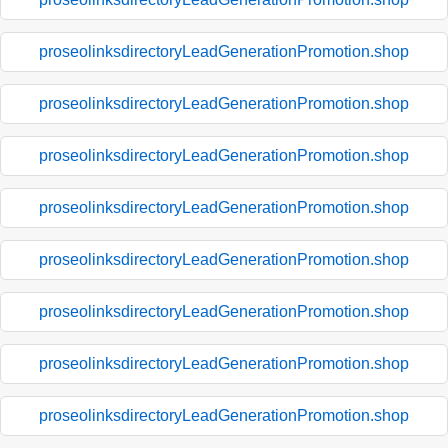
proseolinksdirectoryLeadGenerationPromotion.shop
proseolinksdirectoryLeadGenerationPromotion.shop
proseolinksdirectoryLeadGenerationPromotion.shop
proseolinksdirectoryLeadGenerationPromotion.shop
proseolinksdirectoryLeadGenerationPromotion.shop
proseolinksdirectoryLeadGenerationPromotion.shop
proseolinksdirectoryLeadGenerationPromotion.shop
proseolinksdirectoryLeadGenerationPromotion.shop