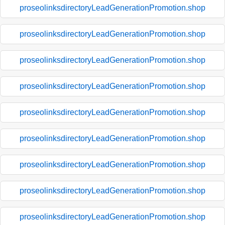
proseolinksdirectoryLeadGenerationPromotion.shop
proseolinksdirectoryLeadGenerationPromotion.shop
proseolinksdirectoryLeadGenerationPromotion.shop
proseolinksdirectoryLeadGenerationPromotion.shop
proseolinksdirectoryLeadGenerationPromotion.shop
proseolinksdirectoryLeadGenerationPromotion.shop
proseolinksdirectoryLeadGenerationPromotion.shop
proseolinksdirectoryLeadGenerationPromotion.shop
proseolinksdirectoryLeadGenerationPromotion.shop