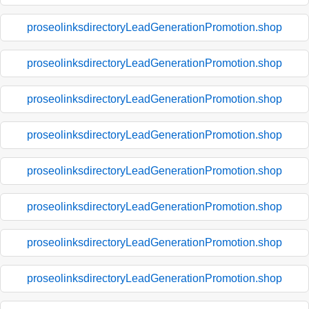
proseolinksdirectoryLeadGenerationPromotion.shop
proseolinksdirectoryLeadGenerationPromotion.shop
proseolinksdirectoryLeadGenerationPromotion.shop
proseolinksdirectoryLeadGenerationPromotion.shop
proseolinksdirectoryLeadGenerationPromotion.shop
proseolinksdirectoryLeadGenerationPromotion.shop
proseolinksdirectoryLeadGenerationPromotion.shop
proseolinksdirectoryLeadGenerationPromotion.shop