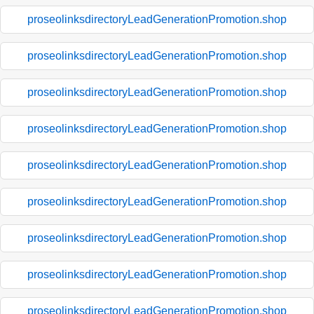
proseolinksdirectoryLeadGenerationPromotion.shop
proseolinksdirectoryLeadGenerationPromotion.shop
proseolinksdirectoryLeadGenerationPromotion.shop
proseolinksdirectoryLeadGenerationPromotion.shop
proseolinksdirectoryLeadGenerationPromotion.shop
proseolinksdirectoryLeadGenerationPromotion.shop
proseolinksdirectoryLeadGenerationPromotion.shop
proseolinksdirectoryLeadGenerationPromotion.shop
proseolinksdirectoryLeadGenerationPromotion.shop