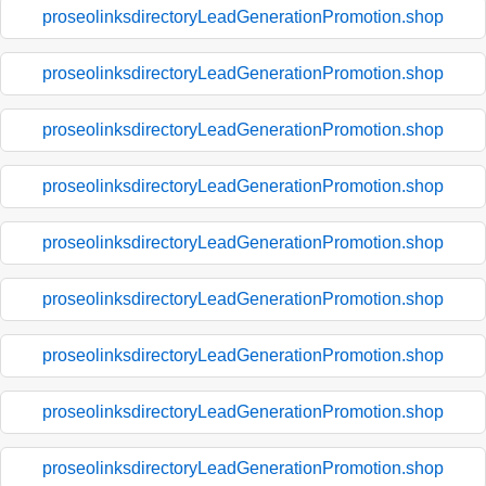
proseolinksdirectoryLeadGenerationPromotion.shop
proseolinksdirectoryLeadGenerationPromotion.shop
proseolinksdirectoryLeadGenerationPromotion.shop
proseolinksdirectoryLeadGenerationPromotion.shop
proseolinksdirectoryLeadGenerationPromotion.shop
proseolinksdirectoryLeadGenerationPromotion.shop
proseolinksdirectoryLeadGenerationPromotion.shop
proseolinksdirectoryLeadGenerationPromotion.shop
proseolinksdirectoryLeadGenerationPromotion.shop