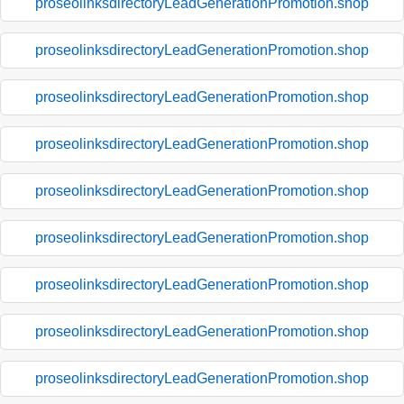
proseolinksdirectoryLeadGenerationPromotion.shop
proseolinksdirectoryLeadGenerationPromotion.shop
proseolinksdirectoryLeadGenerationPromotion.shop
proseolinksdirectoryLeadGenerationPromotion.shop
proseolinksdirectoryLeadGenerationPromotion.shop
proseolinksdirectoryLeadGenerationPromotion.shop
proseolinksdirectoryLeadGenerationPromotion.shop
proseolinksdirectoryLeadGenerationPromotion.shop
proseolinksdirectoryLeadGenerationPromotion.shop