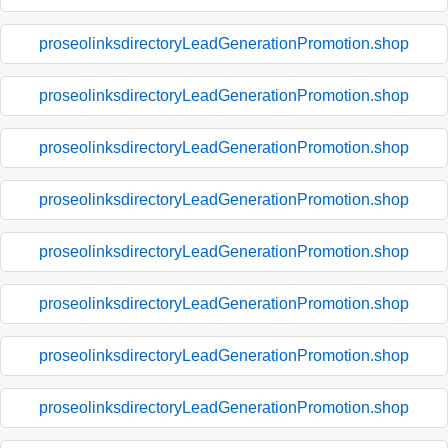
proseolinksdirectoryLeadGenerationPromotion.shop
proseolinksdirectoryLeadGenerationPromotion.shop
proseolinksdirectoryLeadGenerationPromotion.shop
proseolinksdirectoryLeadGenerationPromotion.shop
proseolinksdirectoryLeadGenerationPromotion.shop
proseolinksdirectoryLeadGenerationPromotion.shop
proseolinksdirectoryLeadGenerationPromotion.shop
proseolinksdirectoryLeadGenerationPromotion.shop