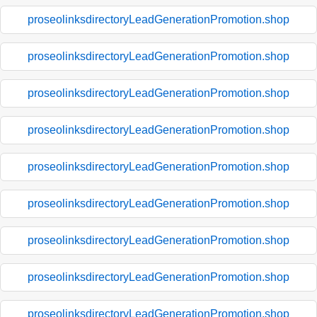
proseolinksdirectoryLeadGenerationPromotion.shop
proseolinksdirectoryLeadGenerationPromotion.shop
proseolinksdirectoryLeadGenerationPromotion.shop
proseolinksdirectoryLeadGenerationPromotion.shop
proseolinksdirectoryLeadGenerationPromotion.shop
proseolinksdirectoryLeadGenerationPromotion.shop
proseolinksdirectoryLeadGenerationPromotion.shop
proseolinksdirectoryLeadGenerationPromotion.shop
proseolinksdirectoryLeadGenerationPromotion.shop