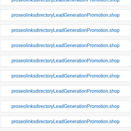
proseolinksdirectoryLeadGenerationPromotion.shop
proseolinksdirectoryLeadGenerationPromotion.shop
proseolinksdirectoryLeadGenerationPromotion.shop
proseolinksdirectoryLeadGenerationPromotion.shop
proseolinksdirectoryLeadGenerationPromotion.shop
proseolinksdirectoryLeadGenerationPromotion.shop
proseolinksdirectoryLeadGenerationPromotion.shop
proseolinksdirectoryLeadGenerationPromotion.shop