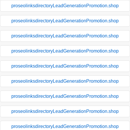
proseolinksdirectoryLeadGenerationPromotion.shop
proseolinksdirectoryLeadGenerationPromotion.shop
proseolinksdirectoryLeadGenerationPromotion.shop
proseolinksdirectoryLeadGenerationPromotion.shop
proseolinksdirectoryLeadGenerationPromotion.shop
proseolinksdirectoryLeadGenerationPromotion.shop
proseolinksdirectoryLeadGenerationPromotion.shop
proseolinksdirectoryLeadGenerationPromotion.shop
proseolinksdirectoryLeadGenerationPromotion.shop