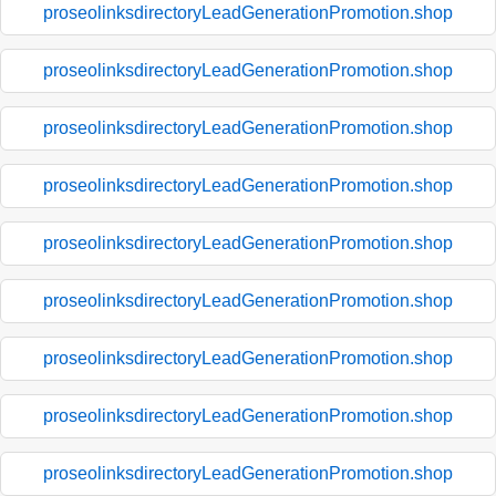
proseolinksdirectoryLeadGenerationPromotion.shop
proseolinksdirectoryLeadGenerationPromotion.shop
proseolinksdirectoryLeadGenerationPromotion.shop
proseolinksdirectoryLeadGenerationPromotion.shop
proseolinksdirectoryLeadGenerationPromotion.shop
proseolinksdirectoryLeadGenerationPromotion.shop
proseolinksdirectoryLeadGenerationPromotion.shop
proseolinksdirectoryLeadGenerationPromotion.shop
proseolinksdirectoryLeadGenerationPromotion.shop