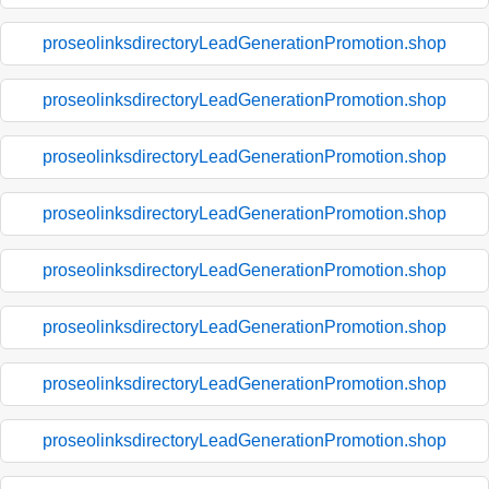
proseolinksdirectoryLeadGenerationPromotion.shop
proseolinksdirectoryLeadGenerationPromotion.shop
proseolinksdirectoryLeadGenerationPromotion.shop
proseolinksdirectoryLeadGenerationPromotion.shop
proseolinksdirectoryLeadGenerationPromotion.shop
proseolinksdirectoryLeadGenerationPromotion.shop
proseolinksdirectoryLeadGenerationPromotion.shop
proseolinksdirectoryLeadGenerationPromotion.shop