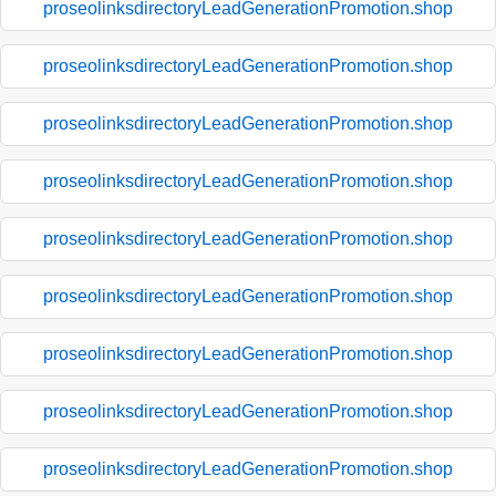
proseolinksdirectoryLeadGenerationPromotion.shop
proseolinksdirectoryLeadGenerationPromotion.shop
proseolinksdirectoryLeadGenerationPromotion.shop
proseolinksdirectoryLeadGenerationPromotion.shop
proseolinksdirectoryLeadGenerationPromotion.shop
proseolinksdirectoryLeadGenerationPromotion.shop
proseolinksdirectoryLeadGenerationPromotion.shop
proseolinksdirectoryLeadGenerationPromotion.shop
proseolinksdirectoryLeadGenerationPromotion.shop