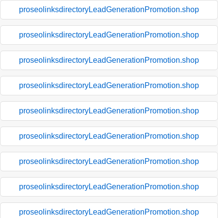
proseolinksdirectoryLeadGenerationPromotion.shop
proseolinksdirectoryLeadGenerationPromotion.shop
proseolinksdirectoryLeadGenerationPromotion.shop
proseolinksdirectoryLeadGenerationPromotion.shop
proseolinksdirectoryLeadGenerationPromotion.shop
proseolinksdirectoryLeadGenerationPromotion.shop
proseolinksdirectoryLeadGenerationPromotion.shop
proseolinksdirectoryLeadGenerationPromotion.shop
proseolinksdirectoryLeadGenerationPromotion.shop