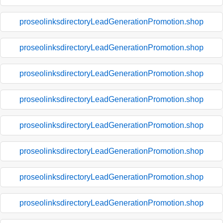
proseolinksdirectoryLeadGenerationPromotion.shop
proseolinksdirectoryLeadGenerationPromotion.shop
proseolinksdirectoryLeadGenerationPromotion.shop
proseolinksdirectoryLeadGenerationPromotion.shop
proseolinksdirectoryLeadGenerationPromotion.shop
proseolinksdirectoryLeadGenerationPromotion.shop
proseolinksdirectoryLeadGenerationPromotion.shop
proseolinksdirectoryLeadGenerationPromotion.shop