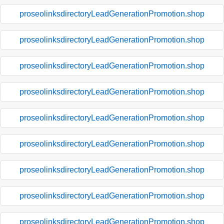
proseolinksdirectoryLeadGenerationPromotion.shop
proseolinksdirectoryLeadGenerationPromotion.shop
proseolinksdirectoryLeadGenerationPromotion.shop
proseolinksdirectoryLeadGenerationPromotion.shop
proseolinksdirectoryLeadGenerationPromotion.shop
proseolinksdirectoryLeadGenerationPromotion.shop
proseolinksdirectoryLeadGenerationPromotion.shop
proseolinksdirectoryLeadGenerationPromotion.shop
proseolinksdirectoryLeadGenerationPromotion.shop