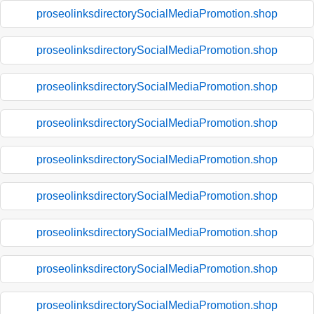
proseolinksdirectorySocialMediaPromotion.shop
proseolinksdirectorySocialMediaPromotion.shop
proseolinksdirectorySocialMediaPromotion.shop
proseolinksdirectorySocialMediaPromotion.shop
proseolinksdirectorySocialMediaPromotion.shop
proseolinksdirectorySocialMediaPromotion.shop
proseolinksdirectorySocialMediaPromotion.shop
proseolinksdirectorySocialMediaPromotion.shop
proseolinksdirectorySocialMediaPromotion.shop