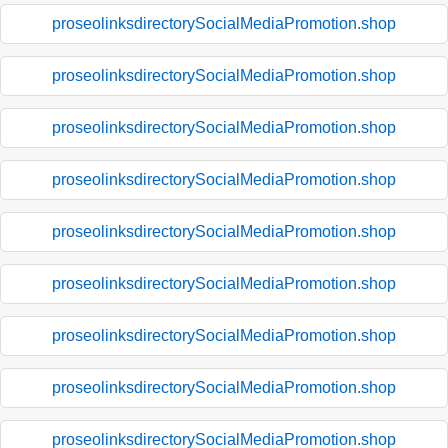
proseolinksdirectorySocialMediaPromotion.shop
proseolinksdirectorySocialMediaPromotion.shop
proseolinksdirectorySocialMediaPromotion.shop
proseolinksdirectorySocialMediaPromotion.shop
proseolinksdirectorySocialMediaPromotion.shop
proseolinksdirectorySocialMediaPromotion.shop
proseolinksdirectorySocialMediaPromotion.shop
proseolinksdirectorySocialMediaPromotion.shop
proseolinksdirectorySocialMediaPromotion.shop