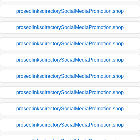
proseolinksdirectorySocialMediaPromotion.shop
proseolinksdirectorySocialMediaPromotion.shop
proseolinksdirectorySocialMediaPromotion.shop
proseolinksdirectorySocialMediaPromotion.shop
proseolinksdirectorySocialMediaPromotion.shop
proseolinksdirectorySocialMediaPromotion.shop
proseolinksdirectorySocialMediaPromotion.shop
proseolinksdirectorySocialMediaPromotion.shop