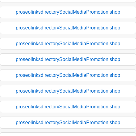
proseolinksdirectorySocialMediaPromotion.shop
proseolinksdirectorySocialMediaPromotion.shop
proseolinksdirectorySocialMediaPromotion.shop
proseolinksdirectorySocialMediaPromotion.shop
proseolinksdirectorySocialMediaPromotion.shop
proseolinksdirectorySocialMediaPromotion.shop
proseolinksdirectorySocialMediaPromotion.shop
proseolinksdirectorySocialMediaPromotion.shop