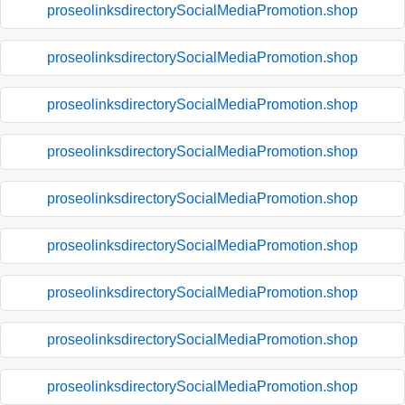
proseolinksdirectorySocialMediaPromotion.shop
proseolinksdirectorySocialMediaPromotion.shop
proseolinksdirectorySocialMediaPromotion.shop
proseolinksdirectorySocialMediaPromotion.shop
proseolinksdirectorySocialMediaPromotion.shop
proseolinksdirectorySocialMediaPromotion.shop
proseolinksdirectorySocialMediaPromotion.shop
proseolinksdirectorySocialMediaPromotion.shop
proseolinksdirectorySocialMediaPromotion.shop