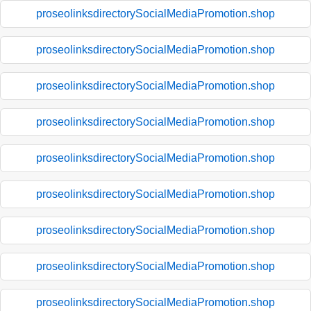
proseolinksdirectorySocialMediaPromotion.shop
proseolinksdirectorySocialMediaPromotion.shop
proseolinksdirectorySocialMediaPromotion.shop
proseolinksdirectorySocialMediaPromotion.shop
proseolinksdirectorySocialMediaPromotion.shop
proseolinksdirectorySocialMediaPromotion.shop
proseolinksdirectorySocialMediaPromotion.shop
proseolinksdirectorySocialMediaPromotion.shop
proseolinksdirectorySocialMediaPromotion.shop