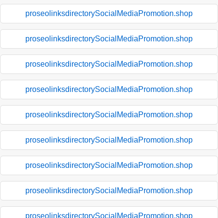
proseolinksdirectorySocialMediaPromotion.shop
proseolinksdirectorySocialMediaPromotion.shop
proseolinksdirectorySocialMediaPromotion.shop
proseolinksdirectorySocialMediaPromotion.shop
proseolinksdirectorySocialMediaPromotion.shop
proseolinksdirectorySocialMediaPromotion.shop
proseolinksdirectorySocialMediaPromotion.shop
proseolinksdirectorySocialMediaPromotion.shop
proseolinksdirectorySocialMediaPromotion.shop