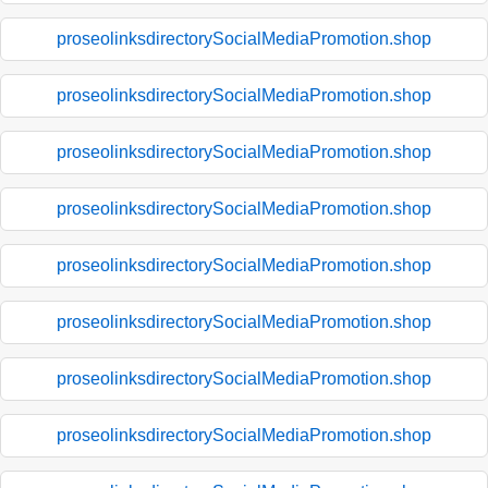
proseolinksdirectorySocialMediaPromotion.shop
proseolinksdirectorySocialMediaPromotion.shop
proseolinksdirectorySocialMediaPromotion.shop
proseolinksdirectorySocialMediaPromotion.shop
proseolinksdirectorySocialMediaPromotion.shop
proseolinksdirectorySocialMediaPromotion.shop
proseolinksdirectorySocialMediaPromotion.shop
proseolinksdirectorySocialMediaPromotion.shop