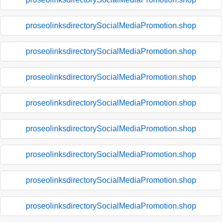
proseolinksdirectorySocialMediaPromotion.shop
proseolinksdirectorySocialMediaPromotion.shop
proseolinksdirectorySocialMediaPromotion.shop
proseolinksdirectorySocialMediaPromotion.shop
proseolinksdirectorySocialMediaPromotion.shop
proseolinksdirectorySocialMediaPromotion.shop
proseolinksdirectorySocialMediaPromotion.shop
proseolinksdirectorySocialMediaPromotion.shop