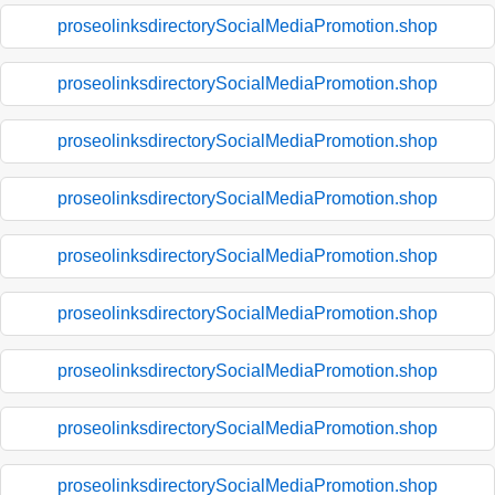
proseolinksdirectorySocialMediaPromotion.shop
proseolinksdirectorySocialMediaPromotion.shop
proseolinksdirectorySocialMediaPromotion.shop
proseolinksdirectorySocialMediaPromotion.shop
proseolinksdirectorySocialMediaPromotion.shop
proseolinksdirectorySocialMediaPromotion.shop
proseolinksdirectorySocialMediaPromotion.shop
proseolinksdirectorySocialMediaPromotion.shop
proseolinksdirectorySocialMediaPromotion.shop