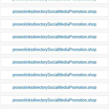
proseolinksdirectorySocialMediaPromotion.shop
proseolinksdirectorySocialMediaPromotion.shop
proseolinksdirectorySocialMediaPromotion.shop
proseolinksdirectorySocialMediaPromotion.shop
proseolinksdirectorySocialMediaPromotion.shop
proseolinksdirectorySocialMediaPromotion.shop
proseolinksdirectorySocialMediaPromotion.shop
proseolinksdirectorySocialMediaPromotion.shop