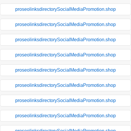
proseolinksdirectorySocialMediaPromotion.shop
proseolinksdirectorySocialMediaPromotion.shop
proseolinksdirectorySocialMediaPromotion.shop
proseolinksdirectorySocialMediaPromotion.shop
proseolinksdirectorySocialMediaPromotion.shop
proseolinksdirectorySocialMediaPromotion.shop
proseolinksdirectorySocialMediaPromotion.shop
proseolinksdirectorySocialMediaPromotion.shop
proseolinksdirectorySocialMediaPromotion.shop