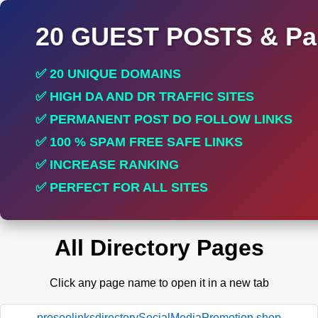
20 GUEST POSTS & Par
✅ 20 UNIQUE DOMAINS
✅ HIGH DA AND DR TRAFFIC SITES
✅ PERMANENT POST DO FOLLOW LINKS
✅ 100 % SPAM FREE SAFE LINKS
✅ INCREASE RANKING
✅ PERFECT FOR ALL SITES
All Directory Pages
Click any page name to open it in a new tab
proseolinksdirectorySocialMediaPromotion.shop