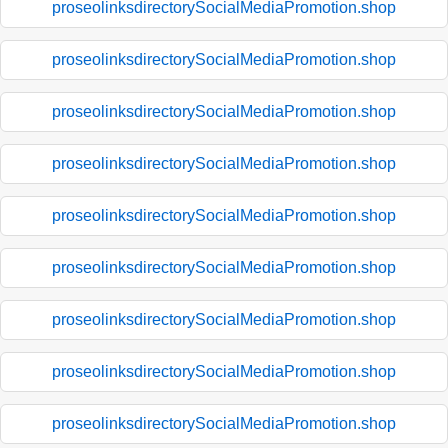
proseolinksdirectorySocialMediaPromotion.shop
proseolinksdirectorySocialMediaPromotion.shop
proseolinksdirectorySocialMediaPromotion.shop
proseolinksdirectorySocialMediaPromotion.shop
proseolinksdirectorySocialMediaPromotion.shop
proseolinksdirectorySocialMediaPromotion.shop
proseolinksdirectorySocialMediaPromotion.shop
proseolinksdirectorySocialMediaPromotion.shop
proseolinksdirectorySocialMediaPromotion.shop