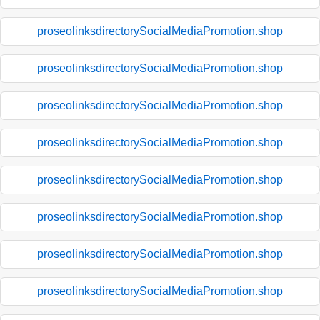
proseolinksdirectorySocialMediaPromotion.shop
proseolinksdirectorySocialMediaPromotion.shop
proseolinksdirectorySocialMediaPromotion.shop
proseolinksdirectorySocialMediaPromotion.shop
proseolinksdirectorySocialMediaPromotion.shop
proseolinksdirectorySocialMediaPromotion.shop
proseolinksdirectorySocialMediaPromotion.shop
proseolinksdirectorySocialMediaPromotion.shop