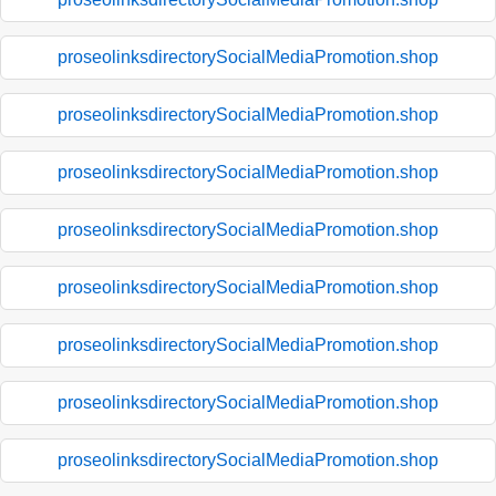
proseolinksdirectorySocialMediaPromotion.shop
proseolinksdirectorySocialMediaPromotion.shop
proseolinksdirectorySocialMediaPromotion.shop
proseolinksdirectorySocialMediaPromotion.shop
proseolinksdirectorySocialMediaPromotion.shop
proseolinksdirectorySocialMediaPromotion.shop
proseolinksdirectorySocialMediaPromotion.shop
proseolinksdirectorySocialMediaPromotion.shop