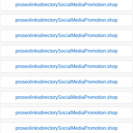
proseolinksdirectorySocialMediaPromotion.shop
proseolinksdirectorySocialMediaPromotion.shop
proseolinksdirectorySocialMediaPromotion.shop
proseolinksdirectorySocialMediaPromotion.shop
proseolinksdirectorySocialMediaPromotion.shop
proseolinksdirectorySocialMediaPromotion.shop
proseolinksdirectorySocialMediaPromotion.shop
proseolinksdirectorySocialMediaPromotion.shop
proseolinksdirectorySocialMediaPromotion.shop