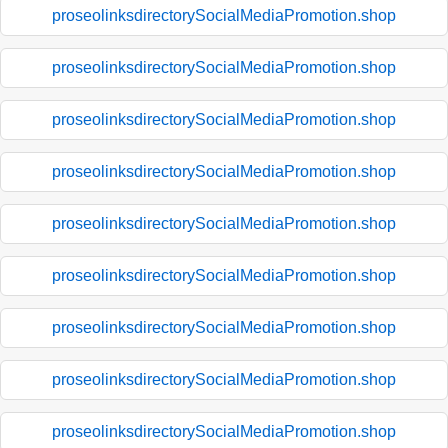
proseolinksdirectorySocialMediaPromotion.shop
proseolinksdirectorySocialMediaPromotion.shop
proseolinksdirectorySocialMediaPromotion.shop
proseolinksdirectorySocialMediaPromotion.shop
proseolinksdirectorySocialMediaPromotion.shop
proseolinksdirectorySocialMediaPromotion.shop
proseolinksdirectorySocialMediaPromotion.shop
proseolinksdirectorySocialMediaPromotion.shop
proseolinksdirectorySocialMediaPromotion.shop