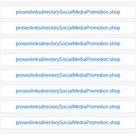
proseolinksdirectorySocialMediaPromotion.shop
proseolinksdirectorySocialMediaPromotion.shop
proseolinksdirectorySocialMediaPromotion.shop
proseolinksdirectorySocialMediaPromotion.shop
proseolinksdirectorySocialMediaPromotion.shop
proseolinksdirectorySocialMediaPromotion.shop
proseolinksdirectorySocialMediaPromotion.shop
proseolinksdirectorySocialMediaPromotion.shop