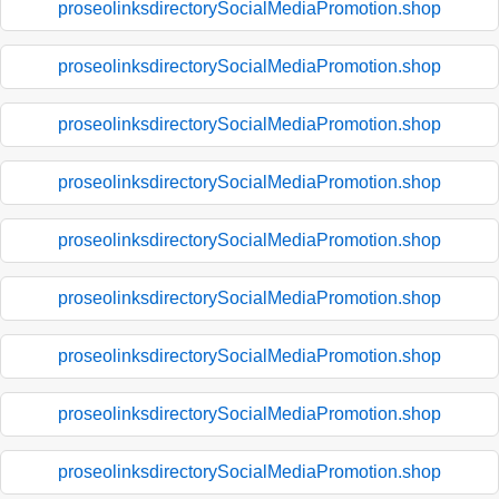
proseolinksdirectorySocialMediaPromotion.shop
proseolinksdirectorySocialMediaPromotion.shop
proseolinksdirectorySocialMediaPromotion.shop
proseolinksdirectorySocialMediaPromotion.shop
proseolinksdirectorySocialMediaPromotion.shop
proseolinksdirectorySocialMediaPromotion.shop
proseolinksdirectorySocialMediaPromotion.shop
proseolinksdirectorySocialMediaPromotion.shop
proseolinksdirectorySocialMediaPromotion.shop