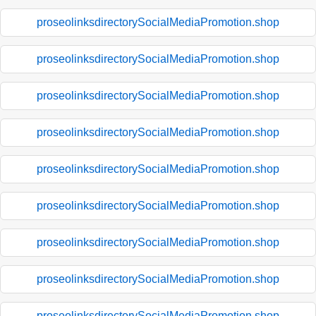
proseolinksdirectorySocialMediaPromotion.shop
proseolinksdirectorySocialMediaPromotion.shop
proseolinksdirectorySocialMediaPromotion.shop
proseolinksdirectorySocialMediaPromotion.shop
proseolinksdirectorySocialMediaPromotion.shop
proseolinksdirectorySocialMediaPromotion.shop
proseolinksdirectorySocialMediaPromotion.shop
proseolinksdirectorySocialMediaPromotion.shop
proseolinksdirectorySocialMediaPromotion.shop