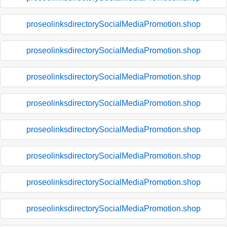
proseolinksdirectorySocialMediaPromotion.shop
proseolinksdirectorySocialMediaPromotion.shop
proseolinksdirectorySocialMediaPromotion.shop
proseolinksdirectorySocialMediaPromotion.shop
proseolinksdirectorySocialMediaPromotion.shop
proseolinksdirectorySocialMediaPromotion.shop
proseolinksdirectorySocialMediaPromotion.shop
proseolinksdirectorySocialMediaPromotion.shop