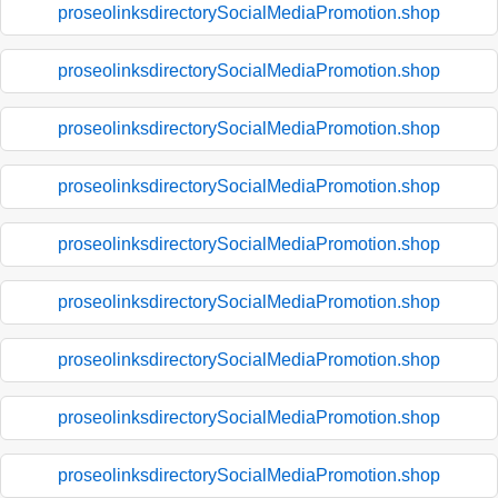
proseolinksdirectorySocialMediaPromotion.shop
proseolinksdirectorySocialMediaPromotion.shop
proseolinksdirectorySocialMediaPromotion.shop
proseolinksdirectorySocialMediaPromotion.shop
proseolinksdirectorySocialMediaPromotion.shop
proseolinksdirectorySocialMediaPromotion.shop
proseolinksdirectorySocialMediaPromotion.shop
proseolinksdirectorySocialMediaPromotion.shop
proseolinksdirectorySocialMediaPromotion.shop