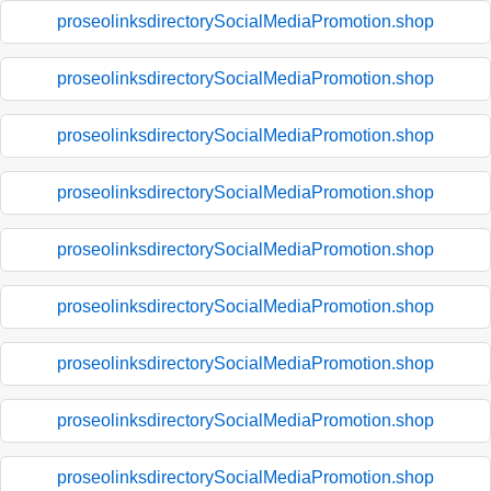
proseolinksdirectorySocialMediaPromotion.shop
proseolinksdirectorySocialMediaPromotion.shop
proseolinksdirectorySocialMediaPromotion.shop
proseolinksdirectorySocialMediaPromotion.shop
proseolinksdirectorySocialMediaPromotion.shop
proseolinksdirectorySocialMediaPromotion.shop
proseolinksdirectorySocialMediaPromotion.shop
proseolinksdirectorySocialMediaPromotion.shop
proseolinksdirectorySocialMediaPromotion.shop