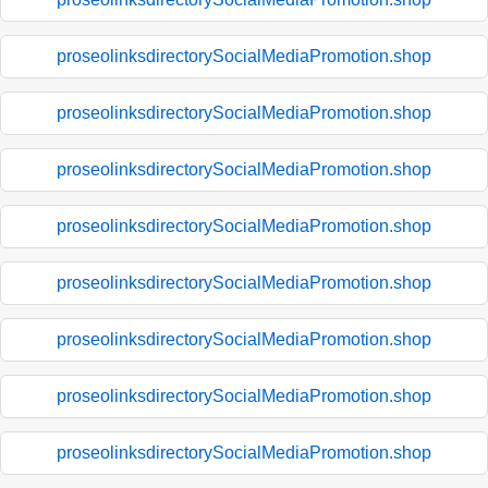
proseolinksdirectorySocialMediaPromotion.shop
proseolinksdirectorySocialMediaPromotion.shop
proseolinksdirectorySocialMediaPromotion.shop
proseolinksdirectorySocialMediaPromotion.shop
proseolinksdirectorySocialMediaPromotion.shop
proseolinksdirectorySocialMediaPromotion.shop
proseolinksdirectorySocialMediaPromotion.shop
proseolinksdirectorySocialMediaPromotion.shop