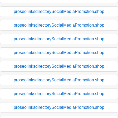
proseolinksdirectorySocialMediaPromotion.shop
proseolinksdirectorySocialMediaPromotion.shop
proseolinksdirectorySocialMediaPromotion.shop
proseolinksdirectorySocialMediaPromotion.shop
proseolinksdirectorySocialMediaPromotion.shop
proseolinksdirectorySocialMediaPromotion.shop
proseolinksdirectorySocialMediaPromotion.shop
proseolinksdirectorySocialMediaPromotion.shop