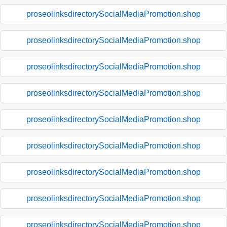
proseolinksdirectorySocialMediaPromotion.shop
proseolinksdirectorySocialMediaPromotion.shop
proseolinksdirectorySocialMediaPromotion.shop
proseolinksdirectorySocialMediaPromotion.shop
proseolinksdirectorySocialMediaPromotion.shop
proseolinksdirectorySocialMediaPromotion.shop
proseolinksdirectorySocialMediaPromotion.shop
proseolinksdirectorySocialMediaPromotion.shop
proseolinksdirectorySocialMediaPromotion.shop