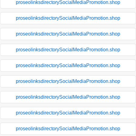
proseolinksdirectorySocialMediaPromotion.shop
proseolinksdirectorySocialMediaPromotion.shop
proseolinksdirectorySocialMediaPromotion.shop
proseolinksdirectorySocialMediaPromotion.shop
proseolinksdirectorySocialMediaPromotion.shop
proseolinksdirectorySocialMediaPromotion.shop
proseolinksdirectorySocialMediaPromotion.shop
proseolinksdirectorySocialMediaPromotion.shop
proseolinksdirectorySocialMediaPromotion.shop