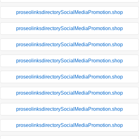
proseolinksdirectorySocialMediaPromotion.shop
proseolinksdirectorySocialMediaPromotion.shop
proseolinksdirectorySocialMediaPromotion.shop
proseolinksdirectorySocialMediaPromotion.shop
proseolinksdirectorySocialMediaPromotion.shop
proseolinksdirectorySocialMediaPromotion.shop
proseolinksdirectorySocialMediaPromotion.shop
proseolinksdirectorySocialMediaPromotion.shop