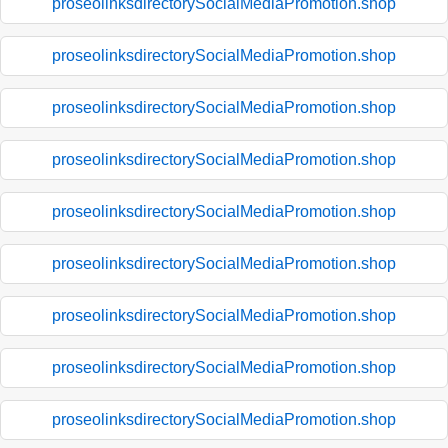
proseolinksdirectorySocialMediaPromotion.shop
proseolinksdirectorySocialMediaPromotion.shop
proseolinksdirectorySocialMediaPromotion.shop
proseolinksdirectorySocialMediaPromotion.shop
proseolinksdirectorySocialMediaPromotion.shop
proseolinksdirectorySocialMediaPromotion.shop
proseolinksdirectorySocialMediaPromotion.shop
proseolinksdirectorySocialMediaPromotion.shop
proseolinksdirectorySocialMediaPromotion.shop