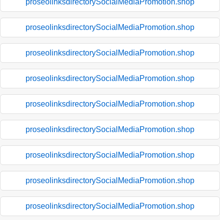
proseolinksdirectorySocialMediaPromotion.shop
proseolinksdirectorySocialMediaPromotion.shop
proseolinksdirectorySocialMediaPromotion.shop
proseolinksdirectorySocialMediaPromotion.shop
proseolinksdirectorySocialMediaPromotion.shop
proseolinksdirectorySocialMediaPromotion.shop
proseolinksdirectorySocialMediaPromotion.shop
proseolinksdirectorySocialMediaPromotion.shop
proseolinksdirectorySocialMediaPromotion.shop