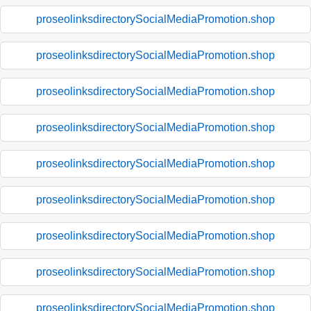
proseolinksdirectorySocialMediaPromotion.shop
proseolinksdirectorySocialMediaPromotion.shop
proseolinksdirectorySocialMediaPromotion.shop
proseolinksdirectorySocialMediaPromotion.shop
proseolinksdirectorySocialMediaPromotion.shop
proseolinksdirectorySocialMediaPromotion.shop
proseolinksdirectorySocialMediaPromotion.shop
proseolinksdirectorySocialMediaPromotion.shop
proseolinksdirectorySocialMediaPromotion.shop