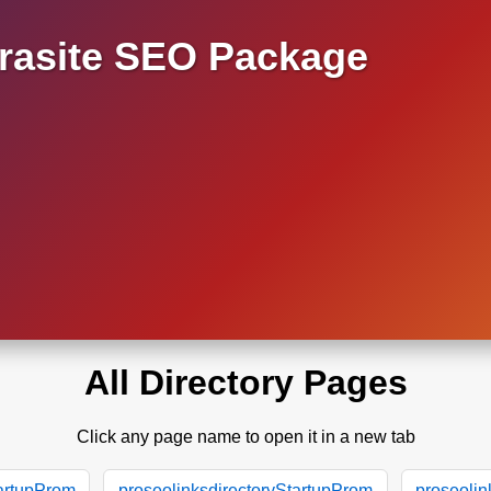
asite SEO Package
All Directory Pages
Click any page name to open it in a new tab
tartupProm
proseolinksdirectoryStartupProm
proseolin