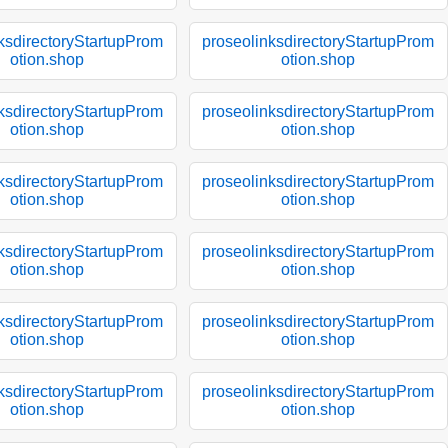
ksdirectoryStartupProm
proseolinksdirectoryStartupProm
otion.shop
otion.shop
ksdirectoryStartupProm
proseolinksdirectoryStartupProm
otion.shop
otion.shop
ksdirectoryStartupProm
proseolinksdirectoryStartupProm
otion.shop
otion.shop
ksdirectoryStartupProm
proseolinksdirectoryStartupProm
otion.shop
otion.shop
ksdirectoryStartupProm
proseolinksdirectoryStartupProm
otion.shop
otion.shop
ksdirectoryStartupProm
proseolinksdirectoryStartupProm
otion.shop
otion.shop