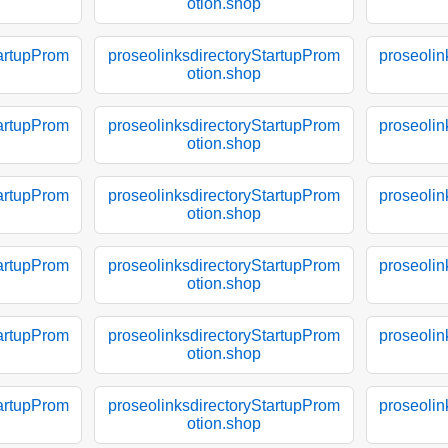
otion.shop
tartupProm
proseolinksdirectoryStartupProm
proseolin
otion.shop
tartupProm
proseolinksdirectoryStartupProm
proseolin
otion.shop
tartupProm
proseolinksdirectoryStartupProm
proseolin
otion.shop
tartupProm
proseolinksdirectoryStartupProm
proseolin
otion.shop
tartupProm
proseolinksdirectoryStartupProm
proseolin
otion.shop
tartupProm
proseolinksdirectoryStartupProm
proseolin
otion.shop