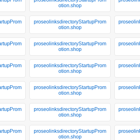
otion.shop
tartupProm
proseolinksdirectoryStartupProm
proseolin
otion.shop
tartupProm
proseolinksdirectoryStartupProm
proseolin
otion.shop
tartupProm
proseolinksdirectoryStartupProm
proseolin
otion.shop
tartupProm
proseolinksdirectoryStartupProm
proseolin
otion.shop
tartupProm
proseolinksdirectoryStartupProm
proseolin
otion.shop
tartupProm
proseolinksdirectoryStartupProm
proseolin
otion.shop