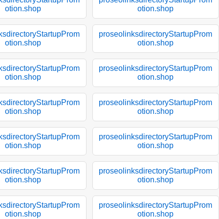
otion.shop
otion.shop
ksdirectoryStartupProm
proseolinksdirectoryStartupProm
otion.shop
otion.shop
ksdirectoryStartupProm
proseolinksdirectoryStartupProm
otion.shop
otion.shop
ksdirectoryStartupProm
proseolinksdirectoryStartupProm
otion.shop
otion.shop
ksdirectoryStartupProm
proseolinksdirectoryStartupProm
otion.shop
otion.shop
ksdirectoryStartupProm
proseolinksdirectoryStartupProm
otion.shop
otion.shop
ksdirectoryStartupProm
proseolinksdirectoryStartupProm
otion.shop
otion.shop