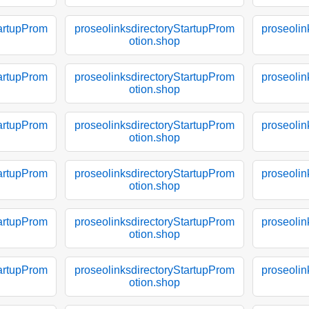
tartupProm
proseolinksdirectoryStartupProm
proseolin
otion.shop
tartupProm
proseolinksdirectoryStartupProm
proseolin
otion.shop
tartupProm
proseolinksdirectoryStartupProm
proseolin
otion.shop
tartupProm
proseolinksdirectoryStartupProm
proseolin
otion.shop
tartupProm
proseolinksdirectoryStartupProm
proseolin
otion.shop
tartupProm
proseolinksdirectoryStartupProm
proseolin
otion.shop