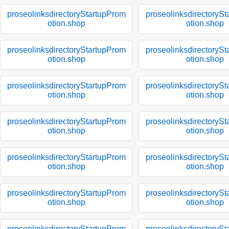
proseolinksdirectoryStartupProm
proseolinksdirectoryS
otion.shop
otion.shop
proseolinksdirectoryStartupProm
proseolinksdirectoryS
otion.shop
otion.shop
proseolinksdirectoryStartupProm
proseolinksdirectoryS
otion.shop
otion.shop
proseolinksdirectoryStartupProm
proseolinksdirectoryS
otion.shop
otion.shop
proseolinksdirectoryStartupProm
proseolinksdirectoryS
otion.shop
otion.shop
proseolinksdirectoryStartupProm
proseolinksdirectoryS
otion.shop
otion.shop
proseolinksdirectoryStartupProm
proseolinksdirectoryS