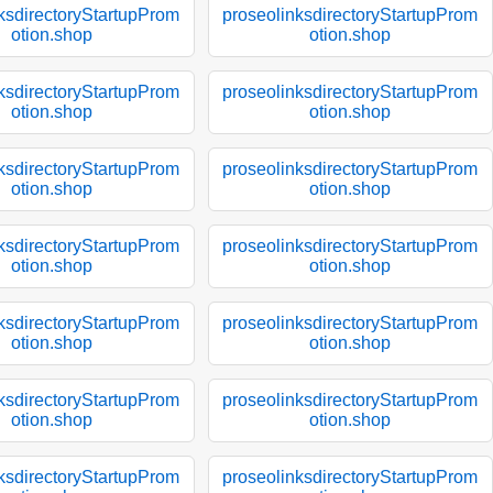
ksdirectoryStartupProm
proseolinksdirectoryStartupProm
otion.shop
otion.shop
ksdirectoryStartupProm
proseolinksdirectoryStartupProm
otion.shop
otion.shop
ksdirectoryStartupProm
proseolinksdirectoryStartupProm
otion.shop
otion.shop
ksdirectoryStartupProm
proseolinksdirectoryStartupProm
otion.shop
otion.shop
ksdirectoryStartupProm
proseolinksdirectoryStartupProm
otion.shop
otion.shop
ksdirectoryStartupProm
proseolinksdirectoryStartupProm
otion.shop
otion.shop
ksdirectoryStartupProm
proseolinksdirectoryStartupProm