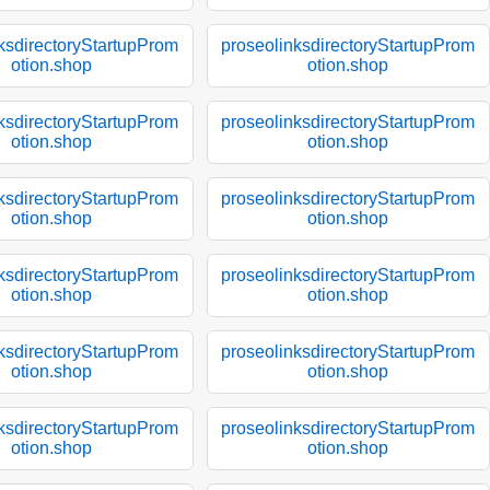
ksdirectoryStartupProm
proseolinksdirectoryStartupProm
otion.shop
otion.shop
ksdirectoryStartupProm
proseolinksdirectoryStartupProm
otion.shop
otion.shop
ksdirectoryStartupProm
proseolinksdirectoryStartupProm
otion.shop
otion.shop
ksdirectoryStartupProm
proseolinksdirectoryStartupProm
otion.shop
otion.shop
ksdirectoryStartupProm
proseolinksdirectoryStartupProm
otion.shop
otion.shop
ksdirectoryStartupProm
proseolinksdirectoryStartupProm
otion.shop
otion.shop