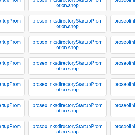
otion.shop
tartupProm
proseolinksdirectoryStartupProm
proseolin
otion.shop
tartupProm
proseolinksdirectoryStartupProm
proseolin
otion.shop
tartupProm
proseolinksdirectoryStartupProm
proseolin
otion.shop
tartupProm
proseolinksdirectoryStartupProm
proseolin
otion.shop
tartupProm
proseolinksdirectoryStartupProm
proseolin
otion.shop
tartupProm
proseolinksdirectoryStartupProm
proseolin
otion.shop