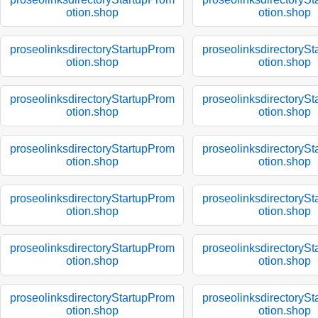
otion.shop
otion.shop
proseolinksdirectoryStartupProm
proseolinksdirectoryS
otion.shop
otion.shop
proseolinksdirectoryStartupProm
proseolinksdirectoryS
otion.shop
otion.shop
proseolinksdirectoryStartupProm
proseolinksdirectoryS
otion.shop
otion.shop
proseolinksdirectoryStartupProm
proseolinksdirectoryS
otion.shop
otion.shop
proseolinksdirectoryStartupProm
proseolinksdirectoryS
otion.shop
otion.shop
proseolinksdirectoryStartupProm
proseolinksdirectoryS
otion.shop
otion.shop