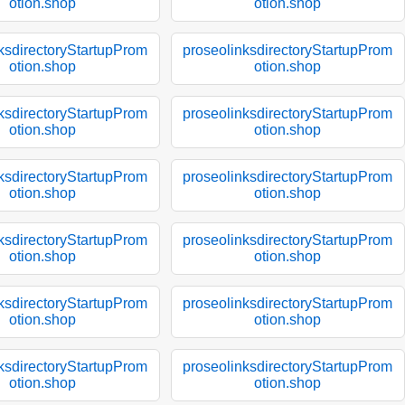
otion.shop
otion.shop
ksdirectoryStartupProm
proseolinksdirectoryStartupProm
otion.shop
otion.shop
ksdirectoryStartupProm
proseolinksdirectoryStartupProm
otion.shop
otion.shop
ksdirectoryStartupProm
proseolinksdirectoryStartupProm
otion.shop
otion.shop
ksdirectoryStartupProm
proseolinksdirectoryStartupProm
otion.shop
otion.shop
ksdirectoryStartupProm
proseolinksdirectoryStartupProm
otion.shop
otion.shop
ksdirectoryStartupProm
proseolinksdirectoryStartupProm
otion.shop
otion.shop