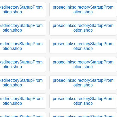
ksdirectoryStartupProm
proseolinksdirectoryStartupProm
otion.shop
otion.shop
ksdirectoryStartupProm
proseolinksdirectoryStartupProm
otion.shop
otion.shop
ksdirectoryStartupProm
proseolinksdirectoryStartupProm
otion.shop
otion.shop
ksdirectoryStartupProm
proseolinksdirectoryStartupProm
otion.shop
otion.shop
ksdirectoryStartupProm
proseolinksdirectoryStartupProm
otion.shop
otion.shop
ksdirectoryStartupProm
proseolinksdirectoryStartupProm
otion.shop
otion.shop
ksdirectoryStartupProm
proseolinksdirectoryStartupProm