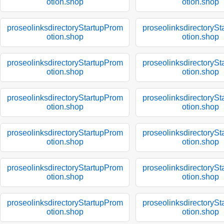
otion.shop
otion.shop
proseolinksdirectoryStartupProm
proseolinksdirectoryS
otion.shop
otion.shop
proseolinksdirectoryStartupProm
proseolinksdirectoryS
otion.shop
otion.shop
proseolinksdirectoryStartupProm
proseolinksdirectoryS
otion.shop
otion.shop
proseolinksdirectoryStartupProm
proseolinksdirectoryS
otion.shop
otion.shop
proseolinksdirectoryStartupProm
proseolinksdirectoryS
otion.shop
otion.shop
proseolinksdirectoryStartupProm
proseolinksdirectoryS
otion.shop
otion.shop