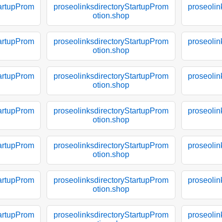
tartupProm
proseolinksdirectoryStartupProm
proseolin
otion.shop
tartupProm
proseolinksdirectoryStartupProm
proseolin
otion.shop
tartupProm
proseolinksdirectoryStartupProm
proseolin
otion.shop
tartupProm
proseolinksdirectoryStartupProm
proseolin
otion.shop
tartupProm
proseolinksdirectoryStartupProm
proseolin
otion.shop
tartupProm
proseolinksdirectoryStartupProm
proseolin
otion.shop
tartupProm
proseolinksdirectoryStartupProm
proseolin