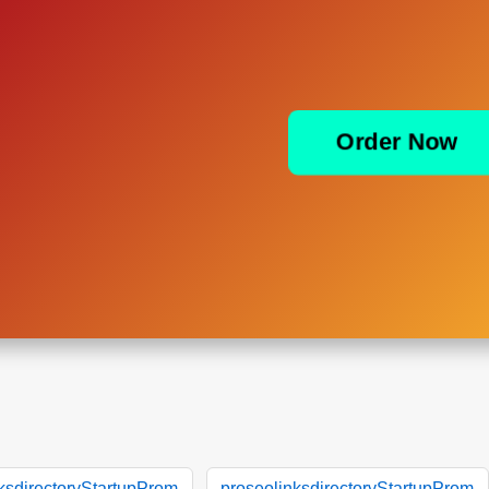
Order Now
Premium SEO Service • 100% Safe 
ksdirectoryStartupProm
proseolinksdirectoryStartupProm