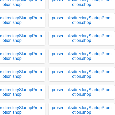
otion.shop
otion.shop
ksdirectoryStartupProm
proseolinksdirectoryStartupProm
otion.shop
otion.shop
ksdirectoryStartupProm
proseolinksdirectoryStartupProm
otion.shop
otion.shop
ksdirectoryStartupProm
proseolinksdirectoryStartupProm
otion.shop
otion.shop
ksdirectoryStartupProm
proseolinksdirectoryStartupProm
otion.shop
otion.shop
ksdirectoryStartupProm
proseolinksdirectoryStartupProm
otion.shop
otion.shop
ksdirectoryStartupProm
proseolinksdirectoryStartupProm
otion.shop
otion.shop