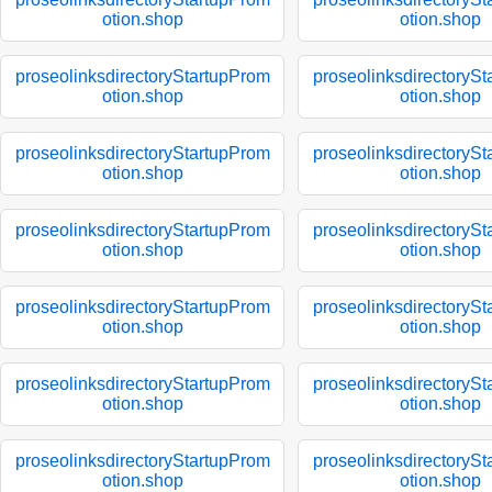
otion.shop
otion.shop
proseolinksdirectoryStartupProm
proseolinksdirectoryS
otion.shop
otion.shop
proseolinksdirectoryStartupProm
proseolinksdirectoryS
otion.shop
otion.shop
proseolinksdirectoryStartupProm
proseolinksdirectoryS
otion.shop
otion.shop
proseolinksdirectoryStartupProm
proseolinksdirectoryS
otion.shop
otion.shop
proseolinksdirectoryStartupProm
proseolinksdirectoryS
otion.shop
otion.shop
proseolinksdirectoryStartupProm
proseolinksdirectoryS
otion.shop
otion.shop