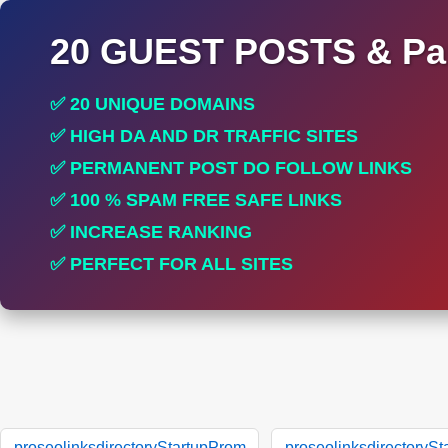
20 GUEST POSTS & Par
✅ 20 UNIQUE DOMAINS
✅ HIGH DA AND DR TRAFFIC SITES
✅ PERMANENT POST DO FOLLOW LINKS
✅ 100 % SPAM FREE SAFE LINKS
✅ INCREASE RANKING
✅ PERFECT FOR ALL SITES
proseolinksdirectoryStartupProm
proseolinksdirectoryS