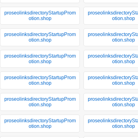
proseolinksdirectoryStartupProm
proseolinksdirectoryS
otion.shop
otion.shop
proseolinksdirectoryStartupProm
proseolinksdirectoryS
otion.shop
otion.shop
proseolinksdirectoryStartupProm
proseolinksdirectoryS
otion.shop
otion.shop
proseolinksdirectoryStartupProm
proseolinksdirectoryS
otion.shop
otion.shop
proseolinksdirectoryStartupProm
proseolinksdirectoryS
otion.shop
otion.shop
proseolinksdirectoryStartupProm
proseolinksdirectoryS
otion.shop
otion.shop