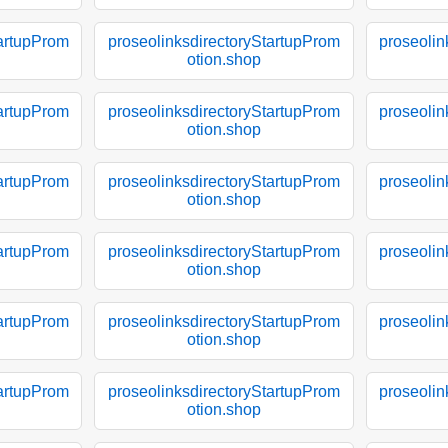
tartupProm
proseolinksdirectoryStartupProm
proseolin
otion.shop
tartupProm
proseolinksdirectoryStartupProm
proseolin
otion.shop
tartupProm
proseolinksdirectoryStartupProm
proseolin
otion.shop
tartupProm
proseolinksdirectoryStartupProm
proseolin
otion.shop
tartupProm
proseolinksdirectoryStartupProm
proseolin
otion.shop
tartupProm
proseolinksdirectoryStartupProm
proseolin
otion.shop