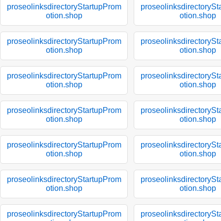
proseolinksdirectoryStartupProm
proseolinksdirectoryS
otion.shop
otion.shop
proseolinksdirectoryStartupProm
proseolinksdirectoryS
otion.shop
otion.shop
proseolinksdirectoryStartupProm
proseolinksdirectoryS
otion.shop
otion.shop
proseolinksdirectoryStartupProm
proseolinksdirectoryS
otion.shop
otion.shop
proseolinksdirectoryStartupProm
proseolinksdirectoryS
otion.shop
otion.shop
proseolinksdirectoryStartupProm
proseolinksdirectoryS
otion.shop
otion.shop
proseolinksdirectoryStartupProm
proseolinksdirectoryS