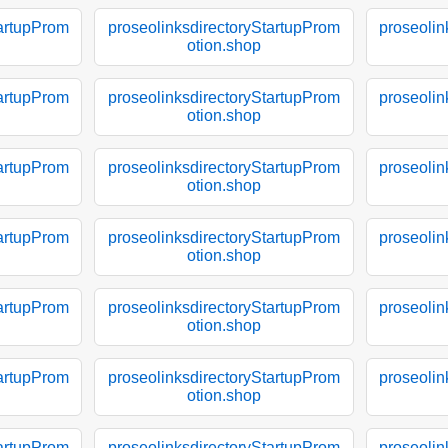
tartupProm
proseolinksdirectoryStartupProm
proseolin
otion.shop
tartupProm
proseolinksdirectoryStartupProm
proseolin
otion.shop
tartupProm
proseolinksdirectoryStartupProm
proseolin
otion.shop
tartupProm
proseolinksdirectoryStartupProm
proseolin
otion.shop
tartupProm
proseolinksdirectoryStartupProm
proseolin
otion.shop
tartupProm
proseolinksdirectoryStartupProm
proseolin
otion.shop
tartupProm
proseolinksdirectoryStartupProm
proseolin