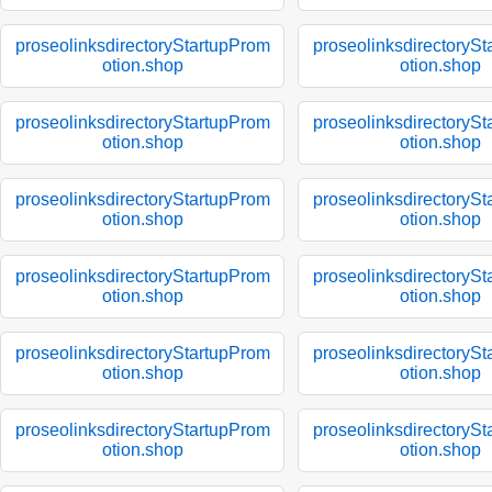
proseolinksdirectoryStartupProm
proseolinksdirectoryS
otion.shop
otion.shop
proseolinksdirectoryStartupProm
proseolinksdirectoryS
otion.shop
otion.shop
proseolinksdirectoryStartupProm
proseolinksdirectoryS
otion.shop
otion.shop
proseolinksdirectoryStartupProm
proseolinksdirectoryS
otion.shop
otion.shop
proseolinksdirectoryStartupProm
proseolinksdirectoryS
otion.shop
otion.shop
proseolinksdirectoryStartupProm
proseolinksdirectoryS
otion.shop
otion.shop