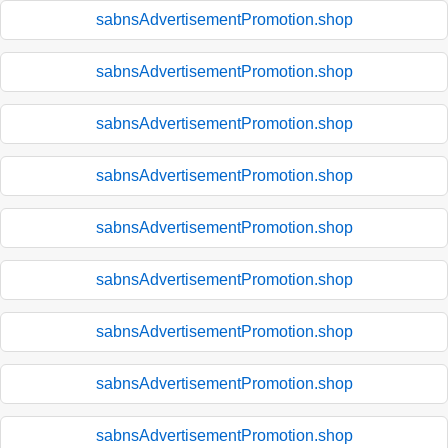
sabnsAdvertisementPromotion.shop
sabnsAdvertisementPromotion.shop
sabnsAdvertisementPromotion.shop
sabnsAdvertisementPromotion.shop
sabnsAdvertisementPromotion.shop
sabnsAdvertisementPromotion.shop
sabnsAdvertisementPromotion.shop
sabnsAdvertisementPromotion.shop
sabnsAdvertisementPromotion.shop