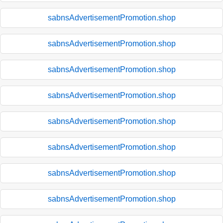
sabnsAdvertisementPromotion.shop
sabnsAdvertisementPromotion.shop
sabnsAdvertisementPromotion.shop
sabnsAdvertisementPromotion.shop
sabnsAdvertisementPromotion.shop
sabnsAdvertisementPromotion.shop
sabnsAdvertisementPromotion.shop
sabnsAdvertisementPromotion.shop