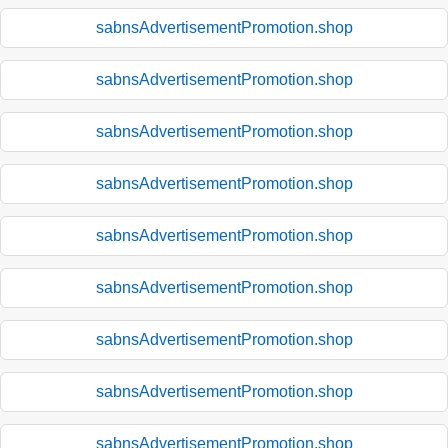
sabnsAdvertisementPromotion.shop
sabnsAdvertisementPromotion.shop
sabnsAdvertisementPromotion.shop
sabnsAdvertisementPromotion.shop
sabnsAdvertisementPromotion.shop
sabnsAdvertisementPromotion.shop
sabnsAdvertisementPromotion.shop
sabnsAdvertisementPromotion.shop
sabnsAdvertisementPromotion.shop