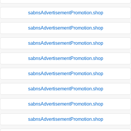
sabnsAdvertisementPromotion.shop
sabnsAdvertisementPromotion.shop
sabnsAdvertisementPromotion.shop
sabnsAdvertisementPromotion.shop
sabnsAdvertisementPromotion.shop
sabnsAdvertisementPromotion.shop
sabnsAdvertisementPromotion.shop
sabnsAdvertisementPromotion.shop