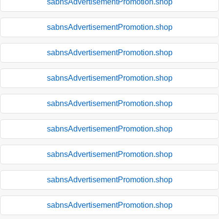
sabnsAdvertisementPromotion.shop
sabnsAdvertisementPromotion.shop
sabnsAdvertisementPromotion.shop
sabnsAdvertisementPromotion.shop
sabnsAdvertisementPromotion.shop
sabnsAdvertisementPromotion.shop
sabnsAdvertisementPromotion.shop
sabnsAdvertisementPromotion.shop
sabnsAdvertisementPromotion.shop