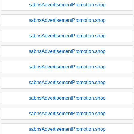
sabnsAdvertisementPromotion.shop
sabnsAdvertisementPromotion.shop
sabnsAdvertisementPromotion.shop
sabnsAdvertisementPromotion.shop
sabnsAdvertisementPromotion.shop
sabnsAdvertisementPromotion.shop
sabnsAdvertisementPromotion.shop
sabnsAdvertisementPromotion.shop
sabnsAdvertisementPromotion.shop