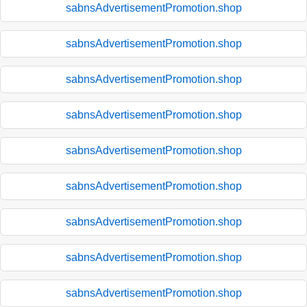
sabnsAdvertisementPromotion.shop
sabnsAdvertisementPromotion.shop
sabnsAdvertisementPromotion.shop
sabnsAdvertisementPromotion.shop
sabnsAdvertisementPromotion.shop
sabnsAdvertisementPromotion.shop
sabnsAdvertisementPromotion.shop
sabnsAdvertisementPromotion.shop
sabnsAdvertisementPromotion.shop