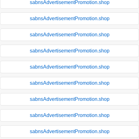
sabnsAdvertisementPromotion.shop
sabnsAdvertisementPromotion.shop
sabnsAdvertisementPromotion.shop
sabnsAdvertisementPromotion.shop
sabnsAdvertisementPromotion.shop
sabnsAdvertisementPromotion.shop
sabnsAdvertisementPromotion.shop
sabnsAdvertisementPromotion.shop
sabnsAdvertisementPromotion.shop