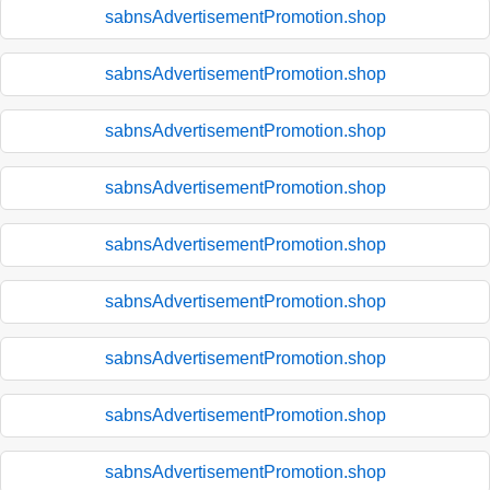
sabnsAdvertisementPromotion.shop
sabnsAdvertisementPromotion.shop
sabnsAdvertisementPromotion.shop
sabnsAdvertisementPromotion.shop
sabnsAdvertisementPromotion.shop
sabnsAdvertisementPromotion.shop
sabnsAdvertisementPromotion.shop
sabnsAdvertisementPromotion.shop
sabnsAdvertisementPromotion.shop