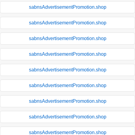
sabnsAdvertisementPromotion.shop
sabnsAdvertisementPromotion.shop
sabnsAdvertisementPromotion.shop
sabnsAdvertisementPromotion.shop
sabnsAdvertisementPromotion.shop
sabnsAdvertisementPromotion.shop
sabnsAdvertisementPromotion.shop
sabnsAdvertisementPromotion.shop
sabnsAdvertisementPromotion.shop