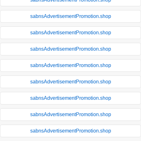
sabnsAdvertisementPromotion.shop
sabnsAdvertisementPromotion.shop
sabnsAdvertisementPromotion.shop
sabnsAdvertisementPromotion.shop
sabnsAdvertisementPromotion.shop
sabnsAdvertisementPromotion.shop
sabnsAdvertisementPromotion.shop
sabnsAdvertisementPromotion.shop