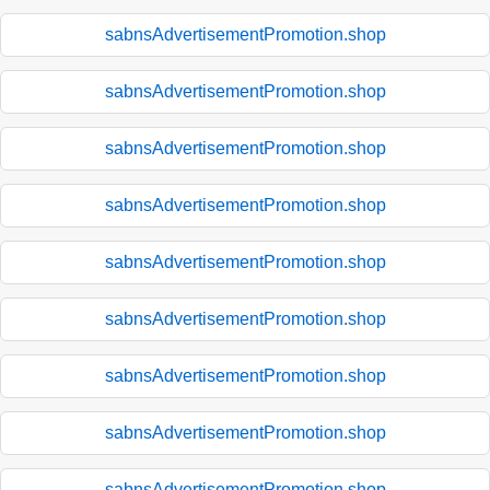
sabnsAdvertisementPromotion.shop
sabnsAdvertisementPromotion.shop
sabnsAdvertisementPromotion.shop
sabnsAdvertisementPromotion.shop
sabnsAdvertisementPromotion.shop
sabnsAdvertisementPromotion.shop
sabnsAdvertisementPromotion.shop
sabnsAdvertisementPromotion.shop
sabnsAdvertisementPromotion.shop