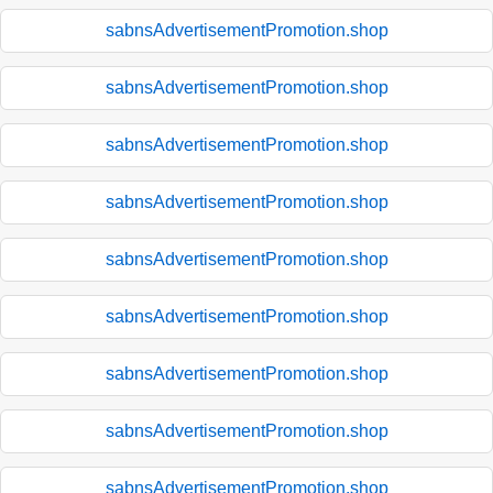
sabnsAdvertisementPromotion.shop
sabnsAdvertisementPromotion.shop
sabnsAdvertisementPromotion.shop
sabnsAdvertisementPromotion.shop
sabnsAdvertisementPromotion.shop
sabnsAdvertisementPromotion.shop
sabnsAdvertisementPromotion.shop
sabnsAdvertisementPromotion.shop
sabnsAdvertisementPromotion.shop