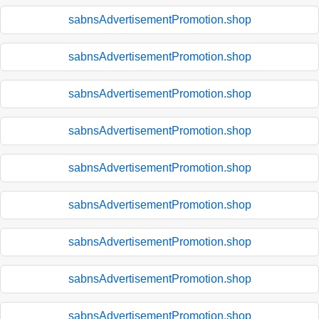
sabnsAdvertisementPromotion.shop
sabnsAdvertisementPromotion.shop
sabnsAdvertisementPromotion.shop
sabnsAdvertisementPromotion.shop
sabnsAdvertisementPromotion.shop
sabnsAdvertisementPromotion.shop
sabnsAdvertisementPromotion.shop
sabnsAdvertisementPromotion.shop
sabnsAdvertisementPromotion.shop