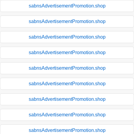
sabnsAdvertisementPromotion.shop
sabnsAdvertisementPromotion.shop
sabnsAdvertisementPromotion.shop
sabnsAdvertisementPromotion.shop
sabnsAdvertisementPromotion.shop
sabnsAdvertisementPromotion.shop
sabnsAdvertisementPromotion.shop
sabnsAdvertisementPromotion.shop
sabnsAdvertisementPromotion.shop