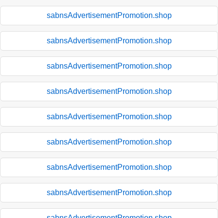
sabnsAdvertisementPromotion.shop
sabnsAdvertisementPromotion.shop
sabnsAdvertisementPromotion.shop
sabnsAdvertisementPromotion.shop
sabnsAdvertisementPromotion.shop
sabnsAdvertisementPromotion.shop
sabnsAdvertisementPromotion.shop
sabnsAdvertisementPromotion.shop
sabnsAdvertisementPromotion.shop