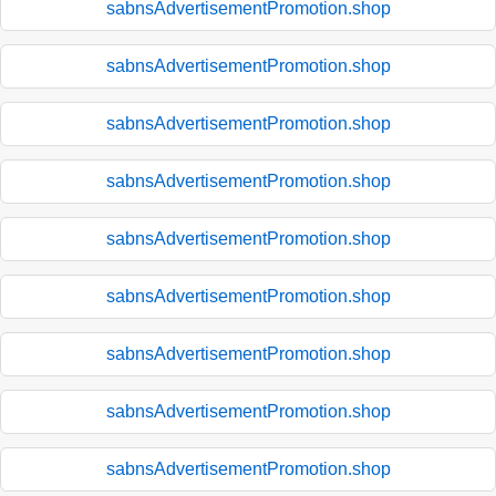
sabnsAdvertisementPromotion.shop
sabnsAdvertisementPromotion.shop
sabnsAdvertisementPromotion.shop
sabnsAdvertisementPromotion.shop
sabnsAdvertisementPromotion.shop
sabnsAdvertisementPromotion.shop
sabnsAdvertisementPromotion.shop
sabnsAdvertisementPromotion.shop
sabnsAdvertisementPromotion.shop