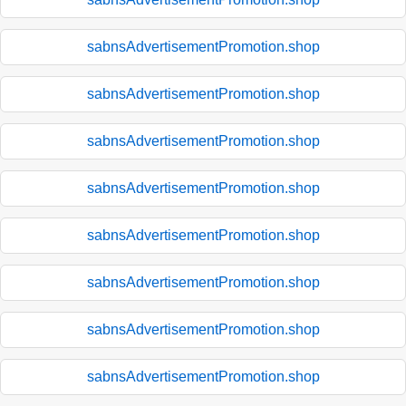
sabnsAdvertisementPromotion.shop
sabnsAdvertisementPromotion.shop
sabnsAdvertisementPromotion.shop
sabnsAdvertisementPromotion.shop
sabnsAdvertisementPromotion.shop
sabnsAdvertisementPromotion.shop
sabnsAdvertisementPromotion.shop
sabnsAdvertisementPromotion.shop