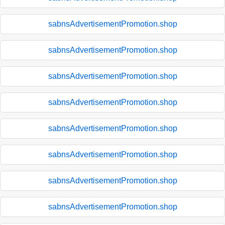
sabnsAdvertisementPromotion.shop
sabnsAdvertisementPromotion.shop
sabnsAdvertisementPromotion.shop
sabnsAdvertisementPromotion.shop
sabnsAdvertisementPromotion.shop
sabnsAdvertisementPromotion.shop
sabnsAdvertisementPromotion.shop
sabnsAdvertisementPromotion.shop