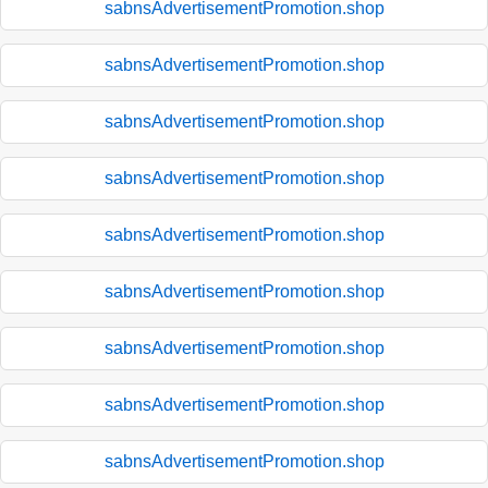
sabnsAdvertisementPromotion.shop
sabnsAdvertisementPromotion.shop
sabnsAdvertisementPromotion.shop
sabnsAdvertisementPromotion.shop
sabnsAdvertisementPromotion.shop
sabnsAdvertisementPromotion.shop
sabnsAdvertisementPromotion.shop
sabnsAdvertisementPromotion.shop
sabnsAdvertisementPromotion.shop