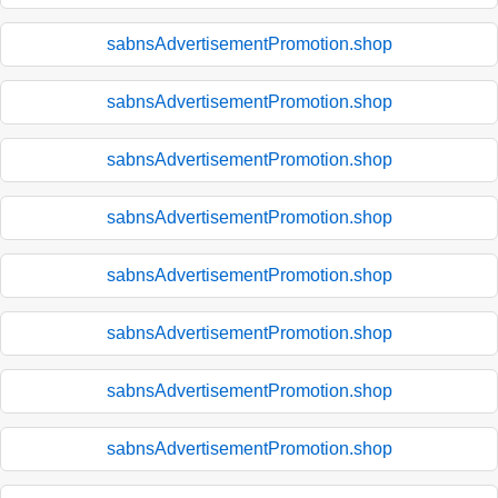
sabnsAdvertisementPromotion.shop
sabnsAdvertisementPromotion.shop
sabnsAdvertisementPromotion.shop
sabnsAdvertisementPromotion.shop
sabnsAdvertisementPromotion.shop
sabnsAdvertisementPromotion.shop
sabnsAdvertisementPromotion.shop
sabnsAdvertisementPromotion.shop