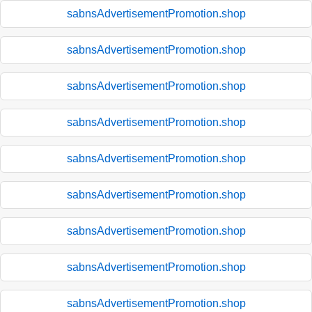
sabnsAdvertisementPromotion.shop
sabnsAdvertisementPromotion.shop
sabnsAdvertisementPromotion.shop
sabnsAdvertisementPromotion.shop
sabnsAdvertisementPromotion.shop
sabnsAdvertisementPromotion.shop
sabnsAdvertisementPromotion.shop
sabnsAdvertisementPromotion.shop
sabnsAdvertisementPromotion.shop