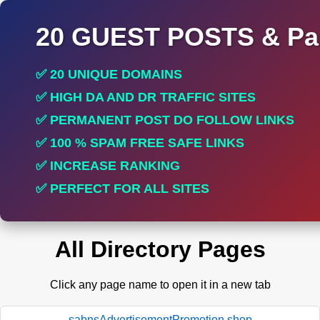
20 GUEST POSTS & Par
✅ 20 UNIQUE DOMAINS
✅ HIGH DA AND DR TRAFFIC SITES
✅ PERMANENT POST DO FOLLOW LINKS
✅ 100 % SPAM FREE SAFE LINKS
✅ INCREASE RANKING
✅ PERFECT FOR ALL SITES
All Directory Pages
Click any page name to open it in a new tab
sabnsAdvertisementPromotion.shop