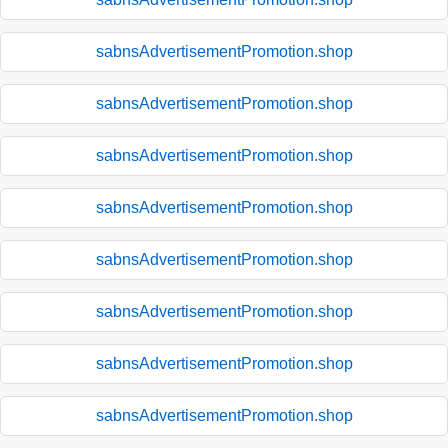
sabnsAdvertisementPromotion.shop
sabnsAdvertisementPromotion.shop
sabnsAdvertisementPromotion.shop
sabnsAdvertisementPromotion.shop
sabnsAdvertisementPromotion.shop
sabnsAdvertisementPromotion.shop
sabnsAdvertisementPromotion.shop
sabnsAdvertisementPromotion.shop