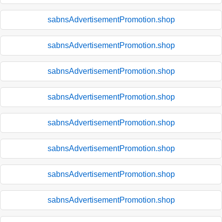
sabnsAdvertisementPromotion.shop
sabnsAdvertisementPromotion.shop
sabnsAdvertisementPromotion.shop
sabnsAdvertisementPromotion.shop
sabnsAdvertisementPromotion.shop
sabnsAdvertisementPromotion.shop
sabnsAdvertisementPromotion.shop
sabnsAdvertisementPromotion.shop