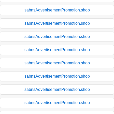
sabnsAdvertisementPromotion.shop
sabnsAdvertisementPromotion.shop
sabnsAdvertisementPromotion.shop
sabnsAdvertisementPromotion.shop
sabnsAdvertisementPromotion.shop
sabnsAdvertisementPromotion.shop
sabnsAdvertisementPromotion.shop
sabnsAdvertisementPromotion.shop