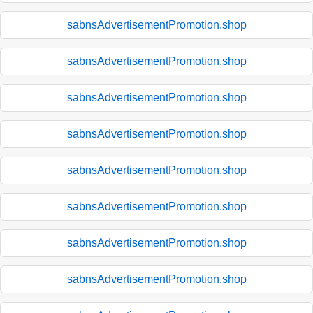
sabnsAdvertisementPromotion.shop
sabnsAdvertisementPromotion.shop
sabnsAdvertisementPromotion.shop
sabnsAdvertisementPromotion.shop
sabnsAdvertisementPromotion.shop
sabnsAdvertisementPromotion.shop
sabnsAdvertisementPromotion.shop
sabnsAdvertisementPromotion.shop