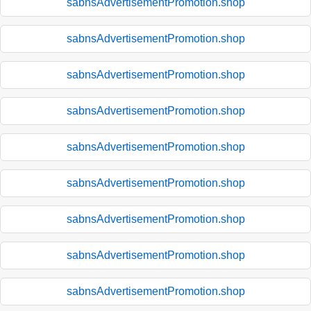
sabnsAdvertisementPromotion.shop
sabnsAdvertisementPromotion.shop
sabnsAdvertisementPromotion.shop
sabnsAdvertisementPromotion.shop
sabnsAdvertisementPromotion.shop
sabnsAdvertisementPromotion.shop
sabnsAdvertisementPromotion.shop
sabnsAdvertisementPromotion.shop
sabnsAdvertisementPromotion.shop