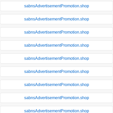
sabnsAdvertisementPromotion.shop
sabnsAdvertisementPromotion.shop
sabnsAdvertisementPromotion.shop
sabnsAdvertisementPromotion.shop
sabnsAdvertisementPromotion.shop
sabnsAdvertisementPromotion.shop
sabnsAdvertisementPromotion.shop
sabnsAdvertisementPromotion.shop
sabnsAdvertisementPromotion.shop