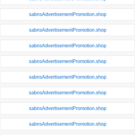
sabnsAdvertisementPromotion.shop
sabnsAdvertisementPromotion.shop
sabnsAdvertisementPromotion.shop
sabnsAdvertisementPromotion.shop
sabnsAdvertisementPromotion.shop
sabnsAdvertisementPromotion.shop
sabnsAdvertisementPromotion.shop
sabnsAdvertisementPromotion.shop