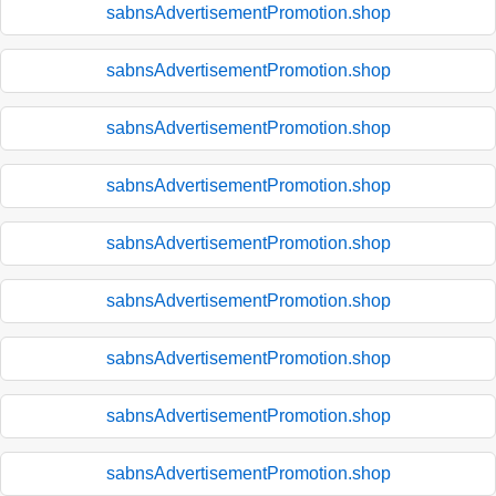
sabnsAdvertisementPromotion.shop
sabnsAdvertisementPromotion.shop
sabnsAdvertisementPromotion.shop
sabnsAdvertisementPromotion.shop
sabnsAdvertisementPromotion.shop
sabnsAdvertisementPromotion.shop
sabnsAdvertisementPromotion.shop
sabnsAdvertisementPromotion.shop
sabnsAdvertisementPromotion.shop