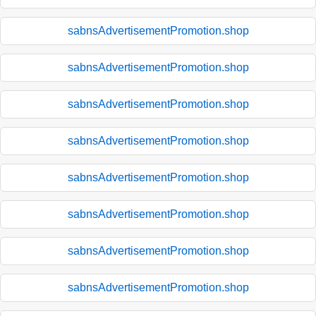
sabnsAdvertisementPromotion.shop
sabnsAdvertisementPromotion.shop
sabnsAdvertisementPromotion.shop
sabnsAdvertisementPromotion.shop
sabnsAdvertisementPromotion.shop
sabnsAdvertisementPromotion.shop
sabnsAdvertisementPromotion.shop
sabnsAdvertisementPromotion.shop