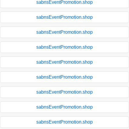
sabnsEventPromotion.shop
sabnsEventPromotion.shop
sabnsEventPromotion.shop
sabnsEventPromotion.shop
sabnsEventPromotion.shop
sabnsEventPromotion.shop
sabnsEventPromotion.shop
sabnsEventPromotion.shop
sabnsEventPromotion.shop