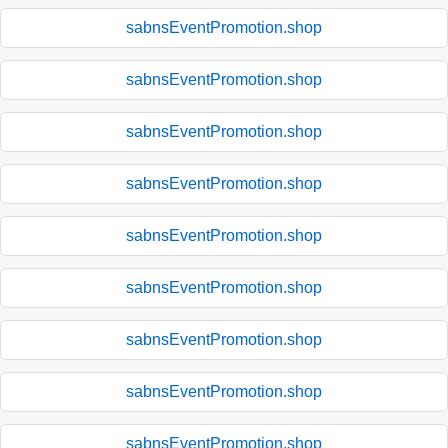
sabnsEventPromotion.shop
sabnsEventPromotion.shop
sabnsEventPromotion.shop
sabnsEventPromotion.shop
sabnsEventPromotion.shop
sabnsEventPromotion.shop
sabnsEventPromotion.shop
sabnsEventPromotion.shop
sabnsEventPromotion.shop