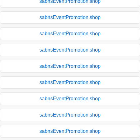
sabnsEventPromotion.shop
sabnsEventPromotion.shop
sabnsEventPromotion.shop
sabnsEventPromotion.shop
sabnsEventPromotion.shop
sabnsEventPromotion.shop
sabnsEventPromotion.shop
sabnsEventPromotion.shop
sabnsEventPromotion.shop