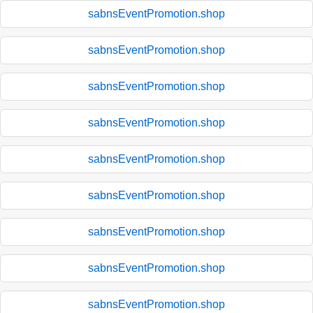
sabnsEventPromotion.shop
sabnsEventPromotion.shop
sabnsEventPromotion.shop
sabnsEventPromotion.shop
sabnsEventPromotion.shop
sabnsEventPromotion.shop
sabnsEventPromotion.shop
sabnsEventPromotion.shop
sabnsEventPromotion.shop