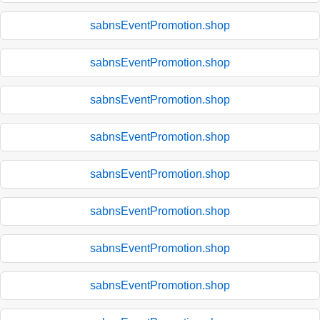
sabnsEventPromotion.shop
sabnsEventPromotion.shop
sabnsEventPromotion.shop
sabnsEventPromotion.shop
sabnsEventPromotion.shop
sabnsEventPromotion.shop
sabnsEventPromotion.shop
sabnsEventPromotion.shop