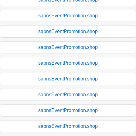
sabnsEventPromotion.shop
sabnsEventPromotion.shop
sabnsEventPromotion.shop
sabnsEventPromotion.shop
sabnsEventPromotion.shop
sabnsEventPromotion.shop
sabnsEventPromotion.shop
sabnsEventPromotion.shop