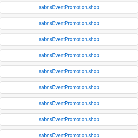
sabnsEventPromotion.shop
sabnsEventPromotion.shop
sabnsEventPromotion.shop
sabnsEventPromotion.shop
sabnsEventPromotion.shop
sabnsEventPromotion.shop
sabnsEventPromotion.shop
sabnsEventPromotion.shop
sabnsEventPromotion.shop