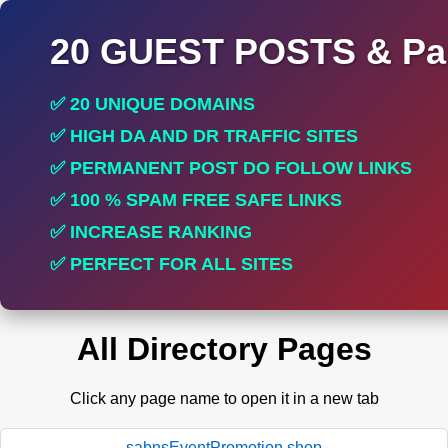
20 GUEST POSTS & Par
✅ 20 UNIQUE DOMAINS
✅ HIGH DA AND DR TRAFFIC SITES
✅ PERMANENT POST DO FOLLOW LINKS
✅ 100 % SPAM FREE SAFE LINKS
✅ INCREASE RANKING
✅ PERFECT FOR ALL SITES
All Directory Pages
Click any page name to open it in a new tab
sabnsEventPromotion.shop