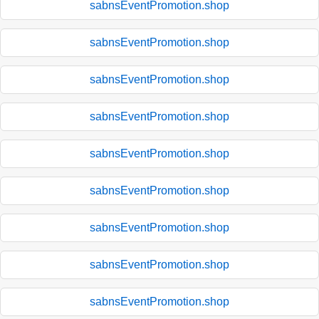
sabnsEventPromotion.shop
sabnsEventPromotion.shop
sabnsEventPromotion.shop
sabnsEventPromotion.shop
sabnsEventPromotion.shop
sabnsEventPromotion.shop
sabnsEventPromotion.shop
sabnsEventPromotion.shop
sabnsEventPromotion.shop