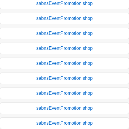
sabnsEventPromotion.shop
sabnsEventPromotion.shop
sabnsEventPromotion.shop
sabnsEventPromotion.shop
sabnsEventPromotion.shop
sabnsEventPromotion.shop
sabnsEventPromotion.shop
sabnsEventPromotion.shop
sabnsEventPromotion.shop