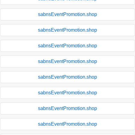
sabnsEventPromotion.shop
sabnsEventPromotion.shop
sabnsEventPromotion.shop
sabnsEventPromotion.shop
sabnsEventPromotion.shop
sabnsEventPromotion.shop
sabnsEventPromotion.shop
sabnsEventPromotion.shop