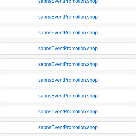
sabnsEventPromotion.shop
sabnsEventPromotion.shop
sabnsEventPromotion.shop
sabnsEventPromotion.shop
sabnsEventPromotion.shop
sabnsEventPromotion.shop
sabnsEventPromotion.shop
sabnsEventPromotion.shop
sabnsEventPromotion.shop