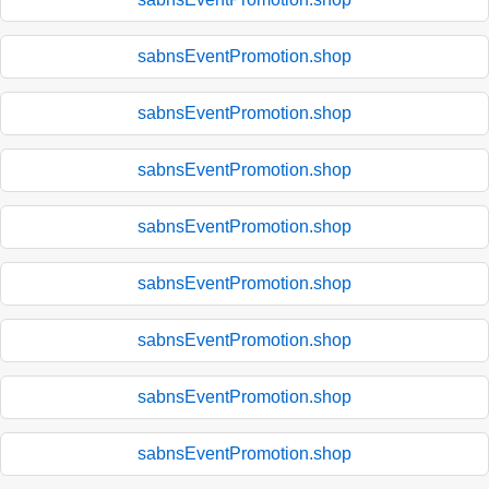
sabnsEventPromotion.shop
sabnsEventPromotion.shop
sabnsEventPromotion.shop
sabnsEventPromotion.shop
sabnsEventPromotion.shop
sabnsEventPromotion.shop
sabnsEventPromotion.shop
sabnsEventPromotion.shop