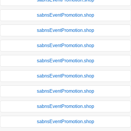
sabnsEventPromotion.shop
sabnsEventPromotion.shop
sabnsEventPromotion.shop
sabnsEventPromotion.shop
sabnsEventPromotion.shop
sabnsEventPromotion.shop
sabnsEventPromotion.shop
sabnsEventPromotion.shop