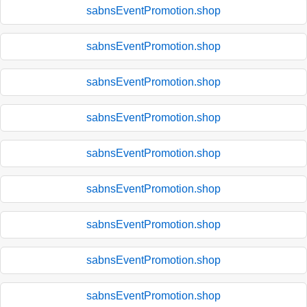
sabnsEventPromotion.shop
sabnsEventPromotion.shop
sabnsEventPromotion.shop
sabnsEventPromotion.shop
sabnsEventPromotion.shop
sabnsEventPromotion.shop
sabnsEventPromotion.shop
sabnsEventPromotion.shop
sabnsEventPromotion.shop