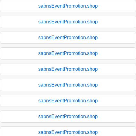
sabnsEventPromotion.shop
sabnsEventPromotion.shop
sabnsEventPromotion.shop
sabnsEventPromotion.shop
sabnsEventPromotion.shop
sabnsEventPromotion.shop
sabnsEventPromotion.shop
sabnsEventPromotion.shop
sabnsEventPromotion.shop