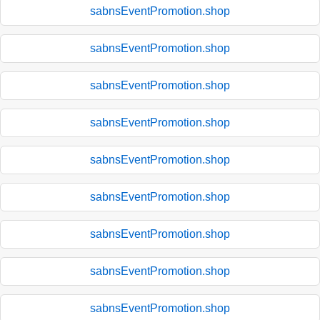
sabnsEventPromotion.shop
sabnsEventPromotion.shop
sabnsEventPromotion.shop
sabnsEventPromotion.shop
sabnsEventPromotion.shop
sabnsEventPromotion.shop
sabnsEventPromotion.shop
sabnsEventPromotion.shop
sabnsEventPromotion.shop