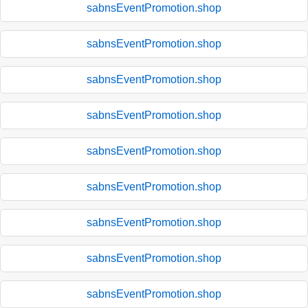
sabnsEventPromotion.shop
sabnsEventPromotion.shop
sabnsEventPromotion.shop
sabnsEventPromotion.shop
sabnsEventPromotion.shop
sabnsEventPromotion.shop
sabnsEventPromotion.shop
sabnsEventPromotion.shop
sabnsEventPromotion.shop