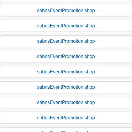
sabnsEventPromotion.shop
sabnsEventPromotion.shop
sabnsEventPromotion.shop
sabnsEventPromotion.shop
sabnsEventPromotion.shop
sabnsEventPromotion.shop
sabnsEventPromotion.shop
sabnsEventPromotion.shop