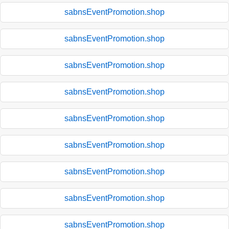
sabnsEventPromotion.shop
sabnsEventPromotion.shop
sabnsEventPromotion.shop
sabnsEventPromotion.shop
sabnsEventPromotion.shop
sabnsEventPromotion.shop
sabnsEventPromotion.shop
sabnsEventPromotion.shop
sabnsEventPromotion.shop