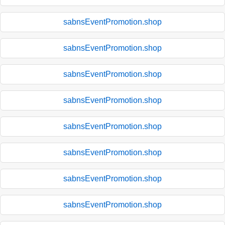
sabnsEventPromotion.shop
sabnsEventPromotion.shop
sabnsEventPromotion.shop
sabnsEventPromotion.shop
sabnsEventPromotion.shop
sabnsEventPromotion.shop
sabnsEventPromotion.shop
sabnsEventPromotion.shop