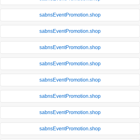
sabnsEventPromotion.shop
sabnsEventPromotion.shop
sabnsEventPromotion.shop
sabnsEventPromotion.shop
sabnsEventPromotion.shop
sabnsEventPromotion.shop
sabnsEventPromotion.shop
sabnsEventPromotion.shop