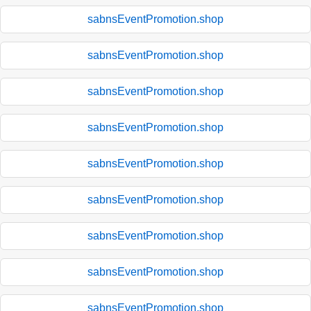
sabnsEventPromotion.shop
sabnsEventPromotion.shop
sabnsEventPromotion.shop
sabnsEventPromotion.shop
sabnsEventPromotion.shop
sabnsEventPromotion.shop
sabnsEventPromotion.shop
sabnsEventPromotion.shop
sabnsEventPromotion.shop