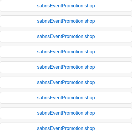
sabnsEventPromotion.shop
sabnsEventPromotion.shop
sabnsEventPromotion.shop
sabnsEventPromotion.shop
sabnsEventPromotion.shop
sabnsEventPromotion.shop
sabnsEventPromotion.shop
sabnsEventPromotion.shop
sabnsEventPromotion.shop