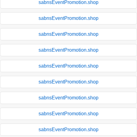
sabnsEventPromotion.shop
sabnsEventPromotion.shop
sabnsEventPromotion.shop
sabnsEventPromotion.shop
sabnsEventPromotion.shop
sabnsEventPromotion.shop
sabnsEventPromotion.shop
sabnsEventPromotion.shop
sabnsEventPromotion.shop