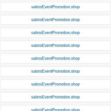
sabnsEventPromotion.shop
sabnsEventPromotion.shop
sabnsEventPromotion.shop
sabnsEventPromotion.shop
sabnsEventPromotion.shop
sabnsEventPromotion.shop
sabnsEventPromotion.shop
sabnsEventPromotion.shop
sabnsEventPromotion.shop