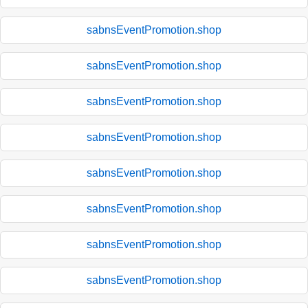
sabnsEventPromotion.shop
sabnsEventPromotion.shop
sabnsEventPromotion.shop
sabnsEventPromotion.shop
sabnsEventPromotion.shop
sabnsEventPromotion.shop
sabnsEventPromotion.shop
sabnsEventPromotion.shop