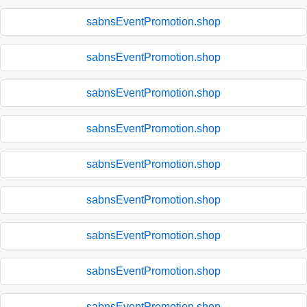
sabnsEventPromotion.shop
sabnsEventPromotion.shop
sabnsEventPromotion.shop
sabnsEventPromotion.shop
sabnsEventPromotion.shop
sabnsEventPromotion.shop
sabnsEventPromotion.shop
sabnsEventPromotion.shop
sabnsEventPromotion.shop