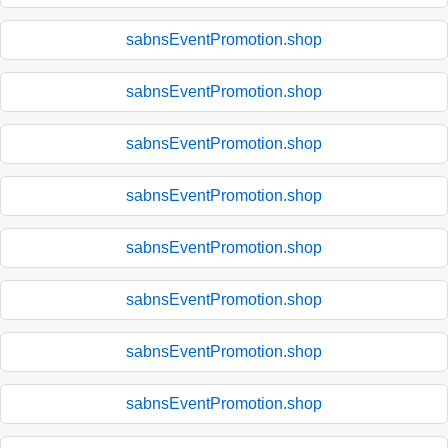
sabnsEventPromotion.shop
sabnsEventPromotion.shop
sabnsEventPromotion.shop
sabnsEventPromotion.shop
sabnsEventPromotion.shop
sabnsEventPromotion.shop
sabnsEventPromotion.shop
sabnsEventPromotion.shop