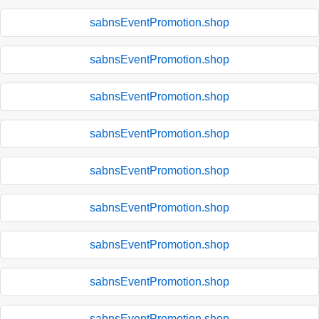
sabnsEventPromotion.shop
sabnsEventPromotion.shop
sabnsEventPromotion.shop
sabnsEventPromotion.shop
sabnsEventPromotion.shop
sabnsEventPromotion.shop
sabnsEventPromotion.shop
sabnsEventPromotion.shop
sabnsEventPromotion.shop