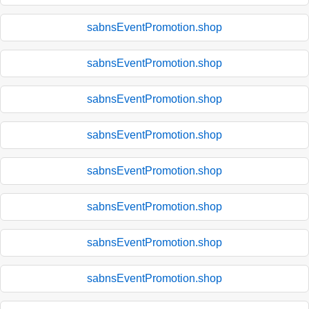
sabnsEventPromotion.shop
sabnsEventPromotion.shop
sabnsEventPromotion.shop
sabnsEventPromotion.shop
sabnsEventPromotion.shop
sabnsEventPromotion.shop
sabnsEventPromotion.shop
sabnsEventPromotion.shop