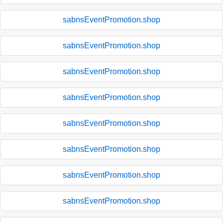
sabnsEventPromotion.shop
sabnsEventPromotion.shop
sabnsEventPromotion.shop
sabnsEventPromotion.shop
sabnsEventPromotion.shop
sabnsEventPromotion.shop
sabnsEventPromotion.shop
sabnsEventPromotion.shop