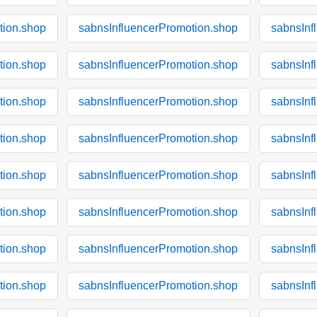
tion.shop
sabnsInfluencerPromotion.shop
sabnsInf
tion.shop
sabnsInfluencerPromotion.shop
sabnsInf
tion.shop
sabnsInfluencerPromotion.shop
sabnsInf
tion.shop
sabnsInfluencerPromotion.shop
sabnsInf
tion.shop
sabnsInfluencerPromotion.shop
sabnsInf
tion.shop
sabnsInfluencerPromotion.shop
sabnsInf
tion.shop
sabnsInfluencerPromotion.shop
sabnsInf
tion.shop
sabnsInfluencerPromotion.shop
sabnsInf