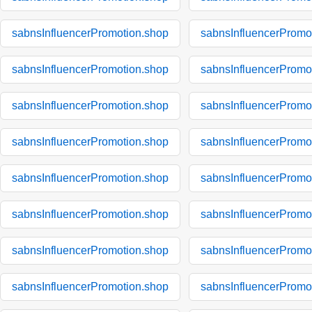
sabnsInfluencerPromotion.shop
sabnsInfluencerPromo
sabnsInfluencerPromotion.shop
sabnsInfluencerPromo
sabnsInfluencerPromotion.shop
sabnsInfluencerPromo
sabnsInfluencerPromotion.shop
sabnsInfluencerPromo
sabnsInfluencerPromotion.shop
sabnsInfluencerPromo
sabnsInfluencerPromotion.shop
sabnsInfluencerPromo
sabnsInfluencerPromotion.shop
sabnsInfluencerPromo
sabnsInfluencerPromotion.shop
sabnsInfluencerPromo