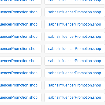
luencerPromotion.shop
sabnsInfluencerPromotion.shop
luencerPromotion.shop
sabnsInfluencerPromotion.shop
luencerPromotion.shop
sabnsInfluencerPromotion.shop
luencerPromotion.shop
sabnsInfluencerPromotion.shop
luencerPromotion.shop
sabnsInfluencerPromotion.shop
luencerPromotion.shop
sabnsInfluencerPromotion.shop
luencerPromotion.shop
sabnsInfluencerPromotion.shop
luencerPromotion.shop
sabnsInfluencerPromotion.shop