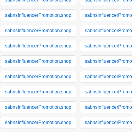
sabnsInfluencerPromotion.shop
sabnsInfluencerPromo
sabnsInfluencerPromotion.shop
sabnsInfluencerPromo
sabnsInfluencerPromotion.shop
sabnsInfluencerPromo
sabnsInfluencerPromotion.shop
sabnsInfluencerPromo
sabnsInfluencerPromotion.shop
sabnsInfluencerPromo
sabnsInfluencerPromotion.shop
sabnsInfluencerPromo
sabnsInfluencerPromotion.shop
sabnsInfluencerPromo
sabnsInfluencerPromotion.shop
sabnsInfluencerPromo