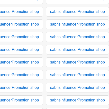
luencerPromotion.shop
sabnsInfluencerPromotion.shop
luencerPromotion.shop
sabnsInfluencerPromotion.shop
luencerPromotion.shop
sabnsInfluencerPromotion.shop
luencerPromotion.shop
sabnsInfluencerPromotion.shop
luencerPromotion.shop
sabnsInfluencerPromotion.shop
luencerPromotion.shop
sabnsInfluencerPromotion.shop
luencerPromotion.shop
sabnsInfluencerPromotion.shop
luencerPromotion.shop
sabnsInfluencerPromotion.shop