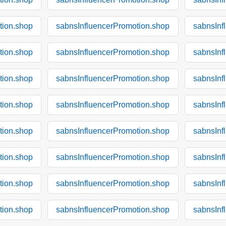
tion.shop
sabnsInfluencerPromotion.shop
sabnsInf
tion.shop
sabnsInfluencerPromotion.shop
sabnsInf
tion.shop
sabnsInfluencerPromotion.shop
sabnsInf
tion.shop
sabnsInfluencerPromotion.shop
sabnsInf
tion.shop
sabnsInfluencerPromotion.shop
sabnsInf
tion.shop
sabnsInfluencerPromotion.shop
sabnsInf
tion.shop
sabnsInfluencerPromotion.shop
sabnsInf
tion.shop
sabnsInfluencerPromotion.shop
sabnsInf