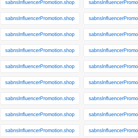
sabnsInfluencerPromotion.shop
sabnsInfluencerPromo
sabnsInfluencerPromotion.shop
sabnsInfluencerPromo
sabnsInfluencerPromotion.shop
sabnsInfluencerPromo
sabnsInfluencerPromotion.shop
sabnsInfluencerPromo
sabnsInfluencerPromotion.shop
sabnsInfluencerPromo
sabnsInfluencerPromotion.shop
sabnsInfluencerPromo
sabnsInfluencerPromotion.shop
sabnsInfluencerPromo
sabnsInfluencerPromotion.shop
sabnsInfluencerPromo
sabnsInfluencerPromotion.shop
sabnsInfluencerPromo