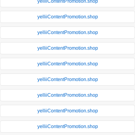
yelliiContentPromotion.shop
yelliiContentPromotion.shop
yelliiContentPromotion.shop
yelliiContentPromotion.shop
yelliiContentPromotion.shop
yelliiContentPromotion.shop
yelliiContentPromotion.shop
yelliiContentPromotion.shop
yelliiContentPromotion.shop