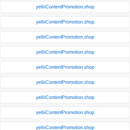
yelliiContentPromotion.shop
yelliiContentPromotion.shop
yelliiContentPromotion.shop
yelliiContentPromotion.shop
yelliiContentPromotion.shop
yelliiContentPromotion.shop
yelliiContentPromotion.shop
yelliiContentPromotion.shop
yelliiContentPromotion.shop