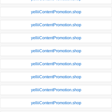
yelliiContentPromotion.shop
yelliiContentPromotion.shop
yelliiContentPromotion.shop
yelliiContentPromotion.shop
yelliiContentPromotion.shop
yelliiContentPromotion.shop
yelliiContentPromotion.shop
yelliiContentPromotion.shop