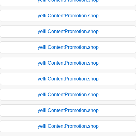
yelliiContentPromotion.shop
yelliiContentPromotion.shop
yelliiContentPromotion.shop
yelliiContentPromotion.shop
yelliiContentPromotion.shop
yelliiContentPromotion.shop
yelliiContentPromotion.shop
yelliiContentPromotion.shop