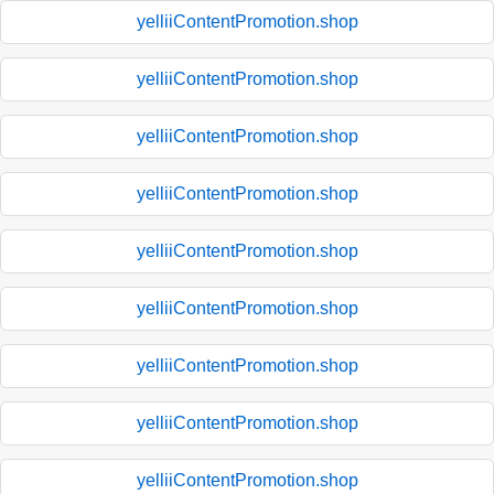
yelliiContentPromotion.shop
yelliiContentPromotion.shop
yelliiContentPromotion.shop
yelliiContentPromotion.shop
yelliiContentPromotion.shop
yelliiContentPromotion.shop
yelliiContentPromotion.shop
yelliiContentPromotion.shop
yelliiContentPromotion.shop