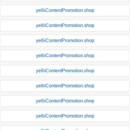
yelliiContentPromotion.shop
yelliiContentPromotion.shop
yelliiContentPromotion.shop
yelliiContentPromotion.shop
yelliiContentPromotion.shop
yelliiContentPromotion.shop
yelliiContentPromotion.shop
yelliiContentPromotion.shop