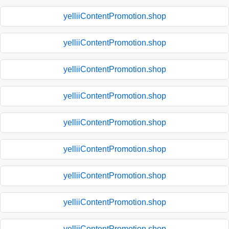
yelliiContentPromotion.shop
yelliiContentPromotion.shop
yelliiContentPromotion.shop
yelliiContentPromotion.shop
yelliiContentPromotion.shop
yelliiContentPromotion.shop
yelliiContentPromotion.shop
yelliiContentPromotion.shop
yelliiContentPromotion.shop