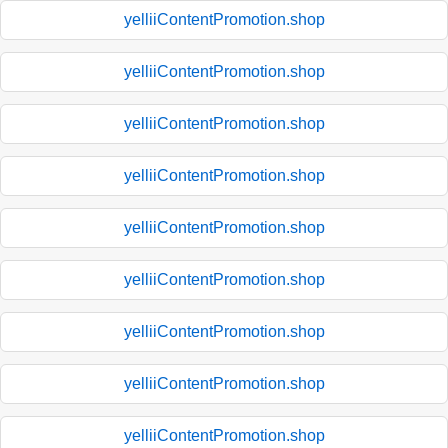
yelliiContentPromotion.shop
yelliiContentPromotion.shop
yelliiContentPromotion.shop
yelliiContentPromotion.shop
yelliiContentPromotion.shop
yelliiContentPromotion.shop
yelliiContentPromotion.shop
yelliiContentPromotion.shop
yelliiContentPromotion.shop