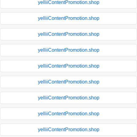
yelliiContentPromotion.shop
yelliiContentPromotion.shop
yelliiContentPromotion.shop
yelliiContentPromotion.shop
yelliiContentPromotion.shop
yelliiContentPromotion.shop
yelliiContentPromotion.shop
yelliiContentPromotion.shop
yelliiContentPromotion.shop