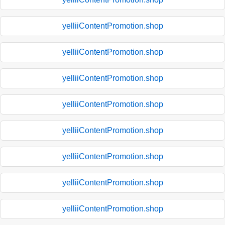
yelliiContentPromotion.shop
yelliiContentPromotion.shop
yelliiContentPromotion.shop
yelliiContentPromotion.shop
yelliiContentPromotion.shop
yelliiContentPromotion.shop
yelliiContentPromotion.shop
yelliiContentPromotion.shop