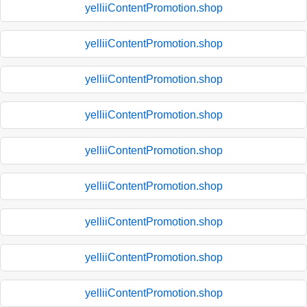
yelliiContentPromotion.shop
yelliiContentPromotion.shop
yelliiContentPromotion.shop
yelliiContentPromotion.shop
yelliiContentPromotion.shop
yelliiContentPromotion.shop
yelliiContentPromotion.shop
yelliiContentPromotion.shop
yelliiContentPromotion.shop