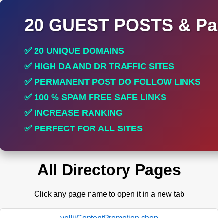
20 GUEST POSTS & Par
✅ 20 UNIQUE DOMAINS
✅ HIGH DA AND DR TRAFFIC SITES
✅ PERMANENT POST DO FOLLOW LINKS
✅ 100 % SPAM FREE SAFE LINKS
✅ INCREASE RANKING
✅ PERFECT FOR ALL SITES
All Directory Pages
Click any page name to open it in a new tab
yelliiContentPromotion.shop