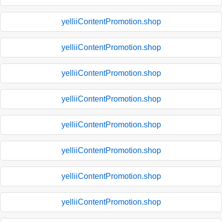
yelliiContentPromotion.shop
yelliiContentPromotion.shop
yelliiContentPromotion.shop
yelliiContentPromotion.shop
yelliiContentPromotion.shop
yelliiContentPromotion.shop
yelliiContentPromotion.shop
yelliiContentPromotion.shop