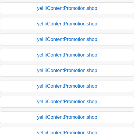
yelliiContentPromotion.shop
yelliiContentPromotion.shop
yelliiContentPromotion.shop
yelliiContentPromotion.shop
yelliiContentPromotion.shop
yelliiContentPromotion.shop
yelliiContentPromotion.shop
yelliiContentPromotion.shop
yelliiContentPromotion.shop