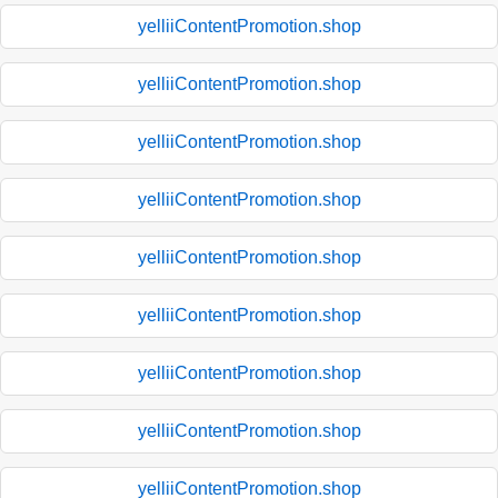
yelliiContentPromotion.shop
yelliiContentPromotion.shop
yelliiContentPromotion.shop
yelliiContentPromotion.shop
yelliiContentPromotion.shop
yelliiContentPromotion.shop
yelliiContentPromotion.shop
yelliiContentPromotion.shop
yelliiContentPromotion.shop