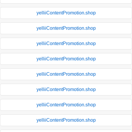
yelliiContentPromotion.shop
yelliiContentPromotion.shop
yelliiContentPromotion.shop
yelliiContentPromotion.shop
yelliiContentPromotion.shop
yelliiContentPromotion.shop
yelliiContentPromotion.shop
yelliiContentPromotion.shop