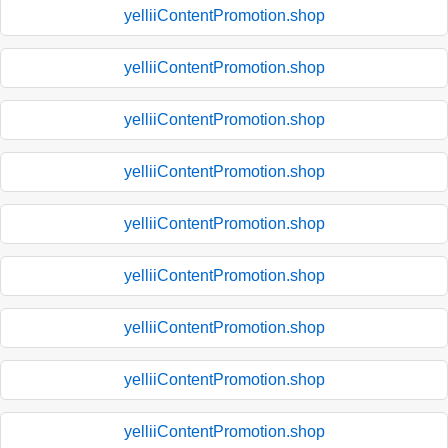
yelliiContentPromotion.shop
yelliiContentPromotion.shop
yelliiContentPromotion.shop
yelliiContentPromotion.shop
yelliiContentPromotion.shop
yelliiContentPromotion.shop
yelliiContentPromotion.shop
yelliiContentPromotion.shop
yelliiContentPromotion.shop