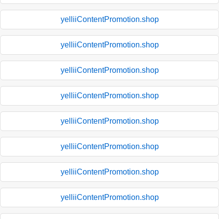
yelliiContentPromotion.shop
yelliiContentPromotion.shop
yelliiContentPromotion.shop
yelliiContentPromotion.shop
yelliiContentPromotion.shop
yelliiContentPromotion.shop
yelliiContentPromotion.shop
yelliiContentPromotion.shop