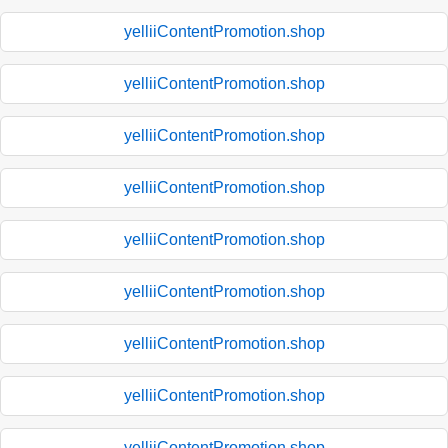
yelliiContentPromotion.shop
yelliiContentPromotion.shop
yelliiContentPromotion.shop
yelliiContentPromotion.shop
yelliiContentPromotion.shop
yelliiContentPromotion.shop
yelliiContentPromotion.shop
yelliiContentPromotion.shop
yelliiContentPromotion.shop