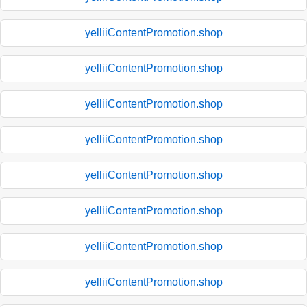
yelliiContentPromotion.shop
yelliiContentPromotion.shop
yelliiContentPromotion.shop
yelliiContentPromotion.shop
yelliiContentPromotion.shop
yelliiContentPromotion.shop
yelliiContentPromotion.shop
yelliiContentPromotion.shop