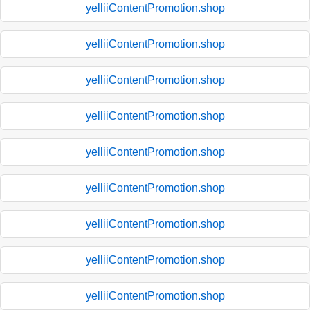
yelliiContentPromotion.shop
yelliiContentPromotion.shop
yelliiContentPromotion.shop
yelliiContentPromotion.shop
yelliiContentPromotion.shop
yelliiContentPromotion.shop
yelliiContentPromotion.shop
yelliiContentPromotion.shop
yelliiContentPromotion.shop