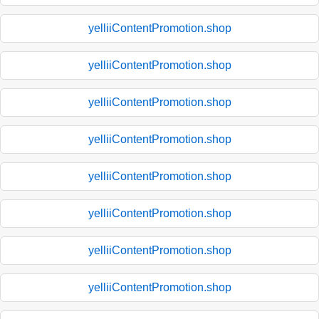
yelliiContentPromotion.shop
yelliiContentPromotion.shop
yelliiContentPromotion.shop
yelliiContentPromotion.shop
yelliiContentPromotion.shop
yelliiContentPromotion.shop
yelliiContentPromotion.shop
yelliiContentPromotion.shop