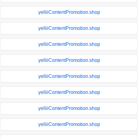
yelliiContentPromotion.shop
yelliiContentPromotion.shop
yelliiContentPromotion.shop
yelliiContentPromotion.shop
yelliiContentPromotion.shop
yelliiContentPromotion.shop
yelliiContentPromotion.shop
yelliiContentPromotion.shop