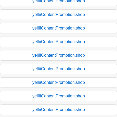
yelliiContentPromotion.shop
yelliiContentPromotion.shop
yelliiContentPromotion.shop
yelliiContentPromotion.shop
yelliiContentPromotion.shop
yelliiContentPromotion.shop
yelliiContentPromotion.shop
yelliiContentPromotion.shop
yelliiContentPromotion.shop