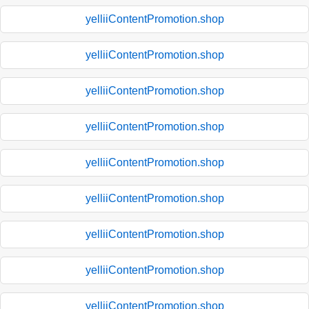
yelliiContentPromotion.shop
yelliiContentPromotion.shop
yelliiContentPromotion.shop
yelliiContentPromotion.shop
yelliiContentPromotion.shop
yelliiContentPromotion.shop
yelliiContentPromotion.shop
yelliiContentPromotion.shop
yelliiContentPromotion.shop