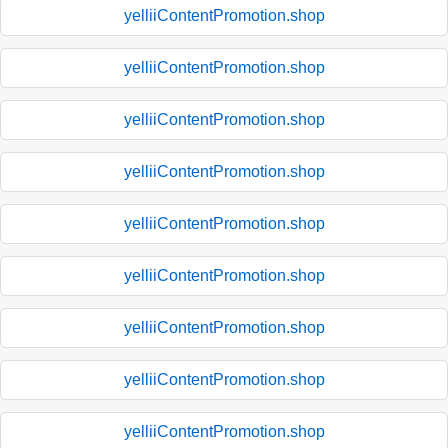
yelliiContentPromotion.shop
yelliiContentPromotion.shop
yelliiContentPromotion.shop
yelliiContentPromotion.shop
yelliiContentPromotion.shop
yelliiContentPromotion.shop
yelliiContentPromotion.shop
yelliiContentPromotion.shop
yelliiContentPromotion.shop