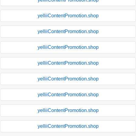
yelliiContentPromotion.shop
yelliiContentPromotion.shop
yelliiContentPromotion.shop
yelliiContentPromotion.shop
yelliiContentPromotion.shop
yelliiContentPromotion.shop
yelliiContentPromotion.shop
yelliiContentPromotion.shop