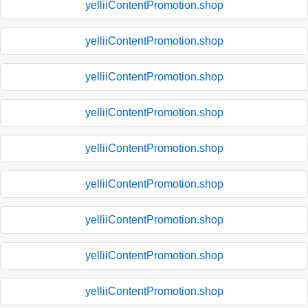
yelliiContentPromotion.shop
yelliiContentPromotion.shop
yelliiContentPromotion.shop
yelliiContentPromotion.shop
yelliiContentPromotion.shop
yelliiContentPromotion.shop
yelliiContentPromotion.shop
yelliiContentPromotion.shop
yelliiContentPromotion.shop