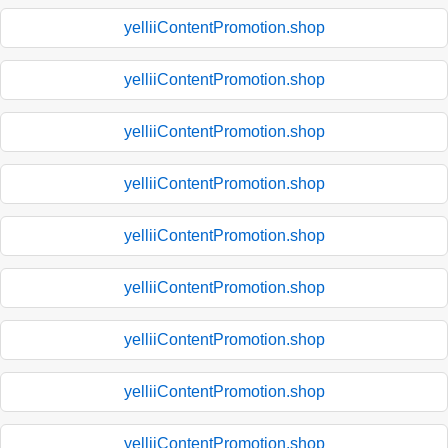
yelliiContentPromotion.shop
yelliiContentPromotion.shop
yelliiContentPromotion.shop
yelliiContentPromotion.shop
yelliiContentPromotion.shop
yelliiContentPromotion.shop
yelliiContentPromotion.shop
yelliiContentPromotion.shop
yelliiContentPromotion.shop