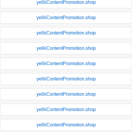
yelliiContentPromotion.shop
yelliiContentPromotion.shop
yelliiContentPromotion.shop
yelliiContentPromotion.shop
yelliiContentPromotion.shop
yelliiContentPromotion.shop
yelliiContentPromotion.shop
yelliiContentPromotion.shop
yelliiContentPromotion.shop