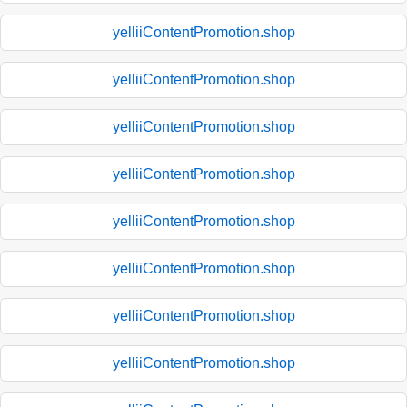
yelliiContentPromotion.shop
yelliiContentPromotion.shop
yelliiContentPromotion.shop
yelliiContentPromotion.shop
yelliiContentPromotion.shop
yelliiContentPromotion.shop
yelliiContentPromotion.shop
yelliiContentPromotion.shop