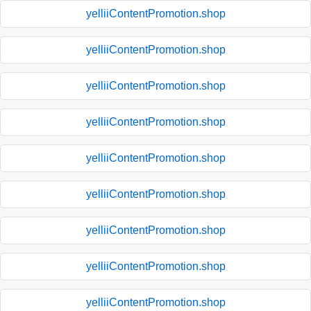
yelliiContentPromotion.shop
yelliiContentPromotion.shop
yelliiContentPromotion.shop
yelliiContentPromotion.shop
yelliiContentPromotion.shop
yelliiContentPromotion.shop
yelliiContentPromotion.shop
yelliiContentPromotion.shop
yelliiContentPromotion.shop