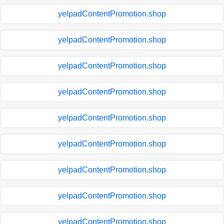
yelpadContentPromotion.shop
yelpadContentPromotion.shop
yelpadContentPromotion.shop
yelpadContentPromotion.shop
yelpadContentPromotion.shop
yelpadContentPromotion.shop
yelpadContentPromotion.shop
yelpadContentPromotion.shop
yelpadContentPromotion.shop