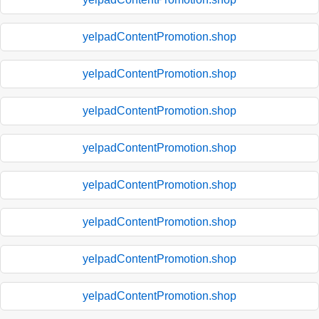
yelpadContentPromotion.shop
yelpadContentPromotion.shop
yelpadContentPromotion.shop
yelpadContentPromotion.shop
yelpadContentPromotion.shop
yelpadContentPromotion.shop
yelpadContentPromotion.shop
yelpadContentPromotion.shop