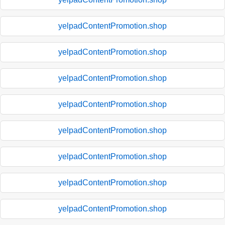
yelpadContentPromotion.shop
yelpadContentPromotion.shop
yelpadContentPromotion.shop
yelpadContentPromotion.shop
yelpadContentPromotion.shop
yelpadContentPromotion.shop
yelpadContentPromotion.shop
yelpadContentPromotion.shop