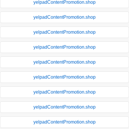
yelpadContentPromotion.shop
yelpadContentPromotion.shop
yelpadContentPromotion.shop
yelpadContentPromotion.shop
yelpadContentPromotion.shop
yelpadContentPromotion.shop
yelpadContentPromotion.shop
yelpadContentPromotion.shop
yelpadContentPromotion.shop