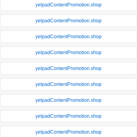
yelpadContentPromotion.shop
yelpadContentPromotion.shop
yelpadContentPromotion.shop
yelpadContentPromotion.shop
yelpadContentPromotion.shop
yelpadContentPromotion.shop
yelpadContentPromotion.shop
yelpadContentPromotion.shop
yelpadContentPromotion.shop