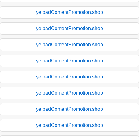
yelpadContentPromotion.shop
yelpadContentPromotion.shop
yelpadContentPromotion.shop
yelpadContentPromotion.shop
yelpadContentPromotion.shop
yelpadContentPromotion.shop
yelpadContentPromotion.shop
yelpadContentPromotion.shop