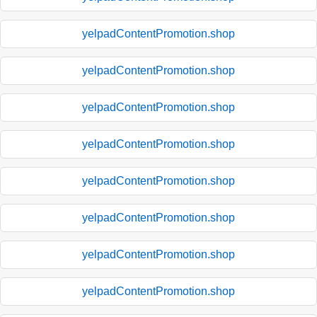
yelpadContentPromotion.shop
yelpadContentPromotion.shop
yelpadContentPromotion.shop
yelpadContentPromotion.shop
yelpadContentPromotion.shop
yelpadContentPromotion.shop
yelpadContentPromotion.shop
yelpadContentPromotion.shop