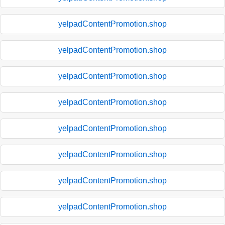
yelpadContentPromotion.shop
yelpadContentPromotion.shop
yelpadContentPromotion.shop
yelpadContentPromotion.shop
yelpadContentPromotion.shop
yelpadContentPromotion.shop
yelpadContentPromotion.shop
yelpadContentPromotion.shop