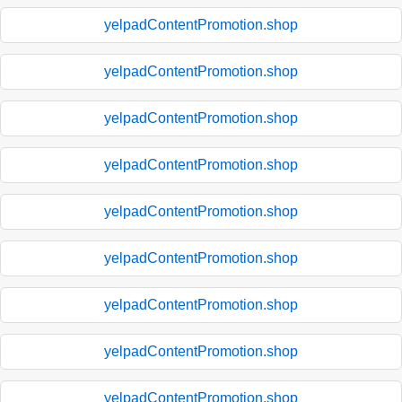
yelpadContentPromotion.shop
yelpadContentPromotion.shop
yelpadContentPromotion.shop
yelpadContentPromotion.shop
yelpadContentPromotion.shop
yelpadContentPromotion.shop
yelpadContentPromotion.shop
yelpadContentPromotion.shop
yelpadContentPromotion.shop