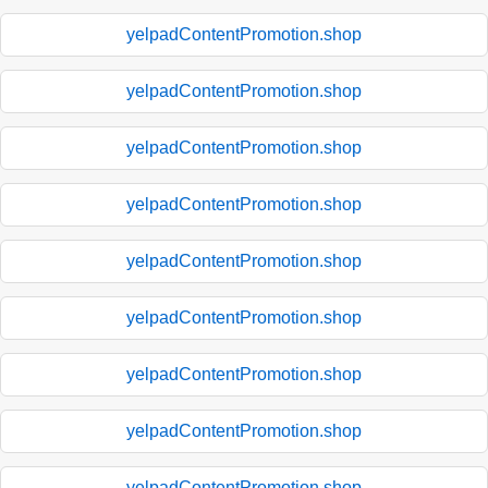
yelpadContentPromotion.shop
yelpadContentPromotion.shop
yelpadContentPromotion.shop
yelpadContentPromotion.shop
yelpadContentPromotion.shop
yelpadContentPromotion.shop
yelpadContentPromotion.shop
yelpadContentPromotion.shop
yelpadContentPromotion.shop