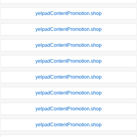
yelpadContentPromotion.shop
yelpadContentPromotion.shop
yelpadContentPromotion.shop
yelpadContentPromotion.shop
yelpadContentPromotion.shop
yelpadContentPromotion.shop
yelpadContentPromotion.shop
yelpadContentPromotion.shop