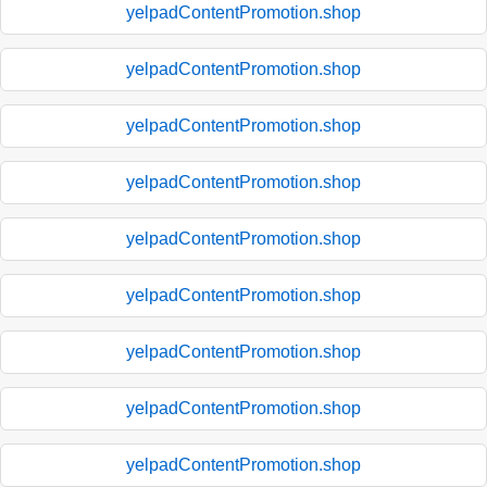
yelpadContentPromotion.shop
yelpadContentPromotion.shop
yelpadContentPromotion.shop
yelpadContentPromotion.shop
yelpadContentPromotion.shop
yelpadContentPromotion.shop
yelpadContentPromotion.shop
yelpadContentPromotion.shop
yelpadContentPromotion.shop