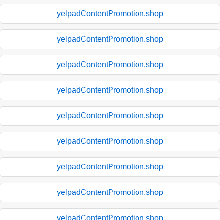
yelpadContentPromotion.shop
yelpadContentPromotion.shop
yelpadContentPromotion.shop
yelpadContentPromotion.shop
yelpadContentPromotion.shop
yelpadContentPromotion.shop
yelpadContentPromotion.shop
yelpadContentPromotion.shop
yelpadContentPromotion.shop