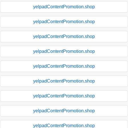
yelpadContentPromotion.shop
yelpadContentPromotion.shop
yelpadContentPromotion.shop
yelpadContentPromotion.shop
yelpadContentPromotion.shop
yelpadContentPromotion.shop
yelpadContentPromotion.shop
yelpadContentPromotion.shop
yelpadContentPromotion.shop