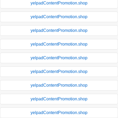
yelpadContentPromotion.shop
yelpadContentPromotion.shop
yelpadContentPromotion.shop
yelpadContentPromotion.shop
yelpadContentPromotion.shop
yelpadContentPromotion.shop
yelpadContentPromotion.shop
yelpadContentPromotion.shop
yelpadContentPromotion.shop