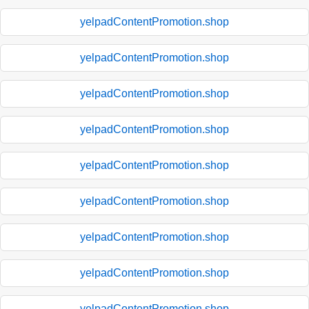
yelpadContentPromotion.shop
yelpadContentPromotion.shop
yelpadContentPromotion.shop
yelpadContentPromotion.shop
yelpadContentPromotion.shop
yelpadContentPromotion.shop
yelpadContentPromotion.shop
yelpadContentPromotion.shop
yelpadContentPromotion.shop