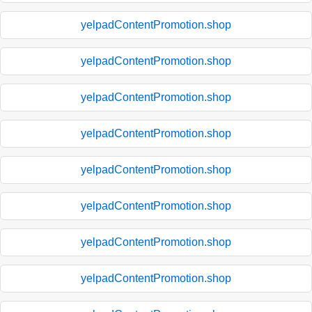
yelpadContentPromotion.shop
yelpadContentPromotion.shop
yelpadContentPromotion.shop
yelpadContentPromotion.shop
yelpadContentPromotion.shop
yelpadContentPromotion.shop
yelpadContentPromotion.shop
yelpadContentPromotion.shop