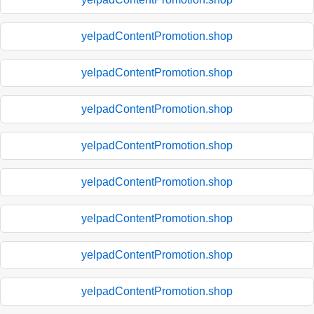
yelpadContentPromotion.shop
yelpadContentPromotion.shop
yelpadContentPromotion.shop
yelpadContentPromotion.shop
yelpadContentPromotion.shop
yelpadContentPromotion.shop
yelpadContentPromotion.shop
yelpadContentPromotion.shop