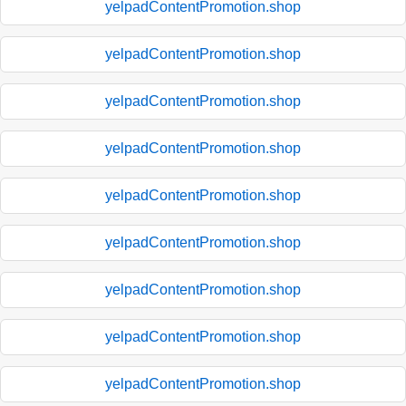
yelpadContentPromotion.shop
yelpadContentPromotion.shop
yelpadContentPromotion.shop
yelpadContentPromotion.shop
yelpadContentPromotion.shop
yelpadContentPromotion.shop
yelpadContentPromotion.shop
yelpadContentPromotion.shop
yelpadContentPromotion.shop