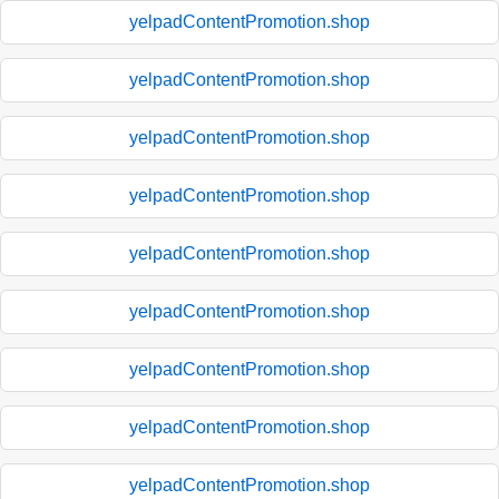
yelpadContentPromotion.shop
yelpadContentPromotion.shop
yelpadContentPromotion.shop
yelpadContentPromotion.shop
yelpadContentPromotion.shop
yelpadContentPromotion.shop
yelpadContentPromotion.shop
yelpadContentPromotion.shop
yelpadContentPromotion.shop