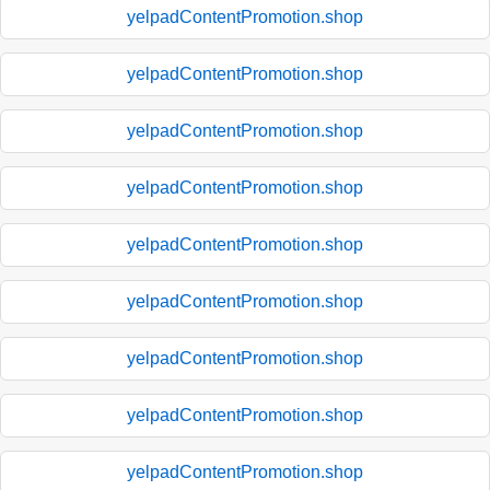
yelpadContentPromotion.shop
yelpadContentPromotion.shop
yelpadContentPromotion.shop
yelpadContentPromotion.shop
yelpadContentPromotion.shop
yelpadContentPromotion.shop
yelpadContentPromotion.shop
yelpadContentPromotion.shop
yelpadContentPromotion.shop