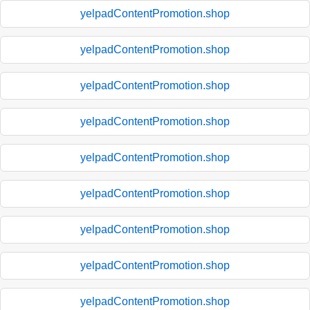
yelpadContentPromotion.shop
yelpadContentPromotion.shop
yelpadContentPromotion.shop
yelpadContentPromotion.shop
yelpadContentPromotion.shop
yelpadContentPromotion.shop
yelpadContentPromotion.shop
yelpadContentPromotion.shop
yelpadContentPromotion.shop