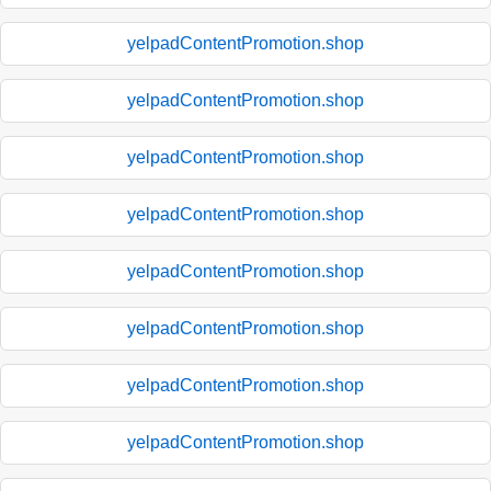
yelpadContentPromotion.shop
yelpadContentPromotion.shop
yelpadContentPromotion.shop
yelpadContentPromotion.shop
yelpadContentPromotion.shop
yelpadContentPromotion.shop
yelpadContentPromotion.shop
yelpadContentPromotion.shop