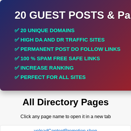
20 GUEST POSTS & Par
✅ 20 UNIQUE DOMAINS
✅ HIGH DA AND DR TRAFFIC SITES
✅ PERMANENT POST DO FOLLOW LINKS
✅ 100 % SPAM FREE SAFE LINKS
✅ INCREASE RANKING
✅ PERFECT FOR ALL SITES
All Directory Pages
Click any page name to open it in a new tab
yelpadContentPromotion.shop