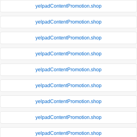
yelpadContentPromotion.shop
yelpadContentPromotion.shop
yelpadContentPromotion.shop
yelpadContentPromotion.shop
yelpadContentPromotion.shop
yelpadContentPromotion.shop
yelpadContentPromotion.shop
yelpadContentPromotion.shop
yelpadContentPromotion.shop