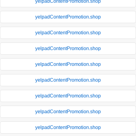
yelpadContentPromotion.shop
yelpadContentPromotion.shop
yelpadContentPromotion.shop
yelpadContentPromotion.shop
yelpadContentPromotion.shop
yelpadContentPromotion.shop
yelpadContentPromotion.shop
yelpadContentPromotion.shop
yelpadContentPromotion.shop