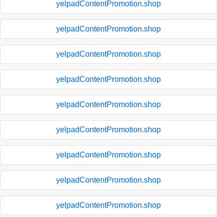
yelpadContentPromotion.shop
yelpadContentPromotion.shop
yelpadContentPromotion.shop
yelpadContentPromotion.shop
yelpadContentPromotion.shop
yelpadContentPromotion.shop
yelpadContentPromotion.shop
yelpadContentPromotion.shop
yelpadContentPromotion.shop