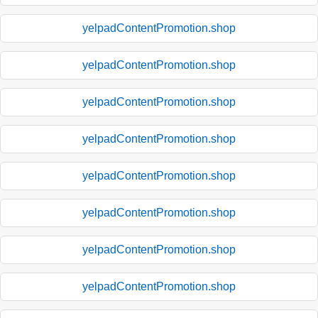
yelpadContentPromotion.shop
yelpadContentPromotion.shop
yelpadContentPromotion.shop
yelpadContentPromotion.shop
yelpadContentPromotion.shop
yelpadContentPromotion.shop
yelpadContentPromotion.shop
yelpadContentPromotion.shop