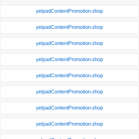
yelpadContentPromotion.shop
yelpadContentPromotion.shop
yelpadContentPromotion.shop
yelpadContentPromotion.shop
yelpadContentPromotion.shop
yelpadContentPromotion.shop
yelpadContentPromotion.shop
yelpadContentPromotion.shop