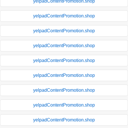
yelpadContentPromotion.shop
yelpadContentPromotion.shop
yelpadContentPromotion.shop
yelpadContentPromotion.shop
yelpadContentPromotion.shop
yelpadContentPromotion.shop
yelpadContentPromotion.shop
yelpadContentPromotion.shop
yelpadContentPromotion.shop