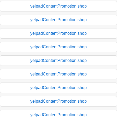
yelpadContentPromotion.shop
yelpadContentPromotion.shop
yelpadContentPromotion.shop
yelpadContentPromotion.shop
yelpadContentPromotion.shop
yelpadContentPromotion.shop
yelpadContentPromotion.shop
yelpadContentPromotion.shop
yelpadContentPromotion.shop