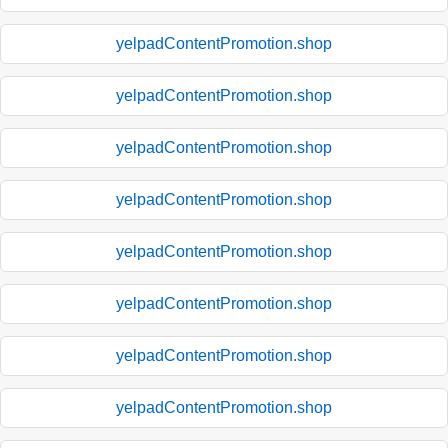
yelpadContentPromotion.shop
yelpadContentPromotion.shop
yelpadContentPromotion.shop
yelpadContentPromotion.shop
yelpadContentPromotion.shop
yelpadContentPromotion.shop
yelpadContentPromotion.shop
yelpadContentPromotion.shop