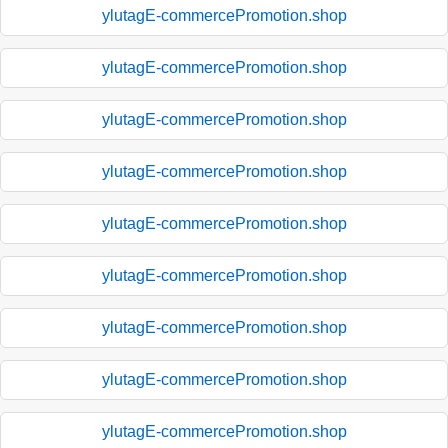
ylutagE-commercePromotion.shop
ylutagE-commercePromotion.shop
ylutagE-commercePromotion.shop
ylutagE-commercePromotion.shop
ylutagE-commercePromotion.shop
ylutagE-commercePromotion.shop
ylutagE-commercePromotion.shop
ylutagE-commercePromotion.shop
ylutagE-commercePromotion.shop