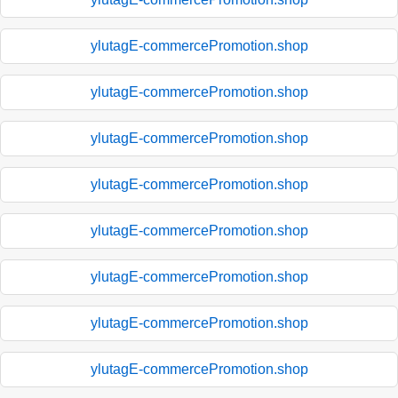
ylutagE-commercePromotion.shop
ylutagE-commercePromotion.shop
ylutagE-commercePromotion.shop
ylutagE-commercePromotion.shop
ylutagE-commercePromotion.shop
ylutagE-commercePromotion.shop
ylutagE-commercePromotion.shop
ylutagE-commercePromotion.shop