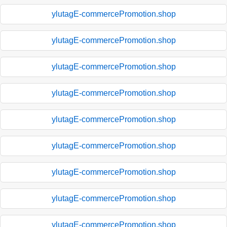
ylutagE-commercePromotion.shop
ylutagE-commercePromotion.shop
ylutagE-commercePromotion.shop
ylutagE-commercePromotion.shop
ylutagE-commercePromotion.shop
ylutagE-commercePromotion.shop
ylutagE-commercePromotion.shop
ylutagE-commercePromotion.shop
ylutagE-commercePromotion.shop