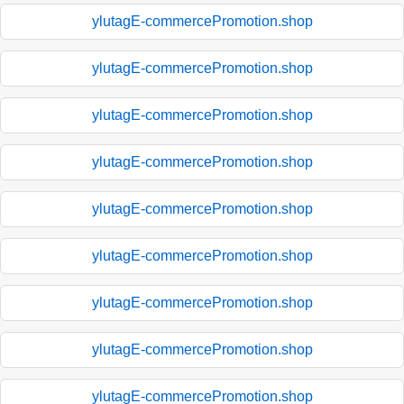
ylutagE-commercePromotion.shop
ylutagE-commercePromotion.shop
ylutagE-commercePromotion.shop
ylutagE-commercePromotion.shop
ylutagE-commercePromotion.shop
ylutagE-commercePromotion.shop
ylutagE-commercePromotion.shop
ylutagE-commercePromotion.shop
ylutagE-commercePromotion.shop