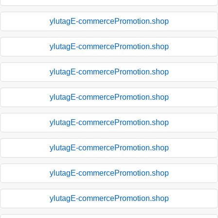
ylutagE-commercePromotion.shop
ylutagE-commercePromotion.shop
ylutagE-commercePromotion.shop
ylutagE-commercePromotion.shop
ylutagE-commercePromotion.shop
ylutagE-commercePromotion.shop
ylutagE-commercePromotion.shop
ylutagE-commercePromotion.shop