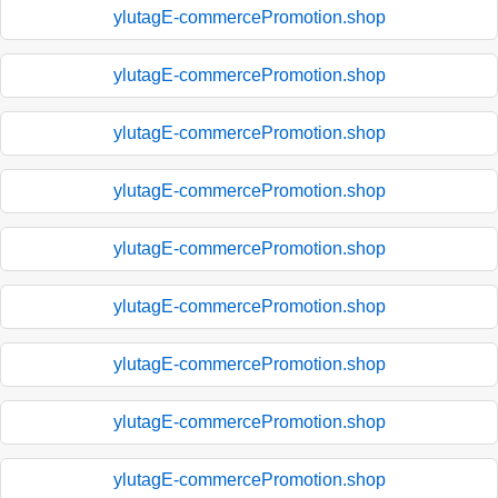
ylutagE-commercePromotion.shop
ylutagE-commercePromotion.shop
ylutagE-commercePromotion.shop
ylutagE-commercePromotion.shop
ylutagE-commercePromotion.shop
ylutagE-commercePromotion.shop
ylutagE-commercePromotion.shop
ylutagE-commercePromotion.shop
ylutagE-commercePromotion.shop