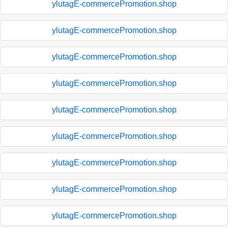
ylutagE-commercePromotion.shop
ylutagE-commercePromotion.shop
ylutagE-commercePromotion.shop
ylutagE-commercePromotion.shop
ylutagE-commercePromotion.shop
ylutagE-commercePromotion.shop
ylutagE-commercePromotion.shop
ylutagE-commercePromotion.shop
ylutagE-commercePromotion.shop