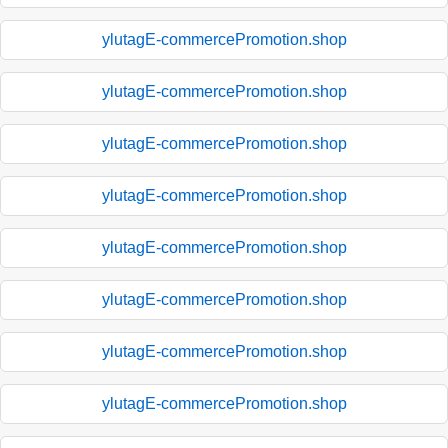
ylutagE-commercePromotion.shop
ylutagE-commercePromotion.shop
ylutagE-commercePromotion.shop
ylutagE-commercePromotion.shop
ylutagE-commercePromotion.shop
ylutagE-commercePromotion.shop
ylutagE-commercePromotion.shop
ylutagE-commercePromotion.shop