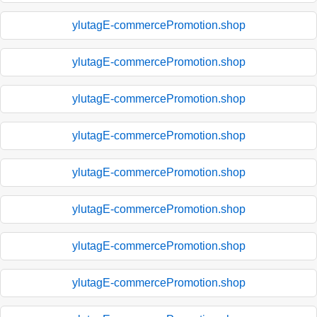
ylutagE-commercePromotion.shop
ylutagE-commercePromotion.shop
ylutagE-commercePromotion.shop
ylutagE-commercePromotion.shop
ylutagE-commercePromotion.shop
ylutagE-commercePromotion.shop
ylutagE-commercePromotion.shop
ylutagE-commercePromotion.shop