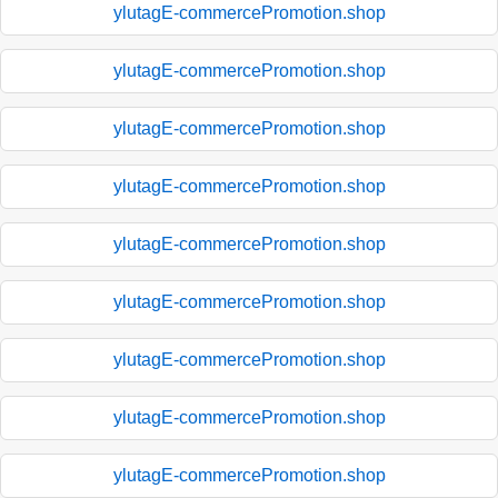
ylutagE-commercePromotion.shop
ylutagE-commercePromotion.shop
ylutagE-commercePromotion.shop
ylutagE-commercePromotion.shop
ylutagE-commercePromotion.shop
ylutagE-commercePromotion.shop
ylutagE-commercePromotion.shop
ylutagE-commercePromotion.shop
ylutagE-commercePromotion.shop