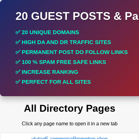
20 GUEST POSTS & Par
✅ 20 UNIQUE DOMAINS
✅ HIGH DA AND DR TRAFFIC SITES
✅ PERMANENT POST DO FOLLOW LINKS
✅ 100 % SPAM FREE SAFE LINKS
✅ INCREASE RANKING
✅ PERFECT FOR ALL SITES
All Directory Pages
Click any page name to open it in a new tab
ylutagE-commercePromotion.shop