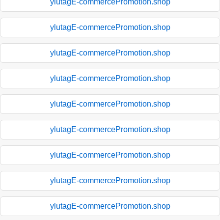
ylutagE-commercePromotion.shop
ylutagE-commercePromotion.shop
ylutagE-commercePromotion.shop
ylutagE-commercePromotion.shop
ylutagE-commercePromotion.shop
ylutagE-commercePromotion.shop
ylutagE-commercePromotion.shop
ylutagE-commercePromotion.shop
ylutagE-commercePromotion.shop