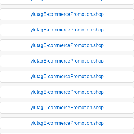
ylutagE-commercePromotion.shop
ylutagE-commercePromotion.shop
ylutagE-commercePromotion.shop
ylutagE-commercePromotion.shop
ylutagE-commercePromotion.shop
ylutagE-commercePromotion.shop
ylutagE-commercePromotion.shop
ylutagE-commercePromotion.shop