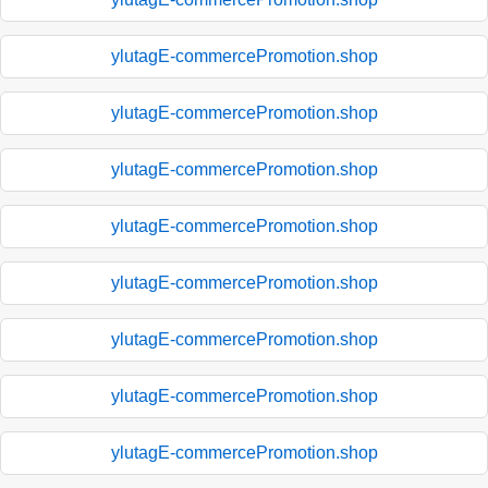
ylutagE-commercePromotion.shop
ylutagE-commercePromotion.shop
ylutagE-commercePromotion.shop
ylutagE-commercePromotion.shop
ylutagE-commercePromotion.shop
ylutagE-commercePromotion.shop
ylutagE-commercePromotion.shop
ylutagE-commercePromotion.shop