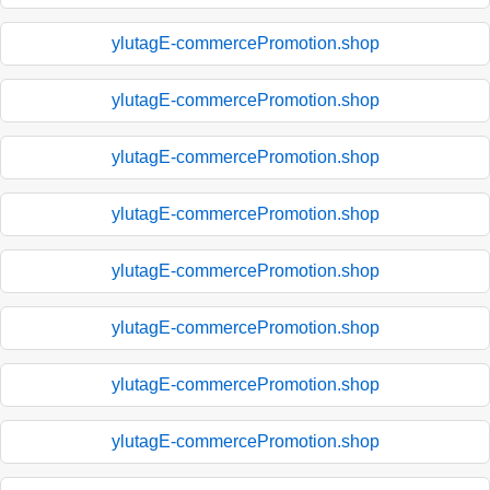
ylutagE-commercePromotion.shop
ylutagE-commercePromotion.shop
ylutagE-commercePromotion.shop
ylutagE-commercePromotion.shop
ylutagE-commercePromotion.shop
ylutagE-commercePromotion.shop
ylutagE-commercePromotion.shop
ylutagE-commercePromotion.shop