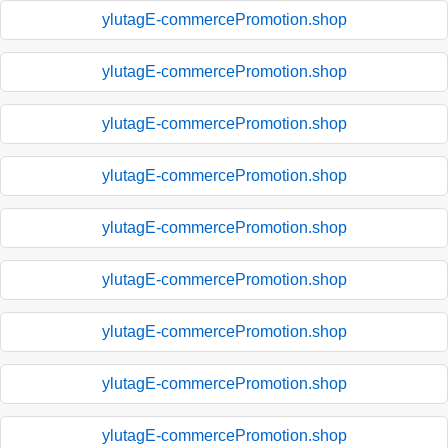
ylutagE-commercePromotion.shop
ylutagE-commercePromotion.shop
ylutagE-commercePromotion.shop
ylutagE-commercePromotion.shop
ylutagE-commercePromotion.shop
ylutagE-commercePromotion.shop
ylutagE-commercePromotion.shop
ylutagE-commercePromotion.shop
ylutagE-commercePromotion.shop