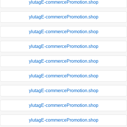
ylutagE-commercePromotion.shop
ylutagE-commercePromotion.shop
ylutagE-commercePromotion.shop
ylutagE-commercePromotion.shop
ylutagE-commercePromotion.shop
ylutagE-commercePromotion.shop
ylutagE-commercePromotion.shop
ylutagE-commercePromotion.shop
ylutagE-commercePromotion.shop