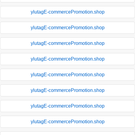
ylutagE-commercePromotion.shop
ylutagE-commercePromotion.shop
ylutagE-commercePromotion.shop
ylutagE-commercePromotion.shop
ylutagE-commercePromotion.shop
ylutagE-commercePromotion.shop
ylutagE-commercePromotion.shop
ylutagE-commercePromotion.shop