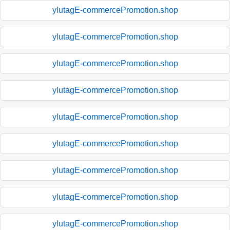
ylutagE-commercePromotion.shop
ylutagE-commercePromotion.shop
ylutagE-commercePromotion.shop
ylutagE-commercePromotion.shop
ylutagE-commercePromotion.shop
ylutagE-commercePromotion.shop
ylutagE-commercePromotion.shop
ylutagE-commercePromotion.shop
ylutagE-commercePromotion.shop