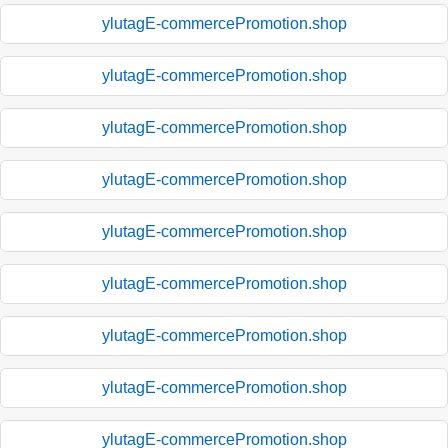
ylutagE-commercePromotion.shop
ylutagE-commercePromotion.shop
ylutagE-commercePromotion.shop
ylutagE-commercePromotion.shop
ylutagE-commercePromotion.shop
ylutagE-commercePromotion.shop
ylutagE-commercePromotion.shop
ylutagE-commercePromotion.shop
ylutagE-commercePromotion.shop