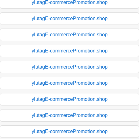
ylutagE-commercePromotion.shop
ylutagE-commercePromotion.shop
ylutagE-commercePromotion.shop
ylutagE-commercePromotion.shop
ylutagE-commercePromotion.shop
ylutagE-commercePromotion.shop
ylutagE-commercePromotion.shop
ylutagE-commercePromotion.shop
ylutagE-commercePromotion.shop