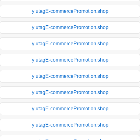
ylutagE-commercePromotion.shop
ylutagE-commercePromotion.shop
ylutagE-commercePromotion.shop
ylutagE-commercePromotion.shop
ylutagE-commercePromotion.shop
ylutagE-commercePromotion.shop
ylutagE-commercePromotion.shop
ylutagE-commercePromotion.shop