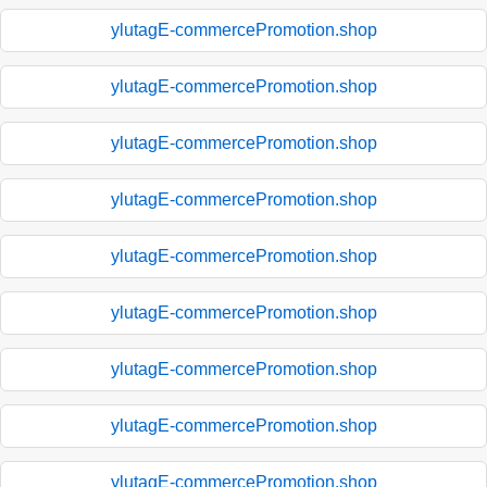
ylutagE-commercePromotion.shop
ylutagE-commercePromotion.shop
ylutagE-commercePromotion.shop
ylutagE-commercePromotion.shop
ylutagE-commercePromotion.shop
ylutagE-commercePromotion.shop
ylutagE-commercePromotion.shop
ylutagE-commercePromotion.shop
ylutagE-commercePromotion.shop