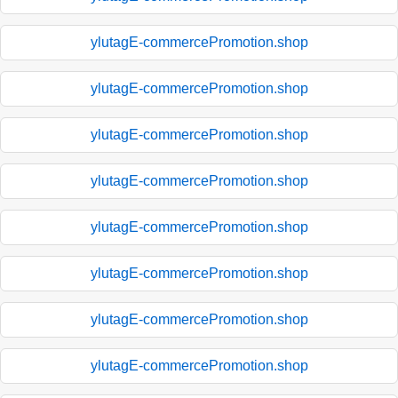
ylutagE-commercePromotion.shop
ylutagE-commercePromotion.shop
ylutagE-commercePromotion.shop
ylutagE-commercePromotion.shop
ylutagE-commercePromotion.shop
ylutagE-commercePromotion.shop
ylutagE-commercePromotion.shop
ylutagE-commercePromotion.shop