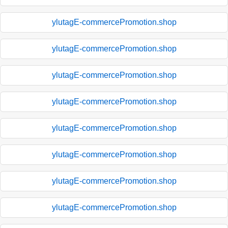
ylutagE-commercePromotion.shop
ylutagE-commercePromotion.shop
ylutagE-commercePromotion.shop
ylutagE-commercePromotion.shop
ylutagE-commercePromotion.shop
ylutagE-commercePromotion.shop
ylutagE-commercePromotion.shop
ylutagE-commercePromotion.shop