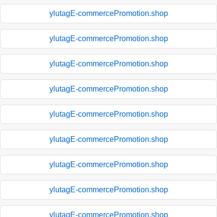
ylutagE-commercePromotion.shop
ylutagE-commercePromotion.shop
ylutagE-commercePromotion.shop
ylutagE-commercePromotion.shop
ylutagE-commercePromotion.shop
ylutagE-commercePromotion.shop
ylutagE-commercePromotion.shop
ylutagE-commercePromotion.shop
ylutagE-commercePromotion.shop