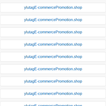
ylutagE-commercePromotion.shop
ylutagE-commercePromotion.shop
ylutagE-commercePromotion.shop
ylutagE-commercePromotion.shop
ylutagE-commercePromotion.shop
ylutagE-commercePromotion.shop
ylutagE-commercePromotion.shop
ylutagE-commercePromotion.shop
ylutagE-commercePromotion.shop