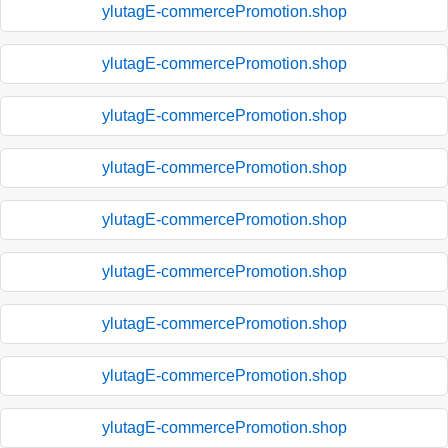
ylutagE-commercePromotion.shop
ylutagE-commercePromotion.shop
ylutagE-commercePromotion.shop
ylutagE-commercePromotion.shop
ylutagE-commercePromotion.shop
ylutagE-commercePromotion.shop
ylutagE-commercePromotion.shop
ylutagE-commercePromotion.shop
ylutagE-commercePromotion.shop