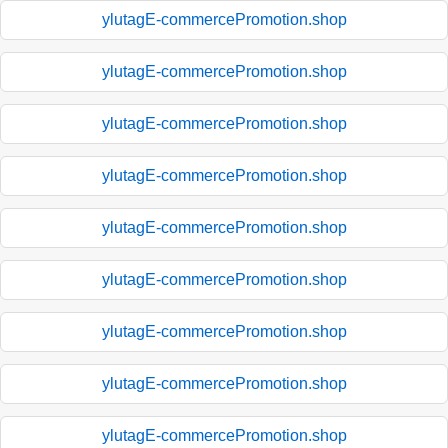
ylutagE-commercePromotion.shop
ylutagE-commercePromotion.shop
ylutagE-commercePromotion.shop
ylutagE-commercePromotion.shop
ylutagE-commercePromotion.shop
ylutagE-commercePromotion.shop
ylutagE-commercePromotion.shop
ylutagE-commercePromotion.shop
ylutagE-commercePromotion.shop