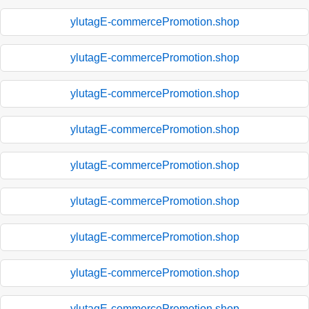
ylutagE-commercePromotion.shop
ylutagE-commercePromotion.shop
ylutagE-commercePromotion.shop
ylutagE-commercePromotion.shop
ylutagE-commercePromotion.shop
ylutagE-commercePromotion.shop
ylutagE-commercePromotion.shop
ylutagE-commercePromotion.shop
ylutagE-commercePromotion.shop