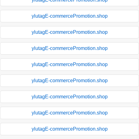
ylutagE-commercePromotion.shop
ylutagE-commercePromotion.shop
ylutagE-commercePromotion.shop
ylutagE-commercePromotion.shop
ylutagE-commercePromotion.shop
ylutagE-commercePromotion.shop
ylutagE-commercePromotion.shop
ylutagE-commercePromotion.shop