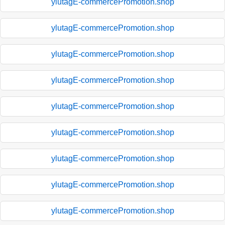
ylutagE-commercePromotion.shop
ylutagE-commercePromotion.shop
ylutagE-commercePromotion.shop
ylutagE-commercePromotion.shop
ylutagE-commercePromotion.shop
ylutagE-commercePromotion.shop
ylutagE-commercePromotion.shop
ylutagE-commercePromotion.shop
ylutagE-commercePromotion.shop