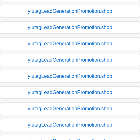
ylutagLeadGenerationPromotion.shop
ylutagLeadGenerationPromotion.shop
ylutagLeadGenerationPromotion.shop
ylutagLeadGenerationPromotion.shop
ylutagLeadGenerationPromotion.shop
ylutagLeadGenerationPromotion.shop
ylutagLeadGenerationPromotion.shop
ylutagLeadGenerationPromotion.shop