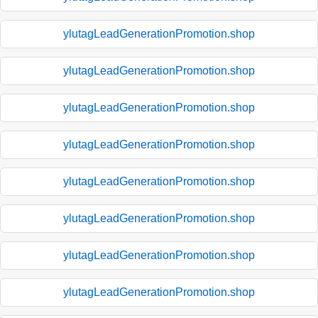
ylutagLeadGenerationPromotion.shop
ylutagLeadGenerationPromotion.shop
ylutagLeadGenerationPromotion.shop
ylutagLeadGenerationPromotion.shop
ylutagLeadGenerationPromotion.shop
ylutagLeadGenerationPromotion.shop
ylutagLeadGenerationPromotion.shop
ylutagLeadGenerationPromotion.shop