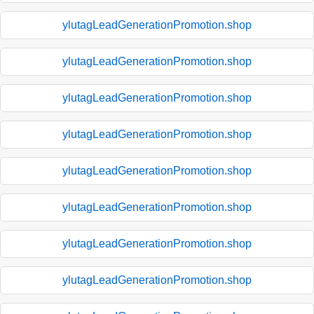
ylutagLeadGenerationPromotion.shop
ylutagLeadGenerationPromotion.shop
ylutagLeadGenerationPromotion.shop
ylutagLeadGenerationPromotion.shop
ylutagLeadGenerationPromotion.shop
ylutagLeadGenerationPromotion.shop
ylutagLeadGenerationPromotion.shop
ylutagLeadGenerationPromotion.shop