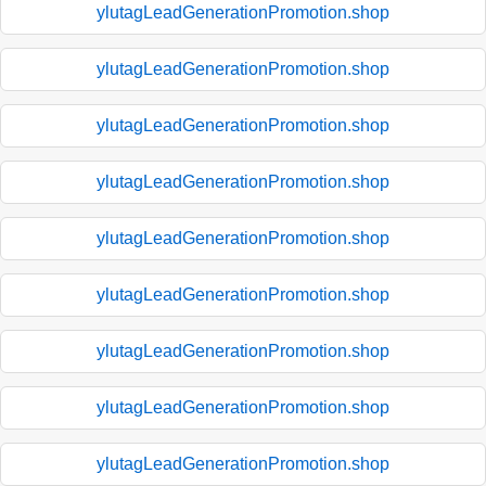
ylutagLeadGenerationPromotion.shop
ylutagLeadGenerationPromotion.shop
ylutagLeadGenerationPromotion.shop
ylutagLeadGenerationPromotion.shop
ylutagLeadGenerationPromotion.shop
ylutagLeadGenerationPromotion.shop
ylutagLeadGenerationPromotion.shop
ylutagLeadGenerationPromotion.shop
ylutagLeadGenerationPromotion.shop