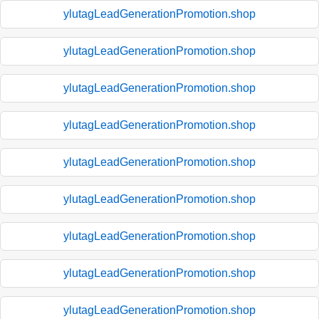
ylutagLeadGenerationPromotion.shop
ylutagLeadGenerationPromotion.shop
ylutagLeadGenerationPromotion.shop
ylutagLeadGenerationPromotion.shop
ylutagLeadGenerationPromotion.shop
ylutagLeadGenerationPromotion.shop
ylutagLeadGenerationPromotion.shop
ylutagLeadGenerationPromotion.shop
ylutagLeadGenerationPromotion.shop