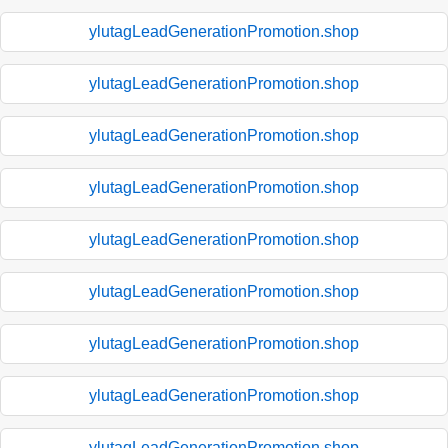
ylutagLeadGenerationPromotion.shop
ylutagLeadGenerationPromotion.shop
ylutagLeadGenerationPromotion.shop
ylutagLeadGenerationPromotion.shop
ylutagLeadGenerationPromotion.shop
ylutagLeadGenerationPromotion.shop
ylutagLeadGenerationPromotion.shop
ylutagLeadGenerationPromotion.shop
ylutagLeadGenerationPromotion.shop