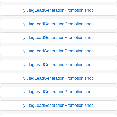
ylutagLeadGenerationPromotion.shop
ylutagLeadGenerationPromotion.shop
ylutagLeadGenerationPromotion.shop
ylutagLeadGenerationPromotion.shop
ylutagLeadGenerationPromotion.shop
ylutagLeadGenerationPromotion.shop
ylutagLeadGenerationPromotion.shop
ylutagLeadGenerationPromotion.shop