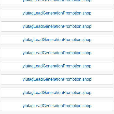
ylutagLeadGenerationPromotion.shop
ylutagLeadGenerationPromotion.shop
ylutagLeadGenerationPromotion.shop
ylutagLeadGenerationPromotion.shop
ylutagLeadGenerationPromotion.shop
ylutagLeadGenerationPromotion.shop
ylutagLeadGenerationPromotion.shop
ylutagLeadGenerationPromotion.shop