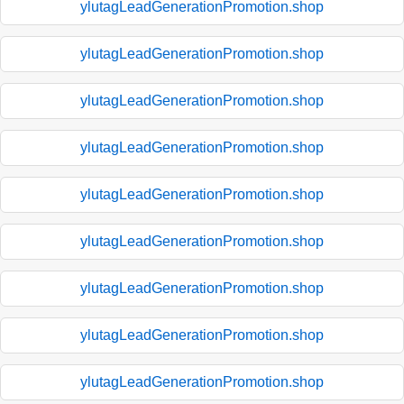
ylutagLeadGenerationPromotion.shop
ylutagLeadGenerationPromotion.shop
ylutagLeadGenerationPromotion.shop
ylutagLeadGenerationPromotion.shop
ylutagLeadGenerationPromotion.shop
ylutagLeadGenerationPromotion.shop
ylutagLeadGenerationPromotion.shop
ylutagLeadGenerationPromotion.shop
ylutagLeadGenerationPromotion.shop