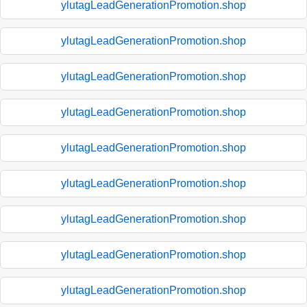
ylutagLeadGenerationPromotion.shop
ylutagLeadGenerationPromotion.shop
ylutagLeadGenerationPromotion.shop
ylutagLeadGenerationPromotion.shop
ylutagLeadGenerationPromotion.shop
ylutagLeadGenerationPromotion.shop
ylutagLeadGenerationPromotion.shop
ylutagLeadGenerationPromotion.shop
ylutagLeadGenerationPromotion.shop