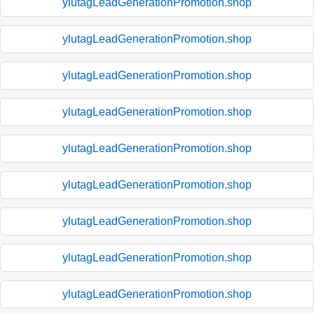
ylutagLeadGenerationPromotion.shop
ylutagLeadGenerationPromotion.shop
ylutagLeadGenerationPromotion.shop
ylutagLeadGenerationPromotion.shop
ylutagLeadGenerationPromotion.shop
ylutagLeadGenerationPromotion.shop
ylutagLeadGenerationPromotion.shop
ylutagLeadGenerationPromotion.shop
ylutagLeadGenerationPromotion.shop