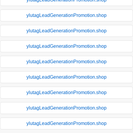
ylutagLeadGenerationPromotion.shop
ylutagLeadGenerationPromotion.shop
ylutagLeadGenerationPromotion.shop
ylutagLeadGenerationPromotion.shop
ylutagLeadGenerationPromotion.shop
ylutagLeadGenerationPromotion.shop
ylutagLeadGenerationPromotion.shop
ylutagLeadGenerationPromotion.shop