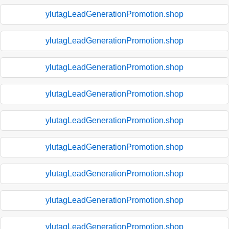
ylutagLeadGenerationPromotion.shop
ylutagLeadGenerationPromotion.shop
ylutagLeadGenerationPromotion.shop
ylutagLeadGenerationPromotion.shop
ylutagLeadGenerationPromotion.shop
ylutagLeadGenerationPromotion.shop
ylutagLeadGenerationPromotion.shop
ylutagLeadGenerationPromotion.shop
ylutagLeadGenerationPromotion.shop