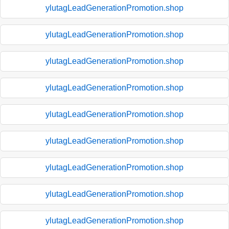
ylutagLeadGenerationPromotion.shop
ylutagLeadGenerationPromotion.shop
ylutagLeadGenerationPromotion.shop
ylutagLeadGenerationPromotion.shop
ylutagLeadGenerationPromotion.shop
ylutagLeadGenerationPromotion.shop
ylutagLeadGenerationPromotion.shop
ylutagLeadGenerationPromotion.shop
ylutagLeadGenerationPromotion.shop