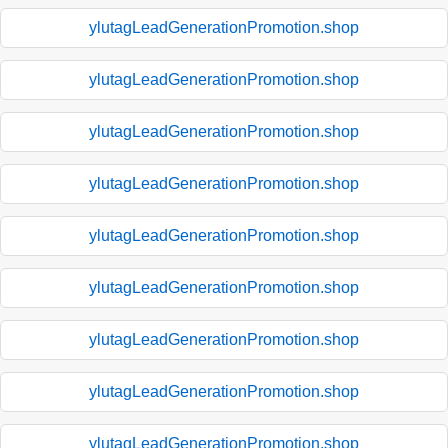
ylutagLeadGenerationPromotion.shop
ylutagLeadGenerationPromotion.shop
ylutagLeadGenerationPromotion.shop
ylutagLeadGenerationPromotion.shop
ylutagLeadGenerationPromotion.shop
ylutagLeadGenerationPromotion.shop
ylutagLeadGenerationPromotion.shop
ylutagLeadGenerationPromotion.shop
ylutagLeadGenerationPromotion.shop