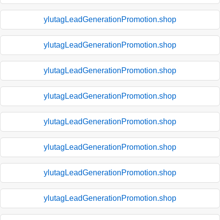
ylutagLeadGenerationPromotion.shop
ylutagLeadGenerationPromotion.shop
ylutagLeadGenerationPromotion.shop
ylutagLeadGenerationPromotion.shop
ylutagLeadGenerationPromotion.shop
ylutagLeadGenerationPromotion.shop
ylutagLeadGenerationPromotion.shop
ylutagLeadGenerationPromotion.shop