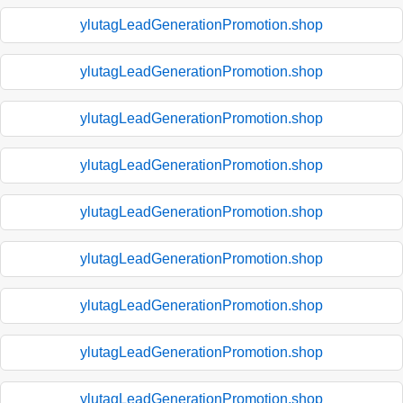
ylutagLeadGenerationPromotion.shop
ylutagLeadGenerationPromotion.shop
ylutagLeadGenerationPromotion.shop
ylutagLeadGenerationPromotion.shop
ylutagLeadGenerationPromotion.shop
ylutagLeadGenerationPromotion.shop
ylutagLeadGenerationPromotion.shop
ylutagLeadGenerationPromotion.shop
ylutagLeadGenerationPromotion.shop