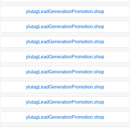
ylutagLeadGenerationPromotion.shop
ylutagLeadGenerationPromotion.shop
ylutagLeadGenerationPromotion.shop
ylutagLeadGenerationPromotion.shop
ylutagLeadGenerationPromotion.shop
ylutagLeadGenerationPromotion.shop
ylutagLeadGenerationPromotion.shop
ylutagLeadGenerationPromotion.shop