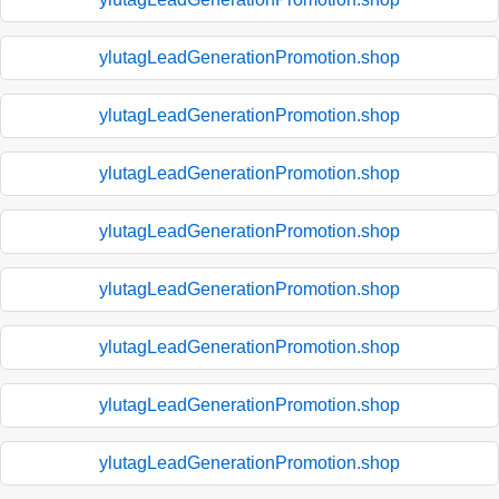
ylutagLeadGenerationPromotion.shop
ylutagLeadGenerationPromotion.shop
ylutagLeadGenerationPromotion.shop
ylutagLeadGenerationPromotion.shop
ylutagLeadGenerationPromotion.shop
ylutagLeadGenerationPromotion.shop
ylutagLeadGenerationPromotion.shop
ylutagLeadGenerationPromotion.shop