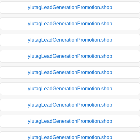
ylutagLeadGenerationPromotion.shop
ylutagLeadGenerationPromotion.shop
ylutagLeadGenerationPromotion.shop
ylutagLeadGenerationPromotion.shop
ylutagLeadGenerationPromotion.shop
ylutagLeadGenerationPromotion.shop
ylutagLeadGenerationPromotion.shop
ylutagLeadGenerationPromotion.shop
ylutagLeadGenerationPromotion.shop