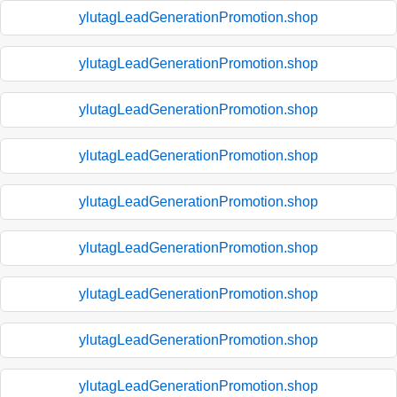
ylutagLeadGenerationPromotion.shop
ylutagLeadGenerationPromotion.shop
ylutagLeadGenerationPromotion.shop
ylutagLeadGenerationPromotion.shop
ylutagLeadGenerationPromotion.shop
ylutagLeadGenerationPromotion.shop
ylutagLeadGenerationPromotion.shop
ylutagLeadGenerationPromotion.shop
ylutagLeadGenerationPromotion.shop