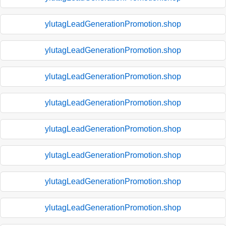
ylutagLeadGenerationPromotion.shop
ylutagLeadGenerationPromotion.shop
ylutagLeadGenerationPromotion.shop
ylutagLeadGenerationPromotion.shop
ylutagLeadGenerationPromotion.shop
ylutagLeadGenerationPromotion.shop
ylutagLeadGenerationPromotion.shop
ylutagLeadGenerationPromotion.shop