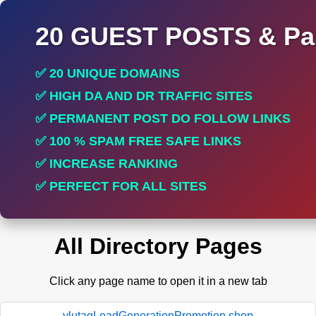
20 GUEST POSTS & Par
✅ 20 UNIQUE DOMAINS
✅ HIGH DA AND DR TRAFFIC SITES
✅ PERMANENT POST DO FOLLOW LINKS
✅ 100 % SPAM FREE SAFE LINKS
✅ INCREASE RANKING
✅ PERFECT FOR ALL SITES
All Directory Pages
Click any page name to open it in a new tab
ylutagLeadGenerationPromotion.shop