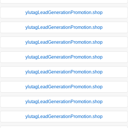
ylutagLeadGenerationPromotion.shop
ylutagLeadGenerationPromotion.shop
ylutagLeadGenerationPromotion.shop
ylutagLeadGenerationPromotion.shop
ylutagLeadGenerationPromotion.shop
ylutagLeadGenerationPromotion.shop
ylutagLeadGenerationPromotion.shop
ylutagLeadGenerationPromotion.shop