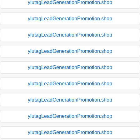
ylutagLeadGenerationPromotion.shop
ylutagLeadGenerationPromotion.shop
ylutagLeadGenerationPromotion.shop
ylutagLeadGenerationPromotion.shop
ylutagLeadGenerationPromotion.shop
ylutagLeadGenerationPromotion.shop
ylutagLeadGenerationPromotion.shop
ylutagLeadGenerationPromotion.shop
ylutagLeadGenerationPromotion.shop