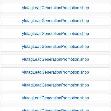
ylutagLeadGenerationPromotion.shop
ylutagLeadGenerationPromotion.shop
ylutagLeadGenerationPromotion.shop
ylutagLeadGenerationPromotion.shop
ylutagLeadGenerationPromotion.shop
ylutagLeadGenerationPromotion.shop
ylutagLeadGenerationPromotion.shop
ylutagLeadGenerationPromotion.shop
ylutagLeadGenerationPromotion.shop