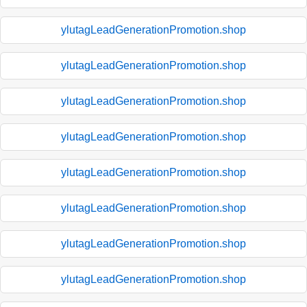
ylutagLeadGenerationPromotion.shop
ylutagLeadGenerationPromotion.shop
ylutagLeadGenerationPromotion.shop
ylutagLeadGenerationPromotion.shop
ylutagLeadGenerationPromotion.shop
ylutagLeadGenerationPromotion.shop
ylutagLeadGenerationPromotion.shop
ylutagLeadGenerationPromotion.shop