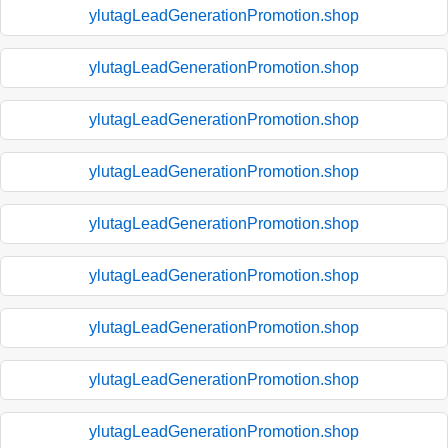
ylutagLeadGenerationPromotion.shop
ylutagLeadGenerationPromotion.shop
ylutagLeadGenerationPromotion.shop
ylutagLeadGenerationPromotion.shop
ylutagLeadGenerationPromotion.shop
ylutagLeadGenerationPromotion.shop
ylutagLeadGenerationPromotion.shop
ylutagLeadGenerationPromotion.shop
ylutagLeadGenerationPromotion.shop