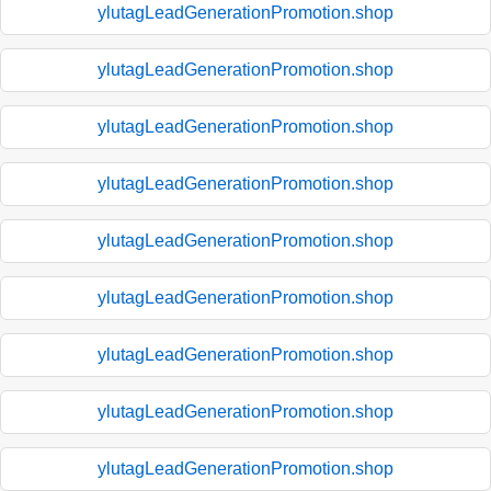
ylutagLeadGenerationPromotion.shop
ylutagLeadGenerationPromotion.shop
ylutagLeadGenerationPromotion.shop
ylutagLeadGenerationPromotion.shop
ylutagLeadGenerationPromotion.shop
ylutagLeadGenerationPromotion.shop
ylutagLeadGenerationPromotion.shop
ylutagLeadGenerationPromotion.shop
ylutagLeadGenerationPromotion.shop