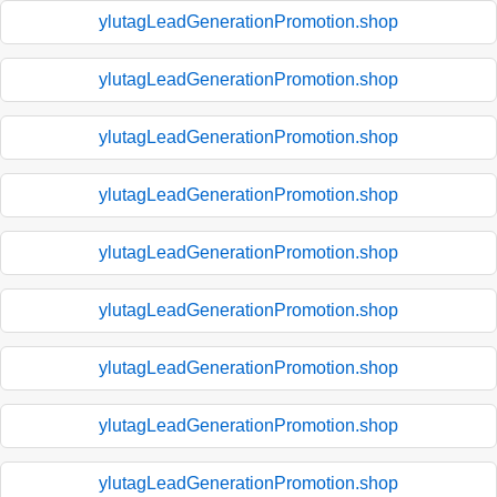
ylutagLeadGenerationPromotion.shop
ylutagLeadGenerationPromotion.shop
ylutagLeadGenerationPromotion.shop
ylutagLeadGenerationPromotion.shop
ylutagLeadGenerationPromotion.shop
ylutagLeadGenerationPromotion.shop
ylutagLeadGenerationPromotion.shop
ylutagLeadGenerationPromotion.shop
ylutagLeadGenerationPromotion.shop