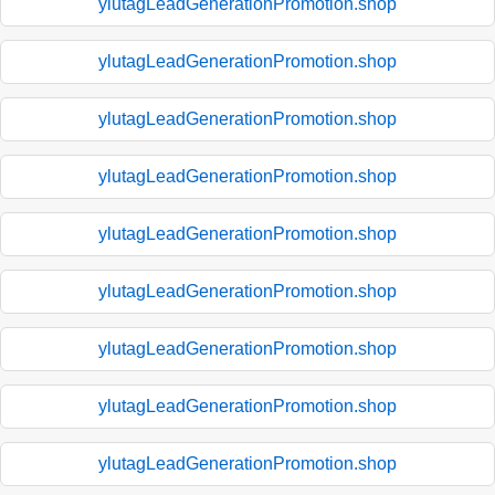
ylutagLeadGenerationPromotion.shop
ylutagLeadGenerationPromotion.shop
ylutagLeadGenerationPromotion.shop
ylutagLeadGenerationPromotion.shop
ylutagLeadGenerationPromotion.shop
ylutagLeadGenerationPromotion.shop
ylutagLeadGenerationPromotion.shop
ylutagLeadGenerationPromotion.shop
ylutagLeadGenerationPromotion.shop