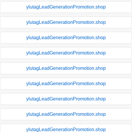
ylutagLeadGenerationPromotion.shop
ylutagLeadGenerationPromotion.shop
ylutagLeadGenerationPromotion.shop
ylutagLeadGenerationPromotion.shop
ylutagLeadGenerationPromotion.shop
ylutagLeadGenerationPromotion.shop
ylutagLeadGenerationPromotion.shop
ylutagLeadGenerationPromotion.shop
ylutagLeadGenerationPromotion.shop