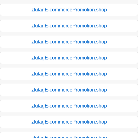
zlutagE-commercePromotion.shop
zlutagE-commercePromotion.shop
zlutagE-commercePromotion.shop
zlutagE-commercePromotion.shop
zlutagE-commercePromotion.shop
zlutagE-commercePromotion.shop
zlutagE-commercePromotion.shop
zlutagE-commercePromotion.shop
zlutagE-commercePromotion.shop