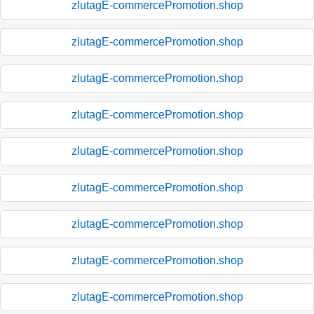
zlutagE-commercePromotion.shop
zlutagE-commercePromotion.shop
zlutagE-commercePromotion.shop
zlutagE-commercePromotion.shop
zlutagE-commercePromotion.shop
zlutagE-commercePromotion.shop
zlutagE-commercePromotion.shop
zlutagE-commercePromotion.shop
zlutagE-commercePromotion.shop