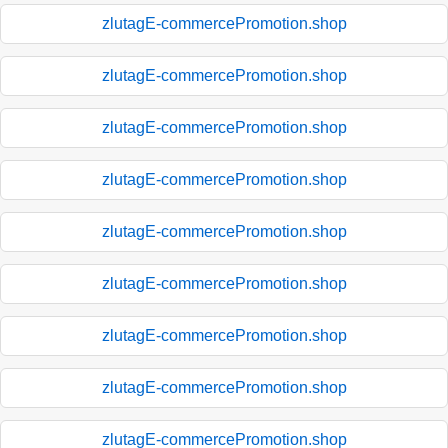
zlutagE-commercePromotion.shop
zlutagE-commercePromotion.shop
zlutagE-commercePromotion.shop
zlutagE-commercePromotion.shop
zlutagE-commercePromotion.shop
zlutagE-commercePromotion.shop
zlutagE-commercePromotion.shop
zlutagE-commercePromotion.shop
zlutagE-commercePromotion.shop