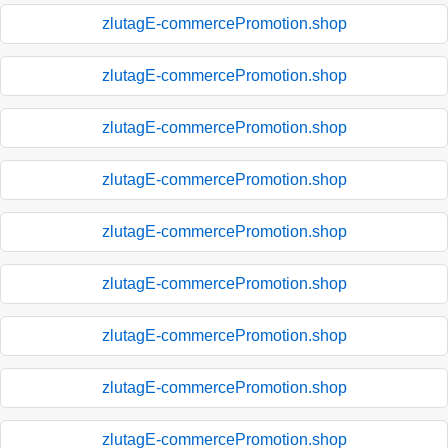
zlutagE-commercePromotion.shop
zlutagE-commercePromotion.shop
zlutagE-commercePromotion.shop
zlutagE-commercePromotion.shop
zlutagE-commercePromotion.shop
zlutagE-commercePromotion.shop
zlutagE-commercePromotion.shop
zlutagE-commercePromotion.shop
zlutagE-commercePromotion.shop