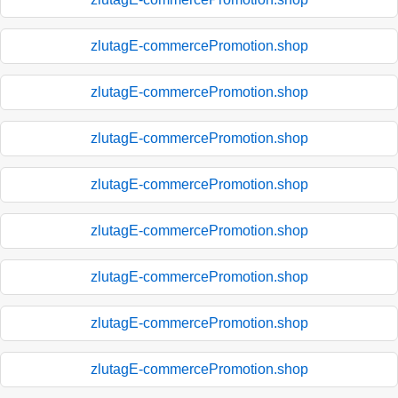
zlutagE-commercePromotion.shop
zlutagE-commercePromotion.shop
zlutagE-commercePromotion.shop
zlutagE-commercePromotion.shop
zlutagE-commercePromotion.shop
zlutagE-commercePromotion.shop
zlutagE-commercePromotion.shop
zlutagE-commercePromotion.shop