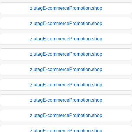
zlutagE-commercePromotion.shop
zlutagE-commercePromotion.shop
zlutagE-commercePromotion.shop
zlutagE-commercePromotion.shop
zlutagE-commercePromotion.shop
zlutagE-commercePromotion.shop
zlutagE-commercePromotion.shop
zlutagE-commercePromotion.shop
zlutagE-commercePromotion.shop