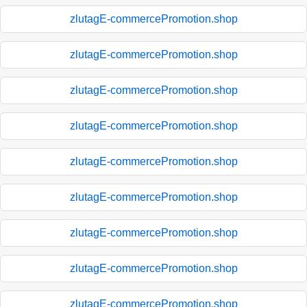
zlutagE-commercePromotion.shop
zlutagE-commercePromotion.shop
zlutagE-commercePromotion.shop
zlutagE-commercePromotion.shop
zlutagE-commercePromotion.shop
zlutagE-commercePromotion.shop
zlutagE-commercePromotion.shop
zlutagE-commercePromotion.shop
zlutagE-commercePromotion.shop