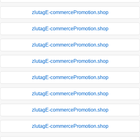
zlutagE-commercePromotion.shop
zlutagE-commercePromotion.shop
zlutagE-commercePromotion.shop
zlutagE-commercePromotion.shop
zlutagE-commercePromotion.shop
zlutagE-commercePromotion.shop
zlutagE-commercePromotion.shop
zlutagE-commercePromotion.shop