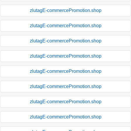
zlutagE-commercePromotion.shop
zlutagE-commercePromotion.shop
zlutagE-commercePromotion.shop
zlutagE-commercePromotion.shop
zlutagE-commercePromotion.shop
zlutagE-commercePromotion.shop
zlutagE-commercePromotion.shop
zlutagE-commercePromotion.shop