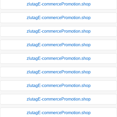
zlutagE-commercePromotion.shop
zlutagE-commercePromotion.shop
zlutagE-commercePromotion.shop
zlutagE-commercePromotion.shop
zlutagE-commercePromotion.shop
zlutagE-commercePromotion.shop
zlutagE-commercePromotion.shop
zlutagE-commercePromotion.shop
zlutagE-commercePromotion.shop