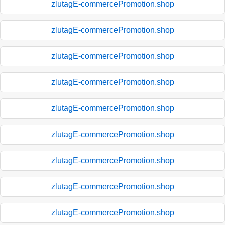
zlutagE-commercePromotion.shop
zlutagE-commercePromotion.shop
zlutagE-commercePromotion.shop
zlutagE-commercePromotion.shop
zlutagE-commercePromotion.shop
zlutagE-commercePromotion.shop
zlutagE-commercePromotion.shop
zlutagE-commercePromotion.shop
zlutagE-commercePromotion.shop