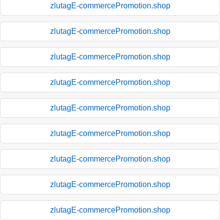
zlutagE-commercePromotion.shop
zlutagE-commercePromotion.shop
zlutagE-commercePromotion.shop
zlutagE-commercePromotion.shop
zlutagE-commercePromotion.shop
zlutagE-commercePromotion.shop
zlutagE-commercePromotion.shop
zlutagE-commercePromotion.shop
zlutagE-commercePromotion.shop