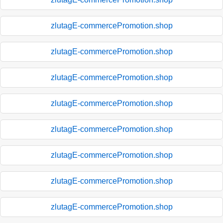
zlutagE-commercePromotion.shop
zlutagE-commercePromotion.shop
zlutagE-commercePromotion.shop
zlutagE-commercePromotion.shop
zlutagE-commercePromotion.shop
zlutagE-commercePromotion.shop
zlutagE-commercePromotion.shop
zlutagE-commercePromotion.shop