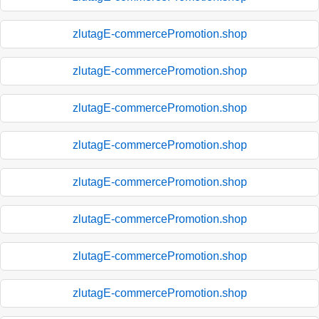
zlutagE-commercePromotion.shop
zlutagE-commercePromotion.shop
zlutagE-commercePromotion.shop
zlutagE-commercePromotion.shop
zlutagE-commercePromotion.shop
zlutagE-commercePromotion.shop
zlutagE-commercePromotion.shop
zlutagE-commercePromotion.shop