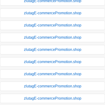
zlutagE-commercePromotion.shop
zlutagE-commercePromotion.shop
zlutagE-commercePromotion.shop
zlutagE-commercePromotion.shop
zlutagE-commercePromotion.shop
zlutagE-commercePromotion.shop
zlutagE-commercePromotion.shop
zlutagE-commercePromotion.shop
zlutagE-commercePromotion.shop