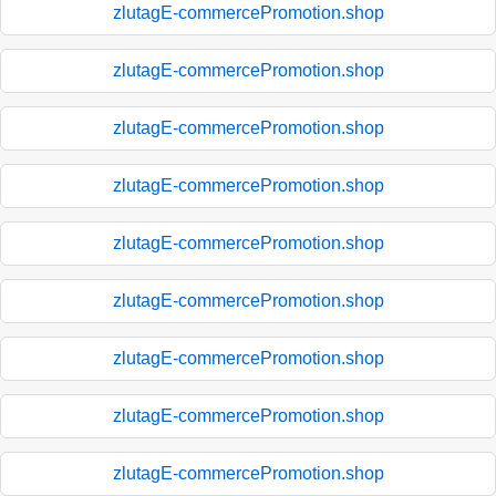
zlutagE-commercePromotion.shop
zlutagE-commercePromotion.shop
zlutagE-commercePromotion.shop
zlutagE-commercePromotion.shop
zlutagE-commercePromotion.shop
zlutagE-commercePromotion.shop
zlutagE-commercePromotion.shop
zlutagE-commercePromotion.shop
zlutagE-commercePromotion.shop