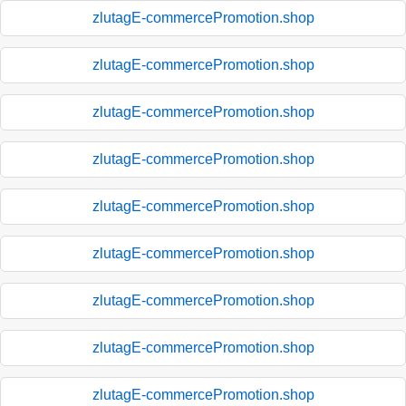
zlutagE-commercePromotion.shop
zlutagE-commercePromotion.shop
zlutagE-commercePromotion.shop
zlutagE-commercePromotion.shop
zlutagE-commercePromotion.shop
zlutagE-commercePromotion.shop
zlutagE-commercePromotion.shop
zlutagE-commercePromotion.shop
zlutagE-commercePromotion.shop