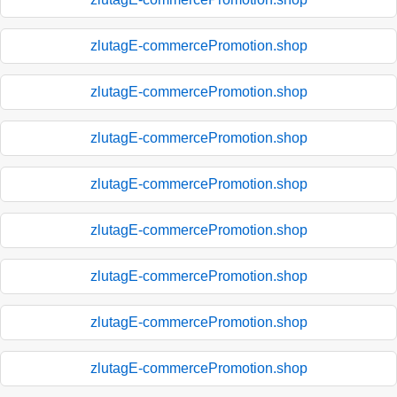
zlutagE-commercePromotion.shop
zlutagE-commercePromotion.shop
zlutagE-commercePromotion.shop
zlutagE-commercePromotion.shop
zlutagE-commercePromotion.shop
zlutagE-commercePromotion.shop
zlutagE-commercePromotion.shop
zlutagE-commercePromotion.shop