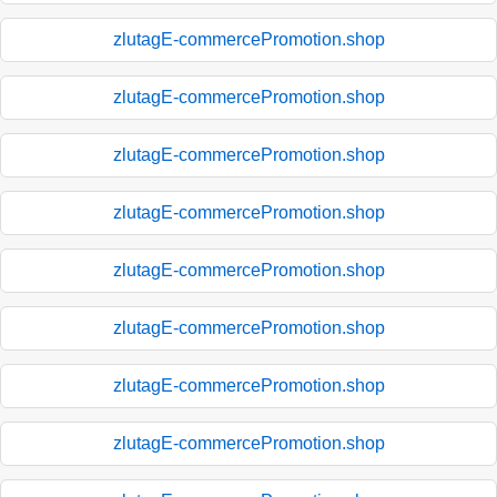
zlutagE-commercePromotion.shop
zlutagE-commercePromotion.shop
zlutagE-commercePromotion.shop
zlutagE-commercePromotion.shop
zlutagE-commercePromotion.shop
zlutagE-commercePromotion.shop
zlutagE-commercePromotion.shop
zlutagE-commercePromotion.shop