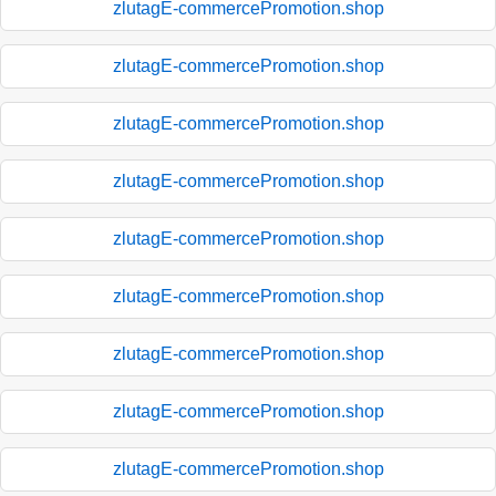
zlutagE-commercePromotion.shop
zlutagE-commercePromotion.shop
zlutagE-commercePromotion.shop
zlutagE-commercePromotion.shop
zlutagE-commercePromotion.shop
zlutagE-commercePromotion.shop
zlutagE-commercePromotion.shop
zlutagE-commercePromotion.shop
zlutagE-commercePromotion.shop