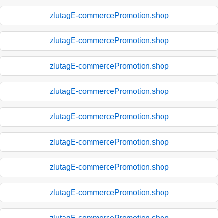
zlutagE-commercePromotion.shop
zlutagE-commercePromotion.shop
zlutagE-commercePromotion.shop
zlutagE-commercePromotion.shop
zlutagE-commercePromotion.shop
zlutagE-commercePromotion.shop
zlutagE-commercePromotion.shop
zlutagE-commercePromotion.shop
zlutagE-commercePromotion.shop