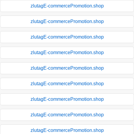
zlutagE-commercePromotion.shop
zlutagE-commercePromotion.shop
zlutagE-commercePromotion.shop
zlutagE-commercePromotion.shop
zlutagE-commercePromotion.shop
zlutagE-commercePromotion.shop
zlutagE-commercePromotion.shop
zlutagE-commercePromotion.shop
zlutagE-commercePromotion.shop