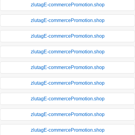
zlutagE-commercePromotion.shop
zlutagE-commercePromotion.shop
zlutagE-commercePromotion.shop
zlutagE-commercePromotion.shop
zlutagE-commercePromotion.shop
zlutagE-commercePromotion.shop
zlutagE-commercePromotion.shop
zlutagE-commercePromotion.shop
zlutagE-commercePromotion.shop