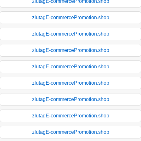
zlutagE-commercePromotion.shop
zlutagE-commercePromotion.shop
zlutagE-commercePromotion.shop
zlutagE-commercePromotion.shop
zlutagE-commercePromotion.shop
zlutagE-commercePromotion.shop
zlutagE-commercePromotion.shop
zlutagE-commercePromotion.shop
zlutagE-commercePromotion.shop