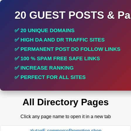
20 GUEST POSTS & Par
✅ 20 UNIQUE DOMAINS
✅ HIGH DA AND DR TRAFFIC SITES
✅ PERMANENT POST DO FOLLOW LINKS
✅ 100 % SPAM FREE SAFE LINKS
✅ INCREASE RANKING
✅ PERFECT FOR ALL SITES
All Directory Pages
Click any page name to open it in a new tab
zlutagE-commercePromotion.shop