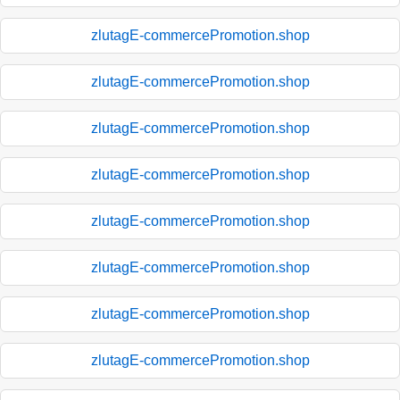
zlutagE-commercePromotion.shop
zlutagE-commercePromotion.shop
zlutagE-commercePromotion.shop
zlutagE-commercePromotion.shop
zlutagE-commercePromotion.shop
zlutagE-commercePromotion.shop
zlutagE-commercePromotion.shop
zlutagE-commercePromotion.shop