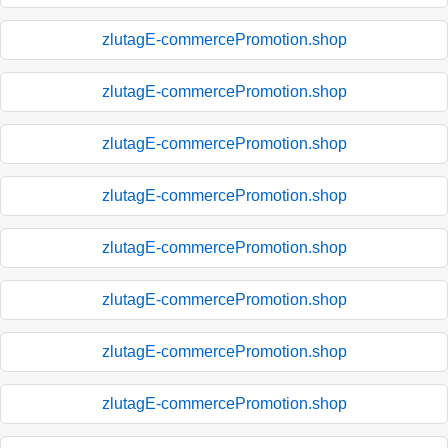
zlutagE-commercePromotion.shop
zlutagE-commercePromotion.shop
zlutagE-commercePromotion.shop
zlutagE-commercePromotion.shop
zlutagE-commercePromotion.shop
zlutagE-commercePromotion.shop
zlutagE-commercePromotion.shop
zlutagE-commercePromotion.shop