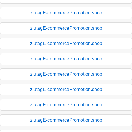
zlutagE-commercePromotion.shop
zlutagE-commercePromotion.shop
zlutagE-commercePromotion.shop
zlutagE-commercePromotion.shop
zlutagE-commercePromotion.shop
zlutagE-commercePromotion.shop
zlutagE-commercePromotion.shop
zlutagE-commercePromotion.shop