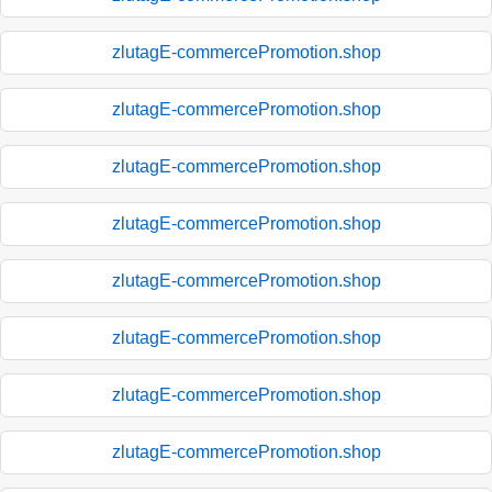
zlutagE-commercePromotion.shop
zlutagE-commercePromotion.shop
zlutagE-commercePromotion.shop
zlutagE-commercePromotion.shop
zlutagE-commercePromotion.shop
zlutagE-commercePromotion.shop
zlutagE-commercePromotion.shop
zlutagE-commercePromotion.shop