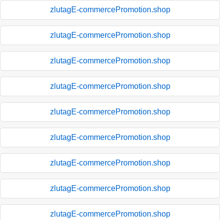
zlutagE-commercePromotion.shop
zlutagE-commercePromotion.shop
zlutagE-commercePromotion.shop
zlutagE-commercePromotion.shop
zlutagE-commercePromotion.shop
zlutagE-commercePromotion.shop
zlutagE-commercePromotion.shop
zlutagE-commercePromotion.shop
zlutagE-commercePromotion.shop