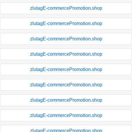
zlutagE-commercePromotion.shop
zlutagE-commercePromotion.shop
zlutagE-commercePromotion.shop
zlutagE-commercePromotion.shop
zlutagE-commercePromotion.shop
zlutagE-commercePromotion.shop
zlutagE-commercePromotion.shop
zlutagE-commercePromotion.shop
zlutagE-commercePromotion.shop