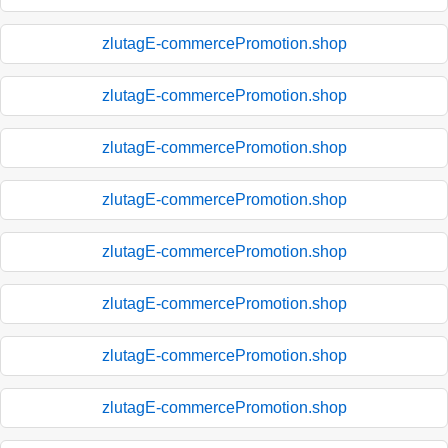
zlutagE-commercePromotion.shop
zlutagE-commercePromotion.shop
zlutagE-commercePromotion.shop
zlutagE-commercePromotion.shop
zlutagE-commercePromotion.shop
zlutagE-commercePromotion.shop
zlutagE-commercePromotion.shop
zlutagE-commercePromotion.shop