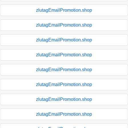
zlutagEmailPromotion.shop
zlutagEmailPromotion.shop
zlutagEmailPromotion.shop
zlutagEmailPromotion.shop
zlutagEmailPromotion.shop
zlutagEmailPromotion.shop
zlutagEmailPromotion.shop
zlutagEmailPromotion.shop