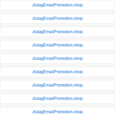
zlutagEmailPromotion.shop
zlutagEmailPromotion.shop
zlutagEmailPromotion.shop
zlutagEmailPromotion.shop
zlutagEmailPromotion.shop
zlutagEmailPromotion.shop
zlutagEmailPromotion.shop
zlutagEmailPromotion.shop
zlutagEmailPromotion.shop