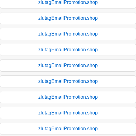
zlutagEmailPromotion.shop
zlutagEmailPromotion.shop
zlutagEmailPromotion.shop
zlutagEmailPromotion.shop
zlutagEmailPromotion.shop
zlutagEmailPromotion.shop
zlutagEmailPromotion.shop
zlutagEmailPromotion.shop
zlutagEmailPromotion.shop