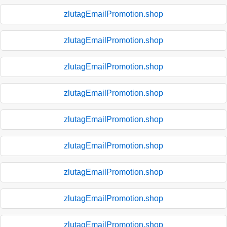
zlutagEmailPromotion.shop
zlutagEmailPromotion.shop
zlutagEmailPromotion.shop
zlutagEmailPromotion.shop
zlutagEmailPromotion.shop
zlutagEmailPromotion.shop
zlutagEmailPromotion.shop
zlutagEmailPromotion.shop
zlutagEmailPromotion.shop