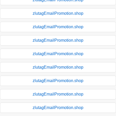
zlutagEmailPromotion.shop
zlutagEmailPromotion.shop
zlutagEmailPromotion.shop
zlutagEmailPromotion.shop
zlutagEmailPromotion.shop
zlutagEmailPromotion.shop
zlutagEmailPromotion.shop
zlutagEmailPromotion.shop