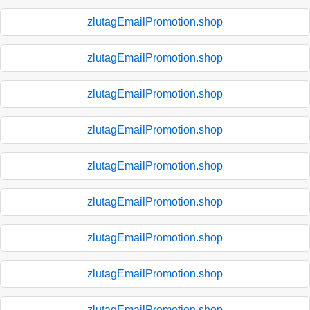
zlutagEmailPromotion.shop
zlutagEmailPromotion.shop
zlutagEmailPromotion.shop
zlutagEmailPromotion.shop
zlutagEmailPromotion.shop
zlutagEmailPromotion.shop
zlutagEmailPromotion.shop
zlutagEmailPromotion.shop
zlutagEmailPromotion.shop