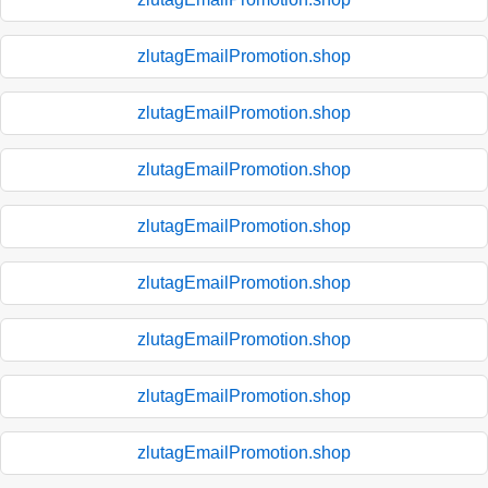
zlutagEmailPromotion.shop
zlutagEmailPromotion.shop
zlutagEmailPromotion.shop
zlutagEmailPromotion.shop
zlutagEmailPromotion.shop
zlutagEmailPromotion.shop
zlutagEmailPromotion.shop
zlutagEmailPromotion.shop