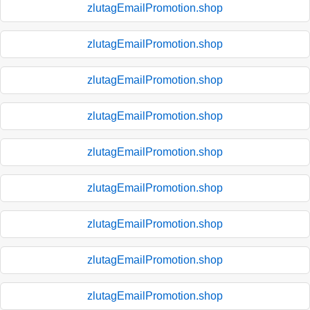
zlutagEmailPromotion.shop
zlutagEmailPromotion.shop
zlutagEmailPromotion.shop
zlutagEmailPromotion.shop
zlutagEmailPromotion.shop
zlutagEmailPromotion.shop
zlutagEmailPromotion.shop
zlutagEmailPromotion.shop
zlutagEmailPromotion.shop