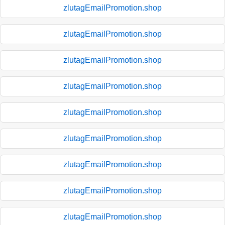
zlutagEmailPromotion.shop
zlutagEmailPromotion.shop
zlutagEmailPromotion.shop
zlutagEmailPromotion.shop
zlutagEmailPromotion.shop
zlutagEmailPromotion.shop
zlutagEmailPromotion.shop
zlutagEmailPromotion.shop
zlutagEmailPromotion.shop