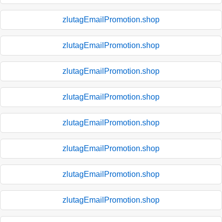
zlutagEmailPromotion.shop
zlutagEmailPromotion.shop
zlutagEmailPromotion.shop
zlutagEmailPromotion.shop
zlutagEmailPromotion.shop
zlutagEmailPromotion.shop
zlutagEmailPromotion.shop
zlutagEmailPromotion.shop