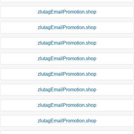
zlutagEmailPromotion.shop
zlutagEmailPromotion.shop
zlutagEmailPromotion.shop
zlutagEmailPromotion.shop
zlutagEmailPromotion.shop
zlutagEmailPromotion.shop
zlutagEmailPromotion.shop
zlutagEmailPromotion.shop