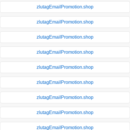
zlutagEmailPromotion.shop
zlutagEmailPromotion.shop
zlutagEmailPromotion.shop
zlutagEmailPromotion.shop
zlutagEmailPromotion.shop
zlutagEmailPromotion.shop
zlutagEmailPromotion.shop
zlutagEmailPromotion.shop
zlutagEmailPromotion.shop