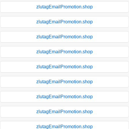
zlutagEmailPromotion.shop
zlutagEmailPromotion.shop
zlutagEmailPromotion.shop
zlutagEmailPromotion.shop
zlutagEmailPromotion.shop
zlutagEmailPromotion.shop
zlutagEmailPromotion.shop
zlutagEmailPromotion.shop
zlutagEmailPromotion.shop