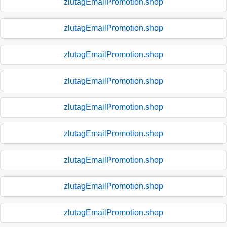
zlutagEmailPromotion.shop
zlutagEmailPromotion.shop
zlutagEmailPromotion.shop
zlutagEmailPromotion.shop
zlutagEmailPromotion.shop
zlutagEmailPromotion.shop
zlutagEmailPromotion.shop
zlutagEmailPromotion.shop
zlutagEmailPromotion.shop