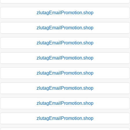
zlutagEmailPromotion.shop
zlutagEmailPromotion.shop
zlutagEmailPromotion.shop
zlutagEmailPromotion.shop
zlutagEmailPromotion.shop
zlutagEmailPromotion.shop
zlutagEmailPromotion.shop
zlutagEmailPromotion.shop