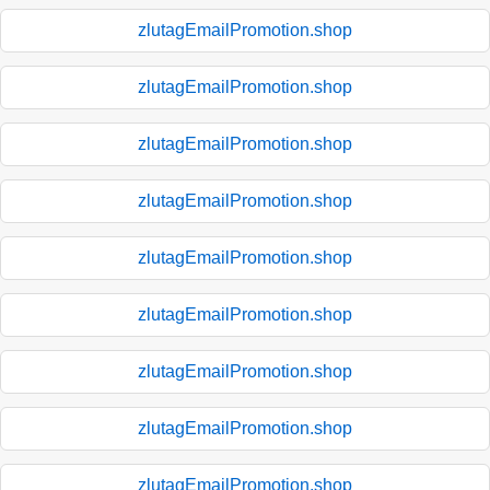
zlutagEmailPromotion.shop
zlutagEmailPromotion.shop
zlutagEmailPromotion.shop
zlutagEmailPromotion.shop
zlutagEmailPromotion.shop
zlutagEmailPromotion.shop
zlutagEmailPromotion.shop
zlutagEmailPromotion.shop
zlutagEmailPromotion.shop