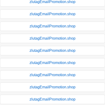
zlutagEmailPromotion.shop
zlutagEmailPromotion.shop
zlutagEmailPromotion.shop
zlutagEmailPromotion.shop
zlutagEmailPromotion.shop
zlutagEmailPromotion.shop
zlutagEmailPromotion.shop
zlutagEmailPromotion.shop
zlutagEmailPromotion.shop