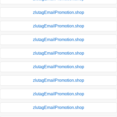
zlutagEmailPromotion.shop
zlutagEmailPromotion.shop
zlutagEmailPromotion.shop
zlutagEmailPromotion.shop
zlutagEmailPromotion.shop
zlutagEmailPromotion.shop
zlutagEmailPromotion.shop
zlutagEmailPromotion.shop