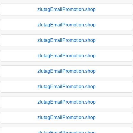
zlutagEmailPromotion.shop
zlutagEmailPromotion.shop
zlutagEmailPromotion.shop
zlutagEmailPromotion.shop
zlutagEmailPromotion.shop
zlutagEmailPromotion.shop
zlutagEmailPromotion.shop
zlutagEmailPromotion.shop
zlutagEmailPromotion.shop