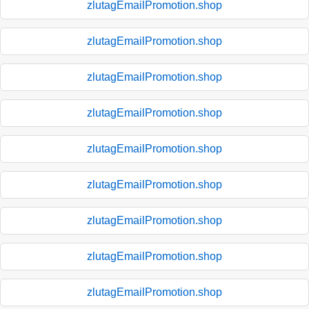
zlutagEmailPromotion.shop
zlutagEmailPromotion.shop
zlutagEmailPromotion.shop
zlutagEmailPromotion.shop
zlutagEmailPromotion.shop
zlutagEmailPromotion.shop
zlutagEmailPromotion.shop
zlutagEmailPromotion.shop
zlutagEmailPromotion.shop