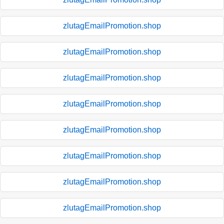
zlutagEmailPromotion.shop
zlutagEmailPromotion.shop
zlutagEmailPromotion.shop
zlutagEmailPromotion.shop
zlutagEmailPromotion.shop
zlutagEmailPromotion.shop
zlutagEmailPromotion.shop
zlutagEmailPromotion.shop