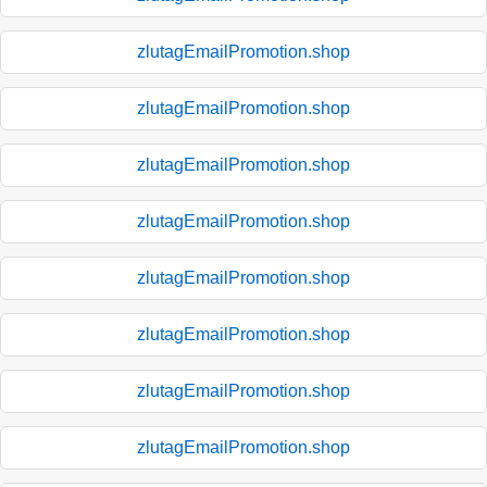
zlutagEmailPromotion.shop
zlutagEmailPromotion.shop
zlutagEmailPromotion.shop
zlutagEmailPromotion.shop
zlutagEmailPromotion.shop
zlutagEmailPromotion.shop
zlutagEmailPromotion.shop
zlutagEmailPromotion.shop