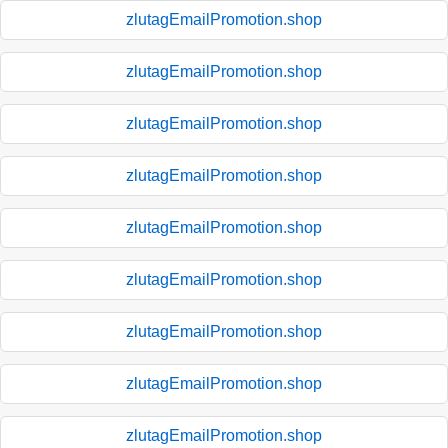
zlutagEmailPromotion.shop
zlutagEmailPromotion.shop
zlutagEmailPromotion.shop
zlutagEmailPromotion.shop
zlutagEmailPromotion.shop
zlutagEmailPromotion.shop
zlutagEmailPromotion.shop
zlutagEmailPromotion.shop
zlutagEmailPromotion.shop