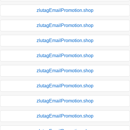
zlutagEmailPromotion.shop
zlutagEmailPromotion.shop
zlutagEmailPromotion.shop
zlutagEmailPromotion.shop
zlutagEmailPromotion.shop
zlutagEmailPromotion.shop
zlutagEmailPromotion.shop
zlutagEmailPromotion.shop