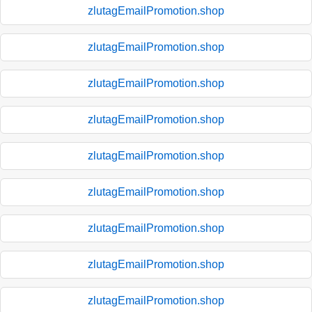
zlutagEmailPromotion.shop
zlutagEmailPromotion.shop
zlutagEmailPromotion.shop
zlutagEmailPromotion.shop
zlutagEmailPromotion.shop
zlutagEmailPromotion.shop
zlutagEmailPromotion.shop
zlutagEmailPromotion.shop
zlutagEmailPromotion.shop