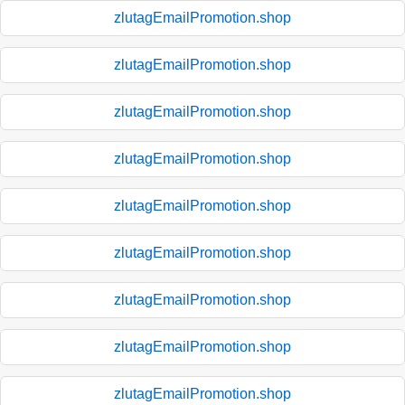
zlutagEmailPromotion.shop
zlutagEmailPromotion.shop
zlutagEmailPromotion.shop
zlutagEmailPromotion.shop
zlutagEmailPromotion.shop
zlutagEmailPromotion.shop
zlutagEmailPromotion.shop
zlutagEmailPromotion.shop
zlutagEmailPromotion.shop