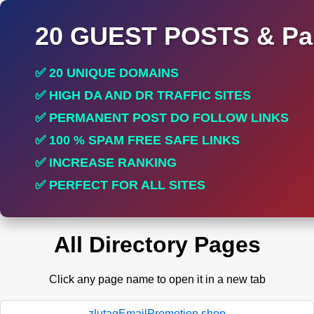
20 GUEST POSTS & Par
✅ 20 UNIQUE DOMAINS
✅ HIGH DA AND DR TRAFFIC SITES
✅ PERMANENT POST DO FOLLOW LINKS
✅ 100 % SPAM FREE SAFE LINKS
✅ INCREASE RANKING
✅ PERFECT FOR ALL SITES
All Directory Pages
Click any page name to open it in a new tab
zlutagEmailPromotion.shop