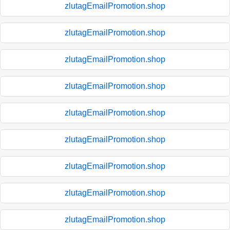
zlutagEmailPromotion.shop
zlutagEmailPromotion.shop
zlutagEmailPromotion.shop
zlutagEmailPromotion.shop
zlutagEmailPromotion.shop
zlutagEmailPromotion.shop
zlutagEmailPromotion.shop
zlutagEmailPromotion.shop
zlutagEmailPromotion.shop