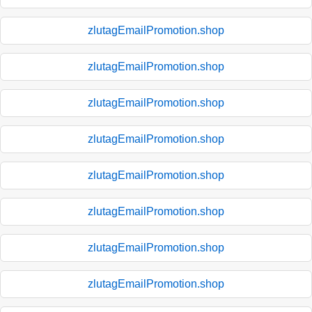
zlutagEmailPromotion.shop
zlutagEmailPromotion.shop
zlutagEmailPromotion.shop
zlutagEmailPromotion.shop
zlutagEmailPromotion.shop
zlutagEmailPromotion.shop
zlutagEmailPromotion.shop
zlutagEmailPromotion.shop