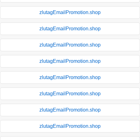
zlutagEmailPromotion.shop
zlutagEmailPromotion.shop
zlutagEmailPromotion.shop
zlutagEmailPromotion.shop
zlutagEmailPromotion.shop
zlutagEmailPromotion.shop
zlutagEmailPromotion.shop
zlutagEmailPromotion.shop