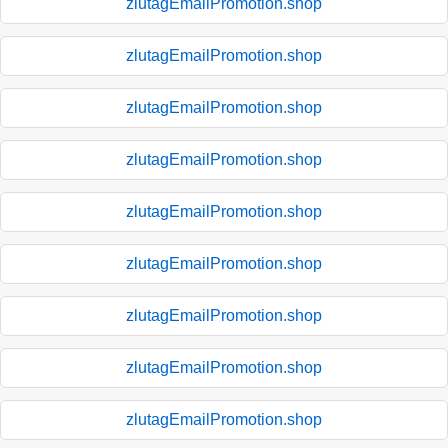
zlutagEmailPromotion.shop
zlutagEmailPromotion.shop
zlutagEmailPromotion.shop
zlutagEmailPromotion.shop
zlutagEmailPromotion.shop
zlutagEmailPromotion.shop
zlutagEmailPromotion.shop
zlutagEmailPromotion.shop
zlutagEmailPromotion.shop