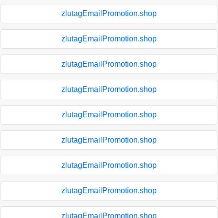
zlutagEmailPromotion.shop
zlutagEmailPromotion.shop
zlutagEmailPromotion.shop
zlutagEmailPromotion.shop
zlutagEmailPromotion.shop
zlutagEmailPromotion.shop
zlutagEmailPromotion.shop
zlutagEmailPromotion.shop
zlutagEmailPromotion.shop