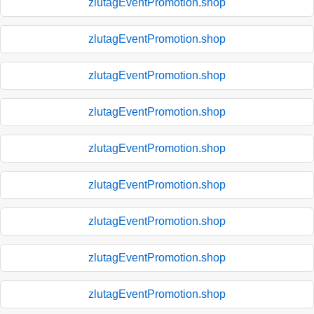
zlutagEventPromotion.shop
zlutagEventPromotion.shop
zlutagEventPromotion.shop
zlutagEventPromotion.shop
zlutagEventPromotion.shop
zlutagEventPromotion.shop
zlutagEventPromotion.shop
zlutagEventPromotion.shop
zlutagEventPromotion.shop