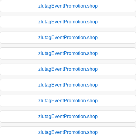
zlutagEventPromotion.shop
zlutagEventPromotion.shop
zlutagEventPromotion.shop
zlutagEventPromotion.shop
zlutagEventPromotion.shop
zlutagEventPromotion.shop
zlutagEventPromotion.shop
zlutagEventPromotion.shop
zlutagEventPromotion.shop