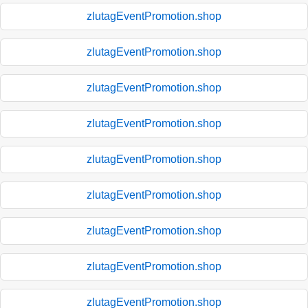
zlutagEventPromotion.shop
zlutagEventPromotion.shop
zlutagEventPromotion.shop
zlutagEventPromotion.shop
zlutagEventPromotion.shop
zlutagEventPromotion.shop
zlutagEventPromotion.shop
zlutagEventPromotion.shop
zlutagEventPromotion.shop