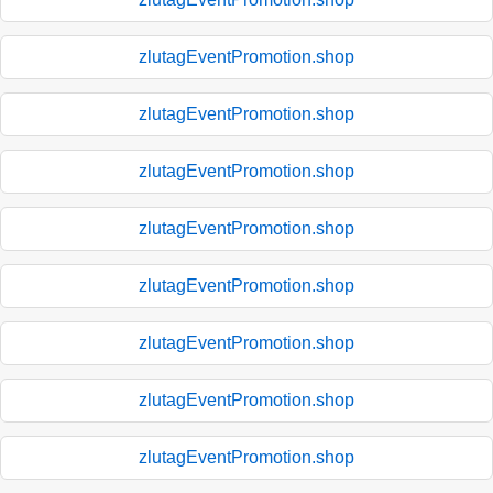
zlutagEventPromotion.shop
zlutagEventPromotion.shop
zlutagEventPromotion.shop
zlutagEventPromotion.shop
zlutagEventPromotion.shop
zlutagEventPromotion.shop
zlutagEventPromotion.shop
zlutagEventPromotion.shop