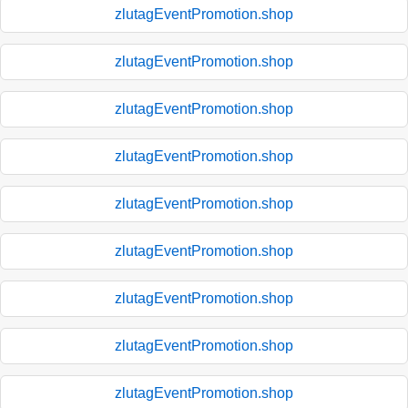
zlutagEventPromotion.shop
zlutagEventPromotion.shop
zlutagEventPromotion.shop
zlutagEventPromotion.shop
zlutagEventPromotion.shop
zlutagEventPromotion.shop
zlutagEventPromotion.shop
zlutagEventPromotion.shop
zlutagEventPromotion.shop