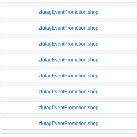
zlutagEventPromotion.shop
zlutagEventPromotion.shop
zlutagEventPromotion.shop
zlutagEventPromotion.shop
zlutagEventPromotion.shop
zlutagEventPromotion.shop
zlutagEventPromotion.shop
zlutagEventPromotion.shop