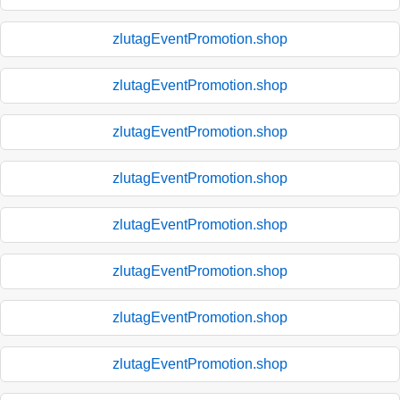
zlutagEventPromotion.shop
zlutagEventPromotion.shop
zlutagEventPromotion.shop
zlutagEventPromotion.shop
zlutagEventPromotion.shop
zlutagEventPromotion.shop
zlutagEventPromotion.shop
zlutagEventPromotion.shop