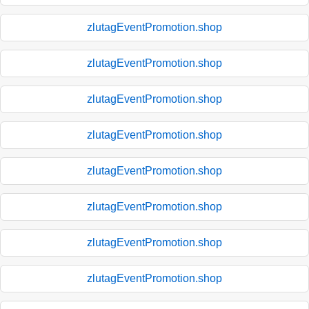
zlutagEventPromotion.shop
zlutagEventPromotion.shop
zlutagEventPromotion.shop
zlutagEventPromotion.shop
zlutagEventPromotion.shop
zlutagEventPromotion.shop
zlutagEventPromotion.shop
zlutagEventPromotion.shop