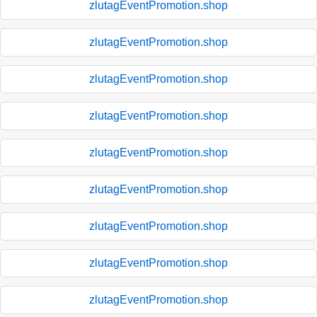
zlutagEventPromotion.shop
zlutagEventPromotion.shop
zlutagEventPromotion.shop
zlutagEventPromotion.shop
zlutagEventPromotion.shop
zlutagEventPromotion.shop
zlutagEventPromotion.shop
zlutagEventPromotion.shop
zlutagEventPromotion.shop