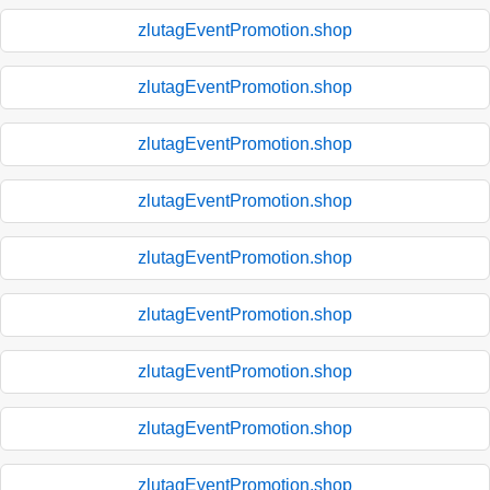
zlutagEventPromotion.shop
zlutagEventPromotion.shop
zlutagEventPromotion.shop
zlutagEventPromotion.shop
zlutagEventPromotion.shop
zlutagEventPromotion.shop
zlutagEventPromotion.shop
zlutagEventPromotion.shop
zlutagEventPromotion.shop