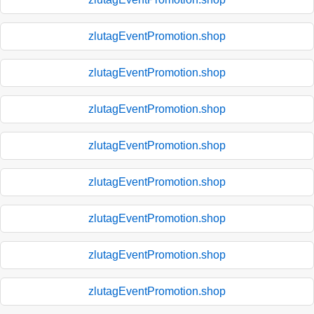
zlutagEventPromotion.shop
zlutagEventPromotion.shop
zlutagEventPromotion.shop
zlutagEventPromotion.shop
zlutagEventPromotion.shop
zlutagEventPromotion.shop
zlutagEventPromotion.shop
zlutagEventPromotion.shop