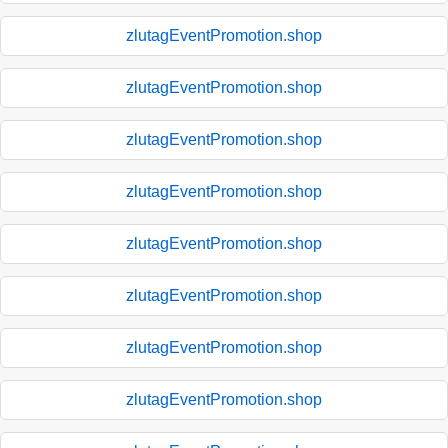
zlutagEventPromotion.shop
zlutagEventPromotion.shop
zlutagEventPromotion.shop
zlutagEventPromotion.shop
zlutagEventPromotion.shop
zlutagEventPromotion.shop
zlutagEventPromotion.shop
zlutagEventPromotion.shop