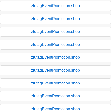
zlutagEventPromotion.shop
zlutagEventPromotion.shop
zlutagEventPromotion.shop
zlutagEventPromotion.shop
zlutagEventPromotion.shop
zlutagEventPromotion.shop
zlutagEventPromotion.shop
zlutagEventPromotion.shop
zlutagEventPromotion.shop