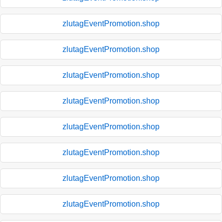
zlutagEventPromotion.shop
zlutagEventPromotion.shop
zlutagEventPromotion.shop
zlutagEventPromotion.shop
zlutagEventPromotion.shop
zlutagEventPromotion.shop
zlutagEventPromotion.shop
zlutagEventPromotion.shop