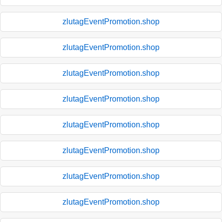
zlutagEventPromotion.shop
zlutagEventPromotion.shop
zlutagEventPromotion.shop
zlutagEventPromotion.shop
zlutagEventPromotion.shop
zlutagEventPromotion.shop
zlutagEventPromotion.shop
zlutagEventPromotion.shop