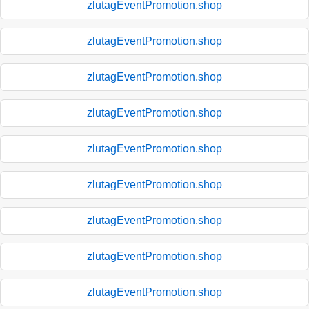
zlutagEventPromotion.shop
zlutagEventPromotion.shop
zlutagEventPromotion.shop
zlutagEventPromotion.shop
zlutagEventPromotion.shop
zlutagEventPromotion.shop
zlutagEventPromotion.shop
zlutagEventPromotion.shop
zlutagEventPromotion.shop