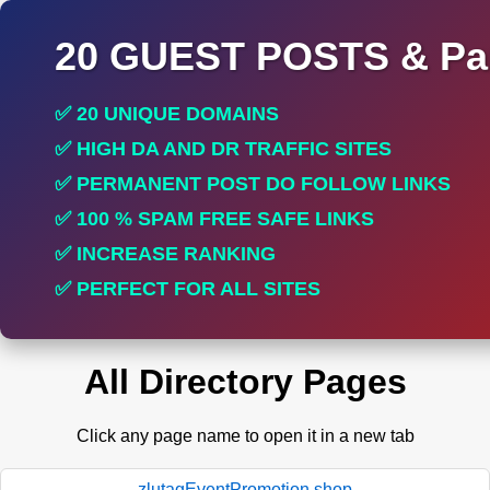
20 GUEST POSTS & Par
✅ 20 UNIQUE DOMAINS
✅ HIGH DA AND DR TRAFFIC SITES
✅ PERMANENT POST DO FOLLOW LINKS
✅ 100 % SPAM FREE SAFE LINKS
✅ INCREASE RANKING
✅ PERFECT FOR ALL SITES
All Directory Pages
Click any page name to open it in a new tab
zlutagEventPromotion.shop