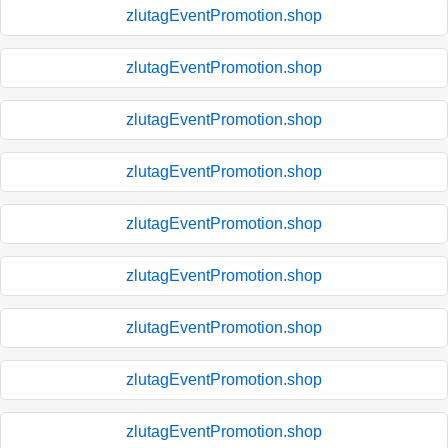
zlutagEventPromotion.shop
zlutagEventPromotion.shop
zlutagEventPromotion.shop
zlutagEventPromotion.shop
zlutagEventPromotion.shop
zlutagEventPromotion.shop
zlutagEventPromotion.shop
zlutagEventPromotion.shop
zlutagEventPromotion.shop