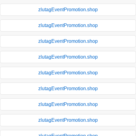
zlutagEventPromotion.shop
zlutagEventPromotion.shop
zlutagEventPromotion.shop
zlutagEventPromotion.shop
zlutagEventPromotion.shop
zlutagEventPromotion.shop
zlutagEventPromotion.shop
zlutagEventPromotion.shop
zlutagEventPromotion.shop