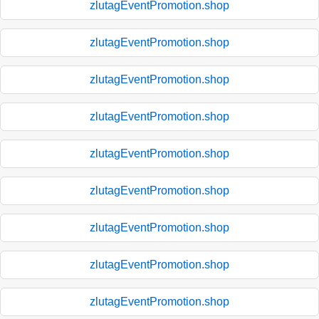
zlutagEventPromotion.shop
zlutagEventPromotion.shop
zlutagEventPromotion.shop
zlutagEventPromotion.shop
zlutagEventPromotion.shop
zlutagEventPromotion.shop
zlutagEventPromotion.shop
zlutagEventPromotion.shop
zlutagEventPromotion.shop