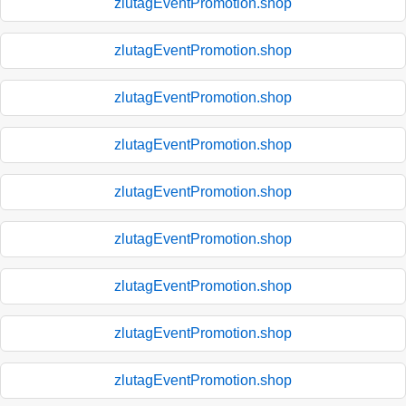
zlutagEventPromotion.shop
zlutagEventPromotion.shop
zlutagEventPromotion.shop
zlutagEventPromotion.shop
zlutagEventPromotion.shop
zlutagEventPromotion.shop
zlutagEventPromotion.shop
zlutagEventPromotion.shop
zlutagEventPromotion.shop