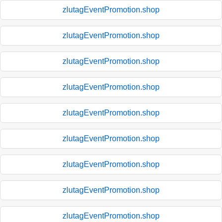
zlutagEventPromotion.shop
zlutagEventPromotion.shop
zlutagEventPromotion.shop
zlutagEventPromotion.shop
zlutagEventPromotion.shop
zlutagEventPromotion.shop
zlutagEventPromotion.shop
zlutagEventPromotion.shop
zlutagEventPromotion.shop