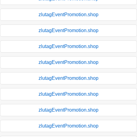
zlutagEventPromotion.shop
zlutagEventPromotion.shop
zlutagEventPromotion.shop
zlutagEventPromotion.shop
zlutagEventPromotion.shop
zlutagEventPromotion.shop
zlutagEventPromotion.shop
zlutagEventPromotion.shop