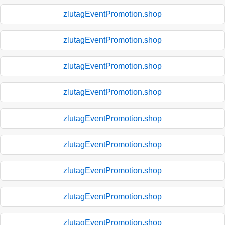
zlutagEventPromotion.shop
zlutagEventPromotion.shop
zlutagEventPromotion.shop
zlutagEventPromotion.shop
zlutagEventPromotion.shop
zlutagEventPromotion.shop
zlutagEventPromotion.shop
zlutagEventPromotion.shop
zlutagEventPromotion.shop