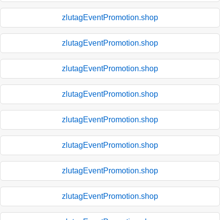
zlutagEventPromotion.shop
zlutagEventPromotion.shop
zlutagEventPromotion.shop
zlutagEventPromotion.shop
zlutagEventPromotion.shop
zlutagEventPromotion.shop
zlutagEventPromotion.shop
zlutagEventPromotion.shop