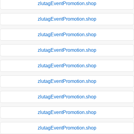
zlutagEventPromotion.shop
zlutagEventPromotion.shop
zlutagEventPromotion.shop
zlutagEventPromotion.shop
zlutagEventPromotion.shop
zlutagEventPromotion.shop
zlutagEventPromotion.shop
zlutagEventPromotion.shop
zlutagEventPromotion.shop