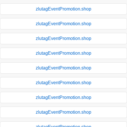
zlutagEventPromotion.shop
zlutagEventPromotion.shop
zlutagEventPromotion.shop
zlutagEventPromotion.shop
zlutagEventPromotion.shop
zlutagEventPromotion.shop
zlutagEventPromotion.shop
zlutagEventPromotion.shop
zlutagEventPromotion.shop