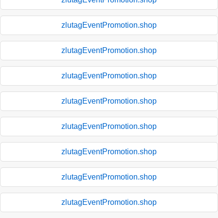
zlutagEventPromotion.shop
zlutagEventPromotion.shop
zlutagEventPromotion.shop
zlutagEventPromotion.shop
zlutagEventPromotion.shop
zlutagEventPromotion.shop
zlutagEventPromotion.shop
zlutagEventPromotion.shop