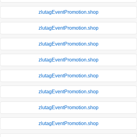
zlutagEventPromotion.shop
zlutagEventPromotion.shop
zlutagEventPromotion.shop
zlutagEventPromotion.shop
zlutagEventPromotion.shop
zlutagEventPromotion.shop
zlutagEventPromotion.shop
zlutagEventPromotion.shop