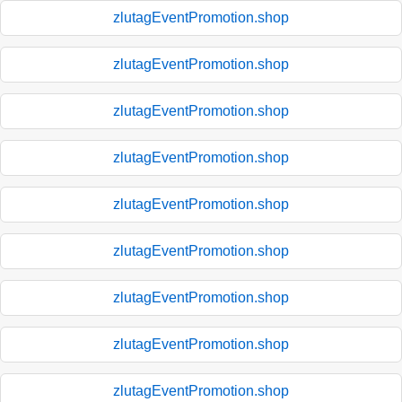
zlutagEventPromotion.shop
zlutagEventPromotion.shop
zlutagEventPromotion.shop
zlutagEventPromotion.shop
zlutagEventPromotion.shop
zlutagEventPromotion.shop
zlutagEventPromotion.shop
zlutagEventPromotion.shop
zlutagEventPromotion.shop