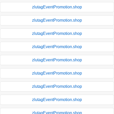
zlutagEventPromotion.shop
zlutagEventPromotion.shop
zlutagEventPromotion.shop
zlutagEventPromotion.shop
zlutagEventPromotion.shop
zlutagEventPromotion.shop
zlutagEventPromotion.shop
zlutagEventPromotion.shop
zlutagEventPromotion.shop