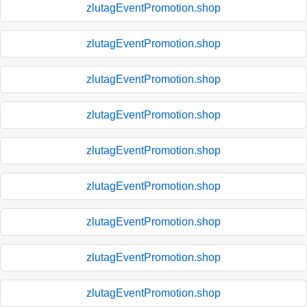
zlutagEventPromotion.shop
zlutagEventPromotion.shop
zlutagEventPromotion.shop
zlutagEventPromotion.shop
zlutagEventPromotion.shop
zlutagEventPromotion.shop
zlutagEventPromotion.shop
zlutagEventPromotion.shop
zlutagEventPromotion.shop